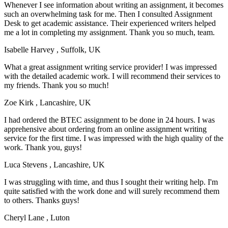
Whenever I see information about writing an assignment, it becomes
such an overwhelming task for me. Then I consulted Assignment
Desk to get academic assistance. Their experienced writers helped
me a lot in completing my assignment. Thank you so much, team.
Isabelle Harvey
, Suffolk, UK
What a great assignment writing service provider! I was impressed
with the detailed academic work. I will recommend their services to
my friends. Thank you so much!
Zoe Kirk
, Lancashire, UK
I had ordered the BTEC assignment to be done in 24 hours. I was
apprehensive about ordering from an online assignment writing
service for the first time. I was impressed with the high quality of the
work. Thank you, guys!
Luca Stevens
, Lancashire, UK
I was struggling with time, and thus I sought their writing help. I'm
quite satisfied with the work done and will surely recommend them
to others. Thanks guys!
Cheryl Lane
, Luton