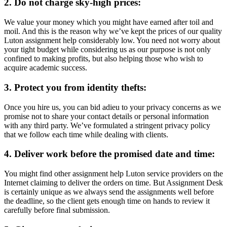
2. Do not charge sky-high prices:
We value your money which you might have earned after toil and
moil. And this is the reason why we’ve kept the prices of our quality
Luton assignment help considerably low. You need not worry about
your tight budget while considering us as our purpose is not only
confined to making profits, but also helping those who wish to
acquire academic success.
3. Protect you from identity thefts:
Once you hire us, you can bid adieu to your privacy concerns as we
promise not to share your contact details or personal information
with any third party. We’ve formulated a stringent privacy policy
that we follow each time while dealing with clients.
4. Deliver work before the promised date and time:
You might find other assignment help Luton service providers on the
Internet claiming to deliver the orders on time. But Assignment Desk
is certainly unique as we always send the assignments well before
the deadline, so the client gets enough time on hands to review it
carefully before final submission.