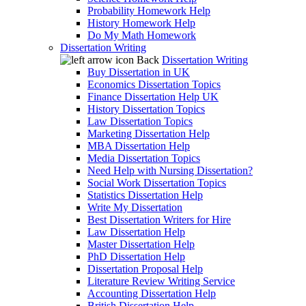
Probability Homework Help
History Homework Help
Do My Math Homework
Dissertation Writing
Back
Dissertation Writing
Buy Dissertation in UK
Economics Dissertation Topics
Finance Dissertation Help UK
History Dissertation Topics
Law Dissertation Topics
Marketing Dissertation Help
MBA Dissertation Help
Media Dissertation Topics
Need Help with Nursing Dissertation?
Social Work Dissertation Topics
Statistics Dissertation Help
Write My Dissertation
Best Dissertation Writers for Hire
Law Dissertation Help
Master Dissertation Help
PhD Dissertation Help
Dissertation Proposal Help
Literature Review Writing Service
Accounting Dissertation Help
British Dissertation Help