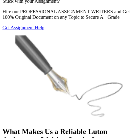
Stuck with your
Assignment?
Hire our
PROFESSIONAL ASSIGNMENT WRITERS
and Get
100% Original Document on any Topic to Secure A+ Grade
Get Assignment Help
What Makes Us a Reliable Luton