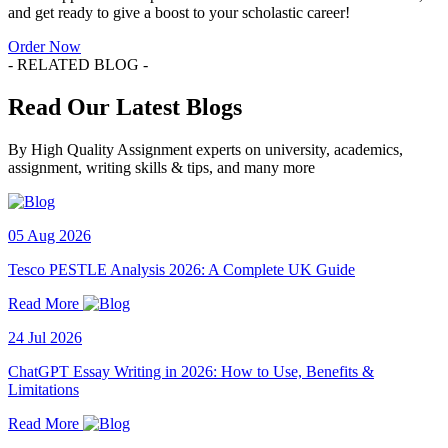
and get ready to give a boost to your scholastic career!
Order Now
- RELATED BLOG -
Read Our Latest Blogs
By High Quality Assignment experts on university, academics,
assignment, writing skills & tips, and many more
05 Aug 2026
Tesco PESTLE Analysis 2026: A Complete UK Guide
Read More
24 Jul 2026
ChatGPT Essay Writing in 2026: How to Use, Benefits &
Limitations
Read More