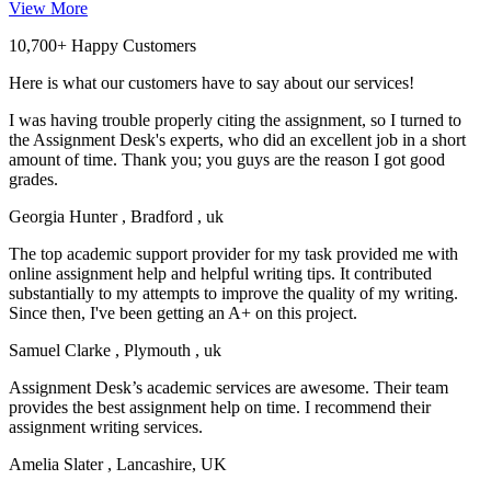
View More
10,700+ Happy Customers
Here is what our customers have to say about our services!
I was having trouble properly citing the assignment, so I turned to
the Assignment Desk's experts, who did an excellent job in a short
amount of time. Thank you; you guys are the reason I got good
grades.
Georgia Hunter
, Bradford , uk
The top academic support provider for my task provided me with
online assignment help and helpful writing tips. It contributed
substantially to my attempts to improve the quality of my writing.
Since then, I've been getting an A+ on this project.
Samuel Clarke
, Plymouth , uk
Assignment Desk’s academic services are awesome. Their team
provides the best assignment help on time. I recommend their
assignment writing services.
Amelia Slater
, Lancashire, UK