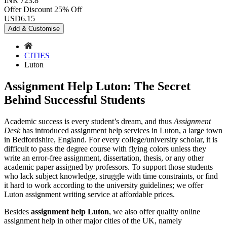
INR 723.8
Offer Discount
25% Off
USD
6.15
Add & Customise
CITIES
Luton
Assignment Help Luton: The Secret
Behind Successful Students
Academic success is every student’s dream, and thus
Assignment
Desk
has introduced assignment help services in Luton, a large town
in Bedfordshire, England. For every college/university scholar, it is
difficult to pass the degree course with flying colors unless they
write an error-free assignment, dissertation, thesis, or any other
academic paper assigned by professors. To support those students
who lack subject knowledge, struggle with time constraints, or find
it hard to work according to the university guidelines; we offer
Luton assignment writing service at affordable prices.
Besides
assignment help Luton
, we also offer quality online
assignment help in other major cities of the UK, namely