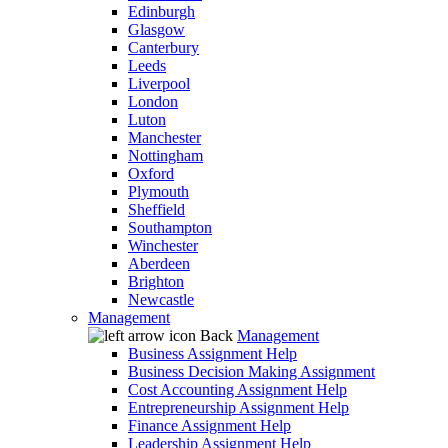
Edinburgh
Glasgow
Canterbury
Leeds
Liverpool
London
Luton
Manchester
Nottingham
Oxford
Plymouth
Sheffield
Southampton
Winchester
Aberdeen
Brighton
Newcastle
Management
Back
Management
Business Assignment Help
Business Decision Making Assignment
Cost Accounting Assignment Help
Entrepreneurship Assignment Help
Finance Assignment Help
Leadership Assignment Help