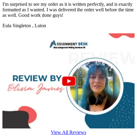
I'm surprised to see my order as it is written perfectly, and is exactly
formatted as I wanted. I was delivered the order well before the time
as well. Good work done guys!
Eula Singleton
, Luton
View All Reviews