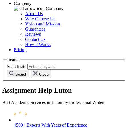
Company
Company
About Us
Why Choose Us
Vision and Mission
Guarantees
Reviews
Contact Us
How it Works
Pricing
Search
Search site
Search
Close
Assignment Help Luton
Best Academic Services in Luton by Professional Writers
4500+ Experts
With Years of Experience