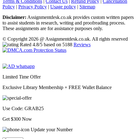
Terms & Conditions
|
Contact Us
|
Refund Policy
|
Cancellation
Policy
|
Privacy Policy
|
Usage policy
|
Sitemap
Disclaimer:
Assignmentdesk.co.uk provides custom written papers
to assist students in research, writing and proofreading process.
These assignments are for assistance purposes only.
© Copyright 2026 @ Assignmentdesk.co.uk. All rights reserved
Rated
4.8
/5 based on
5188
Reviews
Limited Time Offer
Exclusive Library Membership +
FREE Wallet Balance
Use Code:
GRAB25
Get $300 Now
Update your Number