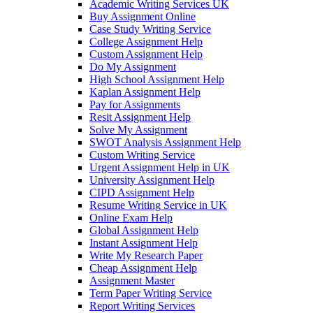
Academic Writing Services UK
Buy Assignment Online
Case Study Writing Service
College Assignment Help
Custom Assignment Help
Do My Assignment
High School Assignment Help
Kaplan Assignment Help
Pay for Assignments
Resit Assignment Help
Solve My Assignment
SWOT Analysis Assignment Help
Custom Writing Service
Urgent Assignment Help in UK
University Assignment Help
CIPD Assignment Help
Resume Writing Service in UK
Online Exam Help
Global Assignment Help
Instant Assignment Help
Write My Research Paper
Cheap Assignment Help
Assignment Master
Term Paper Writing Service
Report Writing Services