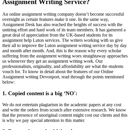
Assignment Writing Service?
An online assignment writing company doesn’t become successful
overnight as certain features make it one. In the same way,
Assignment Desk has also reached the heights of success with the
untiring effort and hard work of its team members. It has garnered a
great deal of appreciation from the UK-based students for its
assignment help Luton services. The writers working with us give
their all to improve the Luton assignment writing service day by day
and month after month. And, this is the reason why every scholar
suffering from the assignment writing woes straightaway approaches
us whenever they get an assignment writing work. Our
professionalism, originality, and affordability are what the students
vouch for. To know in detail about the features of our Online
Assignment writing Devonport, read through the points mentioned
below:
1. Copied content is a big ‘NO':
We do not entertain plagiarism in the academic papers at any cost
and write the orders from scratch after extensive research. We know
that the presence of unoriginal content might cost our clients and this
is why we pay special attention to this matter.