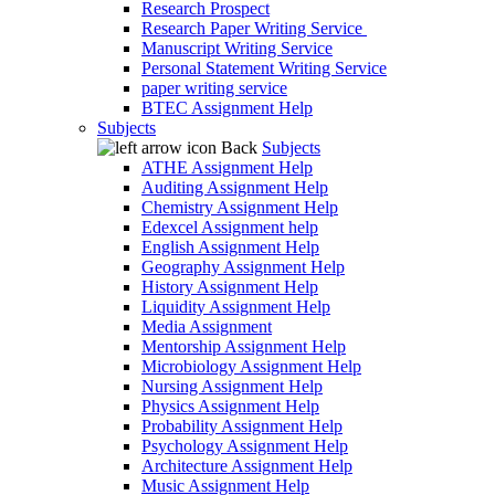
Research Prospect
Research Paper Writing Service
Manuscript Writing Service
Personal Statement Writing Service
paper writing service
BTEC Assignment Help
Subjects
Back
Subjects
ATHE Assignment Help
Auditing Assignment Help
Chemistry Assignment Help
Edexcel Assignment help
English Assignment Help
Geography Assignment Help
History Assignment Help
Liquidity Assignment Help
Media Assignment
Mentorship Assignment Help
Microbiology Assignment Help
Nursing Assignment Help
Physics Assignment Help
Probability Assignment Help
Psychology Assignment Help
Architecture Assignment Help
Music Assignment Help