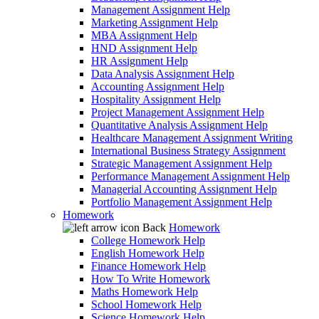
Management Assignment Help
Marketing Assignment Help
MBA Assignment Help
HND Assignment Help
HR Assignment Help
Data Analysis Assignment Help
Accounting Assignment Help
Hospitality Assignment Help
Project Management Assignment Help
Quantitative Analysis Assignment Help
Healthcare Management Assignment Writing
International Business Strategy Assignment
Strategic Management Assignment Help
Performance Management Assignment Help
Managerial Accounting Assignment Help
Portfolio Management Assignment Help
Homework
Back
Homework
College Homework Help
English Homework Help
Finance Homework Help
How To Write Homework
Maths Homework Help
School Homework Help
Science Homework Help