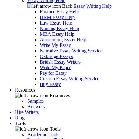
Essay Writing Help
Back
Essay Writing Help
Finance Essay Help
HRM Essay Help
Law Essay Help
Nursing Essay Help
MBA Essay Help
Accounting Essay Help
Write My Essay
Narrative Essay Writing Service
Oxbridge Essays
British Essay Writers
Write My Paper
Pay for Essay
Custom Essay Writing Service
Buy Essay
Resources
Resources
Samples
Answers
Hire Writers
Blog
Tools
Tools
Academic Tools