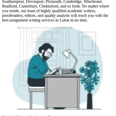
Southampton, Devonport, Plymouth, Cambridge, Winchester,
Bradford, Canterbury, Chelmsford, and so forth. No matter where
you reside, our team of highly qualified academic writers,
proofreaders, editors, and quality analysts will reach you with the
best assignment writing services in Luton in no time.