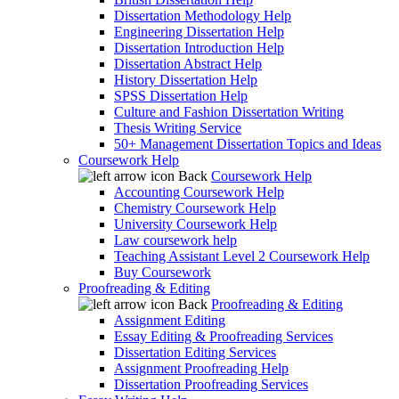
Dissertation Methodology Help
Engineering Dissertation Help
Dissertation Introduction Help
Dissertation Abstract Help
History Dissertation Help
SPSS Dissertation Help
Culture and Fashion Dissertation Writing
Thesis Writing Service
50+ Management Dissertation Topics and Ideas
Coursework Help
Back
Coursework Help
Accounting Coursework Help
Chemistry Coursework Help
University Coursework Help
Law coursework help
Teaching Assistant Level 2 Coursework Help
Buy Coursework
Proofreading & Editing
Back
Proofreading & Editing
Assignment Editing
Essay Editing & Proofreading Services
Dissertation Editing Services
Assignment Proofreading Help
Dissertation Proofreading Services