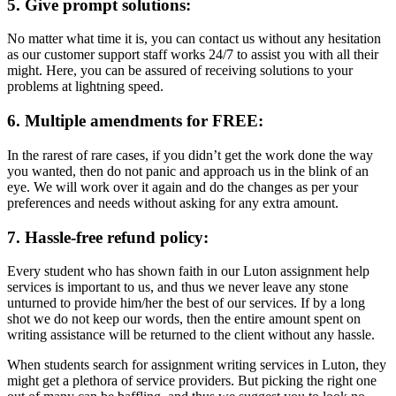
5. Give prompt solutions:
No matter what time it is, you can contact us without any hesitation
as our customer support staff works 24/7 to assist you with all their
might. Here, you can be assured of receiving solutions to your
problems at lightning speed.
6. Multiple amendments for FREE:
In the rarest of rare cases, if you didn’t get the work done the way
you wanted, then do not panic and approach us in the blink of an
eye. We will work over it again and do the changes as per your
preferences and needs without asking for any extra amount.
7. Hassle-free refund policy:
Every student who has shown faith in our Luton assignment help
services is important to us, and thus we never leave any stone
unturned to provide him/her the best of our services. If by a long
shot we do not keep our words, then the entire amount spent on
writing assistance will be returned to the client without any hassle.
When students search for assignment writing services in Luton, they
might get a plethora of service providers. But picking the right one