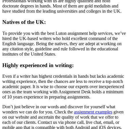
Professionals working with us are highly qualified and hold
doctorate degrees in hands. Most of them are gold medalists and
have studied from the leading universities and colleges in the UK.
Natives of the UK:
To provide you with the best Luton assignment help services, we’ve
hired the UK-based writers who hold excellent command of the
English language. Being the natives, they are adept at working on
any citation style, guideline and rule followed in the educational
institutes of the United States.
Highly experienced in writing:
Even if a writer has highest credentials in hands but lacks academic
writing experience, then the chances are less to receive a top-notch
academic paper. It is wise to choose our experts over inexperienced
ones as the team working with Assignment Desk holds a minimum
of 10 years experience in preparing assignments.
Don’t just believe in our words and discover for yourself what
wonders we can do for you. Check the
assignment examples
given
on our website and ascertain the quality of work that we offer to
each of our clients. Contact us via phone call, live chat, email, or
mobile app that is compatible with both Android and iOS devices,