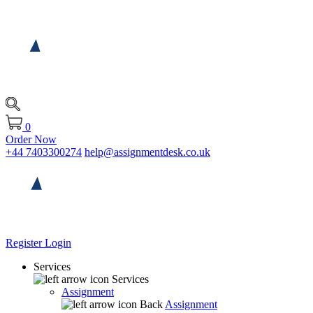
0
Order Now
+44 7403300274
help@assignmentdesk.co.uk
Register
Login
Services
Services
Assignment
Back
Assignment