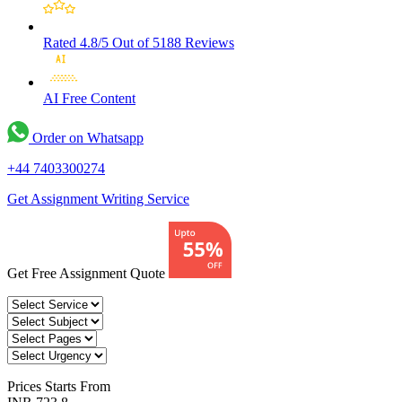
Rated 4.8/5
Out of 5188 Reviews
AI Free
Content
Order on Whatsapp
+44 7403300274
Get Assignment Writing Service
Get Free Assignment Quote
Prices
Starts From