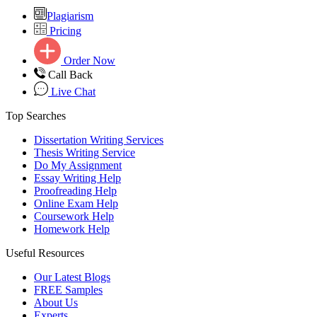
Plagiarism
Pricing
Order Now
Call Back
Live Chat
Top Searches
Dissertation Writing Services
Thesis Writing Service
Do My Assignment
Essay Writing Help
Proofreading Help
Online Exam Help
Coursework Help
Homework Help
Useful Resources
Our Latest Blogs
FREE Samples
About Us
Experts