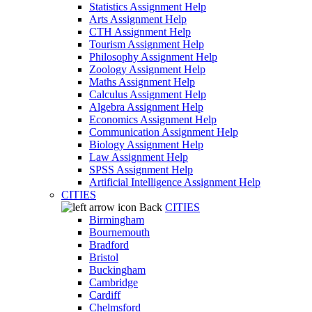
Statistics Assignment Help
Arts Assignment Help
CTH Assignment Help
Tourism Assignment Help
Philosophy Assignment Help
Zoology Assignment Help
Maths Assignment Help
Calculus Assignment Help
Algebra Assignment Help
Economics Assignment Help
Communication Assignment Help
Biology Assignment Help
Law Assignment Help
SPSS Assignment Help
Artificial Intelligence Assignment Help
CITIES
Back
CITIES
Birmingham
Bournemouth
Bradford
Bristol
Buckingham
Cambridge
Cardiff
Chelmsford