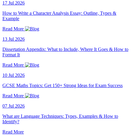
17 Jul 2026
How to Write a Character Analysis Essay: Outline, Types &
Example
Read More
13 Jul 2026
Dissertation Appendix: What to Include, Where It Goes & How to
Format It
Read More
10 Jul 2026
GCSE Maths Topics: Get 150+ Strong Ideas for Exam Success
Read More
07 Jul 2026
What are Language Techniques: Types, Examples & How to
Identify?
Read More