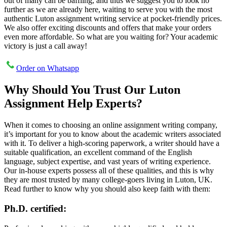
out of many can be baffling, and thus we suggest you to look no
further as we are already here, waiting to serve you with the most
authentic Luton assignment writing service at pocket-friendly prices.
We also offer exciting discounts and offers that make your orders
even more affordable. So what are you waiting for? Your academic
victory is just a call away!
Order on Whatsapp
Why Should You Trust Our Luton
Assignment Help Experts?
When it comes to choosing an online assignment writing company,
it’s important for you to know about the academic writers associated
with it. To deliver a high-scoring paperwork, a writer should have a
suitable qualification, an excellent command of the English
language, subject expertise, and vast years of writing experience.
Our in-house experts possess all of these qualities, and this is why
they are most trusted by many college-goers living in Luton, UK.
Read further to know why you should also keep faith with them:
Ph.D. certified: