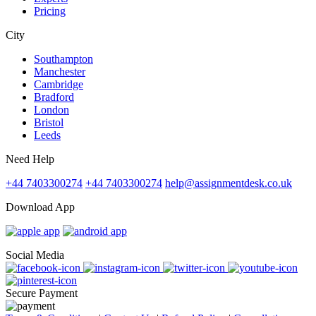
Pricing
City
Southampton
Manchester
Cambridge
Bradford
London
Bristol
Leeds
Need Help
+44 7403300274
+44 7403300274
help@assignmentdesk.co.uk
Download App
Social Media
Secure Payment