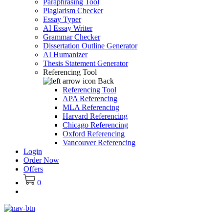
Paraphrasing Tool
Plagiarism Checker
Essay Typer
AI Essay Writer
Grammar Checker
Dissertation Outline Generator
AI Humanizer
Thesis Statement Generator
Referencing Tool
Back
Referencing Tool
APA Referencing
MLA Referencing
Harvard Referencing
Chicago Referencing
Oxford Referencing
Vancouver Referencing
Login
Order Now
Offers
0