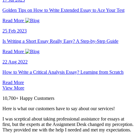
Golden Tips on How to Write Extended Essay to Ace Your Test
Read More
25 Feb 2023
Is Writing a Short Essay Really Easy? A Step-by-Step Guide
Read More
22 Aug 2022
How to Write a Critical Analysis Essay? Learning from Scratch
Read More
View More
10,700+ Happy Customers
Here is what our customers have to say about our services!
I was sceptical about taking professional assistance for essays at
first, but the experts at the Assignment Desk changed my perception.
They provided me with the help I needed and met my expectations.