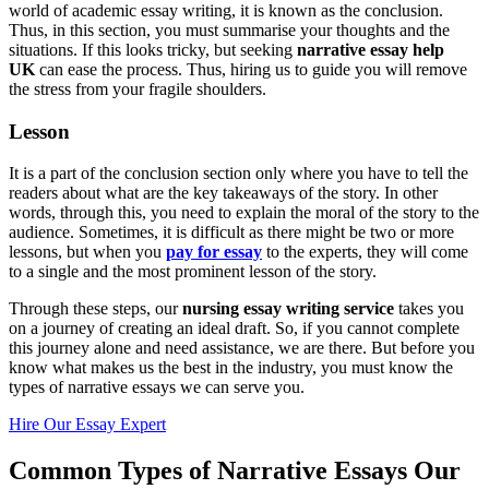
world of academic essay writing, it is known as the conclusion.
Thus, in this section, you must summarise your thoughts and the
situations. If this looks tricky, but seeking
narrative essay help
UK
can ease the process. Thus, hiring us to guide you will remove
the stress from your fragile shoulders.
Lesson
It is a part of the conclusion section only where you have to tell the
readers about what are the key takeaways of the story. In other
words, through this, you need to explain the moral of the story to the
audience. Sometimes, it is difficult as there might be two or more
lessons, but when you
pay for essay
to the experts, they will come
to a single and the most prominent lesson of the story.
Through these steps, our
nursing essay writing service
takes you
on a journey of creating an ideal draft. So, if you cannot complete
this journey alone and need assistance, we are there. But before you
know what makes us the best in the industry, you must know the
types of narrative essays we can serve you.
Hire Our Essay Expert
Common Types of Narrative Essays Our