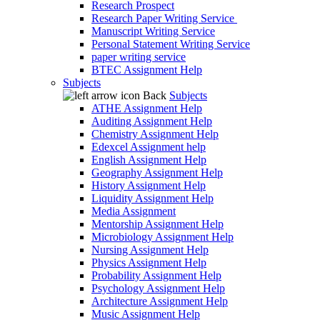
Research Prospect
Research Paper Writing Service
Manuscript Writing Service
Personal Statement Writing Service
paper writing service
BTEC Assignment Help
Subjects
Back
Subjects
ATHE Assignment Help
Auditing Assignment Help
Chemistry Assignment Help
Edexcel Assignment help
English Assignment Help
Geography Assignment Help
History Assignment Help
Liquidity Assignment Help
Media Assignment
Mentorship Assignment Help
Microbiology Assignment Help
Nursing Assignment Help
Physics Assignment Help
Probability Assignment Help
Psychology Assignment Help
Architecture Assignment Help
Music Assignment Help