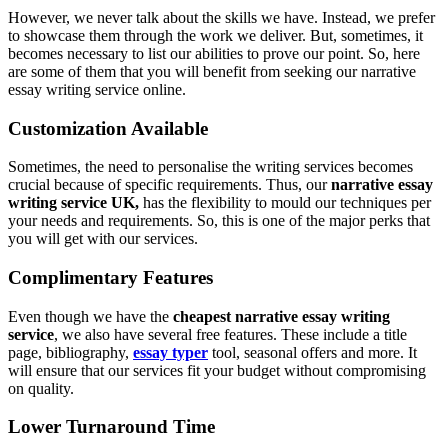
However, we never talk about the skills we have. Instead, we prefer
to showcase them through the work we deliver. But, sometimes, it
becomes necessary to list our abilities to prove our point. So, here
are some of them that you will benefit from seeking our narrative
essay writing service online.
Customization Available
Sometimes, the need to personalise the writing services becomes
crucial because of specific requirements. Thus, our
narrative essay
writing service UK,
has the flexibility to mould our techniques per
your needs and requirements. So, this is one of the major perks that
you will get with our services.
Complimentary Features
Even though we have the
cheapest narrative essay writing
service
, we also have several free features. These include a title
page, bibliography,
essay typer
tool, seasonal offers and more. It
will ensure that our services fit your budget without compromising
on quality.
Lower Turnaround Time