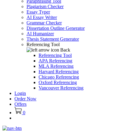
Paraphrasing Tool
Plagiarism Checker
Essay Typer
AI Essay Writer
Grammar Checker
Dissertation Outline Generator
AI Humanizer
Thesis Statement Generator
Referencing Tool
Back
Referencing Tool
APA Referencing
MLA Referencing
Harvard Referencing
Chicago Referencing
Oxford Referencing
Vancouver Referencing
Login
Order Now
Offers
0