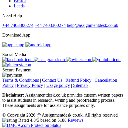
Bristol
Leeds
Need Help
+44 7403300274
+44 7403300274
help@assignmentdesk.co.uk
Download App
Social Media
Secure Payment
Terms & Conditions
|
Contact Us
|
Refund Policy
|
Cancellation
Policy
|
Privacy Policy
|
Usage policy
|
Sitemap
Disclaimer:
Assignmentdesk.co.uk provides custom written papers
to assist students in research, writing and proofreading process.
These assignments are for assistance purposes only.
© Copyright 2026 @ Assignmentdesk.co.uk. All rights reserved
Rated
4.8
/5 based on
5188
Reviews