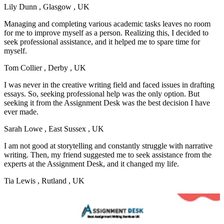
Lily Dunn
, Glasgow , UK
Managing and completing various academic tasks leaves no room
for me to improve myself as a person. Realizing this, I decided to
seek professional assistance, and it helped me to spare time for
myself.
Tom Collier
, Derby , UK
I was never in the creative writing field and faced issues in drafting
essays. So, seeking professional help was the only option. But
seeking it from the Assignment Desk was the best decision I have
ever made.
Sarah Lowe
, East Sussex , UK
I am not good at storytelling and constantly struggle with narrative
writing. Then, my friend suggested me to seek assistance from the
experts at the Assignment Desk, and it changed my life.
Tia Lewis
, Rutland , UK