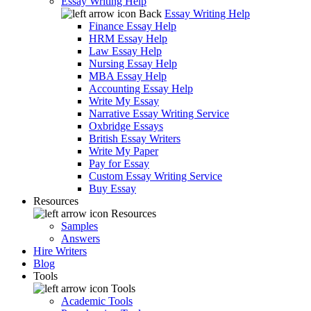
Essay Writing Help
Back
Essay Writing Help
Finance Essay Help
HRM Essay Help
Law Essay Help
Nursing Essay Help
MBA Essay Help
Accounting Essay Help
Write My Essay
Narrative Essay Writing Service
Oxbridge Essays
British Essay Writers
Write My Paper
Pay for Essay
Custom Essay Writing Service
Buy Essay
Resources
Resources
Samples
Answers
Hire Writers
Blog
Tools
Tools
Academic Tools