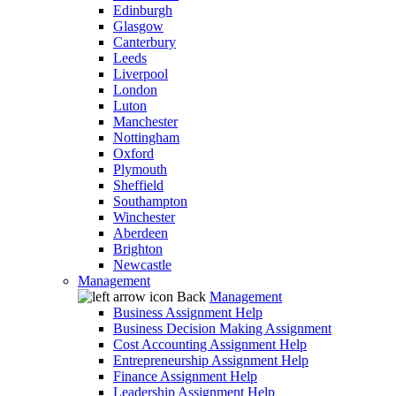
Edinburgh
Glasgow
Canterbury
Leeds
Liverpool
London
Luton
Manchester
Nottingham
Oxford
Plymouth
Sheffield
Southampton
Winchester
Aberdeen
Brighton
Newcastle
Management
Back
Management
Business Assignment Help
Business Decision Making Assignment
Cost Accounting Assignment Help
Entrepreneurship Assignment Help
Finance Assignment Help
Leadership Assignment Help