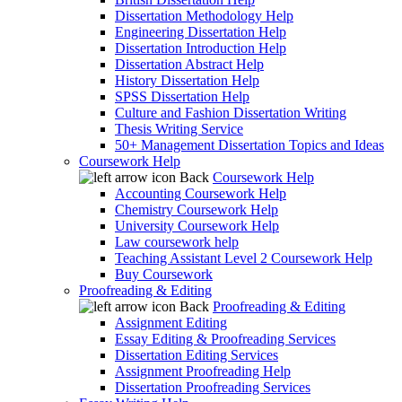
Dissertation Methodology Help
Engineering Dissertation Help
Dissertation Introduction Help
Dissertation Abstract Help
History Dissertation Help
SPSS Dissertation Help
Culture and Fashion Dissertation Writing
Thesis Writing Service
50+ Management Dissertation Topics and Ideas
Coursework Help
Back
Coursework Help
Accounting Coursework Help
Chemistry Coursework Help
University Coursework Help
Law coursework help
Teaching Assistant Level 2 Coursework Help
Buy Coursework
Proofreading & Editing
Back
Proofreading & Editing
Assignment Editing
Essay Editing & Proofreading Services
Dissertation Editing Services
Assignment Proofreading Help
Dissertation Proofreading Services