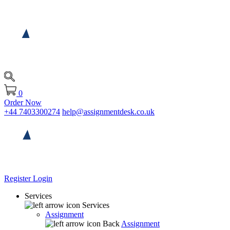
0
Order Now
+44 7403300274
help@assignmentdesk.co.uk
Register
Login
Services
Services
Assignment
Back
Assignment