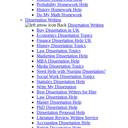
Probability Homework Help
History Homework Help
Do My Math Homework
Dissertation Writing
Back
Dissertation Writing
Buy Dissertation in UK
Economics Dissertation Topics
Finance Dissertation Help UK
History Dissertation Topics
Law Dissertation Topics
Marketing Dissertation Help
MBA Dissertation Help
Media Dissertation Topics
Need Help with Nursing Dissertation?
Social Work Dissertation Topics
Statistics Dissertation Help
Write My Dissertation
Best Dissertation Writers for Hire
Law Dissertation Help
Master Dissertation Help
PhD Dissertation Help
Dissertation Proposal Help
Literature Review Writing Service
Accounting Dissertation Help
British Dissertation Help