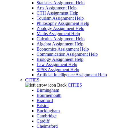
Statistics Assignment Help
Arts Assignment Help
CTH Assignment Help
Tourism Assignment Help
Philosophy Assignment Help
Zoology Assignment Help
Maths Assignment Help
Calculus Assignment Help
Algebra Assignment Help
Economics Assignment Help
Communication Assignment Help
Biology Assignment Help
Law Assignment Help
SPSS Assignment Help
Artificial Intelligence Assignment Help
CITIES
Back
CITIES
Birmingham
Bournemouth
Bradford
Bristol
Buckingham
Cambridge
Cardiff
Chelmsford