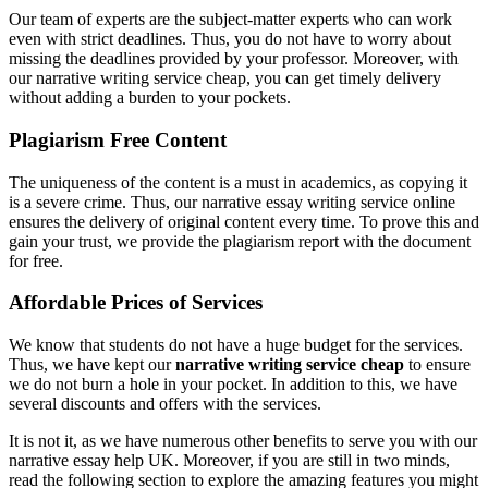
Our team of experts are the subject-matter experts who can work
even with strict deadlines. Thus, you do not have to worry about
missing the deadlines provided by your professor. Moreover, with
our narrative writing service cheap, you can get timely delivery
without adding a burden to your pockets.
Plagiarism Free Content
The uniqueness of the content is a must in academics, as copying it
is a severe crime. Thus, our narrative essay writing service online
ensures the delivery of original content every time. To prove this and
gain your trust, we provide the plagiarism report with the document
for free.
Affordable Prices of Services
We know that students do not have a huge budget for the services.
Thus, we have kept our
narrative writing service cheap
to ensure
we do not burn a hole in your pocket. In addition to this, we have
several discounts and offers with the services.
It is not it, as we have numerous other benefits to serve you with our
narrative essay help UK. Moreover, if you are still in two minds,
read the following section to explore the amazing features you might