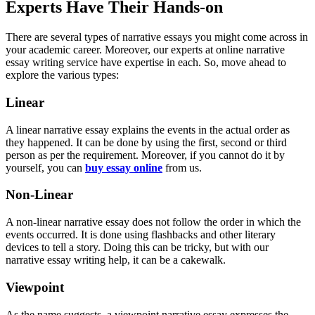
Experts Have Their Hands-on
There are several types of narrative essays you might come across in
your academic career. Moreover, our experts at online narrative
essay writing service have expertise in each. So, move ahead to
explore the various types:
Linear
A linear narrative essay explains the events in the actual order as
they happened. It can be done by using the first, second or third
person as per the requirement. Moreover, if you cannot do it by
yourself, you can
buy essay online
from us.
Non-Linear
A non-linear narrative essay does not follow the order in which the
events occurred. It is done using flashbacks and other literary
devices to tell a story. Doing this can be tricky, but with our
narrative essay writing help, it can be a cakewalk.
Viewpoint
As the name suggests, a viewpoint narrative essay expresses the