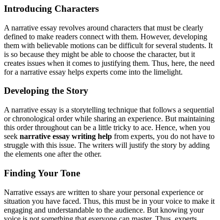
Introducing Characters
A narrative essay revolves around characters that must be clearly
defined to make readers connect with them. However, developing
them with believable motions can be difficult for several students. It
is so because they might be able to choose the character, but it
creates issues when it comes to justifying them. Thus, here, the need
for a narrative essay helps experts come into the limelight.
Developing the Story
A narrative essay is a storytelling technique that follows a sequential
or chronological order while sharing an experience. But maintaining
this order throughout can be a little tricky to ace. Hence, when you
seek
narrative essay writing help
from experts, you do not have to
struggle with this issue. The writers will justify the story by adding
the elements one after the other.
Finding Your Tone
Narrative essays are written to share your personal experience or
situation you have faced. Thus, this must be in your voice to make it
engaging and understandable to the audience. But knowing your
voice is not something that everyone can master. Thus, experts