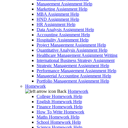
Management Assignment Help
Marketing Assignment Help
MBA Assignment Help
HND Assignment Help
HR Assignment Help
Data Analysis Assignment Help
Accounting Assignment Help
Hospitality Assignment Help
Project Management Assignment Help
Quantitative Analysis Assignment Help
Healthcare Management Assignment Writing
International Business Strategy Assignment
Strategic Management Assignment Help
Performance Management Assignment Help
Managerial Accounting Assignment Help
Portfolio Management Assignment Help
Homework
Back
Homework
College Homework Help
English Homework Help
Finance Homework Help
How To Write Homework
Maths Homework Help
School Homework Help
Science Homework Help