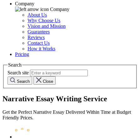
Company
Company
About Us
Why Choose Us
Vision and Mission
Guarantees
Reviews
Contact Us
How it Works
Pricing
Search
Search site
Search
Close
Narrative Essay Writing Service
Get the Perfect Narrative Essay Delivered Within Time at Budget
Friendly Prices.