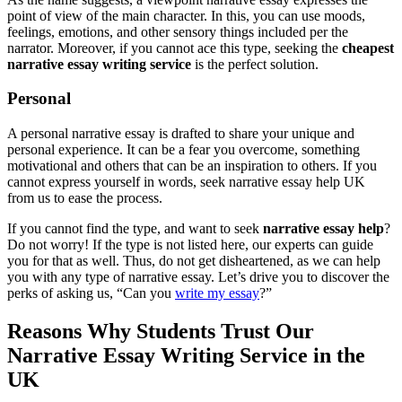
point of view of the main character. In this, you can use moods,
feelings, emotions, and other sensory things included per the
narrator. Moreover, if you cannot ace this type, seeking the
cheapest
narrative essay writing service
is the perfect solution.
Personal
A personal narrative essay is drafted to share your unique and
personal experience. It can be a fear you overcome, something
motivational and others that can be an inspiration to others. If you
cannot express yourself in words, seek narrative essay help UK
from us to ease the process.
If you cannot find the type, and want to seek
narrative essay help
?
Do not worry! If the type is not listed here, our experts can guide
you for that as well. Thus, do not get disheartened, as we can help
you with any type of narrative essay. Let’s drive you to discover the
perks of asking us, “Can you
write my essay
?”
Reasons Why Students Trust Our
Narrative Essay Writing Service in the
UK