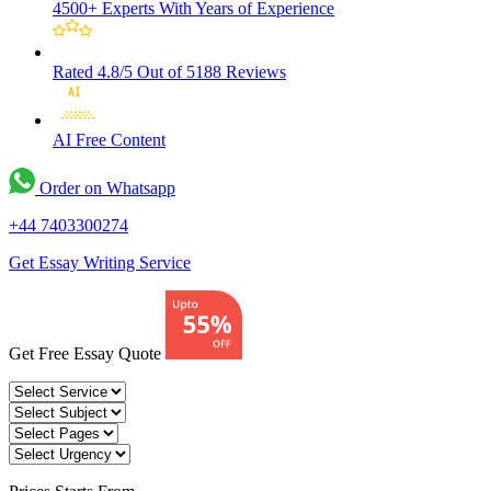
4500+ Experts
With Years of Experience
Rated 4.8/5
Out of 5188 Reviews
AI Free
Content
Order on Whatsapp
+44 7403300274
Get Essay Writing Service
Get Free Essay Quote