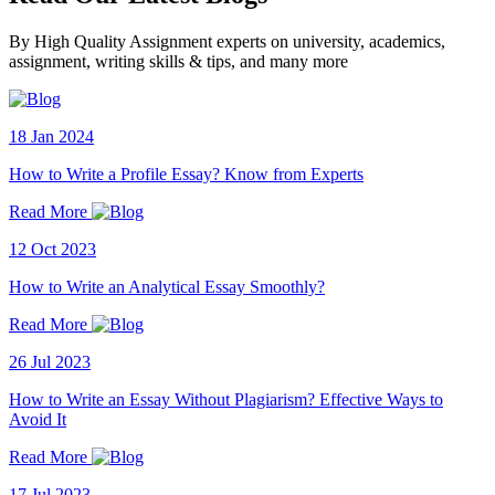
By High Quality Assignment experts on university, academics,
assignment, writing skills & tips, and many more
18 Jan 2024
How to Write a Profile Essay? Know from Experts
Read More
12 Oct 2023
How to Write an Analytical Essay Smoothly?
Read More
26 Jul 2023
How to Write an Essay Without Plagiarism? Effective Ways to
Avoid It
Read More
17 Jul 2023