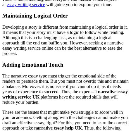
at
essay writing service
will guide you to explore your tone.
Maintaining Logical Order
Developing a story is different from maintaining a logical order in it.
It means that your story must have a logic to follow while reading.
Although this is a challenging task, as maintaining a logical
approach till the end can baffle you. However, seeking a narrative
essay writing service online can be the best alternative to ease the
process.
Adding Emotional Touch
The narrative essay type must trigger the emotional side of the
readers to persuade them. But you must not overdo this and maintain
a balance. Moreover, it is no issue if you cannot do it, as it needs
years of experience to succeed. Thus, the experts at
narrative essay
writing service UK
platforms have the required skills that will
reduce your burden.
These are the issues that might make you struggle to score well in
your academics. Getting along with the challenges cannot make you
draft an effective essay, right? For this, you need to learn the correct
approach or take
narrative essay help UK
. Thus, the following