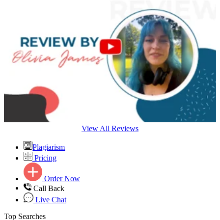
View All Reviews
Plagiarism
Pricing
Order Now
Call Back
Live Chat
Top Searches