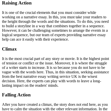
Raising Action
It is one of the crucial elements that you must consider while
working on a narrative essay. In this, you must take your readers to
the height through the words and the situations. To do this, you need
to build a storyline in a way that combines together in a sequence.
However, it can be challenging sometimes to arrange the events in a
logical sequence, but our team of experts providing narrative essay
help can ace it easily with their experience.
Climax
It is the most crucial part of any story or movie. It is the highest point
of tension or conflict or the issue. Moreover, it is where the struggle
of a writer starts to increase. It is so because you do not have to be
vague with the words here. Thus, in this situation, seeking assistance
from the best narrative essay writing service UK is the wisest
decision. Here, the experts can play with words to leave a long-
lasting impact on the readers' minds.
Falling Action
After you have created a climax, the story does not end here, as you
have to calm the situation with the other relevant information. In the