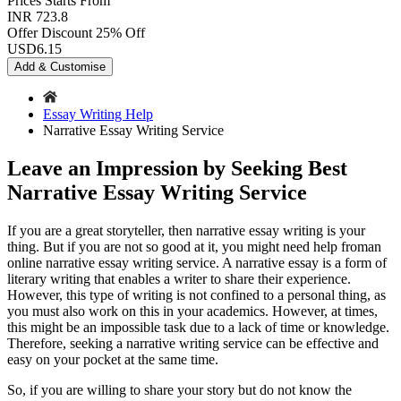
Prices
Starts From
INR 723.8
Offer Discount
25% Off
USD
6.15
Add & Customise
Essay Writing Help
Narrative Essay Writing Service
Leave an Impression by Seeking Best
Narrative Essay Writing Service
If you are a great storyteller, then narrative essay writing is your
thing. But if you are not so good at it, you might need help froman
online narrative essay writing service. A narrative essay is a form of
literary writing that enables a writer to share their experience.
However, this type of writing is not confined to a personal thing, as
you must also work on this in your academics. However, at times,
this might be an impossible task due to a lack of time or knowledge.
Therefore, seeking a narrative writing service can be effective and
easy on your pocket at the same time.
So, if you are willing to share your story but do not know the