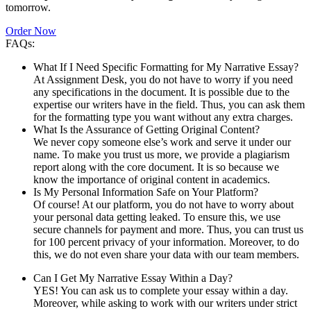
tomorrow.
Order Now
FAQs:
What If I Need Specific Formatting for My Narrative Essay?
At Assignment Desk, you do not have to worry if you need
any specifications in the document. It is possible due to the
expertise our writers have in the field. Thus, you can ask them
for the formatting type you want without any extra charges.
What Is the Assurance of Getting Original Content?
We never copy someone else’s work and serve it under our
name. To make you trust us more, we provide a plagiarism
report along with the core document. It is so because we
know the importance of original content in academics.
Is My Personal Information Safe on Your Platform?
Of course! At our platform, you do not have to worry about
your personal data getting leaked. To ensure this, we use
secure channels for payment and more. Thus, you can trust us
for 100 percent privacy of your information. Moreover, to do
this, we do not even share your data with our team members.
Can I Get My Narrative Essay Within a Day?
YES! You can ask us to complete your essay within a day.
Moreover, while asking to work with our writers under strict