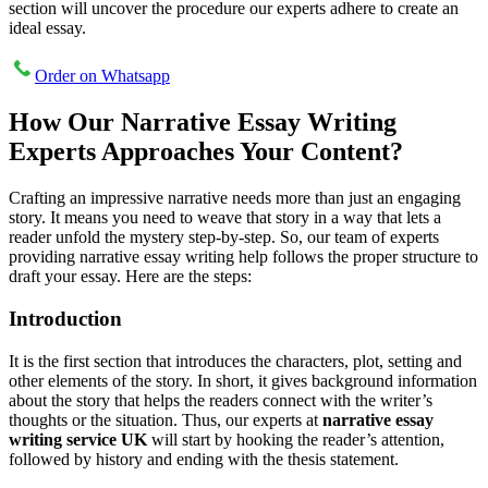
section will uncover the procedure our experts adhere to create an
ideal essay.
Order on Whatsapp
How Our Narrative Essay Writing
Experts Approaches Your Content?
Crafting an impressive narrative needs more than just an engaging
story. It means you need to weave that story in a way that lets a
reader unfold the mystery step-by-step. So, our team of experts
providing narrative essay writing help follows the proper structure to
draft your essay. Here are the steps:
Introduction
It is the first section that introduces the characters, plot, setting and
other elements of the story. In short, it gives background information
about the story that helps the readers connect with the writer’s
thoughts or the situation. Thus, our experts at
narrative essay
writing service UK
will start by hooking the reader’s attention,
followed by history and ending with the thesis statement.