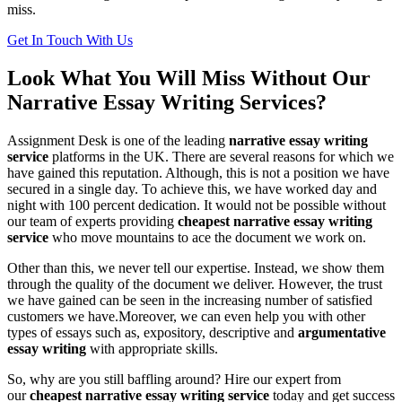
miss.
Get In Touch With Us
Look What You Will Miss Without Our
Narrative Essay Writing Services?
Assignment Desk is one of the leading
narrative essay writing
service
platforms in the UK. There are several reasons for which we
have gained this reputation. Although, this is not a position we have
secured in a single day. To achieve this, we have worked day and
night with 100 percent dedication. It would not be possible without
our team of experts providing
cheapest narrative essay writing
service
who move mountains to ace the document we work on.
Other than this, we never tell our expertise. Instead, we show them
through the quality of the document we deliver. However, the trust
we have gained can be seen in the increasing number of satisfied
customers we have.Moreover, we can even help you with other
types of essays such as, expository, descriptive and
argumentative
essay writing
with appropriate skills.
So, why are you still baffling around? Hire our expert from
our
cheapest narrative essay writing service
today and get success