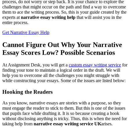
process, do not worry or step back. It is your chance to explore the
challenges that might occur on the path and find a way to overcome
them to ace the writing process. So, this is your guide created by the
experts at
narrative essay writing help
that will assist you in the
entire process.
Get Narrative Essay Help
Cannot Figure Out Why Your Narrative
Essay Scores Low? Possible Scenarios
At Assignment Desk, you will get a
custom essay writing service
for
finding your tone to maintain a logical order in the draft. We will
help you to overcome all the challenges you might struggle with
while constructing your essays. Some of the issues are listed below:
Hooking the Readers
As you know, narrative essays are stories with a purpose, so they
must engage the reader to stick to them. But this is one of the issues
that pupils face while drafting it. It is so because creating a hook
without disclosing anything is tricky. Thus, this is when the need for
taking help from
narrative essay writing service UK
arises.