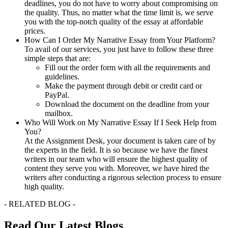
deadlines, you do not have to worry about compromising on
the quality. Thus, no matter what the time limit is, we serve
you with the top-notch quality of the essay at affordable
prices.
How Can I Order My Narrative Essay from Your Platform?
To avail of our services, you just have to follow these three
simple steps that are:
Fill out the order form with all the requirements and
guidelines.
Make the payment through debit or credit card or
PayPal.
Download the document on the deadline from your
mailbox.
Who Will Work on My Narrative Essay If I Seek Help from
You?
At the Assignment Desk, your document is taken care of by
the experts in the field. It is so because we have the finest
writers in our team who will ensure the highest quality of
content they serve you with. Moreover, we have hired the
writers after conducting a rigorous selection process to ensure
high quality.
- RELATED BLOG -
Read Our Latest Blogs