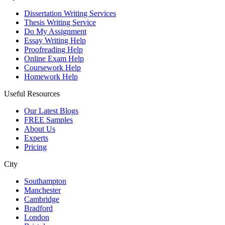
Dissertation Writing Services
Thesis Writing Service
Do My Assignment
Essay Writing Help
Proofreading Help
Online Exam Help
Coursework Help
Homework Help
Useful Resources
Our Latest Blogs
FREE Samples
About Us
Experts
Pricing
City
Southampton
Manchester
Cambridge
Bradford
London