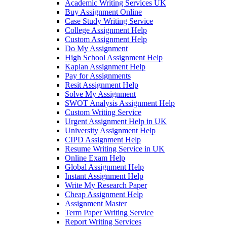
Academic Writing Services UK
Buy Assignment Online
Case Study Writing Service
College Assignment Help
Custom Assignment Help
Do My Assignment
High School Assignment Help
Kaplan Assignment Help
Pay for Assignments
Resit Assignment Help
Solve My Assignment
SWOT Analysis Assignment Help
Custom Writing Service
Urgent Assignment Help in UK
University Assignment Help
CIPD Assignment Help
Resume Writing Service in UK
Online Exam Help
Global Assignment Help
Instant Assignment Help
Write My Research Paper
Cheap Assignment Help
Assignment Master
Term Paper Writing Service
Report Writing Services