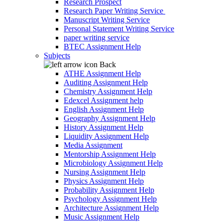
Research Prospect
Research Paper Writing Service
Manuscript Writing Service
Personal Statement Writing Service
paper writing service
BTEC Assignment Help
Subjects
Back
ATHE Assignment Help
Auditing Assignment Help
Chemistry Assignment Help
Edexcel Assignment help
English Assignment Help
Geography Assignment Help
History Assignment Help
Liquidity Assignment Help
Media Assignment
Mentorship Assignment Help
Microbiology Assignment Help
Nursing Assignment Help
Physics Assignment Help
Probability Assignment Help
Psychology Assignment Help
Architecture Assignment Help
Music Assignment Help