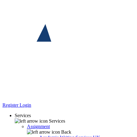
Register
Login
Services
Services
Assignment
Back