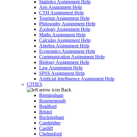
Statistics Assignment Help
Arts Assignment Help
CTH Assignment Help
Tourism Assignment Help
Philosophy Assignment Help
Zoology Assignment Help
Maths Assignment Help
Calculus Assignment Help
Algebra Assignment Help
Economics Assignment Help
Communication Assignment Help
Biology Assignment Help
Law Assignment Help
SPSS Assignment Help
Artificial Intelligence Assignment Help
CITIES
Back
Birmingham
Bournemouth
Bradford
Bristol
Buckingham
Cambridge
Cardiff
Chelmsford