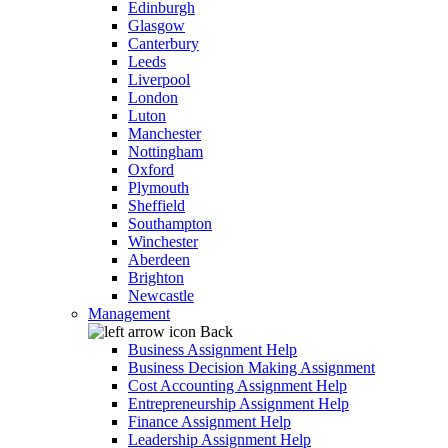
Edinburgh
Glasgow
Canterbury
Leeds
Liverpool
London
Luton
Manchester
Nottingham
Oxford
Plymouth
Sheffield
Southampton
Winchester
Aberdeen
Brighton
Newcastle
Management
Back
Business Assignment Help
Business Decision Making Assignment
Cost Accounting Assignment Help
Entrepreneurship Assignment Help
Finance Assignment Help
Leadership Assignment Help