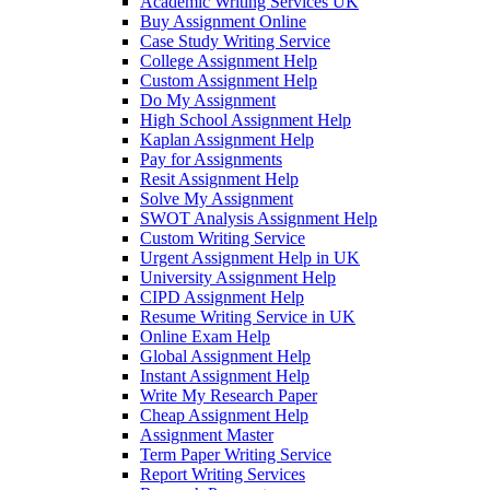
Academic Writing Services UK
Buy Assignment Online
Case Study Writing Service
College Assignment Help
Custom Assignment Help
Do My Assignment
High School Assignment Help
Kaplan Assignment Help
Pay for Assignments
Resit Assignment Help
Solve My Assignment
SWOT Analysis Assignment Help
Custom Writing Service
Urgent Assignment Help in UK
University Assignment Help
CIPD Assignment Help
Resume Writing Service in UK
Online Exam Help
Global Assignment Help
Instant Assignment Help
Write My Research Paper
Cheap Assignment Help
Assignment Master
Term Paper Writing Service
Report Writing Services