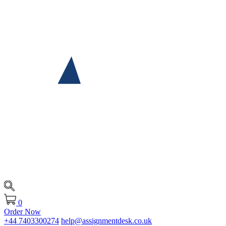
0
Order Now
+44 7403300274
help@assignmentdesk.co.uk