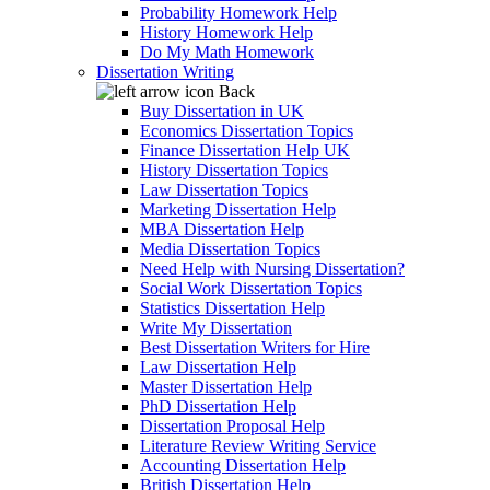
Probability Homework Help
History Homework Help
Do My Math Homework
Dissertation Writing
Back
Buy Dissertation in UK
Economics Dissertation Topics
Finance Dissertation Help UK
History Dissertation Topics
Law Dissertation Topics
Marketing Dissertation Help
MBA Dissertation Help
Media Dissertation Topics
Need Help with Nursing Dissertation?
Social Work Dissertation Topics
Statistics Dissertation Help
Write My Dissertation
Best Dissertation Writers for Hire
Law Dissertation Help
Master Dissertation Help
PhD Dissertation Help
Dissertation Proposal Help
Literature Review Writing Service
Accounting Dissertation Help
British Dissertation Help