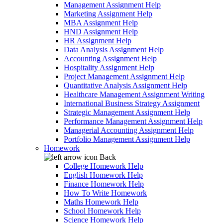
Management Assignment Help
Marketing Assignment Help
MBA Assignment Help
HND Assignment Help
HR Assignment Help
Data Analysis Assignment Help
Accounting Assignment Help
Hospitality Assignment Help
Project Management Assignment Help
Quantitative Analysis Assignment Help
Healthcare Management Assignment Writing
International Business Strategy Assignment
Strategic Management Assignment Help
Performance Management Assignment Help
Managerial Accounting Assignment Help
Portfolio Management Assignment Help
Homework
Back
College Homework Help
English Homework Help
Finance Homework Help
How To Write Homework
Maths Homework Help
School Homework Help
Science Homework Help