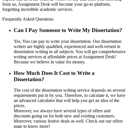
from us, Assignment Desk will become your go-to platform,
forgetting incredible academic services.
Frequently Asked Questions
Can I Pay Someone to Write My Dissertation?
Yes, You can pay to write your dissertation. Our dissertation
writers are highly qualified, experienced and well-versed in
dissertation writing in all subjects. You will get comprehensive
writing services at affordable prices at Assignment Desk!
Because we believe in value for money.
How Much Does It Cost to Write a
Dissertation?
The cost of the dissertation writing service depends on several
requirements put in by you. Therefore, to calculate it, we have
an advanced calculator that will help you get an idea of the
prices.
Moreover, we always have several types of offers and
discounts going on for both new and existing customers.
Moreover, various festive deals as well. Check out our offers
page to know more!