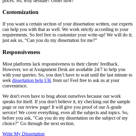
prices. So, why hesitate? Order now!
Customization
If you want a certain section of your dissertation written, our experts
can help you with that as well. We work strictly according to your
requirements. So feel free to customize your write-up! We will do it;
just ask us, “Can you do my dissertation for me?”
Responsiveness
Most platforms lack responsiveness to their clients' feedback.
However, we at Assignment Desk are available 24/7 to help you
with your queries. So, you don’t have to wait until the last minute to
seek
dissertation help UK
from us! Feel free to ask us at your
convenience.
We don't even have to brag about ourselves because our work
speaks for itself. If you don't believe it, try checking out the sample
page or our review page! It will give you proof of our A-grade
service! We cover everything, even all the subjects and topics. So,
before you ask, "Can you do my dissertation on the subject of my
choice?" Go through the next section.
Write My Dissertation