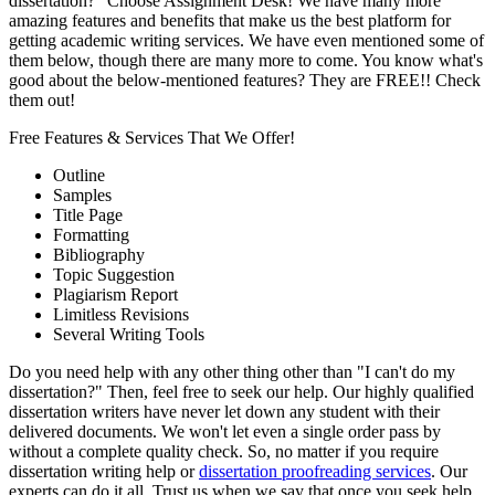
dissertation?" Choose Assignment Desk! We have many more
amazing features and benefits that make us the best platform for
getting academic writing services. We have even mentioned some of
them below, though there are many more to come. You know what's
good about the below-mentioned features? They are FREE!! Check
them out!
Free Features & Services That We Offer!
Outline
Samples
Title Page
Formatting
Bibliography
Topic Suggestion
Plagiarism Report
Limitless Revisions
Several Writing Tools
Do you need help with any other thing other than "I can't do my
dissertation?" Then, feel free to seek our help. Our highly qualified
dissertation writers have never let down any student with their
delivered documents. We won't let even a single order pass by
without a complete quality check. So, no matter if you require
dissertation writing help or
dissertation proofreading services
. Our
experts can do it all. Trust us when we say that once you seek help