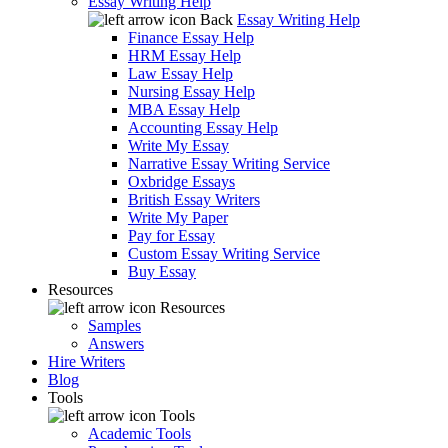
Essay Writing Help
Back
Essay Writing Help
Finance Essay Help
HRM Essay Help
Law Essay Help
Nursing Essay Help
MBA Essay Help
Accounting Essay Help
Write My Essay
Narrative Essay Writing Service
Oxbridge Essays
British Essay Writers
Write My Paper
Pay for Essay
Custom Essay Writing Service
Buy Essay
Resources
Resources
Samples
Answers
Hire Writers
Blog
Tools
Tools
Academic Tools