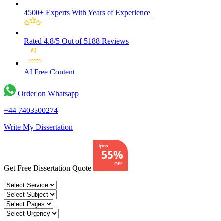
4500+ Experts
With Years of Experience
Rated 4.8/5
Out of 5188 Reviews
AI Free
Content
Order on Whatsapp
+44 7403300274
Write My Dissertation
Get Free Dissertation Quote