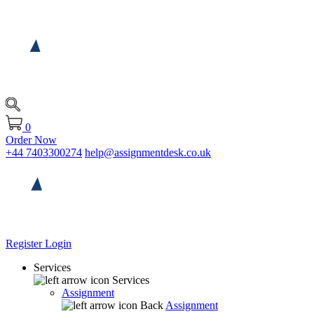
0
Order Now
+44 7403300274
help@assignmentdesk.co.uk
Register
Login
Services
Services
Assignment
Back
Assignment