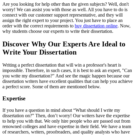
Are you looking for help other than the given subjects? Well, don't
worry! We can assist you with those as well. All you have to do is
connect with our customer support representative, and they will
assign the right expert to your project. You just have to place an
order with the correct requirements to
buy dissertation online
. Now,
why students choose our experts to write their dissertation.
Discover Why Our Experts Are Ideal to
Write Your Dissertation
Writing a perfect dissertation that will win a professor's heart is
impossible. Therefore, in such cases, it is best to ask an expert, "Can
you write my dissertation?" And see the magic happen because our
dissertation writers have excellent qualities that can help you achieve
a perfect score. Some of them are mentioned below.
Expertise
If you have a question in mind about “What should I write my
dissertation on?” Then, don’t worry! Our writers have the expertise
to help you with that. We only hire people who are passed out from
renowned colleges and have expertise in their field. We have a team
of researchers, writers, proofreaders, and quality analysts who have