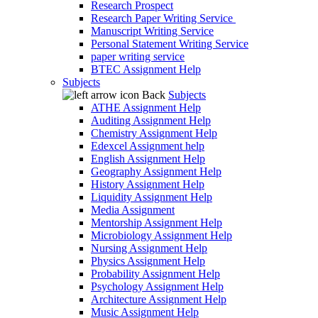
Research Prospect
Research Paper Writing Service
Manuscript Writing Service
Personal Statement Writing Service
paper writing service
BTEC Assignment Help
Subjects
Back
Subjects
ATHE Assignment Help
Auditing Assignment Help
Chemistry Assignment Help
Edexcel Assignment help
English Assignment Help
Geography Assignment Help
History Assignment Help
Liquidity Assignment Help
Media Assignment
Mentorship Assignment Help
Microbiology Assignment Help
Nursing Assignment Help
Physics Assignment Help
Probability Assignment Help
Psychology Assignment Help
Architecture Assignment Help
Music Assignment Help