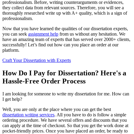
professionalism. Before, writing counterarguments or evidences,
they collect data from relevant sources. Therefore, you will see a
thoroughly researched write up with A+ quality, which is a sign of
professionalism.
Now that you have learned the qualities of our dissertation experts,
you can seek
assignment help
from us without any hesitation. We
have an amazing team of experts that has served over 2000+ clients,
successfully! Let’s find out how can you place an order at our
platform.
Craft Your Dissertation with Experts
How Do I Pay for Dissertation? Here's a
Hassle-Free Order Process
I am looking for someone to write my dissertation for me. How can
I get help?
Well, you are only at the place where you can get the best
dissertation writing services
. All you have to do is follow a simple
ordering procedure. We have several offers and discounts that you
can apply at the time of checkout. So that you get the work done at
pocket-friendly prices. Once you have placed an order, be ready to