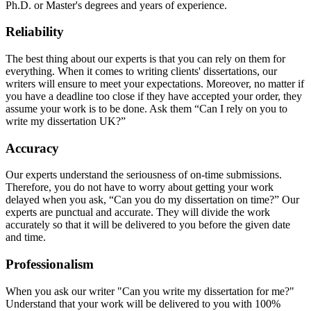
Ph.D. or Master's degrees and years of experience.
Reliability
The best thing about our experts is that you can rely on them for
everything. When it comes to writing clients' dissertations, our
writers will ensure to meet your expectations. Moreover, no matter if
you have a deadline too close if they have accepted your order, they
assume your work is to be done. Ask them “Can I rely on you to
write my dissertation UK?”
Accuracy
Our experts understand the seriousness of on-time submissions.
Therefore, you do not have to worry about getting your work
delayed when you ask, “Can you do my dissertation on time?” Our
experts are punctual and accurate. They will divide the work
accurately so that it will be delivered to you before the given date
and time.
Professionalism
When you ask our writer "Can you write my dissertation for me?"
Understand that your work will be delivered to you with 100%