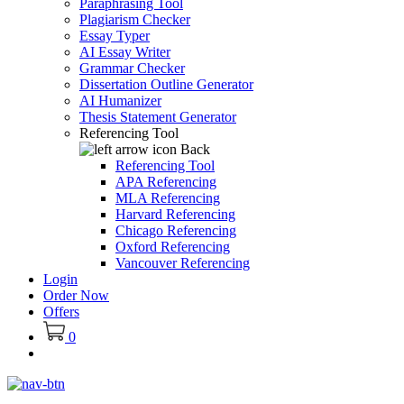
Paraphrasing Tool
Plagiarism Checker
Essay Typer
AI Essay Writer
Grammar Checker
Dissertation Outline Generator
AI Humanizer
Thesis Statement Generator
Referencing Tool
Back
Referencing Tool
APA Referencing
MLA Referencing
Harvard Referencing
Chicago Referencing
Oxford Referencing
Vancouver Referencing
Login
Order Now
Offers
0