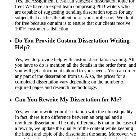
Yes, the Assignment Desk can suggest a dissertation topic for
free! We have an expert team comprising PhD writers who
are capable of suggesting trending dissertation topics for any
subject that catches the attention of your professors. We do it
for free because our aim is to ensure that our clients receive
100% customer satisfaction.
Do You Provide Custom Dissertation Writing
Help?
Yes, we do provide help with custom dissertation writing. All
you have to do is mention all the details in the order form, and
you will get a document tailored to your needs. You can order
any part of the dissertation from us. Also, the prices for a
completed dissertation vary depending on the number of
required pages and research methodology.
Can You Rewrite My Dissertation for Me?
Yes, we can rewrite your dissertation with the utmost quality.
In fact, there is no difference between an original and a
rewritten dissertation. The only difference is that in the case of
a rewrite, we update the quality of the content while keeping
the intent and topic of the dissertation the same. Moreover, we