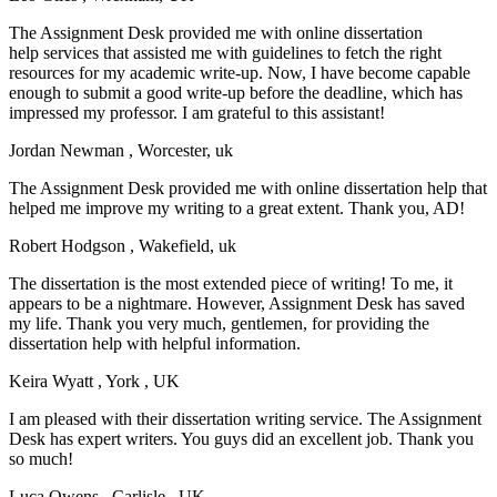
The Assignment Desk provided me with online dissertation
help services that assisted me with guidelines to fetch the right
resources for my academic write-up. Now, I have become capable
enough to submit a good write-up before the deadline, which has
impressed my professor. I am grateful to this assistant!
Jordan Newman
, Worcester, uk
The Assignment Desk provided me with online dissertation help that
helped me improve my writing to a great extent. Thank you, AD!
Robert Hodgson
, Wakefield, uk
The dissertation is the most extended piece of writing! To me, it
appears to be a nightmare. However, Assignment Desk has saved
my life. Thank you very much, gentlemen, for providing the
dissertation help with helpful information.
Keira Wyatt
, York , UK
I am pleased with their dissertation writing service. The Assignment
Desk has expert writers. You guys did an excellent job. Thank you
so much!
Luca Owens
, Carlisle , UK