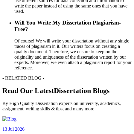
use different sources for data collection and information to
write the paper instead of using the same ones that you have
used.
Will You Write My Dissertation Plagiarism-
Free?
Of course! We will write your dissertation without any single
traces of plagiarism in it. Our writers focus on creating a
quality document. Therefore, we ensure to keep on the
originality and uniqueness of the dissertation written by our
experts. Moreover, we even attach a plagiarism report for your
reference.
- RELATED BLOG -
Read Our LatestDissertation Blogs
By High Quality Dissertation experts on university, academics,
assignment, writing skills & tips, and many more
13 Jul 2026