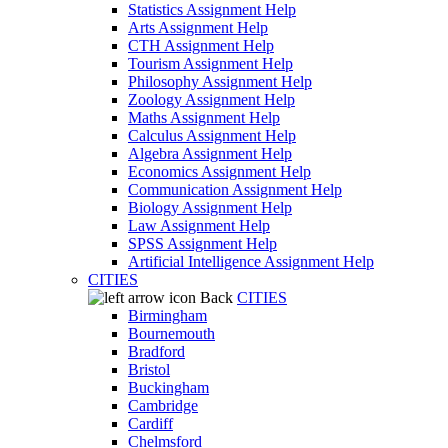
Statistics Assignment Help
Arts Assignment Help
CTH Assignment Help
Tourism Assignment Help
Philosophy Assignment Help
Zoology Assignment Help
Maths Assignment Help
Calculus Assignment Help
Algebra Assignment Help
Economics Assignment Help
Communication Assignment Help
Biology Assignment Help
Law Assignment Help
SPSS Assignment Help
Artificial Intelligence Assignment Help
CITIES
Back
CITIES
Birmingham
Bournemouth
Bradford
Bristol
Buckingham
Cambridge
Cardiff
Chelmsford