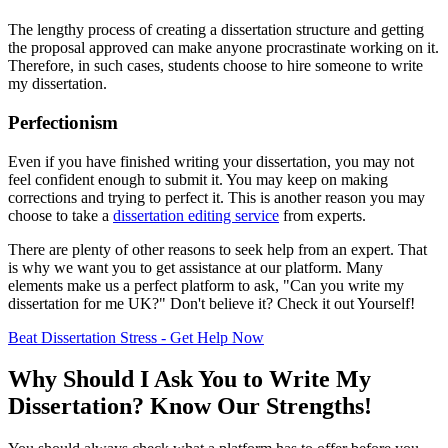
The lengthy process of creating a dissertation structure and getting
the proposal approved can make anyone procrastinate working on it.
Therefore, in such cases, students choose to hire someone to write
my dissertation.
Perfectionism
Even if you have finished writing your dissertation, you may not
feel confident enough to submit it. You may keep on making
corrections and trying to perfect it. This is another reason you may
choose to take a
dissertation editing service
from experts.
There are plenty of other reasons to seek help from an expert. That
is why we want you to get assistance at our platform. Many
elements make us a perfect platform to ask, "Can you write my
dissertation for me UK?" Don't believe it? Check it out Yourself!
Beat Dissertation Stress - Get Help Now
Why Should I Ask You to Write My
Dissertation? Know Our Strengths!