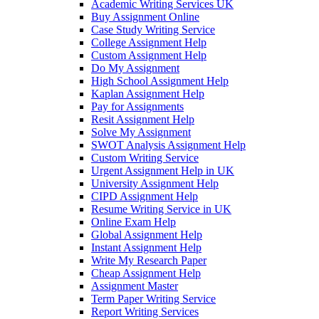
Academic Writing Services UK
Buy Assignment Online
Case Study Writing Service
College Assignment Help
Custom Assignment Help
Do My Assignment
High School Assignment Help
Kaplan Assignment Help
Pay for Assignments
Resit Assignment Help
Solve My Assignment
SWOT Analysis Assignment Help
Custom Writing Service
Urgent Assignment Help in UK
University Assignment Help
CIPD Assignment Help
Resume Writing Service in UK
Online Exam Help
Global Assignment Help
Instant Assignment Help
Write My Research Paper
Cheap Assignment Help
Assignment Master
Term Paper Writing Service
Report Writing Services