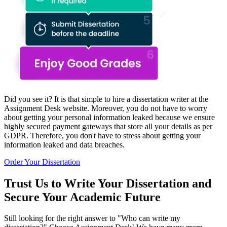
Did you see it? It is that simple to hire a dissertation writer at the
Assignment Desk website. Moreover, you do not have to worry
about getting your personal information leaked because we ensure
highly secured payment gateways that store all your details as per
GDPR. Therefore, you don't have to stress about getting your
information leaked and data breaches.
Order Your Dissertation
Trust Us to Write Your Dissertation and
Secure Your Academic Future
Still looking for the right answer to "Who can write my