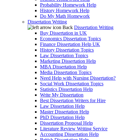
Probability Homework Help
History Homework Help
Do My Math Homework
Dissertation Writing
Back
Dissertation Writing
Buy Dissertation in UK
Economics Dissertation Topics
Finance Dissertation Help UK
History Dissertation Topics
Law Dissertation Topics
Marketing Dissertation Help
MBA Dissertation Help
Media Dissertation Topics
Need Help with Nursing Dissertation?
Social Work Dissertation Topics
Statistics Dissertation Help
Write My Dissertation
Best Dissertation Writers for Hire
Law Dissertation Help
Master Dissertation Help
PhD Dissertation Help
Dissertation Proposal Help
Literature Review Writing Service
Accounting Dissertation Help
British Dissertation Help