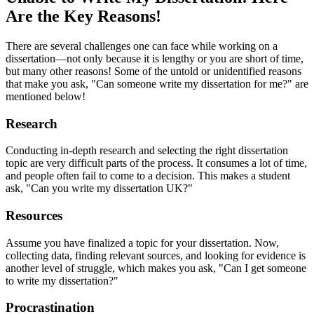
Are the Key Reasons!
There are several challenges one can face while working on a
dissertation—not only because it is lengthy or you are short of time,
but many other reasons! Some of the untold or unidentified reasons
that make you ask, "Can someone write my dissertation for me?" are
mentioned below!
Research
Conducting in-depth research and selecting the right dissertation
topic are very difficult parts of the process. It consumes a lot of time,
and people often fail to come to a decision. This makes a student
ask, "Can you write my dissertation UK?"
Resources
Assume you have finalized a topic for your dissertation. Now,
collecting data, finding relevant sources, and looking for evidence is
another level of struggle, which makes you ask, "Can I get someone
to write my dissertation?"
Procrastination