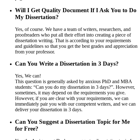
Will I Get Quality Document If I Ask You to Do
My Dissertation?
Yes, of course. We have a team of writers, researchers, and
proofreaders who put all their effort into creating a piece of
dissertation writing. That is according to your requirements
and guidelines so that you get the best grades and appreciation
from your professor.
Can You Write a Dissertation in 3 Days?
Yes, We can!
This question is generally asked by anxious PhD and MBA
students: “Can you do my dissertation in 3 days?”. However,
sometimes, it may depend on the requirements you give.
However, if you are clear with your requirements, we can
immediately pair you with our competent writers, and we can
deliver your dissertation in 3 days.
Can You Suggest a Dissertation Topic for Me
for Free?