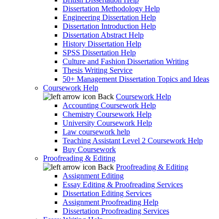
Dissertation Methodology Help
Engineering Dissertation Help
Dissertation Introduction Help
Dissertation Abstract Help
History Dissertation Help
SPSS Dissertation Help
Culture and Fashion Dissertation Writing
Thesis Writing Service
50+ Management Dissertation Topics and Ideas
Coursework Help
Back
Coursework Help
Accounting Coursework Help
Chemistry Coursework Help
University Coursework Help
Law coursework help
Teaching Assistant Level 2 Coursework Help
Buy Coursework
Proofreading & Editing
Back
Proofreading & Editing
Assignment Editing
Essay Editing & Proofreading Services
Dissertation Editing Services
Assignment Proofreading Help
Dissertation Proofreading Services