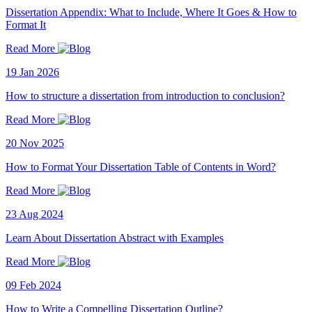
Dissertation Appendix: What to Include, Where It Goes & How to
Format It
Read More
19 Jan 2026
How to structure a dissertation from introduction to conclusion?
Read More
20 Nov 2025
How to Format Your Dissertation Table of Contents in Word?
Read More
23 Aug 2024
Learn About Dissertation Abstract with Examples
Read More
09 Feb 2024
How to Write a Compelling Dissertation Outline?