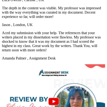
The depth in the content was visible. My professor was impressed
with the way everything was curated in my document. Decent
experience so far, will order more!
Jason
, London, UK
Aced my submission with your help. The references that your
writers placed in my dissertation were flawless. My professor was
shocked to know that it was my document as I had scored the
highest in my class. Great work by the writers. Thank You, will
return soon with more orders!
Amanda Palmer
, Assignment Desk