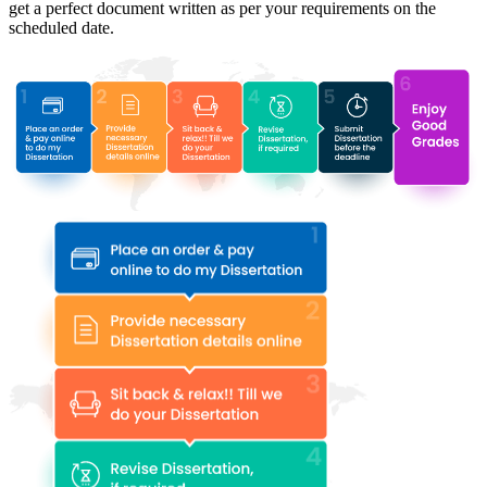
get a perfect document written as per your requirements on the
scheduled date.