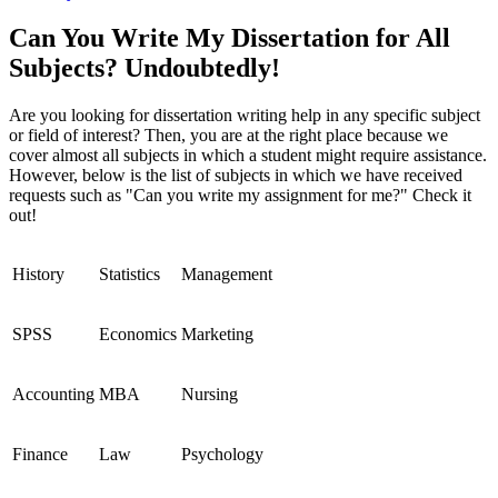
Can You Write My Dissertation for All
Subjects? Undoubtedly!
Are you looking for dissertation writing help in any specific subject
or field of interest? Then, you are at the right place because we
cover almost all subjects in which a student might require assistance.
However, below is the list of subjects in which we have received
requests such as "Can you write my assignment for me?" Check it
out!
History
Statistics
Management
SPSS
Economics
Marketing
Accounting
MBA
Nursing
Finance
Law
Psychology