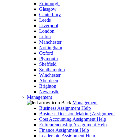
Edinburgh
Glasgow
Canterbury
Leeds
Liverpool
London
Luton
Manchester
Nottingham
Oxford
Plymouth
Sheffield
Southampton
Winchester
Aberdeen
Brighton
Newcastle
Management
Back
Management
Business Assignment Help
Business Decision Making Assignment
Cost Accounting Assignment Help
Entrepreneurship Assignment Help
Finance Assignment Help
Leadership Assignment Help