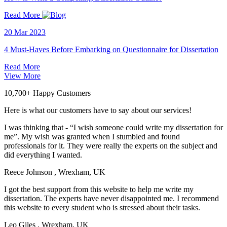
Read More
20 Mar 2023
4 Must-Haves Before Embarking on Questionnaire for Dissertation
Read More
View More
10,700+ Happy Customers
Here is what our customers have to say about our services!
I was thinking that - “I wish someone could write my dissertation for
me”. My wish was granted when I stumbled and found
professionals for it. They were really the experts on the subject and
did everything I wanted.
Reece Johnson
, Wrexham, UK
I got the best support from this website to help me write my
dissertation. The experts have never disappointed me. I recommend
this website to every student who is stressed about their tasks.
Leo Giles
, Wrexham, UK