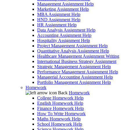
Management Assignment Help
Marketing Assignment Help
MBA Assignment Help
HND Assignment Help
HR Assignment Help
Data Analysis Assignment Help
Accounting Assignment Help
Hospitality Assignment Help
Project Management Assignment Help
Quantitative Analysis Assignment Help
Healthcare Management Assignment Writing
International Business Strategy Assignment
Strategic Management Assignment Help
Performance Management Assignment Help
Managerial Accounting Assignment Help
Portfolio Management Assignment Help
Homework
Back
Homework
College Homework Help
English Homework Help
Finance Homework Help
How To Write Homework
Maths Homework Help
School Homework Help
Science Homework Help