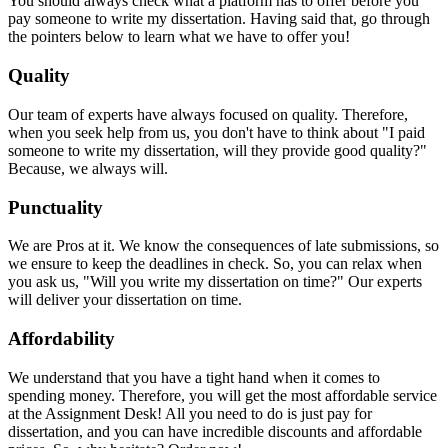
You should always check what a platform has to offer before you
pay someone to write my dissertation. Having said that, go through
the pointers below to learn what we have to offer you!
Quality
Our team of experts have always focused on quality. Therefore,
when you seek help from us, you don't have to think about "I paid
someone to write my dissertation, will they provide good quality?"
Because, we always will.
Punctuality
We are Pros at it. We know the consequences of late submissions, so
we ensure to keep the deadlines in check. So, you can relax when
you ask us, "Will you write my dissertation on time?" Our experts
will deliver your dissertation on time.
Affordability
We understand that you have a tight hand when it comes to
spending money. Therefore, you will get the most affordable service
at the Assignment Desk! All you need to do is just pay for
dissertation, and you can have incredible discounts and affordable