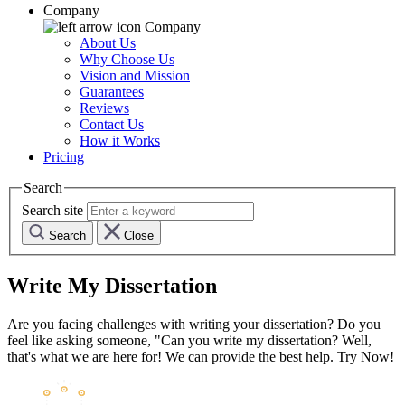
Company
Company
About Us
Why Choose Us
Vision and Mission
Guarantees
Reviews
Contact Us
How it Works
Pricing
Search
Search site
Search
Close
Write My Dissertation
Are you facing challenges with writing your dissertation? Do you
feel like asking someone, "Can you write my dissertation? Well,
that's what we are here for! We can provide the best help. Try Now!