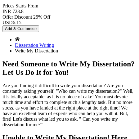
Prices
Starts From
INR 723.8
Offer Discount
25% Off
USD
6.15
Add & Customise
Dissertation Writing
Write My Dissertation
Need Someone to Write My Dissertation?
Let Us Do It for You!
Are you finding it difficult to write your dissertation? Are you
constantly asking yourself, "Who can write my dissertation?" Well,
it is totally acceptable, as it is no piece of cake! You must devote
much time and effort to complete such a lengthy task. But no more
stress, as you have landed at the right place at the right time! We
have an excellent team of experts who can help you with it. But,
first! Let's discuss what led you to ask, " Can you write my
dissertation for me?"
Unable to Write My Dissertation! Here