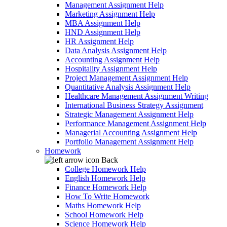
Management Assignment Help
Marketing Assignment Help
MBA Assignment Help
HND Assignment Help
HR Assignment Help
Data Analysis Assignment Help
Accounting Assignment Help
Hospitality Assignment Help
Project Management Assignment Help
Quantitative Analysis Assignment Help
Healthcare Management Assignment Writing
International Business Strategy Assignment
Strategic Management Assignment Help
Performance Management Assignment Help
Managerial Accounting Assignment Help
Portfolio Management Assignment Help
Homework
Back
College Homework Help
English Homework Help
Finance Homework Help
How To Write Homework
Maths Homework Help
School Homework Help
Science Homework Help