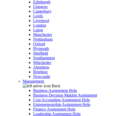
Edinburgh
Glasgow
Canterbury
Leeds
Liverpool
London
Luton
Manchester
Nottingham
Oxford
Plymouth
Sheffield
Southampton
Winchester
Aberdeen
Brighton
Newcastle
Management
Back
Business Assignment Help
Business Decision Making Assignment
Cost Accounting Assignment Help
Entrepreneurship Assignment Help
Finance Assignment Help
Leadership Assignment Help