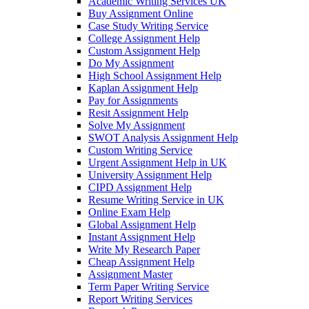
Academic Writing Services UK
Buy Assignment Online
Case Study Writing Service
College Assignment Help
Custom Assignment Help
Do My Assignment
High School Assignment Help
Kaplan Assignment Help
Pay for Assignments
Resit Assignment Help
Solve My Assignment
SWOT Analysis Assignment Help
Custom Writing Service
Urgent Assignment Help in UK
University Assignment Help
CIPD Assignment Help
Resume Writing Service in UK
Online Exam Help
Global Assignment Help
Instant Assignment Help
Write My Research Paper
Cheap Assignment Help
Assignment Master
Term Paper Writing Service
Report Writing Services