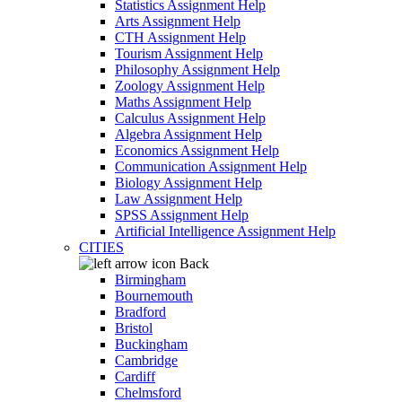
Statistics Assignment Help
Arts Assignment Help
CTH Assignment Help
Tourism Assignment Help
Philosophy Assignment Help
Zoology Assignment Help
Maths Assignment Help
Calculus Assignment Help
Algebra Assignment Help
Economics Assignment Help
Communication Assignment Help
Biology Assignment Help
Law Assignment Help
SPSS Assignment Help
Artificial Intelligence Assignment Help
CITIES
Back
Birmingham
Bournemouth
Bradford
Bristol
Buckingham
Cambridge
Cardiff
Chelmsford