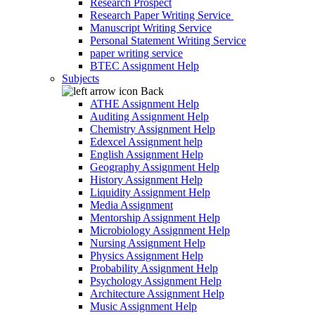
Research Prospect
Research Paper Writing Service
Manuscript Writing Service
Personal Statement Writing Service
paper writing service
BTEC Assignment Help
Subjects
Back
ATHE Assignment Help
Auditing Assignment Help
Chemistry Assignment Help
Edexcel Assignment help
English Assignment Help
Geography Assignment Help
History Assignment Help
Liquidity Assignment Help
Media Assignment
Mentorship Assignment Help
Microbiology Assignment Help
Nursing Assignment Help
Physics Assignment Help
Probability Assignment Help
Psychology Assignment Help
Architecture Assignment Help
Music Assignment Help