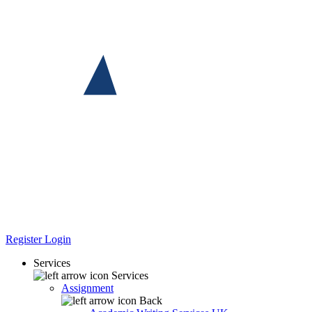
Register
Login
Services
Services
Assignment
Back