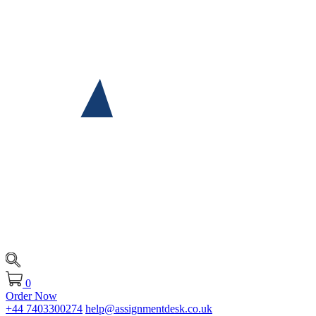
0
Order Now
+44 7403300274
help@assignmentdesk.co.uk