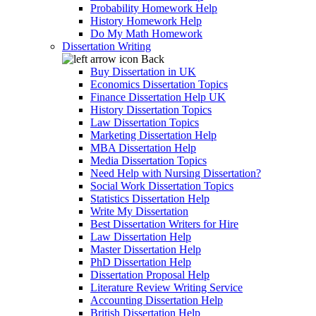
Probability Homework Help
History Homework Help
Do My Math Homework
Dissertation Writing
Back
Buy Dissertation in UK
Economics Dissertation Topics
Finance Dissertation Help UK
History Dissertation Topics
Law Dissertation Topics
Marketing Dissertation Help
MBA Dissertation Help
Media Dissertation Topics
Need Help with Nursing Dissertation?
Social Work Dissertation Topics
Statistics Dissertation Help
Write My Dissertation
Best Dissertation Writers for Hire
Law Dissertation Help
Master Dissertation Help
PhD Dissertation Help
Dissertation Proposal Help
Literature Review Writing Service
Accounting Dissertation Help
British Dissertation Help