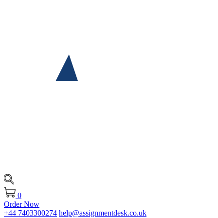
0
Order Now
+44 7403300274
help@assignmentdesk.co.uk