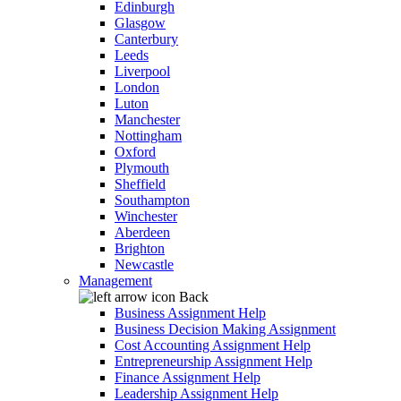
Edinburgh
Glasgow
Canterbury
Leeds
Liverpool
London
Luton
Manchester
Nottingham
Oxford
Plymouth
Sheffield
Southampton
Winchester
Aberdeen
Brighton
Newcastle
Management
Back
Business Assignment Help
Business Decision Making Assignment
Cost Accounting Assignment Help
Entrepreneurship Assignment Help
Finance Assignment Help
Leadership Assignment Help