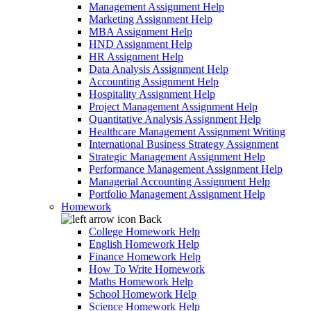
Management Assignment Help
Marketing Assignment Help
MBA Assignment Help
HND Assignment Help
HR Assignment Help
Data Analysis Assignment Help
Accounting Assignment Help
Hospitality Assignment Help
Project Management Assignment Help
Quantitative Analysis Assignment Help
Healthcare Management Assignment Writing
International Business Strategy Assignment
Strategic Management Assignment Help
Performance Management Assignment Help
Managerial Accounting Assignment Help
Portfolio Management Assignment Help
Homework
Back
College Homework Help
English Homework Help
Finance Homework Help
How To Write Homework
Maths Homework Help
School Homework Help
Science Homework Help