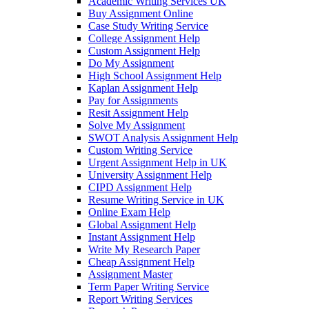
Academic Writing Services UK
Buy Assignment Online
Case Study Writing Service
College Assignment Help
Custom Assignment Help
Do My Assignment
High School Assignment Help
Kaplan Assignment Help
Pay for Assignments
Resit Assignment Help
Solve My Assignment
SWOT Analysis Assignment Help
Custom Writing Service
Urgent Assignment Help in UK
University Assignment Help
CIPD Assignment Help
Resume Writing Service in UK
Online Exam Help
Global Assignment Help
Instant Assignment Help
Write My Research Paper
Cheap Assignment Help
Assignment Master
Term Paper Writing Service
Report Writing Services