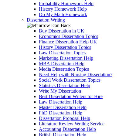
Probability Homework Help
History Homework Help
Do My Math Homework
Dissertation Writing
Back
Buy Dissertation in UK
Economics Dissertation Topics
Finance Dissertation Help UK
History Dissertation Topics
Law Dissertation Topics
Marketing Dissertation Help
MBA Dissertation Help
Media Dissertation Topics
Need Help with Nursing Dissertation?
Social Work Dissertation Topics
Statistics Dissertation Help
Write My Dissertation
Best Dissertation Writers for Hire
Law Dissertation Help
Master Dissertation Help
PhD Dissertation Help
Dissertation Proposal Help
Literature Review Writing Service
Accounting Dissertation Help
British Dissertation Help