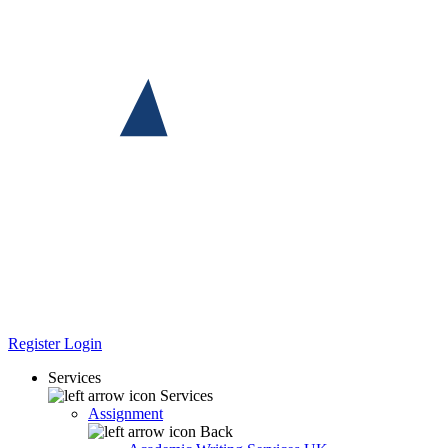
Register
Login
Services
Services
Assignment
Back