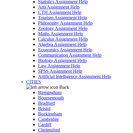
Statistics Assignment Help
Arts Assignment Help
CTH Assignment Help
Tourism Assignment Help
Philosophy Assignment Help
Zoology Assignment Help
Maths Assignment Help
Calculus Assignment Help
Algebra Assignment Help
Economics Assignment Help
Communication Assignment Help
Biology Assignment Help
Law Assignment Help
SPSS Assignment Help
Artificial Intelligence Assignment Help
CITIES
Back
Birmingham
Bournemouth
Bradford
Bristol
Buckingham
Cambridge
Cardiff
Chelmsford