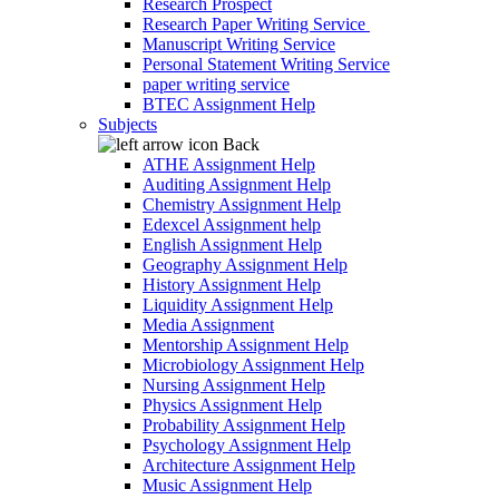
Research Prospect
Research Paper Writing Service
Manuscript Writing Service
Personal Statement Writing Service
paper writing service
BTEC Assignment Help
Subjects
Back
ATHE Assignment Help
Auditing Assignment Help
Chemistry Assignment Help
Edexcel Assignment help
English Assignment Help
Geography Assignment Help
History Assignment Help
Liquidity Assignment Help
Media Assignment
Mentorship Assignment Help
Microbiology Assignment Help
Nursing Assignment Help
Physics Assignment Help
Probability Assignment Help
Psychology Assignment Help
Architecture Assignment Help
Music Assignment Help