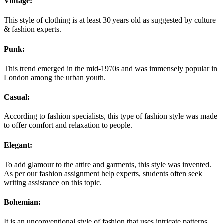
Vintage:
This style of clothing is at least 30 years old as suggested by culture
& fashion experts.
Punk:
This trend emerged in the mid-1970s and was immensely popular in
London among the urban youth.
Casual:
According to fashion specialists, this type of fashion style was made
to offer comfort and relaxation to people.
Elegant:
To add glamour to the attire and garments, this style was invented.
As per our fashion assignment help experts, students often seek
writing assistance on this topic.
Bohemian:
It is an unconventional style of fashion that uses intricate patterns