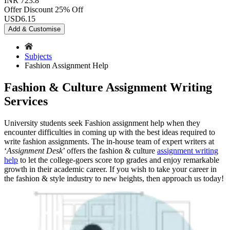
INR 723.8
Offer Discount
25% Off
USD
6.15
Add & Customise
Subjects
Fashion Assignment Help
Fashion & Culture Assignment Writing
Services
University students seek Fashion assignment help when they
encounter difficulties in coming up with the best ideas required to
write fashion assignments. The in-house team of expert writers at
‘
Assignment Desk
’ offers the fashion & culture
assignment writing
help
to let the college-goers score top grades and enjoy remarkable
growth in their academic career. If you wish to take your career in
the fashion & style industry to new heights, then approach us today!