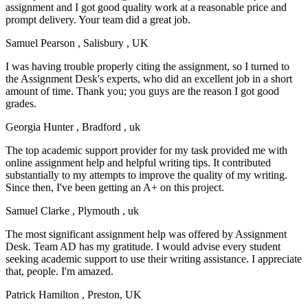
assignment and I got good quality work at a reasonable price and
prompt delivery. Your team did a great job.
Samuel Pearson
, Salisbury , UK
I was having trouble properly citing the assignment, so I turned to
the Assignment Desk's experts, who did an excellent job in a short
amount of time. Thank you; you guys are the reason I got good
grades.
Georgia Hunter
, Bradford , uk
The top academic support provider for my task provided me with
online assignment help and helpful writing tips. It contributed
substantially to my attempts to improve the quality of my writing.
Since then, I've been getting an A+ on this project.
Samuel Clarke
, Plymouth , uk
The most significant assignment help was offered by Assignment
Desk. Team AD has my gratitude. I would advise every student
seeking academic support to use their writing assistance. I appreciate
that, people. I'm amazed.
Patrick Hamilton
, Preston, UK