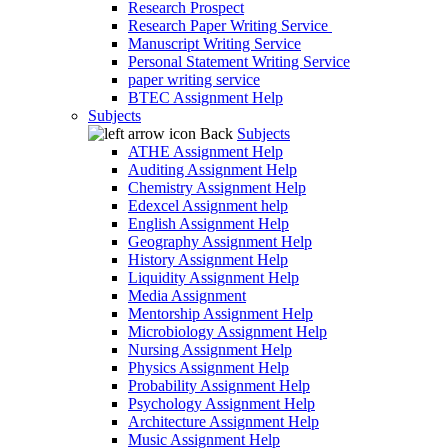
Research Prospect
Research Paper Writing Service
Manuscript Writing Service
Personal Statement Writing Service
paper writing service
BTEC Assignment Help
Subjects
Back
Subjects
ATHE Assignment Help
Auditing Assignment Help
Chemistry Assignment Help
Edexcel Assignment help
English Assignment Help
Geography Assignment Help
History Assignment Help
Liquidity Assignment Help
Media Assignment
Mentorship Assignment Help
Microbiology Assignment Help
Nursing Assignment Help
Physics Assignment Help
Probability Assignment Help
Psychology Assignment Help
Architecture Assignment Help
Music Assignment Help