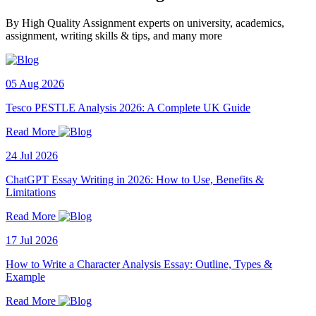
By High Quality Assignment experts on university, academics,
assignment, writing skills & tips, and many more
05 Aug 2026
Tesco PESTLE Analysis 2026: A Complete UK Guide
Read More
24 Jul 2026
ChatGPT Essay Writing in 2026: How to Use, Benefits &
Limitations
Read More
17 Jul 2026
How to Write a Character Analysis Essay: Outline, Types &
Example
Read More