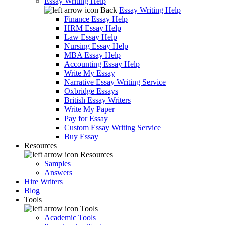
Essay Writing Help
Back
Essay Writing Help
Finance Essay Help
HRM Essay Help
Law Essay Help
Nursing Essay Help
MBA Essay Help
Accounting Essay Help
Write My Essay
Narrative Essay Writing Service
Oxbridge Essays
British Essay Writers
Write My Paper
Pay for Essay
Custom Essay Writing Service
Buy Essay
Resources
Resources
Samples
Answers
Hire Writers
Blog
Tools
Tools
Academic Tools