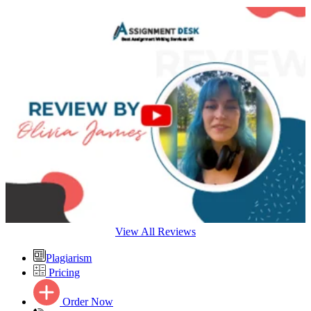
View All Reviews
Plagiarism
Pricing
Order Now