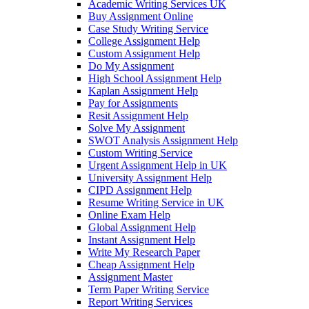
Academic Writing Services UK
Buy Assignment Online
Case Study Writing Service
College Assignment Help
Custom Assignment Help
Do My Assignment
High School Assignment Help
Kaplan Assignment Help
Pay for Assignments
Resit Assignment Help
Solve My Assignment
SWOT Analysis Assignment Help
Custom Writing Service
Urgent Assignment Help in UK
University Assignment Help
CIPD Assignment Help
Resume Writing Service in UK
Online Exam Help
Global Assignment Help
Instant Assignment Help
Write My Research Paper
Cheap Assignment Help
Assignment Master
Term Paper Writing Service
Report Writing Services