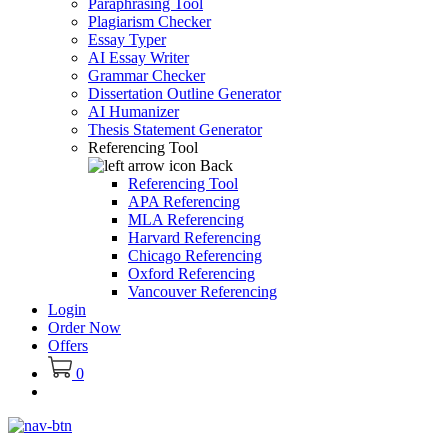
Paraphrasing Tool
Plagiarism Checker
Essay Typer
AI Essay Writer
Grammar Checker
Dissertation Outline Generator
AI Humanizer
Thesis Statement Generator
Referencing Tool
Back
Referencing Tool
APA Referencing
MLA Referencing
Harvard Referencing
Chicago Referencing
Oxford Referencing
Vancouver Referencing
Login
Order Now
Offers
0