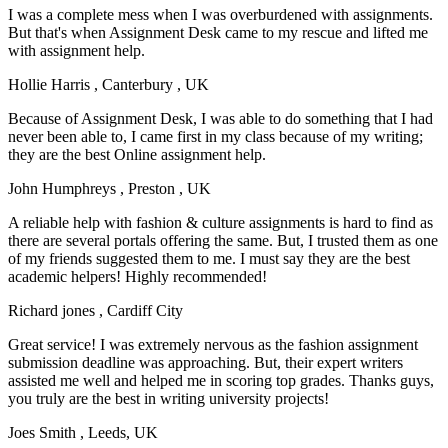
I was a complete mess when I was overburdened with assignments.
But that's when Assignment Desk came to my rescue and lifted me
with assignment help.
Hollie Harris
, Canterbury , UK
Because of Assignment Desk, I was able to do something that I had
never been able to, I came first in my class because of my writing;
they are the best Online assignment help.
John Humphreys
, Preston , UK
A reliable help with fashion & culture assignments is hard to find as
there are several portals offering the same. But, I trusted them as one
of my friends suggested them to me. I must say they are the best
academic helpers! Highly recommended!
Richard jones
, Cardiff City
Great service! I was extremely nervous as the fashion assignment
submission deadline was approaching. But, their expert writers
assisted me well and helped me in scoring top grades. Thanks guys,
you truly are the best in writing university projects!
Joes Smith
, Leeds, UK