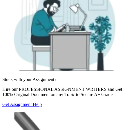
Stuck with your
Assignment?
Hire our
PROFESSIONAL ASSIGNMENT WRITERS
and Get
100% Original Document on any Topic to Secure A+ Grade
Get Assignment Help