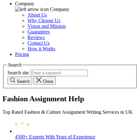
Company
Company
About Us
Why Choose Us
Vision and Mission
Guarantees
Reviews
Contact Us
How it Works
Pricing
Search
Search site
Search
Close
Fashion Assignment Help
Top Rated Fashion & Culture Assignment Writing Services in UK
4500+ Experts
With Years of Experience