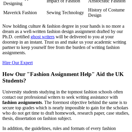
Impact of Fashion
Aristocratic Fashion
Designing
History of Costume
Maverick Fashion
Sewing Technology
Design
Now holding culture & fashion degree in your hands is no more a
dream as a well-written fashion design assignment drafted by our
Ph.D. certified
ghost writers
will be delivered to you at your
doorstep in an instant. Trust us and make us your academic writing
partner to keep yourself free from the burden of writing fashion
assignments.
Hire Our Expert
How Our "Fashion Assignment Help" Aid the UK
Students?
University students studying in the topmost fashion schools often
contact our professional writers to seek writing assistance with
fashion assignments
. The foremost objective behind the same is to
secure top grades which is nearly impossible to gain for the scholars
who do not get time to draft homework, research paper, case studies,
thesis, dissertation on fashion subject.
In addition, the guidelines, rules and formats of every fashion