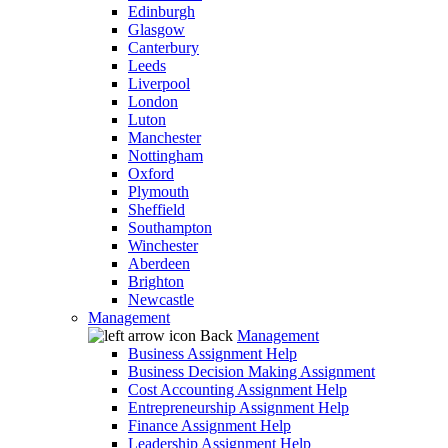
Edinburgh
Glasgow
Canterbury
Leeds
Liverpool
London
Luton
Manchester
Nottingham
Oxford
Plymouth
Sheffield
Southampton
Winchester
Aberdeen
Brighton
Newcastle
Management
Back
Management
Business Assignment Help
Business Decision Making Assignment
Cost Accounting Assignment Help
Entrepreneurship Assignment Help
Finance Assignment Help
Leadership Assignment Help