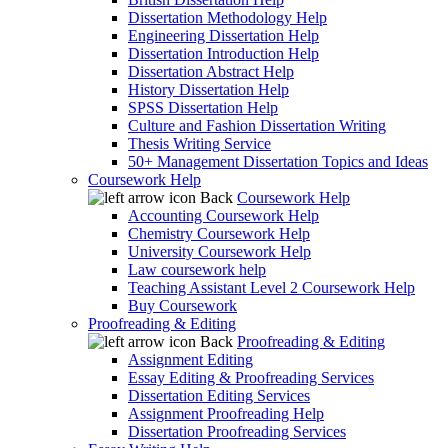
Dissertation Methodology Help
Engineering Dissertation Help
Dissertation Introduction Help
Dissertation Abstract Help
History Dissertation Help
SPSS Dissertation Help
Culture and Fashion Dissertation Writing
Thesis Writing Service
50+ Management Dissertation Topics and Ideas
Coursework Help
Back
Coursework Help
Accounting Coursework Help
Chemistry Coursework Help
University Coursework Help
Law coursework help
Teaching Assistant Level 2 Coursework Help
Buy Coursework
Proofreading & Editing
Back
Proofreading & Editing
Assignment Editing
Essay Editing & Proofreading Services
Dissertation Editing Services
Assignment Proofreading Help
Dissertation Proofreading Services