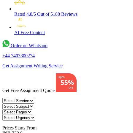
Rated 4.8/5
Out of 5188 Reviews
AI Free
Content
Order on Whatsapp
+44 7403300274
Get Assignment Writing Service
Get Free Assignment Quote
Prices
Starts From