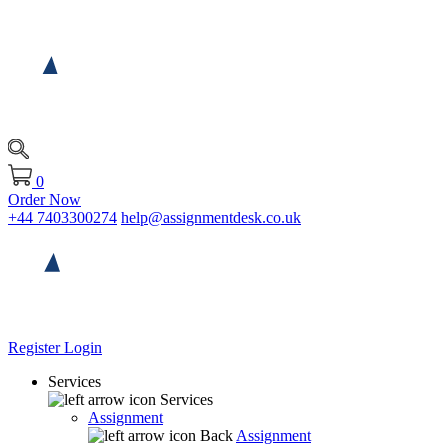
0
Order Now
+44 7403300274
help@assignmentdesk.co.uk
Register
Login
Services
Services
Assignment
Back
Assignment