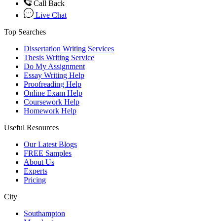
Call Back
Live Chat
Top Searches
Dissertation Writing Services
Thesis Writing Service
Do My Assignment
Essay Writing Help
Proofreading Help
Online Exam Help
Coursework Help
Homework Help
Useful Resources
Our Latest Blogs
FREE Samples
About Us
Experts
Pricing
City
Southampton