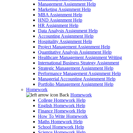
Management Assignment Help
Marketing Assignment Help
MBA Assignment Help
HND Assignment Help
HR Assignment Help
Data Analysis Assignment Help
Accounting Assignment Help
Hospitality Assignment Help
Project Management Assignment Help
Quantitative Analysis Assignment Help
Healthcare Management Assignment Writing
International Business Strategy Assignment
Strategic Management Assignment Help
Performance Management Assignment Help
Managerial Accounting Assignment Help
Portfolio Management Assignment Help
Homework
Back
Homework
College Homework Help
English Homework Help
Finance Homework Help
How To Write Homework
Maths Homework Help
School Homework Help
Science Homework Help