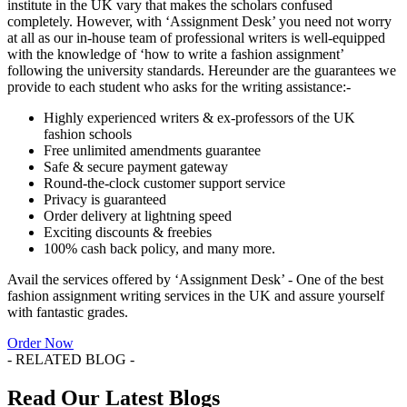
institute in the UK vary that makes the scholars confused
completely. However, with ‘Assignment Desk’ you need not worry
at all as our in-house team of professional writers is well-equipped
with the knowledge of ‘how to write a fashion assignment’
following the university standards. Hereunder are the guarantees we
provide to each student who asks for the writing assistance:-
Highly experienced writers & ex-professors of the UK
fashion schools
Free unlimited amendments guarantee
Safe & secure payment gateway
Round-the-clock customer support service
Privacy is guaranteed
Order delivery at lightning speed
Exciting discounts & freebies
100% cash back policy, and many more.
Avail the services offered by ‘Assignment Desk’ - One of the best
fashion assignment writing services in the UK and assure yourself
with fantastic grades.
Order Now
- RELATED BLOG -
Read Our Latest Blogs