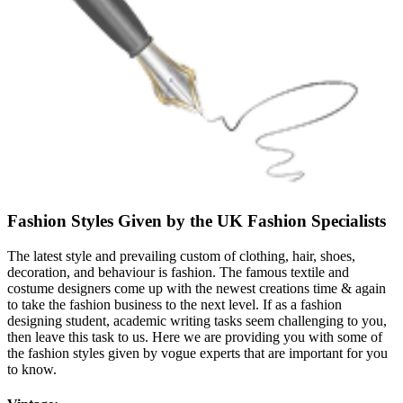
Fashion Styles Given by the UK Fashion Specialists
The latest style and prevailing custom of clothing, hair, shoes,
decoration, and behaviour is fashion. The famous textile and
costume designers come up with the newest creations time & again
to take the fashion business to the next level. If as a fashion
designing student, academic writing tasks seem challenging to you,
then leave this task to us. Here we are providing you with some of
the fashion styles given by vogue experts that are important for you
to know.