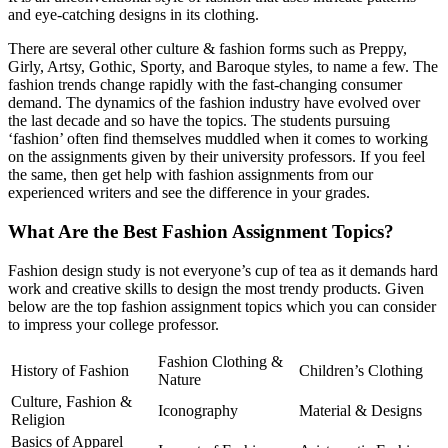
and eye-catching designs in its clothing.
There are several other culture & fashion forms such as Preppy,
Girly, Artsy, Gothic, Sporty, and Baroque styles, to name a few. The
fashion trends change rapidly with the fast-changing consumer
demand. The dynamics of the fashion industry have evolved over
the last decade and so have the topics. The students pursuing
‘fashion’ often find themselves muddled when it comes to working
on the assignments given by their university professors. If you feel
the same, then get help with fashion assignments from our
experienced writers and see the difference in your grades.
What Are the Best Fashion Assignment Topics?
Fashion design study is not everyone’s cup of tea as it demands hard
work and creative skills to design the most trendy products. Given
below are the top fashion assignment topics which you can consider
to impress your college professor.
Fashion Clothing &
History of Fashion
Children’s Clothing
Nature
Culture, Fashion &
Iconography
Material & Designs
Religion
Basics of Apparel