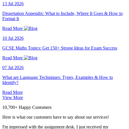
13 Jul 2026
Dissertation Appendix: What to Include, Where It Goes & How to
Format It
Read More
10 Jul 2026
GCSE Maths Topics: Get 150+ Strong Ideas for Exam Success
Read More
07 Jul 2026
What are Language Techniques: Types, Examples & How to
Identify?
Read More
View More
10,700+ Happy Customers
Here is what our customers have to say about our services!
I'm impressed with the assignment desk. I just received my