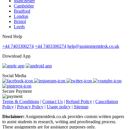
Manchester
Cambridge
Bradford
London
Bristol
Leeds
Need Help
+44 7403300274
+44 7403300274
help@assignmentdesk.co.uk
Download App
Social Media
Secure Payment
Terms & Conditions
|
Contact Us
|
Refund Policy
|
Cancellation
Policy
|
Privacy Policy
|
Usage policy
|
Sitemap
Disclaimer:
Assignmentdesk.co.uk provides custom written papers
to assist students in research, writing and proofreading process.
These assignments are for assistance purposes only.