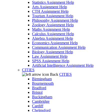
Statistics Assignment Help
Arts Assignment Help
CTH Assignment Help
Tourism Assignment Help
Philosophy Assignment Help
Zoology Assignment Help
Maths Assignment Help
Calculus Assignment Help
Algebra Assignment Help
Economics Assignment Help
Communication Assignment Help
Biology Assignment Help
Law Assignment Help
SPSS Assignment Help
Artificial Intelligence Assignment Help
CITIES
Back
CITIES
Birmingham
Bournemouth
Bradford
Bristol
Buckingham
Cambridge
Cardiff
Chelmsford