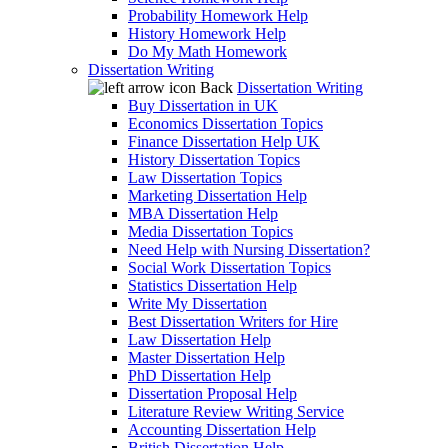
Probability Homework Help
History Homework Help
Do My Math Homework
Dissertation Writing
Back
Dissertation Writing
Buy Dissertation in UK
Economics Dissertation Topics
Finance Dissertation Help UK
History Dissertation Topics
Law Dissertation Topics
Marketing Dissertation Help
MBA Dissertation Help
Media Dissertation Topics
Need Help with Nursing Dissertation?
Social Work Dissertation Topics
Statistics Dissertation Help
Write My Dissertation
Best Dissertation Writers for Hire
Law Dissertation Help
Master Dissertation Help
PhD Dissertation Help
Dissertation Proposal Help
Literature Review Writing Service
Accounting Dissertation Help
British Dissertation Help