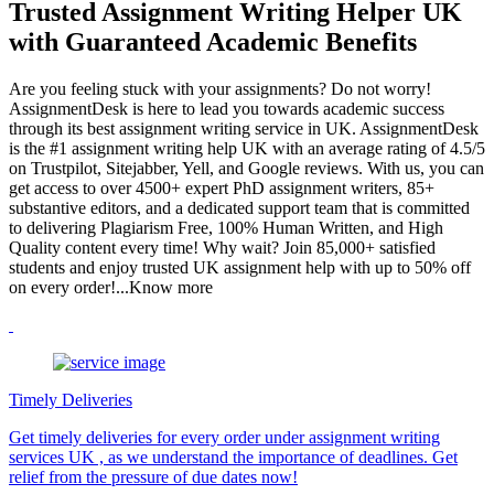
Trusted Assignment Writing Helper UK
with Guaranteed Academic Benefits
Are you feeling stuck with your assignments? Do not worry!
AssignmentDesk is here to lead you towards academic success
through its best assignment writing service in UK. AssignmentDesk
is the #1 assignment writing help UK with an average rating of 4.5/5
on Trustpilot, Sitejabber, Yell, and Google reviews. With us, you can
get access to over 4500+ expert PhD assignment writers, 85+
substantive editors, and a dedicated support team that is committed
to delivering Plagiarism Free, 100% Human Written, and High
Quality content every time! Why wait? Join 85,000+ satisfied
students and enjoy trusted UK assignment help with up to 50% off
on every order!
...Know more
Timely Deliveries
Get timely deliveries for every order under assignment writing
services UK , as we understand the importance of deadlines. Get
relief from the pressure of due dates now!