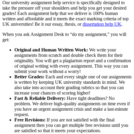
Our university assignment help service is specifically designed to
take the pressure off your shoulders and help you get your desired
grades! Each assignment help that we deliver is 100% human
written and affordable and it meets the exact marking criteria of top
UK universities! Be it our essay, thesis, or
dissertation help UK
.
When you ask Assignment Desk to “do my assignment,” you will
get:
Original and Human Written Work:
We write your
assignments from scratch and double check them for their
originality. You will get a plagiarism report and a confirmation
of original writing with every assignment. This way you can
submit your work without a worry!
Better Grades:
Each and every single one of our assignments
is written by keeping UK university standards in mind. We
also take into account their grading rubrics so that you can
increase your chances of scoring higher!
Fast & Reliable Delivery:
Have tight deadlines? No
problem. We deliver high-quality assignments on time even if
you have an urgent assignment crisis and make a last-minute
request.
Free Revisions:
If you are not satisfied with the final
assignment then you can get multiple free revisions until you
are satisfied so that it meets your expectations.