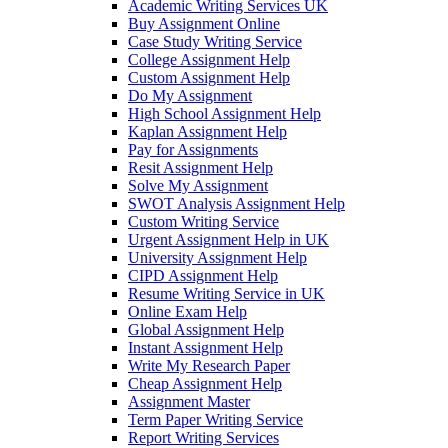
Academic Writing Services UK
Buy Assignment Online
Case Study Writing Service
College Assignment Help
Custom Assignment Help
Do My Assignment
High School Assignment Help
Kaplan Assignment Help
Pay for Assignments
Resit Assignment Help
Solve My Assignment
SWOT Analysis Assignment Help
Custom Writing Service
Urgent Assignment Help in UK
University Assignment Help
CIPD Assignment Help
Resume Writing Service in UK
Online Exam Help
Global Assignment Help
Instant Assignment Help
Write My Research Paper
Cheap Assignment Help
Assignment Master
Term Paper Writing Service
Report Writing Services