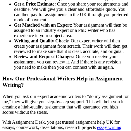
Get a Price Estimate:
Once you share your requirements and
deadline. We will give you a clear and affordable quote. You
can then pay for assignments in the UK through you preferred
mode of payment.
Get Matched with an Expert:
Your assignment will then be
assigned to an industry expert or a PhD writer who has
experience in your subject area.
Writing and Quality Check:
Our expert writer will then
create your assignment from scratch. Their work will then get
reviewed to make sure that it is clear, accurate, and original.
Review and Request Changes:
Once you receive your
assignment, you can review it. And if there is any revision
you need to make then you can connect with us again.
How Our Professional Writers Help in Assignment
Writing?
When you ask our expert academic writers to “do my assignment for
me,” they will give you step-by-step support. This will help you in
creating a high-quality assignment that will guarantee you high
scores without the stress.
With Assignment Desk, you get trusted assignment help UK for
essays, coursework, dissertations, research projects
essay writing