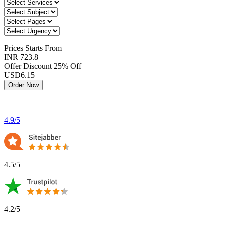
Prices
Starts From
INR 723.8
Offer Discount
25% Off
USD
6.15
Order Now
4.9/5
4.5/5
4.2/5