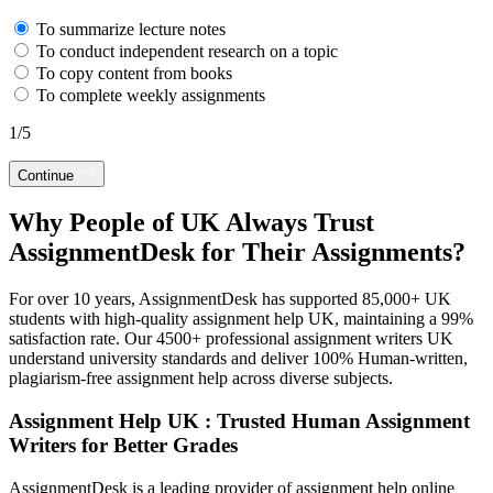
To summarize lecture notes
To conduct independent research on a topic
To copy content from books
To complete weekly assignments
1
/
5
Continue
Why People of UK Always Trust
AssignmentDesk for Their Assignments?
For over 10 years, AssignmentDesk has supported 85,000+ UK
students with high-quality assignment help UK, maintaining a 99%
satisfaction rate. Our 4500+ professional assignment writers UK
understand university standards and deliver 100% Human-written,
plagiarism-free assignment help across diverse subjects.
Assignment Help UK : Trusted Human Assignment
Writers for Better Grades
AssignmentDesk is a leading provider of assignment help online