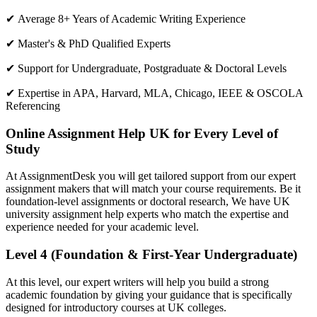
✔ Average 8+ Years of Academic Writing Experience
✔ Master's & PhD Qualified Experts
✔ Support for Undergraduate, Postgraduate & Doctoral Levels
✔ Expertise in APA, Harvard, MLA, Chicago, IEEE & OSCOLA
Referencing
Online Assignment Help UK for Every Level of
Study
At AssignmentDesk you will get tailored support from our expert
assignment makers that will match your course requirements. Be it
foundation-level assignments or doctoral research, We have UK
university assignment help experts who match the expertise and
experience needed for your academic level.
Level 4 (Foundation & First-Year Undergraduate)
At this level, our expert writers will help you build a strong
academic foundation by giving your guidance that is specifically
designed for introductory courses at UK colleges.