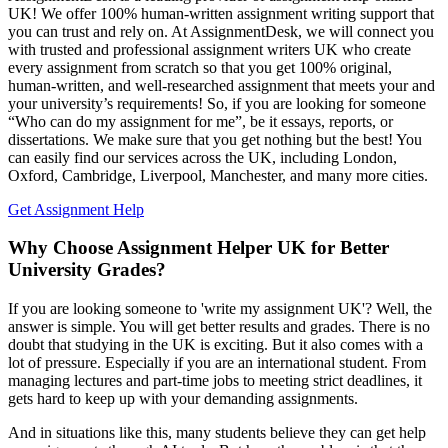
UK! We offer 100% human-written assignment writing support that
you can trust and rely on. At AssignmentDesk, we will connect you
with trusted and professional assignment writers UK who create
every assignment from scratch so that you get 100% original,
human-written, and well-researched assignment that meets your and
your university’s requirements! So, if you are looking for someone
“Who can do my assignment for me”, be it essays, reports, or
dissertations. We make sure that you get nothing but the best! You
can easily find our services across the UK, including London,
Oxford, Cambridge, Liverpool, Manchester, and many more cities.
Get Assignment Help
Why Choose Assignment Helper UK for Better
University Grades?
If you are looking someone to 'write my assignment UK'? Well, the
answer is simple. You will get better results and grades. There is no
doubt that studying in the UK is exciting. But it also comes with a
lot of pressure. Especially if you are an international student. From
managing lectures and part-time jobs to meeting strict deadlines, it
gets hard to keep up with your demanding assignments.
And in situations like this, many students believe they can get help