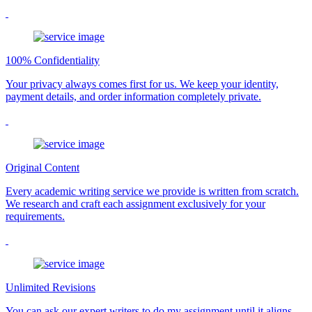
100% Confidentiality
Your privacy always comes first for us. We keep your identity,
payment details, and order information completely private.
Original Content
Every academic writing service we provide is written from scratch.
We research and craft each assignment exclusively for your
requirements.
Unlimited Revisions
You can ask our expert writers to do my assignment until it aligns