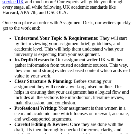
service UK
and much more! Our experts will guide you through
every stage, all while following UK academic standards like
Harvard, APA 7th, and OSCOLA.
Once you place an order with Assignment Desk, our writers quickly
get to the work and:
Understand Your Topic & Requirements:
They will start
by first reviewing your assignment brief, guidelines, and
academic level. This will help them understand what your
university is expecting from your assignment.
In-Depth Research:
Our assignment writer UK will then
gather information from trusted academic sources. This way,
they can build strong evidence-based content which adds real
value to your work.
Clear Structure & Planning:
Before starting your
assignment they will create a well-organised outline. This
helps in ensuring that your assignment has a logical flow and
includes all the sections like introduction, literature review,
main discussion, and conclusion.
Professional Writing:
Your assignment is then written in a
clear and academic tone which focuses on relevant, accurate,
and well-supported arguments.
Careful Editing & Review:
Once they are done with the
draft, it is then thoroughly checked for errors, clarity, and