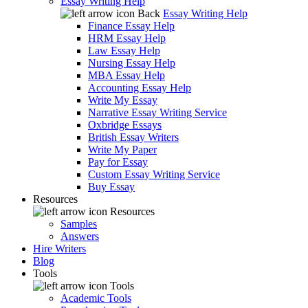
Essay Writing Help
Back
Essay Writing Help
Finance Essay Help
HRM Essay Help
Law Essay Help
Nursing Essay Help
MBA Essay Help
Accounting Essay Help
Write My Essay
Narrative Essay Writing Service
Oxbridge Essays
British Essay Writers
Write My Paper
Pay for Essay
Custom Essay Writing Service
Buy Essay
Resources
Resources
Samples
Answers
Hire Writers
Blog
Tools
Tools
Academic Tools