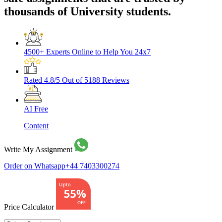
thousands of University students.
4500+ Experts
Online to Help You 24x7
Rated 4.8/5
Out of 5188 Reviews
AI Free
Content
Write My Assignment
Order on Whatsapp
+44 7403300274
Price Calculator