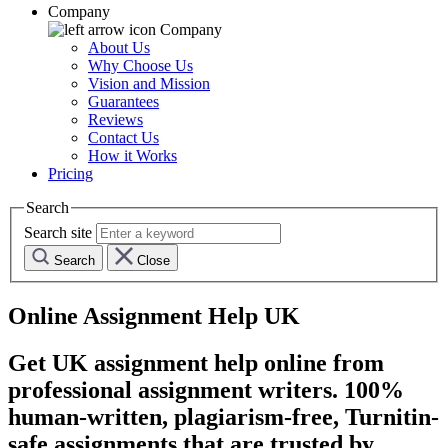
Company
Company
About Us
Why Choose Us
Vision and Mission
Guarantees
Reviews
Contact Us
How it Works
Pricing
Search
Search site
Search
Close
Online Assignment Help UK
Get UK assignment help online from
professional assignment writers. 100%
human-written, plagiarism-free, Turnitin-
safe assignments that are trusted by