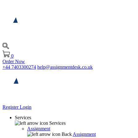
0
Order Now
+44 7403300274
help@assignmentdesk.co.uk
Register
Login
Services
Services
Assignment
Back
Assignment