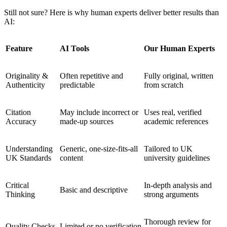
Still not sure? Here is why human experts deliver better results than
AI:
Feature
AI Tools
Our Human Experts
Originality &
Often repetitive and
Fully original, written
Authenticity
predictable
from scratch
Citation
May include incorrect or
Uses real, verified
Accuracy
made-up sources
academic references
Understanding
Generic, one-size-fits-all
Tailored to UK
UK Standards
content
university guidelines
Critical
In-depth analysis and
Basic and descriptive
Thinking
strong arguments
Thorough review for
Quality Checks
Limited or no verification