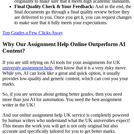
originality to make sure that it meets high academic standards.
Final Quality Check & Your Feedback:
And in the end, the
final documents go through a final quality review before they
are delivered to you. Once you get it, you can request changes
to make sure that it fully meets your expectations.
Top Grades a Few Clicks Away
Why Our Assignment Help Online Outperform AI
Content?
If you are still relying on AI tools for your assignments for UK
university assignment help
, then know that it is a very risky move.
While yes, AI can look like a great and quick option, it usually
provides low-quality and generic content, which can cost you your
marks.
So, if you are serious about getting better grades, then you need
more than just AI for automation. You need the best assignment
writer in the UK!
And our online assignment help UK service is completely powered
by human writers who understand what the UK universities expect!
This means the work you will get is not only original but also
accurate and specifically tailored for you to get better marks.