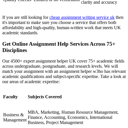
clarity and accuracy
If you are still looking for
cheap assignment writing service uk
then
it's important to make sure you choose a service that offers both
affordability and high-quality, human-written work that meets UK
academic standards.
Get Online Assignment Help Services Across 75+
Disciplines
Our 4500+ expert assignment helper UK cover 75+ academic fields
across undergraduate, postgraduate, and research levels. We will
match your assignment with an assignment helper w3ho has relevant
academic qualifications and subject-specific expertise. Take a look at
our areas of academic expertise:
Faculty
Subjects Covered
MBA, Marketing, Human Resource Management,
Business &
Finance, Accounting, Economics, International
Management
Business, Project Management