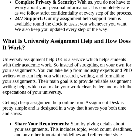
Complete Privacy & Security:
With us, you do not have to
worry about your personal information. It is completely safe
as we follow strict confidentiality at every step of the process.
24/7 Support:
Our my assignment help support team is
available round the clock to assist you whenever you want.
We also keep you updated every step of the way!
What Is University Assignment Help and How Does
It Work?
University assignment help UK is a service which helps students
with their academic work. So instead of struggling on your own for
your assignments. You can take help from industry experts and PhD
writers who can help you with research, writing, and formatting
your assignments. Their main goal is to provide reliable assignment
writing help, which can make your work clear, better, and match the
expectations of your university.
Getting cheap assignment help online from Assignment Desk is
pretty simple and is designed in a way that it saves you both time
and stress:
Share Your Requirements:
Start by giving details about
your assignments. This includes topic, word count, deadlines,
and any other important guidelines and referencing style.