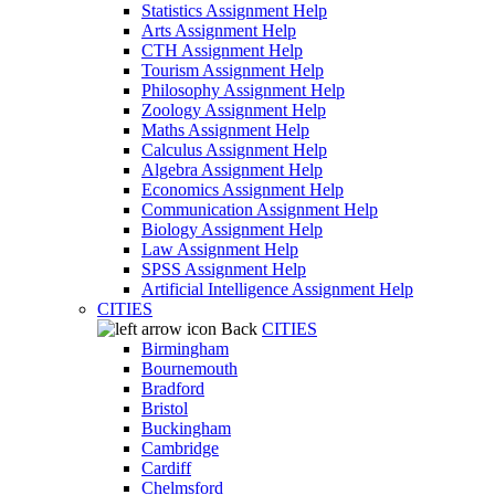
Statistics Assignment Help
Arts Assignment Help
CTH Assignment Help
Tourism Assignment Help
Philosophy Assignment Help
Zoology Assignment Help
Maths Assignment Help
Calculus Assignment Help
Algebra Assignment Help
Economics Assignment Help
Communication Assignment Help
Biology Assignment Help
Law Assignment Help
SPSS Assignment Help
Artificial Intelligence Assignment Help
CITIES
Back
CITIES
Birmingham
Bournemouth
Bradford
Bristol
Buckingham
Cambridge
Cardiff
Chelmsford