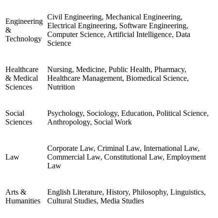
Civil Engineering, Mechanical Engineering,
Engineering
Electrical Engineering, Software Engineering,
&
Computer Science, Artificial Intelligence, Data
Technology
Science
Healthcare
Nursing, Medicine, Public Health, Pharmacy,
& Medical
Healthcare Management, Biomedical Science,
Sciences
Nutrition
Social
Psychology, Sociology, Education, Political Science,
Sciences
Anthropology, Social Work
Corporate Law, Criminal Law, International Law,
Law
Commercial Law, Constitutional Law, Employment
Law
Arts &
English Literature, History, Philosophy, Linguistics,
Humanities
Cultural Studies, Media Studies