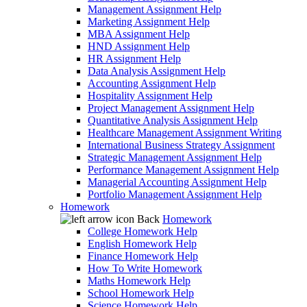
Management Assignment Help
Marketing Assignment Help
MBA Assignment Help
HND Assignment Help
HR Assignment Help
Data Analysis Assignment Help
Accounting Assignment Help
Hospitality Assignment Help
Project Management Assignment Help
Quantitative Analysis Assignment Help
Healthcare Management Assignment Writing
International Business Strategy Assignment
Strategic Management Assignment Help
Performance Management Assignment Help
Managerial Accounting Assignment Help
Portfolio Management Assignment Help
Homework
Back
Homework
College Homework Help
English Homework Help
Finance Homework Help
How To Write Homework
Maths Homework Help
School Homework Help
Science Homework Help