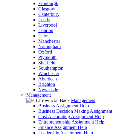
Edinburgh
Glasgow
Canterbury
Leeds
Liverpool
London
Luton
Manchester
Nottingham
Oxford
Plymouth
Sheffield
Southampton
Winchester
Aberdeen
Brighton
Newcastle
Management
Back
Management
Business Assignment Help
Business Decision Making Assignment
Cost Accounting Assignment Help
Entrepreneurship Assignment Help
Finance Assignment Help
Leadership Assignment Help