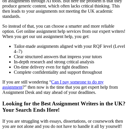
on assignments through AI tools. But here the problem is that they
produce generic content, which often lacks critical thinking. This
then leads to your assignments not meeting the UK academic
standards.
So instead of that, you can choose a smarter and more reliable
option. Get online assignment help services from our expert writers!
When you get our uni assignment help, you get:
Tailor-made assignments aligned with your RQF level (Level
4–7)
Clear structured answers that impress your tutors
In-depth research and strong critical analysis
On-time delivery even for tight deadlines
Complete confidentiality and support throughout
If you are still wondering “
Can I pay someone to do my
assignment
?” then now is the time that you get expert help from
Assignment Desk and stay ahead of your deadlines.
Looking for the Best Assignment Writers in the UK?
Your Search Ends Here!
If you are struggling with essays, dissertations, or coursework then
you are not alone and you do not have to handle it all by yourself!