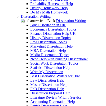
Probability Homework Help
History Homework Help
Do My Math Homework
Dissertation Writing
Back
Dissertation Writing
Buy Dissertation in UK
Economics Dissertation Topics
Finance Dissertation Help UK
History Dissertation Topics
Law Dissertation Topics
Marketing Dissertation Help
MBA Dissertation Help
Media Dissertation Topics
Need Help with Nursing Dissertation?
Social Work Dissertation Topics
Statistics Dissertation Help
Write My Dissertation
Best Dissertation Writers for Hire
Law Dissertation Help
Master Dissertation Help
PhD Dissertation Help
Dissertation Proposal Help
Literature Review Writing Service
Accounting Dissertation Help
British Dissertation Help