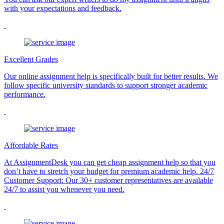
with your expectations and feedback.
Excellent Grades
Our online assignment help is specifically built for better results. We
follow specific university standards to support stronger academic
performance.
Affordable Rates
At AssignmentDesk you can get cheap assignment help so that you
don’t have to stretch your budget for premium academic help. 24/7
Customer Support: Our 30+ customer representatives are available
24/7 to assist you whenever you need.