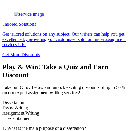
Tailored Solutions
Get tailored solutions on any subject. Our writers can help you get
excellence by providing you customized solution under assignment
services UK.
Get More Discounts
Play & Win! Take a Quiz and Earn
Discount
Take our Quizz below and unlock exciting discounts of up to 50%
on our expert assignment writing services!
Dissertation
Essay Writing
Assignment Writing
Thesis Statment
1. What is the main purpose of a dissertation?