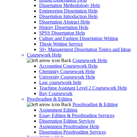
Dissertation Methodology Help
Engineering Dissertation Help
Dissertation Introduction Help
Dissertation Abstract Help
History Dissertation Help
SPSS Dissertation Help
Culture and Fashion Dissertation Writing
Thesis Writing Service
50+ Management Dissertation Topics and Ideas
Coursework Help
Back
Coursework Help
Accounting Coursework Help
Chemistry Coursework Help
University Coursework Help
Law coursework help
Teaching Assistant Level 2 Coursework Help
Buy Coursework
Proofreading & Editing
Back
Proofreading & Editing
Assignment Editing
Essay Editing & Proofreading Services
Dissertation Editing Services
Assignment Proofreading Help
Dissertation Proofreading Services