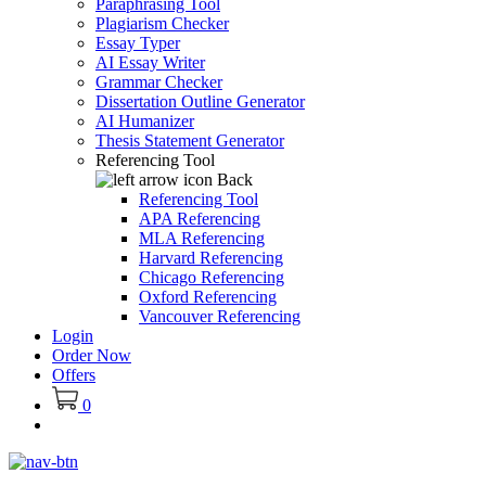
Paraphrasing Tool
Plagiarism Checker
Essay Typer
AI Essay Writer
Grammar Checker
Dissertation Outline Generator
AI Humanizer
Thesis Statement Generator
Referencing Tool
Back
Referencing Tool
APA Referencing
MLA Referencing
Harvard Referencing
Chicago Referencing
Oxford Referencing
Vancouver Referencing
Login
Order Now
Offers
0