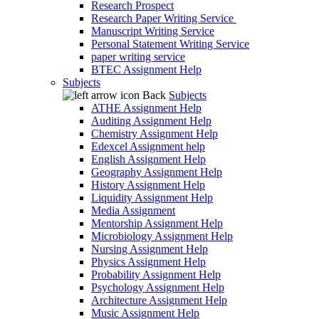
Research Prospect
Research Paper Writing Service
Manuscript Writing Service
Personal Statement Writing Service
paper writing service
BTEC Assignment Help
Subjects
Back
Subjects
ATHE Assignment Help
Auditing Assignment Help
Chemistry Assignment Help
Edexcel Assignment help
English Assignment Help
Geography Assignment Help
History Assignment Help
Liquidity Assignment Help
Media Assignment
Mentorship Assignment Help
Microbiology Assignment Help
Nursing Assignment Help
Physics Assignment Help
Probability Assignment Help
Psychology Assignment Help
Architecture Assignment Help
Music Assignment Help