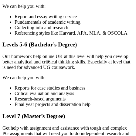
We can help you with:
Report and essay writing service
Fundamentals of academic writing
Collecting info and research
Referencing styles like Harvard, APA, MLA, & OSCOLA
Levels 5-6 (Bachelor’s Degree)
Our homework help online UK at this level will help you develop
better analytical and crit6ical thinking skills. Especially at level that
is need for advanced UG coursework.
We can help you with:
Reports for case studies and business
Critical evaluation and analysis
Research-based arguments
Final-year projects and dissertation help
Level 7 (Master’s Degree)
Get help with assignment and assistance with tough and complex
PG assignments that will need you to do independent research and