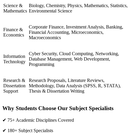
Science &
Biology, Chemistry, Physics, Mathematics, Statistics,
Mathematics
Environmental Science
Corporate Finance, Investment Analysis, Banking,
Finance &
Financial Accounting, Microeconomics,
Economics
Macroeconomics
Cyber Security, Cloud Computing, Networking,
Information
Database Management, Web Development,
Technology
Programming
Research &
Research Proposals, Literature Reviews,
Dissertation
Methodology, Data Analysis (SPSS, R, STATA),
Support
Thesis & Dissertation Writing
Why Students Choose Our Subject Specialists
✔ 75+ Academic Disciplines Covered
✔ 180+ Subject Specialists