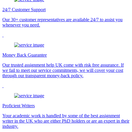
24/7 Customer Support
Our 30+ customer representatives are available 24/7 to assist you
whenever you need.
Money Back Guarantee
Our trusted assignment help UK come with risk free assurance. If
we fail to meet our service commitments, we will cover your cost
through our transparent money-back policy.
Proficient Writers
Your academic work is handled by some of the best assignment
writer in the UK who are either PhD holders or are an expert in their
industry.