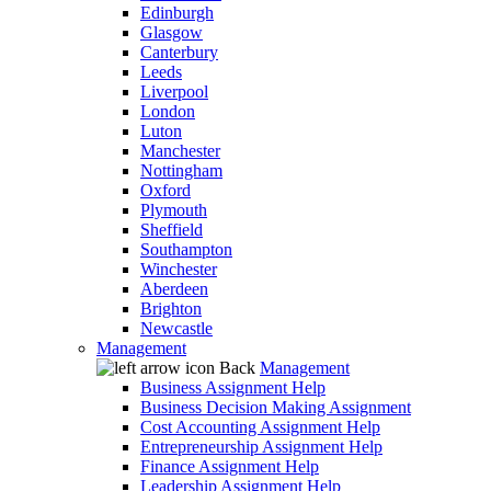
Edinburgh
Glasgow
Canterbury
Leeds
Liverpool
London
Luton
Manchester
Nottingham
Oxford
Plymouth
Sheffield
Southampton
Winchester
Aberdeen
Brighton
Newcastle
Management
Back
Management
Business Assignment Help
Business Decision Making Assignment
Cost Accounting Assignment Help
Entrepreneurship Assignment Help
Finance Assignment Help
Leadership Assignment Help