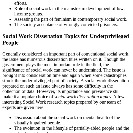
efforts.
Role of social work in the mainstream development of low-
income groups.
Assessing the part of feminism in contemporary social work.
The society acceptance of wrongly convicted prisoners.
Social Work Dissertation Topics for Underprivileged
People
Generally considered an important part of conventional social work,
the issue has numerous dissertation titles written on it. Though the
government plays the most important role in the field, the
significance of social work can never be undermined. The issue is
brought into consideration time and again when some catastrophes
struck the underprivileged part of society. A social work dissertation
prepared on such an issue always has some difficulty in the
collection of data. However, its importance and prevalence still
make it a popular choice of
social work dissertation topics
. A few
interesting Social Work research topics prepared by our team of
experts are given here-
Discussion about the social work on mental health of the
visually impaired people.
The evolution in the lifestyle of partially-abled people and the