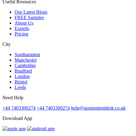
Useful Resources
Our Latest Blogs
FREE Samples
About Us
Experts
Pricing
City
Southampton
Manchester
Cambridge
Bradford
London
Bristol
Leeds
Need Help
+44 7403300274
+44 7403300274
help@assignmentdesk.co.uk
Download App