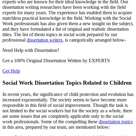
experts who are known for their ideal knowledge in the field. Our
dissertation writing researchers have been working with the field
experts for many years. The experience has enabled them to acquire
matchless practical knowledge in the field. Working with the Social
Work professionals has also given them a new insight on the subject,
and they have formulated a list of original and realistic dissertation
titles. The list of thesis topics in social work prepared by our
professional
dissertation writers
, is categorically arranged below-
Need Help with
Dissertation?
Get a 100% Original Dissertation Written by
EXPERTS
Get Help
Social Work Dissertation Topics Related to Children
In recent years, the significance of child protection and evolution has
increased exponentially. The society seems to have become more
responsible in this field of social improvement. Though the task is
not limited to the social workers but for the society as a whole, there
are some issues that are completely applicable only to the social
work professionals. Some of the compelling these
dissertation topics
in this area, prepared by our team, are mentioned below: