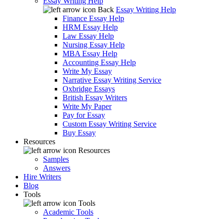
Essay Writing Help
Back
Essay Writing Help
Finance Essay Help
HRM Essay Help
Law Essay Help
Nursing Essay Help
MBA Essay Help
Accounting Essay Help
Write My Essay
Narrative Essay Writing Service
Oxbridge Essays
British Essay Writers
Write My Paper
Pay for Essay
Custom Essay Writing Service
Buy Essay
Resources
Resources
Samples
Answers
Hire Writers
Blog
Tools
Tools
Academic Tools