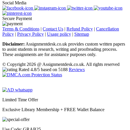
Social Media
Secure Payment
Terms & Conditions
|
Contact Us
|
Refund Policy
|
Cancellation
Policy
|
Privacy Policy
|
Usage policy
|
Sitemap
Disclaimer:
Assignmentdesk.co.uk provides custom written papers
to assist students in research, writing and proofreading process.
These assignments are for assistance purposes only.
© Copyright 2026 @ Assignmentdesk.co.uk. All rights reserved
Rated
4.8
/5 based on
5188
Reviews
Limited Time Offer
Exclusive Library Membership +
FREE Wallet Balance
Use Code:
GRAB25