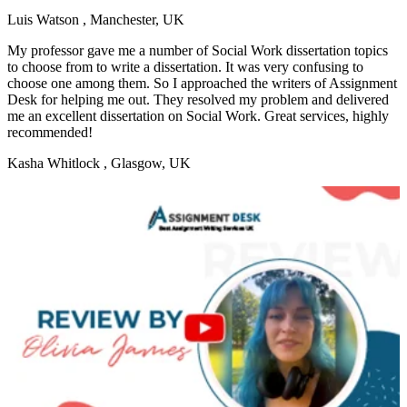
Luis Watson
, Manchester, UK
My professor gave me a number of Social Work dissertation topics
to choose from to write a dissertation. It was very confusing to
choose one among them. So I approached the writers of Assignment
Desk for helping me out. They resolved my problem and delivered
me an excellent dissertation on Social Work. Great services, highly
recommended!
Kasha Whitlock
, Glasgow, UK