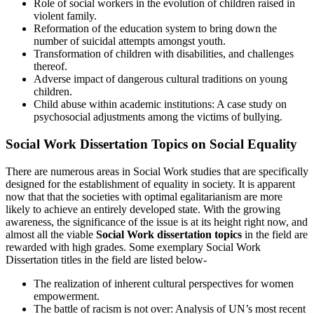
Role of social workers in the evolution of children raised in
violent family.
Reformation of the education system to bring down the
number of suicidal attempts amongst youth.
Transformation of children with disabilities, and challenges
thereof.
Adverse impact of dangerous cultural traditions on young
children.
Child abuse within academic institutions: A case study on
psychosocial adjustments among the victims of bullying.
Social Work Dissertation Topics on Social Equality
There are numerous areas in Social Work studies that are specifically
designed for the establishment of equality in society. It is apparent
now that that the societies with optimal egalitarianism are more
likely to achieve an entirely developed state. With the growing
awareness, the significance of the issue is at its height right now, and
almost all the viable
Social Work dissertation topics
in the field are
rewarded with high grades. Some exemplary Social Work
Dissertation titles in the field are listed below-
The realization of inherent cultural perspectives for women
empowerment.
The battle of racism is not over: Analysis of UN’s most recent