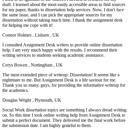
draft. I learned about the most easily accessible areas to find sources
for my paper, thanks to dissertation help services. Now, I don't face
the same issue, and I can pick the appropriate sources for my
dissertation without taking much time. I thank the assignment desk
for helping me cope with it!
Connor Holmes
, Lisburn , UK
I consulted Assignment Desk writers to provide online dissertation
help. I am very much happy with the results. I recommend their
writing services to students seeking academic assistance.
Cerys Bowen
, Nottingham , UK
The most extended piece of writeup: Dissertation! It seems like a
nightmare to me. But Assignment Desk is a life saviour for me.
Thank you so many, guys, for providing the informative writeup for
the academics.
Douglas Wright
, Plymouth, UK
Social Work dissertation topics are something I always dread writing
on. So this time I took online writing help from Assignment Desk to
submit a perfect document. They delivered me the final work before
the submission date. I am highly grateful to them.