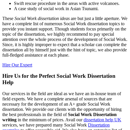
Swift rescue procedure in the areas with active volcanoes.
A case study of social work in Asian Tsunami.
These
Social Work dissertation ideas
are but just a little aperture. We
have a complete list of numerous Social Work dissertation topics to
provide you instant support. Though students focus primarily on the
topic of the dissertation, we highly recommend to pay special
attention over the whole process of the development of Social Work.
Since, it is highly improper to expect that a scholar can complete the
dissertation all by himself just with the hint of topic, we also provide
full-fledged assistance at each phase.
Hire Our Expert
Hire Us for the Perfect Social Work Dissertation
Help
Our services in the field are ideal as we have an in-house team of
field experts. We have a complete arsenal of sources that are
necessary for the development of an A+ grade Social Work
dissertation. We provide our clients with the opportunity of hiring
the best professionals in the field of
Social Work Dissertation
writing
in the minimum of prices. Avail our
dissertation help UK
services, we have prepared many Social Work
Dissertation