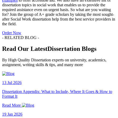
examples
to offer accessible aid. We also have an extensive list of
dissertation topics in social work that enables us to provide the
required assistance even on urgent basis. So what are you waiting
for? Join the group of A+ grade scholars by taking the most sought-
after Social Work dissertation help from the best service providers in
the field.
Order Now
- RELATED BLOG -
Read Our LatestDissertation Blogs
By High Quality Dissertation experts on university, academics,
assignment, writing skills & tips, and many more
13 Jul 2026
Dissertation Appendix: What to Include, Where It Goes & How to
Format It
Read More
19 Jan 2026