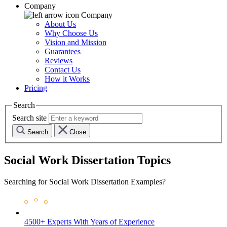
Company
Company
About Us
Why Choose Us
Vision and Mission
Guarantees
Reviews
Contact Us
How it Works
Pricing
Search
Search site
Search
Close
Social Work Dissertation Topics
Searching for Social Work Dissertation Examples?
4500+ Experts
With Years of Experience