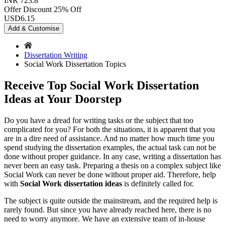
INR 723.8
Offer Discount
25% Off
USD
6.15
Add & Customise
Dissertation Writing
Social Work Dissertation Topics
Receive Top Social Work Dissertation
Ideas at Your Doorstep
Do you have a dread for writing tasks or the subject that too
complicated for you? For both the situations, it is apparent that you
are in a dire need of assistance. And no matter how much time you
spend studying the dissertation examples, the actual task can not be
done without proper guidance. In any case, writing a dissertation has
never been an easy task. Preparing a thesis on a complex subject like
Social Work can never be done without proper aid. Therefore, help
with
Social Work dissertation ideas
is definitely called for.
The subject is quite outside the mainstream, and the required help is
rarely found. But since you have already reached here, there is no
need to worry anymore. We have an extensive team of in-house