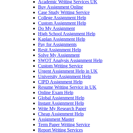
Academic Writing Services UK
Buy Assignment Online
Case Study Writing Service
College Assignment Help
Custom Assignment Help
Do My Assignment
High School Assignment Help
Kaplan Assignment Help
Pay for Assignments
Resit Assignment Help
Solve My Assignment
SWOT Analysis Assignment Help
Custom Writing Service
Urgent Assignment Help in UK
University Assignment Help
CIPD Assignment Help
Resume Writing Service in UK
Online Exam Help
Global Assignment Help
Instant Assignment Help
Write My Research Paper
Cheap Assignment Help
Assignment Master
Term Paper Writing Service
Report Writing Services