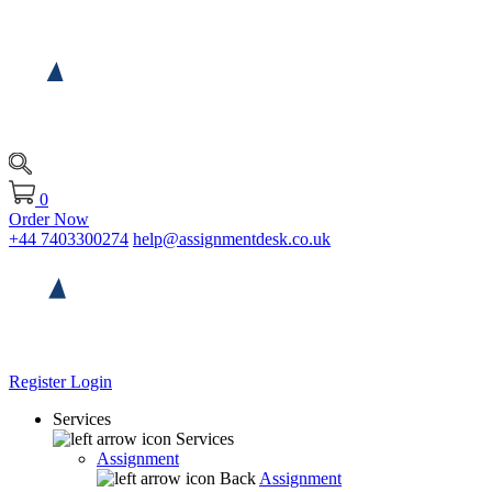
0
Order Now
+44 7403300274
help@assignmentdesk.co.uk
Register
Login
Services
Services
Assignment
Back
Assignment