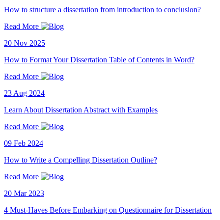
How to structure a dissertation from introduction to conclusion?
Read More
20 Nov 2025
How to Format Your Dissertation Table of Contents in Word?
Read More
23 Aug 2024
Learn About Dissertation Abstract with Examples
Read More
09 Feb 2024
How to Write a Compelling Dissertation Outline?
Read More
20 Mar 2023
4 Must-Haves Before Embarking on Questionnaire for Dissertation