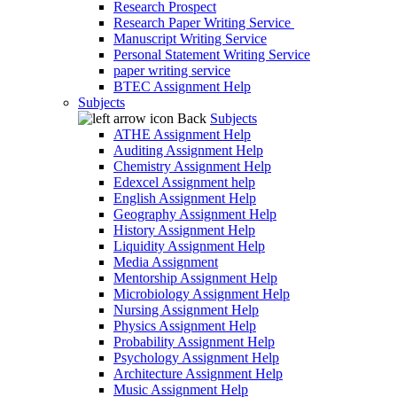
Research Prospect
Research Paper Writing Service
Manuscript Writing Service
Personal Statement Writing Service
paper writing service
BTEC Assignment Help
Subjects
Back
Subjects
ATHE Assignment Help
Auditing Assignment Help
Chemistry Assignment Help
Edexcel Assignment help
English Assignment Help
Geography Assignment Help
History Assignment Help
Liquidity Assignment Help
Media Assignment
Mentorship Assignment Help
Microbiology Assignment Help
Nursing Assignment Help
Physics Assignment Help
Probability Assignment Help
Psychology Assignment Help
Architecture Assignment Help
Music Assignment Help