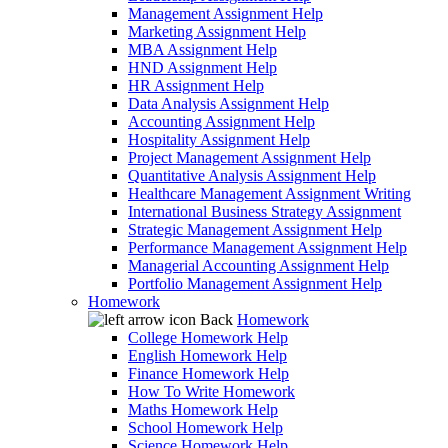
Management Assignment Help
Marketing Assignment Help
MBA Assignment Help
HND Assignment Help
HR Assignment Help
Data Analysis Assignment Help
Accounting Assignment Help
Hospitality Assignment Help
Project Management Assignment Help
Quantitative Analysis Assignment Help
Healthcare Management Assignment Writing
International Business Strategy Assignment
Strategic Management Assignment Help
Performance Management Assignment Help
Managerial Accounting Assignment Help
Portfolio Management Assignment Help
Homework
Back
Homework
College Homework Help
English Homework Help
Finance Homework Help
How To Write Homework
Maths Homework Help
School Homework Help
Science Homework Help