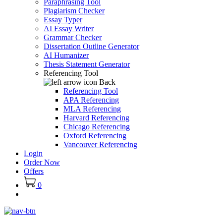
Paraphrasing Tool
Plagiarism Checker
Essay Typer
AI Essay Writer
Grammar Checker
Dissertation Outline Generator
AI Humanizer
Thesis Statement Generator
Referencing Tool
Back
Referencing Tool
APA Referencing
MLA Referencing
Harvard Referencing
Chicago Referencing
Oxford Referencing
Vancouver Referencing
Login
Order Now
Offers
0