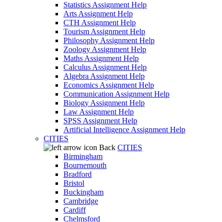
Statistics Assignment Help
Arts Assignment Help
CTH Assignment Help
Tourism Assignment Help
Philosophy Assignment Help
Zoology Assignment Help
Maths Assignment Help
Calculus Assignment Help
Algebra Assignment Help
Economics Assignment Help
Communication Assignment Help
Biology Assignment Help
Law Assignment Help
SPSS Assignment Help
Artificial Intelligence Assignment Help
CITIES
Back
CITIES
Birmingham
Bournemouth
Bradford
Bristol
Buckingham
Cambridge
Cardiff
Chelmsford