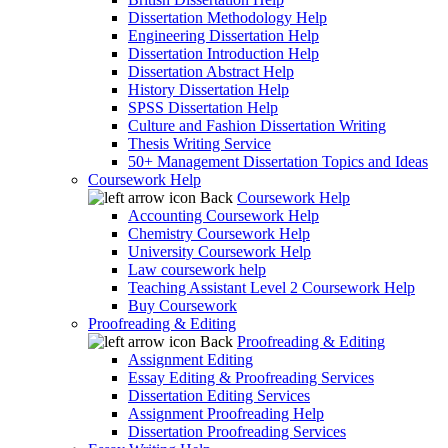
Dissertation Methodology Help
Engineering Dissertation Help
Dissertation Introduction Help
Dissertation Abstract Help
History Dissertation Help
SPSS Dissertation Help
Culture and Fashion Dissertation Writing
Thesis Writing Service
50+ Management Dissertation Topics and Ideas
Coursework Help
Back
Coursework Help
Accounting Coursework Help
Chemistry Coursework Help
University Coursework Help
Law coursework help
Teaching Assistant Level 2 Coursework Help
Buy Coursework
Proofreading & Editing
Back
Proofreading & Editing
Assignment Editing
Essay Editing & Proofreading Services
Dissertation Editing Services
Assignment Proofreading Help
Dissertation Proofreading Services