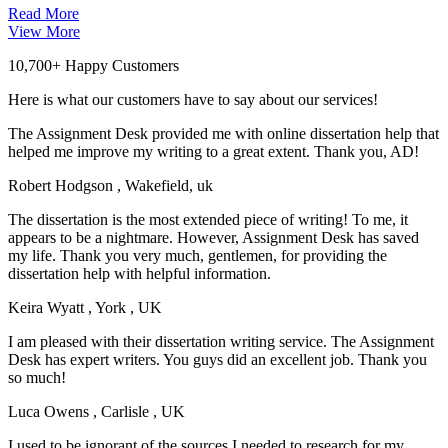
Read More
View More
10,700+ Happy Customers
Here is what our customers have to say about our services!
The Assignment Desk provided me with online dissertation help that
helped me improve my writing to a great extent. Thank you, AD!
Robert Hodgson
, Wakefield, uk
The dissertation is the most extended piece of writing! To me, it
appears to be a nightmare. However, Assignment Desk has saved
my life. Thank you very much, gentlemen, for providing the
dissertation help with helpful information.
Keira Wyatt
, York , UK
I am pleased with their dissertation writing service. The Assignment
Desk has expert writers. You guys did an excellent job. Thank you
so much!
Luca Owens
, Carlisle , UK
I used to be ignorant of the sources I needed to research for my