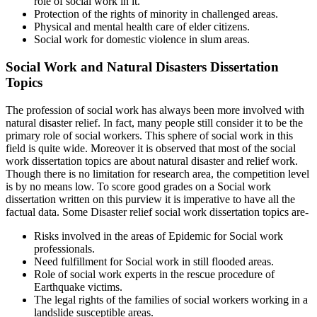
role of social work in it.
Protection of the rights of minority in challenged areas.
Physical and mental health care of elder citizens.
Social work for domestic violence in slum areas.
Social Work and Natural Disasters Dissertation
Topics
The profession of social work has always been more involved with
natural disaster relief. In fact, many people still consider it to be the
primary role of social workers. This sphere of social work in this
field is quite wide. Moreover it is observed that most of the social
work dissertation topics are about natural disaster and relief work.
Though there is no limitation for research area, the competition level
is by no means low. To score good grades on a Social work
dissertation written on this purview it is imperative to have all the
factual data. Some Disaster relief social work dissertation topics are-
Risks involved in the areas of Epidemic for Social work
professionals.
Need fulfillment for Social work in still flooded areas.
Role of social work experts in the rescue procedure of
Earthquake victims.
The legal rights of the families of social workers working in a
landslide susceptible areas.