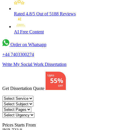
Rated 4.8/5
Out of 5188 Reviews
AI Free
Content
Order on Whatsapp
+44 7403300274
Write My Social Work Dissertation
Get Dissertation Quote
Prices
Starts From