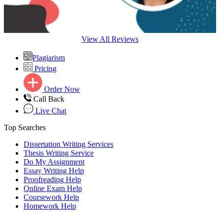
View All Reviews
Plagiarism
Pricing
Order Now
Call Back
Live Chat
Top Searches
Dissertation Writing Services
Thesis Writing Service
Do My Assignment
Essay Writing Help
Proofreading Help
Online Exam Help
Coursework Help
Homework Help