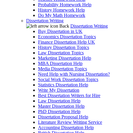
Probability Homework Help
History Homework Help
Do My Math Homework
Dissertation Writing
Back
Dissertation Writing
Buy Dissertation in UK
Economics Dissertation Topics
Finance Dissertation Help UK
History Dissertation Topics
Law Dissertation Topics
Marketing Dissertation Help
MBA Dissertation Help
Media Dissertation Topics
Need Help with Nursing Dissertation?
Social Work Dissertation Topics
Statistics Dissertation Help
Write My Dissertation
Best Dissertation Writers for Hire
Law Dissertation Help
Master Dissertation Help
PhD Dissertation Help
Dissertation Proposal Help
Literature Review Writing Service
Accounting Dissertation Help
British Dissertation Help