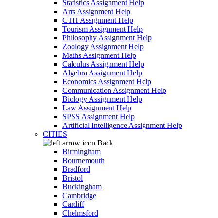
Statistics Assignment Help
Arts Assignment Help
CTH Assignment Help
Tourism Assignment Help
Philosophy Assignment Help
Zoology Assignment Help
Maths Assignment Help
Calculus Assignment Help
Algebra Assignment Help
Economics Assignment Help
Communication Assignment Help
Biology Assignment Help
Law Assignment Help
SPSS Assignment Help
Artificial Intelligence Assignment Help
CITIES
Back
Birmingham
Bournemouth
Bradford
Bristol
Buckingham
Cambridge
Cardiff
Chelmsford