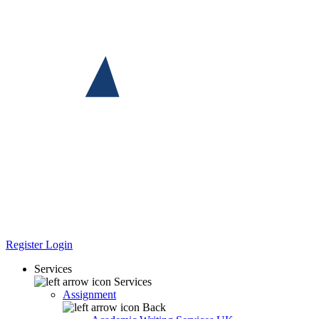
Register
Login
Services
Services
Assignment
Back