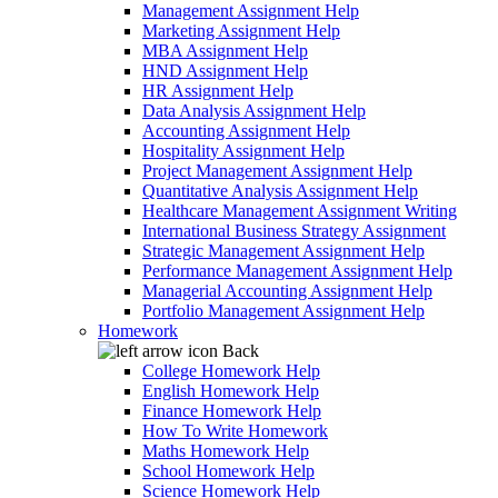
Management Assignment Help
Marketing Assignment Help
MBA Assignment Help
HND Assignment Help
HR Assignment Help
Data Analysis Assignment Help
Accounting Assignment Help
Hospitality Assignment Help
Project Management Assignment Help
Quantitative Analysis Assignment Help
Healthcare Management Assignment Writing
International Business Strategy Assignment
Strategic Management Assignment Help
Performance Management Assignment Help
Managerial Accounting Assignment Help
Portfolio Management Assignment Help
Homework
Back
College Homework Help
English Homework Help
Finance Homework Help
How To Write Homework
Maths Homework Help
School Homework Help
Science Homework Help