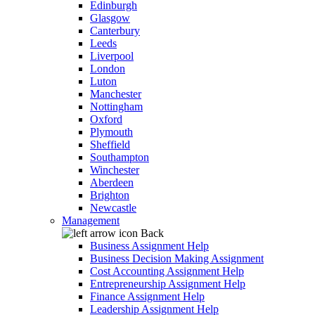
Edinburgh
Glasgow
Canterbury
Leeds
Liverpool
London
Luton
Manchester
Nottingham
Oxford
Plymouth
Sheffield
Southampton
Winchester
Aberdeen
Brighton
Newcastle
Management
Back
Business Assignment Help
Business Decision Making Assignment
Cost Accounting Assignment Help
Entrepreneurship Assignment Help
Finance Assignment Help
Leadership Assignment Help