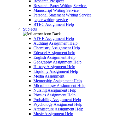
Research Prospect
Research Paper Writing Service
Manuscript Writing Service
Personal Statement Writing Service
paper writing service
BTEC Assignment Help
Subjects
Back
ATHE Assignment Help
Auditing Assignment Help
Chemistry Assignment Help
Edexcel Assignment help
English Assignment Help
Geography Assignment Help
History Assignment Help
Liquidity Assignment Help
Media Assignment
Mentorship Assignment Help
Microbiology Assignment Help
Nursing Assignment Help
Physics Assignment Help
Probability Assignment Help
Psychology Assignment Help
Architecture Assignment Help
Music Assignment Help