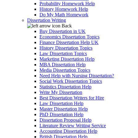
Probability Homework Help
History Homework Help
Do My Math Homework
Dissertation Writing
Back
Buy Dissertation in UK
Economics Dissertation Topics
Finance Dissertation Help UK
History Dissertation Topics
Law Dissertation Topics
Marketing Dissertation Help
MBA Dissertation Help
Media Dissertation Topics
Need Help with Nursing Dissertation?
Social Work Dissertation Topics
Statistics Dissertation Help
Write My Dissertation
Best Dissertation Writers for Hire
Law Dissertation Help
Master Dissertation Help
PhD Dissertation Help
Dissertation Proposal Help
Literature Review Writing Service
Accounting Dissertation Help
British Dissertation Help