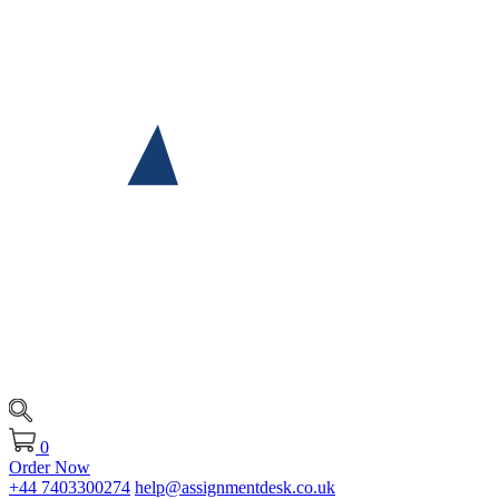
0
Order Now
+44 7403300274
help@assignmentdesk.co.uk