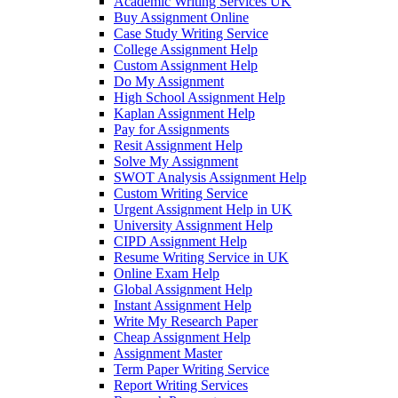
Academic Writing Services UK
Buy Assignment Online
Case Study Writing Service
College Assignment Help
Custom Assignment Help
Do My Assignment
High School Assignment Help
Kaplan Assignment Help
Pay for Assignments
Resit Assignment Help
Solve My Assignment
SWOT Analysis Assignment Help
Custom Writing Service
Urgent Assignment Help in UK
University Assignment Help
CIPD Assignment Help
Resume Writing Service in UK
Online Exam Help
Global Assignment Help
Instant Assignment Help
Write My Research Paper
Cheap Assignment Help
Assignment Master
Term Paper Writing Service
Report Writing Services