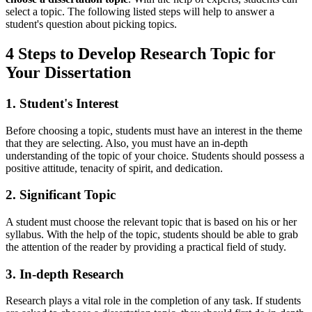
select a topic. The following listed steps will help to answer a
student's question about picking topics.
4 Steps to Develop Research Topic for
Your Dissertation
1. Student's Interest
Before choosing a topic, students must have an interest in the theme
that they are selecting. Also, you must have an in-depth
understanding of the topic of your choice. Students should possess a
positive attitude, tenacity of spirit, and dedication.
2. Significant Topic
A student must choose the relevant topic that is based on his or her
syllabus. With the help of the topic, students should be able to grab
the attention of the reader by providing a practical field of study.
3. In-depth Research
Research plays a vital role in the completion of any task. If students