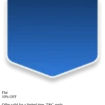
Flat
10% OFF
Offer valid for a limited time. T&C apply