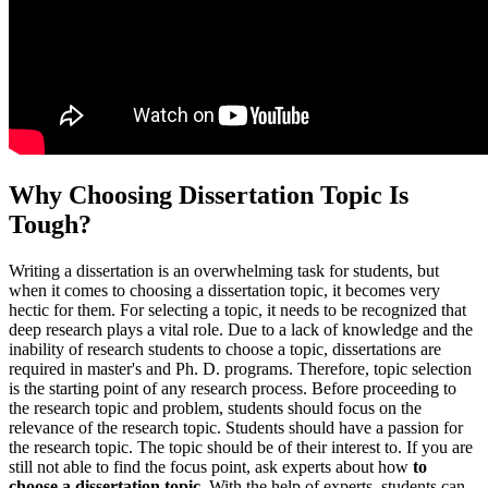
Why Choosing Dissertation Topic Is
Tough?
Writing a dissertation is an overwhelming task for students, but
when it comes to choosing a dissertation topic, it becomes very
hectic for them. For selecting a topic, it needs to be recognized that
deep research plays a vital role. Due to a lack of knowledge and the
inability of research students to choose a topic, dissertations are
required in master's and Ph. D. programs. Therefore, topic selection
is the starting point of any research process. Before proceeding to
the research topic and problem, students should focus on the
relevance of the research topic. Students should have a passion for
the research topic. The topic should be of their interest to. If you are
still not able to find the focus point, ask experts about how
to
choose a dissertation topic
. With the help of experts, students can