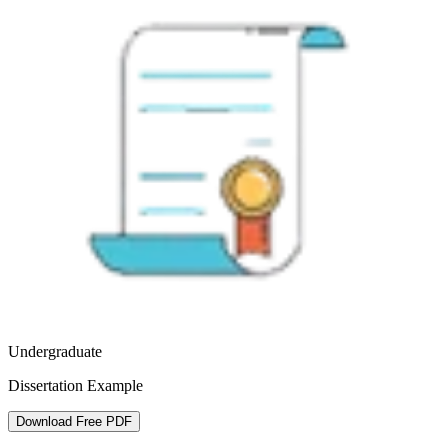
Undergraduate
Dissertation Example
Download Free PDF