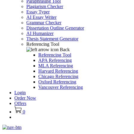
Paraphrasing Tool
Plagiarism Checker
Essay Typer
AI Essay Writer
Grammar Checker
Dissertation Outline Generator
AI Humanizer
Thesis Statement Generator
Referencing Tool
Back
Referencing Tool
APA Referencing
MLA Referencing
Harvard Referencing
Chicago Referencing
Oxford Referencing
Vancouver Referencing
Login
Order Now
Offers
0