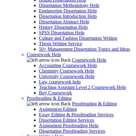
Dissertation Methodology Help
Engineering Dissertation Help
Dissertation Introduction Help
Dissertation Abstract Help
History Dissertation Help
SPSS Dissertation Help
Culture and Fashion Dissertation Writing
Thesis Writing Service
50+ Management Dissertation Topics and Ideas
Coursework Help
Back
Coursework Help
Accounting Coursework Help
Chemistry Coursework Help
University Coursework Help
Law coursework help
Teaching Assistant Level 2 Coursework Help
Buy Coursework
Proofreading & Editing
Back
Proofreading & Editing
Assignment Editing
Essay Editing & Proofreading Services
Dissertation Editing Services
Assignment Proofreading Help
Dissertation Proofreading Services