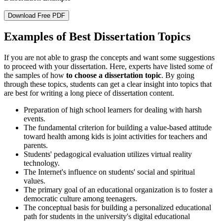
Download Free PDF
Examples of Best Dissertation Topics
If you are not able to grasp the concepts and want some suggestions
to proceed with your dissertation. Here, experts have listed some of
the samples of how
to choose a dissertation topic
. By going
through these topics, students can get a clear insight into topics that
are best for writing a long piece of dissertation content.
Preparation of high school learners for dealing with harsh
events.
The fundamental criterion for building a value-based attitude
toward health among kids is joint activities for teachers and
parents.
Students' pedagogical evaluation utilizes virtual reality
technology.
The Internet's influence on students' social and spiritual
values.
The primary goal of an educational organization is to foster a
democratic culture among teenagers.
The conceptual basis for building a personalized educational
path for students in the university's digital educational