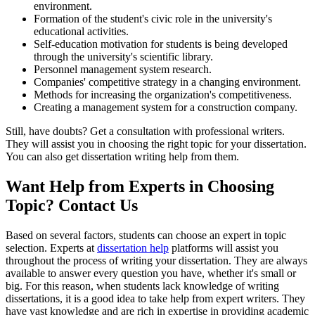
environment.
Formation of the student's civic role in the university's
educational activities.
Self-education motivation for students is being developed
through the university's scientific library.
Personnel management system research.
Companies' competitive strategy in a changing environment.
Methods for increasing the organization's competitiveness.
Creating a management system for a construction company.
Still, have doubts? Get a consultation with professional writers.
They will assist you in choosing the right topic for your dissertation.
You can also get dissertation writing help from them.
Want Help from Experts in Choosing
Topic? Contact Us
Based on several factors, students can choose an expert in topic
selection. Experts at
dissertation help
platforms will assist you
throughout the process of writing your dissertation. They are always
available to answer every question you have, whether it's small or
big. For this reason, when students lack knowledge of writing
dissertations, it is a good idea to take help from expert writers. They
have vast knowledge and are rich in expertise in providing academic