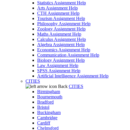
Statistics Assignment Help
Arts Assignment Help
CTH Assignment Help
Tourism Assignment Help
Philosophy Assignment Help
Zoology Assignment Help
Maths Assignment Help
Calculus Assignment Help
Algebra Assignment Help
Economics Assignment Help
Communication Assignment Help
Biology Assignment Help
Law Assignment Help
SPSS Assignment Help
Artificial Intelligence Assignment Help
CITIES
Back
CITIES
Birmingham
Bournemouth
Bradford
Bristol
Buckingham
Cambridge
Cardiff
Chelmsford