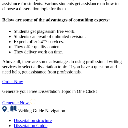
assistance for students. Various students get assistance on how to
choose a dissertation topic for them.
Below are some of the advantages of consulting experts:
Students get plagiarism-free work.
Students can avail of unlimited revision.
Experts offer 24*7 services.
They offer quality content.
They deliver work on time.
Above all, there are some advantages to using professional writing
services to select a dissertation topic. If you have a question and
need help, get assistance from professionals.
Order Now
Generate your Free Dissertation Topic in One Click!
Generate Now
Writing Guide Navigation
Dissertation structure
Dissertation Guide