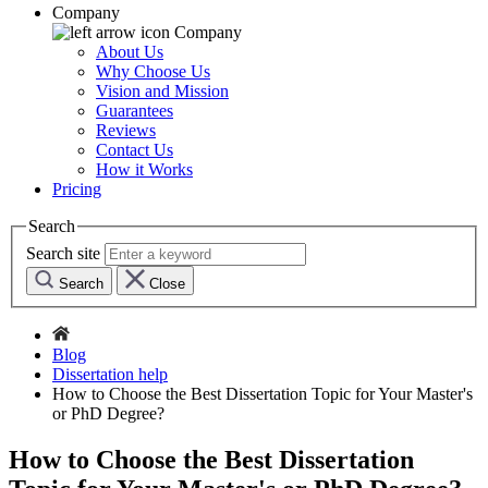
Company
Company
About Us
Why Choose Us
Vision and Mission
Guarantees
Reviews
Contact Us
How it Works
Pricing
Search
Search site
Search
Close
Blog
Dissertation help
How to Choose the Best Dissertation Topic for Your Master's
or PhD Degree?
How to Choose the Best Dissertation