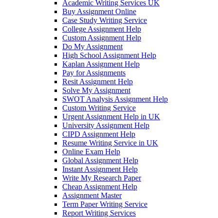
Academic Writing Services UK
Buy Assignment Online
Case Study Writing Service
College Assignment Help
Custom Assignment Help
Do My Assignment
High School Assignment Help
Kaplan Assignment Help
Pay for Assignments
Resit Assignment Help
Solve My Assignment
SWOT Analysis Assignment Help
Custom Writing Service
Urgent Assignment Help in UK
University Assignment Help
CIPD Assignment Help
Resume Writing Service in UK
Online Exam Help
Global Assignment Help
Instant Assignment Help
Write My Research Paper
Cheap Assignment Help
Assignment Master
Term Paper Writing Service
Report Writing Services