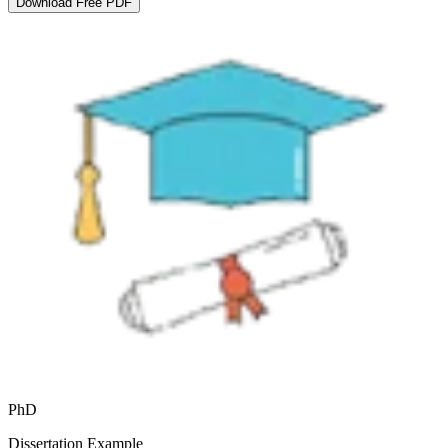
Download Free PDF
PhD
Dissertation Example