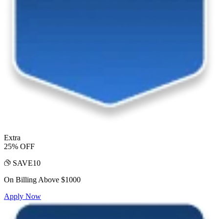
Extra
25% OFF
SAVE10
On Billing Above $1000
Apply Now