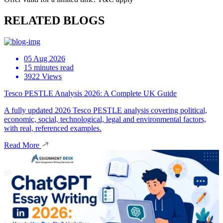
RELATED BLOGS
05 Aug 2026
15 minutes read
3922 Views
Tesco PESTLE Analysis 2026: A Complete UK Guide
A fully updated 2026 Tesco PESTLE analysis covering political,
economic, social, technological, legal and environmental factors,
with real, referenced examples.
Read More