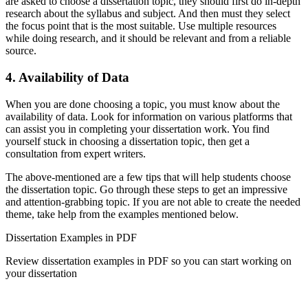
are asked to choose a dissertation topic, they should first do in-depth
research about the syllabus and subject. And then must they select
the focus point that is the most suitable. Use multiple resources
while doing research, and it should be relevant and from a reliable
source.
4. Availability of Data
When you are done choosing a topic, you must know about the
availability of data. Look for information on various platforms that
can assist you in completing your dissertation work. You find
yourself stuck in choosing a dissertation topic, then get a
consultation from expert writers.
The above-mentioned are a few tips that will help students choose
the dissertation topic. Go through these steps to get an impressive
and attention-grabbing topic. If you are not able to create the needed
theme, take help from the examples mentioned below.
Dissertation Examples in PDF
Review dissertation examples in PDF so you can start working on
your dissertation