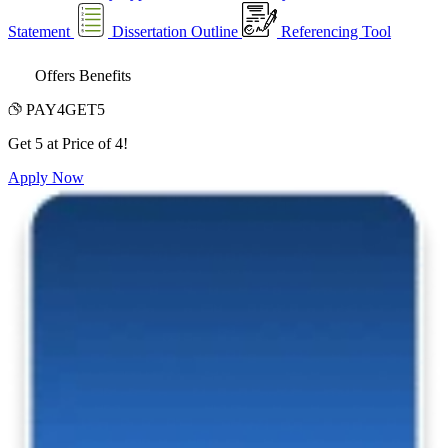
Statement
Dissertation Outline
Referencing Tool
Offers Benefits
PAY4GET5
Get 5 at Price of 4!
Apply Now