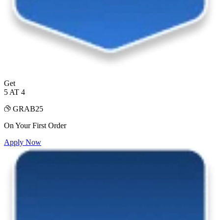
Get
5 AT 4
GRAB25
On Your First Order
Apply Now