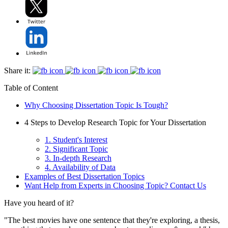
Share it:
Table of Content
Why Choosing Dissertation Topic Is Tough?
4 Steps to Develop Research Topic for Your Dissertation
1. Student's Interest
2. Significant Topic
3. In-depth Research
4. Availability of Data
Examples of Best Dissertation Topics
Want Help from Experts in Choosing Topic? Contact Us
Have you heard of it?
"The best movies have one sentence that they're exploring, a thesis,