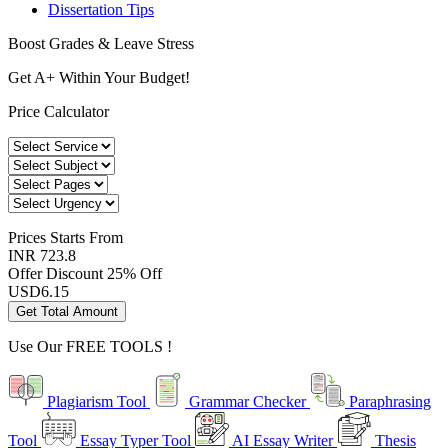
Dissertation Tips
Boost Grades & Leave Stress
Get A+ Within Your Budget!
Price Calculator
Prices
Starts From
INR 723.8
Offer Discount
25% Off
USD
6.15
Get Total Amount
Use Our
FREE TOOLS !
Plagiarism Tool
Grammar Checker
Paraphrasing
Tool
Essay Typer Tool
AI Essay Writer
Thesis