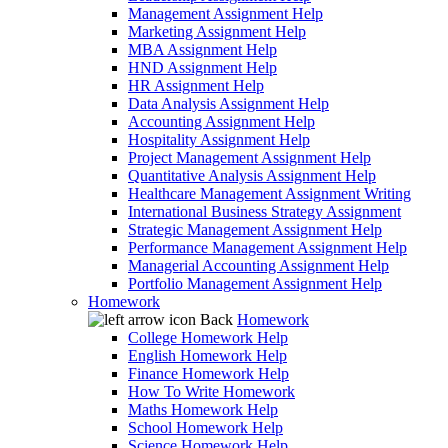
Management Assignment Help
Marketing Assignment Help
MBA Assignment Help
HND Assignment Help
HR Assignment Help
Data Analysis Assignment Help
Accounting Assignment Help
Hospitality Assignment Help
Project Management Assignment Help
Quantitative Analysis Assignment Help
Healthcare Management Assignment Writing
International Business Strategy Assignment
Strategic Management Assignment Help
Performance Management Assignment Help
Managerial Accounting Assignment Help
Portfolio Management Assignment Help
Homework
Back
Homework
College Homework Help
English Homework Help
Finance Homework Help
How To Write Homework
Maths Homework Help
School Homework Help
Science Homework Help