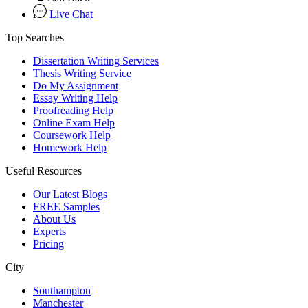
Live Chat
Top Searches
Dissertation Writing Services
Thesis Writing Service
Do My Assignment
Essay Writing Help
Proofreading Help
Online Exam Help
Coursework Help
Homework Help
Useful Resources
Our Latest Blogs
FREE Samples
About Us
Experts
Pricing
City
Southampton
Manchester