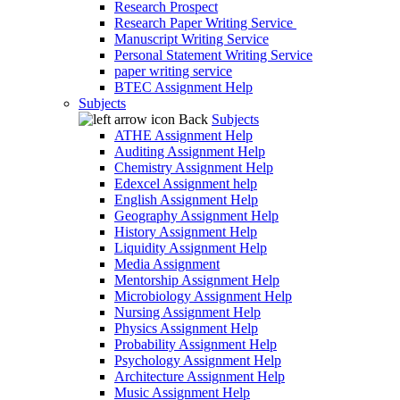
Research Prospect
Research Paper Writing Service
Manuscript Writing Service
Personal Statement Writing Service
paper writing service
BTEC Assignment Help
Subjects
Back
Subjects
ATHE Assignment Help
Auditing Assignment Help
Chemistry Assignment Help
Edexcel Assignment help
English Assignment Help
Geography Assignment Help
History Assignment Help
Liquidity Assignment Help
Media Assignment
Mentorship Assignment Help
Microbiology Assignment Help
Nursing Assignment Help
Physics Assignment Help
Probability Assignment Help
Psychology Assignment Help
Architecture Assignment Help
Music Assignment Help