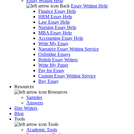
Essay Writing Help
Back
Essay Writing Help
Finance Essay Help
HRM Essay Help
Law Essay Help
Nursing Essay Help
MBA Essay Help
Accounting Essay Help
Write My Essay
Narrative Essay Writing Service
Oxbridge Essays
British Essay Writers
Write My Paper
Pay for Essay
Custom Essay Writing Service
Buy Essay
Resources
Resources
Samples
Answers
Hire Writers
Blog
Tools
Tools
Academic Tools