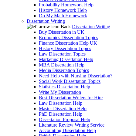
Probability Homework Help
History Homework Help
Do My Math Homework
Dissertation Writing
Back
Dissertation Writing
Buy Dissertation in UK
Economics Dissertation Topics
Finance Dissertation Help UK
History Dissertation Topics
Law Dissertation Topics
Marketing Dissertation Help
MBA Dissertation Help
Media Dissertation Topics
Need Help with Nursing Dissertation?
Social Work Dissertation Topics
Statistics Dissertation Help
Write My Dissertation
Best Dissertation Writers for Hire
Law Dissertation Help
Master Dissertation Help
PhD Dissertation Help
Dissertation Proposal Help
Literature Review Writing Service
Accounting Dissertation Help
British Dissertation Help