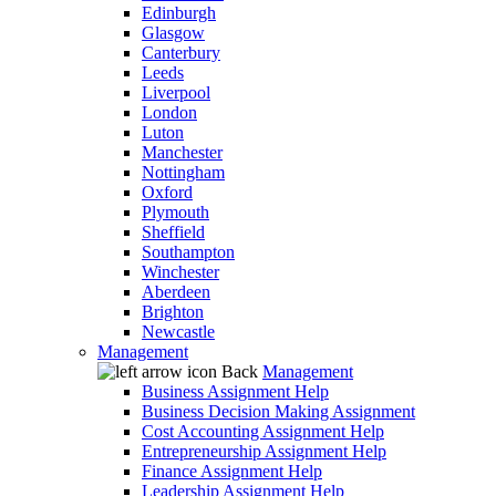
Edinburgh
Glasgow
Canterbury
Leeds
Liverpool
London
Luton
Manchester
Nottingham
Oxford
Plymouth
Sheffield
Southampton
Winchester
Aberdeen
Brighton
Newcastle
Management
Back
Management
Business Assignment Help
Business Decision Making Assignment
Cost Accounting Assignment Help
Entrepreneurship Assignment Help
Finance Assignment Help
Leadership Assignment Help