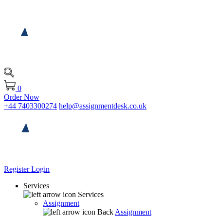
0
Order Now
+44 7403300274
help@assignmentdesk.co.uk
Register
Login
Services
Services
Assignment
Back
Assignment