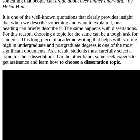
something that people can
argue about over dinner afterward." by
Helen Hunt.
It is one of the well-known quotations that clearly provides insight
that when we describe something and want to explain it, one
heading can briefly describe it. The same happens with dissertations.
For this reason, choosing a topic for the same can be a tough task for
students. This long piece of academic writing that helps with scoring
high in undergraduate and postgraduate degrees is one of the most
significant documents. As a result, students must carefully select a
topic for their dissertations. On the other hand, some seek experts to
get assistance and learn how
to choose a dissertation topic
.