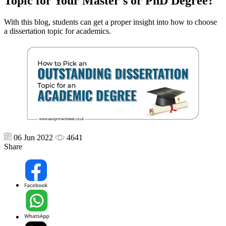
Topic for Your Master's or PhD Degree?
With this blog, students can get a proper insight into how to choose
a dissertation topic for academics.
06 Jun 2022
4641
Share