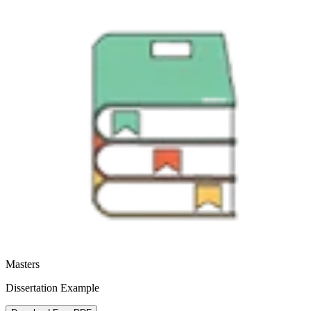
Masters
Dissertation Example