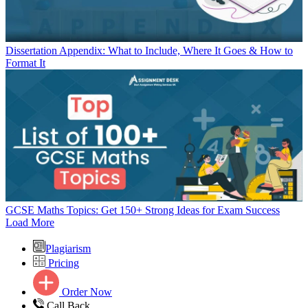
Dissertation Appendix: What to Include, Where It Goes & How to
Format It
GCSE Maths Topics: Get 150+ Strong Ideas for Exam Success
Load More
Plagiarism
Pricing
Order Now
Call Back