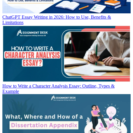
ChatGPT Essay Writing in 2026: How to Use, Benefits &
Limitations
How to Write a Character Analysis Essay: Outline, Types &
Example