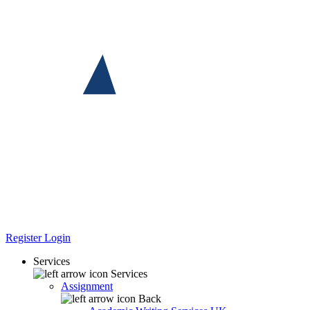
Register
Login
Services
Services
Assignment
Back