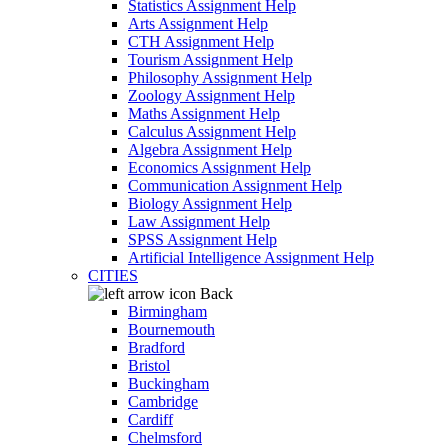
Statistics Assignment Help
Arts Assignment Help
CTH Assignment Help
Tourism Assignment Help
Philosophy Assignment Help
Zoology Assignment Help
Maths Assignment Help
Calculus Assignment Help
Algebra Assignment Help
Economics Assignment Help
Communication Assignment Help
Biology Assignment Help
Law Assignment Help
SPSS Assignment Help
Artificial Intelligence Assignment Help
CITIES
Back
Birmingham
Bournemouth
Bradford
Bristol
Buckingham
Cambridge
Cardiff
Chelmsford