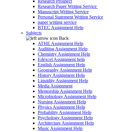
Research Prospect
Research Paper Writing Service
Manuscript Writing Service
Personal Statement Writing Service
paper writing service
BTEC Assignment Help
Subjects
Back
ATHE Assignment Help
Auditing Assignment Help
Chemistry Assignment Help
Edexcel Assignment help
English Assignment Help
Geography Assignment Help
History Assignment Help
Liquidity Assignment Help
Media Assignment
Mentorship Assignment Help
Microbiology Assignment Help
Nursing Assignment Help
Physics Assignment Help
Probability Assignment Help
Psychology Assignment Help
Architecture Assignment Help
Music Assignment Help