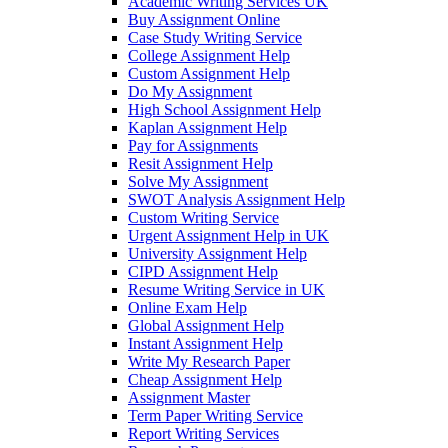
Academic Writing Services UK
Buy Assignment Online
Case Study Writing Service
College Assignment Help
Custom Assignment Help
Do My Assignment
High School Assignment Help
Kaplan Assignment Help
Pay for Assignments
Resit Assignment Help
Solve My Assignment
SWOT Analysis Assignment Help
Custom Writing Service
Urgent Assignment Help in UK
University Assignment Help
CIPD Assignment Help
Resume Writing Service in UK
Online Exam Help
Global Assignment Help
Instant Assignment Help
Write My Research Paper
Cheap Assignment Help
Assignment Master
Term Paper Writing Service
Report Writing Services