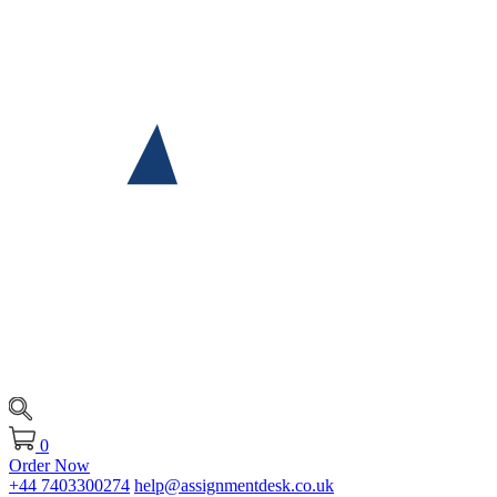
0
Order Now
+44 7403300274
help@assignmentdesk.co.uk