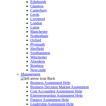
Edinburgh
Glasgow
Canterbury
Leeds
Liverpool
London
Luton
Manchester
Nottingham
Oxford
Plymouth
Sheffield
Southampton
Winchester
Aberdeen
Brighton
Newcastle
Management
Back
Business Assignment Help
Business Decision Making Assignment
Cost Accounting Assignment Help
Entrepreneurship Assignment Help
Finance Assignment Help
Leadership Assignment Help