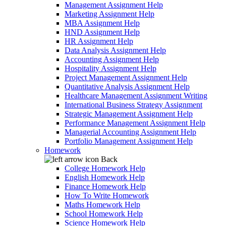
Management Assignment Help
Marketing Assignment Help
MBA Assignment Help
HND Assignment Help
HR Assignment Help
Data Analysis Assignment Help
Accounting Assignment Help
Hospitality Assignment Help
Project Management Assignment Help
Quantitative Analysis Assignment Help
Healthcare Management Assignment Writing
International Business Strategy Assignment
Strategic Management Assignment Help
Performance Management Assignment Help
Managerial Accounting Assignment Help
Portfolio Management Assignment Help
Homework
Back
College Homework Help
English Homework Help
Finance Homework Help
How To Write Homework
Maths Homework Help
School Homework Help
Science Homework Help