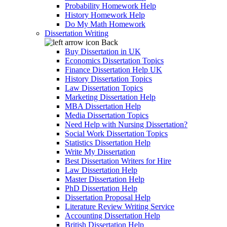
Probability Homework Help
History Homework Help
Do My Math Homework
Dissertation Writing
Back
Buy Dissertation in UK
Economics Dissertation Topics
Finance Dissertation Help UK
History Dissertation Topics
Law Dissertation Topics
Marketing Dissertation Help
MBA Dissertation Help
Media Dissertation Topics
Need Help with Nursing Dissertation?
Social Work Dissertation Topics
Statistics Dissertation Help
Write My Dissertation
Best Dissertation Writers for Hire
Law Dissertation Help
Master Dissertation Help
PhD Dissertation Help
Dissertation Proposal Help
Literature Review Writing Service
Accounting Dissertation Help
British Dissertation Help