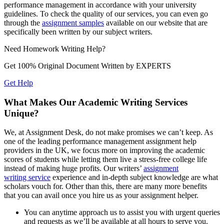
performance management in accordance with your university
guidelines. To check the quality of our services, you can even go
through the
assignment samples
available on our website that are
specifically been written by our subject writers.
Need
Homework
Writing Help?
Get 100% Original Document Written by
EXPERTS
Get Help
What Makes Our Academic Writing Services
Unique?
We, at Assignment Desk, do not make promises we can’t keep. As
one of the leading performance management assignment help
providers in the UK, we focus more on improving the academic
scores of students while letting them live a stress-free college life
instead of making huge profits. Our writers’
assignment
writing service
experience and in-depth subject knowledge are what
scholars vouch for. Other than this, there are many more benefits
that you can avail once you hire us as your assignment helper.
You can anytime approach us to assist you with urgent queries
and requests as we’ll be available at all hours to serve you.