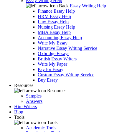
Essay Writing Help
Back
Essay Writing Help
Finance Essay Help
HRM Essay Help
Law Essay Help
Nursing Essay Help
MBA Essay Help
Accounting Essay Help
Write My Essay
Narrative Essay Writing Service
Oxbridge Essays
British Essay Writers
Write My Paper
Pay for Essay
Custom Essay Writing Service
Buy Essay
Resources
Resources
Samples
Answers
Hire Writers
Blog
Tools
Tools
Academic Tools