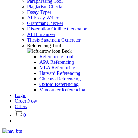
Paraphrasing Tool
Plagiarism Checker
Essay Typer
AI Essay Writer
Grammar Checker
Dissertation Outline Generator
AI Humanizer
Thesis Statement Generator
Referencing Tool
Back
Referencing Tool
APA Referencing
MLA Referencing
Harvard Referencing
Chicago Referencing
Oxford Referencing
Vancouver Referencing
Login
Order Now
Offers
0