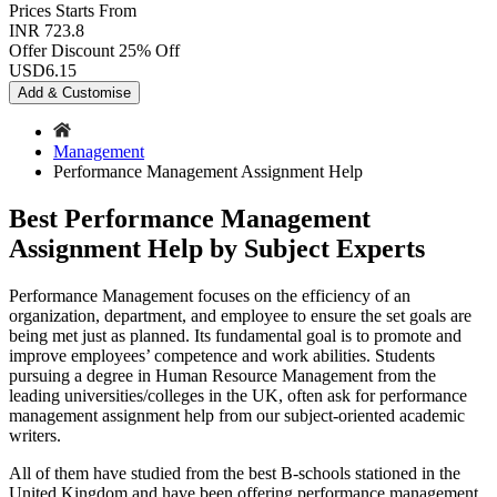
Prices
Starts From
INR 723.8
Offer Discount
25% Off
USD
6.15
Add & Customise
Management
Performance Management Assignment Help
Best Performance Management
Assignment Help by Subject Experts
Performance Management focuses on the efficiency of an
organization, department, and employee to ensure the set goals are
being met just as planned. Its fundamental goal is to promote and
improve employees’ competence and work abilities. Students
pursuing a degree in Human Resource Management from the
leading universities/colleges in the UK, often ask for performance
management assignment help from our subject-oriented academic
writers.
All of them have studied from the best B-schools stationed in the
United Kingdom and have been offering performance management