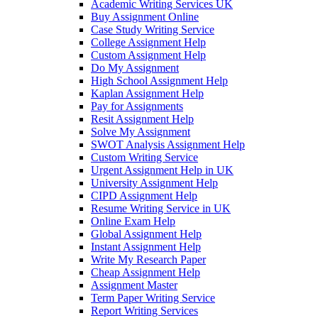
Academic Writing Services UK
Buy Assignment Online
Case Study Writing Service
College Assignment Help
Custom Assignment Help
Do My Assignment
High School Assignment Help
Kaplan Assignment Help
Pay for Assignments
Resit Assignment Help
Solve My Assignment
SWOT Analysis Assignment Help
Custom Writing Service
Urgent Assignment Help in UK
University Assignment Help
CIPD Assignment Help
Resume Writing Service in UK
Online Exam Help
Global Assignment Help
Instant Assignment Help
Write My Research Paper
Cheap Assignment Help
Assignment Master
Term Paper Writing Service
Report Writing Services