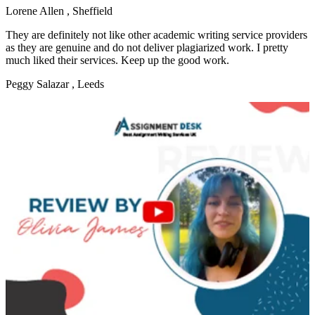
Lorene Allen
, Sheffield
They are definitely not like other academic writing service providers
as they are genuine and do not deliver plagiarized work. I pretty
much liked their services. Keep up the good work.
Peggy Salazar
, Leeds