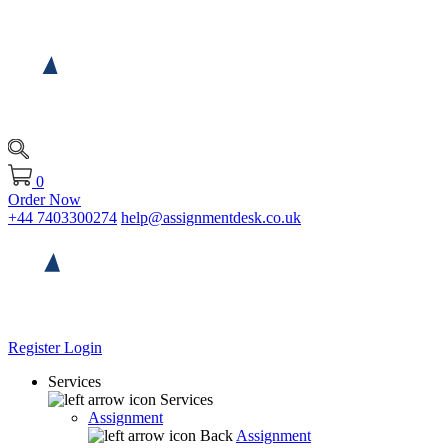
0
Order Now
+44 7403300274
help@assignmentdesk.co.uk
Register
Login
Services
Services
Assignment
Back
Assignment