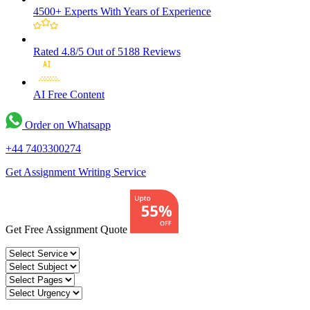
4500+ Experts
With Years of Experience
Rated 4.8/5
Out of 5188 Reviews
AI Free
Content
Order on Whatsapp
+44 7403300274
Get Assignment Writing Service
Get Free Assignment Quote