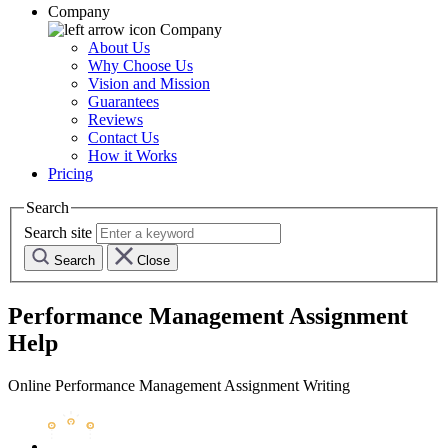
Company
Company
About Us
Why Choose Us
Vision and Mission
Guarantees
Reviews
Contact Us
How it Works
Pricing
Search
Search site
Search
Close
Performance Management Assignment
Help
Online Performance Management Assignment Writing