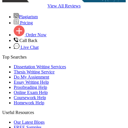
View All Reviews
Plagiarism
Pricing
Order Now
Call Back
Live Chat
Top Searches
Dissertation Writing Services
Thesis Writing Service
Do My Assignment
Essay Writing Help
Proofreading Help
Online Exam Help
Coursework Help
Homework Help
Useful Resources
Our Latest Blogs
FREE Samples