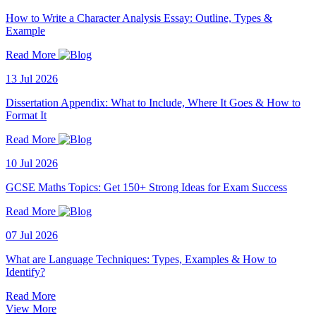
How to Write a Character Analysis Essay: Outline, Types &
Example
Read More
13 Jul 2026
Dissertation Appendix: What to Include, Where It Goes & How to
Format It
Read More
10 Jul 2026
GCSE Maths Topics: Get 150+ Strong Ideas for Exam Success
Read More
07 Jul 2026
What are Language Techniques: Types, Examples & How to
Identify?
Read More
View More