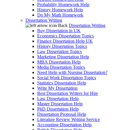
Probability Homework Help
History Homework Help
Do My Math Homework
Dissertation Writing
Back
Dissertation Writing
Buy Dissertation in UK
Economics Dissertation Topics
Finance Dissertation Help UK
History Dissertation Topics
Law Dissertation Topics
Marketing Dissertation Help
MBA Dissertation Help
Media Dissertation Topics
Need Help with Nursing Dissertation?
Social Work Dissertation Topics
Statistics Dissertation Help
Write My Dissertation
Best Dissertation Writers for Hire
Law Dissertation Help
Master Dissertation Help
PhD Dissertation Help
Dissertation Proposal Help
Literature Review Writing Service
Accounting Dissertation Help
British Dissertation Help