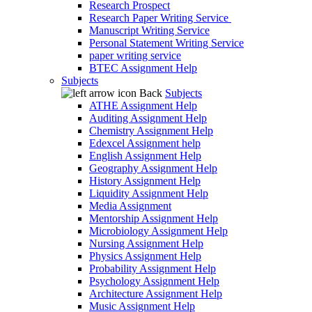
Research Prospect
Research Paper Writing Service
Manuscript Writing Service
Personal Statement Writing Service
paper writing service
BTEC Assignment Help
Subjects
Back
Subjects
ATHE Assignment Help
Auditing Assignment Help
Chemistry Assignment Help
Edexcel Assignment help
English Assignment Help
Geography Assignment Help
History Assignment Help
Liquidity Assignment Help
Media Assignment
Mentorship Assignment Help
Microbiology Assignment Help
Nursing Assignment Help
Physics Assignment Help
Probability Assignment Help
Psychology Assignment Help
Architecture Assignment Help
Music Assignment Help