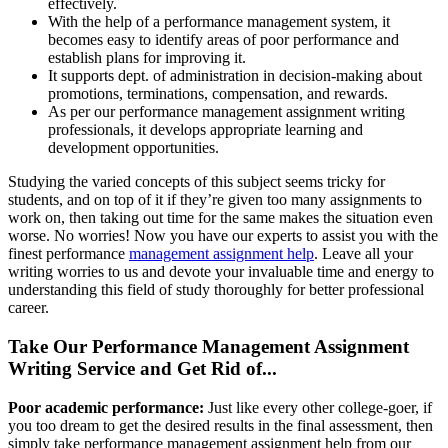
effectively.
With the help of a performance management system, it
becomes easy to identify areas of poor performance and
establish plans for improving it.
It supports dept. of administration in decision-making about
promotions, terminations, compensation, and rewards.
As per our performance management assignment writing
professionals, it develops appropriate learning and
development opportunities.
Studying the varied concepts of this subject seems tricky for
students, and on top of it if they’re given too many assignments to
work on, then taking out time for the same makes the situation even
worse. No worries! Now you have our experts to assist you with the
finest performance
management assignment help
. Leave all your
writing worries to us and devote your invaluable time and energy to
understanding this field of study thoroughly for better professional
career.
Take Our Performance Management Assignment
Writing Service and Get Rid of...
Poor academic performance:
Just like every other college-goer, if
you too dream to get the desired results in the final assessment, then
simply take performance management assignment help from our