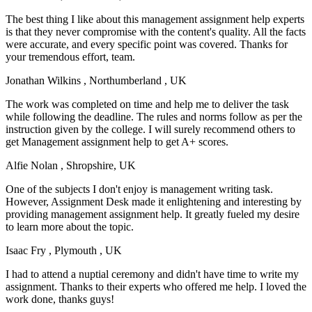
The best thing I like about this management assignment help experts
is that they never compromise with the content's quality. All the facts
were accurate, and every specific point was covered. Thanks for
your tremendous effort, team.
Jonathan Wilkins
, Northumberland , UK
The work was completed on time and help me to deliver the task
while following the deadline. The rules and norms follow as per the
instruction given by the college. I will surely recommend others to
get Management assignment help to get A+ scores.
Alfie Nolan
, Shropshire, UK
One of the subjects I don't enjoy is management writing task.
However, Assignment Desk made it enlightening and interesting by
providing management assignment help. It greatly fueled my desire
to learn more about the topic.
Isaac Fry
, Plymouth , UK
I had to attend a nuptial ceremony and didn't have time to write my
assignment. Thanks to their experts who offered me help. I loved the
work done, thanks guys!