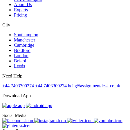
About Us
Experts
Pricing
City
Southampton
Manchester
Cambridge
Bradford
London
Bristol
Leeds
Need Help
+44 7403300274
+44 7403300274
help@assignmentdesk.co.uk
Download App
Social Media