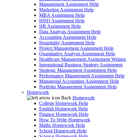
Management Assignment Help
Marketing Assignment Help
MBA Assignment Help
HND Assignment Help
HR Assignment Help
Data Analysis Assignment Help
Accounting Assignment Help
Hospitality Assignment Help
Project Management Assignment Help
Quantitative Analysis Assignment Help
Healthcare Management Assignment Writing
International Business Strategy Assignment
Strategic Management Assignment Help
Performance Management Assignment Help
Managerial Accounting Assignment Help
Portfolio Management Assignment Help
Homework
Back
Homework
College Homework Help
English Homework Help
Finance Homework Help
How To Write Homework
Maths Homework Help
School Homework Help
Science Homework Help