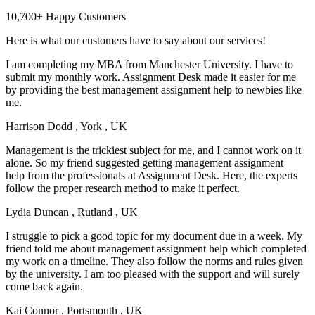
10,700+ Happy Customers
Here is what our customers have to say about our services!
I am completing my MBA from Manchester University. I have to
submit my monthly work. Assignment Desk made it easier for me
by providing the best management assignment help to newbies like
me.
Harrison Dodd
, York , UK
Management is the trickiest subject for me, and I cannot work on it
alone. So my friend suggested getting management assignment
help from the professionals at Assignment Desk. Here, the experts
follow the proper research method to make it perfect.
Lydia Duncan
, Rutland , UK
I struggle to pick a good topic for my document due in a week. My
friend told me about management assignment help which completed
my work on a timeline. They also follow the norms and rules given
by the university. I am too pleased with the support and will surely
come back again.
Kai Connor
, Portsmouth , UK