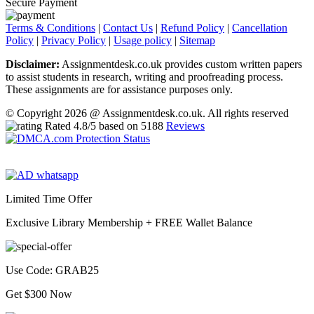
Secure Payment
Terms & Conditions
|
Contact Us
|
Refund Policy
|
Cancellation
Policy
|
Privacy Policy
|
Usage policy
|
Sitemap
Disclaimer:
Assignmentdesk.co.uk provides custom written papers
to assist students in research, writing and proofreading process.
These assignments are for assistance purposes only.
© Copyright 2026 @ Assignmentdesk.co.uk. All rights reserved
Rated
4.8
/5 based on
5188
Reviews
Limited Time Offer
Exclusive Library Membership +
FREE Wallet Balance
Use Code:
GRAB25
Get $300 Now