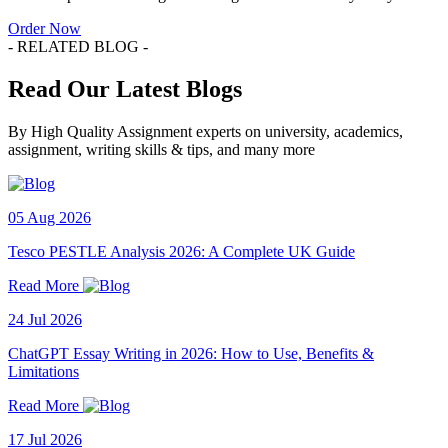
Order Now
- RELATED BLOG -
Read Our Latest Blogs
By High Quality Assignment experts on university, academics,
assignment, writing skills & tips, and many more
05 Aug 2026
Tesco PESTLE Analysis 2026: A Complete UK Guide
Read More
24 Jul 2026
ChatGPT Essay Writing in 2026: How to Use, Benefits &
Limitations
Read More
17 Jul 2026