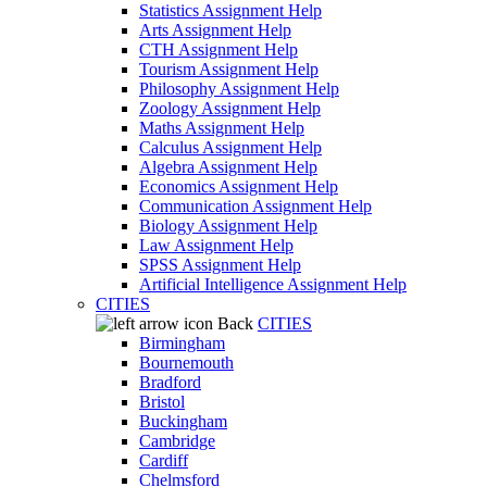
Statistics Assignment Help
Arts Assignment Help
CTH Assignment Help
Tourism Assignment Help
Philosophy Assignment Help
Zoology Assignment Help
Maths Assignment Help
Calculus Assignment Help
Algebra Assignment Help
Economics Assignment Help
Communication Assignment Help
Biology Assignment Help
Law Assignment Help
SPSS Assignment Help
Artificial Intelligence Assignment Help
CITIES
Back
CITIES
Birmingham
Bournemouth
Bradford
Bristol
Buckingham
Cambridge
Cardiff
Chelmsford