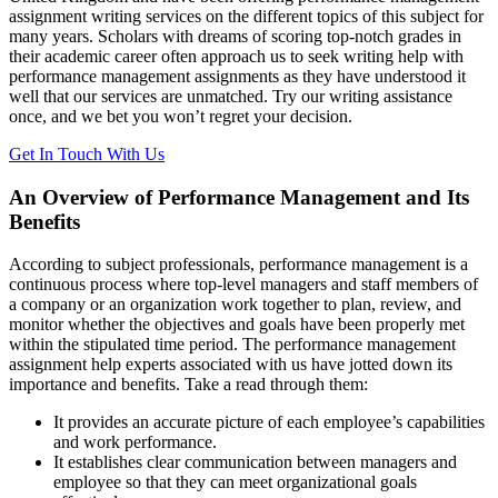
assignment writing services on the different topics of this subject for
many years. Scholars with dreams of scoring top-notch grades in
their academic career often approach us to seek writing help with
performance management assignments as they have understood it
well that our services are unmatched. Try our writing assistance
once, and we bet you won’t regret your decision.
Get In Touch With Us
An Overview of Performance Management and Its
Benefits
According to subject professionals, performance management is a
continuous process where top-level managers and staff members of
a company or an organization work together to plan, review, and
monitor whether the objectives and goals have been properly met
within the stipulated time period. The performance management
assignment help experts associated with us have jotted down its
importance and benefits. Take a read through them:
It provides an accurate picture of each employee’s capabilities
and work performance.
It establishes clear communication between managers and
employee so that they can meet organizational goals