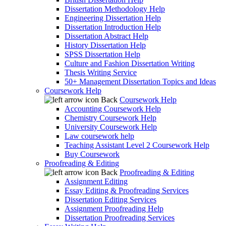
Dissertation Methodology Help
Engineering Dissertation Help
Dissertation Introduction Help
Dissertation Abstract Help
History Dissertation Help
SPSS Dissertation Help
Culture and Fashion Dissertation Writing
Thesis Writing Service
50+ Management Dissertation Topics and Ideas
Coursework Help
Back
Coursework Help
Accounting Coursework Help
Chemistry Coursework Help
University Coursework Help
Law coursework help
Teaching Assistant Level 2 Coursework Help
Buy Coursework
Proofreading & Editing
Back
Proofreading & Editing
Assignment Editing
Essay Editing & Proofreading Services
Dissertation Editing Services
Assignment Proofreading Help
Dissertation Proofreading Services