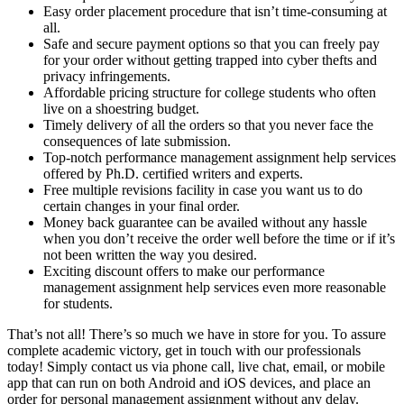
Easy order placement procedure that isn’t time-consuming at
all.
Safe and secure payment options so that you can freely pay
for your order without getting trapped into cyber thefts and
privacy infringements.
Affordable pricing structure for college students who often
live on a shoestring budget.
Timely delivery of all the orders so that you never face the
consequences of late submission.
Top-notch performance management assignment help services
offered by Ph.D. certified writers and experts.
Free multiple revisions facility in case you want us to do
certain changes in your final order.
Money back guarantee can be availed without any hassle
when you don’t receive the order well before the time or if it’s
not been written the way you desired.
Exciting discount offers to make our performance
management assignment help services even more reasonable
for students.
That’s not all! There’s so much we have in store for you. To assure
complete academic victory, get in touch with our professionals
today! Simply contact us via phone call, live chat, email, or mobile
app that can run on both Android and iOS devices, and place an
order for personal management assignment without any delay.