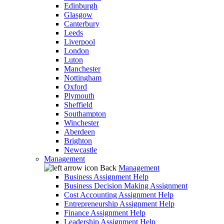
Edinburgh
Glasgow
Canterbury
Leeds
Liverpool
London
Luton
Manchester
Nottingham
Oxford
Plymouth
Sheffield
Southampton
Winchester
Aberdeen
Brighton
Newcastle
Management
Back
Management
Business Assignment Help
Business Decision Making Assignment
Cost Accounting Assignment Help
Entrepreneurship Assignment Help
Finance Assignment Help
Leadership Assignment Help