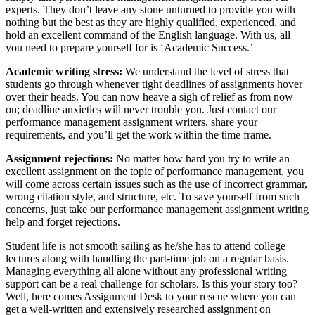
experts. They don’t leave any stone unturned to provide you with
nothing but the best as they are highly qualified, experienced, and
hold an excellent command of the English language. With us, all
you need to prepare yourself for is ‘Academic Success.’
Academic writing stress:
We understand the level of stress that
students go through whenever tight deadlines of assignments hover
over their heads. You can now heave a sigh of relief as from now
on; deadline anxieties will never trouble you. Just contact our
performance management assignment writers, share your
requirements, and you’ll get the work within the time frame.
Assignment rejections:
No matter how hard you try to write an
excellent assignment on the topic of performance management, you
will come across certain issues such as the use of incorrect grammar,
wrong citation style, and structure, etc. To save yourself from such
concerns, just take our performance management assignment writing
help and forget rejections.
Student life is not smooth sailing as he/she has to attend college
lectures along with handling the part-time job on a regular basis.
Managing everything all alone without any professional writing
support can be a real challenge for scholars. Is this your story too?
Well, here comes Assignment Desk to your rescue where you can
get a well-written and extensively researched assignment on