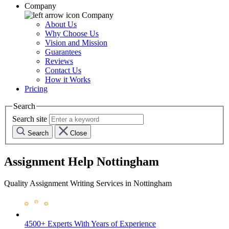
Company
Company
About Us
Why Choose Us
Vision and Mission
Guarantees
Reviews
Contact Us
How it Works
Pricing
Search
Search site
Search
Close
Assignment Help Nottingham
Quality Assignment Writing Services in Nottingham
4500+ Experts
With Years of Experience