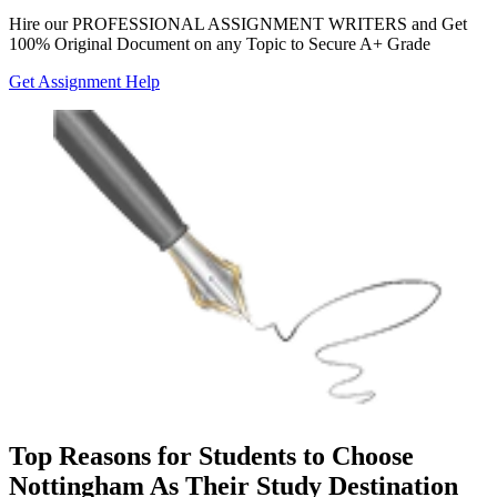
Hire our
PROFESSIONAL ASSIGNMENT WRITERS
and Get
100% Original Document on any Topic to Secure A+ Grade
Get Assignment Help
Top Reasons for Students to Choose
Nottingham As Their Study Destination