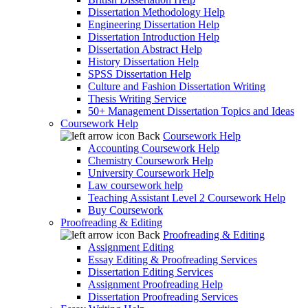
Dissertation Methodology Help
Engineering Dissertation Help
Dissertation Introduction Help
Dissertation Abstract Help
History Dissertation Help
SPSS Dissertation Help
Culture and Fashion Dissertation Writing
Thesis Writing Service
50+ Management Dissertation Topics and Ideas
Coursework Help
Back
Coursework Help
Accounting Coursework Help
Chemistry Coursework Help
University Coursework Help
Law coursework help
Teaching Assistant Level 2 Coursework Help
Buy Coursework
Proofreading & Editing
Back
Proofreading & Editing
Assignment Editing
Essay Editing & Proofreading Services
Dissertation Editing Services
Assignment Proofreading Help
Dissertation Proofreading Services