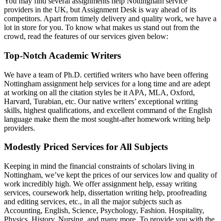
You may find several assignments help Nottingham service
providers in the UK, but Assignment Desk is way ahead of its
competitors. Apart from timely delivery and quality work, we have a
lot in store for you. To know what makes us stand out from the
crowd, read the features of our services given below:
Top-Notch Academic Writers
We have a team of Ph.D. certified writers who have been offering
Nottingham assignment help services for a long time and are adept
at working on all the citation styles be it APA, MLA, Oxford,
Harvard, Turabian, etc. Our native writers’ exceptional writing
skills, highest qualifications, and excellent command of the English
language make them the most sought-after homework writing help
providers.
Modestly Priced Services for All Subjects
Keeping in mind the financial constraints of scholars living in
Nottingham, we’ve kept the prices of our services low and quality of
work incredibly high. We offer assignment help, essay writing
services, coursework help, dissertation writing help, proofreading
and editing services, etc., in all the major subjects such as
Accounting, English, Science, Psychology, Fashion. Hospitality,
Physics, History, Nursing, and many more. To provide you with the