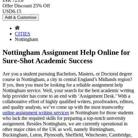
INR 723.8
Offer Discount
25% Off
USD
6.15
Add & Customise
CITIES
Nottingham
Nottingham Assignment Help Online for
Sure-Shot Academic Success
Are you a student pursuing Bachelors, Masters, or Doctoral degree
course in Nottingham, a city in central England’s Midlands region?
If yes, then you must be looking for a reliable assignment help
Nottingham service. Well, your search for the best academic writing
help provider has come to an end with ‘Assignment Desk.’ With a
collaborative effort of highly qualified writers, proofreaders, editors,
and quality analysts, we’ve come up with the most trustworthy
online assignment writing services
in Nottingham for those students
who lack the required skills for preparing a top-notch university
assignment. Besides Nottingham, we are currently operational in
other major cities of the UK as well, namely Birmingham,
Buckingham, Luton, Plymouth, Sheffield, Winchester, Cambridge,