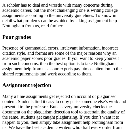
A scholar has to deal and wrestle with many concerns during
academic career, but the most challenging one is writing college
assignments according to the university guidelines. To know in
detail what problems can be avoided by taking assignment help
Nottingham from us, read further:
Poor grades
Presence of grammatical errors, irrelevant information, incorrect
citation style, and format are some of the major reasons why an
academic paper scores poor grades. If you want to keep yourself
from such concerns, then the best option is to take Nottingham
assignment help from us as our experts pay utmost attention to the
shared requirements and work according to them.
Assignment rejection
Many a time assignments get rejected on account of plagiarised
content. Students find it easy to copy paste someone else’s work and
present it to the professor. But as every university checks the
document on the plagiarism detection tool to ascertain the quality of
the same, students get caught plagiarising. If you don’t want it to
happen to you, then simply take assignment help Nottingham from
us. We have the best academic writers who draft every order from