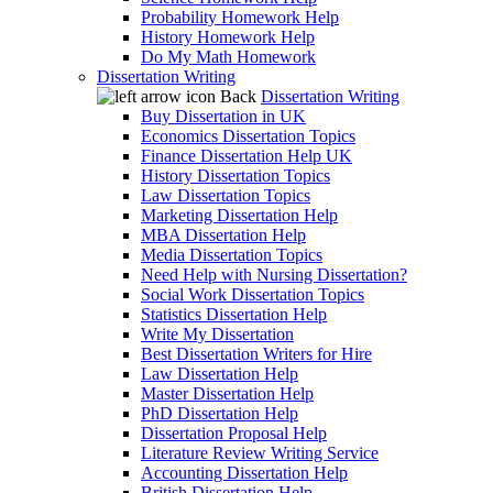
Probability Homework Help
History Homework Help
Do My Math Homework
Dissertation Writing
Back
Dissertation Writing
Buy Dissertation in UK
Economics Dissertation Topics
Finance Dissertation Help UK
History Dissertation Topics
Law Dissertation Topics
Marketing Dissertation Help
MBA Dissertation Help
Media Dissertation Topics
Need Help with Nursing Dissertation?
Social Work Dissertation Topics
Statistics Dissertation Help
Write My Dissertation
Best Dissertation Writers for Hire
Law Dissertation Help
Master Dissertation Help
PhD Dissertation Help
Dissertation Proposal Help
Literature Review Writing Service
Accounting Dissertation Help
British Dissertation Help