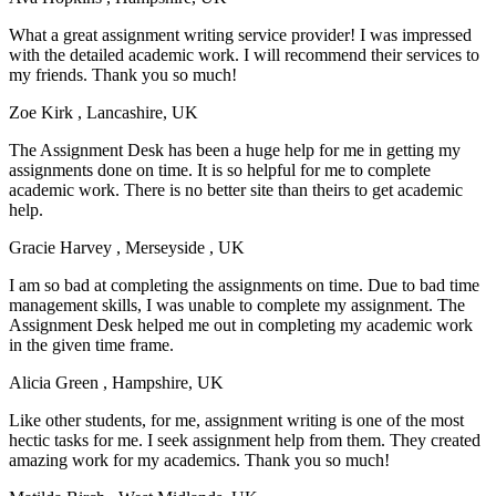
What a great assignment writing service provider! I was impressed
with the detailed academic work. I will recommend their services to
my friends. Thank you so much!
Zoe Kirk
, Lancashire, UK
The Assignment Desk has been a huge help for me in getting my
assignments done on time. It is so helpful for me to complete
academic work. There is no better site than theirs to get academic
help.
Gracie Harvey
, Merseyside , UK
I am so bad at completing the assignments on time. Due to bad time
management skills, I was unable to complete my assignment. The
Assignment Desk helped me out in completing my academic work
in the given time frame.
Alicia Green
, Hampshire, UK
Like other students, for me, assignment writing is one of the most
hectic tasks for me. I seek assignment help from them. They created
amazing work for my academics. Thank you so much!