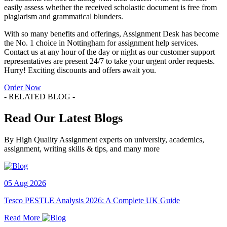
easily assess whether the received scholastic document is free from
plagiarism and grammatical blunders.
With so many benefits and offerings, Assignment Desk has become
the No. 1 choice in Nottingham for assignment help services.
Contact us at any hour of the day or night as our customer support
representatives are present 24/7 to take your urgent order requests.
Hurry! Exciting discounts and offers await you.
Order Now
- RELATED BLOG -
Read Our Latest Blogs
By High Quality Assignment experts on university, academics,
assignment, writing skills & tips, and many more
05 Aug 2026
Tesco PESTLE Analysis 2026: A Complete UK Guide
Read More