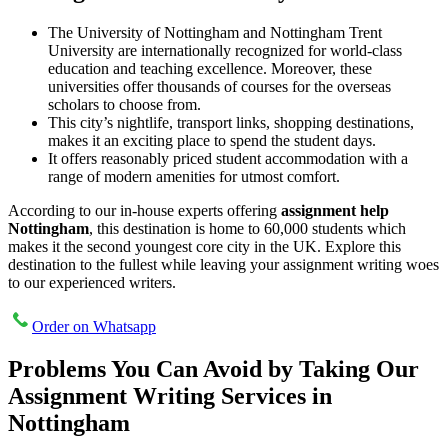
The University of Nottingham and Nottingham Trent
University are internationally recognized for world-class
education and teaching excellence. Moreover, these
universities offer thousands of courses for the overseas
scholars to choose from.
This city’s nightlife, transport links, shopping destinations,
makes it an exciting place to spend the student days.
It offers reasonably priced student accommodation with a
range of modern amenities for utmost comfort.
According to our in-house experts offering
assignment help
Nottingham
, this destination is home to 60,000 students which
makes it the second youngest core city in the UK. Explore this
destination to the fullest while leaving your assignment writing woes
to our experienced writers.
Order on Whatsapp
Problems You Can Avoid by Taking Our
Assignment Writing Services in
Nottingham