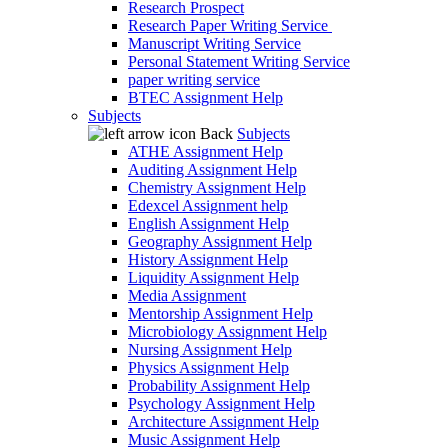
Research Prospect
Research Paper Writing Service
Manuscript Writing Service
Personal Statement Writing Service
paper writing service
BTEC Assignment Help
Subjects
Back
Subjects
ATHE Assignment Help
Auditing Assignment Help
Chemistry Assignment Help
Edexcel Assignment help
English Assignment Help
Geography Assignment Help
History Assignment Help
Liquidity Assignment Help
Media Assignment
Mentorship Assignment Help
Microbiology Assignment Help
Nursing Assignment Help
Physics Assignment Help
Probability Assignment Help
Psychology Assignment Help
Architecture Assignment Help
Music Assignment Help