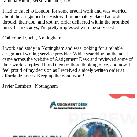
Matilda Birch
, West Midlands, UK
I had to travel to London for some urgent work and was worried
about the assignment of History. I immediately placed an order
through their app, and got my order delivered within the promised
time. Thanks guys, I'm pretty impressed with the services!
Catherine Lynch
, Nottingham
I work and study in Nottingham and was looking for a reliable
assignment writing service provider. While searching on the net, I
came across the website of Assignment Desk and reviewed some of
their work samples. I hired them without thinking once, and now I
feel proud of my decision as I received a nicely written order at
affordable prices. Keep up the good work!
Javier Lambert
, Nottingham