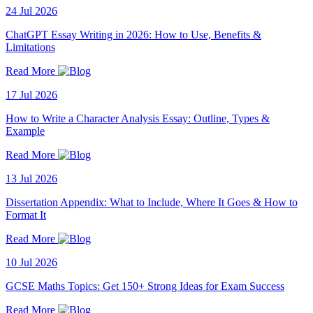
24 Jul 2026
ChatGPT Essay Writing in 2026: How to Use, Benefits &
Limitations
Read More
17 Jul 2026
How to Write a Character Analysis Essay: Outline, Types &
Example
Read More
13 Jul 2026
Dissertation Appendix: What to Include, Where It Goes & How to
Format It
Read More
10 Jul 2026
GCSE Maths Topics: Get 150+ Strong Ideas for Exam Success
Read More