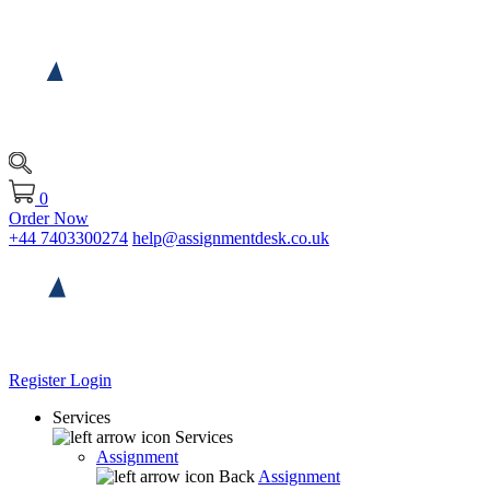
0
Order Now
+44 7403300274
help@assignmentdesk.co.uk
Register
Login
Services
Services
Assignment
Back
Assignment