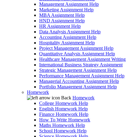
Management Assignment Help
Marketing Assignment Help
MBA Assignment Help
HND Assignment Help
HR Assignment Help
Data Analysis Assignment Help
Accounting Assignment Help
Hospitality Assignment Help
Project Management Assignment Help
Quantitative Analysis Assignment Help
Healthcare Management Assignment Writing
International Business Strategy Assignment
Strategic Management Assignment Help
Performance Management Assignment Help
Managerial Accounting Assignment Help
Portfolio Management Assignment Help
Homework
Back
Homework
College Homework Help
English Homework Help
Finance Homework Help
How To Write Homework
Maths Homework Help
School Homework Help
Science Homework Help