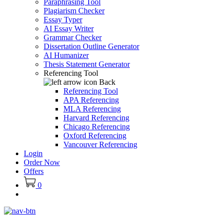
Paraphrasing Tool
Plagiarism Checker
Essay Typer
AI Essay Writer
Grammar Checker
Dissertation Outline Generator
AI Humanizer
Thesis Statement Generator
Referencing Tool
Back
Referencing Tool
APA Referencing
MLA Referencing
Harvard Referencing
Chicago Referencing
Oxford Referencing
Vancouver Referencing
Login
Order Now
Offers
0