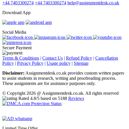
+44 7403300274
+44 7403300274
help@assignmentdesk.co.uk
Download App
Social Media
Secure Payment
Terms & Conditions
|
Contact Us
|
Refund Policy
|
Cancellation
Policy
|
Privacy Policy
|
Usage policy
|
Sitemap
Disclaimer:
Assignmentdesk.co.uk provides custom written papers
to assist students in research, writing and proofreading process.
These assignments are for assistance purposes only.
© Copyright 2026 @ Assignmentdesk.co.uk. All rights reserved
Rated
4.8
/5 based on
5188
Reviews
Limited Time Offer