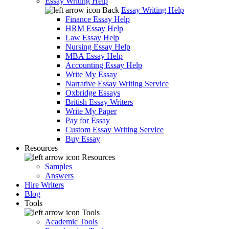
Essay Writing Help
Back
Essay Writing Help
Finance Essay Help
HRM Essay Help
Law Essay Help
Nursing Essay Help
MBA Essay Help
Accounting Essay Help
Write My Essay
Narrative Essay Writing Service
Oxbridge Essays
British Essay Writers
Write My Paper
Pay for Essay
Custom Essay Writing Service
Buy Essay
Resources
Resources
Samples
Answers
Hire Writers
Blog
Tools
Tools
Academic Tools