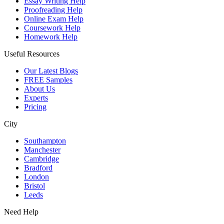
Essay Writing Help
Proofreading Help
Online Exam Help
Coursework Help
Homework Help
Useful Resources
Our Latest Blogs
FREE Samples
About Us
Experts
Pricing
City
Southampton
Manchester
Cambridge
Bradford
London
Bristol
Leeds
Need Help