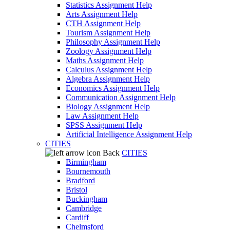
Statistics Assignment Help
Arts Assignment Help
CTH Assignment Help
Tourism Assignment Help
Philosophy Assignment Help
Zoology Assignment Help
Maths Assignment Help
Calculus Assignment Help
Algebra Assignment Help
Economics Assignment Help
Communication Assignment Help
Biology Assignment Help
Law Assignment Help
SPSS Assignment Help
Artificial Intelligence Assignment Help
CITIES
Back
CITIES
Birmingham
Bournemouth
Bradford
Bristol
Buckingham
Cambridge
Cardiff
Chelmsford