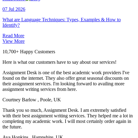
07 Jul 2026
What are Language Techniques: Types, Examples & How to
Identify?
Read More
View More
10,700+ Happy Customers
Here is what our customers have to say about our services!
Assignment Desk is one of the best academic work providers I've
found on the internet. They also offer great seasonal discounts on
their assignment services. I'm looking forward to availing more
assignment writing services from here.
Courtney Barlow
, Poole, UK
Thank you so much, Assignment Desk. I am extremely satisfied
with their best assignment writing services. They helped me a lot in
completing my academic work. I will most certainly order again in
the future.
Ava Hopkins
, Hampshire, UK