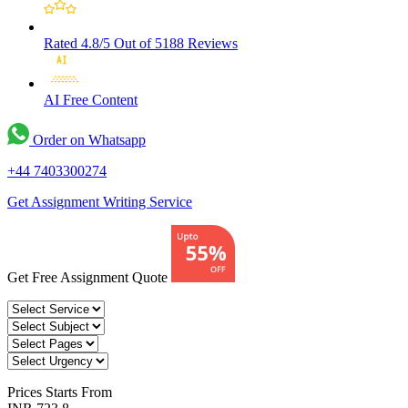
Rated 4.8/5
Out of 5188 Reviews
AI Free
Content
Order on Whatsapp
+44 7403300274
Get Assignment Writing Service
Get Free Assignment Quote
Prices
Starts From