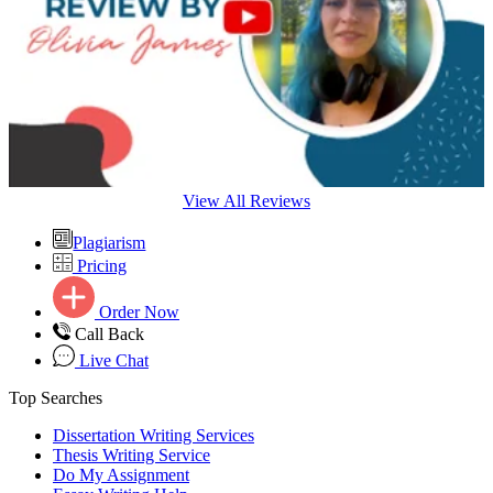
View All Reviews
Plagiarism
Pricing
Order Now
Call Back
Live Chat
Top Searches
Dissertation Writing Services
Thesis Writing Service
Do My Assignment