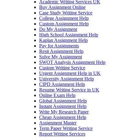
Academic Writing Services UK
Buy Assignment Online
Case Study Writing Service
College Assignment Help
Custom Assignment Help
Do My Assignment
High School Assignment Help
Kaplan Assignment Help
Pay for Assignments
Resit Assignment Help
Solve My Assignment
SWOT Analysis Assignment Help
Custom Writing Service
Urgent Assignment Help in UK
University Assignment Help
CIPD Assignment Help
Resume Writing Service in UK
Online Exam Help
Global Assignment Help
Instant Assignment Help
Write My Research Paper
Cheap Assignment Help
Assignment Master
Term Paper Writing Service
Report Writing Services