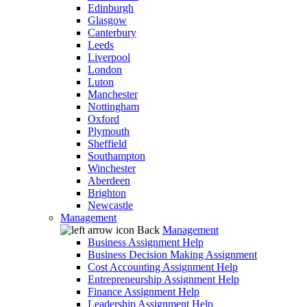
Edinburgh
Glasgow
Canterbury
Leeds
Liverpool
London
Luton
Manchester
Nottingham
Oxford
Plymouth
Sheffield
Southampton
Winchester
Aberdeen
Brighton
Newcastle
Management
Back
Management
Business Assignment Help
Business Decision Making Assignment
Cost Accounting Assignment Help
Entrepreneurship Assignment Help
Finance Assignment Help
Leadership Assignment Help