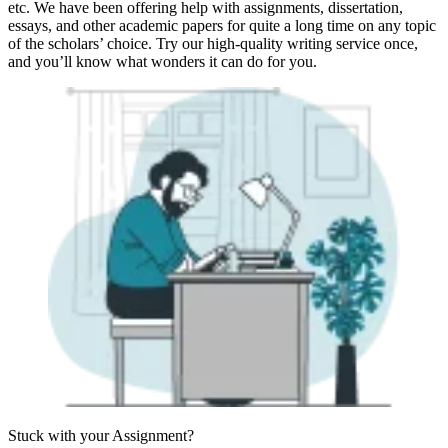
etc. We have been offering help with assignments, dissertation,
essays, and other academic papers for quite a long time on any topic
of the scholars’ choice. Try our high-quality writing service once,
and you’ll know what wonders it can do for you.
Stuck with your
Assignment?