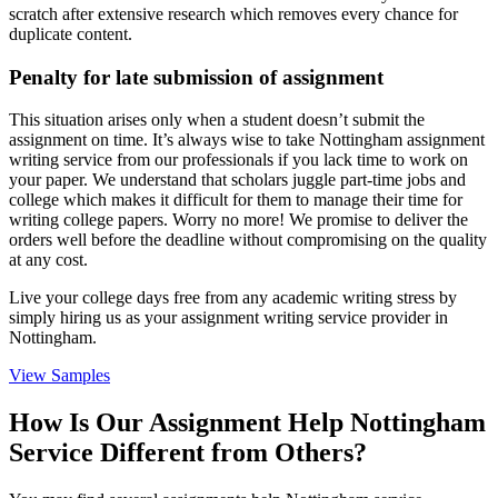
scratch after extensive research which removes every chance for
duplicate content.
Penalty for late submission of assignment
This situation arises only when a student doesn’t submit the
assignment on time. It’s always wise to take Nottingham assignment
writing service from our professionals if you lack time to work on
your paper. We understand that scholars juggle part-time jobs and
college which makes it difficult for them to manage their time for
writing college papers. Worry no more! We promise to deliver the
orders well before the deadline without compromising on the quality
at any cost.
Live your college days free from any academic writing stress by
simply hiring us as your assignment writing service provider in
Nottingham.
View Samples
How Is Our Assignment Help Nottingham
Service Different from Others?