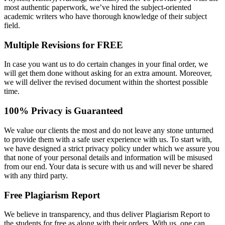
most authentic paperwork, we’ve hired the subject-oriented
academic writers who have thorough knowledge of their subject
field.
Multiple Revisions for FREE
In case you want us to do certain changes in your final order, we
will get them done without asking for an extra amount. Moreover,
we will deliver the revised document within the shortest possible
time.
100% Privacy is Guaranteed
We value our clients the most and do not leave any stone unturned
to provide them with a safe user experience with us. To start with,
we have designed a strict privacy policy under which we assure you
that none of your personal details and information will be misused
from our end. Your data is secure with us and will never be shared
with any third party.
Free Plagiarism Report
We believe in transparency, and thus deliver Plagiarism Report to
the students for free as along with their orders. With us, one can