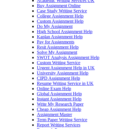
Academic Writing Services UK
Buy Assignment Online
Case Study Writing Service
College Assignment Help
Custom Assignment Help
Do My Assignment
High School Assignment Help
Kaplan Assignment Help
Pay for Assignments
Resit Assignment Help
Solve My Assignment
SWOT Analysis Assignment Help
Custom Writing Service
Urgent Assignment Help in UK
University Assignment Help
CIPD Assignment Help
Resume Writing Service in UK
Online Exam Help
Global Assignment Help
Instant Assignment Help
Write My Research Paper
Cheap Assignment Help
Assignment Master
Term Paper Writing Service
Report Writing Services