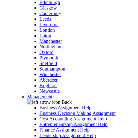
Edinburgh
Glasgow
Canterbury
Leeds
Liverpool
London
Luton
Manchester
Nottingham
Oxford
Plymouth
Sheffield
Southampton
Winchester
Aberdeen
Brighton
Newcastle
Management
Back
Business Assignment Help
Business Decision Making Assignment
Cost Accounting Assignment Help
Entrepreneurship Assignment Help
Finance Assignment Help
Leadership Assignment Help