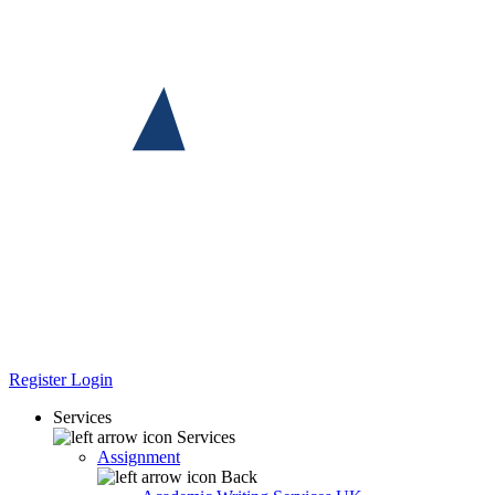
Register
Login
Services
Services
Assignment
Back