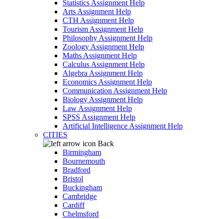
Statistics Assignment Help
Arts Assignment Help
CTH Assignment Help
Tourism Assignment Help
Philosophy Assignment Help
Zoology Assignment Help
Maths Assignment Help
Calculus Assignment Help
Algebra Assignment Help
Economics Assignment Help
Communication Assignment Help
Biology Assignment Help
Law Assignment Help
SPSS Assignment Help
Artificial Intelligence Assignment Help
CITIES
Back
Birmingham
Bournemouth
Bradford
Bristol
Buckingham
Cambridge
Cardiff
Chelmsford