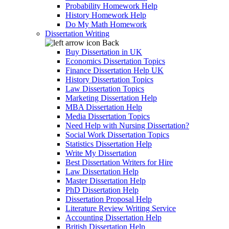
Probability Homework Help
History Homework Help
Do My Math Homework
Dissertation Writing
Back
Buy Dissertation in UK
Economics Dissertation Topics
Finance Dissertation Help UK
History Dissertation Topics
Law Dissertation Topics
Marketing Dissertation Help
MBA Dissertation Help
Media Dissertation Topics
Need Help with Nursing Dissertation?
Social Work Dissertation Topics
Statistics Dissertation Help
Write My Dissertation
Best Dissertation Writers for Hire
Law Dissertation Help
Master Dissertation Help
PhD Dissertation Help
Dissertation Proposal Help
Literature Review Writing Service
Accounting Dissertation Help
British Dissertation Help