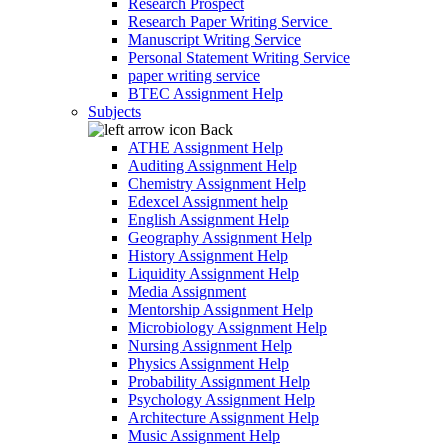
Research Prospect
Research Paper Writing Service
Manuscript Writing Service
Personal Statement Writing Service
paper writing service
BTEC Assignment Help
Subjects
Back
ATHE Assignment Help
Auditing Assignment Help
Chemistry Assignment Help
Edexcel Assignment help
English Assignment Help
Geography Assignment Help
History Assignment Help
Liquidity Assignment Help
Media Assignment
Mentorship Assignment Help
Microbiology Assignment Help
Nursing Assignment Help
Physics Assignment Help
Probability Assignment Help
Psychology Assignment Help
Architecture Assignment Help
Music Assignment Help