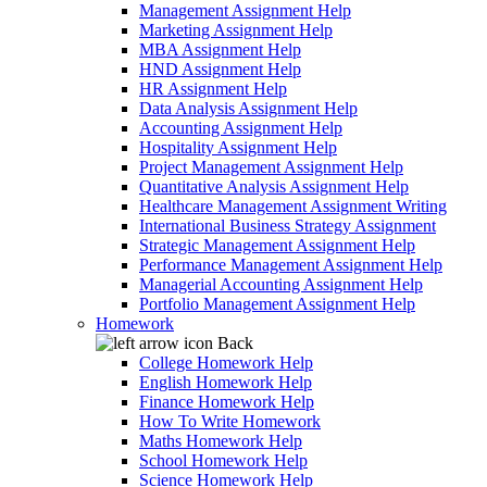
Management Assignment Help
Marketing Assignment Help
MBA Assignment Help
HND Assignment Help
HR Assignment Help
Data Analysis Assignment Help
Accounting Assignment Help
Hospitality Assignment Help
Project Management Assignment Help
Quantitative Analysis Assignment Help
Healthcare Management Assignment Writing
International Business Strategy Assignment
Strategic Management Assignment Help
Performance Management Assignment Help
Managerial Accounting Assignment Help
Portfolio Management Assignment Help
Homework
Back
College Homework Help
English Homework Help
Finance Homework Help
How To Write Homework
Maths Homework Help
School Homework Help
Science Homework Help