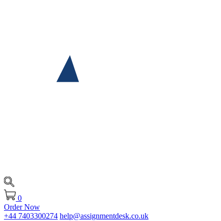
0
Order Now
+44 7403300274
help@assignmentdesk.co.uk