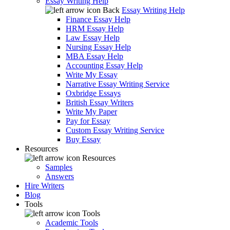
Essay Writing Help
Back
Essay Writing Help
Finance Essay Help
HRM Essay Help
Law Essay Help
Nursing Essay Help
MBA Essay Help
Accounting Essay Help
Write My Essay
Narrative Essay Writing Service
Oxbridge Essays
British Essay Writers
Write My Paper
Pay for Essay
Custom Essay Writing Service
Buy Essay
Resources
Resources
Samples
Answers
Hire Writers
Blog
Tools
Tools
Academic Tools