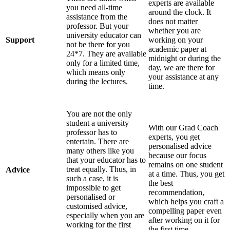
experts are available
you need all-time
around the clock. It
assistance from the
does not matter
professor. But your
whether you are
university educator can
Support
working on your
not be there for you
academic paper at
24*7. They are available
midnight or during the
only for a limited time,
day, we are there for
which means only
your assistance at any
during the lectures.
time.
You are not the only
student a university
With our Grad Coach
professor has to
experts, you get
entertain. There are
personalised advice
many others like you
because our focus
that your educator has to
remains on one student
treat equally. Thus, in
Advice
at a time. Thus, you get
such a case, it is
the best
impossible to get
recommendation,
personalised or
which helps you craft a
customised advice,
compelling paper even
especially when you are
after working on it for
working for the first
the first time.