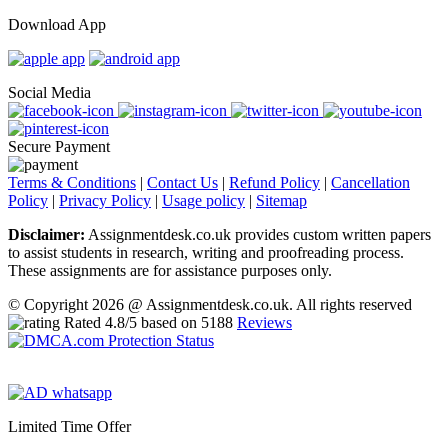
Download App
Social Media
Secure Payment
Terms & Conditions
|
Contact Us
|
Refund Policy
|
Cancellation
Policy
|
Privacy Policy
|
Usage policy
|
Sitemap
Disclaimer:
Assignmentdesk.co.uk provides custom written papers
to assist students in research, writing and proofreading process.
These assignments are for assistance purposes only.
© Copyright 2026 @ Assignmentdesk.co.uk. All rights reserved
Rated
4.8
/5 based on
5188
Reviews
Limited Time Offer