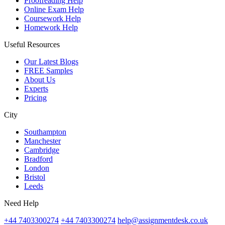
Proofreading Help
Online Exam Help
Coursework Help
Homework Help
Useful Resources
Our Latest Blogs
FREE Samples
About Us
Experts
Pricing
City
Southampton
Manchester
Cambridge
Bradford
London
Bristol
Leeds
Need Help
+44 7403300274
+44 7403300274
help@assignmentdesk.co.uk