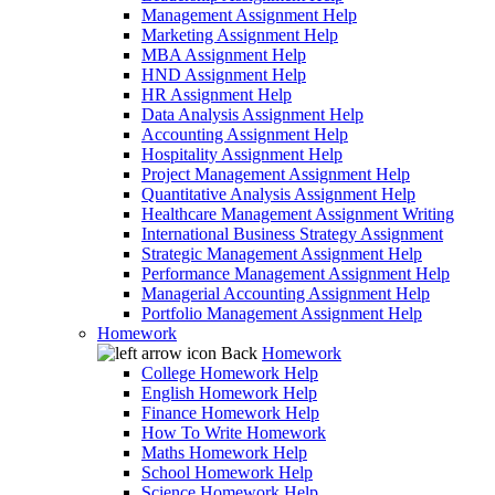
Management Assignment Help
Marketing Assignment Help
MBA Assignment Help
HND Assignment Help
HR Assignment Help
Data Analysis Assignment Help
Accounting Assignment Help
Hospitality Assignment Help
Project Management Assignment Help
Quantitative Analysis Assignment Help
Healthcare Management Assignment Writing
International Business Strategy Assignment
Strategic Management Assignment Help
Performance Management Assignment Help
Managerial Accounting Assignment Help
Portfolio Management Assignment Help
Homework
Back
Homework
College Homework Help
English Homework Help
Finance Homework Help
How To Write Homework
Maths Homework Help
School Homework Help
Science Homework Help