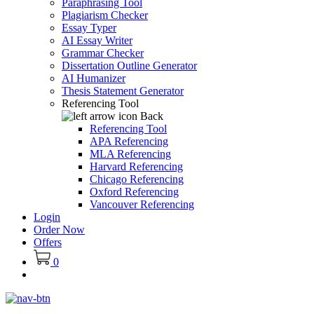
Paraphrasing Tool
Plagiarism Checker
Essay Typer
AI Essay Writer
Grammar Checker
Dissertation Outline Generator
AI Humanizer
Thesis Statement Generator
Referencing Tool
Back
Referencing Tool
APA Referencing
MLA Referencing
Harvard Referencing
Chicago Referencing
Oxford Referencing
Vancouver Referencing
Login
Order Now
Offers
0