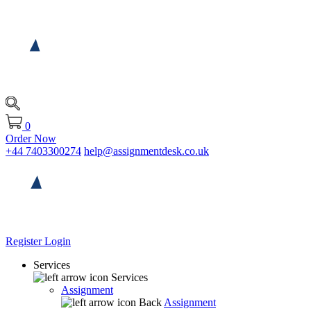
0
Order Now
+44 7403300274
help@assignmentdesk.co.uk
Register
Login
Services
Services
Assignment
Back
Assignment