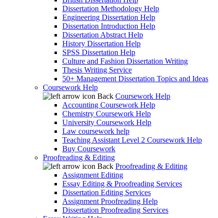
Dissertation Methodology Help
Engineering Dissertation Help
Dissertation Introduction Help
Dissertation Abstract Help
History Dissertation Help
SPSS Dissertation Help
Culture and Fashion Dissertation Writing
Thesis Writing Service
50+ Management Dissertation Topics and Ideas
Coursework Help
Back
Coursework Help
Accounting Coursework Help
Chemistry Coursework Help
University Coursework Help
Law coursework help
Teaching Assistant Level 2 Coursework Help
Buy Coursework
Proofreading & Editing
Back
Proofreading & Editing
Assignment Editing
Essay Editing & Proofreading Services
Dissertation Editing Services
Assignment Proofreading Help
Dissertation Proofreading Services