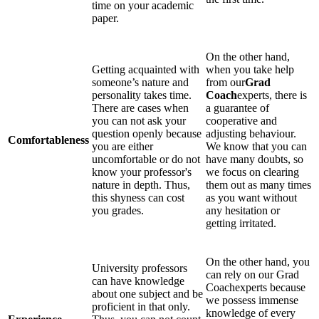
time on your academic
paper.
On the other hand,
Getting acquainted with
when you take help
someone’s nature and
from our
Grad
personality takes time.
Coach
experts, there is
There are cases when
a guarantee of
you can not ask your
cooperative and
question openly because
adjusting behaviour.
Comfortableness
you are either
We know that you can
uncomfortable or do not
have many doubts, so
know your professor's
we focus on clearing
nature in depth. Thus,
them out as many times
this shyness can cost
as you want without
you grades.
any hesitation or
getting irritated.
On the other hand, you
University professors
can rely on our Grad
can have knowledge
Coachexperts because
about one subject and be
we possess immense
proficient in that only.
knowledge of every