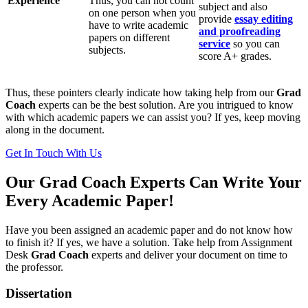
Experience
Thus, you can not count
subject and also
on one person when you
provide
essay editing
have to write academic
and proofreading
papers on different
service
so you can
subjects.
score A+ grades.
Thus, these pointers clearly indicate how taking help from our
Grad
Coach
experts can be the best solution. Are you intrigued to know
with which academic papers we can assist you? If yes, keep moving
along in the document.
Get In Touch With Us
Our Grad Coach Experts Can Write Your
Every Academic Paper!
Have you been assigned an academic paper and do not know how
to finish it? If yes, we have a solution. Take help from Assignment
Desk
Grad Coach
experts and deliver your document on time to
the professor.
Dissertation