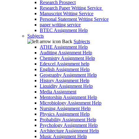
Research Prospect
Research Paper Writing Service
Manuscript Writing Service
Personal Statement Writing Service
paper writing service
BTEC Assignment Help
Subjects
Back
Subjects
ATHE Assignment Help
Auditing Assignment Help
Chemistry Assignment Help
Edexcel Assignment help
English Assignment Help
Geography Assignment Help
History Assignment Help
Liquidity Assignment Help
Media Assignment
Mentorship Assignment Help
Microbiology Assignment Help
Nursing Assignment Help
Physics Assignment Help
Probability Assignment Help
Psychology Assignment Help
Architecture Assignment Help
Music Assignment Help