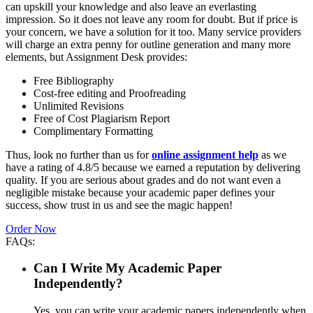
can upskill your knowledge and also leave an everlasting
impression. So it does not leave any room for doubt. But if price is
your concern, we have a solution for it too. Many service providers
will charge an extra penny for outline generation and many more
elements, but Assignment Desk provides:
Free Bibliography
Cost-free editing and Proofreading
Unlimited Revisions
Free of Cost Plagiarism Report
Complimentary Formatting
Thus, look no further than us for
online assignment help
as we
have a rating of 4.8/5 because we earned a reputation by delivering
quality. If you are serious about grades and do not want even a
negligible mistake because your academic paper defines your
success, show trust in us and see the magic happen!
Order Now
FAQs:
Can I Write My Academic Paper
Independently?
Yes, you can write your academic papers independently when