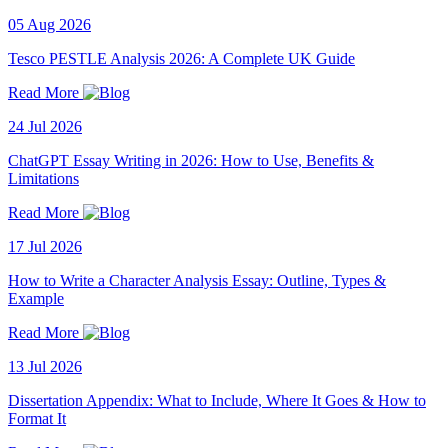
05 Aug 2026
Tesco PESTLE Analysis 2026: A Complete UK Guide
Read More
24 Jul 2026
ChatGPT Essay Writing in 2026: How to Use, Benefits &
Limitations
Read More
17 Jul 2026
How to Write a Character Analysis Essay: Outline, Types &
Example
Read More
13 Jul 2026
Dissertation Appendix: What to Include, Where It Goes & How to
Format It