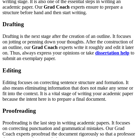
writing stage. It is also one of the essential steps in writing an
academic paper. Our
Grad Coach
experts ensure to prepare a
structure before hand and then start writing.
Drafting
Drafting is the next stage after the creation of an outline. It focuses
on jotting or penning down your thoughts. After the construction of
an outline, our
Grad Coach
experts write it roughly and edit it later
on. Thus, always express your opinions or take
dissertation help
to
submit an exemplary paper.
Editing
Editing focuses on correcting sentence structure and formation. It
also means eliminating information that does not make any sense or
fit into the context. It is a vital stage of writing your academic paper
because the intent here is to prepare a final document.
Proofreading
Proofreading is the last step in writing academic papers. It focuses
on correcting punctuation and grammatical mistakes. Our Grad
Coach experts proofread the document rigorously so that a professor