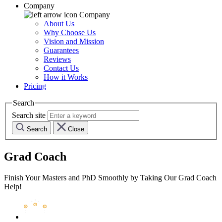
Company
Company
About Us
Why Choose Us
Vision and Mission
Guarantees
Reviews
Contact Us
How it Works
Pricing
Search
Search site
Search
Close
Grad Coach
Finish Your Masters and PhD Smoothly by Taking Our Grad Coach
Help!