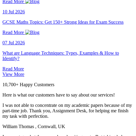
Read More
10 Jul 2026
GCSE Maths Topics: Get 150+ Strong Ideas for Exam Success
Read More
07 Jul 2026
What are Language Techniques: Types, Examples & How to
Identify?
Read More
View More
10,700+ Happy Customers
Here is what our customers have to say about our services!
I was not able to concentrate on my academic papers because of my
part-time job. Thank you, Assignment Desk, for helping me finish
my task with perfection.
William Thomas
, Cornwall, UK