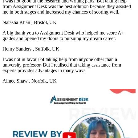
I was not good at the research and writing parts. But taking help
from Assignment Desk was the best solution because they assisted
me in both stages and increased my chances of scoring well.
Natasha Khan
, Bristol, UK
A big thank you to Assignment Desk who helped me score A+
grades and opened my doors to pursuing my dream career.
Henry Sanders
, Suffolk, UK
I was not in favour of taking help from anyone other than a
university professor. But I realised that taking assistance from
experts provides advantages in many ways.
Aimee Shaw
, Norfolk, UK