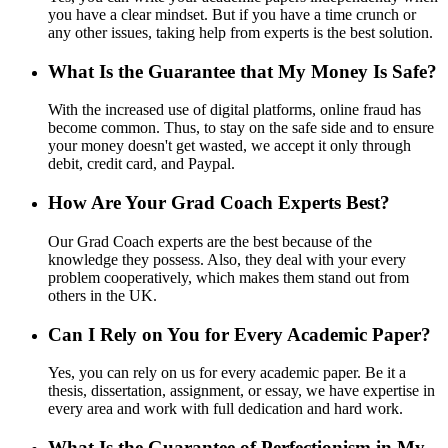
you have a clear mindset. But if you have a time crunch or
any other issues, taking help from experts is the best solution.
What Is the Guarantee that My Money Is Safe?
With the increased use of digital platforms, online fraud has
become common. Thus, to stay on the safe side and to ensure
your money doesn't get wasted, we accept it only through
debit, credit card, and Paypal.
How Are Your Grad Coach Experts Best?
Our Grad Coach experts are the best because of the
knowledge they possess. Also, they deal with your every
problem cooperatively, which makes them stand out from
others in the UK.
Can I Rely on You for Every Academic Paper?
Yes, you can rely on us for every academic paper. Be it a
thesis, dissertation, assignment, or essay, we have expertise in
every area and work with full dedication and hard work.
What Is the Guarantee of Perfectionism in My