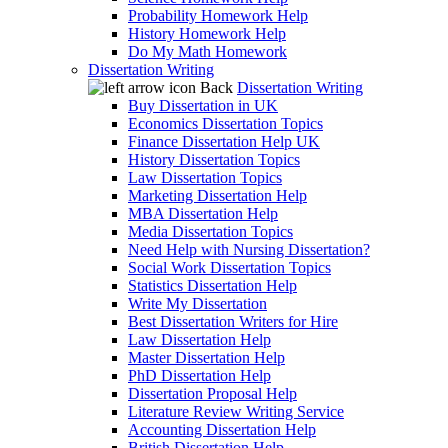
Probability Homework Help
History Homework Help
Do My Math Homework
Dissertation Writing
Back
Dissertation Writing
Buy Dissertation in UK
Economics Dissertation Topics
Finance Dissertation Help UK
History Dissertation Topics
Law Dissertation Topics
Marketing Dissertation Help
MBA Dissertation Help
Media Dissertation Topics
Need Help with Nursing Dissertation?
Social Work Dissertation Topics
Statistics Dissertation Help
Write My Dissertation
Best Dissertation Writers for Hire
Law Dissertation Help
Master Dissertation Help
PhD Dissertation Help
Dissertation Proposal Help
Literature Review Writing Service
Accounting Dissertation Help
British Dissertation Help