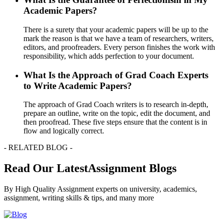
Academic Papers?
There is a surety that your academic papers will be up to the
mark the reason is that we have a team of researchers, writers,
editors, and proofreaders. Every person finishes the work with
responsibility, which adds perfection to your document.
What Is the Approach of Grad Coach Experts
to Write Academic Papers?
The approach of Grad Coach writers is to research in-depth,
prepare an outline, write on the topic, edit the document, and
then proofread. These five steps ensure that the content is in
flow and logically correct.
- RELATED BLOG -
Read Our LatestAssignment Blogs
By High Quality Assignment experts on university, academics,
assignment, writing skills & tips, and many more