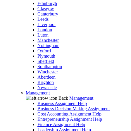
Edinburgh
Glasgow
Canterbury
Leeds
Liverpool
London
Luton
Manchester
Nottingham
Oxford
Plymouth
Sheffield
Southampton
Winchester
Aberdeen
Brighton
Newcastle
Management
Back
Management
Business Assignment Help
Business Decision Making Assignment
Cost Accounting Assignment Help
Entrepreneurship Assignment Help
Finance Assignment Help
Leadership Assignment Help