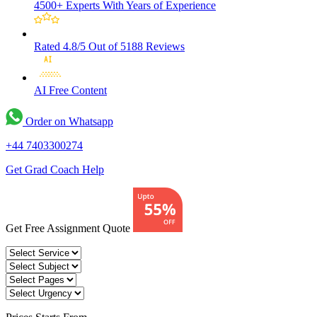
4500+ Experts
With Years of Experience
Rated 4.8/5
Out of 5188 Reviews
AI Free
Content
Order on Whatsapp
+44 7403300274
Get Grad Coach Help
Get Free Assignment Quote