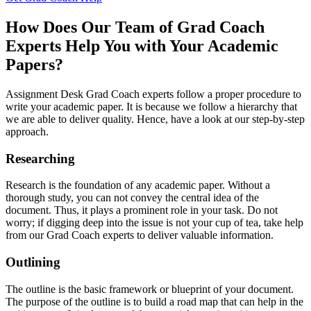
How Does Our Team of Grad Coach
Experts Help You with Your Academic
Papers?
Assignment Desk Grad Coach experts follow a proper procedure to
write your academic paper. It is because we follow a hierarchy that
we are able to deliver quality. Hence, have a look at our step-by-step
approach.
Researching
Research is the foundation of any academic paper. Without a
thorough study, you can not convey the central idea of the
document. Thus, it plays a prominent role in your task. Do not
worry; if digging deep into the issue is not your cup of tea, take help
from our Grad Coach experts to deliver valuable information.
Outlining
The outline is the basic framework or blueprint of your document.
The purpose of the outline is to build a road map that can help in the