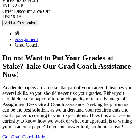
Prices
Starts From
INR 723.8
Offer Discount
25% Off
USD
6.15
Add & Customise
Assignment
Grad Coach
Do not Want to Put Your Grades at
Stake? Take Our Grad Coach Assistance
Now!
Academic papers are an essential part of your career. It teaches you
several skills, so you should never risk your grades. Either you
should deliver a paper of top-notch quality or take advantage of
Assignment Desk
Grad Coach
assistance. Seeking help from us
can be the best solution, as we understand your requirements and
craft a paper according to your expectations. Does this arouse your
curiosity to know how we work or what our approach is to writing
your academic paper? To get an answer to it, continue to read!
Get Grad Coach Help