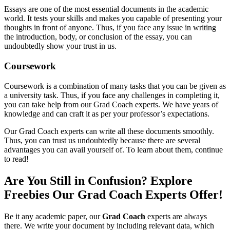
Essays are one of the most essential documents in the academic
world. It tests your skills and makes you capable of presenting your
thoughts in front of anyone. Thus, if you face any issue in writing
the introduction, body, or conclusion of the essay, you can
undoubtedly show your trust in us.
Coursework
Coursework is a combination of many tasks that you can be given as
a university task. Thus, if you face any challenges in completing it,
you can take help from our Grad Coach experts. We have years of
knowledge and can craft it as per your professor’s expectations.
Our Grad Coach experts can write all these documents smoothly.
Thus, you can trust us undoubtedly because there are several
advantages you can avail yourself of. To learn about them, continue
to read!
Are You Still in Confusion? Explore
Freebies Our Grad Coach Experts Offer!
Be it any academic paper, our
Grad Coach
experts are always
there. We write your document by including relevant data, which