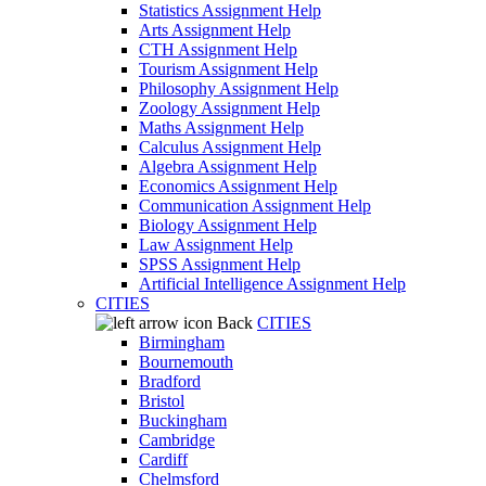
Statistics Assignment Help
Arts Assignment Help
CTH Assignment Help
Tourism Assignment Help
Philosophy Assignment Help
Zoology Assignment Help
Maths Assignment Help
Calculus Assignment Help
Algebra Assignment Help
Economics Assignment Help
Communication Assignment Help
Biology Assignment Help
Law Assignment Help
SPSS Assignment Help
Artificial Intelligence Assignment Help
CITIES
Back
CITIES
Birmingham
Bournemouth
Bradford
Bristol
Buckingham
Cambridge
Cardiff
Chelmsford