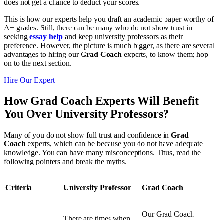
does not get a chance to deduct your scores.
This is how our experts help you draft an academic paper worthy of
A+ grades. Still, there can be many who do not show trust in
seeking
essay help
and keep university professors as their
preference. However, the picture is much bigger, as there are several
advantages to hiring our
Grad Coach
experts, to know them; hop
on to the next section.
Hire Our Expert
How Grad Coach Experts Will Benefit
You Over University Professors?
Many of you do not show full trust and confidence in
Grad
Coach
experts, which can be because you do not have adequate
knowledge. You can have many misconceptions. Thus, read the
following pointers and break the myths.
Criteria
University Professor
Grad Coach
Our Grad Coach
There are times when