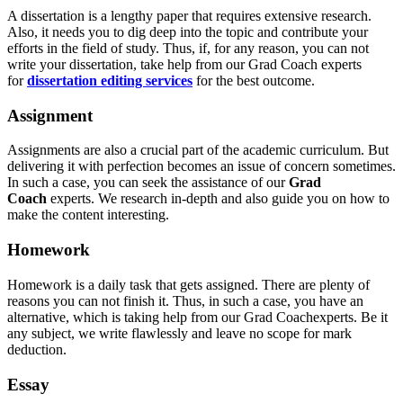
A dissertation is a lengthy paper that requires extensive research.
Also, it needs you to dig deep into the topic and contribute your
efforts in the field of study. Thus, if, for any reason, you can not
write your dissertation, take help from our Grad Coach experts
for
dissertation editing services
for the best outcome.
Assignment
Assignments are also a crucial part of the academic curriculum. But
delivering it with perfection becomes an issue of concern sometimes.
In such a case, you can seek the assistance of our
Grad
Coach
experts. We research in-depth and also guide you on how to
make the content interesting.
Homework
Homework is a daily task that gets assigned. There are plenty of
reasons you can not finish it. Thus, in such a case, you have an
alternative, which is taking help from our Grad Coachexperts. Be it
any subject, we write flawlessly and leave no scope for mark
deduction.
Essay