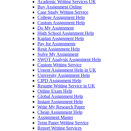
Academic Writing Services UK
Buy Assignment Online
Case Study Writing Service
College Assignment Help
Custom Assignment Help
Do My Assignment
High School Assignment Help
Kaplan Assignment Help
Pay for Assignments
Resit Assignment Help
Solve My Assignment
SWOT Analysis Assignment Help
Custom Writing Service
Urgent Assignment Help in UK
University Assignment Help
CIPD Assignment Help
Resume Writing Service in UK
Online Exam Help
Global Assignment Help
Instant Assignment Help
Write My Research Paper
Cheap Assignment Help
Assignment Master
Term Paper Writing Service
Report Writing Services