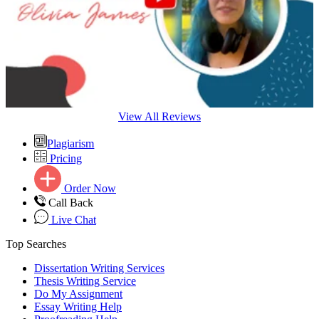
View All Reviews
Plagiarism
Pricing
Order Now
Call Back
Live Chat
Top Searches
Dissertation Writing Services
Thesis Writing Service
Do My Assignment
Essay Writing Help