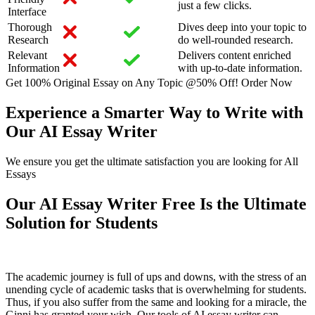
just a few clicks.
Interface
Thorough
Dives deep into your topic to
Research
do well-rounded research.
Relevant
Delivers content enriched
Information
with up-to-date information.
Get 100% Original Essay on Any Topic @50% Off!
Order Now
Experience a Smarter Way to Write with
Our AI Essay Writer
We ensure you get the ultimate satisfaction you are looking for All
Essays
Our AI Essay Writer Free Is the Ultimate
Solution for Students
The academic journey is full of ups and downs, with the stress of an
unending cycle of academic tasks that is overwhelming for students.
Thus, if you also suffer from the same and looking for a miracle, the
Ginni has granted your wish. Our tools of AI essay writer can