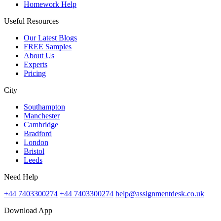
Homework Help
Useful Resources
Our Latest Blogs
FREE Samples
About Us
Experts
Pricing
City
Southampton
Manchester
Cambridge
Bradford
London
Bristol
Leeds
Need Help
+44 7403300274
+44 7403300274
help@assignmentdesk.co.uk
Download App