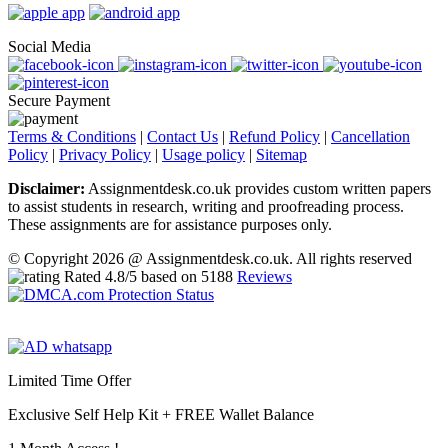
Social Media
Secure Payment
Terms & Conditions
|
Contact Us
|
Refund Policy
|
Cancellation
Policy
|
Privacy Policy
|
Usage policy
|
Sitemap
Disclaimer:
Assignmentdesk.co.uk provides custom written papers
to assist students in research, writing and proofreading process.
These assignments are for assistance purposes only.
© Copyright 2026 @ Assignmentdesk.co.uk. All rights reserved
Rated
4.8
/5 based on
5188
Reviews
Limited Time Offer
Exclusive Self Help Kit +
FREE Wallet Balance