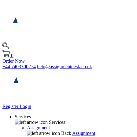
0
Order Now
+44 7403300274
help@assignmentdesk.co.uk
Register
Login
Services
Services
Assignment
Back
Assignment