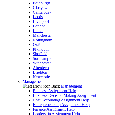
Edinburgh
Glasgow
Canterbury
Leeds
Liverpool
London
Luton
Manchester
Nottingham
Oxford
Plymouth
Sheffield
Southampton
Winchester
Aberdeen
Brighton
Newcastle
Management
Back
Management
Business Assignment Help
Business Decision Making Assignment
Cost Accounting Assignment Help
Entrepreneurship Assignment Help
Finance Assignment Help
Leadership Assignment Help