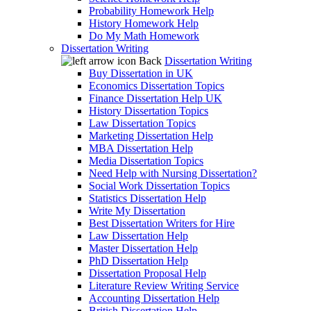
Probability Homework Help
History Homework Help
Do My Math Homework
Dissertation Writing
Back
Dissertation Writing
Buy Dissertation in UK
Economics Dissertation Topics
Finance Dissertation Help UK
History Dissertation Topics
Law Dissertation Topics
Marketing Dissertation Help
MBA Dissertation Help
Media Dissertation Topics
Need Help with Nursing Dissertation?
Social Work Dissertation Topics
Statistics Dissertation Help
Write My Dissertation
Best Dissertation Writers for Hire
Law Dissertation Help
Master Dissertation Help
PhD Dissertation Help
Dissertation Proposal Help
Literature Review Writing Service
Accounting Dissertation Help
British Dissertation Help