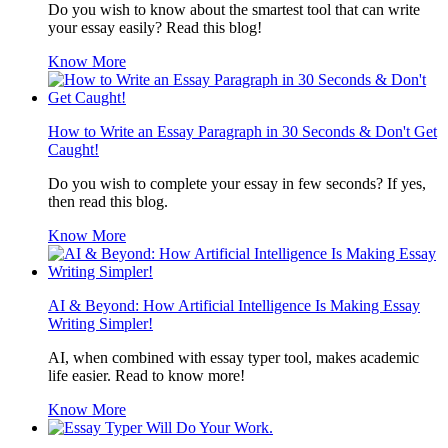
Do you wish to know about the smartest tool that can write
your essay easily? Read this blog!
Know More
How to Write an Essay Paragraph in 30 Seconds & Don't Get
Caught!
Do you wish to complete your essay in few seconds? If yes,
then read this blog.
Know More
AI & Beyond: How Artificial Intelligence Is Making Essay
Writing Simpler!
AI, when combined with essay typer tool, makes academic
life easier. Read to know more!
Know More