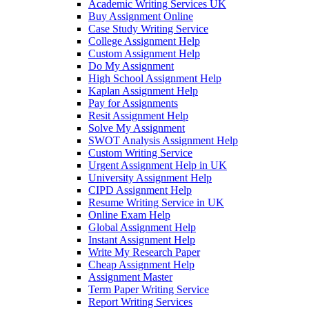
Academic Writing Services UK
Buy Assignment Online
Case Study Writing Service
College Assignment Help
Custom Assignment Help
Do My Assignment
High School Assignment Help
Kaplan Assignment Help
Pay for Assignments
Resit Assignment Help
Solve My Assignment
SWOT Analysis Assignment Help
Custom Writing Service
Urgent Assignment Help in UK
University Assignment Help
CIPD Assignment Help
Resume Writing Service in UK
Online Exam Help
Global Assignment Help
Instant Assignment Help
Write My Research Paper
Cheap Assignment Help
Assignment Master
Term Paper Writing Service
Report Writing Services