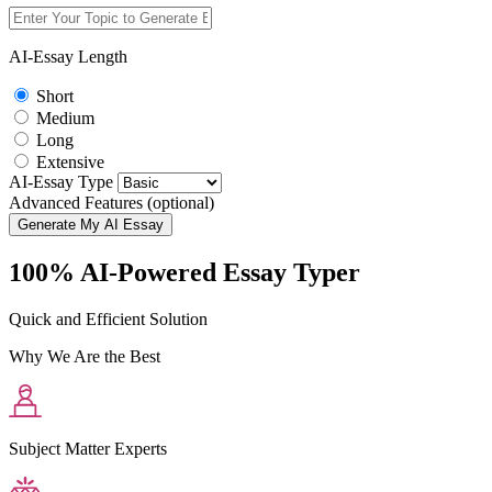
AI-Essay Length
Short
Medium
Long
Extensive
AI-Essay Type
Advanced Features (optional)
Generate My AI Essay
100% AI-Powered Essay Typer
Quick and Efficient Solution
Why We Are the Best
Subject Matter Experts