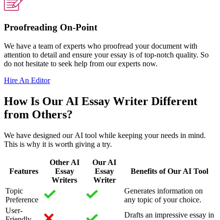
Proofreading On-Point
We have a team of experts who proofread your document with
attention to detail and ensure your essay is of top-notch quality. So
do not hesitate to seek help from our experts now.
Hire An Editor
How Is Our AI Essay Writer Different
from Others?
We have designed our AI tool while keeping your needs in mind.
This is why it is worth giving a try.
Other AI
Our AI
Features
Essay
Essay
Benefits of Our AI Tool
Writers
Writer
Topic
Generates information on
Preference
any topic of your choice.
User-
Drafts an impressive essay in
Friendly