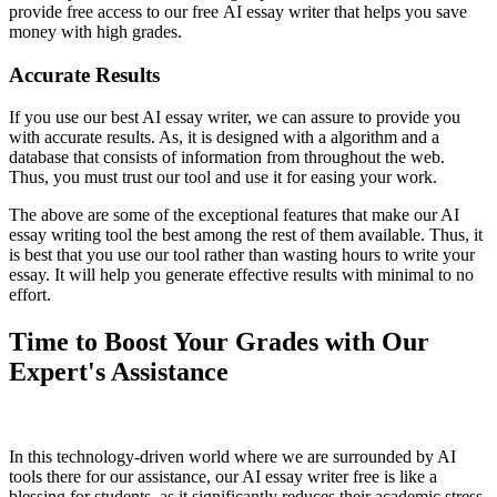
provide free access to our free AI essay writer that helps you save
money with high grades.
Accurate Results
If you use our best AI essay writer, we can assure to provide you
with accurate results. As, it is designed with a algorithm and a
database that consists of information from throughout the web.
Thus, you must trust our tool and use it for easing your work.
The above are some of the exceptional features that make our AI
essay writing tool the best among the rest of them available. Thus, it
is best that you use our tool rather than wasting hours to write your
essay. It will help you generate effective results with minimal to no
effort.
Time to Boost Your Grades with Our
Expert's Assistance
In this technology-driven world where we are surrounded by AI
tools there for our assistance, our AI essay writer free is like a
blessing for students, as it significantly reduces their academic stress.