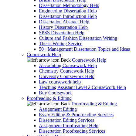
Dissertation Methodology Help
Engineering Dissertation Help
Dissertation Introduction Help
Dissertation Abstract Help
History Dissertation Help
SPSS Dissertation Help
Culture and Fashion Dissertation Writing
Thesis Writing Service
50+ Management Dissertation Topics and Ideas
Coursework Help
Back
Coursework Help
Accounting Coursework Help
Chemistry Coursework Help
University Coursework Help
Law coursework help
Teaching Assistant Level 2 Coursework Help
Buy Coursework
Proofreading & Editing
Back
Proofreading & Editing
Assignment Editing
Essay Editing & Proofreading Services
Dissertation Editing Services
Assignment Proofreading Help
Dissertation Proofreading Services