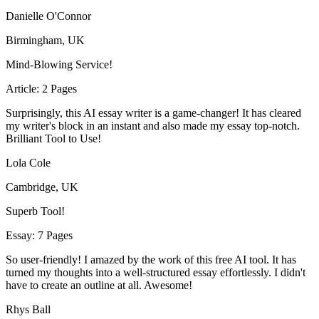
Danielle O'Connor
Birmingham, UK
Mind-Blowing Service!
Article: 2 Pages
Surprisingly, this AI essay writer is a game-changer! It has cleared
my writer's block in an instant and also made my essay top-notch.
Brilliant Tool to Use!
Lola Cole
Cambridge, UK
Superb Tool!
Essay: 7 Pages
So user-friendly! I amazed by the work of this free AI tool. It has
turned my thoughts into a well-structured essay effortlessly. I didn't
have to create an outline at all. Awesome!
Rhys Ball