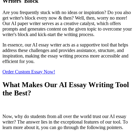
Writers' Block
Are you frequently stuck with no ideas or inspiration? Do you also
get writer's block every now & then? Well, then, worry no more!
Our AI paper writer serves as a creative catalyst, which offers
prompts and generates content on the given topic to overcome your
writer's block and kick-start the writing process.
In essence, our AI essay writer acts as a supportive tool that helps
address these challenges and provides assistance, structure, and
inspiration, making the essay writing process more accessible and
efficient for you.
Order Custom Essay Now!
What Makes Our AI Essay Writing Tool
the Best?
Now, why do students from all over the world trust our AI essay
writer? The answer lies in the exceptional features of our tool. To
learn more about it, you can go through the following pointers.