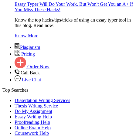
Essay Typer Will Do Your Work. But Won't Get You an A+ If
You Miss These Hacks!
Know the top hacks/tips/tricks of using an essay typer tool in
this blog. Read now!
Know More
Plagiarism
Pricing
Order Now
Call Back
Live Chat
Top Searches
Dissertation Writing Services
Thesis Writing Service
Do My Assignment
Essay Writing Help
Proofreading Help
Online Exam Help
Coursework Help