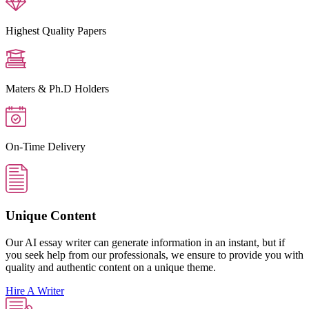
Highest Quality Papers
Maters & Ph.D Holders
On-Time Delivery
Unique Content
Our AI essay writer can generate information in an instant, but if
you seek help from our professionals, we ensure to provide you with
quality and authentic content on a unique theme.
Hire A Writer