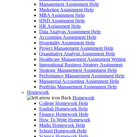
Management Assignment Help
Marketing Assignment Help
MBA Assignment Help
HND Assignment Help
HR Assignment Help
Data Analysis Assignment Help
Accounting Assignment Help
Hospitality Assignment Help
Project Management Assignment Help
Quantitative Analysis Assignment Help
Healthcare Management Assignment Writing
International Business Strategy Assignment
Strategic Management Assignment Help
Performance Management Assignment Help
Managerial Accounting Assignment Help
Portfolio Management Assignment Help
Homework
Back
Homework
College Homework Help
English Homework Help
Finance Homework Help
How To Write Homework
Maths Homework Help
School Homework Help
Science Homework Help