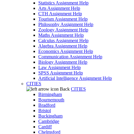
Statistics Assignment Help
Arts Assignment Help
CTH Assignment Help
Tourism Assignment Help
Philosophy Assignment Help
Zoology Assignment Help
Maths Assignment Help
Calculus Assignment Help
Algebra Assignment Help
Economics Assignment Help
Communication Assignment Help
Biology Assignment Help
Law Assignment Help
SPSS Assignment Help
Artificial Intelligence Assignment Help
CITIES
Back
CITIES
Birmingham
Bournemouth
Bradford
Bristol
Buckingham
Cambridge
Cardiff
Chelmsford