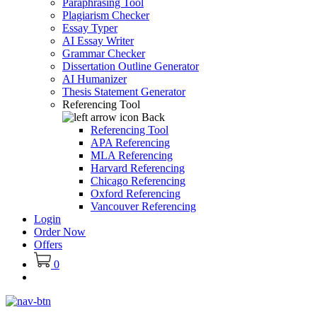
Paraphrasing Tool
Plagiarism Checker
Essay Typer
AI Essay Writer
Grammar Checker
Dissertation Outline Generator
AI Humanizer
Thesis Statement Generator
Referencing Tool
Back
Referencing Tool
APA Referencing
MLA Referencing
Harvard Referencing
Chicago Referencing
Oxford Referencing
Vancouver Referencing
Login
Order Now
Offers
0