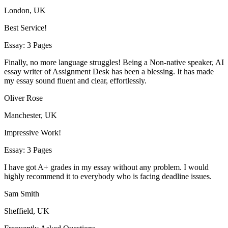
London, UK
Best Service!
Essay: 3 Pages
Finally, no more language struggles! Being a Non-native speaker, AI
essay writer of Assignment Desk has been a blessing. It has made
my essay sound fluent and clear, effortlessly.
Oliver Rose
Manchester, UK
Impressive Work!
Essay: 3 Pages
I have got A+ grades in my essay without any problem. I would
highly recommend it to everybody who is facing deadline issues.
Sam Smith
Sheffield, UK