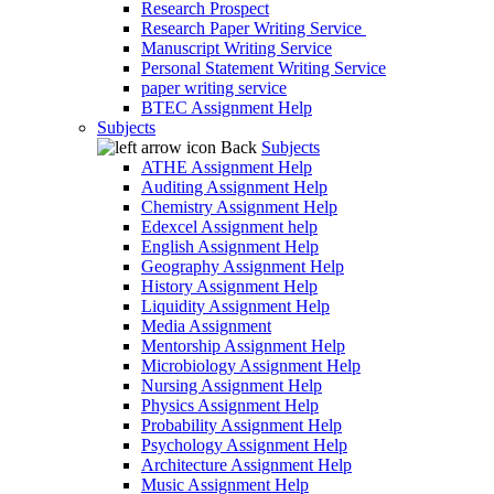
Research Prospect
Research Paper Writing Service
Manuscript Writing Service
Personal Statement Writing Service
paper writing service
BTEC Assignment Help
Subjects
Back
Subjects
ATHE Assignment Help
Auditing Assignment Help
Chemistry Assignment Help
Edexcel Assignment help
English Assignment Help
Geography Assignment Help
History Assignment Help
Liquidity Assignment Help
Media Assignment
Mentorship Assignment Help
Microbiology Assignment Help
Nursing Assignment Help
Physics Assignment Help
Probability Assignment Help
Psychology Assignment Help
Architecture Assignment Help
Music Assignment Help