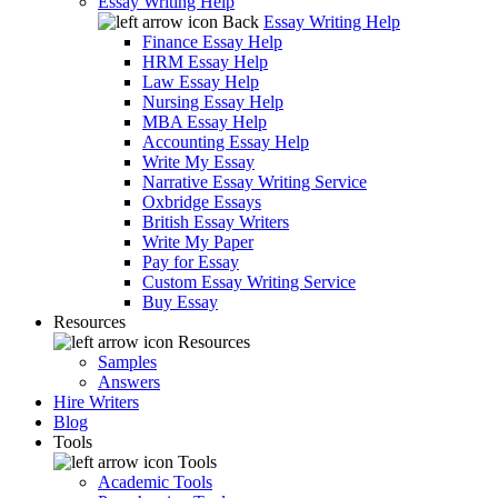
Essay Writing Help
Back
Essay Writing Help
Finance Essay Help
HRM Essay Help
Law Essay Help
Nursing Essay Help
MBA Essay Help
Accounting Essay Help
Write My Essay
Narrative Essay Writing Service
Oxbridge Essays
British Essay Writers
Write My Paper
Pay for Essay
Custom Essay Writing Service
Buy Essay
Resources
Resources
Samples
Answers
Hire Writers
Blog
Tools
Tools
Academic Tools