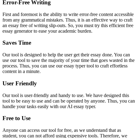
Error-Free Writing
First and foremost is the ability to write error-free content accessible
from any grammatical mistakes. Thus, it is an effective way to craft
an essay free of writing slip-outs. So, you must try this efficient free
essay generator to ease your academic burden.
Saves Time
Our tool is designed to help the user get their essay done. You can
use our tool to save the majority of your time that goes wasted in the
process. Thus, you can use our essay typer tool to craft effortless
content in a minute.
User Friendly
Our tool is user-friendly and handy to use. We have designed this
tool to be easy to use and can be operated by anyone. Thus, you can
handle your tasks easily with our AI essay typer.
Free to Use
Anyone can access our tool for free, as we understand that as
student, you can not afford using expensive tools. Therefore, we