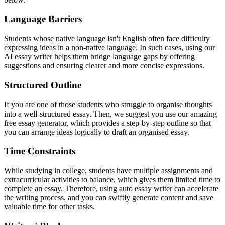
Language Barriers
Students whose native language isn't English often face difficulty
expressing ideas in a non-native language. In such cases, using our
AI essay writer helps them bridge language gaps by offering
suggestions and ensuring clearer and more concise expressions.
Structured Outline
If you are one of those students who struggle to organise thoughts
into a well-structured essay. Then, we suggest you use our amazing
free essay generator, which provides a step-by-step outline so that
you can arrange ideas logically to draft an organised essay.
Time Constraints
While studying in college, students have multiple assignments and
extracurricular activities to balance, which gives them limited time to
complete an essay. Therefore, using auto essay writer can accelerate
the writing process, and you can swiftly generate content and save
valuable time for other tasks.