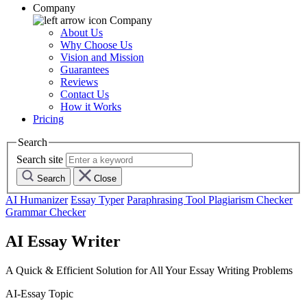
Company
Company
About Us
Why Choose Us
Vision and Mission
Guarantees
Reviews
Contact Us
How it Works
Pricing
Search
Search site
Search
Close
AI Humanizer
Essay Typer
Paraphrasing Tool
Plagiarism Checker
Grammar Checker
AI Essay Writer
A Quick & Efficient Solution for All Your Essay Writing Problems
AI-Essay Topic