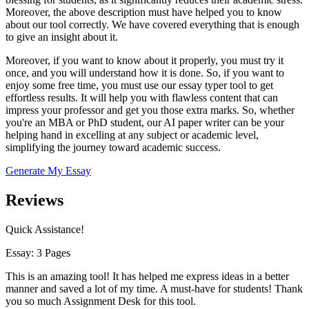
Moreover, the above description must have helped you to know
about our tool correctly. We have covered everything that is enough
to give an insight about it.
Moreover, if you want to know about it properly, you must try it
once, and you will understand how it is done. So, if you want to
enjoy some free time, you must use our essay typer tool to get
effortless results. It will help you with flawless content that can
impress your professor and get you those extra marks. So, whether
you're an MBA or PhD student, our AI paper writer can be your
helping hand in excelling at any subject or academic level,
simplifying the journey toward academic success.
Generate My Essay
Reviews
Quick Assistance!
Essay: 3 Pages
This is an amazing tool! It has helped me express ideas in a better
manner and saved a lot of my time. A must-have for students! Thank
you so much Assignment Desk for this tool.