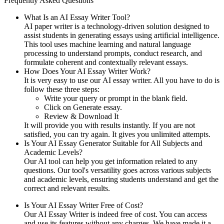
Frequently Asked Questions
What Is an AI Essay Writer Tool?
AI paper writer is a technology-driven solution designed to
assist students in generating essays using artificial intelligence.
This tool uses machine learning and natural language
processing to understand prompts, conduct research, and
formulate coherent and contextually relevant essays.
How Does Your AI Essay Writer Work?
It is very easy to use our AI essay writer. All you have to do is
follow these three steps:
Write your query or prompt in the blank field.
Click on Generate essay.
Review & Download It
It will provide you with results instantly. If you are not
satisfied, you can try again. It gives you unlimited attempts.
Is Your AI Essay Generator Suitable for All Subjects and
Academic Levels?
Our AI tool can help you get information related to any
questions. Our tool's versatility goes across various subjects
and academic levels, ensuring students understand and get the
correct and relevant results.
Is Your AI Essay Writer Free of Cost?
Our AI Essay Writer is indeed free of cost. You can access
and use its features without any charges. We have made it a