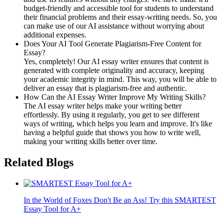
budget-friendly and accessible tool for students to understand
their financial problems and their essay-writing needs. So, you
can make use of our AI assistance without worrying about
additional expenses.
Does Your AI Tool Generate Plagiarism-Free Content for
Essay?
Yes, completely! Our AI essay writer ensures that content is
generated with complete originality and accuracy, keeping
your academic integrity in mind. This way, you will be able to
deliver an essay that is plagiarism-free and authentic.
How Can the AI Essay Writer Improve My Writing Skills?
The AI essay writer helps make your writing better
effortlessly. By using it regularly, you get to see different
ways of writing, which helps you learn and improve. It's like
having a helpful guide that shows you how to write well,
making your writing skills better over time.
Related Blogs
In the World of Foxes Don't Be an Ass! Try this SMARTEST
Essay Tool for A+