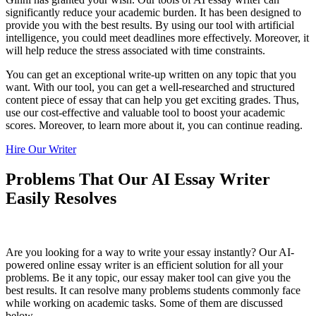
significantly reduce your academic burden. It has been designed to
provide you with the best results. By using our tool with artificial
intelligence, you could meet deadlines more effectively. Moreover, it
will help reduce the stress associated with time constraints.
You can get an exceptional write-up written on any topic that you
want. With our tool, you can get a well-researched and structured
content piece of essay that can help you get exciting grades. Thus,
use our cost-effective and valuable tool to boost your academic
scores. Moreover, to learn more about it, you can continue reading.
Hire Our Writer
Problems That Our AI Essay Writer
Easily Resolves
Are you looking for a way to write your essay instantly? Our AI-
powered online essay writer is an efficient solution for all your
problems. Be it any topic, our essay maker tool can give you the
best results. It can resolve many problems students commonly face
while working on academic tasks. Some of them are discussed
below.