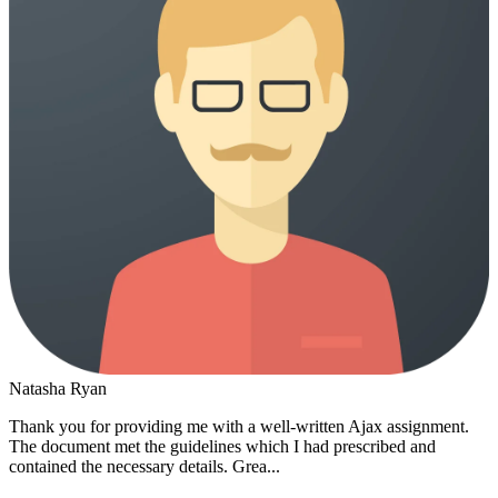
Natasha Ryan
Thank you for providing me with a well-written Ajax assignment.
The document met the guidelines which I had prescribed and
contained the necessary details. Grea...