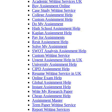
Academic Writing Services UK
Buy Assignment Online
Case Study Writing Service
College Assignment Help
Custom Assignment Help
Do My Assignment
High School Assignment Help
Kaplan Assignment Help
Pay for Assignments
Resit Assignment Help
Solve My Assignment
SWOT Analysis Assignment Help
Custom Writing Service
Urgent Assignment Help in UK
University Assignment Help
CIPD Assignment Help
Resume Writing Service in UK
Online Exam Help
Global Assignment Help
Instant Assignment Help
Write My Research Paper
Cheap Assignment Help
Assignment Master
Term Paper Writing Service
Report Writing Services