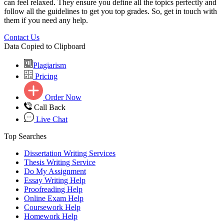
can feel relaxed. They ensure you define all the topics perfectly and
follow all the guidelines to get you top grades. So, get in touch with
them if you need any help.
Contact Us
Data Copied to Clipboard
Plagiarism
Pricing
Order Now
Call Back
Live Chat
Top Searches
Dissertation Writing Services
Thesis Writing Service
Do My Assignment
Essay Writing Help
Proofreading Help
Online Exam Help
Coursework Help
Homework Help