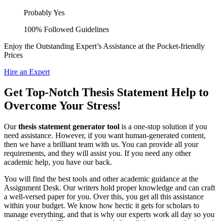
Probably Yes
100% Followed Guidelines
Enjoy the Outstanding Expert’s Assistance at the Pocket-friendly
Prices
Hire an Expert
Get Top-Notch Thesis Statement Help to
Overcome Your Stress!
Our
thesis statement generator tool
is a one-stop solution if you
need assistance. However, if you want human-generated content,
then we have a brilliant team with us. You can provide all your
requirements, and they will assist you. If you need any other
academic help, you have our back.
You will find the best tools and other academic guidance at the
Assignment Desk. Our writers hold proper knowledge and can craft
a well-versed paper for you. Over this, you get all this assistance
within your budget. We know how hectic it gets for scholars to
manage everything, and that is why our experts work all day so you