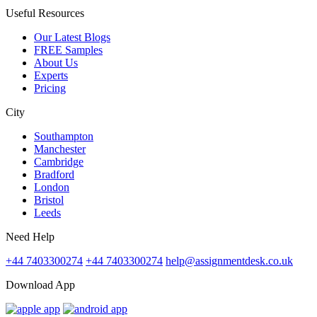
Useful Resources
Our Latest Blogs
FREE Samples
About Us
Experts
Pricing
City
Southampton
Manchester
Cambridge
Bradford
London
Bristol
Leeds
Need Help
+44 7403300274
+44 7403300274
help@assignmentdesk.co.uk
Download App