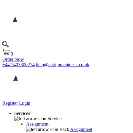
0
Order Now
+44 7403300274
help@assignmentdesk.co.uk
Register
Login
Services
Services
Assignment
Back
Assignment