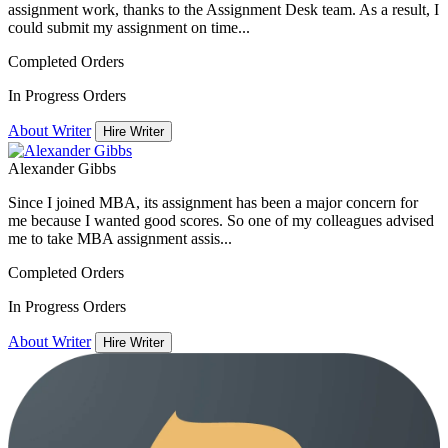
assignment work, thanks to the Assignment Desk team. As a result, I
could submit my assignment on time...
Completed Orders
In Progress Orders
About Writer
Hire Writer
Alexander Gibbs
Since I joined MBA, its assignment has been a major concern for
me because I wanted good scores. So one of my colleagues advised
me to take MBA assignment assis...
Completed Orders
In Progress Orders
About Writer
Hire Writer