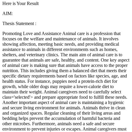
Here is Your Result
AIM:
Thesis Statement :
Promoting Love and Assistance Animal care is a profession that
focuses on the welfare and maintenance of animals. It involves
showing affection, meeting basic needs, and providing medical
assistance to animals in different environments such as homes,
shelters, and veterinary clinics. The main aim of animal care is to
guarantee that animals are safe, healthy, and content. One key aspect
of animal care is making sure that animals have access to the proper
nutrition. This includes giving them a balanced diet that meets their
specific dietary requirements based on factors like species, age, and
health status. For instance, puppies need a protein-rich diet for
growth, while older dogs may require a lower-calorie diet to
maintain their weight. Animal caregivers need to carefully select
class='selected'> and prepare appropriate food to fulfill these needs.
Another important aspect of animal care is maintaining a hygienic
and secure living environment for animals. Animals thrive in clean
and organized spaces. Regular cleaning of their living areas and
bedding helps prevent the accumulation of harmful bacteria and
other microbes. Furthermore, animals need a safe and secure
environment to prevent injuries or escapes. Animal caregivers must