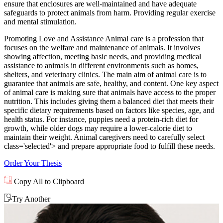
ensure that enclosures are well-maintained and have adequate
safeguards to protect animals from harm. Providing regular exercise
and mental stimulation.
Promoting Love and Assistance Animal care is a profession that
focuses on the welfare and maintenance of animals. It involves
showing affection, meeting basic needs, and providing medical
assistance to animals in different environments such as homes,
shelters, and veterinary clinics. The main aim of animal care is to
guarantee that animals are safe, healthy, and content. One key aspect
of animal care is making sure that animals have access to the proper
nutrition. This includes giving them a balanced diet that meets their
specific dietary requirements based on factors like species, age, and
health status. For instance, puppies need a protein-rich diet for
growth, while older dogs may require a lower-calorie diet to
maintain their weight. Animal caregivers need to carefully select
class='selected'> and prepare appropriate food to fulfill these needs.
Order Your Thesis
Copy All to Clipboard
Try Another