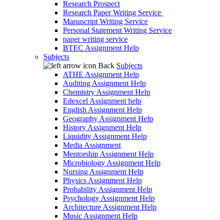
Research Prospect
Research Paper Writing Service
Manuscript Writing Service
Personal Statement Writing Service
paper writing service
BTEC Assignment Help
Subjects
Back
Subjects
ATHE Assignment Help
Auditing Assignment Help
Chemistry Assignment Help
Edexcel Assignment help
English Assignment Help
Geography Assignment Help
History Assignment Help
Liquidity Assignment Help
Media Assignment
Mentorship Assignment Help
Microbiology Assignment Help
Nursing Assignment Help
Physics Assignment Help
Probability Assignment Help
Psychology Assignment Help
Architecture Assignment Help
Music Assignment Help