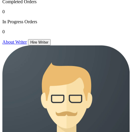
Completed Orders
0
In Progress Orders
0
About Writer
Hire Writer