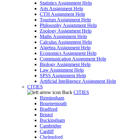
Statistics Assignment Help
Arts Assignment Help
CTH Assignment Help
Tourism Assignment Help
Philosophy Assignment Help
Zoology Assignment Help
Maths Assignment Help
Calculus Assignment Help
Algebra Assignment Help
Economics Assignment Help
Communication Assignment Help
Biology Assignment Help
Law Assignment Help
SPSS Assignment Help
Artificial Intelligence Assignment Help
CITIES
Back
CITIES
Birmingham
Bournemouth
Bradford
Bristol
Buckingham
Cambridge
Cardiff
Chelmsford