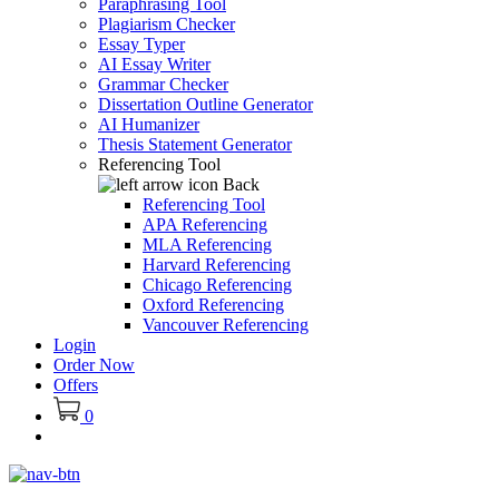
Paraphrasing Tool
Plagiarism Checker
Essay Typer
AI Essay Writer
Grammar Checker
Dissertation Outline Generator
AI Humanizer
Thesis Statement Generator
Referencing Tool
Back
Referencing Tool
APA Referencing
MLA Referencing
Harvard Referencing
Chicago Referencing
Oxford Referencing
Vancouver Referencing
Login
Order Now
Offers
0