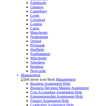
Edinburgh
Glasgow
Canterbury
Leeds
Liverpool
London
Luton
Manchester
Nottingham
Oxford
Plymouth
Sheffield
Southampton
Winchester
Aberdeen
Brighton
Newcastle
Management
Back
Management
Business Assignment Help
Business Decision Making Assignment
Cost Accounting Assignment Help
Entrepreneurship Assignment Help
Finance Assignment Help
Leadership Assignment Help