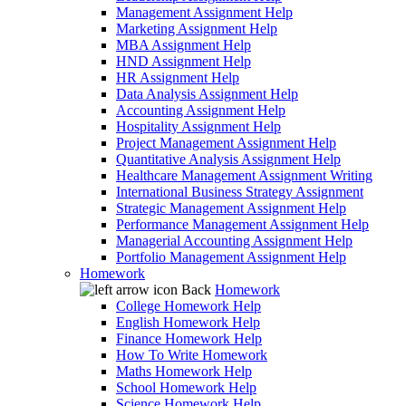
Management Assignment Help
Marketing Assignment Help
MBA Assignment Help
HND Assignment Help
HR Assignment Help
Data Analysis Assignment Help
Accounting Assignment Help
Hospitality Assignment Help
Project Management Assignment Help
Quantitative Analysis Assignment Help
Healthcare Management Assignment Writing
International Business Strategy Assignment
Strategic Management Assignment Help
Performance Management Assignment Help
Managerial Accounting Assignment Help
Portfolio Management Assignment Help
Homework
Back
Homework
College Homework Help
English Homework Help
Finance Homework Help
How To Write Homework
Maths Homework Help
School Homework Help
Science Homework Help