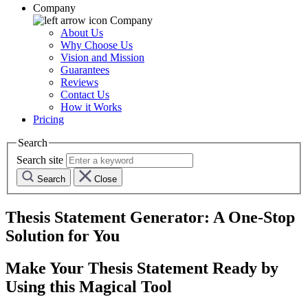
Company
Company
About Us
Why Choose Us
Vision and Mission
Guarantees
Reviews
Contact Us
How it Works
Pricing
Search
Search site
Search
Close
Thesis Statement Generator: A One-Stop
Solution for You
Make Your Thesis Statement Ready by
Using this Magical Tool