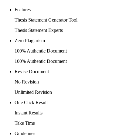
Features
Thesis Statement Generator Tool
Thesis Statement Experts
Zero Plagiarism
100% Authentic Document
100% Authentic Document
Revise Document
No Revision
Unlimited Revision
One Click Result
Instant Results
Take Time
Guidelines