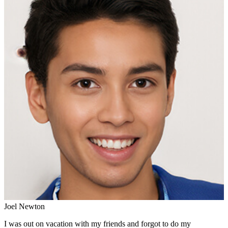
Joel Newton
I was out on vacation with my friends and forgot to do my