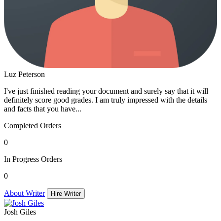
Luz Peterson
I've just finished reading your document and surely say that it will
definitely score good grades. I am truly impressed with the details
and facts that you have...
Completed Orders
0
In Progress Orders
0
About Writer
Hire Writer
Josh Giles