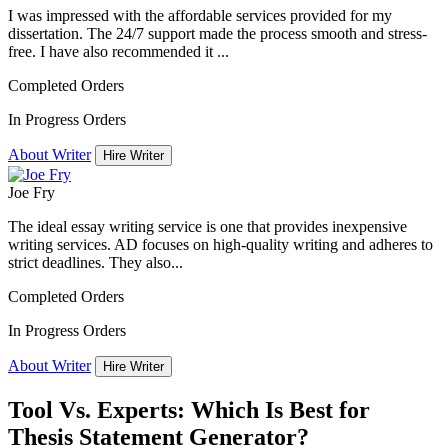
I was impressed with the affordable services provided for my
dissertation. The 24/7 support made the process smooth and stress-
free. I have also recommended it ...
Completed Orders
In Progress Orders
About Writer
Hire Writer
Joe Fry
The ideal essay writing service is one that provides inexpensive
writing services. AD focuses on high-quality writing and adheres to
strict deadlines. They also...
Completed Orders
In Progress Orders
About Writer
Hire Writer
Tool Vs. Experts: Which Is Best for
Thesis Statement Generator?