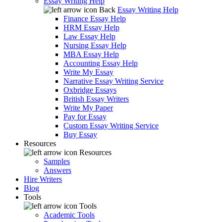
Essay Writing Help
Back
Essay Writing Help
Finance Essay Help
HRM Essay Help
Law Essay Help
Nursing Essay Help
MBA Essay Help
Accounting Essay Help
Write My Essay
Narrative Essay Writing Service
Oxbridge Essays
British Essay Writers
Write My Paper
Pay for Essay
Custom Essay Writing Service
Buy Essay
Resources
Resources
Samples
Answers
Hire Writers
Blog
Tools
Tools
Academic Tools