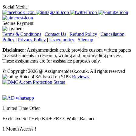
Social Media
Secure Payment
Terms & Conditions
|
Contact Us
|
Refund Policy
|
Cancellation
Policy
|
Privacy Policy
|
Usage policy
|
Sitemap
Disclaimer:
Assignmentdesk.co.uk provides custom written papers
to assist students in research, writing and proofreading process.
These assignments are for assistance purposes only.
© Copyright 2026 @ Assignmentdesk.co.uk. All rights reserved
Rated
4.8
/5 based on
5188
Reviews
Limited Time Offer
Exclusive Self Help Kit +
FREE Wallet Balance
1 Month Access !