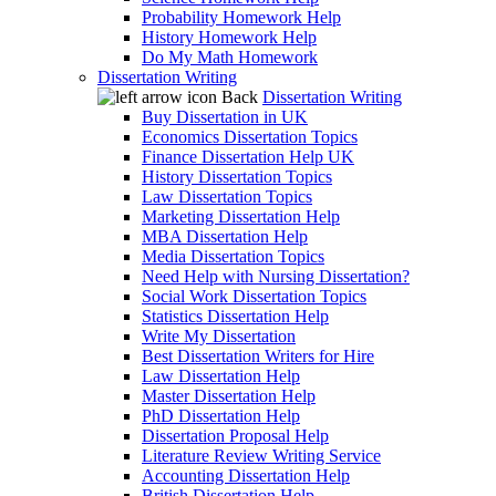
Probability Homework Help
History Homework Help
Do My Math Homework
Dissertation Writing
Back
Dissertation Writing
Buy Dissertation in UK
Economics Dissertation Topics
Finance Dissertation Help UK
History Dissertation Topics
Law Dissertation Topics
Marketing Dissertation Help
MBA Dissertation Help
Media Dissertation Topics
Need Help with Nursing Dissertation?
Social Work Dissertation Topics
Statistics Dissertation Help
Write My Dissertation
Best Dissertation Writers for Hire
Law Dissertation Help
Master Dissertation Help
PhD Dissertation Help
Dissertation Proposal Help
Literature Review Writing Service
Accounting Dissertation Help
British Dissertation Help