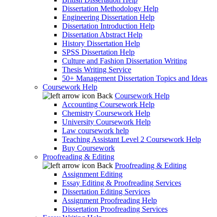
Dissertation Methodology Help
Engineering Dissertation Help
Dissertation Introduction Help
Dissertation Abstract Help
History Dissertation Help
SPSS Dissertation Help
Culture and Fashion Dissertation Writing
Thesis Writing Service
50+ Management Dissertation Topics and Ideas
Coursework Help
Back
Coursework Help
Accounting Coursework Help
Chemistry Coursework Help
University Coursework Help
Law coursework help
Teaching Assistant Level 2 Coursework Help
Buy Coursework
Proofreading & Editing
Back
Proofreading & Editing
Assignment Editing
Essay Editing & Proofreading Services
Dissertation Editing Services
Assignment Proofreading Help
Dissertation Proofreading Services