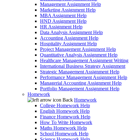
Management Assignment Help
Marketing Assignment Help
MBA Assignment Help
HND Assignment Help
HR Assignment Help
Data Analysis Assignment Help
Accounting Assignment Help
Hospitality Assignment Help
Project Management Assignment Help
Quantitative Analysis Assignment Help
Healthcare Management Assignment Writing
International Business Strategy Assignment
Strategic Management Assignment Help
Performance Management Assignment Help
Managerial Accounting Assignment Help
Portfolio Management Assignment Help
Homework
Back
Homework
College Homework Help
English Homework Help
Finance Homework Help
How To Write Homework
Maths Homework Help
School Homework Help
Science Homework Help