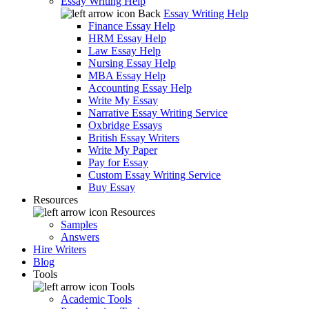
Essay Writing Help
Back
Essay Writing Help
Finance Essay Help
HRM Essay Help
Law Essay Help
Nursing Essay Help
MBA Essay Help
Accounting Essay Help
Write My Essay
Narrative Essay Writing Service
Oxbridge Essays
British Essay Writers
Write My Paper
Pay for Essay
Custom Essay Writing Service
Buy Essay
Resources
Resources
Samples
Answers
Hire Writers
Blog
Tools
Tools
Academic Tools