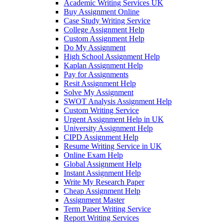
Academic Writing Services UK
Buy Assignment Online
Case Study Writing Service
College Assignment Help
Custom Assignment Help
Do My Assignment
High School Assignment Help
Kaplan Assignment Help
Pay for Assignments
Resit Assignment Help
Solve My Assignment
SWOT Analysis Assignment Help
Custom Writing Service
Urgent Assignment Help in UK
University Assignment Help
CIPD Assignment Help
Resume Writing Service in UK
Online Exam Help
Global Assignment Help
Instant Assignment Help
Write My Research Paper
Cheap Assignment Help
Assignment Master
Term Paper Writing Service
Report Writing Services