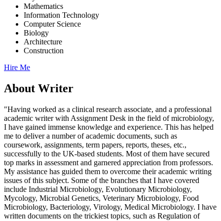
Mathematics
Information Technology
Computer Science
Biology
Architecture
Construction
Hire Me
About Writer
"Having worked as a clinical research associate, and a professional
academic writer with Assignment Desk in the field of microbiology,
I have gained immense knowledge and experience. This has helped
me to deliver a number of academic documents, such as
coursework, assignments, term papers, reports, theses, etc.,
successfully to the UK-based students. Most of them have secured
top marks in assessment and garnered appreciation from professors.
My assistance has guided them to overcome their academic writing
issues of this subject. Some of the branches that I have covered
include Industrial Microbiology, Evolutionary Microbiology,
Mycology, Microbial Genetics, Veterinary Microbiology, Food
Microbiology, Bacteriology, Virology, Medical Microbiology. I have
written documents on the trickiest topics, such as Regulation of