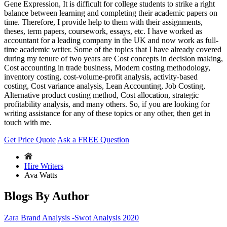
Gene Expression, It is difficult for college students to strike a right
balance between learning and completing their academic papers on
time. Therefore, I provide help to them with their assignments,
theses, term papers, coursework, essays, etc. I have worked as
accountant for a leading company in the UK and now work as full-
time academic writer. Some of the topics that I have already covered
during my tenure of two years are Cost concepts in decision making,
Cost accounting in trade business, Modern costing methodology,
inventory costing, cost-volume-profit analysis, activity-based
costing, Cost variance analysis, Lean Accounting, Job Costing,
Alternative product costing method, Cost allocation, strategic
profitability analysis, and many others. So, if you are looking for
writing assistance for any of these topics or any other, then get in
touch with me.
Get Price Quote
Ask a FREE Question
Hire Writers
Ava Watts
Blogs By Author
Zara Brand Analysis -Swot Analysis 2020