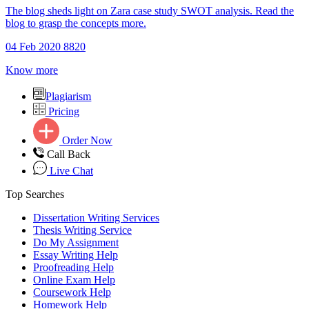
The blog sheds light on Zara case study SWOT analysis. Read the
blog to grasp the concepts more.
04 Feb 2020
8820
Know more
Plagiarism
Pricing
Order Now
Call Back
Live Chat
Top Searches
Dissertation Writing Services
Thesis Writing Service
Do My Assignment
Essay Writing Help
Proofreading Help
Online Exam Help
Coursework Help
Homework Help