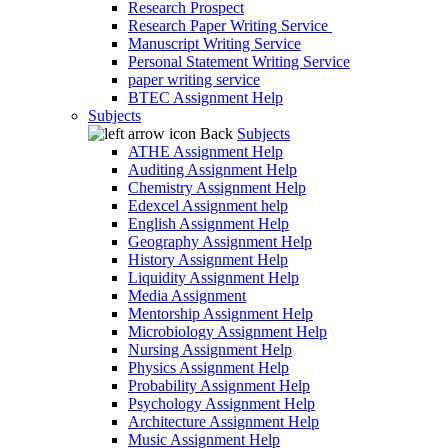
Research Prospect
Research Paper Writing Service
Manuscript Writing Service
Personal Statement Writing Service
paper writing service
BTEC Assignment Help
Subjects
Back
Subjects
ATHE Assignment Help
Auditing Assignment Help
Chemistry Assignment Help
Edexcel Assignment help
English Assignment Help
Geography Assignment Help
History Assignment Help
Liquidity Assignment Help
Media Assignment
Mentorship Assignment Help
Microbiology Assignment Help
Nursing Assignment Help
Physics Assignment Help
Probability Assignment Help
Psychology Assignment Help
Architecture Assignment Help
Music Assignment Help