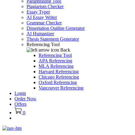
Paraphrasing Tool
Plagiarism Checker
Essay Typer
AI Essay Writer
Grammar Checker
Dissertation Outline Generator
AI Humanizer
Thesis Statement Generator
Referencing Tool
Back
Referencing Tool
APA Referencing
MLA Referencing
Harvard Referencing
Chicago Referencing
Oxford Referencing
Vancouver Referencing
Login
Order Now
Offers
0