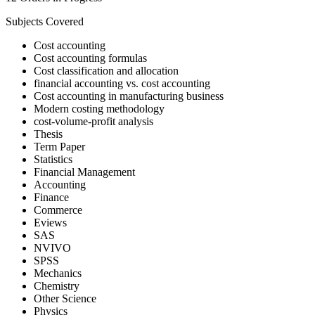
Subjects Covered
Cost accounting
Cost accounting formulas
Cost classification and allocation
financial accounting vs. cost accounting
Cost accounting in manufacturing business
Modern costing methodology
cost-volume-profit analysis
Thesis
Term Paper
Statistics
Financial Management
Accounting
Finance
Commerce
Eviews
SAS
NVIVO
SPSS
Mechanics
Chemistry
Other Science
Physics