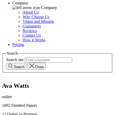
Company
Company
About Us
Why Choose Us
Vision and Mission
Guarantees
Reviews
Contact Us
How it Works
Pricing
Search
Search site
Search
Close
Ava Watts
online
1892
Finished Papers
12
Orders in Progress