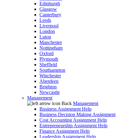
Edinburgh
Glasgow
Canterbury
Leeds
Liverpool
London
Luton
Manchester
Nottingham
Oxford
Plymouth
Sheffield
Southampton
Winchester
Aberdeen
Brighton
Newcastle
Management
Back
Management
Business Assignment Help
Business Decision Making Assignment
Cost Accounting Assignment Help
Entrepreneurship Assignment Help
Finance Assignment Help
Leadership Assignment Help