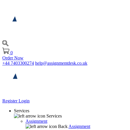
0
Order Now
+44 7403300274
help@assignmentdesk.co.uk
Register
Login
Services
Services
Assignment
Back
Assignment