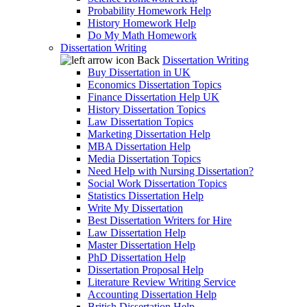
Probability Homework Help
History Homework Help
Do My Math Homework
Dissertation Writing
Back
Dissertation Writing
Buy Dissertation in UK
Economics Dissertation Topics
Finance Dissertation Help UK
History Dissertation Topics
Law Dissertation Topics
Marketing Dissertation Help
MBA Dissertation Help
Media Dissertation Topics
Need Help with Nursing Dissertation?
Social Work Dissertation Topics
Statistics Dissertation Help
Write My Dissertation
Best Dissertation Writers for Hire
Law Dissertation Help
Master Dissertation Help
PhD Dissertation Help
Dissertation Proposal Help
Literature Review Writing Service
Accounting Dissertation Help
British Dissertation Help