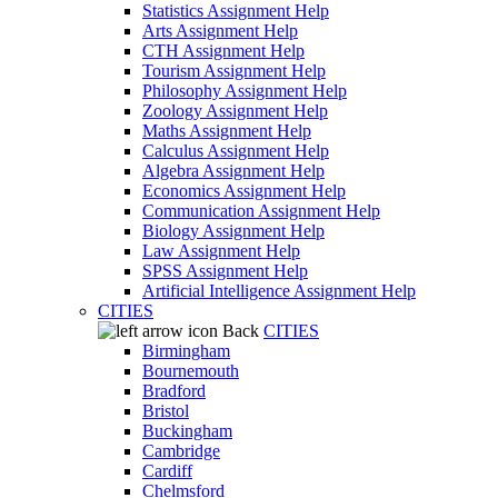
Statistics Assignment Help
Arts Assignment Help
CTH Assignment Help
Tourism Assignment Help
Philosophy Assignment Help
Zoology Assignment Help
Maths Assignment Help
Calculus Assignment Help
Algebra Assignment Help
Economics Assignment Help
Communication Assignment Help
Biology Assignment Help
Law Assignment Help
SPSS Assignment Help
Artificial Intelligence Assignment Help
CITIES
Back
CITIES
Birmingham
Bournemouth
Bradford
Bristol
Buckingham
Cambridge
Cardiff
Chelmsford