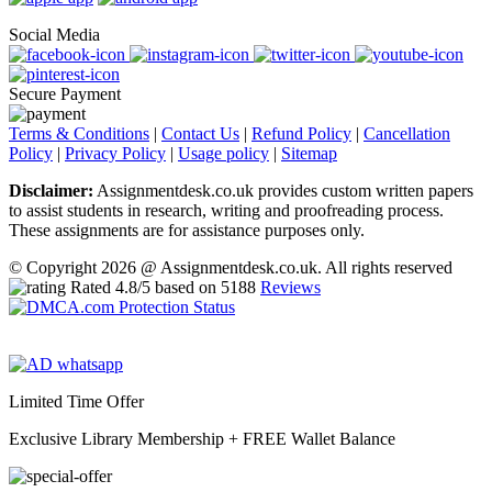
Social Media
Secure Payment
Terms & Conditions
|
Contact Us
|
Refund Policy
|
Cancellation
Policy
|
Privacy Policy
|
Usage policy
|
Sitemap
Disclaimer:
Assignmentdesk.co.uk provides custom written papers
to assist students in research, writing and proofreading process.
These assignments are for assistance purposes only.
© Copyright 2026 @ Assignmentdesk.co.uk. All rights reserved
Rated
4.8
/5 based on
5188
Reviews
Limited Time Offer
Exclusive Library Membership +
FREE Wallet Balance