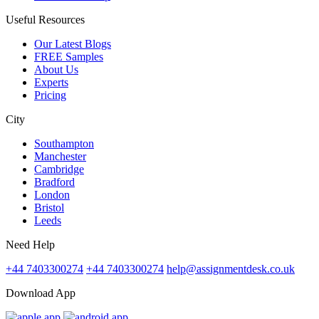
Useful Resources
Our Latest Blogs
FREE Samples
About Us
Experts
Pricing
City
Southampton
Manchester
Cambridge
Bradford
London
Bristol
Leeds
Need Help
+44 7403300274
+44 7403300274
help@assignmentdesk.co.uk
Download App