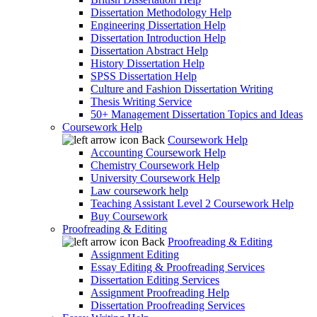
Dissertation Methodology Help
Engineering Dissertation Help
Dissertation Introduction Help
Dissertation Abstract Help
History Dissertation Help
SPSS Dissertation Help
Culture and Fashion Dissertation Writing
Thesis Writing Service
50+ Management Dissertation Topics and Ideas
Coursework Help
Back
Coursework Help
Accounting Coursework Help
Chemistry Coursework Help
University Coursework Help
Law coursework help
Teaching Assistant Level 2 Coursework Help
Buy Coursework
Proofreading & Editing
Back
Proofreading & Editing
Assignment Editing
Essay Editing & Proofreading Services
Dissertation Editing Services
Assignment Proofreading Help
Dissertation Proofreading Services