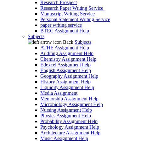
Research Prospect
Research Paper Writing Service
Manuscript Writing Service
Personal Statement Writing Service
paper writing service
BTEC Assignment Help
Subjects
Back
Subjects
ATHE Assignment Help
Auditing Assignment Help
Chemistry Assignment Help
Edexcel Assignment help
English Assignment Help
Geography Assignment Help
History Assignment Help
Liquidity Assignment Help
Media Assignment
Mentorship Assignment Help
Microbiology Assignment Help
Nursing Assignment Help
Physics Assignment Help
Probability Assignment Help
Psychology Assignment Help
Architecture Assignment Help
Music Assignment Help