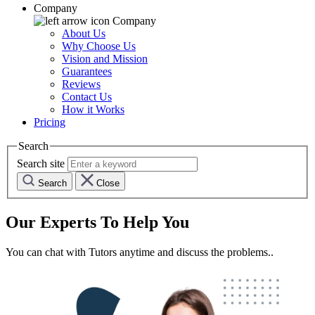
Company
Company
About Us
Why Choose Us
Vision and Mission
Guarantees
Reviews
Contact Us
How it Works
Pricing
Search
Search site
Search
Close
Our Experts To Help You
You can chat with Tutors anytime and discuss the problems..