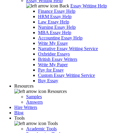
Essay Writing Help
Back
Essay Writing Help
Finance Essay Help
HRM Essay Help
Law Essay Help
Nursing Essay Help
MBA Essay Help
Accounting Essay Help
Write My Essay
Narrative Essay Writing Service
Oxbridge Essays
British Essay Writers
Write My Paper
Pay for Essay
Custom Essay Writing Service
Buy Essay
Resources
Resources
Samples
Answers
Hire Writers
Blog
Tools
Tools
Academic Tools