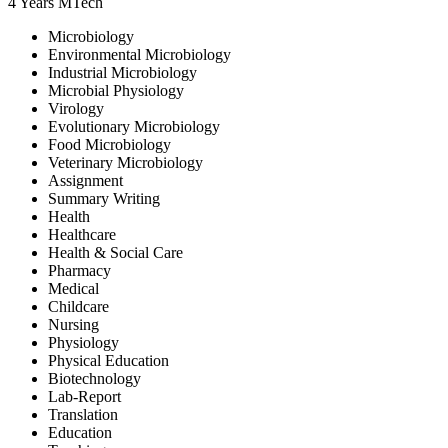
4 Years
MTech
Microbiology
Environmental Microbiology
Industrial Microbiology
Microbial Physiology
Virology
Evolutionary Microbiology
Food Microbiology
Veterinary Microbiology
Assignment
Summary Writing
Health
Healthcare
Health & Social Care
Pharmacy
Medical
Childcare
Nursing
Physiology
Physical Education
Biotechnology
Lab-Report
Translation
Education