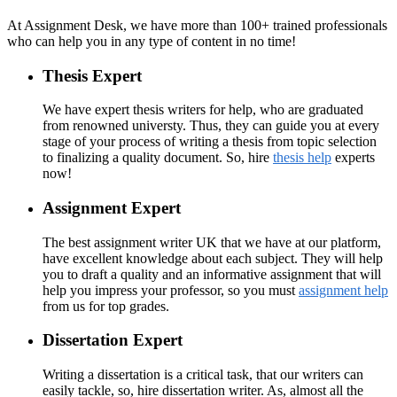
At Assignment Desk, we have more than 100+ trained professionals
who can help you in any type of content in no time!
Thesis Expert
We have expert thesis writers for help, who are graduated
from renowned universty. Thus, they can guide you at every
stage of your process of writing a thesis from topic selection
to finalizing a quality document. So, hire
thesis help
experts
now!
Assignment Expert
The best assignment writer UK that we have at our platform,
have excellent knowledge about each subject. They will help
you to draft a quality and an informative assignment that will
help you impress your professor, so you must
assignment help
from us for top grades.
Dissertation Expert
Writing a dissertation is a critical task, that our writers can
easily tackle, so, hire dissertation writer. As, almost all the