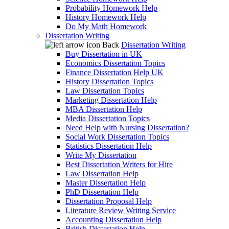
Probability Homework Help
History Homework Help
Do My Math Homework
Dissertation Writing
Back
Dissertation Writing
Buy Dissertation in UK
Economics Dissertation Topics
Finance Dissertation Help UK
History Dissertation Topics
Law Dissertation Topics
Marketing Dissertation Help
MBA Dissertation Help
Media Dissertation Topics
Need Help with Nursing Dissertation?
Social Work Dissertation Topics
Statistics Dissertation Help
Write My Dissertation
Best Dissertation Writers for Hire
Law Dissertation Help
Master Dissertation Help
PhD Dissertation Help
Dissertation Proposal Help
Literature Review Writing Service
Accounting Dissertation Help
British Dissertation Help