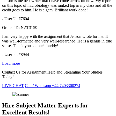
Jenson is the best writer that I have come across till now. My report
on this topic of microbiology was ranked top in my class and all the
credit goes to him. He is a gem. Brilliant work done!
- User Id: #7604
Orders ID:
NAT3159
I am very happy with the assignment that Jenson wrote for me. It
was well-formatted and very well-researched. He is a genius in true
sense. Thank you so much buddy!
- User Id: #8944
Load more
Contact Us for Assignment Help and Streamline Your Studies
Today!
LIVE CHAT
Call / Whatsapp
+44 7403300274
Hire Subject Matter Experts for
Excellent Results!