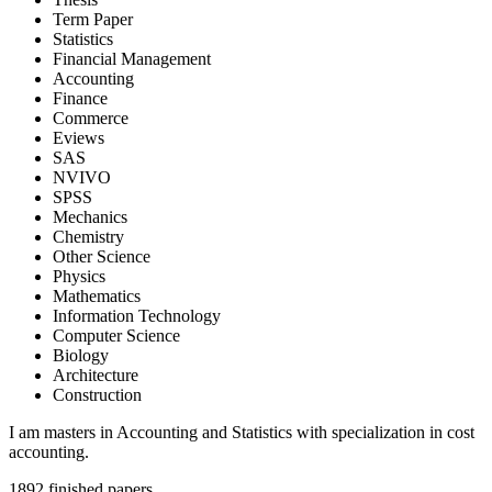
Term Paper
Statistics
Financial Management
Accounting
Finance
Commerce
Eviews
SAS
NVIVO
SPSS
Mechanics
Chemistry
Other Science
Physics
Mathematics
Information Technology
Computer Science
Biology
Architecture
Construction
I am masters in Accounting and Statistics with specialization in cost
accounting.
1892
finished papers