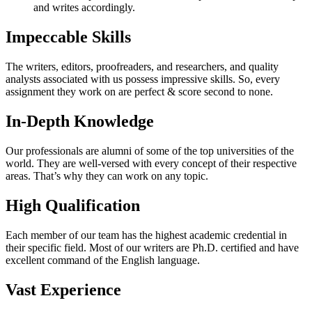
and writes accordingly.
Impeccable Skills
The writers, editors, proofreaders, and researchers, and quality
analysts associated with us possess impressive skills. So, every
assignment they work on are perfect & score second to none.
In-Depth Knowledge
Our professionals are alumni of some of the top universities of the
world. They are well-versed with every concept of their respective
areas. That’s why they can work on any topic.
High Qualification
Each member of our team has the highest academic credential in
their specific field. Most of our writers are Ph.D. certified and have
excellent command of the English language.
Vast Experience