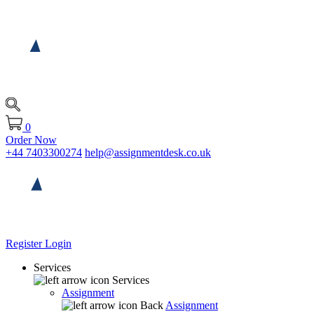
0
Order Now
+44 7403300274
help@assignmentdesk.co.uk
Register
Login
Services
Services
Assignment
Back
Assignment