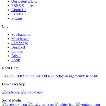
Our Latest Blogs
FREE Samples
About Us
Experts
Pricing
City
Southampton
Manchester
Cambridge
Bradford
London
Bristol
Leeds
Need Help
+44 7403300274
+44 7403300274
help@assignmentdesk.co.uk
Download App
Social Media