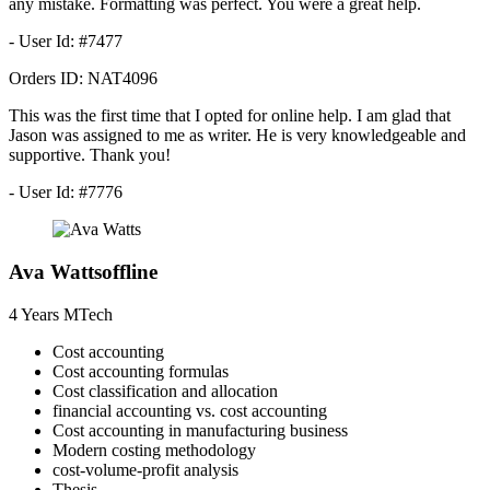
any mistake. Formatting was perfect. You were a great help.
- User Id: #7477
Orders ID:
NAT4096
This was the first time that I opted for online help. I am glad that
Jason was assigned to me as writer. He is very knowledgeable and
supportive. Thank you!
- User Id: #7776
Ava Watts
offline
4 Years
MTech
Cost accounting
Cost accounting formulas
Cost classification and allocation
financial accounting vs. cost accounting
Cost accounting in manufacturing business
Modern costing methodology
cost-volume-profit analysis
Thesis