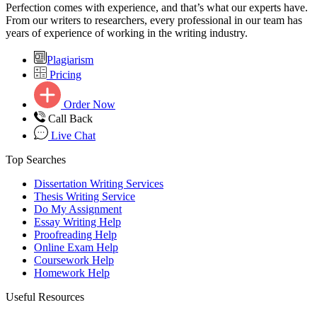
Perfection comes with experience, and that’s what our experts have.
From our writers to researchers, every professional in our team has
years of experience of working in the writing industry.
Plagiarism
Pricing
Order Now
Call Back
Live Chat
Top Searches
Dissertation Writing Services
Thesis Writing Service
Do My Assignment
Essay Writing Help
Proofreading Help
Online Exam Help
Coursework Help
Homework Help
Useful Resources