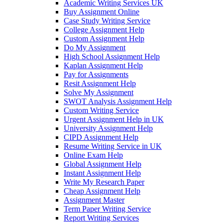
Academic Writing Services UK
Buy Assignment Online
Case Study Writing Service
College Assignment Help
Custom Assignment Help
Do My Assignment
High School Assignment Help
Kaplan Assignment Help
Pay for Assignments
Resit Assignment Help
Solve My Assignment
SWOT Analysis Assignment Help
Custom Writing Service
Urgent Assignment Help in UK
University Assignment Help
CIPD Assignment Help
Resume Writing Service in UK
Online Exam Help
Global Assignment Help
Instant Assignment Help
Write My Research Paper
Cheap Assignment Help
Assignment Master
Term Paper Writing Service
Report Writing Services