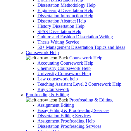
Dissertation Methodology Help
Engineering Dissertation Help
Dissertation Introduction Help
Dissertation Abstract Help
History Dissertation Help
SPSS Dissertation Help
Culture and Fashion Dissertation Writing
Thesis Writing Service
50+ Management Dissertation Topics and Ideas
Coursework Help
Back
Coursework Help
Accounting Coursework Help
Chemistry Coursework Help
University Coursework Help
Law coursework help
Teaching Assistant Level 2 Coursework Help
Buy Coursework
Proofreading & Editing
Back
Proofreading & Editing
Assignment Editing
Essay Editing & Proofreading Services
Dissertation Editing Services
Assignment Proofreading Help
Dissertation Proofreading Services