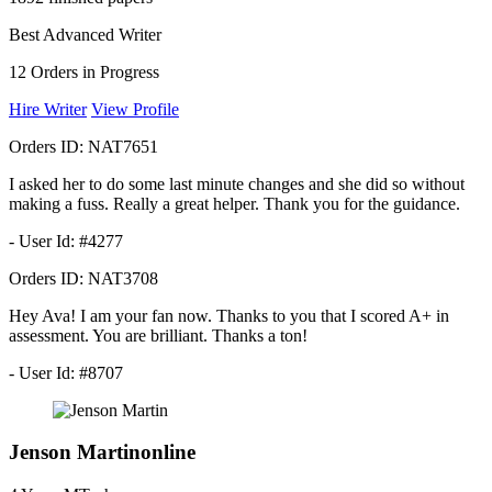
Best Advanced Writer
12
Orders in Progress
Hire Writer
View Profile
Orders ID:
NAT7651
I asked her to do some last minute changes and she did so without
making a fuss. Really a great helper. Thank you for the guidance.
- User Id: #4277
Orders ID:
NAT3708
Hey Ava! I am your fan now. Thanks to you that I scored A+ in
assessment. You are brilliant. Thanks a ton!
- User Id: #8707
Jenson Martin
online