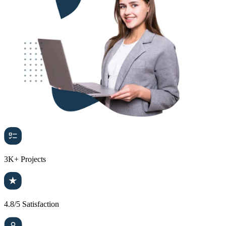
3K+
Projects
4.8/5
Satisfaction