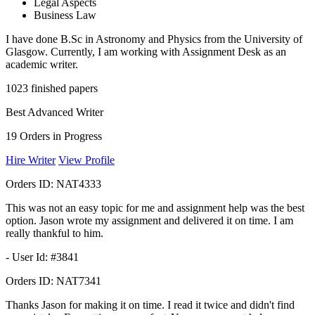
Legal Aspects
Business Law
I have done B.Sc in Astronomy and Physics from the University of
Glasgow. Currently, I am working with Assignment Desk as an
academic writer.
1023
finished papers
Best Advanced Writer
19
Orders in Progress
Hire Writer
View Profile
Orders ID:
NAT4333
This was not an easy topic for me and assignment help was the best
option. Jason wrote my assignment and delivered it on time. I am
really thankful to him.
- User Id: #3841
Orders ID:
NAT7341
Thanks Jason for making it on time. I read it twice and didn't find