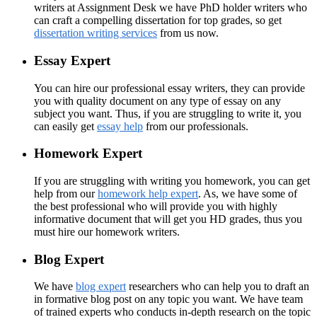
writers at Assignment Desk we have PhD holder writers who
can craft a compelling dissertation for top grades, so get
dissertation writing services
from us now.
Essay Expert
You can hire our professional essay writers, they can provide
you with quality document on any type of essay on any
subject you want. Thus, if you are struggling to write it, you
can easily get
essay help
from our professionals.
Homework Expert
If you are struggling with writing you homework, you can get
help from our
homework help expert
. As, we have some of
the best professional who will provide you with highly
informative document that will get you HD grades, thus you
must hire our homework writers.
Blog Expert
We have
blog expert
researchers who can help you to draft an
in formative blog post on any topic you want. We have team
of trained experts who conducts in-depth research on the topic