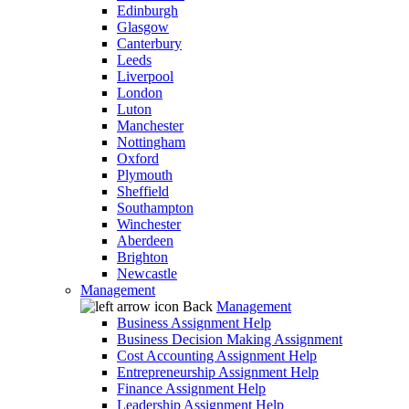
Edinburgh
Glasgow
Canterbury
Leeds
Liverpool
London
Luton
Manchester
Nottingham
Oxford
Plymouth
Sheffield
Southampton
Winchester
Aberdeen
Brighton
Newcastle
Management
Back
Management
Business Assignment Help
Business Decision Making Assignment
Cost Accounting Assignment Help
Entrepreneurship Assignment Help
Finance Assignment Help
Leadership Assignment Help