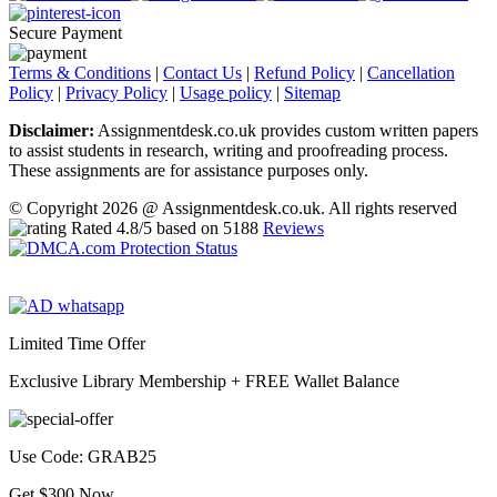
Secure Payment
Terms & Conditions
|
Contact Us
|
Refund Policy
|
Cancellation
Policy
|
Privacy Policy
|
Usage policy
|
Sitemap
Disclaimer:
Assignmentdesk.co.uk provides custom written papers
to assist students in research, writing and proofreading process.
These assignments are for assistance purposes only.
© Copyright 2026 @ Assignmentdesk.co.uk. All rights reserved
Rated
4.8
/5 based on
5188
Reviews
Limited Time Offer
Exclusive Library Membership +
FREE Wallet Balance
Use Code:
GRAB25
Get $300 Now