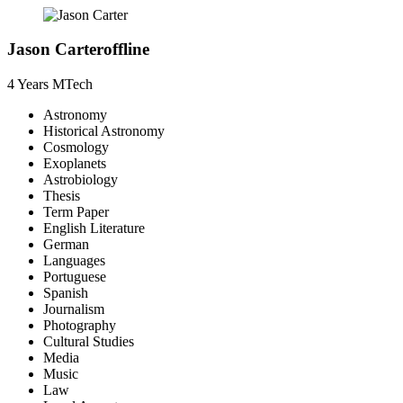
Jason Carter
offline
4 Years
MTech
Astronomy
Historical Astronomy
Cosmology
Exoplanets
Astrobiology
Thesis
Term Paper
English Literature
German
Languages
Portuguese
Spanish
Journalism
Photography
Cultural Studies
Media
Music
Law