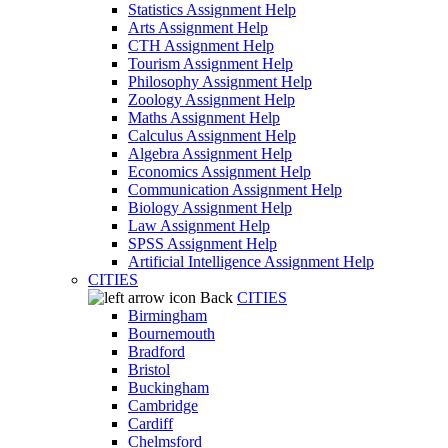
Statistics Assignment Help
Arts Assignment Help
CTH Assignment Help
Tourism Assignment Help
Philosophy Assignment Help
Zoology Assignment Help
Maths Assignment Help
Calculus Assignment Help
Algebra Assignment Help
Economics Assignment Help
Communication Assignment Help
Biology Assignment Help
Law Assignment Help
SPSS Assignment Help
Artificial Intelligence Assignment Help
CITIES
Back
CITIES
Birmingham
Bournemouth
Bradford
Bristol
Buckingham
Cambridge
Cardiff
Chelmsford