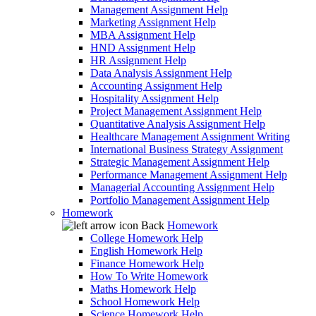
Management Assignment Help
Marketing Assignment Help
MBA Assignment Help
HND Assignment Help
HR Assignment Help
Data Analysis Assignment Help
Accounting Assignment Help
Hospitality Assignment Help
Project Management Assignment Help
Quantitative Analysis Assignment Help
Healthcare Management Assignment Writing
International Business Strategy Assignment
Strategic Management Assignment Help
Performance Management Assignment Help
Managerial Accounting Assignment Help
Portfolio Management Assignment Help
Homework
Back
Homework
College Homework Help
English Homework Help
Finance Homework Help
How To Write Homework
Maths Homework Help
School Homework Help
Science Homework Help