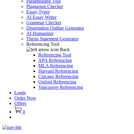
Paraphrasing Tool
Plagiarism Checker
Essay Typer
AI Essay Writer
Grammar Checker
Dissertation Outline Generator
AI Humanizer
Thesis Statement Generator
Referencing Tool
Back
Referencing Tool
APA Referencing
MLA Referencing
Harvard Referencing
Chicago Referencing
Oxford Referencing
Vancouver Referencing
Login
Order Now
Offers
0