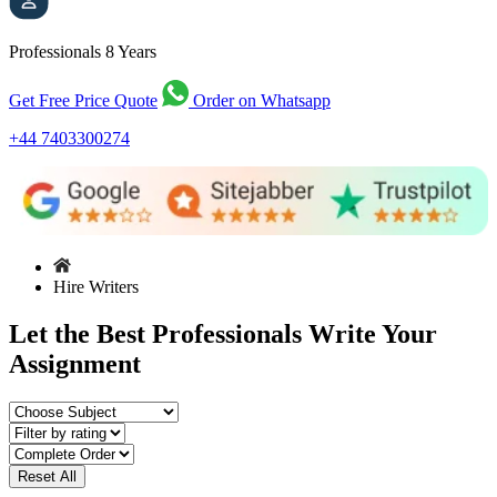
Professionals
8 Years
Get Free Price Quote
Order on Whatsapp
+44 7403300274
Hire Writers
Let the Best Professionals Write Your
Assignment
Reset All