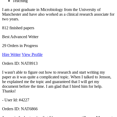
Teaching
I am a post graduate in Microbiology from the University of
Manchester and have also worked as a clinical research associate for
two years.
812
finished papers
Best Advanced Writer
29
Orders in Progress
Hire Writer
View Profile
Orders ID:
NAT8913
I wasn't able to figure out how to research and start writing my
paper as it was quite a complicated topic. When I talked to Jenson,
he explained me the topic and guaranteed that I will get my
document before the time. I am glad that I hired him for help.
Thanks!
- User Id: #4227
Orders ID:
NAT6866