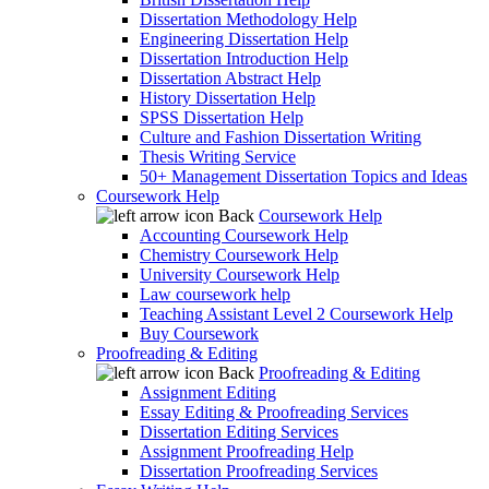
Dissertation Methodology Help
Engineering Dissertation Help
Dissertation Introduction Help
Dissertation Abstract Help
History Dissertation Help
SPSS Dissertation Help
Culture and Fashion Dissertation Writing
Thesis Writing Service
50+ Management Dissertation Topics and Ideas
Coursework Help
Back
Coursework Help
Accounting Coursework Help
Chemistry Coursework Help
University Coursework Help
Law coursework help
Teaching Assistant Level 2 Coursework Help
Buy Coursework
Proofreading & Editing
Back
Proofreading & Editing
Assignment Editing
Essay Editing & Proofreading Services
Dissertation Editing Services
Assignment Proofreading Help
Dissertation Proofreading Services