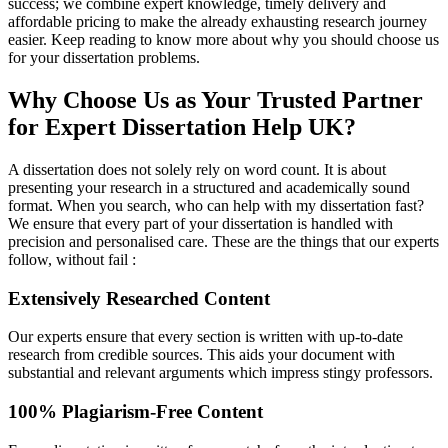
success; we combine expert knowledge, timely delivery and
affordable pricing to make the already exhausting research journey
easier. Keep reading to know more about why you should choose us
for your dissertation problems.
Why Choose Us as Your Trusted Partner
for Expert Dissertation Help UK?
A dissertation does not solely rely on word count. It is about
presenting your research in a structured and academically sound
format. When you search, who can help with my dissertation fast?
We ensure that every part of your dissertation is handled with
precision and personalised care. These are the things that our experts
follow, without fail :
Extensively Researched Content
Our experts ensure that every section is written with up-to-date
research from credible sources. This aids your document with
substantial and relevant arguments which impress stingy professors.
100% Plagiarism-Free Content