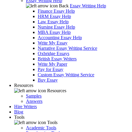
Essay Writing Help
Back
Essay Writing Help
Finance Essay Help
HRM Essay Help
Law Essay Help
Nursing Essay Help
MBA Essay Help
Accounting Essay Help
Write My Essay
Narrative Essay Writing Service
Oxbridge Essays
British Essay Writers
Write My Paper
Pay for Essay
Custom Essay Writing Service
Buy Essay
Resources
Resources
Samples
Answers
Hire Writers
Blog
Tools
Tools
Academic Tools