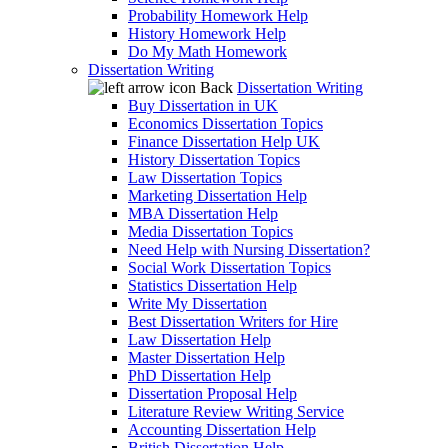
Probability Homework Help
History Homework Help
Do My Math Homework
Dissertation Writing
Back
Dissertation Writing
Buy Dissertation in UK
Economics Dissertation Topics
Finance Dissertation Help UK
History Dissertation Topics
Law Dissertation Topics
Marketing Dissertation Help
MBA Dissertation Help
Media Dissertation Topics
Need Help with Nursing Dissertation?
Social Work Dissertation Topics
Statistics Dissertation Help
Write My Dissertation
Best Dissertation Writers for Hire
Law Dissertation Help
Master Dissertation Help
PhD Dissertation Help
Dissertation Proposal Help
Literature Review Writing Service
Accounting Dissertation Help
British Dissertation Help