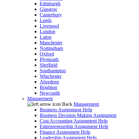
Edinburgh
Glasgow
Canterbury
Leeds
Liverpool
London
Luton
Manchester
Nottingham
Oxford
Plymouth
Sheffield
Southampton
Winchester
Aberdeen
Brighton
Newcastle
Management
Back
Management
Business Assignment Help
Business Decision Making Assignment
Cost Accounting Assignment Help
Entrepreneurship Assignment Help
Finance Assignment Help
Leadership Assignment Help