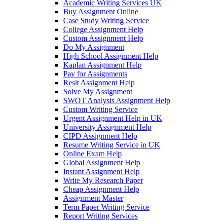
Academic Writing Services UK
Buy Assignment Online
Case Study Writing Service
College Assignment Help
Custom Assignment Help
Do My Assignment
High School Assignment Help
Kaplan Assignment Help
Pay for Assignments
Resit Assignment Help
Solve My Assignment
SWOT Analysis Assignment Help
Custom Writing Service
Urgent Assignment Help in UK
University Assignment Help
CIPD Assignment Help
Resume Writing Service in UK
Online Exam Help
Global Assignment Help
Instant Assignment Help
Write My Research Paper
Cheap Assignment Help
Assignment Master
Term Paper Writing Service
Report Writing Services