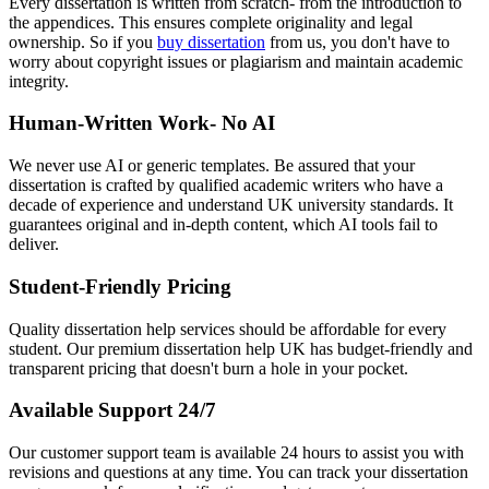
Every dissertation is written from scratch- from the introduction to
the appendices. This ensures complete originality and legal
ownership. So if you
buy dissertation
from us, you don't have to
worry about copyright issues or plagiarism and maintain academic
integrity.
Human-Written Work- No AI
We never use AI or generic templates. Be assured that your
dissertation is crafted by qualified academic writers who have a
decade of experience and understand UK university standards. It
guarantees original and in-depth content, which AI tools fail to
deliver.
Student-Friendly Pricing
Quality dissertation help services should be affordable for every
student. Our premium dissertation help UK has budget-friendly and
transparent pricing that doesn't burn a hole in your pocket.
Available Support 24/7
Our customer support team is available 24 hours to assist you with
revisions and questions at any time. You can track your dissertation