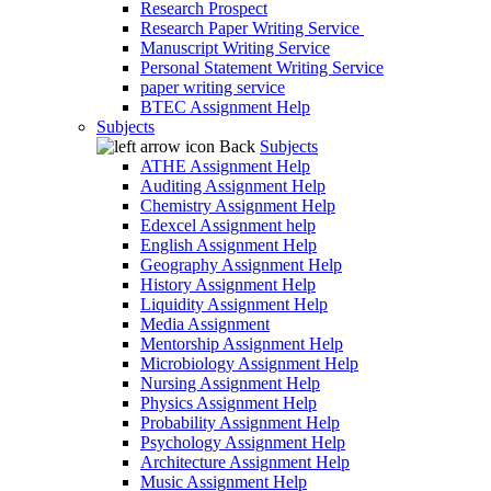
Research Prospect
Research Paper Writing Service
Manuscript Writing Service
Personal Statement Writing Service
paper writing service
BTEC Assignment Help
Subjects
Back
Subjects
ATHE Assignment Help
Auditing Assignment Help
Chemistry Assignment Help
Edexcel Assignment help
English Assignment Help
Geography Assignment Help
History Assignment Help
Liquidity Assignment Help
Media Assignment
Mentorship Assignment Help
Microbiology Assignment Help
Nursing Assignment Help
Physics Assignment Help
Probability Assignment Help
Psychology Assignment Help
Architecture Assignment Help
Music Assignment Help