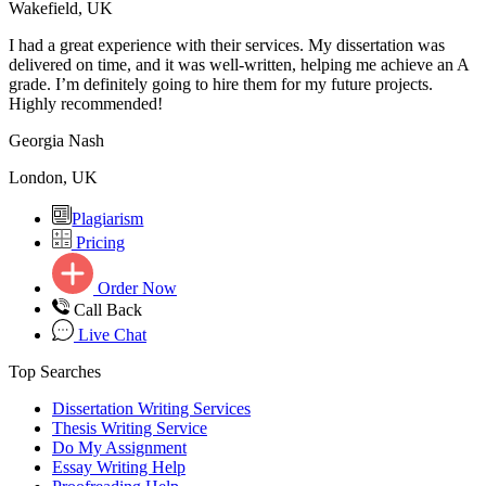
Wakefield, UK
I had a great experience with their services. My dissertation was
delivered on time, and it was well-written, helping me achieve an A
grade. I’m definitely going to hire them for my future projects.
Highly recommended!
Georgia Nash
London, UK
Plagiarism
Pricing
Order Now
Call Back
Live Chat
Top Searches
Dissertation Writing Services
Thesis Writing Service
Do My Assignment
Essay Writing Help