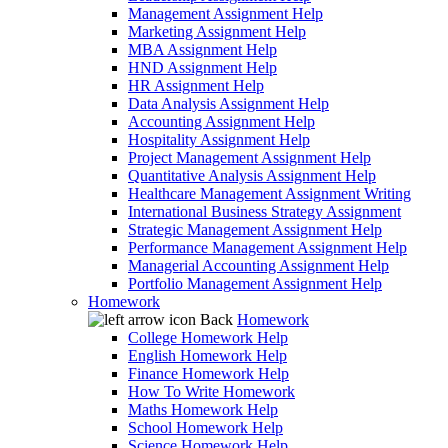
Management Assignment Help
Marketing Assignment Help
MBA Assignment Help
HND Assignment Help
HR Assignment Help
Data Analysis Assignment Help
Accounting Assignment Help
Hospitality Assignment Help
Project Management Assignment Help
Quantitative Analysis Assignment Help
Healthcare Management Assignment Writing
International Business Strategy Assignment
Strategic Management Assignment Help
Performance Management Assignment Help
Managerial Accounting Assignment Help
Portfolio Management Assignment Help
Homework
Back
Homework
College Homework Help
English Homework Help
Finance Homework Help
How To Write Homework
Maths Homework Help
School Homework Help
Science Homework Help