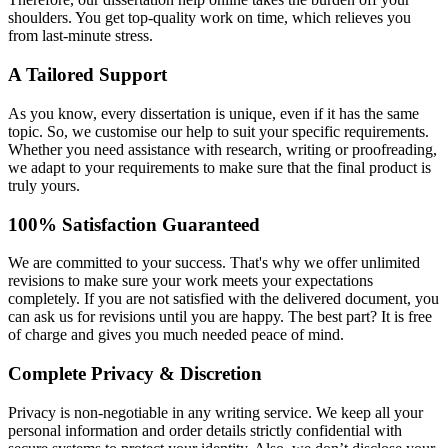
shoulders. You get top-quality work on time, which relieves you
from last-minute stress.
A Tailored Support
As you know, every dissertation is unique, even if it has the same
topic. So, we customise our help to suit your specific requirements.
Whether you need assistance with research, writing or proofreading,
we adapt to your requirements to make sure that the final product is
truly yours.
100% Satisfaction Guaranteed
We are committed to your success. That's why we offer unlimited
revisions to make sure your work meets your expectations
completely. If you are not satisfied with the delivered document, you
can ask us for revisions until you are happy. The best part? It is free
of charge and gives you much needed peace of mind.
Complete Privacy & Discretion
Privacy is non-negotiable in any writing service. We keep all your
personal information and order details strictly confidential with