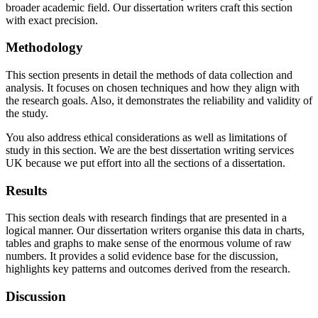
broader academic field. Our dissertation writers craft this section
with exact precision.
Methodology
This section presents in detail the methods of data collection and
analysis. It focuses on chosen techniques and how they align with
the research goals. Also, it demonstrates the reliability and validity of
the study.
You also address ethical considerations as well as limitations of
study in this section. We are the best dissertation writing services
UK because we put effort into all the sections of a dissertation.
Results
This section deals with research findings that are presented in a
logical manner. Our dissertation writers organise this data in charts,
tables and graphs to make sense of the enormous volume of raw
numbers. It provides a solid evidence base for the discussion,
highlights key patterns and outcomes derived from the research.
Discussion