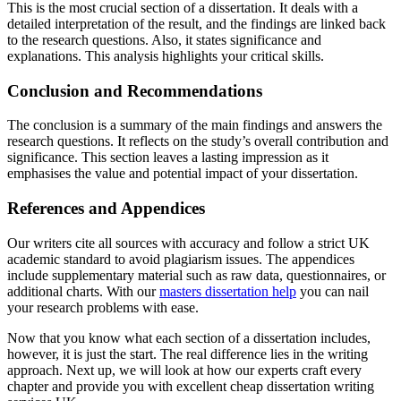
This is the most crucial section of a dissertation. It deals with a
detailed interpretation of the result, and the findings are linked back
to the research questions. Also, it states significance and
explanations. This analysis highlights your critical skills.
Conclusion and Recommendations
The conclusion is a summary of the main findings and answers the
research questions. It reflects on the study’s overall contribution and
significance. This section leaves a lasting impression as it
emphasises the value and potential impact of your dissertation.
References and Appendices
Our writers cite all sources with accuracy and follow a strict UK
academic standard to avoid plagiarism issues. The appendices
include supplementary material such as raw data, questionnaires, or
additional charts. With our
masters dissertation help
you can nail
your research problems with ease.
Now that you know what each section of a dissertation includes,
however, it is just the start. The real difference lies in the writing
approach. Next up, we will look at how our experts craft every
chapter and provide you with excellent cheap dissertation writing