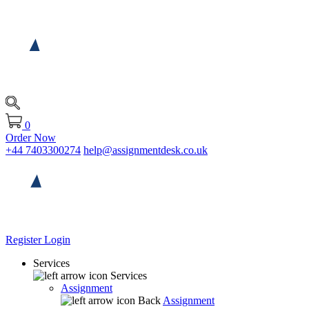
0
Order Now
+44 7403300274
help@assignmentdesk.co.uk
Register
Login
Services
Services
Assignment
Back
Assignment