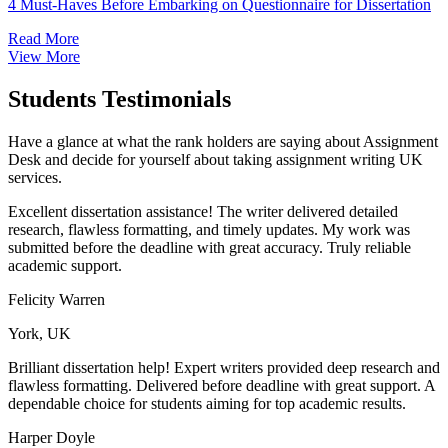
4 Must-Haves Before Embarking on Questionnaire for Dissertation
Read More
View More
Students Testimonials
Have a glance at what the rank holders are saying about Assignment
Desk
and decide for yourself about taking assignment writing UK
services.
Excellent dissertation assistance! The writer delivered detailed
research, flawless formatting, and timely updates. My work was
submitted before the deadline with great accuracy. Truly reliable
academic support.
Felicity Warren
York, UK
Brilliant dissertation help! Expert writers provided deep research and
flawless formatting. Delivered before deadline with great support. A
dependable choice for students aiming for top academic results.
Harper Doyle