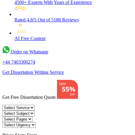
4500+ Experts
With Years of Experience
Rated 4.8/5
Out of 5188 Reviews
AI Free
Content
Order on Whatsapp
+44 7403300274
Get Dissertation Writing Service
Get Free Dissertation Quote