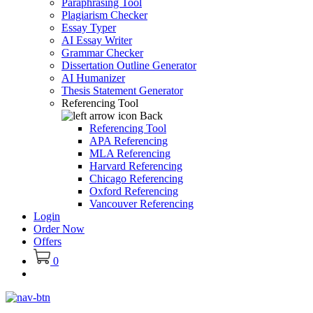
Paraphrasing Tool
Plagiarism Checker
Essay Typer
AI Essay Writer
Grammar Checker
Dissertation Outline Generator
AI Humanizer
Thesis Statement Generator
Referencing Tool
Back
Referencing Tool
APA Referencing
MLA Referencing
Harvard Referencing
Chicago Referencing
Oxford Referencing
Vancouver Referencing
Login
Order Now
Offers
0