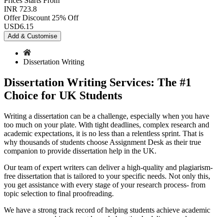
Prices
Starts From
INR 723.8
Offer Discount
25% Off
USD
6.15
Add & Customise
Dissertation Writing
Dissertation Writing Services: The #1
Choice for UK Students
Writing a dissertation can be a challenge, especially when you have
too much on your plate. With tight deadlines, complex research and
academic expectations, it is no less than a relentless sprint. That is
why thousands of students choose Assignment Desk as their true
companion to provide dissertation help in the UK.
Our team of expert writers can deliver a high-quality and plagiarism-
free dissertation that is tailored to your specific needs. Not only this,
you get assistance with every stage of your research process- from
topic selection to final proofreading.
We have a strong track record of helping students achieve academic