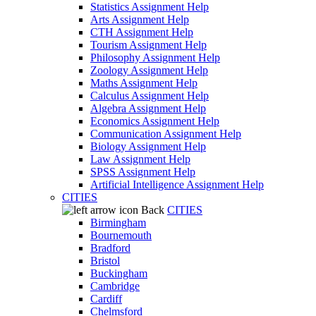
Statistics Assignment Help
Arts Assignment Help
CTH Assignment Help
Tourism Assignment Help
Philosophy Assignment Help
Zoology Assignment Help
Maths Assignment Help
Calculus Assignment Help
Algebra Assignment Help
Economics Assignment Help
Communication Assignment Help
Biology Assignment Help
Law Assignment Help
SPSS Assignment Help
Artificial Intelligence Assignment Help
CITIES
Back
CITIES
Birmingham
Bournemouth
Bradford
Bristol
Buckingham
Cambridge
Cardiff
Chelmsford