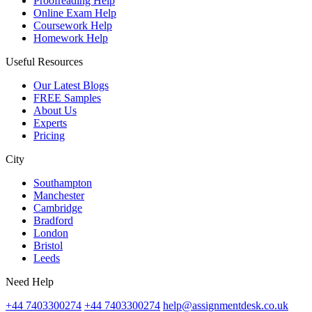
Proofreading Help
Online Exam Help
Coursework Help
Homework Help
Useful Resources
Our Latest Blogs
FREE Samples
About Us
Experts
Pricing
City
Southampton
Manchester
Cambridge
Bradford
London
Bristol
Leeds
Need Help
+44 7403300274
+44 7403300274
help@assignmentdesk.co.uk