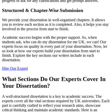
progress or ask for any clarifications and get prompt answers.
Structured & Chapter-Wise Submission
We provide your dissertation in well-organised chapters. It allows
you to review each section as it is completed. Also, it helps you stay
involved in the process from start to finish.
Academic success begins with the proper support. So, when
students ask, who can do my dissertation for me UK, we can! Our
experts focus on quality in every part of your dissertation. Now, let
us look at how our experts build your dissertation from start to
finish. Explore the key sections our writers include in each
dissertation.
Hire Our Expert
What Sections Do Our Experts Cover In
Your Dissertation?
A well-structured dissertation is a key to academic success. The
experts cover all the vital sections required by UK universities. Each
part is carefully crafted to reflect your research aims, showcase
critical thinking and maintain academic standards. Here is an