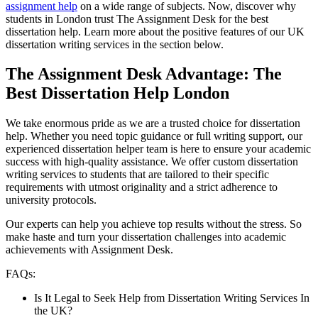
assignment help
on a wide range of subjects. Now, discover why
students in London trust The Assignment Desk for the best
dissertation help. Learn more about the positive features of our UK
dissertation writing services in the section below.
The Assignment Desk Advantage: The
Best Dissertation Help London
We take enormous pride as we are a trusted choice for dissertation
help. Whether you need topic guidance or full writing support, our
experienced dissertation helper team is here to ensure your academic
success with high-quality assistance. We offer custom dissertation
writing services to students that are tailored to their specific
requirements with utmost originality and a strict adherence to
university protocols.
Our experts can help you achieve top results without the stress. So
make haste and turn your dissertation challenges into academic
achievements with Assignment Desk.
FAQs:
Is It Legal to Seek Help from Dissertation Writing Services In
the UK?