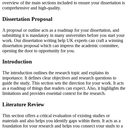
overview of the main sections included to ensure your dissertation is
comprehensive and high-quality.
Dissertation Proposal
A proposal or outline acts as a roadmap for your dissertation, and
submitting it is mandatory in many universities before you start your
work. Our dissertation writing help UK experts can craft a winning
dissertation proposal which can impress the academic committee,
opening the door to opportunity for you.
Introduction
The introduction outlines the research topic and explains its
importance. It defines clear objectives and research questions to
guide the study. This section sets the direction for your work. It acts
as a roadmap of things that readers can expect. Also, it highlights the
limitations and provides essential context for the research.
Literature Review
This section offers a critical evaluation of existing studies or
materials and also helps you identify gaps within them. It acts as a
foundation for your research and helps you connect your study to a