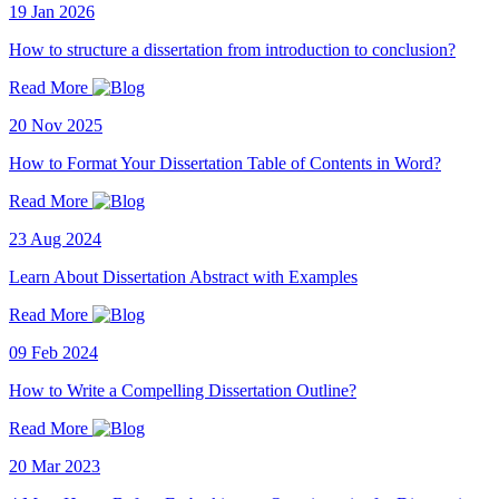
19 Jan 2026
How to structure a dissertation from introduction to conclusion?
Read More
20 Nov 2025
How to Format Your Dissertation Table of Contents in Word?
Read More
23 Aug 2024
Learn About Dissertation Abstract with Examples
Read More
09 Feb 2024
How to Write a Compelling Dissertation Outline?
Read More
20 Mar 2023