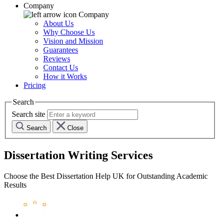
Company
Company
About Us
Why Choose Us
Vision and Mission
Guarantees
Reviews
Contact Us
How it Works
Pricing
Search
Search site
Search
Close
Dissertation Writing Services
Choose the Best Dissertation Help UK for Outstanding Academic
Results