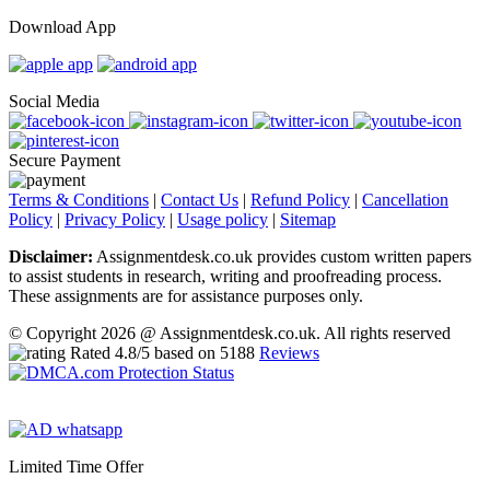
Download App
Social Media
Secure Payment
Terms & Conditions
|
Contact Us
|
Refund Policy
|
Cancellation
Policy
|
Privacy Policy
|
Usage policy
|
Sitemap
Disclaimer:
Assignmentdesk.co.uk provides custom written papers
to assist students in research, writing and proofreading process.
These assignments are for assistance purposes only.
© Copyright 2026 @ Assignmentdesk.co.uk. All rights reserved
Rated
4.8
/5 based on
5188
Reviews
Limited Time Offer