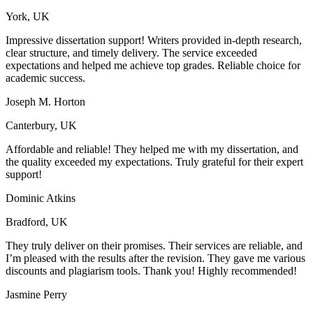
York, UK
Impressive dissertation support! Writers provided in-depth research,
clear structure, and timely delivery. The service exceeded
expectations and helped me achieve top grades. Reliable choice for
academic success.
Joseph M. Horton
Canterbury, UK
Affordable and reliable! They helped me with my dissertation, and
the quality exceeded my expectations. Truly grateful for their expert
support!
Dominic Atkins
Bradford, UK
They truly deliver on their promises. Their services are reliable, and
I’m pleased with the results after the revision. They gave me various
discounts and plagiarism tools. Thank you! Highly recommended!
Jasmine Perry