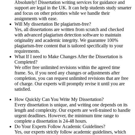
Absolutely! Dissertation writing services for guidance and
support are legal in the UK. It can help students study smarter
and focus on other priorities while we handle their
assignments with ease.
Will My dissertation Be plagiarism-free?
Yes, all dissertations are written from scratch and checked
with advanced plagiarism detection software to maintain
originality and academic integrity. We guarantee 100%
plagiarism-free content that is tailored specifically to your
requirements.
What If I need to Make Changes After the Dissertation is
Completed?
We offer free unlimited revisions within the agreed time
frame. So, if you need any changes or adjustments after
completion, you can request unlimited revisions that are free
of charge. Our experts will promptly revise it until you are
satisfied.
How Quickly Can You Write My Dissertation?
Every dissertation is unique, and writing one depends on its
length and complexity. Our experts are well-trained to handle
urgent deadlines. However, the minimum time range to
complete a dissertation is 24-48 hours.
Do Your Experts Follow Academic Guidelines?
Yes, our experts strictly follow academic guidelines, which