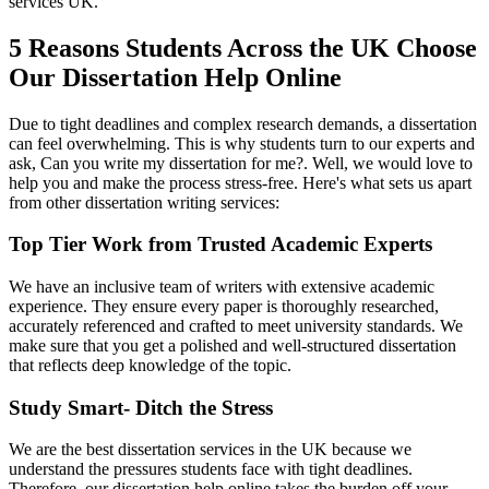
services UK.
5 Reasons Students Across the UK Choose
Our Dissertation Help Online
Due to tight deadlines and complex research demands, a dissertation
can feel overwhelming. This is why students turn to our experts and
ask, Can you write my dissertation for me?. Well, we would love to
help you and make the process stress-free. Here's what sets us apart
from other dissertation writing services:
Top Tier Work from Trusted Academic Experts
We have an inclusive team of writers with extensive academic
experience. They ensure every paper is thoroughly researched,
accurately referenced and crafted to meet university standards. We
make sure that you get a polished and well-structured dissertation
that reflects deep knowledge of the topic.
Study Smart- Ditch the Stress
We are the best dissertation services in the UK because we
understand the pressures students face with tight deadlines.
Therefore, our dissertation help online takes the burden off your