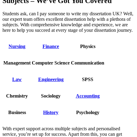
Subjects – We’ve Got You Covered
Students ask, can I pay someone to write my dissertation UK? Well,
our expert team offers excellent dissertation help with a plethora of
subjects. With comprehensive knowledge and experience, we are
here to help you succeed at every stage of your dissertation journey.
Nursing
Finance
Physics
Management
Computer Science
Communication
Law
Engineering
SPSS
Chemistry
Sociology
Accounting
Business
History
Psychology
With expert support across multiple subjects and personalised
service, you’re set up for success. Apart from this, you can get