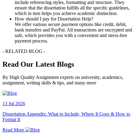
include referencing styles, formatting and structure. They
ensure that the dissertation fulfills all the specific guidelines,
which in turn helps you achieve academic distinction.
How should I pay for Dissertation Help?
We offer various secure payment options like credit, debit,
bank transfers and PayPal. All transactions are encrypted and
safe, which provides you with a convenient and stress-free
payment process.
- RELATED BLOG -
Read Our Latest Blogs
By High Quality Assignment experts on university, academics,
assignment, writing skills & tips, and many more
13 Jul 2026
Dissertation Appendix: What to Include, Where It Goes & How to
Format It
Read More