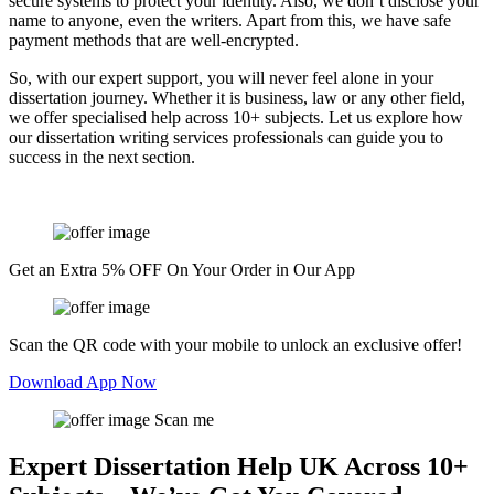
secure systems to protect your identity. Also, we don’t disclose your
name to anyone, even the writers. Apart from this, we have safe
payment methods that are well-encrypted.
So, with our expert support, you will never feel alone in your
dissertation journey. Whether it is business, law or any other field,
we offer specialised help across 10+ subjects. Let us explore how
our dissertation writing services professionals can guide you to
success in the next section.
Get an Extra 5% OFF On Your Order in Our App
Scan the QR code with your mobile to unlock an exclusive offer!
Download App Now
Scan me
Expert Dissertation Help UK Across 10+