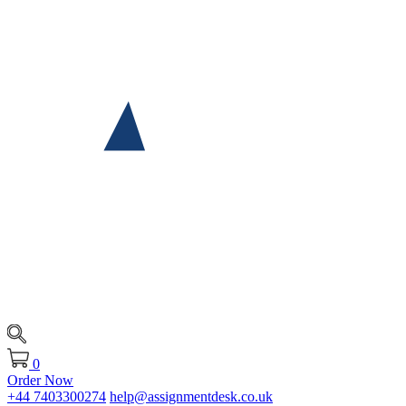
0
Order Now
+44 7403300274
help@assignmentdesk.co.uk