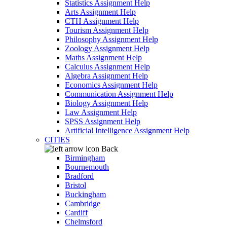
Statistics Assignment Help
Arts Assignment Help
CTH Assignment Help
Tourism Assignment Help
Philosophy Assignment Help
Zoology Assignment Help
Maths Assignment Help
Calculus Assignment Help
Algebra Assignment Help
Economics Assignment Help
Communication Assignment Help
Biology Assignment Help
Law Assignment Help
SPSS Assignment Help
Artificial Intelligence Assignment Help
CITIES
Back
Birmingham
Bournemouth
Bradford
Bristol
Buckingham
Cambridge
Cardiff
Chelmsford