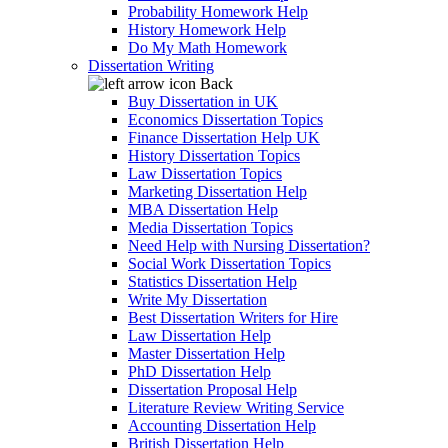
Probability Homework Help
History Homework Help
Do My Math Homework
Dissertation Writing
Back
Buy Dissertation in UK
Economics Dissertation Topics
Finance Dissertation Help UK
History Dissertation Topics
Law Dissertation Topics
Marketing Dissertation Help
MBA Dissertation Help
Media Dissertation Topics
Need Help with Nursing Dissertation?
Social Work Dissertation Topics
Statistics Dissertation Help
Write My Dissertation
Best Dissertation Writers for Hire
Law Dissertation Help
Master Dissertation Help
PhD Dissertation Help
Dissertation Proposal Help
Literature Review Writing Service
Accounting Dissertation Help
British Dissertation Help