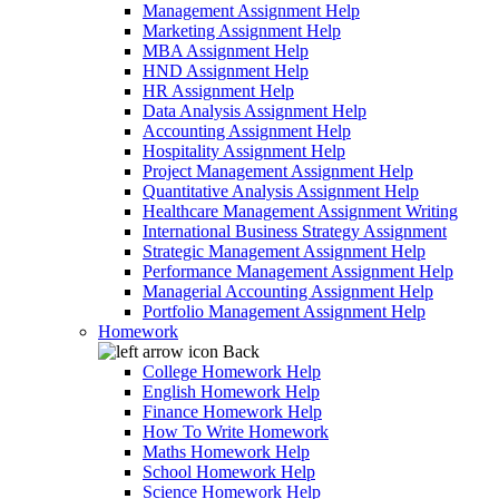
Management Assignment Help
Marketing Assignment Help
MBA Assignment Help
HND Assignment Help
HR Assignment Help
Data Analysis Assignment Help
Accounting Assignment Help
Hospitality Assignment Help
Project Management Assignment Help
Quantitative Analysis Assignment Help
Healthcare Management Assignment Writing
International Business Strategy Assignment
Strategic Management Assignment Help
Performance Management Assignment Help
Managerial Accounting Assignment Help
Portfolio Management Assignment Help
Homework
Back
College Homework Help
English Homework Help
Finance Homework Help
How To Write Homework
Maths Homework Help
School Homework Help
Science Homework Help