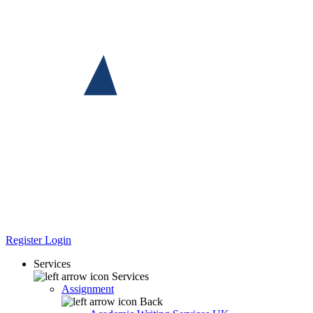
Register
Login
Services
Services
Assignment
Back