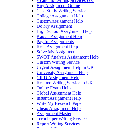
Academic Writing Services UK
Buy Assignment Online
Case Study Writing Service
College Assignment Help
Custom Assignment Help
Do My Assignment
High School Assignment Help
Kaplan Assignment Help
Pay for Assignments
Resit Assignment Help
Solve My Assignment
SWOT Analysis Assignment Help
Custom Writing Service
Urgent Assignment Help in UK
University Assignment Help
CIPD Assignment Help
Resume Writing Service in UK
Online Exam Help
Global Assignment Help
Instant Assignment Help
Write My Research Paper
Cheap Assignment Help
Assignment Master
Term Paper Writing Service
Report Writing Services