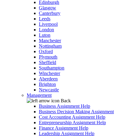
Edinburgh
Glasgow
Canterbury
Leeds
Liverpool
London
Luton
Manchester
Nottingham
Oxford
Plymouth
Sheffield
Southampton
Winchester
Aberdeen
Brighton
Newcastle
Management
Back
Business Assignment Help
Business Decision Making Assignment
Cost Accounting Assignment Help
Entrepreneurship Assignment Help
Finance Assignment Help
Leadership Assignment Help