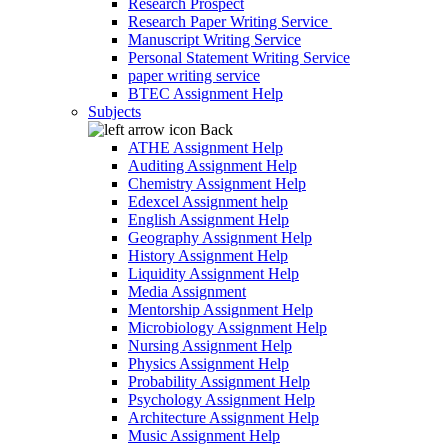
Research Prospect
Research Paper Writing Service
Manuscript Writing Service
Personal Statement Writing Service
paper writing service
BTEC Assignment Help
Subjects
Back
ATHE Assignment Help
Auditing Assignment Help
Chemistry Assignment Help
Edexcel Assignment help
English Assignment Help
Geography Assignment Help
History Assignment Help
Liquidity Assignment Help
Media Assignment
Mentorship Assignment Help
Microbiology Assignment Help
Nursing Assignment Help
Physics Assignment Help
Probability Assignment Help
Psychology Assignment Help
Architecture Assignment Help
Music Assignment Help