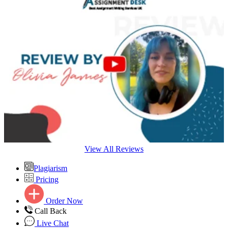
View All Reviews
Plagiarism
Pricing
Order Now
Call Back
Live Chat