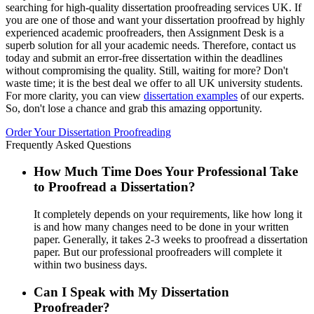
searching for high-quality dissertation proofreading services UK. If
you are one of those and want your dissertation proofread by highly
experienced academic proofreaders, then Assignment Desk is a
superb solution for all your academic needs. Therefore, contact us
today and submit an error-free dissertation within the deadlines
without compromising the quality. Still, waiting for more? Don't
waste time; it is the best deal we offer to all UK university students.
For more clarity, you can view
dissertation examples
of our experts.
So, don't lose a chance and grab this amazing opportunity.
Order Your Dissertation Proofreading
Frequently Asked Questions
How Much Time Does Your Professional Take
to Proofread a Dissertation?
It completely depends on your requirements, like how long it
is and how many changes need to be done in your written
paper. Generally, it takes 2-3 weeks to proofread a dissertation
paper. But our professional proofreaders will complete it
within two business days.
Can I Speak with My Dissertation
Proofreader?