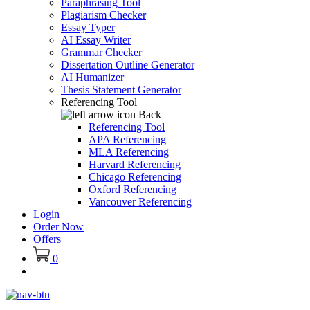
Paraphrasing Tool
Plagiarism Checker
Essay Typer
AI Essay Writer
Grammar Checker
Dissertation Outline Generator
AI Humanizer
Thesis Statement Generator
Referencing Tool
Back
Referencing Tool
APA Referencing
MLA Referencing
Harvard Referencing
Chicago Referencing
Oxford Referencing
Vancouver Referencing
Login
Order Now
Offers
0