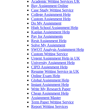
Academic Writing Services UK
Buy Assignment Online
Case Study Writing Service
College Assignment Help
Custom Assignment Help
Do My Assignment
High School Assignment Help
Kaplan Assignment Help
Pay for Assignments
Resit Assignment Help
Solve My Assignment
SWOT Analysis Assignment Help
Custom Writing Service
Urgent Assignment Help in UK
University Assignment Help
CIPD Assignment Help
Resume Writing Service in UK
Online Exam Help
Global Assignment Help
Instant Assignment Help
Write My Research Paper
Cheap Assignment Help
Assignment Master
Term Paper Writing Service
Report Writing Services