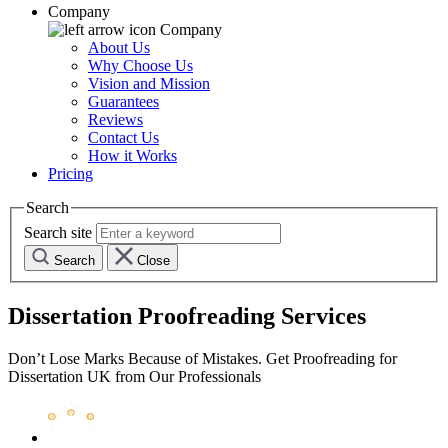
Company
Company
About Us
Why Choose Us
Vision and Mission
Guarantees
Reviews
Contact Us
How it Works
Pricing
Search
Search site
Search
Close
Dissertation Proofreading Services
Don’t Lose Marks Because of Mistakes. Get Proofreading for
Dissertation UK from Our Professionals