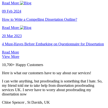
Read More
09 Feb 2024
How to Write a Compelling Dissertation Outline?
Read More
20 Mar 2023
4 Must-Haves Before Embarking on Questionnaire for Dissertation
Read More
View More
10,700+ Happy Customers
Here is what our customers have to say about our services!
I can write anything, but proofreading is something that I hate. So,
my friend told me to take help from dissertation proofreading
services UK. I never have to worry about proofreading my
dissertation now
Chloe Spencer
, St Davids, UK