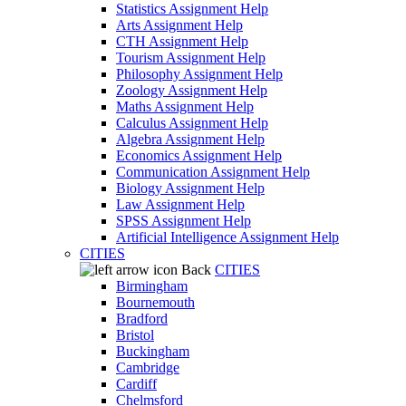
Statistics Assignment Help
Arts Assignment Help
CTH Assignment Help
Tourism Assignment Help
Philosophy Assignment Help
Zoology Assignment Help
Maths Assignment Help
Calculus Assignment Help
Algebra Assignment Help
Economics Assignment Help
Communication Assignment Help
Biology Assignment Help
Law Assignment Help
SPSS Assignment Help
Artificial Intelligence Assignment Help
CITIES
Back
CITIES
Birmingham
Bournemouth
Bradford
Bristol
Buckingham
Cambridge
Cardiff
Chelmsford