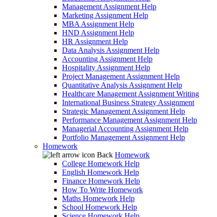
Management Assignment Help
Marketing Assignment Help
MBA Assignment Help
HND Assignment Help
HR Assignment Help
Data Analysis Assignment Help
Accounting Assignment Help
Hospitality Assignment Help
Project Management Assignment Help
Quantitative Analysis Assignment Help
Healthcare Management Assignment Writing
International Business Strategy Assignment
Strategic Management Assignment Help
Performance Management Assignment Help
Managerial Accounting Assignment Help
Portfolio Management Assignment Help
Homework
Back
Homework
College Homework Help
English Homework Help
Finance Homework Help
How To Write Homework
Maths Homework Help
School Homework Help
Science Homework Help