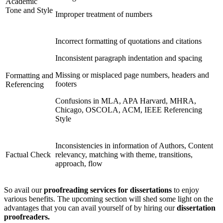
Academic
Tone and Style
Improper treatment of numbers
Incorrect formatting of quotations and citations
Inconsistent paragraph indentation and spacing
Missing or misplaced page numbers, headers and
Formatting and
footers
Referencing
Confusions in MLA, APA Harvard, MHRA,
Chicago, OSCOLA, ACM, IEEE Referencing
Style
Inconsistencies in information of Authors, Content
Factual Check
relevancy, matching with theme, transitions,
approach, flow
So avail our
proofreading services for dissertations
to enjoy
various benefits. The upcoming section will shed some light on the
advantages that you can avail yourself of by hiring our
dissertation
proofreaders.