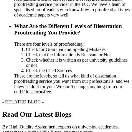
proofreading service provider in the UK. We have a team of
specialised proofreaders who know how to proofread all types
of academic papers very well.
What Are the Different Levels of Dissertation
Proofreading You Provide?
There are four levels of proofreading:
Check for Grammar and Spelling Mistakes
Check that the Information is Relevant or Not
Check whether it is written as per university guidelines
or not
Check the Cited Sources
These are the levels, so tell us what kind of dissertation
proofreading service you want from our professionals, and we
likewise do it for you. We don’t change anything from our
end if it is error-free.
- RELATED BLOG -
Read Our Latest Blogs
By High Quality Assignment experts on university, academics,