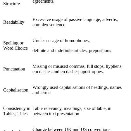
agreements.
Structure
Excessive usage of passive language, adverbs,
Readability
complex sentence
Unclear usage of homophones,
Spelling or
Word Choice
definite and indefinite articles, prepositions
Missing or misused commas, full stops, hyphens,
Punctuation
em dashes and en dashes, apostrophes.
Wrongly used capitalisations of headings, names
Capitalisation
and terms
Consistency in
Table relevancy, meanings, size of table, in
Tables, Titles
between text presentation
Change between UK and US conventions