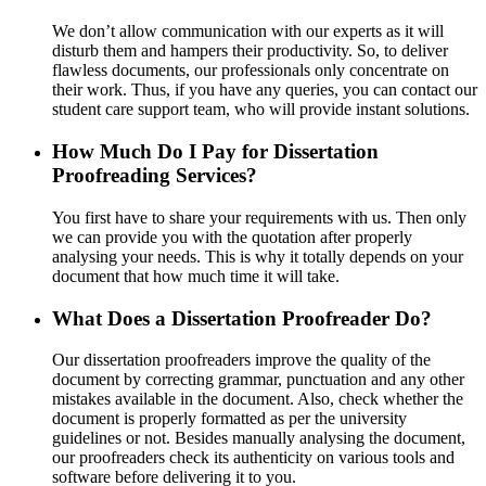
We don’t allow communication with our experts as it will
disturb them and hampers their productivity. So, to deliver
flawless documents, our professionals only concentrate on
their work. Thus, if you have any queries, you can contact our
student care support team, who will provide instant solutions.
How Much Do I Pay for Dissertation
Proofreading Services?
You first have to share your requirements with us. Then only
we can provide you with the quotation after properly
analysing your needs. This is why it totally depends on your
document that how much time it will take.
What Does a Dissertation Proofreader Do?
Our dissertation proofreaders improve the quality of the
document by correcting grammar, punctuation and any other
mistakes available in the document. Also, check whether the
document is properly formatted as per the university
guidelines or not. Besides manually analysing the document,
our proofreaders check its authenticity on various tools and
software before delivering it to you.