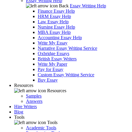
Essay Writing Help
Back
Essay Writing Help
Finance Essay Help
HRM Essay Help
Law Essay Help
Nursing Essay Help
MBA Essay Help
Accounting Essay Help
Write My Essay
Narrative Essay Writing Service
Oxbridge Essays
British Essay Writers
Write My Paper
Pay for Essay
Custom Essay Writing Service
Buy Essay
Resources
Resources
Samples
Answers
Hire Writers
Blog
Tools
Tools
Academic Tools