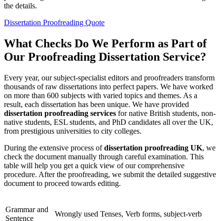
the details.
Dissertation Proofreading Quote
What Checks Do We Perform as Part of
Our Proofreading Dissertation Service?
Every year, our subject-specialist editors and proofreaders transform
thousands of raw dissertations into perfect papers. We have worked
on more than 600 subjects with varied topics and themes. As a
result, each dissertation has been unique. We have provided
dissertation proofreading services
for native British students, non-
native students, ESL students, and PhD candidates all over the UK,
from prestigious universities to city colleges.
During the extensive process of
dissertation
proofreading
UK
, we
check the document manually through careful examination. This
table will help you get a quick view of our comprehensive
procedure. After the proofreading, we submit the detailed suggestive
document to proceed towards editing.
Grammar and
Wrongly used Tenses, Verb forms, subject-verb
Sentence