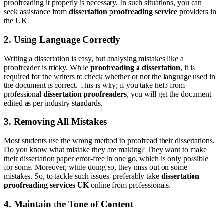
proofreading it properly is necessary. In such situations, you can
seek assistance from
dissertation proofreading service
providers in
the UK.
2. Using Language Correctly
Writing a dissertation is easy, but analysing mistakes like a
proofreader is tricky. While
proofreading a dissertation
, it is
required for the writers to check whether or not the language used in
the document is correct. This is why; if you take help from
professional
dissertation proofreaders
, you will get the document
edited as per industry standards.
3. Removing All Mistakes
Most students use the wrong method to proofread their dissertations.
Do you know what mistake they are making? They want to make
their dissertation paper error-free in one go, which is only possible
for some. Moreover, while doing so, they miss out on some
mistakes. So, to tackle such issues, preferably take
dissertation
proofreading services UK
online from professionals.
4. Maintain the Tone of Content