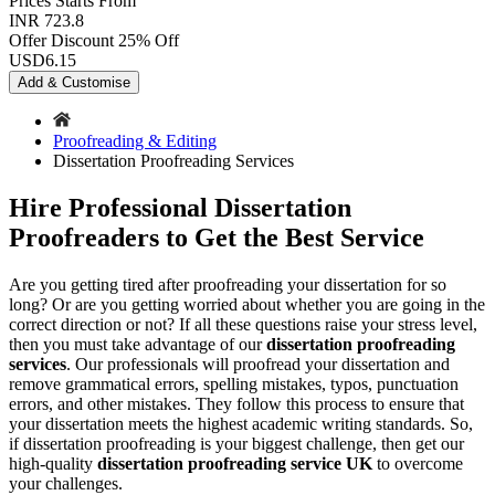
Prices
Starts From
INR 723.8
Offer Discount
25% Off
USD
6.15
Add & Customise
Proofreading & Editing
Dissertation Proofreading Services
Hire Professional Dissertation
Proofreaders to Get the Best Service
Are you getting tired after proofreading your dissertation for so
long? Or are you getting worried about whether you are going in the
correct direction or not? If all these questions raise your stress level,
then you must take advantage of our
dissertation proofreading
services
. Our professionals will proofread your dissertation and
remove grammatical errors, spelling mistakes, typos, punctuation
errors, and other mistakes. They follow this process to ensure that
your dissertation meets the highest academic writing standards. So,
if dissertation proofreading is your biggest challenge, then get our
high-quality
dissertation proofreading service UK
to overcome
your challenges.