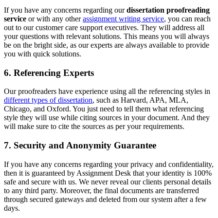
If you have any concerns regarding our
dissertation proofreading
service
or with any other
assignment writing service
, you can reach
out to our customer care support executives. They will address all
your questions with relevant solutions. This means you will always
be on the bright side, as our experts are always available to provide
you with quick solutions.
6. Referencing Experts
Our proofreaders have experience using all the referencing styles in
different types of dissertation
, such as Harvard, APA, MLA,
Chicago, and Oxford. You just need to tell them what referencing
style they will use while citing sources in your document. And they
will make sure to cite the sources as per your requirements.
7. Security and Anonymity Guarantee
If you have any concerns regarding your privacy and confidentiality,
then it is guaranteed by Assignment Desk that your identity is 100%
safe and secure with us. We never reveal our clients personal details
to any third party. Moreover, the final documents are transferred
through secured gateways and deleted from our system after a few
days.