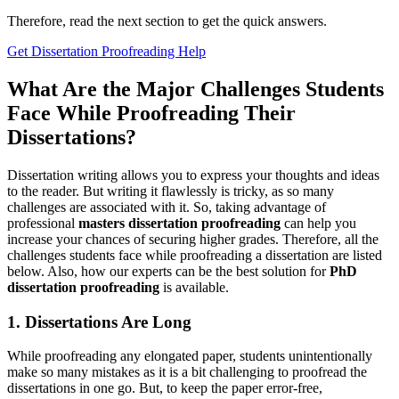
Therefore, read the next section to get the quick answers.
Get Dissertation Proofreading Help
What Are the Major Challenges Students
Face While Proofreading Their
Dissertations?
Dissertation writing allows you to express your thoughts and ideas
to the reader. But writing it flawlessly is tricky, as so many
challenges are associated with it. So, taking advantage of
professional
masters dissertation proofreading
can help you
increase your chances of securing higher grades. Therefore, all the
challenges students face while proofreading a dissertation are listed
below. Also, how our experts can be the best solution for
PhD
dissertation proofreading
is available.
1. Dissertations Are Long
While proofreading any elongated paper, students unintentionally
make so many mistakes as it is a bit challenging to proofread the
dissertations in one go. But, to keep the paper error-free,