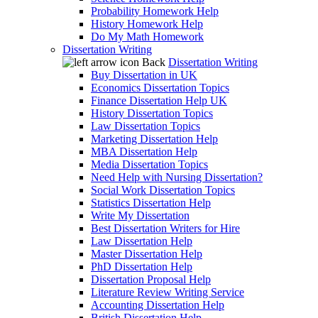
Probability Homework Help
History Homework Help
Do My Math Homework
Dissertation Writing
Back
Dissertation Writing
Buy Dissertation in UK
Economics Dissertation Topics
Finance Dissertation Help UK
History Dissertation Topics
Law Dissertation Topics
Marketing Dissertation Help
MBA Dissertation Help
Media Dissertation Topics
Need Help with Nursing Dissertation?
Social Work Dissertation Topics
Statistics Dissertation Help
Write My Dissertation
Best Dissertation Writers for Hire
Law Dissertation Help
Master Dissertation Help
PhD Dissertation Help
Dissertation Proposal Help
Literature Review Writing Service
Accounting Dissertation Help
British Dissertation Help