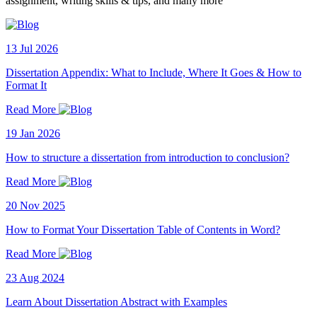
assignment, writing skills & tips, and many more
13 Jul 2026
Dissertation Appendix: What to Include, Where It Goes & How to
Format It
Read More
19 Jan 2026
How to structure a dissertation from introduction to conclusion?
Read More
20 Nov 2025
How to Format Your Dissertation Table of Contents in Word?
Read More
23 Aug 2024
Learn About Dissertation Abstract with Examples