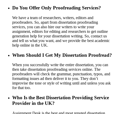
Do You Offer Only Proofreading Services?
We have a team of researchers, writers, editors and
proofreaders. So, apart from dissertation proofreading
services, you can also hire our writers to write your
assignment, editors for editing and researchers to get outline
generation help for your dissertation writing. So, contact us
and tell us what you want, and we provide the best academic
help online in the UK.
When Should I Get My Dissertation Proofread?
When you successfully write the entire dissertation, you can
then take dissertation proofreading services online. The
proofreaders will check the grammar, punctuation, typos, and
formatting issues ad then deliver it to you. They don’t
improvise the tone or style of writing until and unless you ask
for that too.
Who Is the Best Dissertation Providing Service
Provider in the UK?
Assignment Desk is the best and most reputed dissertation