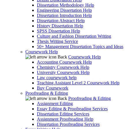
Dissertation Methodology Help
Engineering Dissertation Help
Dissertation Introduction Help
Dissertation Abstract Help
History Dissertation Help
SPSS Dissertation Help
Culture and Fashion Dissertation Writing
Thesis Writing Service
50+ Management Dissertation Topics and Ideas
Coursework Help
Back
Coursework Help
Accounting Coursework Help
Chemistry Coursework Help
University Coursework Help
Law coursework help
Teaching Assistant Level 2 Coursework Help
Buy Coursework
Proofreading & Editing
Back
Proofreading & Editing
Assignment Editing
Essay Editing & Proofreading Services
Dissertation Editing Services
Assignment Proofreading Help
Dissertation Proofreading Services