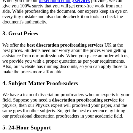
When you hire our
dissertation editing services
provider, we can
give you 100% surety that you will get error-free work from our
side. While proofreading the document, our experts keep an eye on
every tiny mistake and also double-check it on tools to check the
document's authenticity.
3. Great Prices
We offer the
best dissertation proofreading services
UK at the
best prices. Students need not worry about the prices when getting
assistance from our professionals. When you place an order with us,
we provide you with a proper quotation as per your requirements.
Also, our website has running discounts, so you can apply those to
make the prices more affordable.
4. Subject-Matter Proofreaders
We have a team of dissertation proofreaders who are experts in your
field. Suppose you need a
dissertation proofreading service
for
physics, then our Physics expert will proofread your paper, and the
same goes for other subjects. So, get the best experience by hiring
our professional dissertation proofreaders in your academic field.
5. 24-Hour Support