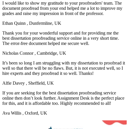
I would like to show my gratitude to your proofreaders' team. The
document proofread from your end helped me a lot to improve my
grades and raise my impression in front of the professor.
Ethan Quinn
, Dunfermline, UK
Thank you for your wonderful support and for providing me the
best dissertation proofreading service online in a very short time.
The error-free document helped me secure well.
Nicholas Connor
, Cambridge, UK
It’s been so long I am struggling with my dissertation to proofread it
well so that there will be no flaws. But, it is not executed well, so I
hire experts and they proofread it so well. Thanks!
Alfie Davey
, Sheffield, UK
If you are seeking for the best dissertation proofreading service
online then don’t look further. Assignment Desk is the perfect place
for this, and it is affordable too. Highly recommended to all!
Ava Willis
, Oxford, UK