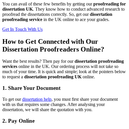
You can avail of these few benefits by getting our
proofreading for
dissertation UK
. They know how to conduct advanced research to
proofread the dissertations correctly. So, get our
dissertation
proofreading service
in the UK online to ace your grades.
Get In Touch With Us
How to Get Connected with Our
Dissertation Proofreaders Online?
Want the best results? Then pay for our
dissertation proofreading
services
online in the UK. Our ordering process will not take so
much of your time. It is quick and simple; look at the pointers below
to request a
dissertation proofreading UK
online.
1. Share Your Document
To get our
dissertation help
, you must first share your document
with us that requires some changes. After analysing your
dissertation, we will share the quotation with you.
2. Pay Online