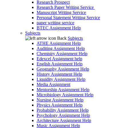
Research Prospect
Research Paper Writing Service
Manuscript Writing Service
Personal Statement Writing Service
paper writing service
BTEC Assignment Help
Subjects
Back
Subjects
ATHE Assignment Help
Auditing Assignment Help
Chemistry Assignment Help
Edexcel Assignment help
English Assignment Help
Geography Assignment Help
History Assignment Help
Liquidity Assignment Help
Media Assignment
Mentorship Assignment Help
Microbiology Assignment Help
Nursing Assignment Help
Physics Assignment Help
Probability Assignment Help
Psychology Assignment Help
Architecture Assignment Help
Music Assignment Help