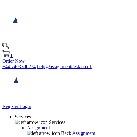
0
Order Now
+44 7403300274
help@assignmentdesk.co.uk
Register
Login
Services
Services
Assignment
Back
Assignment