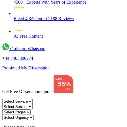
4500+ Experts
With Years of Experience
Rated 4.8/5
Out of 5188 Reviews
AI Free
Content
Order on Whatsapp
+44 7403300274
Proofread My Dissertation
Get Free Dissertation Quote