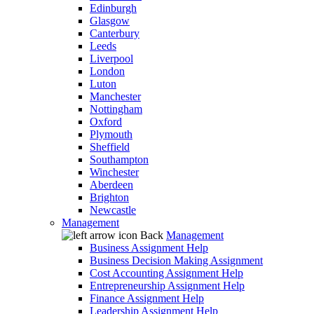
Edinburgh
Glasgow
Canterbury
Leeds
Liverpool
London
Luton
Manchester
Nottingham
Oxford
Plymouth
Sheffield
Southampton
Winchester
Aberdeen
Brighton
Newcastle
Management
Back
Management
Business Assignment Help
Business Decision Making Assignment
Cost Accounting Assignment Help
Entrepreneurship Assignment Help
Finance Assignment Help
Leadership Assignment Help