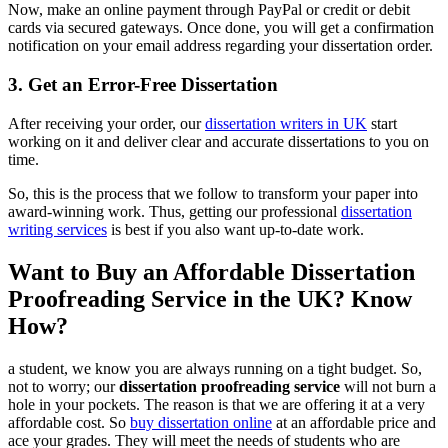
Now, make an online payment through PayPal or credit or debit
cards via secured gateways. Once done, you will get a confirmation
notification on your email address regarding your dissertation order.
3. Get an Error-Free Dissertation
After receiving your order, our
dissertation writers in UK
start
working on it and deliver clear and accurate dissertations to you on
time.
So, this is the process that we follow to transform your paper into
award-winning work. Thus, getting our professional
dissertation
writing services
is best if you also want up-to-date work.
Want to Buy an Affordable Dissertation
Proofreading Service in the UK? Know
How?
a student, we know you are always running on a tight budget. So,
not to worry; our
dissertation proofreading service
will not burn a
hole in your pockets. The reason is that we are offering it at a very
affordable cost. So
buy dissertation online
at an affordable price and
ace your grades. They will meet the needs of students who are