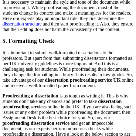
It is necessary to maintain the style and tone of the document while
improvising it. While proofreading the document, most of the
students change its context and make it meaningless for the readers.
Here our experts play an important role; they first determine the
dissertation structure
and then start proofreading it. Also, they ensure
that their editing does not harm the consistency of the content.
5. Formatting Check
It is important to submit well-formatted dissertations to the
professors. But apart from that, submitting dissertations formatted as
per UK university guidelines is more important. And this is a
challenging task for students. While proofreading their documents,
they change the formatting in a hurry. This results in low grades. So,
take advantage of our
dissertation proofreading service UK
online
and receive a well-formatted paper from our end.
Proofreading a dissertation
is as tough as writing it. This is why
students don't take any chances and prefer to take
dissertation
proofreading services
online in the UK. If you are also facing such
issues or any other problem while proofreading the document, then
Assignment Desk is the best choice for you. So, buy our
proofreading dissertation service
and get an impeccable
document, as our experts perform numerous checks while
proofreading a dissertation. Have a look at the below section to get