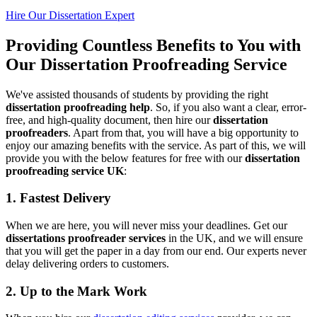
Hire Our Dissertation Expert
Providing Countless Benefits to You with
Our Dissertation Proofreading Service
We've assisted thousands of students by providing the right
dissertation proofreading help
. So, if you also want a clear, error-
free, and high-quality document, then hire our
dissertation
proofreaders
. Apart from that, you will have a big opportunity to
enjoy our amazing benefits with the service. As part of this, we will
provide you with the below features for free with our
dissertation
proofreading service UK
:
1. Fastest Delivery
When we are here, you will never miss your deadlines. Get our
dissertations proofreader services
in the UK, and we will ensure
that you will get the paper in a day from our end. Our experts never
delay delivering orders to customers.
2. Up to the Mark Work