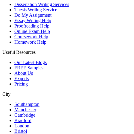
Dissertation Writing Services
Thesis Writing Service
Do My Assignment
Essay Writing Help
Proofreading Help
Online Exam Help
Coursework Help
Homework Help
Useful Resources
Our Latest Blogs
FREE Samples
About Us
Experts
Pricing
City
Southampton
Manchester
Cambridge
Bradford
London
Bristol