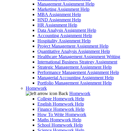
Management Assignment Help
Marketing Assignment Help
MBA Assignment Help
HND Assignment Help
HR Assignment Help
Data Analysis Assignment Help
Accounting Assignment Help
Hospitality Assignment Help
Project Management Assignment Help
Quantitative Analysis Assignment Help
Healthcare Management Assignment Writing
International Business Strategy Assignment
Strategic Management Assignment Help
Performance Management Assignment Help
Managerial Accounting Assignment Help
Portfolio Management Assignment Help
Homework
Back
Homework
College Homework Help
English Homework Help
Finance Homework Help
How To Write Homework
Maths Homework Help
School Homework Help
Science Homework Help