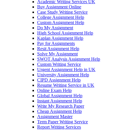
Academic Writing Services UK
Buy Assignment Online
Case Study Writing Service
College Assignment Help
Custom Assignment Help
Do My Assignment
High School Assignment Help
Kaplan Assignment Help
Pay for Assignments
Resit Assignment Help
Solve My Assignment
SWOT Analysis Assignment Help
Custom Writing Service
Urgent Assignment Help in UK
University Assignment Help
CIPD Assignment Help
Resume Writing Service in UK
Online Exam Help
Global Assignment Help
Instant Assignment Help
Write My Research Paper
Cheap Assignment Help
Assignment Master
Term Paper Writing Service
Report Writing Services