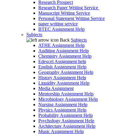
Research Prospect
Research Paper Writing Service
Manuscript Writing Service
Personal Statement Writing Service
paper writing service
BTEC Assignment Help
Subjects
Back
Subjects
ATHE Assignment Help
Auditing Assignment Help
Chemistry Assignment Help
Edexcel Assignment help
English Assignment Help
Geography Assignment Help
History Assignment Help
Liquidity Assignment Help
Media Assignment
Mentorship Assignment Help
Microbiology Assignment Help
Nursing Assignment Help
Physics Assignment Help
Probability Assignment Help
Psychology Assignment Help
Architecture Assignment Help
Music Assignment Help