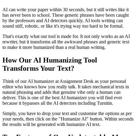
AI can write your paper within 30 seconds, but it still writes like it
has never been to school. These generic phrases have been caught
by the professors and AI detectors quickly. AI tools writing can
sound stiff, robotic, or like it's trying way too hard to be formal.
That's exactly what our tool is made for. It not only works as an AI
rewriter, but it transforms all the awkward phrases and generic text
to make it more humanized than a real human writing.
How Our AI Humanizing Tool
Transforms Your Text?
Think of our AI humanizer at Assignment Desk as your personal
editor who knows how you really talk. It takes mechanical texts in
natural phrasing and adds that genuine vibe only a human can
deliver. This is one of the best AI humanizer you will find ever
because it bypasses all the AI detectors including Turnitin.
Simply, you have to drop your text and customise the options as per
your needs, then click on the "Humanize AI" button. Within seconds
the results will be generated with humanize AI text.