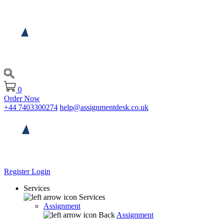
0
Order Now
+44 7403300274
help@assignmentdesk.co.uk
Register
Login
Services
Services
Assignment
Back
Assignment