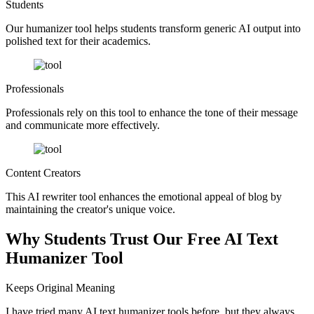
Students
Our humanizer tool helps students transform generic AI output into
polished text for their academics.
Professionals
Professionals rely on this tool to enhance the tone of their message
and communicate more effectively.
Content Creators
This AI rewriter tool enhances the emotional appeal of blog by
maintaining the creator's unique voice.
Why Students Trust Our Free AI Text
Humanizer Tool
Keeps Original Meaning
I have tried many AI text humanizer tools before, but they always