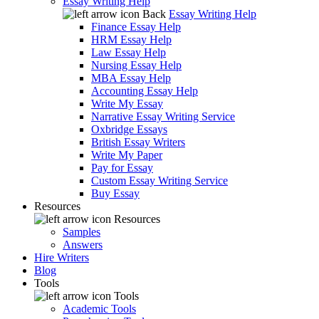
Essay Writing Help
Back
Essay Writing Help
Finance Essay Help
HRM Essay Help
Law Essay Help
Nursing Essay Help
MBA Essay Help
Accounting Essay Help
Write My Essay
Narrative Essay Writing Service
Oxbridge Essays
British Essay Writers
Write My Paper
Pay for Essay
Custom Essay Writing Service
Buy Essay
Resources
Resources
Samples
Answers
Hire Writers
Blog
Tools
Tools
Academic Tools