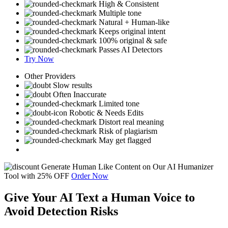
High & Consistent
Multiple tone
Natural + Human-like
Keeps original intent
100% original & safe
Passes AI Detectors
Try Now
Other Providers
Slow results
Often Inaccurate
Limited tone
Robotic & Needs Edits
Distort real meaning
Risk of plagiarism
May get flagged
Generate Human Like Content on Our AI Humanizer
Tool with
25%
OFF
Order Now
Give Your AI Text a Human Voice to
Avoid Detection Risks