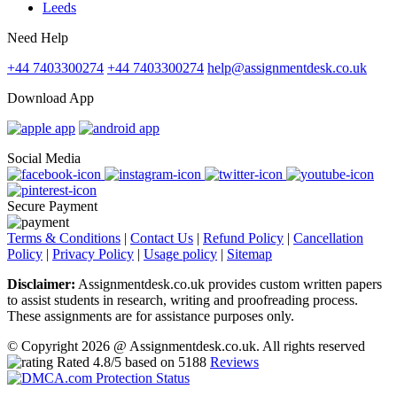
Leeds
Need Help
+44 7403300274
+44 7403300274
help@assignmentdesk.co.uk
Download App
Social Media
Secure Payment
Terms & Conditions
|
Contact Us
|
Refund Policy
|
Cancellation
Policy
|
Privacy Policy
|
Usage policy
|
Sitemap
Disclaimer:
Assignmentdesk.co.uk provides custom written papers
to assist students in research, writing and proofreading process.
These assignments are for assistance purposes only.
© Copyright 2026 @ Assignmentdesk.co.uk. All rights reserved
Rated
4.8
/5 based on
5188
Reviews