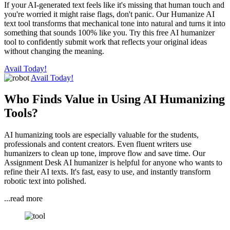
If your AI-generated text feels like it's missing that human touch and
you're worried it might raise flags, don't panic. Our Humanize AI
text tool transforms that mechanical tone into natural and turns it into
something that sounds 100% like you. Try this free AI humanizer
tool to confidently submit work that reflects your original ideas
without changing the meaning.
Avail Today!
Avail Today!
Who Finds Value in Using AI Humanizing
Tools?
AI humanizing tools are especially valuable for the students,
professionals and content creators. Even fluent writers use
humanizers to clean up tone, improve flow and save time. Our
Assignment Desk AI humanizer is helpful for anyone who wants to
refine their AI texts. It's fast, easy to use, and instantly transform
robotic text into polished.
...read more