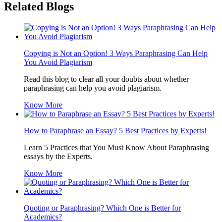
Related Blogs
Copying is Not an Option! 3 Ways Paraphrasing Can Help
You Avoid Plagiarism
Read this blog to clear all your doubts about whether
paraphrasing can help you avoid plagiarism.
Know More
How to Paraphrase an Essay? 5 Best Practices by Experts!
Learn 5 Practices that You Must Know About Paraphrasing
essays by the Experts.
Know More
Quoting or Paraphrasing? Which One is Better for
Academics?