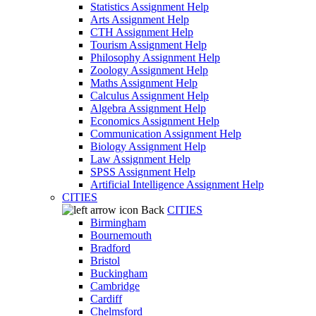
Statistics Assignment Help
Arts Assignment Help
CTH Assignment Help
Tourism Assignment Help
Philosophy Assignment Help
Zoology Assignment Help
Maths Assignment Help
Calculus Assignment Help
Algebra Assignment Help
Economics Assignment Help
Communication Assignment Help
Biology Assignment Help
Law Assignment Help
SPSS Assignment Help
Artificial Intelligence Assignment Help
CITIES
Back
CITIES
Birmingham
Bournemouth
Bradford
Bristol
Buckingham
Cambridge
Cardiff
Chelmsford