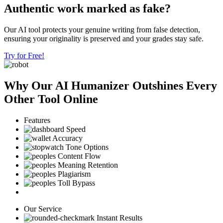
Authentic work marked as fake?
Our AI tool protects your genuine writing from false detection,
ensuring your originality is preserved and your grades stay safe.
Try for Free!
Why Our AI Humanizer Outshines Every
Other Tool Online
Features
Speed
Accuracy
Tone Options
Content Flow
Meaning Retention
Plagiarism
Toll Bypass
Our Service
Instant Results