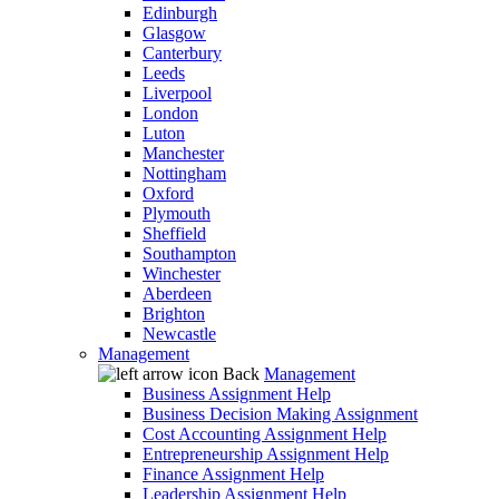
Edinburgh
Glasgow
Canterbury
Leeds
Liverpool
London
Luton
Manchester
Nottingham
Oxford
Plymouth
Sheffield
Southampton
Winchester
Aberdeen
Brighton
Newcastle
Management
Back
Management
Business Assignment Help
Business Decision Making Assignment
Cost Accounting Assignment Help
Entrepreneurship Assignment Help
Finance Assignment Help
Leadership Assignment Help