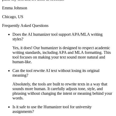
Emma Johnson
Chicago, US
Frequently Asked Questions
Does the AI humanizer tool support APA/MLA writing
styles?
Yes, it does! Our humanizer is designed to respect academic
writing standards, including APA and MLA formatting. This
tool focuses on making your text sound more natural and
human-like.
Can the tool rewrite AI text without losing its original
meaning?
Absolutely, the tools are built to rewrite texts in a way that
sounds more human. It carefully adjusts tone, style, and
phrasing without changing the intent or meaning behind your
words.
Is it safe to use the Humanizer tool for university
assignments?