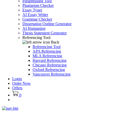
Paraphrasing Tool
Plagiarism Checker
Essay Typer
AI Essay Writer
Grammar Checker
Dissertation Outline Generator
AI Humanizer
Thesis Statement Generator
Referencing Tool
Back
Referencing Tool
APA Referencing
MLA Referencing
Harvard Referencing
Chicago Referencing
Oxford Referencing
Vancouver Referencing
Login
Order Now
Offers
0