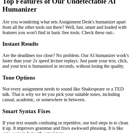
Top Features of Our Undetectable AI
Humanizer
Are you wondering what sets Assignment Desk's humanizer apart
from all the other tools out there? Well, fast, smart and loaded with
features you won't find in basic free tools. Check these out:-
Instant Results
Are the deadlines too close? No problem. Our AI humanizer work's
faster than your 2x speed lecture replays. Just paste your text, click,
and your text is humanized in seconds, without losing the quality.
Tone Options
Not every assignment needs to sound like Shakespeare or a TED
talk. That is why we let you pick your suitable tones, including
casual, academic, or somewhere in between.
Smart Syntax Fixes
If your text sounds confusing or repetitive, our tool steps in to clean
it up. It improves grammar and fixes awkward phrasing. It is like