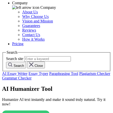
Company
Company
About Us
Why Choose Us
Vision and Mission
Guarantees
Reviews
Contact Us
How it Works
Pricing
Search
Search site
Search
Close
AI Essay Writer
Essay Typer
Paraphrasing Tool
Plagiarism Checker
Grammar Checker
AI Humanizer Tool
Humanize AI text instantly and make it sound truly natural. Try it
now!