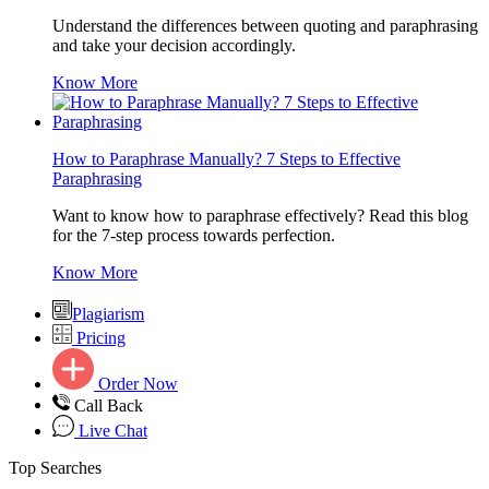
Understand the differences between quoting and paraphrasing
and take your decision accordingly.
Know More
How to Paraphrase Manually? 7 Steps to Effective
Paraphrasing
Want to know how to paraphrase effectively? Read this blog
for the 7-step process towards perfection.
Know More
Plagiarism
Pricing
Order Now
Call Back
Live Chat
Top Searches