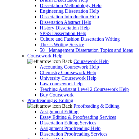
Dissertation Methodology Help
Engineering Dissertation Help
Dissertation Introduction Help
Dissertation Abstract Help
History Dissertation Help
SPSS Dissertation Help
Culture and Fashion Dissertation Writing
Thesis Writing Service
50+ Management Dissertation Topics and Ideas
Coursework Help
Back
Coursework Help
Accounting Coursework Help
Chemistry Coursework Help
University Coursework Help
Law coursework help
Teaching Assistant Level 2 Coursework Help
Buy Coursework
Proofreading & Editing
Back
Proofreading & Editing
Assignment Editing
Essay Editing & Proofreading Services
Dissertation Editing Services
Assignment Proofreading Help
Dissertation Proofreading Services