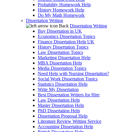
Probability Homework Help
History Homework Help
Do My Math Homework
Dissertation Writing
Back
Dissertation Writing
Buy Dissertation in UK
Economics Dissertation Topics
Finance Dissertation Help UK
History Dissertation Topics
Law Dissertation Topics
Marketing Dissertation Help
MBA Dissertation Help
Media Dissertation Topics
Need Help with Nursing Dissertation?
Social Work Dissertation Topics
Statistics Dissertation Help
Write My Dissertation
Best Dissertation Writers for Hire
Law Dissertation Help
Master Dissertation Help
PhD Dissertation Help
Dissertation Proposal Help
Literature Review Writing Service
Accounting Dissertation Help
British Dissertation Help