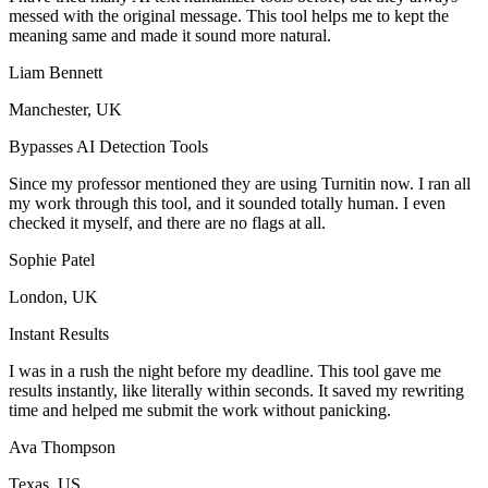
messed with the original message. This tool helps me to kept the
meaning same and made it sound more natural.
Liam Bennett
Manchester, UK
Bypasses AI Detection Tools
Since my professor mentioned they are using Turnitin now. I ran all
my work through this tool, and it sounded totally human. I even
checked it myself, and there are no flags at all.
Sophie Patel
London, UK
Instant Results
I was in a rush the night before my deadline. This tool gave me
results instantly, like literally within seconds. It saved my rewriting
time and helped me submit the work without panicking.
Ava Thompson
Texas, US