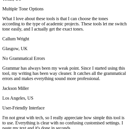
Multiple Tone Options
What I love about these tools is that I can choose the tones
according to the type of academic projects. These tools let me switch
tone easily, and I actually get the exact tones.
Callum Wright
Glasgow, UK
No Grammatical Errors
Grammar has always been my weak point. Since I started using this
tool, my writing has been way cleaner. It catches all the grammatical
errors and makes everything sound more professional.
Jackson Miller
Los Angeles, US
User-Friendly Interface
I'm not great with tech, so I really appreciate how simple this tool is
to use. Everything is clear with no confusing customised settings. I
paste my text and it's done in seconds.