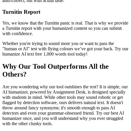
auto-correct, but with actual taste.
Turnitin Report
Yes, we know that the Turnitin panic is real. That is why we provide
a Turnitin report with your humanized content so you can submit
with confidence.
Whether you're trying to sound more you or want to pass the
"human or AI" test with flying colours we’ve got your back. Try our
humanize AI text free 1,000 words tool today!
Why Our Tool Outperforms All the
Others?
Are you wondering why our tool outshines the rest? It is simple, our
AI humanizer, powered by Assignment Desk, is designed specially
with students in mind. While other tools may sound robotic or get
flagged by detection software, ours delivers natural text. It doesn't
throw around fancy synonyms; it's smooth enough to pass AI
detectors and even your grammar-obsessed friend. Try our best AI
humanizer once, and you will understand why you ever struggled
with the other clunky tools.