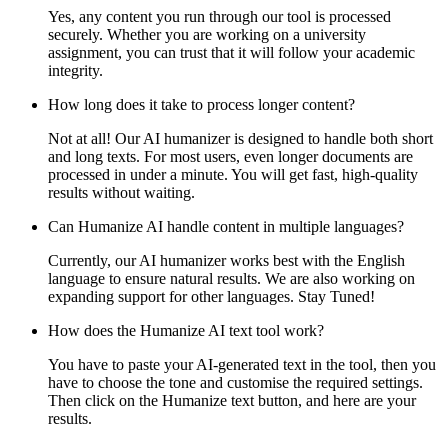
Yes, any content you run through our tool is processed
securely. Whether you are working on a university
assignment, you can trust that it will follow your academic
integrity.
How long does it take to process longer content?
Not at all! Our AI humanizer is designed to handle both short
and long texts. For most users, even longer documents are
processed in under a minute. You will get fast, high-quality
results without waiting.
Can Humanize AI handle content in multiple languages?
Currently, our AI humanizer works best with the English
language to ensure natural results. We are also working on
expanding support for other languages. Stay Tuned!
How does the Humanize AI text tool work?
You have to paste your AI-generated text in the tool, then you
have to choose the tone and customise the required settings.
Then click on the Humanize text button, and here are your
results.