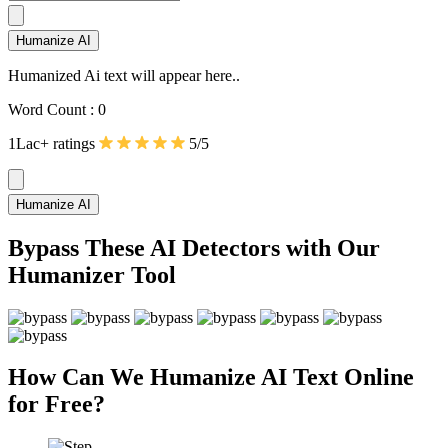
Humanize AI
Humanized Ai text will appear here..
Word Count :
0
1Lac+ ratings
5/5
Humanize AI
Bypass These AI Detectors with Our
Humanizer Tool
How Can We Humanize AI Text Online
for Free?