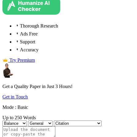
Thorough Research
Ads Free
Support
Accuracy
Try Premium
Get a Quality Paper in Just
3 Hours!
Get in Touch
Mode :
Basic
Up to 250 Words