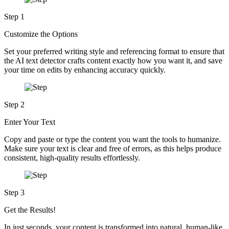
Step 1
Customize the Options
Set your preferred writing style and referencing format to ensure that
the AI text detector crafts content exactly how you want it, and save
your time on edits by enhancing accuracy quickly.
Step 2
Enter Your Text
Copy and paste or type the content you want the tools to humanize.
Make sure your text is clear and free of errors, as this helps produce
consistent, high-quality results effortlessly.
Step 3
Get the Results!
In just seconds, your content is transformed into natural, human-like