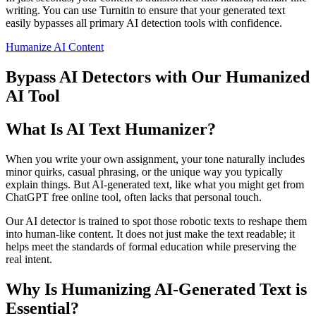
writing. You can use Turnitin to ensure that your generated text
easily bypasses all primary AI detection tools with confidence.
Humanize AI Content
Bypass AI Detectors with Our Humanized
AI Tool
What Is AI Text Humanizer?
When you write your own assignment, your tone naturally includes
minor quirks, casual phrasing, or the unique way you typically
explain things. But AI-generated text, like what you might get from
ChatGPT free online tool, often lacks that personal touch.
Our AI detector is trained to spot those robotic texts to reshape them
into human-like content. It does not just make the text readable; it
helps meet the standards of formal education while preserving the
real intent.
Why Is Humanizing AI-Generated Text is
Essential?