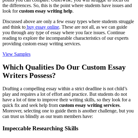
the differences. So, this is the point where students have issues and
look for
custom essay writing help
.
Discussed above are only a few essay types where students struggle
and think to
buy essay online
. These are not all, as we can guide
you through any type of essay where you face issues. Continue
reading to explore the incomparable characteristics of our experts
providing custom essay writing services.
View Samples
Which Qualities Do Our Custom Essay
Writers Possess?
Drafting a compelling essay within a strict deadline is not child’s
play and requires a lot of effort and practice. But students do not
have a lot of time to improve their writing skills, so they look for a
quick fix and seek help from
custom essay writing services
.
Moreover, selecting one to guide them is another challenge, but you
can trust us blindly as our team members have:
Impeccable Researching Skills