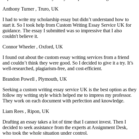
Anthony Turner
, Truro, UK
I had to write my scholarship essay but didn’t understand how to
start it. So I took help from Custom Writing Essay Service UK for
guidance. The essay I submitted was so impressive that I also
couldn't believe it.
Connor Wheeler
, Oxford, UK
I found out about the custom essay writing services from a friend
and couldn’t think they were good. So I decided to give it a try. It’s
well-researched, plagiarism-free, and cost-efficient.
Brandon Powell
, Plymouth, UK
Seeking a custom writing essay service UK is the best option as they
follow my writing style which helped me to impress my professor.
They work on each document with perfection and knowledge.
Liam Rees
, Ripon, UK
Drafting an essay takes a lot of time that I cannot invest. Then I
decided to seek assistance from the experts at Assignment Desk,
who took the whole situation under control.