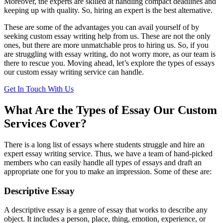
Moreover, the experts are skilled at handling compact deadlines and
keeping up with quality. So, hiring an expert is the best alternative.
These are some of the advantages you can avail yourself of by
seeking custom essay writing help from us. These are not the only
ones, but there are more unmatchable pros to hiring us. So, if you
are struggling with essay writing, do not worry more, as our team is
there to rescue you. Moving ahead, let’s explore the types of essays
our custom essay writing service can handle.
Get In Touch With Us
What Are the Types of Essay Our Custom
Services Cover?
There is a long list of essays where students struggle and hire an
expert essay writing service. Thus, we have a team of hand-picked
members who can easily handle all types of essays and draft an
appropriate one for you to make an impression. Some of these are:
Descriptive Essay
A descriptive essay is a genre of essay that works to describe any
object. It includes a person, place, thing, emotion, experience, or