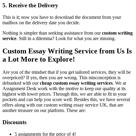
5. Receive the Delivery
This is it; now you have to download the document from your
mailbox on the delivery date you decide.
Nothing is simpler than seeking assistance from our
custom writing
service
. Still in a dilemma? Look for what you are missing.
Custom Essay Writing Service from Us Is
a Lot More to Explore!
Are you of the mindset that if you get tailored services, they will be
overpriced? If yes, then you are wrong. This misconception is
debunked with our
cheap custom essay writing services
. We at
Assignment Desk work with the motive to keep our quality at its
highest with lower prices. Through this, we are able to fit in your
pockets and can help you score well. Besides this, we have several
offers along with our custom writing essay service UK, that are
another treasure on our platform. These are:
Discounts
5 assignments for the price of 4!