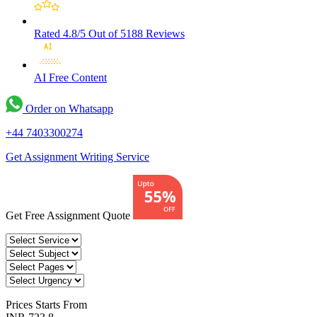
Rated 4.8/5
Out of 5188 Reviews
AI Free
Content
Order on Whatsapp
+44 7403300274
Get Assignment Writing Service
Get Free Assignment Quote
Prices
Starts From