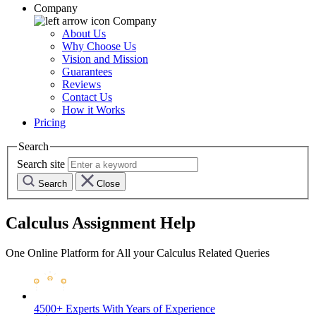
Company
Company
About Us
Why Choose Us
Vision and Mission
Guarantees
Reviews
Contact Us
How it Works
Pricing
Search
Search site
Search
Close
Calculus Assignment Help
One Online Platform for All your Calculus Related Queries
4500+ Experts
With Years of Experience