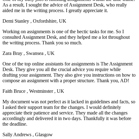
As a result, I sought the advice of Assignment Desk, who really
aided me in the writing process. I greatly appreciate it.
Demi Stanley
, Oxfordshire, UK
Working on assignments is one of the hectic tasks for me. So I
consulted Assignment Desk, and they helped me a lot throughout
the writing process. Thank you so much.
Zara Bray
, Swansea , UK
One of the top online assistants for assignments is The Assignment
Desk. They give you all the crucial advice you require while
drafting your assignment. They also give you instructions on how to
compose an assignment with a proper structure. Thank you, AD!
Faith Bruce
, Westminster , UK
My document was not perfect as it lacked in guidelines and facts, so
I asked their support team for the changes. I would definitely
appreciate their patience and service. They made all the changes
accordingly and delivered it in two days. Thankfully it was before
the deadline.
Sally Andrews
, Glasgow