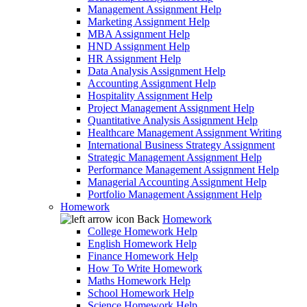
Management Assignment Help
Marketing Assignment Help
MBA Assignment Help
HND Assignment Help
HR Assignment Help
Data Analysis Assignment Help
Accounting Assignment Help
Hospitality Assignment Help
Project Management Assignment Help
Quantitative Analysis Assignment Help
Healthcare Management Assignment Writing
International Business Strategy Assignment
Strategic Management Assignment Help
Performance Management Assignment Help
Managerial Accounting Assignment Help
Portfolio Management Assignment Help
Homework
Back
Homework
College Homework Help
English Homework Help
Finance Homework Help
How To Write Homework
Maths Homework Help
School Homework Help
Science Homework Help