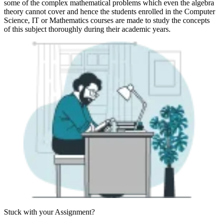
some of the complex mathematical problems which even the algebra
theory cannot cover and hence the students enrolled in the Computer
Science, IT or Mathematics courses are made to study the concepts
of this subject thoroughly during their academic years.
Stuck with your
Assignment?