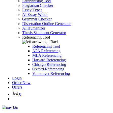
Paraphrasing Tool
Plagiarism Checker
Essay Typer
AI Essay Writer
Grammar Checker
Dissertation Outline Generator
AI Humanizer
Thesis Statement Generator
Referencing Tool
Back
Referencing Tool
APA Referencing
MLA Referencing
Harvard Referencing
Chicago Referencing
Oxford Referencing
Vancouver Referencing
Login
Order Now
Offers
0