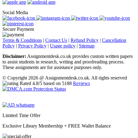
Social Media
Secure Payment
Terms & Conditions
|
Contact Us
|
Refund Policy
|
Cancellation
Policy
|
Privacy Policy
|
Usage policy
|
Sitemap
Disclaimer:
Assignmentdesk.co.uk provides custom written papers
to assist students in research, writing and proofreading process.
These assignments are for assistance purposes only.
© Copyright 2026 @ Assignmentdesk.co.uk. All rights reserved
Rated
4.8
/5 based on
5188
Reviews
Limited Time Offer
Exclusive Library Membership +
FREE Wallet Balance