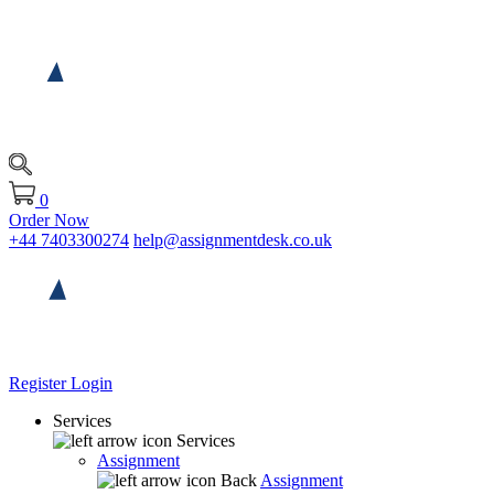
0
Order Now
+44 7403300274
help@assignmentdesk.co.uk
Register
Login
Services
Services
Assignment
Back
Assignment