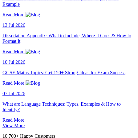
Example
Read More
13 Jul 2026
Dissertation Appendix: What to Include, Where It Goes & How to
Format It
Read More
10 Jul 2026
GCSE Maths Topics: Get 150+ Strong Ideas for Exam Success
Read More
07 Jul 2026
What are Language Techniques: Types, Examples & How to
Identify?
Read More
View More
10,700+ Happy Customers