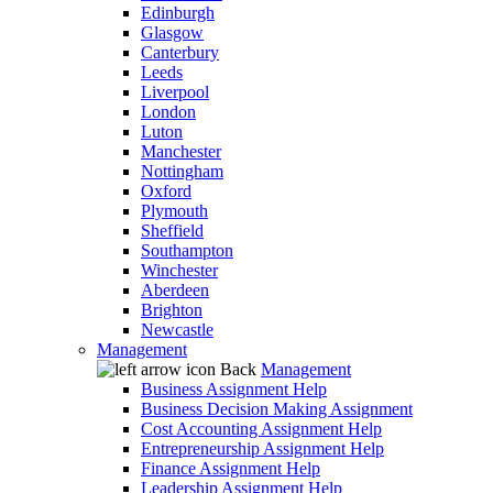
Edinburgh
Glasgow
Canterbury
Leeds
Liverpool
London
Luton
Manchester
Nottingham
Oxford
Plymouth
Sheffield
Southampton
Winchester
Aberdeen
Brighton
Newcastle
Management
Back
Management
Business Assignment Help
Business Decision Making Assignment
Cost Accounting Assignment Help
Entrepreneurship Assignment Help
Finance Assignment Help
Leadership Assignment Help