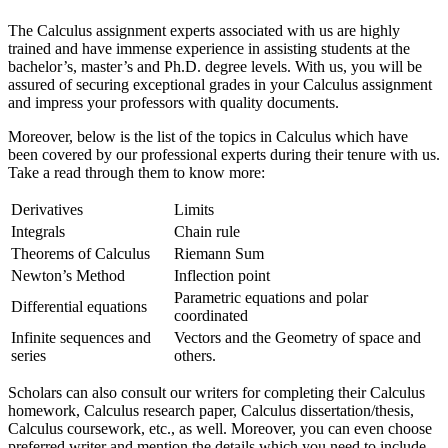
The Calculus assignment experts associated with us are highly
trained and have immense experience in assisting students at the
bachelor’s, master’s and Ph.D. degree levels. With us, you will be
assured of securing exceptional grades in your Calculus assignment
and impress your professors with quality documents.
Moreover, below is the list of the topics in Calculus which have
been covered by our professional experts during their tenure with us.
Take a read through them to know more:
Derivatives
Limits
Integrals
Chain rule
Theorems of Calculus
Riemann Sum
Newton’s Method
Inflection point
Parametric equations and polar
Differential equations
coordinated
Infinite sequences and
Vectors and the Geometry of space and
series
others.
Scholars can also consult our writers for completing their Calculus
homework, Calculus research paper, Calculus dissertation/thesis,
Calculus coursework, etc., as well. Moreover, you can even choose
preferred writer and mention the details which you need to include