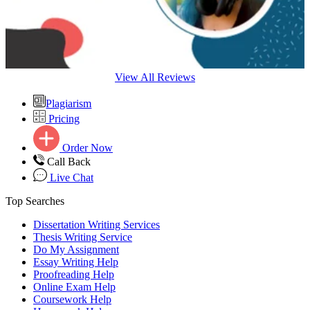
View All Reviews
Plagiarism
Pricing
Order Now
Call Back
Live Chat
Top Searches
Dissertation Writing Services
Thesis Writing Service
Do My Assignment
Essay Writing Help
Proofreading Help
Online Exam Help
Coursework Help