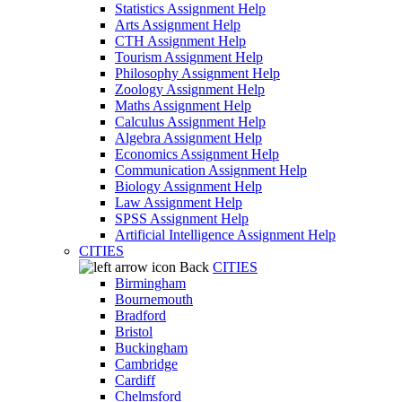
Statistics Assignment Help
Arts Assignment Help
CTH Assignment Help
Tourism Assignment Help
Philosophy Assignment Help
Zoology Assignment Help
Maths Assignment Help
Calculus Assignment Help
Algebra Assignment Help
Economics Assignment Help
Communication Assignment Help
Biology Assignment Help
Law Assignment Help
SPSS Assignment Help
Artificial Intelligence Assignment Help
CITIES
Back
CITIES
Birmingham
Bournemouth
Bradford
Bristol
Buckingham
Cambridge
Cardiff
Chelmsford