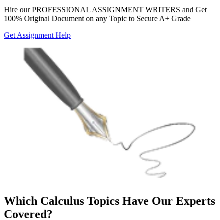
Hire our
PROFESSIONAL ASSIGNMENT WRITERS
and Get
100% Original Document on any Topic to Secure A+ Grade
Get Assignment Help
Which Calculus Topics Have Our Experts
Covered?