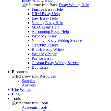
Essay Writing Help
Back
Essay Writing Help
Finance Essay Help
HRM Essay Help
Law Essay Help
Nursing Essay Help
MBA Essay Help
Accounting Essay Help
Write My Essay
Narrative Essay Writing Service
Oxbridge Essays
British Essay Writers
Write My Paper
Pay for Essay
Custom Essay Writing Service
Buy Essay
Resources
Resources
Samples
Answers
Hire Writers
Blog
Tools
Tools
Academic Tools