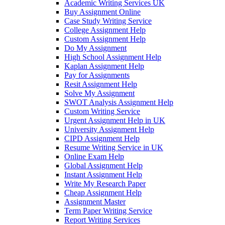
Academic Writing Services UK
Buy Assignment Online
Case Study Writing Service
College Assignment Help
Custom Assignment Help
Do My Assignment
High School Assignment Help
Kaplan Assignment Help
Pay for Assignments
Resit Assignment Help
Solve My Assignment
SWOT Analysis Assignment Help
Custom Writing Service
Urgent Assignment Help in UK
University Assignment Help
CIPD Assignment Help
Resume Writing Service in UK
Online Exam Help
Global Assignment Help
Instant Assignment Help
Write My Research Paper
Cheap Assignment Help
Assignment Master
Term Paper Writing Service
Report Writing Services