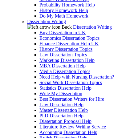
Probability Homework Help
History Homework Help
Do My Math Homework
Dissertation Writing
Back
Dissertation Writing
Buy Dissertation in UK
Economics Dissertation Topics
Finance Dissertation Help UK
History Dissertation Topics
Law Dissertation Topics
Marketing Dissertation Help
MBA Dissertation Help
Media Dissertation Topics
Need Help with Nursing Dissertation?
Social Work Dissertation Topics
Statistics Dissertation Help
Write My Dissertation
Best Dissertation Writers for Hire
Law Dissertation Help
Master Dissertation Help
PhD Dissertation Help
Dissertation Proposal Help
Literature Review Writing Service
Accounting Dissertation Help
British Dissertation Help