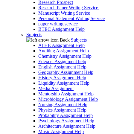
Research Prospect
Research Paper Writing Service
Manuscript Writing Service
Personal Statement Writing Service
paper writing service
BTEC Assignment Help
Subjects
Back
Subjects
ATHE Assignment Help
Auditing Assignment Help
Chemistry Assignment Help
Edexcel Assignment help
English Assignment Help
Geography Assignment Help
History Assignment Help
Liquidity Assignment Help
Media Assignment
Mentorship Assignment Help
Microbiology Assignment Help
Nursing Assignment Help
Physics Assignment Help
Probability Assignment Help
Psychology Assignment Help
Architecture Assignment Help
Music Assignment Help