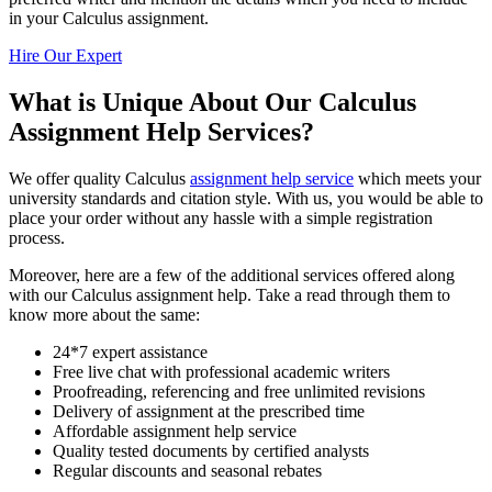
in your Calculus assignment.
Hire Our Expert
What is Unique About Our Calculus
Assignment Help Services?
We offer quality Calculus
assignment help service
which meets your
university standards and citation style. With us, you would be able to
place your order without any hassle with a simple registration
process.
Moreover, here are a few of the additional services offered along
with our Calculus assignment help. Take a read through them to
know more about the same:
24*7 expert assistance
Free live chat with professional academic writers
Proofreading, referencing and free unlimited revisions
Delivery of assignment at the prescribed time
Affordable assignment help service
Quality tested documents by certified analysts
Regular discounts and seasonal rebates