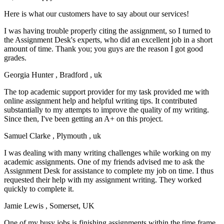
Here is what our customers have to say about our services!
I was having trouble properly citing the assignment, so I turned to
the Assignment Desk's experts, who did an excellent job in a short
amount of time. Thank you; you guys are the reason I got good
grades.
Georgia Hunter
, Bradford , uk
The top academic support provider for my task provided me with
online assignment help and helpful writing tips. It contributed
substantially to my attempts to improve the quality of my writing.
Since then, I've been getting an A+ on this project.
Samuel Clarke
, Plymouth , uk
I was dealing with many writing challenges while working on my
academic assignments. One of my friends advised me to ask the
Assignment Desk for assistance to complete my job on time. I thus
requested their help with my assignment writing. They worked
quickly to complete it.
Jamie Lewis
, Somerset, UK
One of my busy jobs is finishing assignments within the time frame.