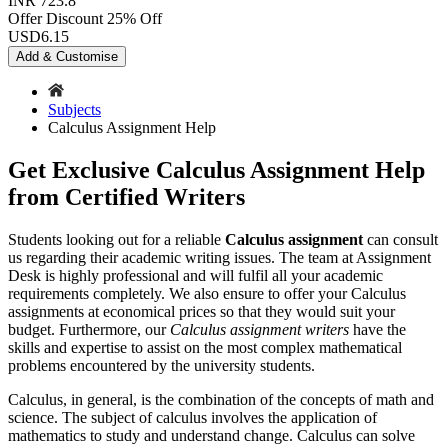
INR 723.8
Offer Discount
25% Off
USD
6.15
Add & Customise
Subjects
Calculus Assignment Help
Get Exclusive Calculus Assignment Help
from Certified Writers
Students looking out for a reliable
Calculus assignment
can consult
us regarding their academic writing issues. The team at Assignment
Desk is highly professional and will fulfil all your academic
requirements completely. We also ensure to offer your Calculus
assignments at economical prices so that they would suit your
budget. Furthermore, our
Calculus assignment writers
have the
skills and expertise to assist on the most complex mathematical
problems encountered by the university students.
Calculus, in general, is the combination of the concepts of math and
science. The subject of calculus involves the application of
mathematics to study and understand change. Calculus can solve