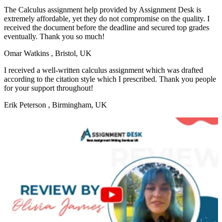
The Calculus assignment help provided by Assignment Desk is
extremely affordable, yet they do not compromise on the quality. I
received the document before the deadline and secured top grades
eventually. Thank you so much!
Omar Watkins
, Bristol, UK
I received a well-written calculus assignment which was drafted
according to the citation style which I prescribed. Thank you people
for your support throughout!
Erik Peterson
, Birmingham, UK