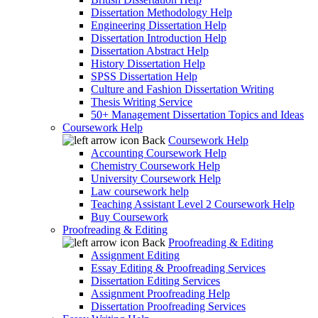
Dissertation Methodology Help
Engineering Dissertation Help
Dissertation Introduction Help
Dissertation Abstract Help
History Dissertation Help
SPSS Dissertation Help
Culture and Fashion Dissertation Writing
Thesis Writing Service
50+ Management Dissertation Topics and Ideas
Coursework Help
Back
Coursework Help
Accounting Coursework Help
Chemistry Coursework Help
University Coursework Help
Law coursework help
Teaching Assistant Level 2 Coursework Help
Buy Coursework
Proofreading & Editing
Back
Proofreading & Editing
Assignment Editing
Essay Editing & Proofreading Services
Dissertation Editing Services
Assignment Proofreading Help
Dissertation Proofreading Services