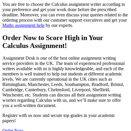
You are free to choose the Calculus assignment writer according to
your preference and get your work done before the prescribed
deadline. Moreover, you can even discuss your queries related to the
ordering process with our customer support executives and get your
Maths assignment help
by our experts.
Order Now to Score High in Your
Calculus Assignment!
Assignment Desk is one of the best online assignment writing
service providers in the UK. The team of experienced professional
writers available with us is highly knowledgeable, and each of the
members is well trained to help out students at different academic
levels. We are currently operational in the UK cities such as
Birmingham, Manchester, Leeds, Southampton, Bradford, Bristol,
Cambridge, Canterbury, Chelmsford, Liverpool, Sheffield,
Winchester, etc. Students can discuss all their assignment writing
worries regarding Calculus with us, and we’ll make sure to offer
you a well-written document.
Register with us now and secure top grades in your academic
papers!
Order Now