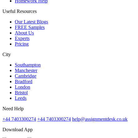
Homework Help
Useful Resources
Our Latest Blogs
FREE Samples
About Us
Experts
Pricing
City
Southampton
Manchester
Cambridge
Bradford
London
Bristol
Leeds
Need Help
+44 7403300274
+44 7403300274
help@assignmentdesk.co.uk
Download App