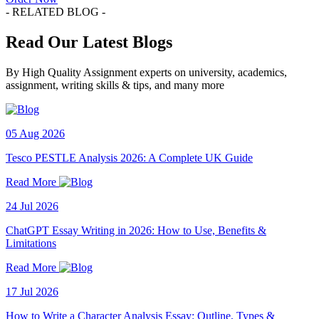
- RELATED BLOG -
Read Our Latest Blogs
By High Quality Assignment experts on university, academics,
assignment, writing skills & tips, and many more
05 Aug 2026
Tesco PESTLE Analysis 2026: A Complete UK Guide
Read More
24 Jul 2026
ChatGPT Essay Writing in 2026: How to Use, Benefits &
Limitations
Read More
17 Jul 2026
How to Write a Character Analysis Essay: Outline, Types &