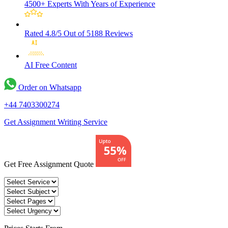
4500+ Experts
With Years of Experience
Rated 4.8/5
Out of 5188 Reviews
AI Free
Content
Order on Whatsapp
+44 7403300274
Get Assignment Writing Service
Get Free Assignment Quote