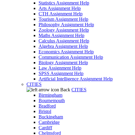
Statistics Assignment Help
Arts Assignment Help
CTH Assignment Help
Tourism Assignment Help
Philosophy Assignment Help
Zoology Assignment Help
Maths Assignment Help
Calculus Assignment Help
Algebra Assignment Help
Economics Assignment Help
Communication Assignment Help
Biology Assignment Help
Law Assignment Help
SPSS Assignment Help
Artificial Intelligence Assignment Help
CITIES
Back
CITIES
Birmingham
Bournemouth
Bradford
Bristol
Buckingham
Cambridge
Cardiff
Chelmsford