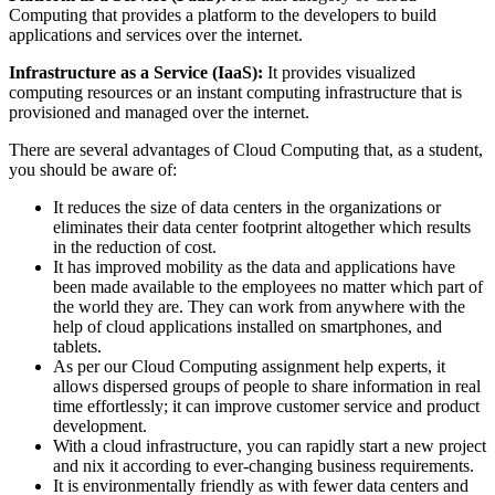
Computing that provides a platform to the developers to build
applications and services over the internet.
Infrastructure as a Service (IaaS):
It provides visualized
computing resources or an instant computing infrastructure that is
provisioned and managed over the internet.
There are several advantages of Cloud Computing that, as a student,
you should be aware of:
It reduces the size of data centers in the organizations or
eliminates their data center footprint altogether which results
in the reduction of cost.
It has improved mobility as the data and applications have
been made available to the employees no matter which part of
the world they are. They can work from anywhere with the
help of cloud applications installed on smartphones, and
tablets.
As per our Cloud Computing assignment help experts, it
allows dispersed groups of people to share information in real
time effortlessly; it can improve customer service and product
development.
With a cloud infrastructure, you can rapidly start a new project
and nix it according to ever-changing business requirements.
It is environmentally friendly as with fewer data centers and