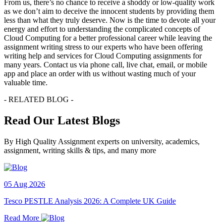
From us, there’s no chance to receive a shoddy or low-quality work
as we don’t aim to deceive the innocent students by providing them
less than what they truly deserve. Now is the time to devote all your
energy and effort to understanding the complicated concepts of
Cloud Computing for a better professional career while leaving the
assignment writing stress to our experts who have been offering
writing help and services for Cloud Computing assignments for
many years. Contact us via phone call, live chat, email, or mobile
app and place an order with us without wasting much of your
valuable time.
- RELATED BLOG -
Read Our Latest Blogs
By High Quality Assignment experts on university, academics,
assignment, writing skills & tips, and many more
05 Aug 2026
Tesco PESTLE Analysis 2026: A Complete UK Guide
Read More