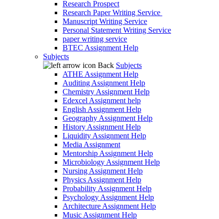
Research Prospect
Research Paper Writing Service
Manuscript Writing Service
Personal Statement Writing Service
paper writing service
BTEC Assignment Help
Subjects
Back
Subjects
ATHE Assignment Help
Auditing Assignment Help
Chemistry Assignment Help
Edexcel Assignment help
English Assignment Help
Geography Assignment Help
History Assignment Help
Liquidity Assignment Help
Media Assignment
Mentorship Assignment Help
Microbiology Assignment Help
Nursing Assignment Help
Physics Assignment Help
Probability Assignment Help
Psychology Assignment Help
Architecture Assignment Help
Music Assignment Help