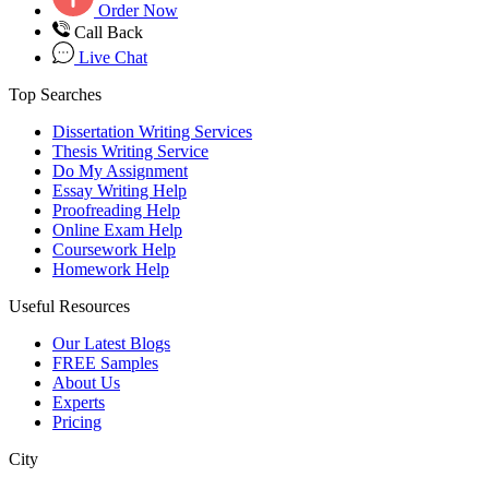
Order Now
Call Back
Live Chat
Top Searches
Dissertation Writing Services
Thesis Writing Service
Do My Assignment
Essay Writing Help
Proofreading Help
Online Exam Help
Coursework Help
Homework Help
Useful Resources
Our Latest Blogs
FREE Samples
About Us
Experts
Pricing
City