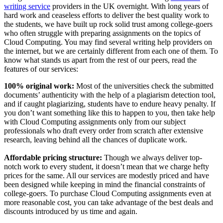
writing service
providers in the UK overnight. With long years of
hard work and ceaseless efforts to deliver the best quality work to
the students, we have built up rock solid trust among college-goers
who often struggle with preparing assignments on the topics of
Cloud Computing. You may find several writing help providers on
the internet, but we are certainly different from each one of them. To
know what stands us apart from the rest of our peers, read the
features of our services:
100% original work:
Most of the universities check the submitted
documents’ authenticity with the help of a plagiarism detection tool,
and if caught plagiarizing, students have to endure heavy penalty. If
you don’t want something like this to happen to you, then take help
with Cloud Computing assignments only from our subject
professionals who draft every order from scratch after extensive
research, leaving behind all the chances of duplicate work.
Affordable pricing structure:
Though we always deliver top-
notch work to every student, it doesn’t mean that we charge hefty
prices for the same. All our services are modestly priced and have
been designed while keeping in mind the financial constraints of
college-goers. To purchase Cloud Computing assignments even at
more reasonable cost, you can take advantage of the best deals and
discounts introduced by us time and again.