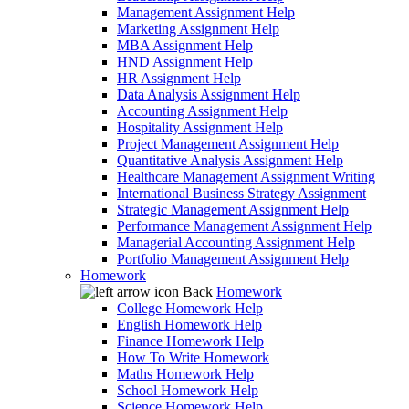
Management Assignment Help
Marketing Assignment Help
MBA Assignment Help
HND Assignment Help
HR Assignment Help
Data Analysis Assignment Help
Accounting Assignment Help
Hospitality Assignment Help
Project Management Assignment Help
Quantitative Analysis Assignment Help
Healthcare Management Assignment Writing
International Business Strategy Assignment
Strategic Management Assignment Help
Performance Management Assignment Help
Managerial Accounting Assignment Help
Portfolio Management Assignment Help
Homework
Back
Homework
College Homework Help
English Homework Help
Finance Homework Help
How To Write Homework
Maths Homework Help
School Homework Help
Science Homework Help