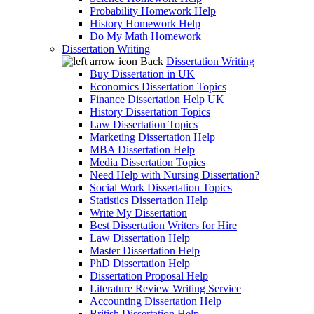
Probability Homework Help
History Homework Help
Do My Math Homework
Dissertation Writing
Back
Dissertation Writing
Buy Dissertation in UK
Economics Dissertation Topics
Finance Dissertation Help UK
History Dissertation Topics
Law Dissertation Topics
Marketing Dissertation Help
MBA Dissertation Help
Media Dissertation Topics
Need Help with Nursing Dissertation?
Social Work Dissertation Topics
Statistics Dissertation Help
Write My Dissertation
Best Dissertation Writers for Hire
Law Dissertation Help
Master Dissertation Help
PhD Dissertation Help
Dissertation Proposal Help
Literature Review Writing Service
Accounting Dissertation Help
British Dissertation Help