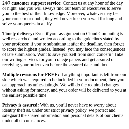
24/7 customer support service:
Contact us at any hour of the day
or night, and you will always find our team of executives to serve
you to the best of their knowledge. Moreover, whatever may be
your concern or doubt, they will never keep you wait for long and
solve your queries in a jiffy.
Timely delivery:
Even if your assignment on Cloud Computing is
well researched and written according to the guidelines stated by
your professor, if you’re submitting it after the deadline, then forget
to score the highest grades. Instead, you may face the consequences
of late submission. Want to save yourself from such concern? Take
our writing services for your college papers and get assured of
receiving your order even before the assured date and time.
Multiple revisions for FREE:
If anything important is left from our
side which was required to be included in your document, then you
can approach us unhesitatingly. We will do the required changes
without asking for money, and your order will be delivered to you at
the earliest possible time.
Privacy is assured:
With us, you’ll never have to worry about
identity theft as, under our strict privacy policy, we protect and
safeguard the shared information and personal details of our clients
under all circumstances.