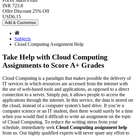
Prices
Starts From
INR 723.8
Offer Discount
25% Off
USD
6.15
Add & Customise
Subjects
Cloud Computing Assignment Help
Take Help with Cloud Computing
Assignments to Score A+ Grades
Cloud Computing is a paradigm that makes possible the delivery of
IT services in which resources are accessed from the internet with
the use of web-based tools and applications, as opposed to a direct
connection to a server. Simply put, it allows people to access the
applications through the internet. In this service, the data is stored on
the cloud, instead of a computer system’s hard drive. If you’re a
computer science or an IT student, then there would surely be a time
when you would find it difficult to write an assignment on the topic
of Cloud Computing. To reduce the writing stress from your
schedule, immediately seek
Cloud Computing assignment help
from us. Our highly qualified experts will never spare any effort to