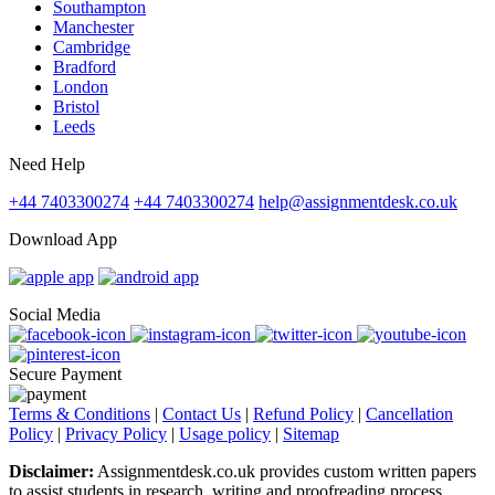
Southampton
Manchester
Cambridge
Bradford
London
Bristol
Leeds
Need Help
+44 7403300274
+44 7403300274
help@assignmentdesk.co.uk
Download App
Social Media
Secure Payment
Terms & Conditions
|
Contact Us
|
Refund Policy
|
Cancellation
Policy
|
Privacy Policy
|
Usage policy
|
Sitemap
Disclaimer:
Assignmentdesk.co.uk provides custom written papers
to assist students in research, writing and proofreading process.