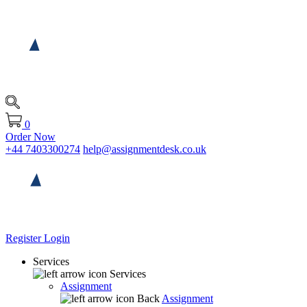
0
Order Now
+44 7403300274
help@assignmentdesk.co.uk
Register
Login
Services
Services
Assignment
Back
Assignment