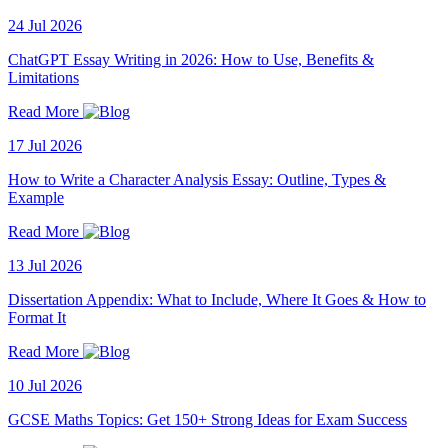
24 Jul 2026
ChatGPT Essay Writing in 2026: How to Use, Benefits &
Limitations
Read More
17 Jul 2026
How to Write a Character Analysis Essay: Outline, Types &
Example
Read More
13 Jul 2026
Dissertation Appendix: What to Include, Where It Goes & How to
Format It
Read More
10 Jul 2026
GCSE Maths Topics: Get 150+ Strong Ideas for Exam Success