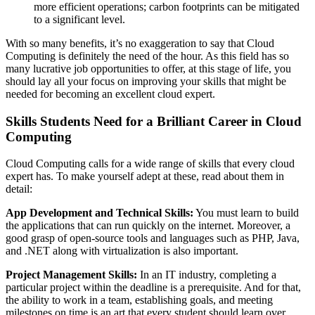
more efficient operations; carbon footprints can be mitigated
to a significant level.
With so many benefits, it’s no exaggeration to say that Cloud
Computing is definitely the need of the hour. As this field has so
many lucrative job opportunities to offer, at this stage of life, you
should lay all your focus on improving your skills that might be
needed for becoming an excellent cloud expert.
Skills Students Need for a Brilliant Career in Cloud
Computing
Cloud Computing calls for a wide range of skills that every cloud
expert has. To make yourself adept at these, read about them in
detail:
App Development and Technical Skills:
You must learn to build
the applications that can run quickly on the internet. Moreover, a
good grasp of open-source tools and languages such as PHP, Java,
and .NET along with virtualization is also important.
Project Management Skills:
In an IT industry, completing a
particular project within the deadline is a prerequisite. And for that,
the ability to work in a team, establishing goals, and meeting
milestones on time is an art that every student should learn over