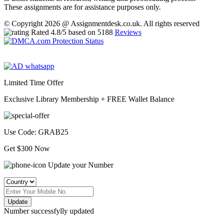
These assignments are for assistance purposes only.
© Copyright 2026 @ Assignmentdesk.co.uk. All rights reserved
Rated
4.8
/5 based on
5188
Reviews
Limited Time Offer
Exclusive Library Membership +
FREE Wallet Balance
Use Code:
GRAB25
Get $300 Now
Update your Number
Update
Number successfylly updated