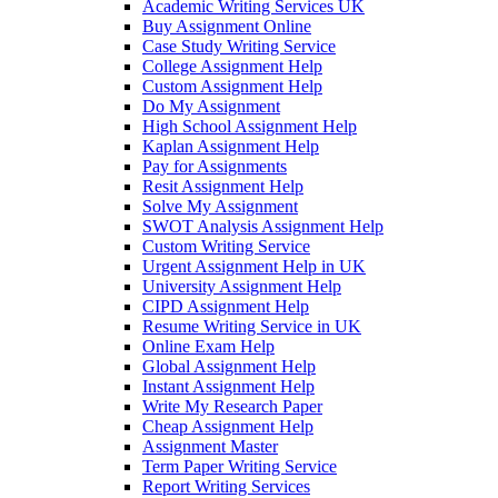
Academic Writing Services UK
Buy Assignment Online
Case Study Writing Service
College Assignment Help
Custom Assignment Help
Do My Assignment
High School Assignment Help
Kaplan Assignment Help
Pay for Assignments
Resit Assignment Help
Solve My Assignment
SWOT Analysis Assignment Help
Custom Writing Service
Urgent Assignment Help in UK
University Assignment Help
CIPD Assignment Help
Resume Writing Service in UK
Online Exam Help
Global Assignment Help
Instant Assignment Help
Write My Research Paper
Cheap Assignment Help
Assignment Master
Term Paper Writing Service
Report Writing Services