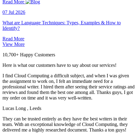
Read More
07 Jul 2026
What are Language Techniques: Types, Examples & How to
Identify?
Read More
View More
10,700+ Happy Customers
Here is what our customers have to say about our services!
I find Cloud Computing a difficult subject, and when I was given
the assignment to work on, I felt an immediate need for a
professional writer. I hired them after seeing their service ratings and
reviews and found them the best one among all. Thanks guys, I got
my order on time and it was very well-written.
Lucas Long
, Leeds
They can be trusted entirely as they have the best writers in their
team. With an exceptional knowledge of Cloud Computing, they
delivered me a highly researched document. Thanks a ton guys!