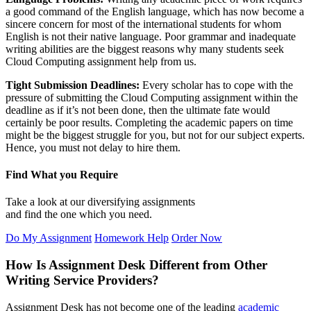
a good command of the English language, which has now become a
sincere concern for most of the international students for whom
English is not their native language. Poor grammar and inadequate
writing abilities are the biggest reasons why many students seek
Cloud Computing assignment help from us.
Tight Submission Deadlines:
Every scholar has to cope with the
pressure of submitting the Cloud Computing assignment within the
deadline as if it’s not been done, then the ultimate fate would
certainly be poor results. Completing the academic papers on time
might be the biggest struggle for you, but not for our subject experts.
Hence, you must not delay to hire them.
Find What you Require
Take a look at our diversifying assignments
and find the one which you need.
Do My Assignment
Homework Help
Order Now
How Is Assignment Desk Different from Other
Writing Service Providers?
Assignment Desk has not become one of the leading
academic