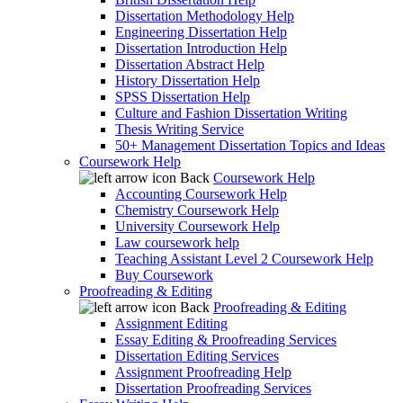
Dissertation Methodology Help
Engineering Dissertation Help
Dissertation Introduction Help
Dissertation Abstract Help
History Dissertation Help
SPSS Dissertation Help
Culture and Fashion Dissertation Writing
Thesis Writing Service
50+ Management Dissertation Topics and Ideas
Coursework Help
Back
Coursework Help
Accounting Coursework Help
Chemistry Coursework Help
University Coursework Help
Law coursework help
Teaching Assistant Level 2 Coursework Help
Buy Coursework
Proofreading & Editing
Back
Proofreading & Editing
Assignment Editing
Essay Editing & Proofreading Services
Dissertation Editing Services
Assignment Proofreading Help
Dissertation Proofreading Services