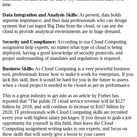
time.
Data Integration and Analysis Skills:
At present, data holds
supreme importance, and thus data professionals who can design
systems that can ingest Big Data from the cloud, or can use the
cloud to provide analytical environments are in huge demand.
Security and Compliance:
According to our Cloud Computing
assignment help experts, no matter what type of cloud is being
deployed, having a good knowledge of security protocols, and
proper understanding of mandates and regulations is required.
Business Skills:
As Cloud Computing is a very powerful business
tool, professionals know how to make it work for enterprises. If you
lack this skill, then it would be hard for you in the future to assess
when a cloud project is needed to be closed as per its performance.
This is a great industry to get into as an article by Forbes has
reported that “The public IT cloud service revenue will be $127
billion by 2018, and will continue to increase to $167 billion by
2020. IT professionals with Cloud Computing skills are recruited
every year with highest salary packages. If you dream to grab a job
opportunity for yourself in this field, then leave the Cloud
Computing assignment writing tasks to our experts, and focus on
these skills that will surely give a boost to your career.