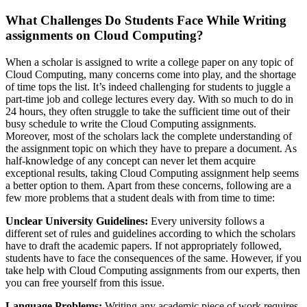
What Challenges Do Students Face While Writing
assignments on Cloud Computing?
When a scholar is assigned to write a college paper on any topic of
Cloud Computing, many concerns come into play, and the shortage
of time tops the list. It’s indeed challenging for students to juggle a
part-time job and college lectures every day. With so much to do in
24 hours, they often struggle to take the sufficient time out of their
busy schedule to write the Cloud Computing assignments.
Moreover, most of the scholars lack the complete understanding of
the assignment topic on which they have to prepare a document. As
half-knowledge of any concept can never let them acquire
exceptional results, taking Cloud Computing assignment help seems
a better option to them. Apart from these concerns, following are a
few more problems that a student deals with from time to time:
Unclear University Guidelines:
Every university follows a
different set of rules and guidelines according to which the scholars
have to draft the academic papers. If not appropriately followed,
students have to face the consequences of the same. However, if you
take help with Cloud Computing assignments from our experts, then
you can free yourself from this issue.
Language Problems:
Writing any academic piece of work requires