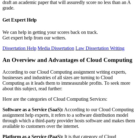
draft an academic paper that will assuredly score no less than an A
grade.
Get Expert
Help
We can help in getting your scores back on track.
Get expert help from our writers.
Dissertation Help
Media Dissertation
Law Dissertation Writing
An Overview and Advantages of Cloud Computing
According to our Cloud Computing assignment writing experts,
businesses and industries of all sizes are turning to Cloud
Computing as it leads them to immeasurable profits. To seek more
about this subject, read further:
Here are the categories of Cloud Computing Services:
Software as a Service (SaaS):
According to our Cloud Computing
assignment help experts, it refers to a software distribution model
through which a third-party provider hosts software and makes them
available to customers over the internet.
Platform as a Service (PaaS):
It is that category of Cloud