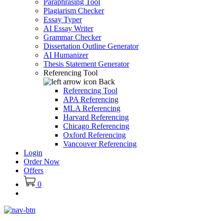
Paraphrasing Tool
Plagiarism Checker
Essay Typer
AI Essay Writer
Grammar Checker
Dissertation Outline Generator
AI Humanizer
Thesis Statement Generator
Referencing Tool
Back
Referencing Tool
APA Referencing
MLA Referencing
Harvard Referencing
Chicago Referencing
Oxford Referencing
Vancouver Referencing
Login
Order Now
Offers
0