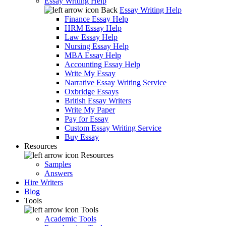
Essay Writing Help
Back
Essay Writing Help
Finance Essay Help
HRM Essay Help
Law Essay Help
Nursing Essay Help
MBA Essay Help
Accounting Essay Help
Write My Essay
Narrative Essay Writing Service
Oxbridge Essays
British Essay Writers
Write My Paper
Pay for Essay
Custom Essay Writing Service
Buy Essay
Resources
Resources
Samples
Answers
Hire Writers
Blog
Tools
Tools
Academic Tools