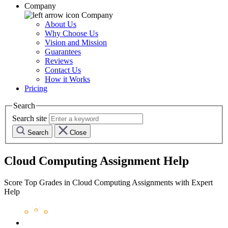
Company
Company
About Us
Why Choose Us
Vision and Mission
Guarantees
Reviews
Contact Us
How it Works
Pricing
Search
Search site
Search
Close
Cloud Computing Assignment Help
Score Top Grades in Cloud Computing Assignments with Expert
Help