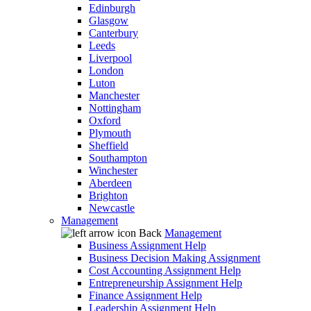
Edinburgh
Glasgow
Canterbury
Leeds
Liverpool
London
Luton
Manchester
Nottingham
Oxford
Plymouth
Sheffield
Southampton
Winchester
Aberdeen
Brighton
Newcastle
Management
Back
Management
Business Assignment Help
Business Decision Making Assignment
Cost Accounting Assignment Help
Entrepreneurship Assignment Help
Finance Assignment Help
Leadership Assignment Help