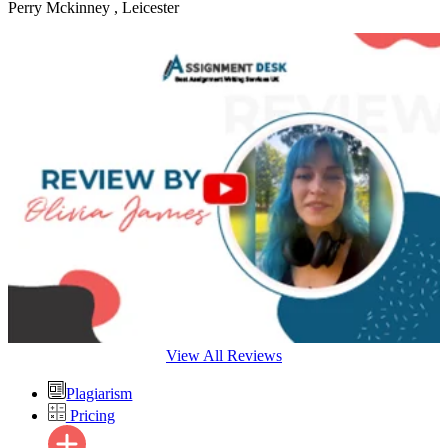
Perry Mckinney
, Leicester
View All Reviews
Plagiarism
Pricing