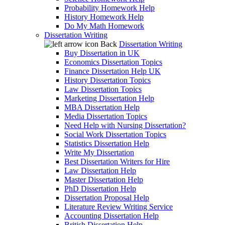
Probability Homework Help
History Homework Help
Do My Math Homework
Dissertation Writing
Back
Dissertation Writing
Buy Dissertation in UK
Economics Dissertation Topics
Finance Dissertation Help UK
History Dissertation Topics
Law Dissertation Topics
Marketing Dissertation Help
MBA Dissertation Help
Media Dissertation Topics
Need Help with Nursing Dissertation?
Social Work Dissertation Topics
Statistics Dissertation Help
Write My Dissertation
Best Dissertation Writers for Hire
Law Dissertation Help
Master Dissertation Help
PhD Dissertation Help
Dissertation Proposal Help
Literature Review Writing Service
Accounting Dissertation Help
British Dissertation Help