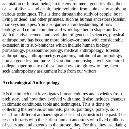
adaptation of human beings to the environment, genetics, diet, their
cause of disease and death, their evolution from animals by applying
various techniques. This is done through the study of people, be it
living or dead, and other primates, such as human ancestors (fossils),
monkeys and apes. You also garner an understanding of how
biology and culture combine and work together to shape our lives.
With the advancement and evolution of genetical sciences, physical
anthropology has become more biology-oriented with considerable
extension in its sub-branches which include human biology,
primatology, palaeoanthropology, medical anthropology, forensic
anthropology, anthropometry, ergonomy, nutritional anthropology,
human genetics, and more. If you find composing a well-structured
college paper on any of these branches a tough row to hoe, then
seek anthropology assignment help from our writers.
Archaeological Anthropology
It is the branch that investigates human cultures and societies from
prehistory and how they evolved with time. It also includes changes
in climatic conditions, tools and techniques. This is done by
collecting the remains of animals, plants, paintings, pottery, soils,
etc., from different archaeological sites and reconstruct the past. The
research starts with the earliest human ancestors who lived millions
of years ago and extends to the present day. For this, they use dating