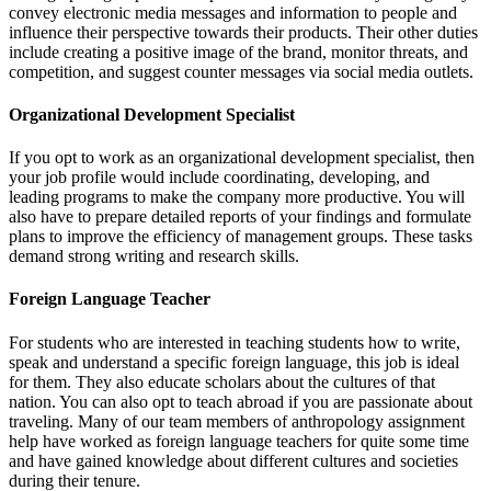
convey electronic media messages and information to people and
influence their perspective towards their products. Their other duties
include creating a positive image of the brand, monitor threats, and
competition, and suggest counter messages via social media outlets.
Organizational Development Specialist
If you opt to work as an organizational development specialist, then
your job profile would include coordinating, developing, and
leading programs to make the company more productive. You will
also have to prepare detailed reports of your findings and formulate
plans to improve the efficiency of management groups. These tasks
demand strong writing and research skills.
Foreign Language Teacher
For students who are interested in teaching students how to write,
speak and understand a specific foreign language, this job is ideal
for them. They also educate scholars about the cultures of that
nation. You can also opt to teach abroad if you are passionate about
traveling. Many of our team members of anthropology assignment
help have worked as foreign language teachers for quite some time
and have gained knowledge about different cultures and societies
during their tenure.