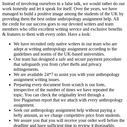
Instead of involving ourselves in a false talk, we would rather do our
work honestly and let it speak for itself. Over the years, we have
managed to build a positive image among the students of the UK by
providing them the best online anthropology assignment help. All
the credit for our success goes to our devoted writers and team
members who offer excellent writing service and exclusive benefits
& features to them with every order. Have a look:
We have recruited only native writers in our team who are
adept at writing anthropology assignment according to the
guidelines and norms of the UK-based universities.
Our team has designed a safe and secure payment procedure
that safeguards you from cyber thefts and privacy
infringements.
We are available 24*7 to assist you with your anthropology
assignment writing issues.
Preparing every document from scratch is our forte,
irrespective of the number of times we have repeated the
topic. You can check the originality level through a
free Plagiarism report that we attach with every anthropology
assignment.
Seek our anthropology assignment help without paying a
hefty amount, as we charge competitive price from students.
We assure you that you will receive your order well before the
deadline and have sufficient time to review it thoroughly.