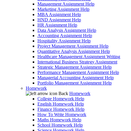
Management Assignment Help
Marketing Assignment Help
MBA Assignment Help
HND Assignment Help
HR Assignment Help
Data Analysis Assignment Help
Accounting Assignment Help
Hospitality Assignment Help
Project Management Assignment Help
Quantitative Analysis Assignment Help
Healthcare Management Assignment Writing
International Business Strategy Assignment
Strategic Management Assignment Help
Performance Management Assignment Help
Managerial Accounting Assignment Help
Portfolio Management Assignment Help
Homework
Back
Homework
College Homework Help
English Homework Help
Finance Homework Help
How To Write Homework
Maths Homework Help
School Homework Help
Science Homework Help