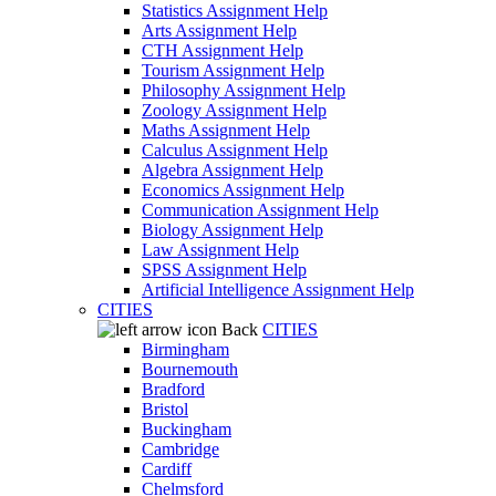
Statistics Assignment Help
Arts Assignment Help
CTH Assignment Help
Tourism Assignment Help
Philosophy Assignment Help
Zoology Assignment Help
Maths Assignment Help
Calculus Assignment Help
Algebra Assignment Help
Economics Assignment Help
Communication Assignment Help
Biology Assignment Help
Law Assignment Help
SPSS Assignment Help
Artificial Intelligence Assignment Help
CITIES
Back
CITIES
Birmingham
Bournemouth
Bradford
Bristol
Buckingham
Cambridge
Cardiff
Chelmsford