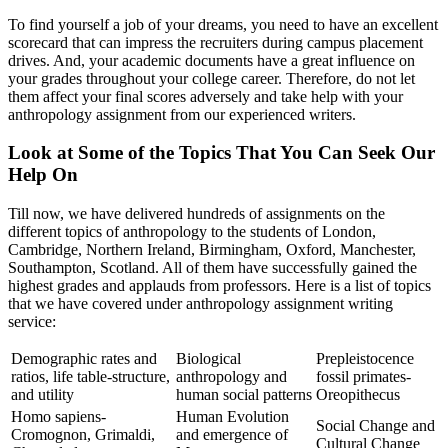
To find yourself a job of your dreams, you need to have an excellent
scorecard that can impress the recruiters during campus placement
drives. And, your academic documents have a great influence on
your grades throughout your college career. Therefore, do not let
them affect your final scores adversely and take help with your
anthropology assignment from our experienced writers.
Look at Some of the Topics That You Can Seek Our
Help On
Till now, we have delivered hundreds of assignments on the
different topics of anthropology to the students of London,
Cambridge, Northern Ireland, Birmingham, Oxford, Manchester,
Southampton, Scotland. All of them have successfully gained the
highest grades and applauds from professors. Here is a list of topics
that we have covered under anthropology assignment writing
service:
Demographic rates and
Biological
Prepleistocence
ratios, life table-structure,
anthropology and
fossil primates-
and utility
human social patterns
Oreopithecus
Homo sapiens-
Human Evolution
Social Change and
Cromognon, Grimaldi,
and emergence of
Cultural Change