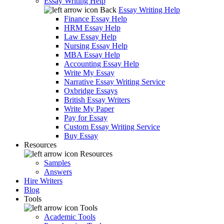
Essay Writing Help
Back
Essay Writing Help
Finance Essay Help
HRM Essay Help
Law Essay Help
Nursing Essay Help
MBA Essay Help
Accounting Essay Help
Write My Essay
Narrative Essay Writing Service
Oxbridge Essays
British Essay Writers
Write My Paper
Pay for Essay
Custom Essay Writing Service
Buy Essay
Resources
Resources
Samples
Answers
Hire Writers
Blog
Tools
Tools
Academic Tools