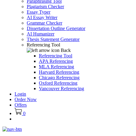
Paraphrasing Tool
Plagiarism Checker
Essay Typer
AI Essay Writer
Grammar Checker
Dissertation Outline Generator
AI Humanizer
Thesis Statement Generator
Referencing Tool
Back
Referencing Tool
APA Referencing
MLA Referencing
Harvard Referencing
Chicago Referencing
Oxford Referencing
Vancouver Referencing
Login
Order Now
Offers
0