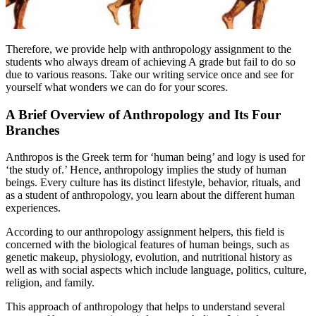
Therefore, we provide help with anthropology assignment to the
students who always dream of achieving A grade but fail to do so
due to various reasons. Take our writing service once and see for
yourself what wonders we can do for your scores.
A Brief Overview of Anthropology and Its Four
Branches
Anthropos is the Greek term for ‘human being’ and logy is used for
‘the study of.’ Hence, anthropology implies the study of human
beings. Every culture has its distinct lifestyle, behavior, rituals, and
as a student of anthropology, you learn about the different human
experiences.
According to our anthropology assignment helpers, this field is
concerned with the biological features of human beings, such as
genetic makeup, physiology, evolution, and nutritional history as
well as with social aspects which include language, politics, culture,
religion, and family.
This approach of anthropology that helps to understand several