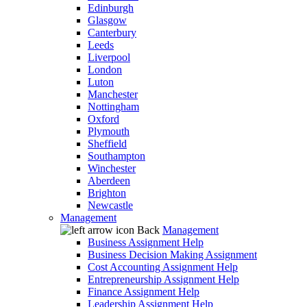
Edinburgh
Glasgow
Canterbury
Leeds
Liverpool
London
Luton
Manchester
Nottingham
Oxford
Plymouth
Sheffield
Southampton
Winchester
Aberdeen
Brighton
Newcastle
Management
Back
Management
Business Assignment Help
Business Decision Making Assignment
Cost Accounting Assignment Help
Entrepreneurship Assignment Help
Finance Assignment Help
Leadership Assignment Help