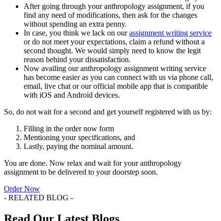
After going through your anthropology assignment, if you
find any need of modifications, then ask for the changes
without spending an extra penny.
In case, you think we lack on our
assignment writing service
or do not meet your expectations, claim a refund without a
second thought. We would simply need to know the legit
reason behind your dissatisfaction.
Now availing our anthropology assignment writing service
has become easier as you can connect with us via phone call,
email, live chat or our official mobile app that is compatible
with iOS and Android devices.
So, do not wait for a second and get yourself registered with us by:
Filling in the order now form
Mentioning your specifications, and
Lastly, paying the nominal amount.
You are done. Now relax and wait for your anthropology
assignment to be delivered to your doorstep soon.
Order Now
- RELATED BLOG -
Read Our Latest Blogs