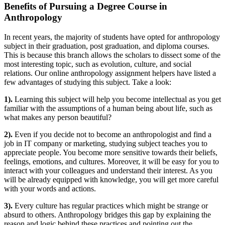
Benefits of Pursuing a Degree Course in
Anthropology
In recent years, the majority of students have opted for anthropology
subject in their graduation, post graduation, and diploma courses.
This is because this branch allows the scholars to dissect some of the
most interesting topic, such as evolution, culture, and social
relations. Our online anthropology assignment helpers have listed a
few advantages of studying this subject. Take a look:
1).
Learning this subject will help you become intellectual as you get
familiar with the assumptions of a human being about life, such as
what makes any person beautiful?
2).
Even if you decide not to become an anthropologist and find a
job in IT company or marketing, studying subject teaches you to
appreciate people. You become more sensitive towards their beliefs,
feelings, emotions, and cultures. Moreover, it will be easy for you to
interact with your colleagues and understand their interest. As you
will be already equipped with knowledge, you will get more careful
with your words and actions.
3).
Every culture has regular practices which might be strange or
absurd to others. Anthropology bridges this gap by explaining the
reason and logic behind these practices and pointing out the