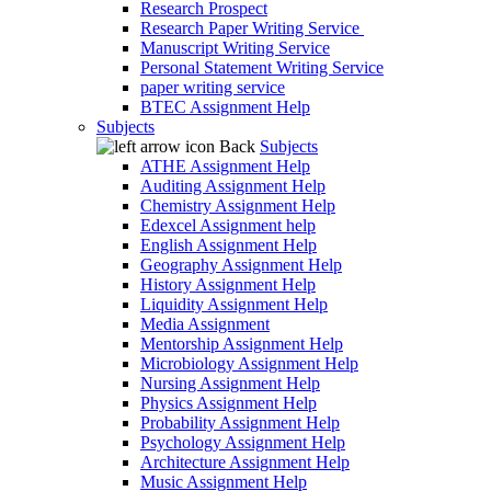
Research Prospect
Research Paper Writing Service
Manuscript Writing Service
Personal Statement Writing Service
paper writing service
BTEC Assignment Help
Subjects
Back
Subjects
ATHE Assignment Help
Auditing Assignment Help
Chemistry Assignment Help
Edexcel Assignment help
English Assignment Help
Geography Assignment Help
History Assignment Help
Liquidity Assignment Help
Media Assignment
Mentorship Assignment Help
Microbiology Assignment Help
Nursing Assignment Help
Physics Assignment Help
Probability Assignment Help
Psychology Assignment Help
Architecture Assignment Help
Music Assignment Help