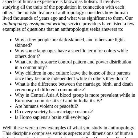
aspects of human experience is known as holism. It involves
studying all the traits of the population in connection with each
other. The holistic feature of anthropology considers how human
lived thousands of years ago and what was significant to them. Our
anthropology assignment writing
service providers have listed a few
examples of questions that an anthropologist seeks answers to:
Why a few people are dark-skinned, and others are light-
skinned?
Why some languages have a specific term for colors while
others don’t?
What are the resource control pattern and power distribution
in a community?
Why children in one culture leave the house of their parents
once they become independent while in others they don’t?
What is the difference between the marriage, birth, and death
ceremony of different communities?
Why in Central Asia A blood group is more prevalent while in
European countries it’s O and in India it’s B?
Are humans violent or peaceful?
Do every society has marriage customs?
Is Homo sapiens’s brain still evolving?
Well, these were a few examples of what you study in anthropology.
This discipline comprises various aspects and dimensions of human