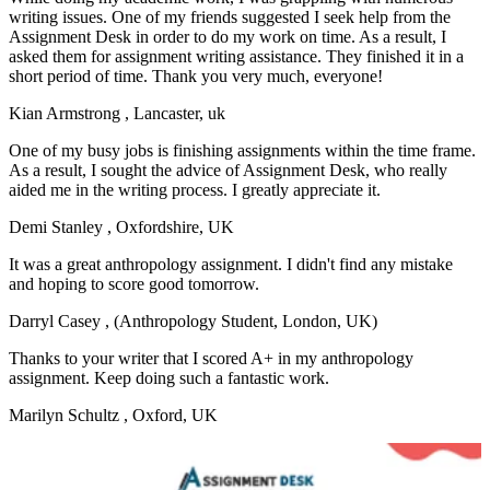
writing issues. One of my friends suggested I seek help from the
Assignment Desk in order to do my work on time. As a result, I
asked them for assignment writing assistance. They finished it in a
short period of time. Thank you very much, everyone!
Kian Armstrong
, Lancaster, uk
One of my busy jobs is finishing assignments within the time frame.
As a result, I sought the advice of Assignment Desk, who really
aided me in the writing process. I greatly appreciate it.
Demi Stanley
, Oxfordshire, UK
It was a great anthropology assignment. I didn't find any mistake
and hoping to score good tomorrow.
Darryl Casey
, (Anthropology Student, London, UK)
Thanks to your writer that I scored A+ in my anthropology
assignment. Keep doing such a fantastic work.
Marilyn Schultz
, Oxford, UK