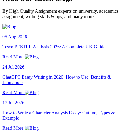
By High Quality Assignment experts on university, academics,
assignment, writing skills & tips, and many more
05 Aug 2026
Tesco PESTLE Analysis 2026: A Complete UK Guide
Read More
24 Jul 2026
ChatGPT Essay Writing in 2026: How to Use, Benefits &
Limitations
Read More
17 Jul 2026
How to Write a Character Analysis Essay: Outline, Types &
Example
Read More