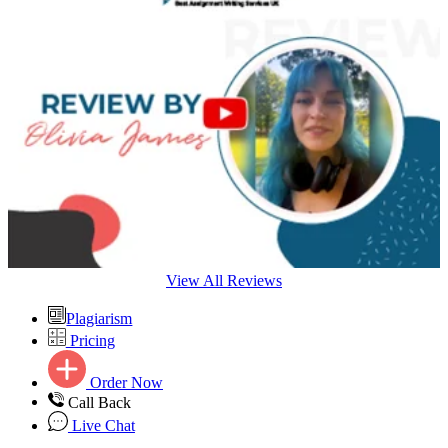
View All Reviews
Plagiarism
Pricing
Order Now
Call Back
Live Chat