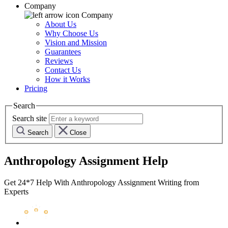
Company
Company
About Us
Why Choose Us
Vision and Mission
Guarantees
Reviews
Contact Us
How it Works
Pricing
Search
Search site
Search
Close
Anthropology Assignment Help
Get 24*7 Help With Anthropology Assignment Writing from
Experts