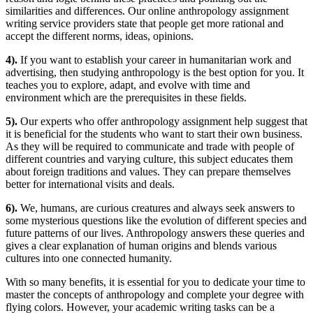
similarities and differences. Our online anthropology assignment
writing service providers state that people get more rational and
accept the different norms, ideas, opinions.
4).
If you want to establish your career in humanitarian work and
advertising, then studying anthropology is the best option for you. It
teaches you to explore, adapt, and evolve with time and
environment which are the prerequisites in these fields.
5).
Our experts who offer anthropology assignment help suggest that
it is beneficial for the students who want to start their own business.
As they will be required to communicate and trade with people of
different countries and varying culture, this subject educates them
about foreign traditions and values. They can prepare themselves
better for international visits and deals.
6).
We, humans, are curious creatures and always seek answers to
some mysterious questions like the evolution of different species and
future patterns of our lives. Anthropology answers these queries and
gives a clear explanation of human origins and blends various
cultures into one connected humanity.
With so many benefits, it is essential for you to dedicate your time to
master the concepts of anthropology and complete your degree with
flying colors. However, your academic writing tasks can be a