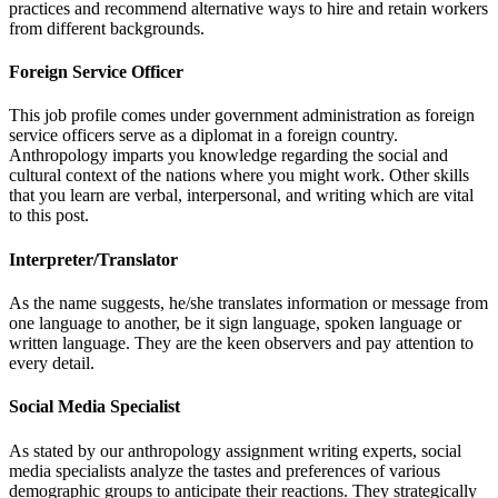
practices and recommend alternative ways to hire and retain workers
from different backgrounds.
Foreign Service Officer
This job profile comes under government administration as foreign
service officers serve as a diplomat in a foreign country.
Anthropology imparts you knowledge regarding the social and
cultural context of the nations where you might work. Other skills
that you learn are verbal, interpersonal, and writing which are vital
to this post.
Interpreter/Translator
As the name suggests, he/she translates information or message from
one language to another, be it sign language, spoken language or
written language. They are the keen observers and pay attention to
every detail.
Social Media Specialist
As stated by our anthropology assignment writing experts, social
media specialists analyze the tastes and preferences of various
demographic groups to anticipate their reactions. They strategically