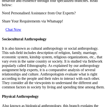
behavior and existence through four specialized branches. Read
below:
Need Personalised Assistance from Our Experts?
Share Your Requirements
via Whatsapp!
Chat Now
Sociocultural Anthropology
It is also known as cultural anthropology or social anthropology.
This sub-field includes description of religion, family, marriage,
economic system, kinship system, religious organizations, etc., that
vary even in the same country or society. It is studied via fieldwork
popularly called Ethnography. As explained by our anthropology
assignment help experts, it is a comparative analysis of several
relationships and culture. Anthropologists evaluate what is right
according to the people and their rules to interact with each other.
They consider all the viewpoints to understand the different and
common factors in society by living and spending time among them.
Physical Anthropology
Also known as biological anthropology, this branch explains the