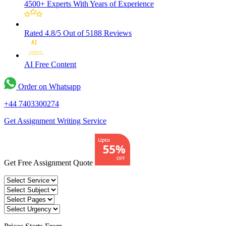
4500+ Experts
With Years of Experience
Rated 4.8/5
Out of 5188 Reviews
AI Free
Content
Order on Whatsapp
+44 7403300274
Get Assignment Writing Service
Get Free Assignment Quote