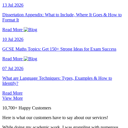
13 Jul 2026
Dissertation Appendix: What to Include, Where It Goes & How to
Format It
Read More
10 Jul 2026
GCSE Maths Topics: Get 150+ Strong Ideas for Exam Success
Read More
07 Jul 2026
What are Language Techniques: Types, Examples & How to
Identify?
Read More
View More
10,700+ Happy Customers
Here is what our customers have to say about our services!
While doing my academic work, I was grappling with numerous