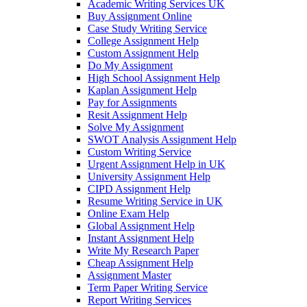
Academic Writing Services UK
Buy Assignment Online
Case Study Writing Service
College Assignment Help
Custom Assignment Help
Do My Assignment
High School Assignment Help
Kaplan Assignment Help
Pay for Assignments
Resit Assignment Help
Solve My Assignment
SWOT Analysis Assignment Help
Custom Writing Service
Urgent Assignment Help in UK
University Assignment Help
CIPD Assignment Help
Resume Writing Service in UK
Online Exam Help
Global Assignment Help
Instant Assignment Help
Write My Research Paper
Cheap Assignment Help
Assignment Master
Term Paper Writing Service
Report Writing Services