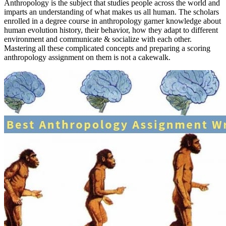
Anthropology is the subject that studies people across the world and
imparts an understanding of what makes us all human. The scholars
enrolled in a degree course in anthropology garner knowledge about
human evolution history, their behavior, how they adapt to different
environment and communicate & socialize with each other.
Mastering all these complicated concepts and preparing a scoring
anthropology assignment on them is not a cakewalk.