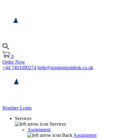
0
Order Now
+44 7403300274
help@assignmentdesk.co.uk
Register
Login
Services
Services
Assignment
Back
Assignment