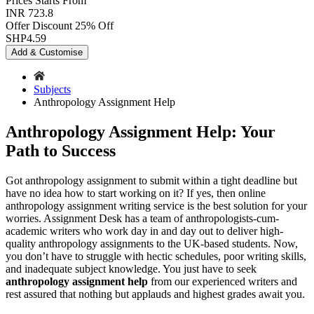
Prices
Starts From
INR 723.8
Offer Discount
25% Off
SHP
4.59
Add & Customise
Subjects
Anthropology Assignment Help
Anthropology Assignment Help: Your
Path to Success
Got anthropology assignment to submit within a tight deadline but
have no idea how to start working on it? If yes, then online
anthropology assignment writing service is the best solution for your
worries. Assignment Desk has a team of anthropologists-cum-
academic writers who work day in and day out to deliver high-
quality anthropology assignments to the UK-based students. Now,
you don’t have to struggle with hectic schedules, poor writing skills,
and inadequate subject knowledge. You just have to seek
anthropology assignment help
from our experienced writers and
rest assured that nothing but applauds and highest grades await you.