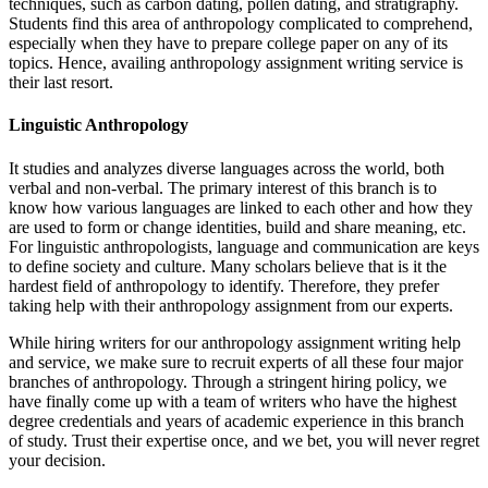
techniques, such as carbon dating, pollen dating, and stratigraphy.
Students find this area of anthropology complicated to comprehend,
especially when they have to prepare college paper on any of its
topics. Hence, availing anthropology assignment writing service is
their last resort.
Linguistic Anthropology
It studies and analyzes diverse languages across the world, both
verbal and non-verbal. The primary interest of this branch is to
know how various languages are linked to each other and how they
are used to form or change identities, build and share meaning, etc.
For linguistic anthropologists, language and communication are keys
to define society and culture. Many scholars believe that is it the
hardest field of anthropology to identify. Therefore, they prefer
taking help with their anthropology assignment from our experts.
While hiring writers for our anthropology assignment writing help
and service, we make sure to recruit experts of all these four major
branches of anthropology. Through a stringent hiring policy, we
have finally come up with a team of writers who have the highest
degree credentials and years of academic experience in this branch
of study. Trust their expertise once, and we bet, you will never regret
your decision.