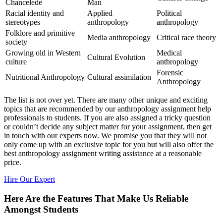
Chancelede
Man
Racial identity and
Applied
Political
stereotypes
anthropology
anthropology
Folklore and primitive
Media anthropology
Critical race theory
society
Growing old in Western
Medical
Cultural Evolution
culture
anthropology
Forensic
Nutritional Anthropology
Cultural assimilation
Anthropology
The list is not over yet. There are many other unique and exciting
topics that are recommended by our anthropology assignment help
professionals to students. If you are also assigned a tricky question
or couldn’t decide any subject matter for your assignment, then get
in touch with our experts now. We promise you that they will not
only come up with an exclusive topic for you but will also offer the
best anthropology assignment writing assistance at a reasonable
price.
Hire Our Expert
Here Are the Features That Make Us Reliable
Amongst Students