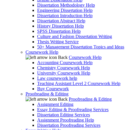
Dissertation Methodology Help
Engineering Dissertation Help
Dissertation Introduction Help
Dissertation Abstract Help
History Dissertation Help
SPSS Dissertation Help
Culture and Fashion Dissertation Writing
Thesis Writing Service
50+ Management Dissertation Topics and Ideas
Coursework Help
Back
Coursework Help
Accounting Coursework Help
Chemistry Coursework Help
University Coursework Help
Law coursework help
Teaching Assistant Level 2 Coursework Help
Buy Coursework
Proofreading & Editing
Back
Proofreading & Editing
Assignment Editing
Essay Editing & Proofreading Services
Dissertation Editing Services
Assignment Proofreading Help
Dissertation Proofreading Services