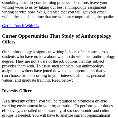
stumbling block to your learning process. Therefore, leave your
writing woes to us by taking our best anthropology assignment
writing service now. We guarantee that you will get your order
within the stipulated time that too without compromising the quality.
Get In Touch With Us
Career Opportunities That Study of Anthropology
Offers
Our anthropology assignment writing helpers often come across
students who have no idea about what to do with their anthropology
degree. They are not aware of the job options that this subject
provides them with. To assist such scholars, our anthropology
assignment writers have jotted down some opportunities that you
can choose from according to your interests, abilities, personal
values, and graduate training. Read below:
Diversity Officer
As a diversity officer, you will be required to promote a diverse
working environment in your organization. To perform your duties
effectively, a detailed understanding of socioeconomic and cultural
groups is needed. You will have to analyze current organizational