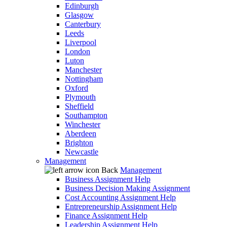
Edinburgh
Glasgow
Canterbury
Leeds
Liverpool
London
Luton
Manchester
Nottingham
Oxford
Plymouth
Sheffield
Southampton
Winchester
Aberdeen
Brighton
Newcastle
Management
Back
Management
Business Assignment Help
Business Decision Making Assignment
Cost Accounting Assignment Help
Entrepreneurship Assignment Help
Finance Assignment Help
Leadership Assignment Help