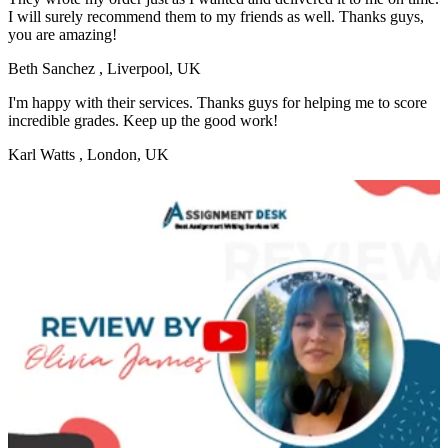
I will surely recommend them to my friends as well. Thanks guys,
you are amazing!
Beth Sanchez
, Liverpool, UK
I'm happy with their services. Thanks guys for helping me to score
incredible grades. Keep up the good work!
Karl Watts
, London, UK