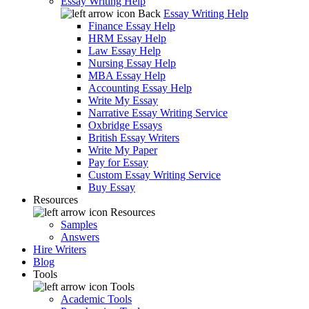
Essay Writing Help
Back
Essay Writing Help
Finance Essay Help
HRM Essay Help
Law Essay Help
Nursing Essay Help
MBA Essay Help
Accounting Essay Help
Write My Essay
Narrative Essay Writing Service
Oxbridge Essays
British Essay Writers
Write My Paper
Pay for Essay
Custom Essay Writing Service
Buy Essay
Resources
Resources
Samples
Answers
Hire Writers
Blog
Tools
Tools
Academic Tools