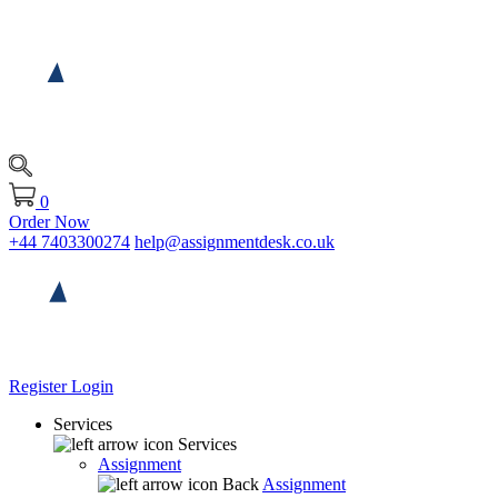
0
Order Now
+44 7403300274
help@assignmentdesk.co.uk
Register
Login
Services
Services
Assignment
Back
Assignment