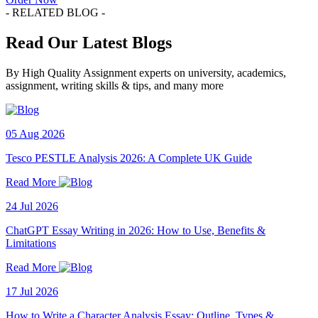
- RELATED BLOG -
Read Our Latest Blogs
By High Quality Assignment experts on university, academics,
assignment, writing skills & tips, and many more
05 Aug 2026
Tesco PESTLE Analysis 2026: A Complete UK Guide
Read More
24 Jul 2026
ChatGPT Essay Writing in 2026: How to Use, Benefits &
Limitations
Read More
17 Jul 2026
How to Write a Character Analysis Essay: Outline, Types &