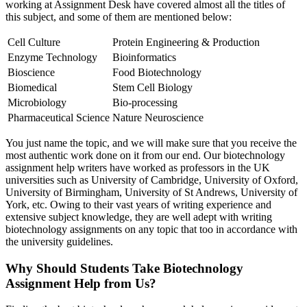
working at Assignment Desk have covered almost all the titles of
this subject, and some of them are mentioned below:
Cell Culture
Protein Engineering & Production
Enzyme Technology
Bioinformatics
Bioscience
Food Biotechnology
Biomedical
Stem Cell Biology
Microbiology
Bio-processing
Pharmaceutical Science
Nature Neuroscience
You just name the topic, and we will make sure that you receive the
most authentic work done on it from our end. Our biotechnology
assignment help writers have worked as professors in the UK
universities such as University of Cambridge, University of Oxford,
University of Birmingham, University of St Andrews, University of
York, etc. Owing to their vast years of writing experience and
extensive subject knowledge, they are well adept with writing
biotechnology assignments on any topic that too in accordance with
the university guidelines.
Why Should Students Take Biotechnology
Assignment Help from Us?