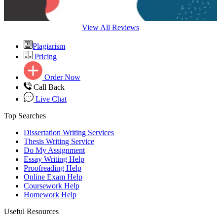
View All Reviews
Plagiarism
Pricing
Order Now
Call Back
Live Chat
Top Searches
Dissertation Writing Services
Thesis Writing Service
Do My Assignment
Essay Writing Help
Proofreading Help
Online Exam Help
Coursework Help
Homework Help
Useful Resources