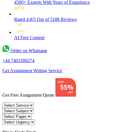
4500+ Experts
With Years of Experience
Rated 4.8/5
Out of 5188 Reviews
AI Free
Content
Order on Whatsapp
+44 7403300274
Get Assignment Writing Service
Get Free Assignment Quote