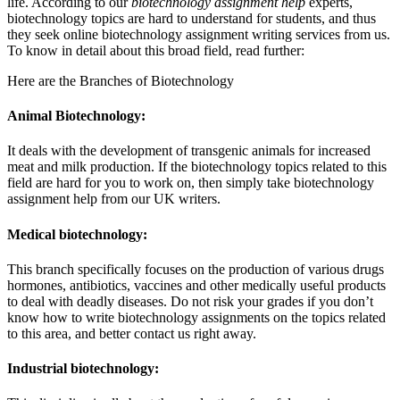
life. According to our
biotechnology assignment help
experts,
biotechnology topics are hard to understand for students, and thus
they seek online biotechnology assignment writing services from us.
To know in detail about this broad field, read further:
Here are the Branches of Biotechnology
Animal Biotechnology:
It deals with the development of transgenic animals for increased
meat and milk production. If the biotechnology topics related to this
field are hard for you to work on, then simply take biotechnology
assignment help from our UK writers.
Medical biotechnology:
This branch specifically focuses on the production of various drugs
hormones, antibiotics, vaccines and other medically useful products
to deal with deadly diseases. Do not risk your grades if you don’t
know how to write biotechnology assignments on the topics related
to this area, and better contact us right away.
Industrial biotechnology: