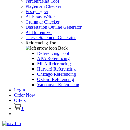
Paraphrasing Tool
Plagiarism Checker
Essay Typer
AI Essay Writer
Grammar Checker
Dissertation Outline Generator
AI Humanizer
Thesis Statement Generator
Referencing Tool
Back
Referencing Tool
APA Referencing
MLA Referencing
Harvard Referencing
Chicago Referencing
Oxford Referencing
Vancouver Referencing
Login
Order Now
Offers
0