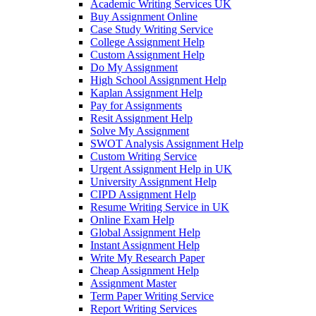
Academic Writing Services UK
Buy Assignment Online
Case Study Writing Service
College Assignment Help
Custom Assignment Help
Do My Assignment
High School Assignment Help
Kaplan Assignment Help
Pay for Assignments
Resit Assignment Help
Solve My Assignment
SWOT Analysis Assignment Help
Custom Writing Service
Urgent Assignment Help in UK
University Assignment Help
CIPD Assignment Help
Resume Writing Service in UK
Online Exam Help
Global Assignment Help
Instant Assignment Help
Write My Research Paper
Cheap Assignment Help
Assignment Master
Term Paper Writing Service
Report Writing Services