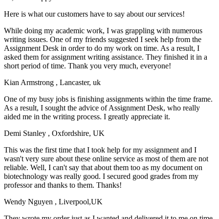
Here is what our customers have to say about our services!
While doing my academic work, I was grappling with numerous
writing issues. One of my friends suggested I seek help from the
Assignment Desk in order to do my work on time. As a result, I
asked them for assignment writing assistance. They finished it in a
short period of time. Thank you very much, everyone!
Kian Armstrong
, Lancaster, uk
One of my busy jobs is finishing assignments within the time frame.
As a result, I sought the advice of Assignment Desk, who really
aided me in the writing process. I greatly appreciate it.
Demi Stanley
, Oxfordshire, UK
This was the first time that I took help for my assignment and I
wasn't very sure about these online service as most of them are not
reliable. Well, I can't say that about them too as my document on
biotechnology was really good. I secured good grades from my
professor and thanks to them. Thanks!
Wendy Nguyen
, Liverpool,UK
They wrote my order just as I wanted and delivered it to me on time.