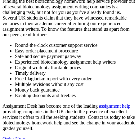
Finding the best biotechnology homework help service provider out
of several biotechnology assignment writing companies is a
challenging task, but not for you as you’ve already found us.
Several UK students claim that they have witnessed remarkable
victories in their academic career after hiring our experienced
assignment writers. To know the features that stand us apart from
our peers, read further:
Round-the-clock customer support service
Easy order placement procedure
Safe and secure payment gateway
Experienced biotechnology assignment help writers
Original work at affordable prices
Timely delivery
Free Plagiarism report with every order
Multiple revisions without any cost
Money back guarantee
Exciting discounts and freebies
Assignment Desk has become one of the leading
assignment help
providing companies in the UK due to the presence of excellent
services it offers to all the seeking students. Contact us today to take
biotechnology homework help and see the change in your academic
grades yourself.
Order Now