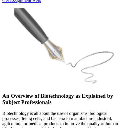
Get Assignment Help
An Overview of Biotechnology as Explained by
Subject Professionals
Biotechnology is all about the use of organisms, biological
processes, living cells, and bacteria to manufacture industrial,
agricultural or medical products to improve the quality of human