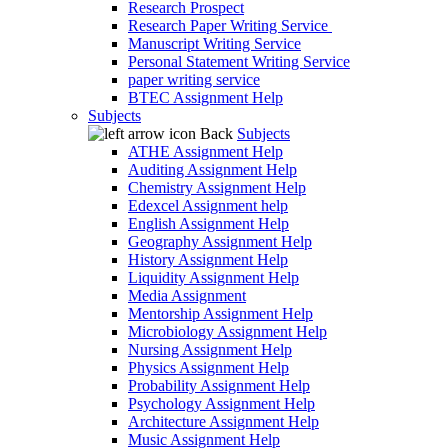
Research Prospect
Research Paper Writing Service
Manuscript Writing Service
Personal Statement Writing Service
paper writing service
BTEC Assignment Help
Subjects
Back
Subjects
ATHE Assignment Help
Auditing Assignment Help
Chemistry Assignment Help
Edexcel Assignment help
English Assignment Help
Geography Assignment Help
History Assignment Help
Liquidity Assignment Help
Media Assignment
Mentorship Assignment Help
Microbiology Assignment Help
Nursing Assignment Help
Physics Assignment Help
Probability Assignment Help
Psychology Assignment Help
Architecture Assignment Help
Music Assignment Help