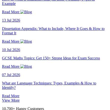
Example
Read More
13 Jul 2026
Dissertation Appendix: What to Include, Where It Goes & How to
Format It
Read More
10 Jul 2026
GCSE Maths Topics: Get 150+ Strong Ideas for Exam Success
Read More
07 Jul 2026
What are Language Techniques: Types, Examples & How to
Identify?
Read More
View More
10,700+ Happy Customers