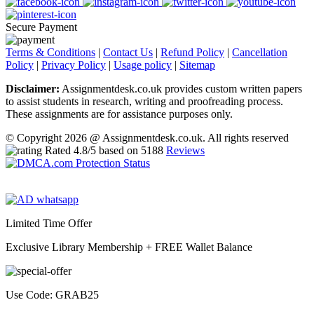
Secure Payment
Terms & Conditions
|
Contact Us
|
Refund Policy
|
Cancellation
Policy
|
Privacy Policy
|
Usage policy
|
Sitemap
Disclaimer:
Assignmentdesk.co.uk provides custom written papers
to assist students in research, writing and proofreading process.
These assignments are for assistance purposes only.
© Copyright 2026 @ Assignmentdesk.co.uk. All rights reserved
Rated
4.8
/5 based on
5188
Reviews
Limited Time Offer
Exclusive Library Membership +
FREE Wallet Balance
Use Code:
GRAB25