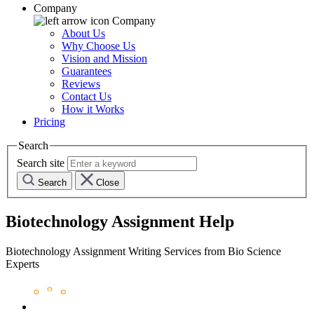
Company
Company
About Us
Why Choose Us
Vision and Mission
Guarantees
Reviews
Contact Us
How it Works
Pricing
Search
Search site
Search
Close
Biotechnology Assignment Help
Biotechnology Assignment Writing Services from Bio Science
Experts