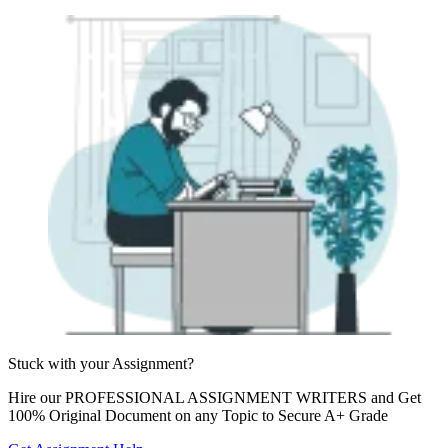
Stuck with your
Assignment?
Hire our
PROFESSIONAL ASSIGNMENT WRITERS
and Get
100% Original Document on any Topic to Secure A+ Grade