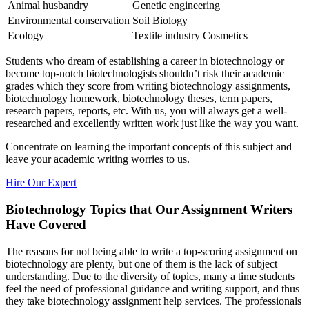
Animal husbandry
Genetic engineering
Environmental conservation
Soil Biology
Ecology
Textile industry Cosmetics
Students who dream of establishing a career in biotechnology or
become top-notch biotechnologists shouldn’t risk their academic
grades which they score from writing biotechnology assignments,
biotechnology homework, biotechnology theses, term papers,
research papers, reports, etc. With us, you will always get a well-
researched and excellently written work just like the way you want.
Concentrate on learning the important concepts of this subject and
leave your academic writing worries to us.
Hire Our Expert
Biotechnology Topics that Our Assignment Writers
Have Covered
The reasons for not being able to write a top-scoring assignment on
biotechnology are plenty, but one of them is the lack of subject
understanding. Due to the diversity of topics, many a time students
feel the need of professional guidance and writing support, and thus
they take biotechnology assignment help services. The professionals