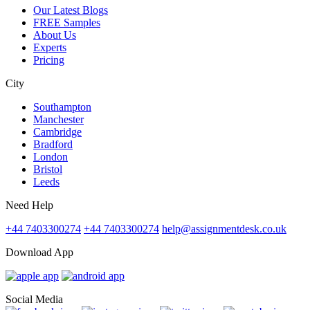
Our Latest Blogs
FREE Samples
About Us
Experts
Pricing
City
Southampton
Manchester
Cambridge
Bradford
London
Bristol
Leeds
Need Help
+44 7403300274
+44 7403300274
help@assignmentdesk.co.uk
Download App
Social Media