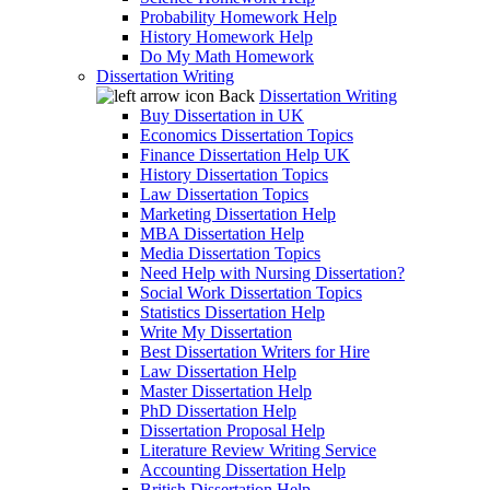
Probability Homework Help
History Homework Help
Do My Math Homework
Dissertation Writing
Back
Dissertation Writing
Buy Dissertation in UK
Economics Dissertation Topics
Finance Dissertation Help UK
History Dissertation Topics
Law Dissertation Topics
Marketing Dissertation Help
MBA Dissertation Help
Media Dissertation Topics
Need Help with Nursing Dissertation?
Social Work Dissertation Topics
Statistics Dissertation Help
Write My Dissertation
Best Dissertation Writers for Hire
Law Dissertation Help
Master Dissertation Help
PhD Dissertation Help
Dissertation Proposal Help
Literature Review Writing Service
Accounting Dissertation Help
British Dissertation Help