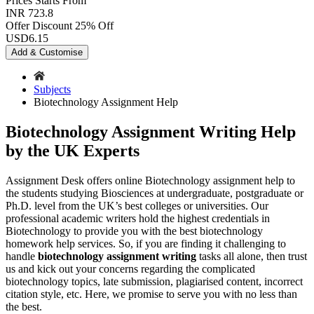
Prices
Starts From
INR 723.8
Offer Discount
25% Off
USD
6.15
Add & Customise
Subjects
Biotechnology Assignment Help
Biotechnology Assignment Writing Help
by the UK Experts
Assignment Desk offers online Biotechnology assignment help to
the students studying Biosciences at undergraduate, postgraduate or
Ph.D. level from the UK’s best colleges or universities. Our
professional academic writers hold the highest credentials in
Biotechnology to provide you with the best biotechnology
homework help services. So, if you are finding it challenging to
handle
biotechnology assignment writing
tasks all alone, then trust
us and kick out your concerns regarding the complicated
biotechnology topics, late submission, plagiarised content, incorrect
citation style, etc. Here, we promise to serve you with no less than
the best.