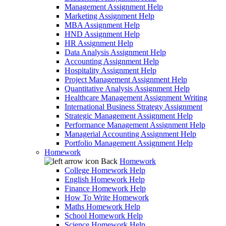
Management Assignment Help
Marketing Assignment Help
MBA Assignment Help
HND Assignment Help
HR Assignment Help
Data Analysis Assignment Help
Accounting Assignment Help
Hospitality Assignment Help
Project Management Assignment Help
Quantitative Analysis Assignment Help
Healthcare Management Assignment Writing
International Business Strategy Assignment
Strategic Management Assignment Help
Performance Management Assignment Help
Managerial Accounting Assignment Help
Portfolio Management Assignment Help
Homework
Back
Homework
College Homework Help
English Homework Help
Finance Homework Help
How To Write Homework
Maths Homework Help
School Homework Help
Science Homework Help