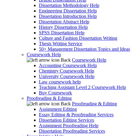
Dissertation Methodology Help
Engineering Dissertation Help
Dissertation Introduction Help
Dissertation Abstract Help
History Dissertation Help
SPSS Dissertation Help
Culture and Fashion Dissertation Writing
Thesis Writing Service
50+ Management Dissertation Topics and Ideas
Coursework Help
Back
Coursework Help
Accounting Coursework Help
Chemistry Coursework Help
University Coursework Help
Law coursework help
Teaching Assistant Level 2 Coursework Help
Buy Coursework
Proofreading & Editing
Back
Proofreading & Editing
Assignment Editing
Essay Editing & Proofreading Services
Dissertation Editing Services
Assignment Proofreading Help
Dissertation Proofreading Services