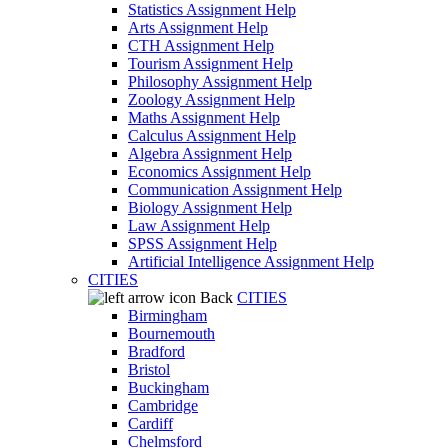
Statistics Assignment Help
Arts Assignment Help
CTH Assignment Help
Tourism Assignment Help
Philosophy Assignment Help
Zoology Assignment Help
Maths Assignment Help
Calculus Assignment Help
Algebra Assignment Help
Economics Assignment Help
Communication Assignment Help
Biology Assignment Help
Law Assignment Help
SPSS Assignment Help
Artificial Intelligence Assignment Help
CITIES
Back
CITIES
Birmingham
Bournemouth
Bradford
Bristol
Buckingham
Cambridge
Cardiff
Chelmsford