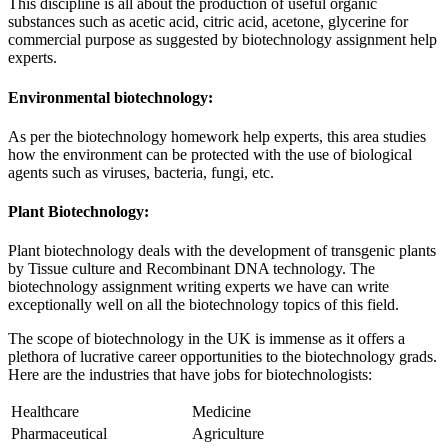
This discipline is all about the production of useful organic
substances such as acetic acid, citric acid, acetone, glycerine for
commercial purpose as suggested by biotechnology assignment help
experts.
Environmental biotechnology:
As per the biotechnology homework help experts, this area studies
how the environment can be protected with the use of biological
agents such as viruses, bacteria, fungi, etc.
Plant Biotechnology:
Plant biotechnology deals with the development of transgenic plants
by Tissue culture and Recombinant DNA technology. The
biotechnology assignment writing experts we have can write
exceptionally well on all the biotechnology topics of this field.
The scope of biotechnology in the UK is immense as it offers a
plethora of lucrative career opportunities to the biotechnology grads.
Here are the industries that have jobs for biotechnologists:
Healthcare
Medicine
Pharmaceutical
Agriculture