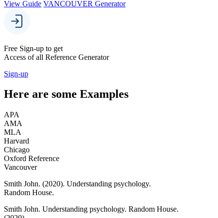
View Guide
VANCOUVER Generator
Free Sign-up to get
Access of all Reference Generator
Sign-up
Here are some
Examples
APA
AMA
MLA
Harvard
Chicago
Oxford Reference
Vancouver
Smith John.
(2020).
Understanding psychology.
Random House.
Smith John.
Understanding psychology.
Random House.
(2020).