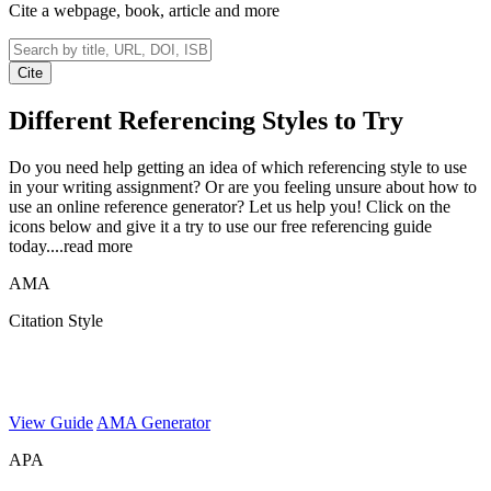
Cite a webpage, book, article and more
Cite
Different Referencing
Styles to Try
Do you need help getting an idea of which referencing style to use
in your writing assignment? Or are you feeling unsure about how to
use an online reference generator? Let us help you! Click on the
icons below and give it a try to use our free referencing guide
today.
...read more
AMA
Citation Style
View Guide
AMA Generator
APA