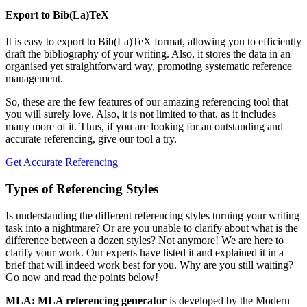
Export to Bib(La)TeX
It is easy to export to Bib(La)TeX format, allowing you to efficiently
draft the bibliography of your writing. Also, it stores the data in an
organised yet straightforward way, promoting systematic reference
management.
So, these are the few features of our amazing referencing tool that
you will surely love. Also, it is not limited to that, as it includes
many more of it. Thus, if you are looking for an outstanding and
accurate referencing, give our tool a try.
Get Accurate Referencing
Types of Referencing Styles
Is understanding the different referencing styles turning your writing
task into a nightmare? Or are you unable to clarify about what is the
difference between a dozen styles? Not anymore! We are here to
clarify your work. Our experts have listed it and explained it in a
brief that will indeed work best for you. Why are you still waiting?
Go now and read the points below!
MLA: MLA referencing generator
is developed by the Modern