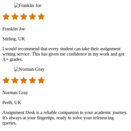
Franklin Joe
Stirling, UK
I would recommend that every student can take their assignment
writing service. This has given me confidence in my work and got
A+ grades.
Norman Gray
Perth, UK
Assignment Desk is a reliable companion in your academic journey.
It's always at your fingertips, ready to solve your referencing
queries.