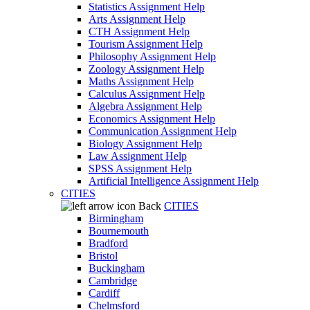
Statistics Assignment Help
Arts Assignment Help
CTH Assignment Help
Tourism Assignment Help
Philosophy Assignment Help
Zoology Assignment Help
Maths Assignment Help
Calculus Assignment Help
Algebra Assignment Help
Economics Assignment Help
Communication Assignment Help
Biology Assignment Help
Law Assignment Help
SPSS Assignment Help
Artificial Intelligence Assignment Help
CITIES
Back
CITIES
Birmingham
Bournemouth
Bradford
Bristol
Buckingham
Cambridge
Cardiff
Chelmsford