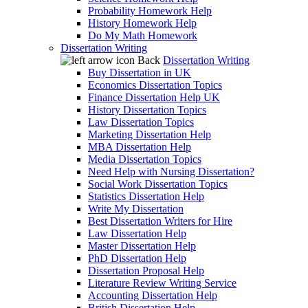
Probability Homework Help
History Homework Help
Do My Math Homework
Dissertation Writing
Back
Dissertation Writing
Buy Dissertation in UK
Economics Dissertation Topics
Finance Dissertation Help UK
History Dissertation Topics
Law Dissertation Topics
Marketing Dissertation Help
MBA Dissertation Help
Media Dissertation Topics
Need Help with Nursing Dissertation?
Social Work Dissertation Topics
Statistics Dissertation Help
Write My Dissertation
Best Dissertation Writers for Hire
Law Dissertation Help
Master Dissertation Help
PhD Dissertation Help
Dissertation Proposal Help
Literature Review Writing Service
Accounting Dissertation Help
British Dissertation Help