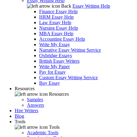
Essay Writing Help
Back
Essay Writing Help
Finance Essay Help
HRM Essay Help
Law Essay Help
Nursing Essay Help
MBA Essay Help
Accounting Essay Help
Write My Essay
Narrative Essay Writing Service
Oxbridge Essays
British Essay Writers
Write My Paper
Pay for Essay
Custom Essay Writing Service
Buy Essay
Resources
Resources
Samples
Answers
Hire Writers
Blog
Tools
Tools
Academic Tools