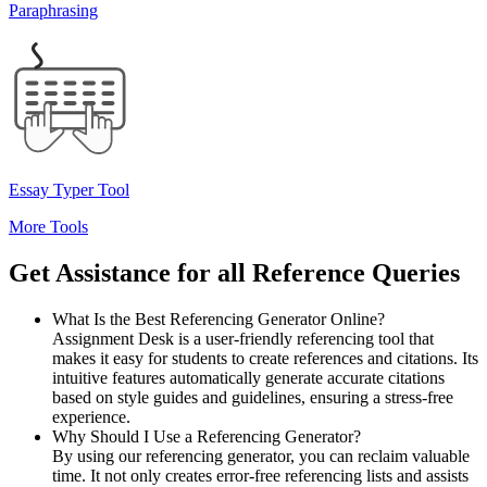
Paraphrasing
Essay Typer Tool
More Tools
Get Assistance
for all Reference Queries
What Is the Best Referencing Generator Online?
Assignment Desk is a user-friendly referencing tool that
makes it easy for students to create references and citations. Its
intuitive features automatically generate accurate citations
based on style guides and guidelines, ensuring a stress-free
experience.
Why Should I Use a Referencing Generator?
By using our referencing generator, you can reclaim valuable
time. It not only creates error-free referencing lists and assists