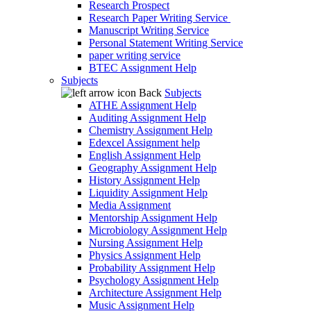
Research Prospect
Research Paper Writing Service
Manuscript Writing Service
Personal Statement Writing Service
paper writing service
BTEC Assignment Help
Subjects
Back
Subjects
ATHE Assignment Help
Auditing Assignment Help
Chemistry Assignment Help
Edexcel Assignment help
English Assignment Help
Geography Assignment Help
History Assignment Help
Liquidity Assignment Help
Media Assignment
Mentorship Assignment Help
Microbiology Assignment Help
Nursing Assignment Help
Physics Assignment Help
Probability Assignment Help
Psychology Assignment Help
Architecture Assignment Help
Music Assignment Help