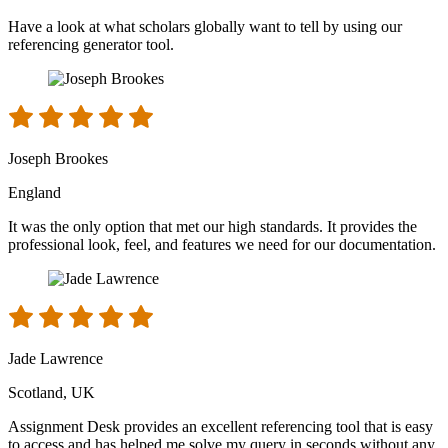
Have a look at what scholars globally want to tell by using our
referencing generator tool.
Joseph Brookes
England
It was the only option that met our high standards. It provides the
professional look, feel, and features we need for our documentation.
Jade Lawrence
Scotland, UK
Assignment Desk provides an excellent referencing tool that is easy
to access and has helped me solve my query in seconds without any