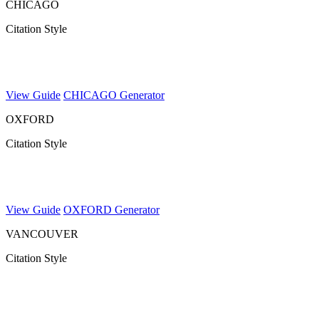
CHICAGO
Citation Style
View Guide
CHICAGO Generator
OXFORD
Citation Style
View Guide
OXFORD Generator
VANCOUVER
Citation Style