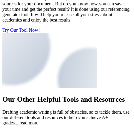
sources for your document. But do you know how you can save
your time and get the perfect result? It is done using our referencing
generator tool. It will help you release all your stress about
academics and enjoy the best results.
Try Our Tool Now!
Our Other Helpful Tools and Resources
Drafting academic writing is full of obstacles, so to tackle them, use
our different tools and resources to help you achieve A+
grades.
...read more