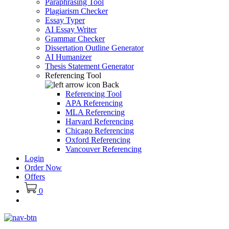
Paraphrasing Tool
Plagiarism Checker
Essay Typer
AI Essay Writer
Grammar Checker
Dissertation Outline Generator
AI Humanizer
Thesis Statement Generator
Referencing Tool
Back
Referencing Tool
APA Referencing
MLA Referencing
Harvard Referencing
Chicago Referencing
Oxford Referencing
Vancouver Referencing
Login
Order Now
Offers
0