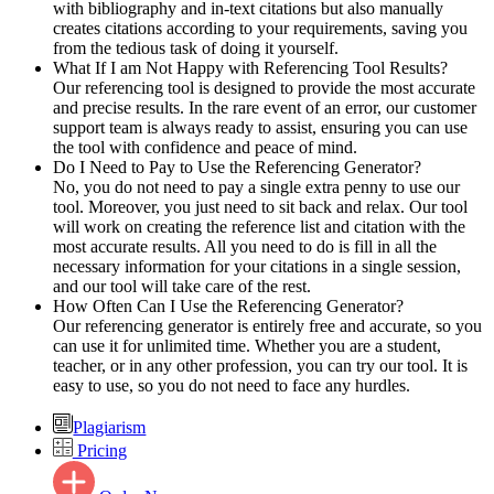
with bibliography and in-text citations but also manually
creates citations according to your requirements, saving you
from the tedious task of doing it yourself.
What If I am Not Happy with Referencing Tool Results?
Our referencing tool is designed to provide the most accurate
and precise results. In the rare event of an error, our customer
support team is always ready to assist, ensuring you can use
the tool with confidence and peace of mind.
Do I Need to Pay to Use the Referencing Generator?
No, you do not need to pay a single extra penny to use our
tool. Moreover, you just need to sit back and relax. Our tool
will work on creating the reference list and citation with the
most accurate results. All you need to do is fill in all the
necessary information for your citations in a single session,
and our tool will take care of the rest.
How Often Can I Use the Referencing Generator?
Our referencing generator is entirely free and accurate, so you
can use it for unlimited time. Whether you are a student,
teacher, or in any other profession, you can try our tool. It is
easy to use, so you do not need to face any hurdles.
Plagiarism
Pricing