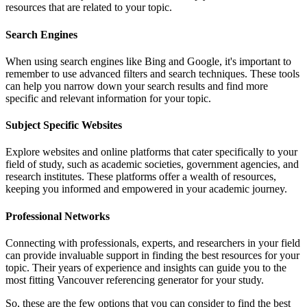
resources that are related to your topic.
Search Engines
When using search engines like Bing and Google, it's important to
remember to use advanced filters and search techniques. These tools
can help you narrow down your search results and find more
specific and relevant information for your topic.
Subject Specific Websites
Explore websites and online platforms that cater specifically to your
field of study, such as academic societies, government agencies, and
research institutes. These platforms offer a wealth of resources,
keeping you informed and empowered in your academic journey.
Professional Networks
Connecting with professionals, experts, and researchers in your field
can provide invaluable support in finding the best resources for your
topic. Their years of experience and insights can guide you to the
most fitting Vancouver referencing generator for your study.
So, these are the few options that you can consider to find the best