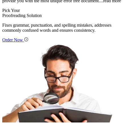
provide you with the most unique error free document.
...read more
Pick Your
Proofreading Solution
Fixes grammar, punctuation, and spelling mistakes, addresses
commonly confused words and ensures consistency.
Order Now