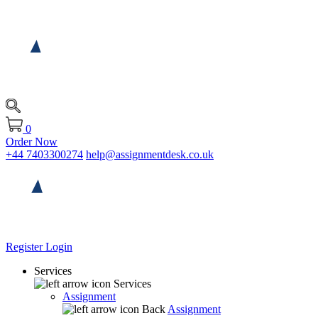
0
Order Now
+44 7403300274
help@assignmentdesk.co.uk
Register
Login
Services
Services
Assignment
Back
Assignment