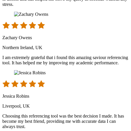
stress.
Zachary Owens
Northern Ireland, UK
I am extremely grateful that i found this amazing saviour referencing
tool. It has helped me by improving my academic performance.
Jessica Robins
Liverpool, UK
Choosing this referencing tool was the best decision I made. It has
become my best friend, providing me with accurate data I can
always trust.