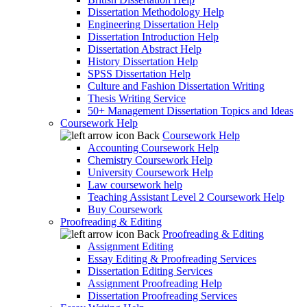
Dissertation Methodology Help
Engineering Dissertation Help
Dissertation Introduction Help
Dissertation Abstract Help
History Dissertation Help
SPSS Dissertation Help
Culture and Fashion Dissertation Writing
Thesis Writing Service
50+ Management Dissertation Topics and Ideas
Coursework Help
Back
Coursework Help
Accounting Coursework Help
Chemistry Coursework Help
University Coursework Help
Law coursework help
Teaching Assistant Level 2 Coursework Help
Buy Coursework
Proofreading & Editing
Back
Proofreading & Editing
Assignment Editing
Essay Editing & Proofreading Services
Dissertation Editing Services
Assignment Proofreading Help
Dissertation Proofreading Services