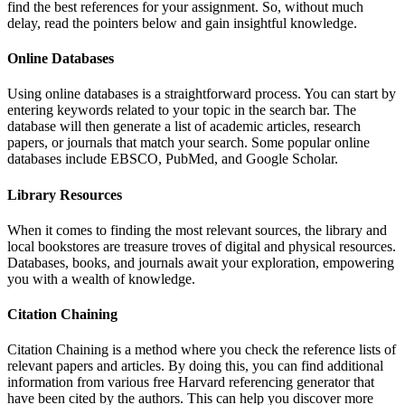
find the best references for your assignment. So, without much
delay, read the pointers below and gain insightful knowledge.
Online Databases
Using online databases is a straightforward process. You can start by
entering keywords related to your topic in the search bar. The
database will then generate a list of academic articles, research
papers, or journals that match your search. Some popular online
databases include EBSCO, PubMed, and Google Scholar.
Library Resources
When it comes to finding the most relevant sources, the library and
local bookstores are treasure troves of digital and physical resources.
Databases, books, and journals await your exploration, empowering
you with a wealth of knowledge.
Citation Chaining
Citation Chaining is a method where you check the reference lists of
relevant papers and articles. By doing this, you can find additional
information from various free Harvard referencing generator that
have been cited by the authors. This can help you discover more