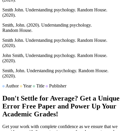
Smith John.
Understanding psychology.
Random House.
(2020).
Smith, John.
(2020).
Understanding psychology.
Random House.
Smith John.
Understanding psychology.
Random House.
(2020).
John Smith,
Understanding psychology.
Random House.
(2020).
Smith, John.
Understanding psychology.
Random House.
(2020).
Author
Year
Title
Publisher
Don't Settle for Average? Get a Unique
Error Free Paper and Power Up Your
Academic Grades!
Get your work with complete confidence as we ensure that we