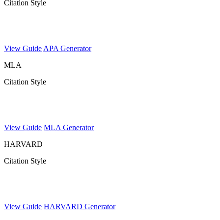
Citation Style
View Guide
APA Generator
MLA
Citation Style
View Guide
MLA Generator
HARVARD
Citation Style
View Guide
HARVARD Generator