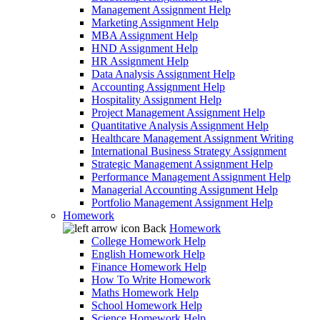
Management Assignment Help
Marketing Assignment Help
MBA Assignment Help
HND Assignment Help
HR Assignment Help
Data Analysis Assignment Help
Accounting Assignment Help
Hospitality Assignment Help
Project Management Assignment Help
Quantitative Analysis Assignment Help
Healthcare Management Assignment Writing
International Business Strategy Assignment
Strategic Management Assignment Help
Performance Management Assignment Help
Managerial Accounting Assignment Help
Portfolio Management Assignment Help
Homework
Back
Homework
College Homework Help
English Homework Help
Finance Homework Help
How To Write Homework
Maths Homework Help
School Homework Help
Science Homework Help