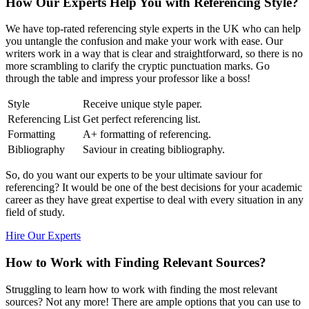
How Our Experts Help You with Referencing Style?
We have top-rated referencing style experts in the UK who can help
you untangle the confusion and make your work with ease. Our
writers work in a way that is clear and straightforward, so there is no
more scrambling to clarify the cryptic punctuation marks. Go
through the table and impress your professor like a boss!
Style
Receive unique style paper.
Referencing List
Get perfect referencing list.
Formatting
A+ formatting of referencing.
Bibliography
Saviour in creating bibliography.
So, do you want our experts to be your ultimate saviour for
referencing? It would be one of the best decisions for your academic
career as they have great expertise to deal with every situation in any
field of study.
Hire Our Experts
How to Work with Finding Relevant Sources?
Struggling to learn how to work with finding the most relevant
sources? Not any more! There are ample options that you can use to