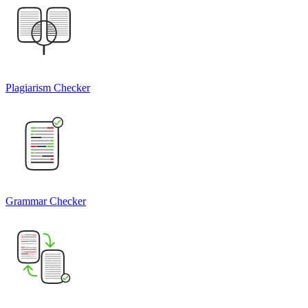
Plagiarism Checker
Grammar Checker