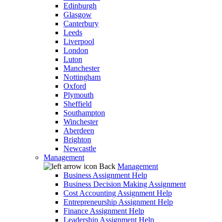
Edinburgh
Glasgow
Canterbury
Leeds
Liverpool
London
Luton
Manchester
Nottingham
Oxford
Plymouth
Sheffield
Southampton
Winchester
Aberdeen
Brighton
Newcastle
Management
Back
Management
Business Assignment Help
Business Decision Making Assignment
Cost Accounting Assignment Help
Entrepreneurship Assignment Help
Finance Assignment Help
Leadership Assignment Help