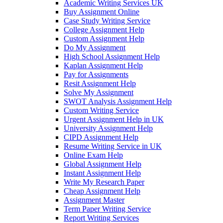
Academic Writing Services UK
Buy Assignment Online
Case Study Writing Service
College Assignment Help
Custom Assignment Help
Do My Assignment
High School Assignment Help
Kaplan Assignment Help
Pay for Assignments
Resit Assignment Help
Solve My Assignment
SWOT Analysis Assignment Help
Custom Writing Service
Urgent Assignment Help in UK
University Assignment Help
CIPD Assignment Help
Resume Writing Service in UK
Online Exam Help
Global Assignment Help
Instant Assignment Help
Write My Research Paper
Cheap Assignment Help
Assignment Master
Term Paper Writing Service
Report Writing Services