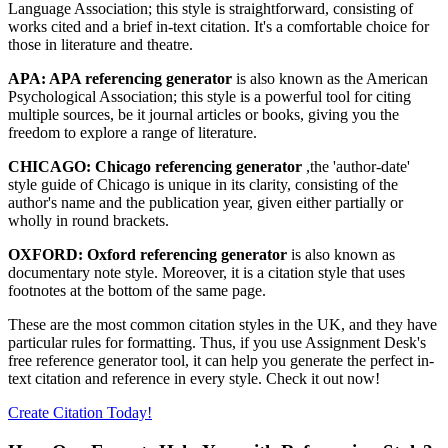
Language Association; this style is straightforward, consisting of
works cited and a brief in-text citation. It's a comfortable choice for
those in literature and theatre.
APA: APA referencing generator
is also known as the American
Psychological Association; this style is a powerful tool for citing
multiple sources, be it journal articles or books, giving you the
freedom to explore a range of literature.
CHICAGO: Chicago referencing generator
,the 'author-date'
style guide of Chicago is unique in its clarity, consisting of the
author's name and the publication year, given either partially or
wholly in round brackets.
OXFORD: Oxford referencing generator
is also known as
documentary note style. Moreover, it is a citation style that uses
footnotes at the bottom of the same page.
These are the most common citation styles in the UK, and they have
particular rules for formatting. Thus, if you use Assignment Desk's
free reference generator tool, it can help you generate the perfect in-
text citation and reference in every style. Check it out now!
Create Citation Today!