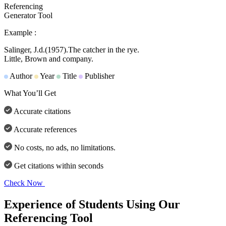
Referencing
Generator Tool
Example :
Salinger, J.d.
(1957).
The catcher in the rye.
Little, Brown and company.
Author
Year
Title
Publisher
What You’ll Get
Accurate citations
Accurate references
No costs, no ads, no limitations.
Get citations within seconds
Check Now
Experience of Students Using Our
Referencing Tool