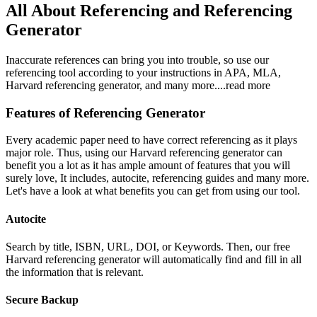
All About Referencing and Referencing
Generator
Inaccurate references can bring you into trouble, so use our
referencing tool according to your instructions in APA, MLA,
Harvard referencing generator, and many more.
...read more
Features of Referencing Generator
Every academic paper need to have correct referencing as it plays
major role. Thus, using our Harvard referencing generator can
benefit you a lot as it has ample amount of features that you will
surely love, It includes, autocite, referencing guides and many more.
Let's have a look at what benefits you can get from using our tool.
Autocite
Search by title, ISBN, URL, DOI, or Keywords. Then, our free
Harvard referencing generator will automatically find and fill in all
the information that is relevant.
Secure Backup