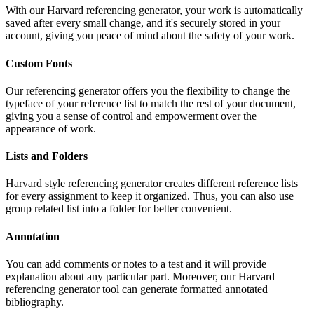
With our Harvard referencing generator, your work is automatically
saved after every small change, and it's securely stored in your
account, giving you peace of mind about the safety of your work.
Custom Fonts
Our referencing generator offers you the flexibility to change the
typeface of your reference list to match the rest of your document,
giving you a sense of control and empowerment over the
appearance of work.
Lists and Folders
Harvard style referencing generator creates different reference lists
for every assignment to keep it organized. Thus, you can also use
group related list into a folder for better convenient.
Annotation
You can add comments or notes to a test and it will provide
explanation about any particular part. Moreover, our Harvard
referencing generator tool can generate formatted annotated
bibliography.