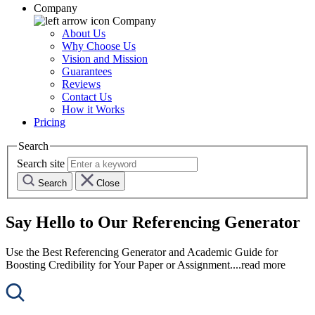
Company
Company
About Us
Why Choose Us
Vision and Mission
Guarantees
Reviews
Contact Us
How it Works
Pricing
Search
Search site
Search
Close
Say Hello to Our Referencing Generator
Use the Best Referencing Generator and Academic Guide for
Boosting Credibility for Your Paper or Assignment.
...read more