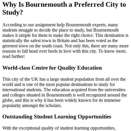
Why Is Bournemouth a Preferred City to
Study?
According to our assignment help Bournemouth experts, many
students struggle to decide the place to study, but Bournemouth
makes it simple for them to make the right choice. This destination is
statistically the safest town in Britain and has been voted as the
greenest town on the south coast. Not only this, there are many more
reasons to fall head over heels in love with this city. To know more,
read further:
World-class Centre for Quality Education
This city of the UK has a large student population from all over the
world and is one of the most popular destinations to study for
international students. The education acquired from the universities
and colleges situated in Bournemouth is well recognized around the
globe, and this is why it has been widely known for its immense
popularity amongst the scholars.
Outstanding Student Learning Opportunities
With the exceptional quality of student learning opportunities,