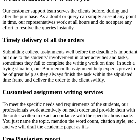
Our customer support team serves the clients before, during and
after the purchase. As a doubt or query can simply arise at any point
in time, our representatives work at all hours and do not spare any
effort to resolve the queries instantly.
Timely delivery of all the orders
Submitting college assignments well before the deadline is important
but due to the students’ involvement in other activities and tasks,
sometimes they fail to complete the writing work on time. In such a
trying situation, our Bournemouth assignment help experts prove to
be of great help as they always finish the task within the stipulated
time frame and deliver the order to the client swiftly.
Customised assignment writing services
To meet the specific needs and requirements of the students, our
professionals work attentively on each order and provide them with
the order written in exact accordance with the specifications made.
You just name the topic, mention the word count, citation style, etc.,
and we will draft the academic paper as it is.
Free Plagiarism report