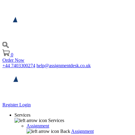
0
Order Now
+44 7403300274
help@assignmentdesk.co.uk
Register
Login
Services
Services
Assignment
Back
Assignment