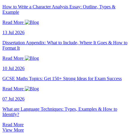
How to Write a Character Analysis Essay: Outline, Types &
Example
Read More
13 Jul 2026
Dissertation Appendix: What to Include, Where It Goes & How to
Format It
Read More
10 Jul 2026
GCSE Maths Topics: Get 150+ Strong Ideas for Exam Success
Read More
07 Jul 2026
What are Language Techniques: Types, Examples & How to
Identify?
Read More
View More