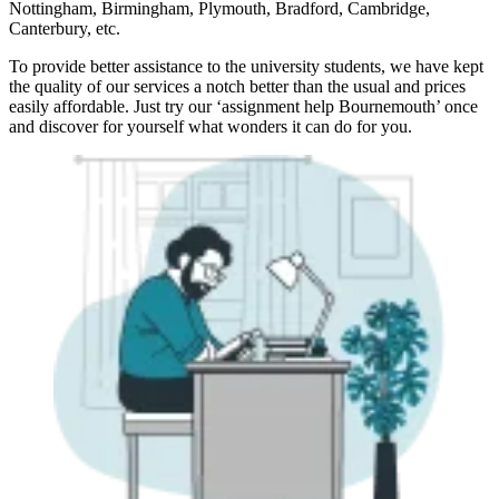
Nottingham, Birmingham, Plymouth, Bradford, Cambridge,
Canterbury, etc.
To provide better assistance to the university students, we have kept
the quality of our services a notch better than the usual and prices
easily affordable. Just try our ‘assignment help Bournemouth’ once
and discover for yourself what wonders it can do for you.