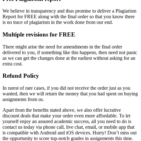
We believe in transparency and thus promise to deliver a Plagiarism
Report for FREE along with the final order so that you know there
is no trace of plagiarism in the work done from our end.
Multiple revisions for FREE
There might arise the need for amendments in the final order
delivered to you, if something like this happens, then need not panic
as we can get the changes done at the earliest without asking for an
extra cost.
Refund Policy
In rarest of rare cases, if you did not receive the order just as you
wanted, then we will return the money that you had spent on buying
assignments from us.
Apart from the benefits stated above, we also offer lucrative
discount deals that make your order even more affordable. To let
yourself enjoy an assured academic success, all you need to do is
contact us today via phone call, live chat, email, or mobile app that
is compatible with Android and iOS devices. Hurry! Don’t miss out
the opportunity to score top-notch grades in assignments this time.