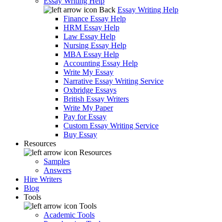
Essay Writing Help
Back
Essay Writing Help
Finance Essay Help
HRM Essay Help
Law Essay Help
Nursing Essay Help
MBA Essay Help
Accounting Essay Help
Write My Essay
Narrative Essay Writing Service
Oxbridge Essays
British Essay Writers
Write My Paper
Pay for Essay
Custom Essay Writing Service
Buy Essay
Resources
Resources
Samples
Answers
Hire Writers
Blog
Tools
Tools
Academic Tools