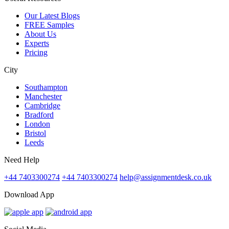
Our Latest Blogs
FREE Samples
About Us
Experts
Pricing
City
Southampton
Manchester
Cambridge
Bradford
London
Bristol
Leeds
Need Help
+44 7403300274
+44 7403300274
help@assignmentdesk.co.uk
Download App