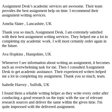
Assignment Desk’s academic services are awesome. Their team
provides the best assignment help on time. I recommend their
assignment writing services.
Amelia Slater
, Lancashire, UK
Thank you so much, Assignment Desk. I am extremely satisfied
with their best assignment writing services. They helped me a lot in
completing my academic work. I will most certainly order again in
the future.
Ava Hopkins
, Hampshire, UK
Whenever I see information about writing an assignment, it becomes
such an overwhelming task for me. Then I consulted Assignment
Desk to get academic assistance. Their experienced writers helped
me a lot in completing my assignment. Thank you so much, team.
Isabelle Harvey
, Suffolk, UK
I found them a reliable writing helper as they write every order after
conducting a good research on the topic with the use of relevant
research sources and deliver the same within the given time. I'm
quite impressed with the delivered assignment.