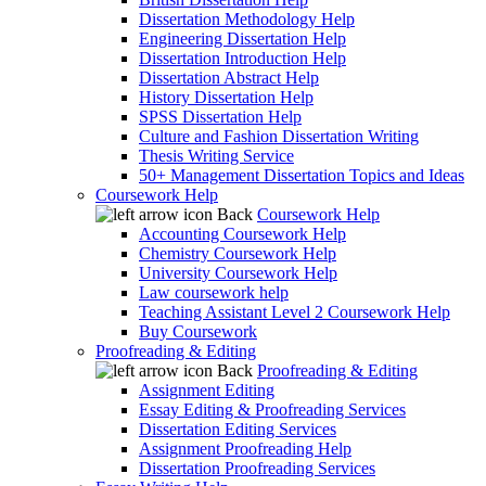
Dissertation Methodology Help
Engineering Dissertation Help
Dissertation Introduction Help
Dissertation Abstract Help
History Dissertation Help
SPSS Dissertation Help
Culture and Fashion Dissertation Writing
Thesis Writing Service
50+ Management Dissertation Topics and Ideas
Coursework Help
Back
Coursework Help
Accounting Coursework Help
Chemistry Coursework Help
University Coursework Help
Law coursework help
Teaching Assistant Level 2 Coursework Help
Buy Coursework
Proofreading & Editing
Back
Proofreading & Editing
Assignment Editing
Essay Editing & Proofreading Services
Dissertation Editing Services
Assignment Proofreading Help
Dissertation Proofreading Services