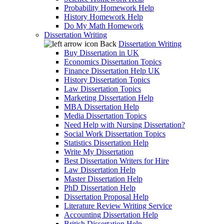
Probability Homework Help
History Homework Help
Do My Math Homework
Dissertation Writing
Back
Dissertation Writing
Buy Dissertation in UK
Economics Dissertation Topics
Finance Dissertation Help UK
History Dissertation Topics
Law Dissertation Topics
Marketing Dissertation Help
MBA Dissertation Help
Media Dissertation Topics
Need Help with Nursing Dissertation?
Social Work Dissertation Topics
Statistics Dissertation Help
Write My Dissertation
Best Dissertation Writers for Hire
Law Dissertation Help
Master Dissertation Help
PhD Dissertation Help
Dissertation Proposal Help
Literature Review Writing Service
Accounting Dissertation Help
British Dissertation Help