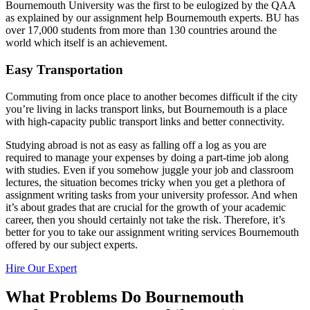
Bournemouth University was the first to be eulogized by the QAA
as explained by our assignment help Bournemouth experts. BU has
over 17,000 students from more than 130 countries around the
world which itself is an achievement.
Easy Transportation
Commuting from once place to another becomes difficult if the city
you’re living in lacks transport links, but Bournemouth is a place
with high-capacity public transport links and better connectivity.
Studying abroad is not as easy as falling off a log as you are
required to manage your expenses by doing a part-time job along
with studies. Even if you somehow juggle your job and classroom
lectures, the situation becomes tricky when you get a plethora of
assignment writing tasks from your university professor. And when
it’s about grades that are crucial for the growth of your academic
career, then you should certainly not take the risk. Therefore, it’s
better for you to take our assignment writing services Bournemouth
offered by our subject experts.
Hire Our Expert
What Problems Do Bournemouth