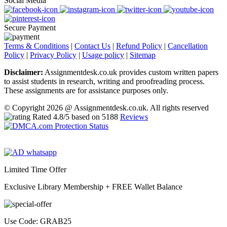
Social Media
Secure Payment
Terms & Conditions
|
Contact Us
|
Refund Policy
|
Cancellation
Policy
|
Privacy Policy
|
Usage policy
|
Sitemap
Disclaimer:
Assignmentdesk.co.uk provides custom written papers
to assist students in research, writing and proofreading process.
These assignments are for assistance purposes only.
© Copyright 2026 @ Assignmentdesk.co.uk. All rights reserved
Rated
4.8
/5 based on
5188
Reviews
Limited Time Offer
Exclusive Library Membership +
FREE Wallet Balance
Use Code:
GRAB25