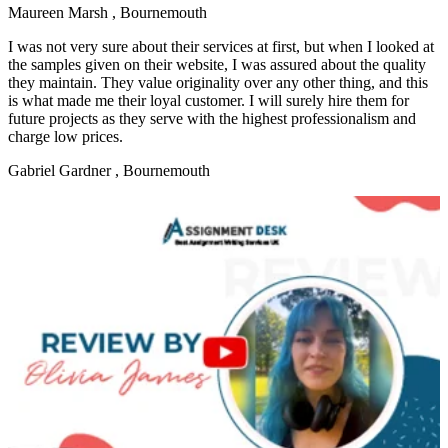
Maureen Marsh
, Bournemouth
I was not very sure about their services at first, but when I looked at
the samples given on their website, I was assured about the quality
they maintain. They value originality over any other thing, and this
is what made me their loyal customer. I will surely hire them for
future projects as they serve with the highest professionalism and
charge low prices.
Gabriel Gardner
, Bournemouth