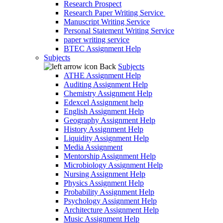
Research Prospect
Research Paper Writing Service
Manuscript Writing Service
Personal Statement Writing Service
paper writing service
BTEC Assignment Help
Subjects
Back
Subjects
ATHE Assignment Help
Auditing Assignment Help
Chemistry Assignment Help
Edexcel Assignment help
English Assignment Help
Geography Assignment Help
History Assignment Help
Liquidity Assignment Help
Media Assignment
Mentorship Assignment Help
Microbiology Assignment Help
Nursing Assignment Help
Physics Assignment Help
Probability Assignment Help
Psychology Assignment Help
Architecture Assignment Help
Music Assignment Help