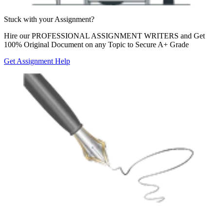
Stuck with your
Assignment?
Hire our
PROFESSIONAL ASSIGNMENT WRITERS
and Get
100% Original Document on any Topic to Secure A+ Grade
Get Assignment Help