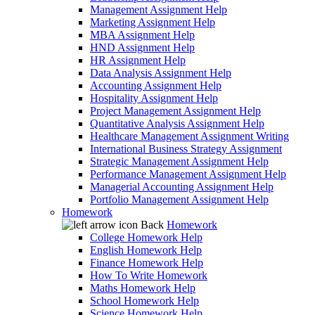
Management Assignment Help
Marketing Assignment Help
MBA Assignment Help
HND Assignment Help
HR Assignment Help
Data Analysis Assignment Help
Accounting Assignment Help
Hospitality Assignment Help
Project Management Assignment Help
Quantitative Analysis Assignment Help
Healthcare Management Assignment Writing
International Business Strategy Assignment
Strategic Management Assignment Help
Performance Management Assignment Help
Managerial Accounting Assignment Help
Portfolio Management Assignment Help
Homework
Back
Homework
College Homework Help
English Homework Help
Finance Homework Help
How To Write Homework
Maths Homework Help
School Homework Help
Science Homework Help