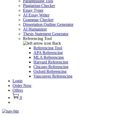
Paraphrasing Tool
Plagiarism Checker
Essay Typer
AI Essay Writer
Grammar Checker
Dissertation Outline Generator
AI Humanizer
Thesis Statement Generator
Referencing Tool
Back
Referencing Tool
APA Referencing
MLA Referencing
Harvard Referencing
Chicago Referencing
Oxford Referencing
Vancouver Referencing
Login
Order Now
Offers
0