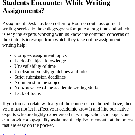
Students Encounter While Writing
Assignments?
Assignment Desk has been offering Bournemouth assignment
writing service to the college-goers for quite a long time and which
is why the experts working with us know the common concerns of
the students to escape from which they take online assignment
writing help:
Complex assignment topics
Lack of subject knowledge
Unavailability of time
Unclear university guidelines and rules
Strict submission deadlines
No interest in the subject
Non-presence of the academic writing skills
Lack of focus
If you too can relate with any of the concerns mentioned above, then
you must not let it affect your academic growth and hire our native
experts who are highly experienced in writing scholastic papers and
can provide a top-quality assignment help Bournemouth at the prices
that are easy on the pocket.