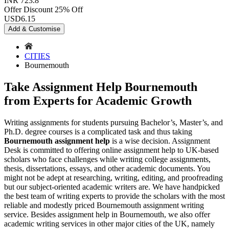
INR 723.8
Offer Discount
25% Off
USD
6.15
Add & Customise
CITIES
Bournemouth
Take Assignment Help Bournemouth
from Experts for Academic Growth
Writing assignments for students pursuing Bachelor’s, Master’s, and
Ph.D. degree courses is a complicated task and thus taking
Bournemouth assignment help
is a wise decision. Assignment
Desk is committed to offering online assignment help to UK-based
scholars who face challenges while writing college assignments,
thesis, dissertations, essays, and other academic documents. You
might not be adept at researching, writing, editing, and proofreading
but our subject-oriented academic writers are. We have handpicked
the best team of writing experts to provide the scholars with the most
reliable and modestly priced Bournemouth assignment writing
service. Besides assignment help in Bournemouth, we also offer
academic writing services in other major cities of the UK, namely