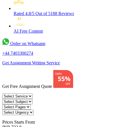
Rated 4.8/5
Out of 5188 Reviews
AI Free
Content
Order on Whatsapp
+44 7403300274
Get Assignment Writing Service
Get Free Assignment Quote
Prices
Starts From