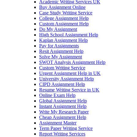
Academic Writing Services UK
Buy Assignment Online
Case Study Writing Service
College Assignment Help
Custom Assignment Help
Do My Assignment
High School Assignment Help
Kaplan Assignment Help
Pay for Assignments
Resit Assignment Help
Solve My Assignment
SWOT Analysis Assignment Help
Custom Writing Service
Urgent Assignment Help in UK
University Assignment Help
CIPD Assignment Help
Resume Writing Service in UK
Online Exam Help
Global Assignment Help
Instant Assignment Help
Write My Research Paper
Cheap Assignment Help
Assignment Master
Term Paper Writing Service
Report Writing Services