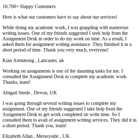
10,700+ Happy Customers
Here is what our customers have to say about our services!
While doing my academic work, I was grappling with numerous
writing issues. One of my friends suggested I seek help from the
Assignment Desk in order to do my work on time. As a result, I
asked them for assignment writing assistance. They finished it in a
short period of time. Thank you very much, everyone!
Kian Armstrong
, Lancaster, uk
Working on assignments is one of the daunting tasks for me. I
consulted the Assignment Desk to complete my academic work.
Thanks, team!
Abigail Steele
, Devon, UK
I was going through several writing issues to complete my
assignment. One of my friends suggested I take help from the
Assignment Desk to get work completed on write time. So I
consulted them to avail of assignment writing services. They did it in
a short period. Thank you, team!
Elizabeth Allan
, Merseyside , UK