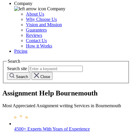
Company
Company
About Us
Why Choose Us
Vision and Mission
Guarantees
Reviews
Contact Us
How it Works
Pricing
Search
Search site
Search
Close
Assignment Help Bournemouth
Most Appreciated Assignment writing Services in Bournemouth
4500+ Experts
With Years of Experience