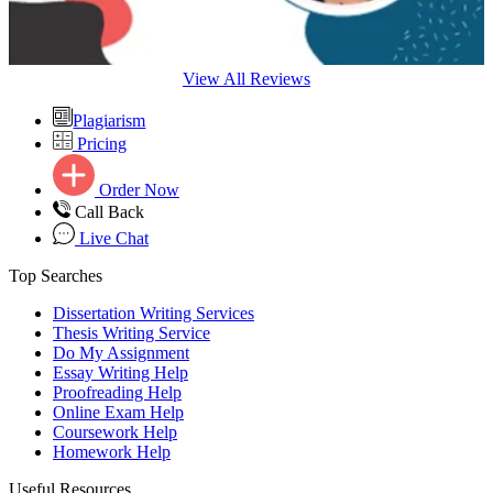
View All Reviews
Plagiarism
Pricing
Order Now
Call Back
Live Chat
Top Searches
Dissertation Writing Services
Thesis Writing Service
Do My Assignment
Essay Writing Help
Proofreading Help
Online Exam Help
Coursework Help
Homework Help
Useful Resources