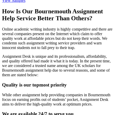
View Samples
How Is Our Bournemouth Assignment
Help Service Better Than Others?
Online academic writing industry is highly competitive and there are
several companies present on the Internet which claim to offer
quality work at affordable prices but do not keep their words. We
condemn such assignment writing service providers and warn
innocent students not to fall prey to their trap.
Assignment Desk is unique and its professionalism, affordability,
and quality offered had made it what it is today. In the present time,
we are considered a trusted name among the UK scholars for
Bournemouth assignment help due to several reasons, and some of
them are stated below:
Quality is our topmost priority
While other assignment help providing companies in Bournemouth
focus on earning profits out of students’ pocket, Assignment Desk
aims to deliver the high-quality work at optimum prices.
We are available 24/7 to serve you