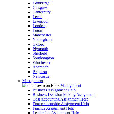
Edinburgh
Glasgow
Canterbury
Leeds
Liverpool
London
Luton
Manchester
Nottingham
Oxford
Plymouth
Sheffield
Southampton
Winchester
Aberdeen
Brighton
Newcastle
Management
Back
Management
Business Assignment Help
Business Decision Making Assignment
Cost Accounting Assignment Help
Entrepreneurship Assignment Help
Finance Assignment Help
Leadership Assignment Help