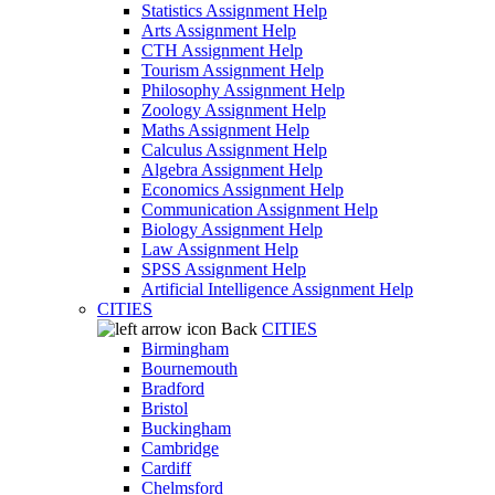
Statistics Assignment Help
Arts Assignment Help
CTH Assignment Help
Tourism Assignment Help
Philosophy Assignment Help
Zoology Assignment Help
Maths Assignment Help
Calculus Assignment Help
Algebra Assignment Help
Economics Assignment Help
Communication Assignment Help
Biology Assignment Help
Law Assignment Help
SPSS Assignment Help
Artificial Intelligence Assignment Help
CITIES
Back
CITIES
Birmingham
Bournemouth
Bradford
Bristol
Buckingham
Cambridge
Cardiff
Chelmsford