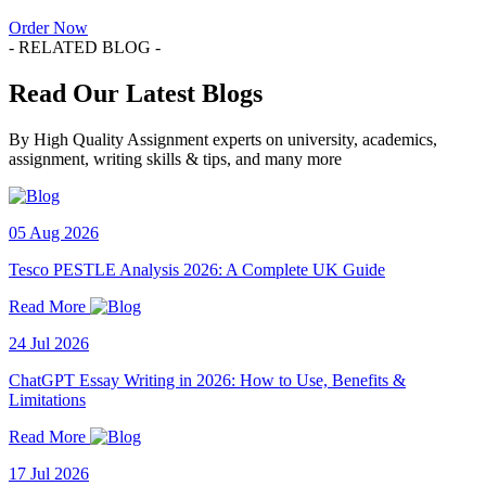
Order Now
- RELATED BLOG -
Read Our Latest Blogs
By High Quality Assignment experts on university, academics,
assignment, writing skills & tips, and many more
05 Aug 2026
Tesco PESTLE Analysis 2026: A Complete UK Guide
Read More
24 Jul 2026
ChatGPT Essay Writing in 2026: How to Use, Benefits &
Limitations
Read More
17 Jul 2026