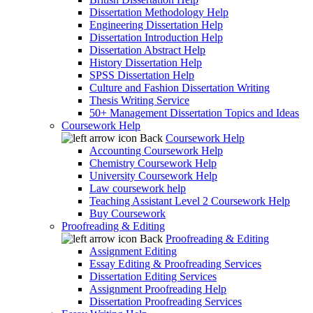
Dissertation Methodology Help
Engineering Dissertation Help
Dissertation Introduction Help
Dissertation Abstract Help
History Dissertation Help
SPSS Dissertation Help
Culture and Fashion Dissertation Writing
Thesis Writing Service
50+ Management Dissertation Topics and Ideas
Coursework Help
Back
Coursework Help
Accounting Coursework Help
Chemistry Coursework Help
University Coursework Help
Law coursework help
Teaching Assistant Level 2 Coursework Help
Buy Coursework
Proofreading & Editing
Back
Proofreading & Editing
Assignment Editing
Essay Editing & Proofreading Services
Dissertation Editing Services
Assignment Proofreading Help
Dissertation Proofreading Services