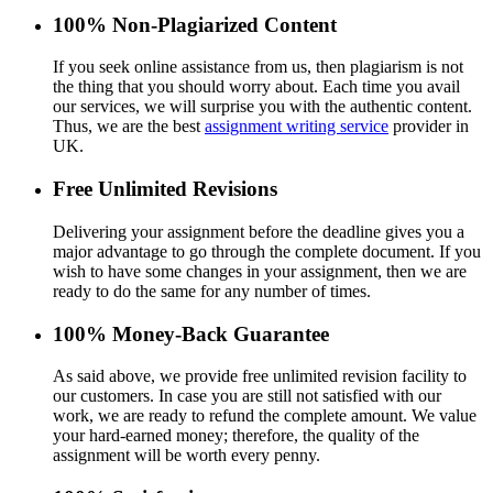
100% Non-Plagiarized Content
If you seek online assistance from us, then plagiarism is not
the thing that you should worry about. Each time you avail
our services, we will surprise you with the authentic content.
Thus, we are the best
assignment writing service
provider in
UK.
Free Unlimited Revisions
Delivering your assignment before the deadline gives you a
major advantage to go through the complete document. If you
wish to have some changes in your assignment, then we are
ready to do the same for any number of times.
100% Money-Back Guarantee
As said above, we provide free unlimited revision facility to
our customers. In case you are still not satisfied with our
work, we are ready to refund the complete amount. We value
your hard-earned money; therefore, the quality of the
assignment will be worth every penny.