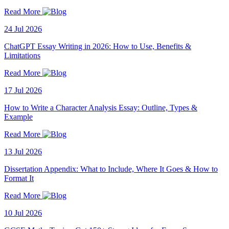
Read More
24 Jul 2026
ChatGPT Essay Writing in 2026: How to Use, Benefits &
Limitations
Read More
17 Jul 2026
How to Write a Character Analysis Essay: Outline, Types &
Example
Read More
13 Jul 2026
Dissertation Appendix: What to Include, Where It Goes & How to
Format It
Read More
10 Jul 2026