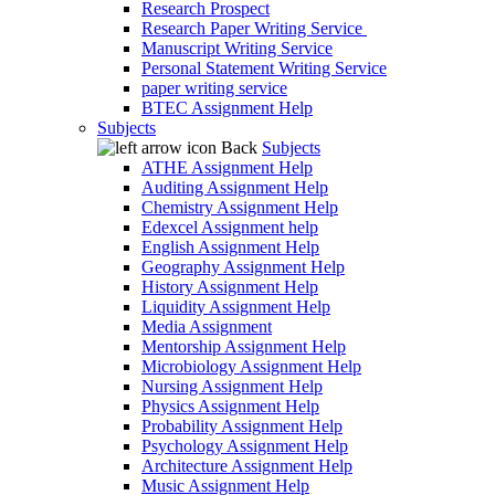
Research Prospect
Research Paper Writing Service
Manuscript Writing Service
Personal Statement Writing Service
paper writing service
BTEC Assignment Help
Subjects
Back
Subjects
ATHE Assignment Help
Auditing Assignment Help
Chemistry Assignment Help
Edexcel Assignment help
English Assignment Help
Geography Assignment Help
History Assignment Help
Liquidity Assignment Help
Media Assignment
Mentorship Assignment Help
Microbiology Assignment Help
Nursing Assignment Help
Physics Assignment Help
Probability Assignment Help
Psychology Assignment Help
Architecture Assignment Help
Music Assignment Help