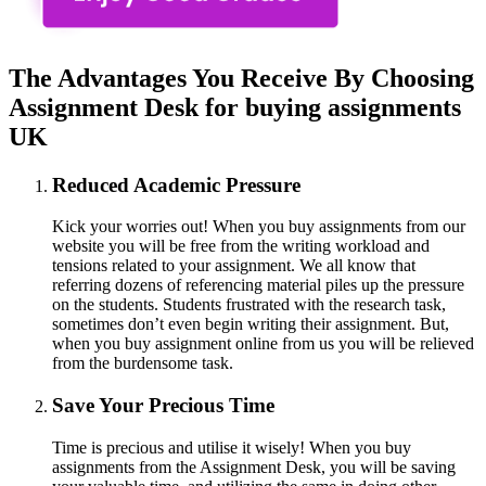
The Advantages You Receive By Choosing
Assignment Desk for buying assignments
UK
Reduced Academic Pressure
Kick your worries out! When you buy assignments from our
website you will be free from the writing workload and
tensions related to your assignment. We all know that
referring dozens of referencing material piles up the pressure
on the students. Students frustrated with the research task,
sometimes don’t even begin writing their assignment. But,
when you buy assignment online from us you will be relieved
from the burdensome task.
Save Your Precious Time
Time is precious and utilise it wisely! When you buy
assignments from the Assignment Desk, you will be saving