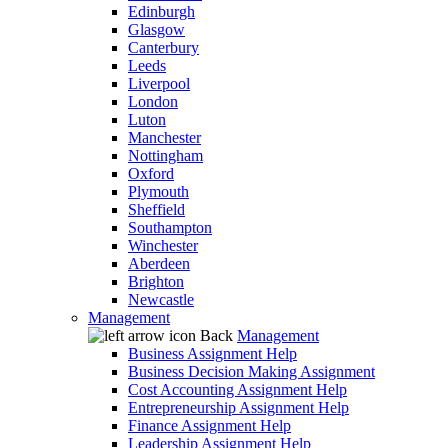
Edinburgh
Glasgow
Canterbury
Leeds
Liverpool
London
Luton
Manchester
Nottingham
Oxford
Plymouth
Sheffield
Southampton
Winchester
Aberdeen
Brighton
Newcastle
Management
Back
Management
Business Assignment Help
Business Decision Making Assignment
Cost Accounting Assignment Help
Entrepreneurship Assignment Help
Finance Assignment Help
Leadership Assignment Help