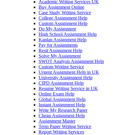
Academic Writing Services UK
Buy Assignment Online
Case Study Writing Service
College Assignment Help
Custom Assignment Help
Do My Assignment
High School Assignment Help
Kaplan Assignment Help
Pay for Assignments
Resit Assignment Help
Solve My Assignment
SWOT Analysis Assignment Help
Custom Writing Service
Urgent Assignment Help in UK
University Assignment Help
CIPD Assignment Help
Resume Writing Service in UK
Online Exam Help
Global Assignment Help
Instant Assignment Help
Write My Research Paper
Cheap Assignment Help
Assignment Master
Term Paper Writing Service
Report Writing Services