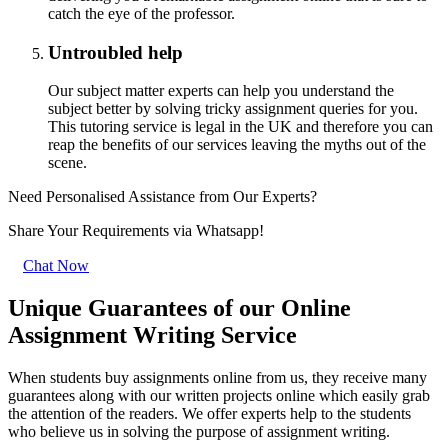
catch the eye of the professor.
Untroubled help
Our subject matter experts can help you understand the
subject better by solving tricky assignment queries for you.
This tutoring service is legal in the UK and therefore you can
reap the benefits of our services leaving the myths out of the
scene.
Need Personalised Assistance from Our Experts?
Share Your Requirements
via Whatsapp!
Chat Now
Unique Guarantees of our Online
Assignment Writing Service
When students buy assignments online from us, they receive many
guarantees along with our written projects online which easily grab
the attention of the readers. We offer experts help to the students
who believe us in solving the purpose of assignment writing.