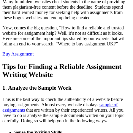
Many fraudulent websites cheat students in the name of providing
them plagiarism-free content before the deadline. Students spend
their hard-earned money for seeking help with assignments from
these bogus websites and end up being cheated.
Now, comes the big question, “How to find a reliable and trusted
website for assignment help? Well, it’s not as difficult as it looks.
Here are some of the important tips shared by our experts that will
bring an end to your search. “Where to buy assignment UK?”
Buy Assignment
Tips for Finding a Reliable Assignment
Writing Website
1. Analyze the Sample Work
This is the best way to check the authenticity of a website before
buying assignments. Almost every website displays
sample of
assignments
that are written by their experienced writers. All you
have to do is analyze the sample documents written on your topic
carefully. Doing so will help you in the following ways-
Sense the Writing Skills