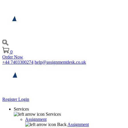
0
Order Now
+44 7403300274
help@assignmentdesk.co.uk
Register
Login
Services
Services
Assignment
Back
Assignment