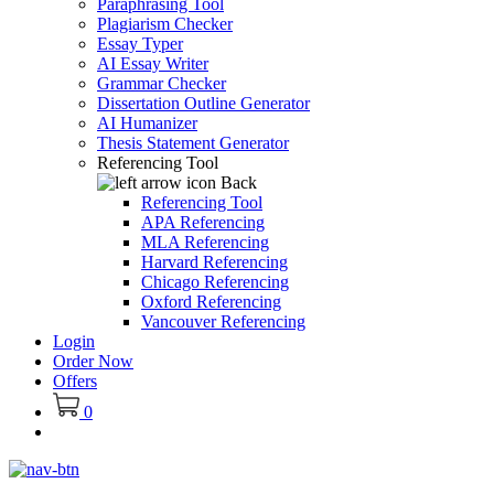
Paraphrasing Tool
Plagiarism Checker
Essay Typer
AI Essay Writer
Grammar Checker
Dissertation Outline Generator
AI Humanizer
Thesis Statement Generator
Referencing Tool
Back
Referencing Tool
APA Referencing
MLA Referencing
Harvard Referencing
Chicago Referencing
Oxford Referencing
Vancouver Referencing
Login
Order Now
Offers
0