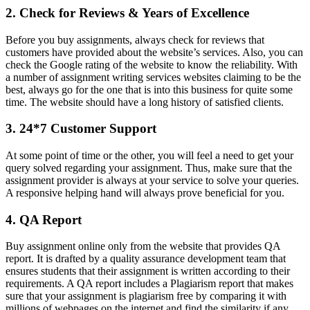
2. Check for Reviews & Years of Excellence
Before you buy assignments, always check for reviews that
customers have provided about the website’s services. Also, you can
check the Google rating of the website to know the reliability. With
a number of assignment writing services websites claiming to be the
best, always go for the one that is into this business for quite some
time. The website should have a long history of satisfied clients.
3. 24*7 Customer Support
At some point of time or the other, you will feel a need to get your
query solved regarding your assignment. Thus, make sure that the
assignment provider is always at your service to solve your queries.
A responsive helping hand will always prove beneficial for you.
4. QA Report
Buy assignment online only from the website that provides QA
report. It is drafted by a quality assurance development team that
ensures students that their assignment is written according to their
requirements. A QA report includes a Plagiarism report that makes
sure that your assignment is plagiarism free by comparing it with
millions of webpages on the internet and find the similarity if any.