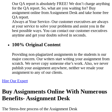
Our QA report is absolutely FREE! We don’t charge anything
for the QA report. So, what are you waiting for? Buy
assignment online from Assignment Desk and take home free
QA report.
Always at Your Service- Our customer executives are always
at your service to solve your problems and assist you in the
best possible ways. You can contact our customer executives
anytime and get your doubts solved in seconds.
100% Original Content
Providing non-plagiarized assignments to the students is our
major concern. Our writers start writing your assignment from
scratch. We never copy someone else’s work. Also, we never
publish your assignment anywhere, neither we resale your
assignment to any of our clients.
Hire Our Expert
Buy Assignments Online With Numerous
Benefits- Assignment Desk
The Stress-free process of the Assignment Desk