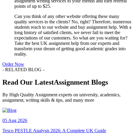
assignment writing services to your friends and earn referral
points of up to $25.
Can you think of any other website offering these many
quality services to the clients? No, right? Therefore, numerous
students reach to our website and buy assignment help. With a
long history of satisfied clients, we never fail to meet the
expectations of our customers. So what are you waiting for?
Take the best UK assignment help from our experts and
transform your dream of getting good academic grades into
reality.
Order Now
- RELATED BLOG -
Read Our LatestAssignment Blogs
By High Quality Assignment experts on university, academics,
assignment, writing skills & tips, and many more
05 Aug 2026
Tesco PESTLE Analysis 2026: A Complete UK Guide