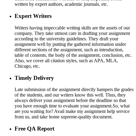
written by expert authors, academic journals, etc.
Expert Writers
Writers having impeccable writing skills are the assets of our
company. They take utmost care in drafting your assignment
according to the university guidelines. They draft your
assignment well by putting the gathered information under
different sections of the assignment, such as introduction,
table of contents, the body of the assignment, conclusion, etc.
Also, we cover all citation styles, such as APA, MLA,
Chicago, etc.
Timely Delivery
Late submission of the assignment directly hampers the grades
of the students, and our writers know this well. Thus, they
always deliver your assignment before the deadline so that
you have enough time to evaluate your assignment.So, what
are you waiting for? Avail make my assignment help service
from us, and take home supreme-quality document.
Free QA Report