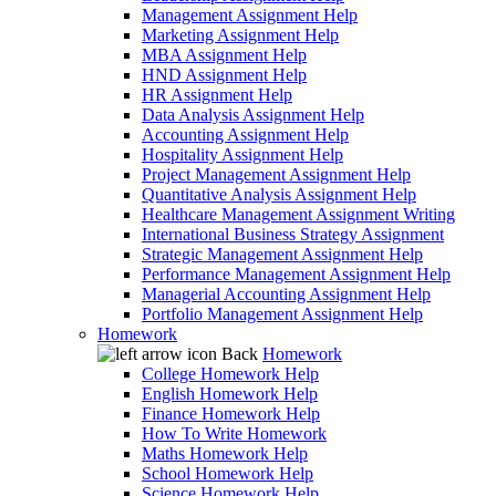
Management Assignment Help
Marketing Assignment Help
MBA Assignment Help
HND Assignment Help
HR Assignment Help
Data Analysis Assignment Help
Accounting Assignment Help
Hospitality Assignment Help
Project Management Assignment Help
Quantitative Analysis Assignment Help
Healthcare Management Assignment Writing
International Business Strategy Assignment
Strategic Management Assignment Help
Performance Management Assignment Help
Managerial Accounting Assignment Help
Portfolio Management Assignment Help
Homework
Back
Homework
College Homework Help
English Homework Help
Finance Homework Help
How To Write Homework
Maths Homework Help
School Homework Help
Science Homework Help