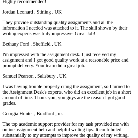
Highly recommended!
Jordan Leonard
, Stirling , UK
They provide outstanding quality assignments and all the
information I needed was attached to it. The skill shown by their
writing experts was truly impressive. Great Job!
Bethany Ford
, Sheffield , UK
I'm impressed with the assignment desk. I just received my
assignment and I got good quality work at a reasonable price and
prompt delivery. Your team did a great job.
Samuel Pearson
, Salisbury , UK
I was having trouble properly citing the assignment, so I turned to
the Assignment Desk's experts, who did an excellent job in a short
amount of time. Thank you; you guys are the reason I got good
grades.
Georgia Hunter
, Bradford , uk
The top academic support provider for my task provided me with
online assignment help and helpful writing tips. It contributed
substantially to my attempts to improve the quality of my writing.