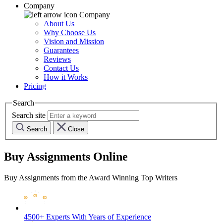
Company
Company
About Us
Why Choose Us
Vision and Mission
Guarantees
Reviews
Contact Us
How it Works
Pricing
Search
Search site
Search
Close
Buy Assignments Online
Buy Assignments from the Award Winning Top Writers
4500+ Experts
With Years of Experience