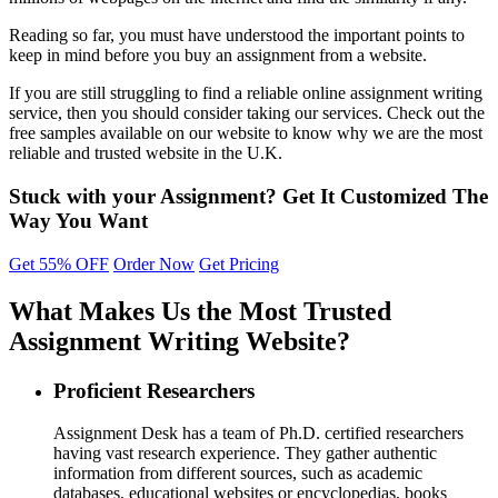
Reading so far, you must have understood the important points to
keep in mind before you buy an assignment from a website.
If you are still struggling to find a reliable online assignment writing
service, then you should consider taking our services. Check out the
free samples available on our website to know why we are the most
reliable and trusted website in the U.K.
Stuck with your Assignment?
Get It
Customized
The
Way You Want
Get 55% OFF
Order Now
Get Pricing
What Makes Us the Most Trusted
Assignment Writing Website?
Proficient Researchers
Assignment Desk has a team of Ph.D. certified researchers
having vast research experience. They gather authentic
information from different sources, such as academic
databases, educational websites or encyclopedias, books