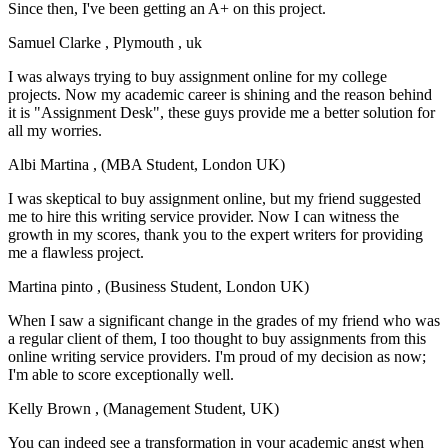
Since then, I've been getting an A+ on this project.
Samuel Clarke
, Plymouth , uk
I was always trying to buy assignment online for my college
projects. Now my academic career is shining and the reason behind
it is "Assignment Desk", these guys provide me a better solution for
all my worries.
Albi Martina
, (MBA Student, London UK)
I was skeptical to buy assignment online, but my friend suggested
me to hire this writing service provider. Now I can witness the
growth in my scores, thank you to the expert writers for providing
me a flawless project.
Martina pinto
, (Business Student, London UK)
When I saw a significant change in the grades of my friend who was
a regular client of them, I too thought to buy assignments from this
online writing service providers. I'm proud of my decision as now;
I'm able to score exceptionally well.
Kelly Brown
, (Management Student, UK)
You can indeed see a transformation in your academic angst when