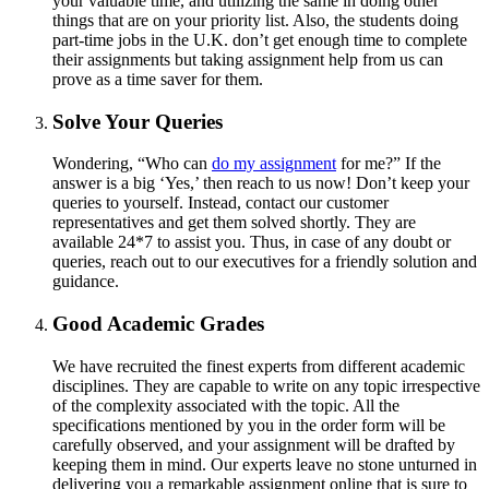
your valuable time, and utilizing the same in doing other
things that are on your priority list. Also, the students doing
part-time jobs in the U.K. don’t get enough time to complete
their assignments but taking assignment help from us can
prove as a time saver for them.
Solve Your Queries
Wondering, “Who can
do my assignment
for me?” If the
answer is a big ‘Yes,’ then reach to us now! Don’t keep your
queries to yourself. Instead, contact our customer
representatives and get them solved shortly. They are
available 24*7 to assist you. Thus, in case of any doubt or
queries, reach out to our executives for a friendly solution and
guidance.
Good Academic Grades
We have recruited the finest experts from different academic
disciplines. They are capable to write on any topic irrespective
of the complexity associated with the topic. All the
specifications mentioned by you in the order form will be
carefully observed, and your assignment will be drafted by
keeping them in mind. Our experts leave no stone unturned in
delivering you a remarkable assignment online that is sure to