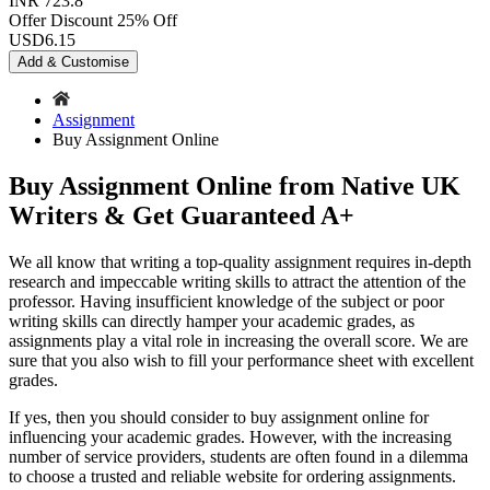
INR 723.8
Offer Discount
25% Off
USD
6.15
Add & Customise
Assignment
Buy Assignment Online
Buy Assignment Online from Native UK
Writers & Get Guaranteed A+
We all know that writing a top-quality assignment requires in-depth
research and impeccable writing skills to attract the attention of the
professor. Having insufficient knowledge of the subject or poor
writing skills can directly hamper your academic grades, as
assignments play a vital role in increasing the overall score. We are
sure that you also wish to fill your performance sheet with excellent
grades.
If yes, then you should consider to buy assignment online for
influencing your academic grades. However, with the increasing
number of service providers, students are often found in a dilemma
to choose a trusted and reliable website for ordering assignments.