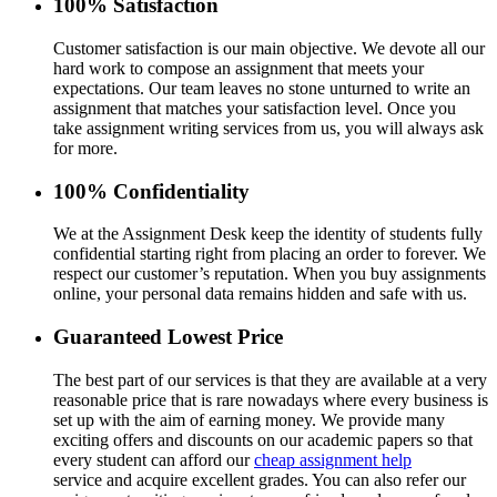
100% Satisfaction
Customer satisfaction is our main objective. We devote all our
hard work to compose an assignment that meets your
expectations. Our team leaves no stone unturned to write an
assignment that matches your satisfaction level. Once you
take assignment writing services from us, you will always ask
for more.
100% Confidentiality
We at the Assignment Desk keep the identity of students fully
confidential starting right from placing an order to forever. We
respect our customer’s reputation. When you buy assignments
online, your personal data remains hidden and safe with us.
Guaranteed Lowest Price
The best part of our services is that they are available at a very
reasonable price that is rare nowadays where every business is
set up with the aim of earning money. We provide many
exciting offers and discounts on our academic papers so that
every student can afford our
cheap assignment help
service and acquire excellent grades. You can also refer our