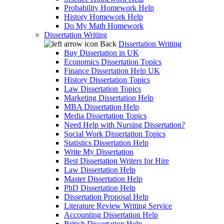
Probability Homework Help
History Homework Help
Do My Math Homework
Dissertation Writing
Back
Dissertation Writing
Buy Dissertation in UK
Economics Dissertation Topics
Finance Dissertation Help UK
History Dissertation Topics
Law Dissertation Topics
Marketing Dissertation Help
MBA Dissertation Help
Media Dissertation Topics
Need Help with Nursing Dissertation?
Social Work Dissertation Topics
Statistics Dissertation Help
Write My Dissertation
Best Dissertation Writers for Hire
Law Dissertation Help
Master Dissertation Help
PhD Dissertation Help
Dissertation Proposal Help
Literature Review Writing Service
Accounting Dissertation Help
British Dissertation Help