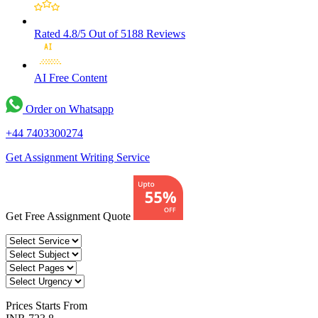
Rated 4.8/5
Out of 5188 Reviews
AI Free
Content
Order on Whatsapp
+44 7403300274
Get Assignment Writing Service
Get Free Assignment Quote
Prices
Starts From