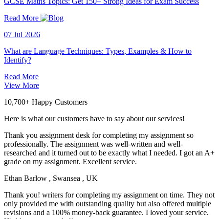
GCSE Maths Topics: Get 150+ Strong Ideas for Exam Success
Read More
07 Jul 2026
What are Language Techniques: Types, Examples & How to
Identify?
Read More
View More
10,700+ Happy Customers
Here is what our customers have to say about our services!
Thank you assignment desk for completing my assignment so
professionally. The assignment was well-written and well-
researched and it turned out to be exactly what I needed. I got an A+
grade on my assignment. Excellent service.
Ethan Barlow
, Swansea , UK
Thank you! writers for completing my assignment on time. They not
only provided me with outstanding quality but also offered multiple
revisions and a 100% money-back guarantee. I loved your service.