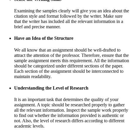
Examining the samples clearly will give you an idea about the
citation style and format followed by the writer. Make sure
that the writer has included all the relevant information in a
brief and precise manner.
Have an Idea of the Structure
We all know that an assignment should be well-drafted to
attract the attention of the professor. Therefore, ensure that the
sample assignment meets this requirement. All the information
should be categorized under different sections of the paper.
Each section of the assignment should be interconnected to
maintain readability.
Understanding the Level of Research
It is an important task that determines the quality of your
assignment. A topic should be researched properly to gather
all the relevant information. Inspect the sample work properly
to find out whether the information provided is authentic or
not. Also, the level of research differs according to different
academic levels.