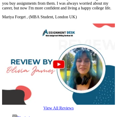
you buy assignments from them. I was always worried about my
career, but now I'm more confident and living a happy college life.
Mariya Forget
, (MBA Student, London UK)
View All Reviews