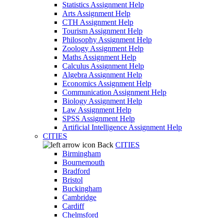
Statistics Assignment Help
Arts Assignment Help
CTH Assignment Help
Tourism Assignment Help
Philosophy Assignment Help
Zoology Assignment Help
Maths Assignment Help
Calculus Assignment Help
Algebra Assignment Help
Economics Assignment Help
Communication Assignment Help
Biology Assignment Help
Law Assignment Help
SPSS Assignment Help
Artificial Intelligence Assignment Help
CITIES
Back
CITIES
Birmingham
Bournemouth
Bradford
Bristol
Buckingham
Cambridge
Cardiff
Chelmsford