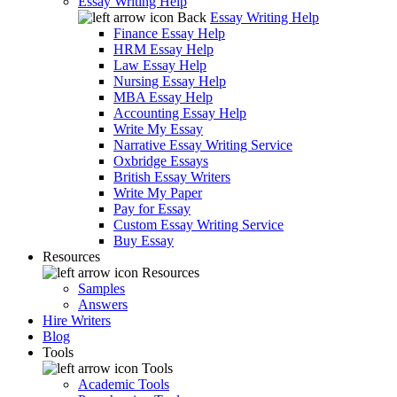
Essay Writing Help
Back
Essay Writing Help
Finance Essay Help
HRM Essay Help
Law Essay Help
Nursing Essay Help
MBA Essay Help
Accounting Essay Help
Write My Essay
Narrative Essay Writing Service
Oxbridge Essays
British Essay Writers
Write My Paper
Pay for Essay
Custom Essay Writing Service
Buy Essay
Resources
Resources
Samples
Answers
Hire Writers
Blog
Tools
Tools
Academic Tools