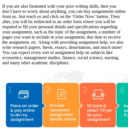
If you are also frustrated with your poor writing skills, then you
don’t have to worry about anything, you can buy assignments online
from us. Just reach us and click on the ‘Order Now’ button. Then
after, you will be redirected to an order form where you will be
required to fill your personal details and specifications regarding
your assignment, such as the topic of the assignment, a number of
pages you want to include in your assignment, due time to receive
the assignment, etc. Along with providing assignment help, we also
write research papers, thesis, essays, dissertations, and much more!
You can expect every sort of assignment help on subjects like
economics, management studies, finance, social science, nursing,
and many other academic disciplines.