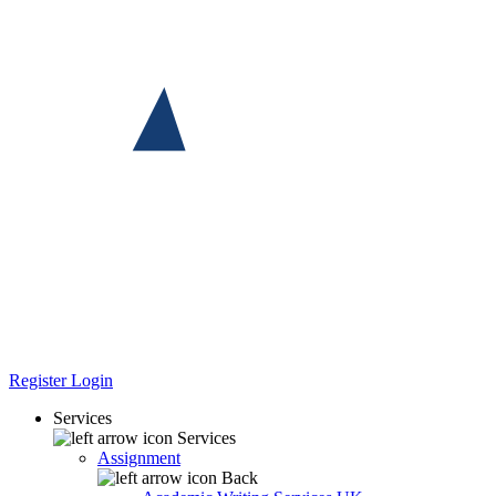
Register
Login
Services
Services
Assignment
Back