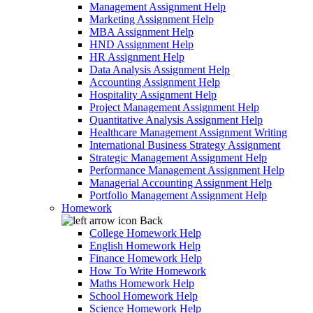
Management Assignment Help
Marketing Assignment Help
MBA Assignment Help
HND Assignment Help
HR Assignment Help
Data Analysis Assignment Help
Accounting Assignment Help
Hospitality Assignment Help
Project Management Assignment Help
Quantitative Analysis Assignment Help
Healthcare Management Assignment Writing
International Business Strategy Assignment
Strategic Management Assignment Help
Performance Management Assignment Help
Managerial Accounting Assignment Help
Portfolio Management Assignment Help
Homework
Back
College Homework Help
English Homework Help
Finance Homework Help
How To Write Homework
Maths Homework Help
School Homework Help
Science Homework Help