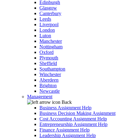
Edinburgh
Glasgow
Canterbury
Leeds
Liverpool
London
Luton
Manchester
Nottingham
Oxford
Plymouth
Sheffield
Southampton
Winchester
Aberdeen
Brighton
Newcastle
Management
Back
Business Assignment Help
Business Decision Making Assignment
Cost Accounting Assignment Help
Entrepreneurship Assignment Help
Finance Assignment Help
Leadership Assignment Help