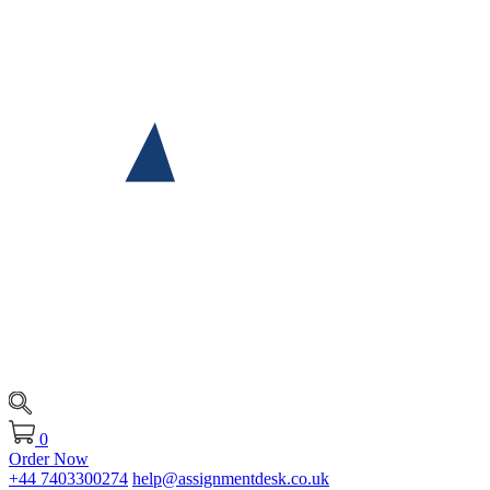
0
Order Now
+44 7403300274
help@assignmentdesk.co.uk