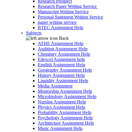
Research Prospect
Research Paper Writing Service
Manuscript Writing Service
Personal Statement Writing Service
paper writing service
BTEC Assignment Help
Subjects
Back
ATHE Assignment Help
Auditing Assignment Help
Chemistry Assignment Help
Edexcel Assignment help
English Assignment Help
Geography Assignment Help
History Assignment Help
Liquidity Assignment Help
Media Assignment
Mentorship Assignment Help
Microbiology Assignment Help
Nursing Assignment Help
Physics Assignment Help
Probability Assignment Help
Psychology Assignment Help
Architecture Assignment Help
Music Assignment Help