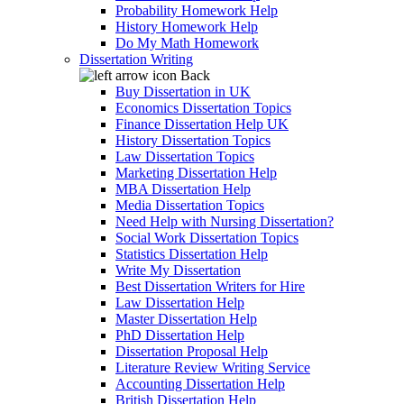
Probability Homework Help
History Homework Help
Do My Math Homework
Dissertation Writing
Back
Buy Dissertation in UK
Economics Dissertation Topics
Finance Dissertation Help UK
History Dissertation Topics
Law Dissertation Topics
Marketing Dissertation Help
MBA Dissertation Help
Media Dissertation Topics
Need Help with Nursing Dissertation?
Social Work Dissertation Topics
Statistics Dissertation Help
Write My Dissertation
Best Dissertation Writers for Hire
Law Dissertation Help
Master Dissertation Help
PhD Dissertation Help
Dissertation Proposal Help
Literature Review Writing Service
Accounting Dissertation Help
British Dissertation Help