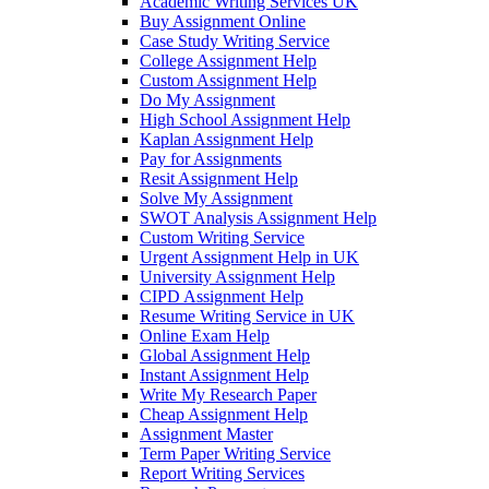
Academic Writing Services UK
Buy Assignment Online
Case Study Writing Service
College Assignment Help
Custom Assignment Help
Do My Assignment
High School Assignment Help
Kaplan Assignment Help
Pay for Assignments
Resit Assignment Help
Solve My Assignment
SWOT Analysis Assignment Help
Custom Writing Service
Urgent Assignment Help in UK
University Assignment Help
CIPD Assignment Help
Resume Writing Service in UK
Online Exam Help
Global Assignment Help
Instant Assignment Help
Write My Research Paper
Cheap Assignment Help
Assignment Master
Term Paper Writing Service
Report Writing Services