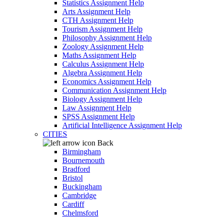
Statistics Assignment Help
Arts Assignment Help
CTH Assignment Help
Tourism Assignment Help
Philosophy Assignment Help
Zoology Assignment Help
Maths Assignment Help
Calculus Assignment Help
Algebra Assignment Help
Economics Assignment Help
Communication Assignment Help
Biology Assignment Help
Law Assignment Help
SPSS Assignment Help
Artificial Intelligence Assignment Help
CITIES
Back
Birmingham
Bournemouth
Bradford
Bristol
Buckingham
Cambridge
Cardiff
Chelmsford