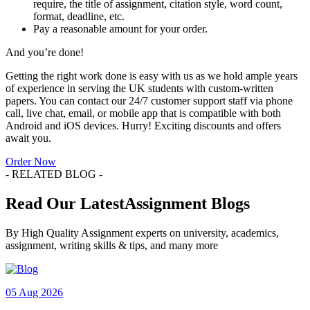
require, the title of assignment, citation style, word count,
format, deadline, etc.
Pay a reasonable amount for your order.
And you’re done!
Getting the right work done is easy with us as we hold ample years
of experience in serving the UK students with custom-written
papers. You can contact our 24/7 customer support staff via phone
call, live chat, email, or mobile app that is compatible with both
Android and iOS devices. Hurry! Exciting discounts and offers
await you.
Order Now
- RELATED BLOG -
Read Our LatestAssignment Blogs
By High Quality Assignment experts on university, academics,
assignment, writing skills & tips, and many more
05 Aug 2026