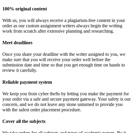
100% original content
With us, you will always receive a plagiarism-free content in your
order as our custom assignment writers always begin the writing
work from scratch after extensive planning and researching.
Meet deadlines
Once you share your deadline with the writer assigned to you, we
make sure that you will receive your order well before the
submission date and time so that you get enough time on hands to
review it carefully.
Reliable payment system
We keep you from cyber thefts by letting you make the payment for
your order via a safe and secure payment gateway. Your safety is our
concern, and we do not leave any stone unturned to provide you
with the safest order placement procedure.
Cover all the subjects
We take orders for all subjects and types of academic papers. Be it