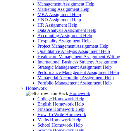
Management Assignment Help
Marketing Assignment Help
MBA Assignment Help
HND Assignment Help
HR Assignment Help
Data Analysis Assignment Help
Accounting Assignment Help
Hospitality Assignment Help
Project Management Assignment Help
Quantitative Analysis Assignment Help
Healthcare Management Assignment Writing
International Business Strategy Assignment
Strategic Management Assignment Help
Performance Management Assignment Help
Managerial Accounting Assignment Help
Portfolio Management Assignment Help
Homework
Back
Homework
College Homework Help
English Homework Help
Finance Homework Help
How To Write Homework
Maths Homework Help
School Homework Help
Science Homework Help