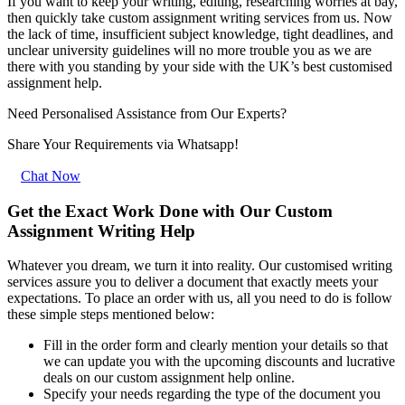
If you want to keep your writing, editing, researching worries at bay,
then quickly take custom assignment writing services from us. Now
the lack of time, insufficient subject knowledge, tight deadlines, and
unclear university guidelines will no more trouble you as we are
there with you standing by your side with the UK’s best customised
assignment help.
Need Personalised Assistance from Our Experts?
Share Your Requirements
via Whatsapp!
Chat Now
Get the Exact Work Done with Our Custom
Assignment Writing Help
Whatever you dream, we turn it into reality. Our customised writing
services assure you to deliver a document that exactly meets your
expectations. To place an order with us, all you need to do is follow
these simple steps mentioned below:
Fill in the order form and clearly mention your details so that
we can update you with the upcoming discounts and lucrative
deals on our custom assignment help online.
Specify your needs regarding the type of the document you