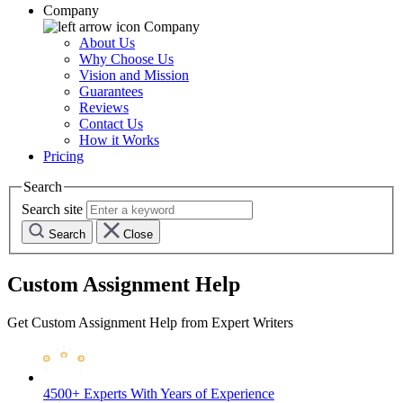
Company
Company
About Us
Why Choose Us
Vision and Mission
Guarantees
Reviews
Contact Us
How it Works
Pricing
Search
Search site
Search
Close
Custom Assignment Help
Get Custom Assignment Help from Expert Writers
4500+ Experts
With Years of Experience