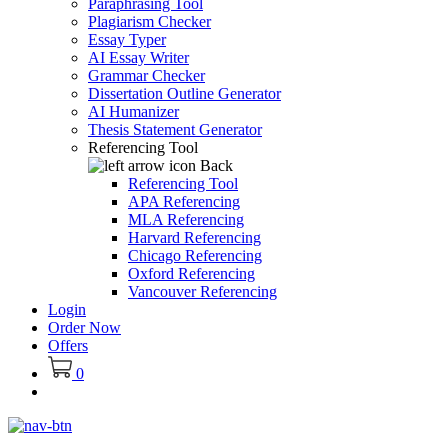
Paraphrasing Tool
Plagiarism Checker
Essay Typer
AI Essay Writer
Grammar Checker
Dissertation Outline Generator
AI Humanizer
Thesis Statement Generator
Referencing Tool
Back
Referencing Tool
APA Referencing
MLA Referencing
Harvard Referencing
Chicago Referencing
Oxford Referencing
Vancouver Referencing
Login
Order Now
Offers
0