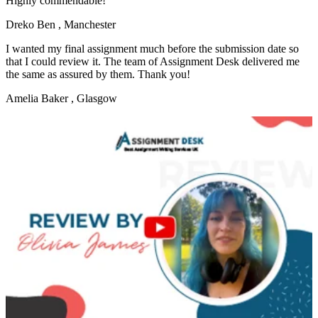
Highly commendable!
Dreko Ben
, Manchester
I wanted my final assignment much before the submission date so
that I could review it. The team of Assignment Desk delivered me
the same as assured by them. Thank you!
Amelia Baker
, Glasgow