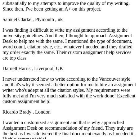
substantially to my attempts to improve the quality of my writing.
Since then, I've been getting an A+ on this project.
Samuel Clarke
, Plymouth , uk
I was finding it difficult to write my assignment according to the
university guidelines. And then, I thought to approach Assignment
Desk to help me with the same. I mentioned the type of document,
word count, citation style, etc., whatever I needed and they drafted
my order exactly the same. Their custom assignment help services
are top class
Darnell Harris
, Liverpool, UK
I never understood how to write according to the Vancouver style
and that's why it seemed a better option for me to hire an assignment
writer who's adept at all the citation styles. My requirements were
fully met and I'm very much satisfied with the work done! Excellent
custom assignment help!
Ricardo Brady
, London
I wanted a customized assignment and that is why approached
Assignment Desk on recommendation of my friend. They truly are
the best as I was delivered the final document exactly as I needed it.