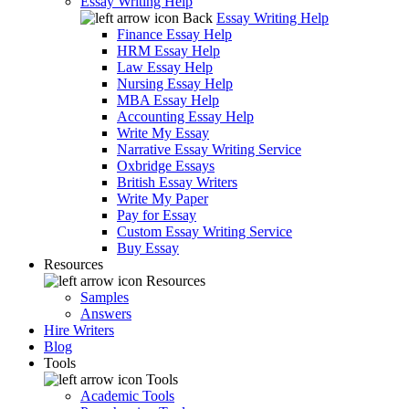
Essay Writing Help
Back
Essay Writing Help
Finance Essay Help
HRM Essay Help
Law Essay Help
Nursing Essay Help
MBA Essay Help
Accounting Essay Help
Write My Essay
Narrative Essay Writing Service
Oxbridge Essays
British Essay Writers
Write My Paper
Pay for Essay
Custom Essay Writing Service
Buy Essay
Resources
Resources
Samples
Answers
Hire Writers
Blog
Tools
Tools
Academic Tools