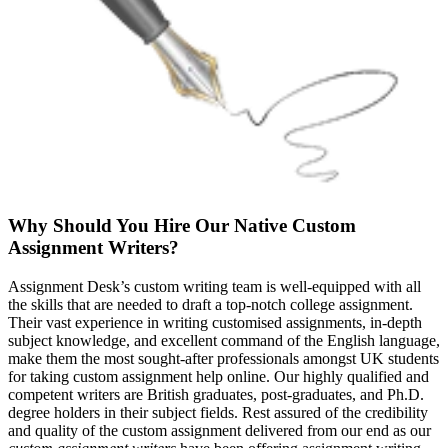
Why Should You Hire Our Native Custom
Assignment Writers?
Assignment Desk’s custom writing team is well-equipped with all
the skills that are needed to draft a top-notch college assignment.
Their vast experience in writing customised assignments, in-depth
subject knowledge, and excellent command of the English language,
make them the most sought-after professionals amongst UK students
for taking custom assignment help online. Our highly qualified and
competent writers are British graduates, post-graduates, and Ph.D.
degree holders in their subject fields. Rest assured of the credibility
and quality of the custom assignment delivered from our end as our