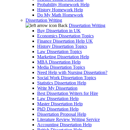
Probability Homework Help
History Homework Help
Do My Math Homework
Dissertation Writing
Back
Dissertation Writing
Buy Dissertation in UK
Economics Dissertation Topics
Finance Dissertation Help UK
History Dissertation Topics
Law Dissertation Topics
Marketing Dissertation Help
MBA Dissertation Help
Media Dissertation Topics
Need Help with Nursing Dissertation?
Social Work Dissertation Topics
Statistics Dissertation Help
Write My Dissertation
Best Dissertation Writers for Hire
Law Dissertation Help
Master Dissertation Help
PhD Dissertation Help
Dissertation Proposal Help
Literature Review Writing Service
Accounting Dissertation Help
British Dissertation Help