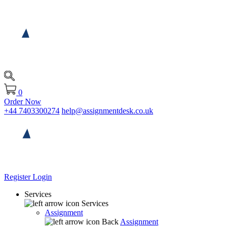
0
Order Now
+44 7403300274
help@assignmentdesk.co.uk
Register
Login
Services
Services
Assignment
Back
Assignment