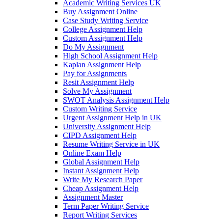
Academic Writing Services UK
Buy Assignment Online
Case Study Writing Service
College Assignment Help
Custom Assignment Help
Do My Assignment
High School Assignment Help
Kaplan Assignment Help
Pay for Assignments
Resit Assignment Help
Solve My Assignment
SWOT Analysis Assignment Help
Custom Writing Service
Urgent Assignment Help in UK
University Assignment Help
CIPD Assignment Help
Resume Writing Service in UK
Online Exam Help
Global Assignment Help
Instant Assignment Help
Write My Research Paper
Cheap Assignment Help
Assignment Master
Term Paper Writing Service
Report Writing Services