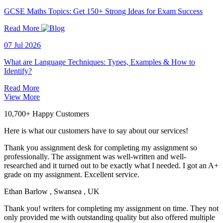
GCSE Maths Topics: Get 150+ Strong Ideas for Exam Success
Read More
07 Jul 2026
What are Language Techniques: Types, Examples & How to
Identify?
Read More
View More
10,700+ Happy Customers
Here is what our customers have to say about our services!
Thank you assignment desk for completing my assignment so
professionally. The assignment was well-written and well-
researched and it turned out to be exactly what I needed. I got an A+
grade on my assignment. Excellent service.
Ethan Barlow
, Swansea , UK
Thank you! writers for completing my assignment on time. They not
only provided me with outstanding quality but also offered multiple