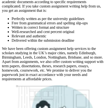
academic documents according to specific requirements
complicated. If you take custom assignment writing help from us,
you get an assignment that is:
Perfectly written as per the university guidelines
Free from grammatical errors and spelling slip-ups
Written in correct format and structure
Well-researched and cent percent original
Relevant and authentic
Delivered within the submission deadline
We have been offering custom assignment help services to the
scholars studying in the UK’s major cities, namely Edinburgh,
Birmingham, Leeds, London, Nottingham, Brisbane, and so more.
Apart from assignments, we also offer custom writing support with
term papers, dissertations, theses, research papers, essays,
homework, coursework, etc. We promise to deliver you the
paperwork just in exact accordance with your needs and
requirements at affordable prices.