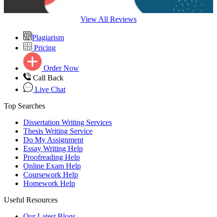
View All Reviews
Plagiarism
Pricing
Order Now
Call Back
Live Chat
Top Searches
Dissertation Writing Services
Thesis Writing Service
Do My Assignment
Essay Writing Help
Proofreading Help
Online Exam Help
Coursework Help
Homework Help
Useful Resources
Our Latest Blogs