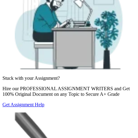
Stuck with your
Assignment?
Hire our
PROFESSIONAL ASSIGNMENT WRITERS
and Get
100% Original Document on any Topic to Secure A+ Grade
Get Assignment Help