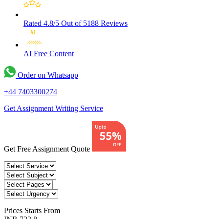
Rated 4.8/5
Out of 5188 Reviews
AI Free
Content
Order on Whatsapp
+44 7403300274
Get Assignment Writing Service
Get Free Assignment Quote
Prices
Starts From