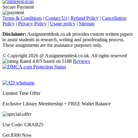
Secure Payment
Terms & Conditions
|
Contact Us
|
Refund Policy
|
Cancellation
Policy
|
Privacy Policy
|
Usage policy
|
Sitemap
Disclaimer:
Assignmentdesk.co.uk provides custom written papers
to assist students in research, writing and proofreading process.
These assignments are for assistance purposes only.
© Copyright 2026 @ Assignmentdesk.co.uk. All rights reserved
Rated
4.8
/5 based on
5188
Reviews
Limited Time Offer
Exclusive Library Membership +
FREE Wallet Balance
Use Code:
GRAB25
Get $300 Now