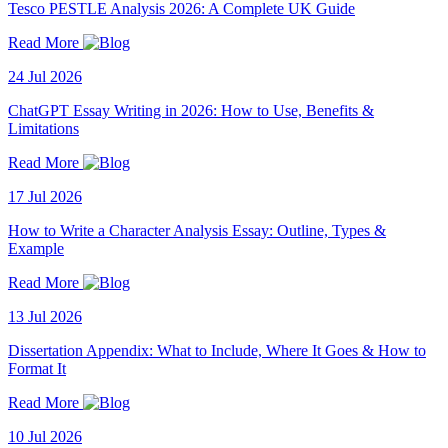
Tesco PESTLE Analysis 2026: A Complete UK Guide
Read More
24 Jul 2026
ChatGPT Essay Writing in 2026: How to Use, Benefits &
Limitations
Read More
17 Jul 2026
How to Write a Character Analysis Essay: Outline, Types &
Example
Read More
13 Jul 2026
Dissertation Appendix: What to Include, Where It Goes & How to
Format It
Read More
10 Jul 2026