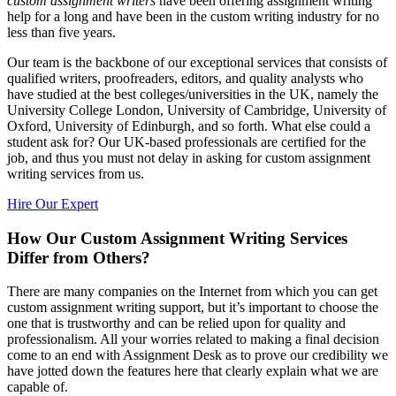
custom assignment writers
have been offering assignment writing
help for a long and have been in the custom writing industry for no
less than five years.
Our team is the backbone of our exceptional services that consists of
qualified writers, proofreaders, editors, and quality analysts who
have studied at the best colleges/universities in the UK, namely the
University College London, University of Cambridge, University of
Oxford, University of Edinburgh, and so forth. What else could a
student ask for? Our UK-based professionals are certified for the
job, and thus you must not delay in asking for custom assignment
writing services from us.
Hire Our Expert
How Our Custom Assignment Writing Services
Differ from Others?
There are many companies on the Internet from which you can get
custom assignment writing support, but it’s important to choose the
one that is trustworthy and can be relied upon for quality and
professionalism. All your worries related to making a final decision
come to an end with Assignment Desk as to prove our credibility we
have jotted down the features here that clearly explain what we are
capable of.