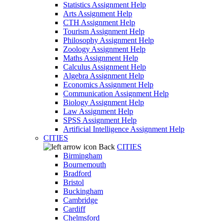
Statistics Assignment Help
Arts Assignment Help
CTH Assignment Help
Tourism Assignment Help
Philosophy Assignment Help
Zoology Assignment Help
Maths Assignment Help
Calculus Assignment Help
Algebra Assignment Help
Economics Assignment Help
Communication Assignment Help
Biology Assignment Help
Law Assignment Help
SPSS Assignment Help
Artificial Intelligence Assignment Help
CITIES
Back
CITIES
Birmingham
Bournemouth
Bradford
Bristol
Buckingham
Cambridge
Cardiff
Chelmsford