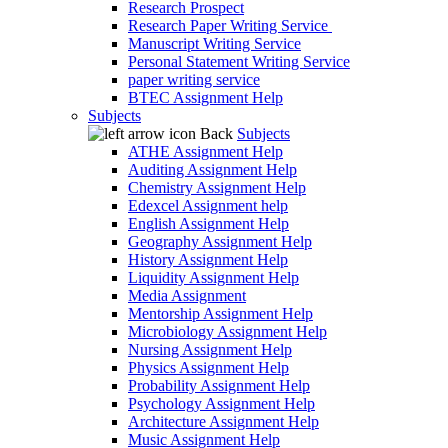
Research Prospect
Research Paper Writing Service
Manuscript Writing Service
Personal Statement Writing Service
paper writing service
BTEC Assignment Help
Subjects
Back
Subjects
ATHE Assignment Help
Auditing Assignment Help
Chemistry Assignment Help
Edexcel Assignment help
English Assignment Help
Geography Assignment Help
History Assignment Help
Liquidity Assignment Help
Media Assignment
Mentorship Assignment Help
Microbiology Assignment Help
Nursing Assignment Help
Physics Assignment Help
Probability Assignment Help
Psychology Assignment Help
Architecture Assignment Help
Music Assignment Help