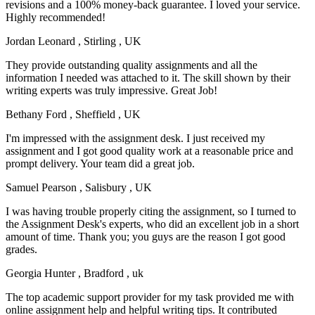
revisions and a 100% money-back guarantee. I loved your service.
Highly recommended!
Jordan Leonard
, Stirling , UK
They provide outstanding quality assignments and all the
information I needed was attached to it. The skill shown by their
writing experts was truly impressive. Great Job!
Bethany Ford
, Sheffield , UK
I'm impressed with the assignment desk. I just received my
assignment and I got good quality work at a reasonable price and
prompt delivery. Your team did a great job.
Samuel Pearson
, Salisbury , UK
I was having trouble properly citing the assignment, so I turned to
the Assignment Desk's experts, who did an excellent job in a short
amount of time. Thank you; you guys are the reason I got good
grades.
Georgia Hunter
, Bradford , uk
The top academic support provider for my task provided me with
online assignment help and helpful writing tips. It contributed