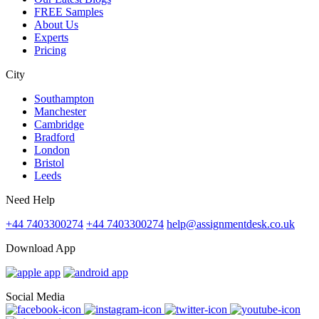
FREE Samples
About Us
Experts
Pricing
City
Southampton
Manchester
Cambridge
Bradford
London
Bristol
Leeds
Need Help
+44 7403300274
+44 7403300274
help@assignmentdesk.co.uk
Download App
Social Media