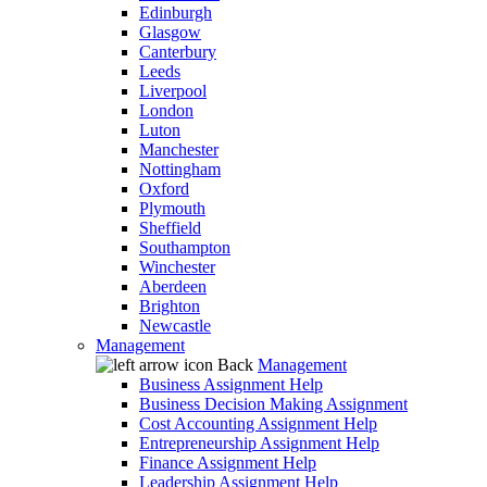
Edinburgh
Glasgow
Canterbury
Leeds
Liverpool
London
Luton
Manchester
Nottingham
Oxford
Plymouth
Sheffield
Southampton
Winchester
Aberdeen
Brighton
Newcastle
Management
Back
Management
Business Assignment Help
Business Decision Making Assignment
Cost Accounting Assignment Help
Entrepreneurship Assignment Help
Finance Assignment Help
Leadership Assignment Help