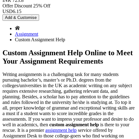
INR 723.8
Offer Discount
25% Off
USD
6.15
Add & Customise
Assignment
Custom Assignment Help
Custom Assignment Help Online to Meet
Your Assignment Requirements
Writing assignments is a challenging task for many students
pursuing bachelor’s, master’s or Ph.D. degrees from the
colleges/universities in the UK as academic writing on any subject
requires extensive researching, gathering relevant data, and
planning. Besides, a scholar has to pay attention to the guidelines
and rules followed in the university he/she is studying at. To top it
all, proper knowledge of grammar and exceptional writing skills are
a must if a student wants to score incredible grades in the
assessments. If you want to impress your professor and desire to do
well in academics, then
custom assignment help
is there to your
rescue. It is a premier
assignment help
service offered by
Assignment Desk to those college-goers who find working on