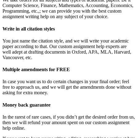
Computer Science, Finance, Mathematics, Accounting, Economics,
Programming, etc.,; we can provide you with the best custom
assignment writing help on any subject of your choice.
Write in all citation styles
You just name the citation style, and we will write your academic
paper according to that. Our custom assignment help experts are
well adept at drafting documents in Oxford, APA, MLA, Harvard,
Vancouver, etc.
Multiple amendments for FREE
In case you want us to do certain changes in your final order; feel
free to approach us, and we will get the amendments done without
asking for extra money.
Money back guarantee
In the rarest of rare cases, if you didn’t get the desired order from us,
then we will refund your amount spent on our custom assignment
help online.