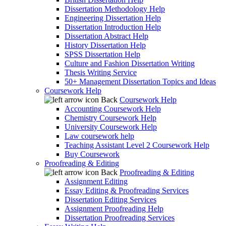
Dissertation Methodology Help
Engineering Dissertation Help
Dissertation Introduction Help
Dissertation Abstract Help
History Dissertation Help
SPSS Dissertation Help
Culture and Fashion Dissertation Writing
Thesis Writing Service
50+ Management Dissertation Topics and Ideas
Coursework Help
Back
Coursework Help
Accounting Coursework Help
Chemistry Coursework Help
University Coursework Help
Law coursework help
Teaching Assistant Level 2 Coursework Help
Buy Coursework
Proofreading & Editing
Back
Proofreading & Editing
Assignment Editing
Essay Editing & Proofreading Services
Dissertation Editing Services
Assignment Proofreading Help
Dissertation Proofreading Services