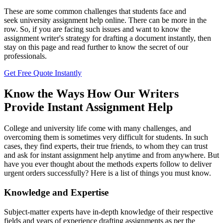
These are some common challenges that students face and
seek university assignment help online. There can be more in the
row. So, if you are facing such issues and want to know the
assignment writer's strategy for drafting a document instantly, then
stay on this page and read further to know the secret of our
professionals.
Get Free Quote Instantly
Know the Ways How Our Writers
Provide Instant Assignment Help
College and university life come with many challenges, and
overcoming them is sometimes very difficult for students. In such
cases, they find experts, their true friends, to whom they can trust
and ask for
instant assignment help anytime and from anywhere. But
have you ever thought about the methods experts follow to deliver
urgent orders successfully? Here is a list of things you must know.
Knowledge and Expertise
Subject-matter experts have in-depth knowledge of their respective
fields and years of experience drafting assignments as per the