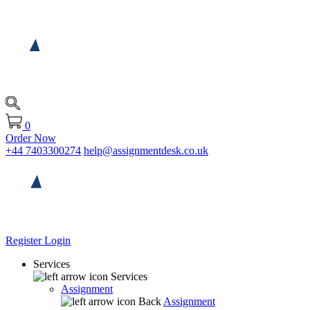
0
Order Now
+44 7403300274
help@assignmentdesk.co.uk
Register
Login
Services
Services
Assignment
Back
Assignment