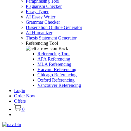
Paraphrasing Tool
Plagiarism Checker
Essay Typer
AI Essay Writer
Grammar Checker
Dissertation Outline Generator
AI Humanizer
Thesis Statement Generator
Referencing Tool
Back
Referencing Tool
APA Referencing
MLA Referencing
Harvard Referencing
Chicago Referencing
Oxford Referencing
Vancouver Referencing
Login
Order Now
Offers
0