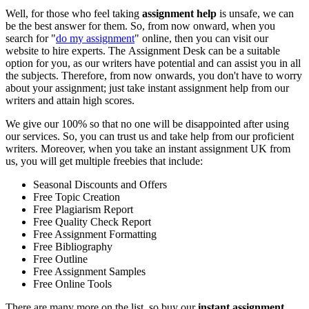
Well, for those who feel taking
assignment help
is unsafe, we can
be the best answer for them. So, from now onward, when you
search for "
do my assignment
" online, then you can visit our
website to hire experts. The Assignment Desk can be a suitable
option for you, as our writers have potential and can assist you in all
the subjects. Therefore, from now onwards, you don't have to worry
about your assignment; just take
instant assignment help from our
writers and attain high scores.
We give our 100% so that no one will be disappointed after using
our services. So, you can trust us and take help from our proficient
writers. Moreover, when you take an instant assignment UK from
us, you will get multiple freebies that include:
Seasonal Discounts and Offers
Free Topic Creation
Free Plagiarism Report
Free Quality Check Report
Free Assignment Formatting
Free Bibliography
Free Outline
Free Assignment Samples
Free Online Tools
There are many more on the list, so buy our
instant assignment