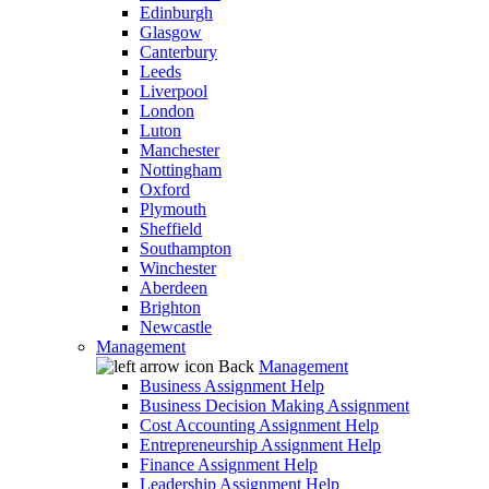
Edinburgh
Glasgow
Canterbury
Leeds
Liverpool
London
Luton
Manchester
Nottingham
Oxford
Plymouth
Sheffield
Southampton
Winchester
Aberdeen
Brighton
Newcastle
Management
Back
Management
Business Assignment Help
Business Decision Making Assignment
Cost Accounting Assignment Help
Entrepreneurship Assignment Help
Finance Assignment Help
Leadership Assignment Help