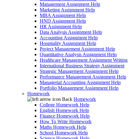
Management Assignment Help
Marketing Assignment Help
MBA Assignment Help
HND Assignment Help
HR Assignment Help
Data Analysis Assignment Help
Accounting Assignment Help
Hospitality Assignment Help
Project Management Assignment Help
Quantitative Analysis Assignment Help
Healthcare Management Assignment Writing
International Business Strategy Assignment
Strategic Management Assignment Help
Performance Management Assignment Help
Managerial Accounting Assignment Help
Portfolio Management Assignment Help
Homework
Back
Homework
College Homework Help
English Homework Help
Finance Homework Help
How To Write Homework
Maths Homework Help
School Homework Help
Science Homework Help