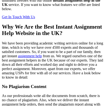
unlimited freebies with our online
instant assignment help
in the
UK
service. If you want to know what features we offer are listed
below.
Get In Touch With Us
Why We Are the Best Instant Assignment
Help Website in the UK?
We have been providing academic writing services online for a long
time, which is why we have over 4500 experts and thousands of
satisfied customers. So, if you want to be a part of our family, then
get
instant
assignment help
from us. We regard ourselves one of the
best assignment helpers in the UK because of our experts. They laid
down all their efforts and worked day and night to deliver you a
perfect assignment. Moreover, apart from our experts, we offer
amazing USPs for free with all of our services. Have a look below
to know in detail:
No Plagiarism Content
As our professionals write all the documents from scratch, there is
no chance of plagiarism. Also, when we deliver the
instant
assignment help orders, then send the plagiarism report along with