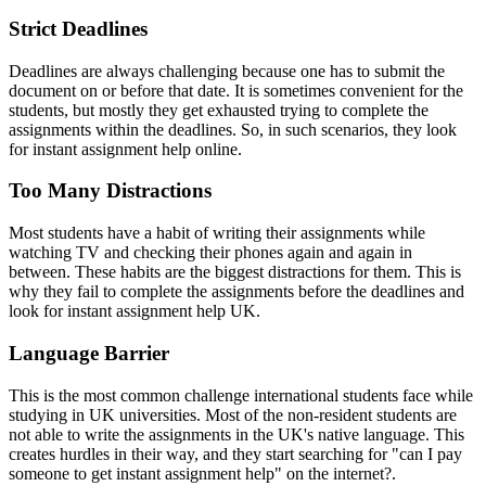
Strict Deadlines
Deadlines are always challenging because one has to submit the
document on or before that date. It is sometimes convenient for the
students, but mostly they get exhausted trying to complete the
assignments within the deadlines. So, in such scenarios, they look
for
instant assignment help online.
Too Many Distractions
Most students have a habit of writing their assignments while
watching TV and checking their phones again and again in
between. These habits are the biggest distractions for them. This is
why they fail to complete the assignments before the deadlines and
look for
instant assignment help UK.
Language Barrier
This is the most common challenge international students face while
studying in UK universities. Most of the non-resident students are
not able to write the assignments in the UK's native language. This
creates hurdles in their way, and they start searching for "can I pay
someone to get
instant assignment help" on the internet?.