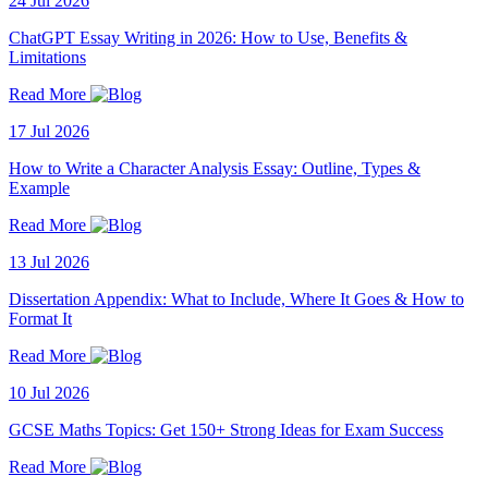
24 Jul 2026
ChatGPT Essay Writing in 2026: How to Use, Benefits &
Limitations
Read More
17 Jul 2026
How to Write a Character Analysis Essay: Outline, Types &
Example
Read More
13 Jul 2026
Dissertation Appendix: What to Include, Where It Goes & How to
Format It
Read More
10 Jul 2026
GCSE Maths Topics: Get 150+ Strong Ideas for Exam Success
Read More