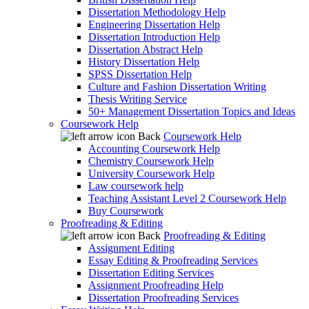
Dissertation Methodology Help
Engineering Dissertation Help
Dissertation Introduction Help
Dissertation Abstract Help
History Dissertation Help
SPSS Dissertation Help
Culture and Fashion Dissertation Writing
Thesis Writing Service
50+ Management Dissertation Topics and Ideas
Coursework Help
Back
Coursework Help
Accounting Coursework Help
Chemistry Coursework Help
University Coursework Help
Law coursework help
Teaching Assistant Level 2 Coursework Help
Buy Coursework
Proofreading & Editing
Back
Proofreading & Editing
Assignment Editing
Essay Editing & Proofreading Services
Dissertation Editing Services
Assignment Proofreading Help
Dissertation Proofreading Services