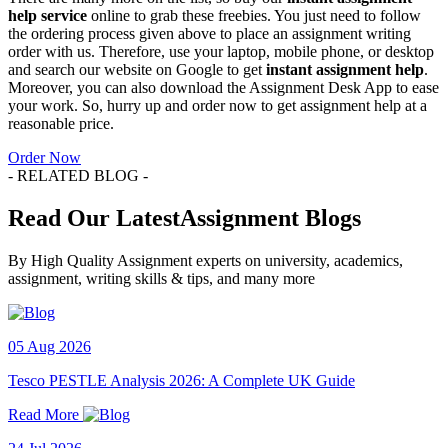
help
service
online to grab these freebies. You just need to follow
the ordering process given above to place an assignment writing
order with us. Therefore, use your laptop, mobile phone, or desktop
and search our website on Google to get
instant assignment help
.
Moreover, you can also download the Assignment Desk App to ease
your work. So, hurry up and order now to get assignment help at a
reasonable price.
Order Now
- RELATED BLOG -
Read Our LatestAssignment Blogs
By High Quality Assignment experts on university, academics,
assignment, writing skills & tips, and many more
05 Aug 2026
Tesco PESTLE Analysis 2026: A Complete UK Guide
Read More