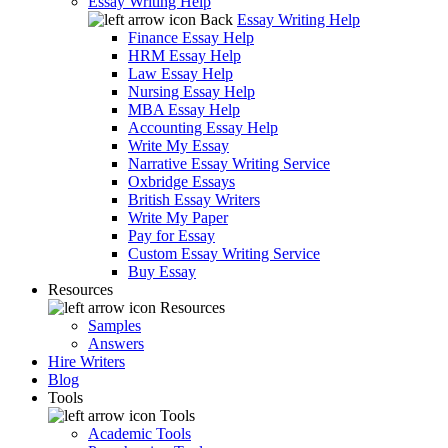
Essay Writing Help
Back
Essay Writing Help
Finance Essay Help
HRM Essay Help
Law Essay Help
Nursing Essay Help
MBA Essay Help
Accounting Essay Help
Write My Essay
Narrative Essay Writing Service
Oxbridge Essays
British Essay Writers
Write My Paper
Pay for Essay
Custom Essay Writing Service
Buy Essay
Resources
Resources
Samples
Answers
Hire Writers
Blog
Tools
Tools
Academic Tools