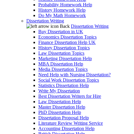
Probability Homework Help
History Homework Help
Do My Math Homework
Dissertation Writing
Back
Dissertation Writing
Buy Dissertation in UK
Economics Dissertation Topics
Finance Dissertation Help UK
History Dissertation Topics
Law Dissertation Topics
Marketing Dissertation Help
MBA Dissertation Help
Media Dissertation Topics
Need Help with Nursing Dissertation?
Social Work Dissertation Topics
Statistics Dissertation Help
Write My Dissertation
Best Dissertation Writers for Hire
Law Dissertation Help
Master Dissertation Help
PhD Dissertation Help
Dissertation Proposal Help
Literature Review Writing Service
Accounting Dissertation Help
British Dissertation Help