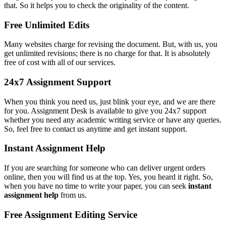
that. So it helps you to check the originality of the content.
Free Unlimited Edits
Many websites charge for revising the document. But, with us, you
get unlimited revisions; there is no charge for that. It is absolutely
free of cost with all of our services.
24x7 Assignment Support
When you think you need us, just blink your eye, and we are there
for you. Assignment Desk is available to give you 24x7 support
whether you need any academic writing service or have any queries.
So, feel free to contact us anytime and get instant support.
Instant Assignment Help
If you are searching for someone who can deliver urgent orders
online, then you will find us at the top. Yes, you heard it right. So,
when you have no time to write your paper, you can seek
instant
assignment help
from us.
Free Assignment Editing Service