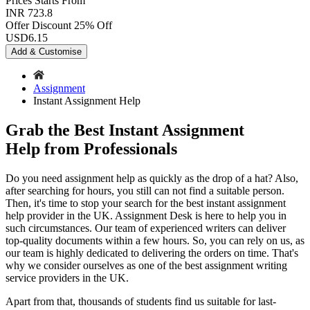
Prices
Starts From
INR 723.8
Offer Discount
25% Off
USD
6.15
Add & Customise
Assignment
Instant Assignment Help
Grab the Best Instant Assignment
Help from Professionals
Do you need assignment help as quickly as the drop of a hat? Also,
after searching for hours, you still can not find a suitable person.
Then, it's time to stop your search for the best
instant assignment
help provider in the UK. Assignment Desk is here to help you in
such circumstances. Our team of experienced writers can deliver
top-quality documents within a few hours. So, you can rely on us, as
our team is highly dedicated to delivering the orders on time. That's
why we consider ourselves as one of the best assignment writing
service providers in the UK.
Apart from that, thousands of students find us suitable for last-