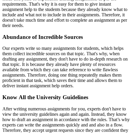
requirements. That's why it is easy for them to give
instant
assignment help to the students because they already know what to
include and what not to include in their assignments. Therefore, it
doesn't take much time and effort to complete an assignment as per
their needs.
Abundance of Incredible Sources
Our experts write so many assignments for students, which helps
them collect incredible sources on that topic. That's why, when
drafting any assignment, they don't have to do in-depth research on
that topic. It is because they already have plenty of resources
available from which they can take reference to write flawless
assignments. Therefore, doing one thing repeatedly makes them
proficient in that task, which saves their time and allows them to
deliver
instant assignment help orders.
Know All the University Guidelines
After writing numerous assignments for you, experts don't have to
view the university guidelines again and again. Instead, they know
how to draft an assignment in accordance with the rules. That’s why
experts can write the assignments quickly and and also in a flow.
Therefore, they accept urgent requests since they are confident they