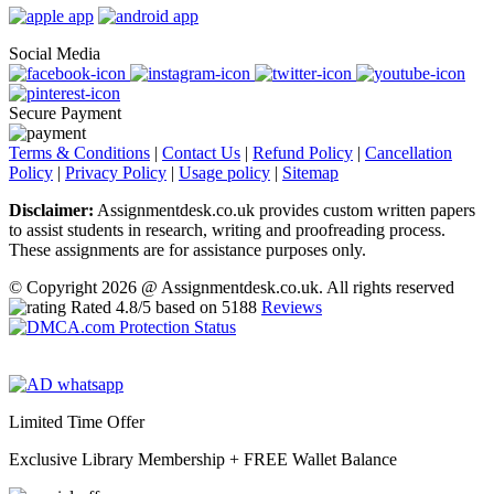
Social Media
Secure Payment
Terms & Conditions
|
Contact Us
|
Refund Policy
|
Cancellation
Policy
|
Privacy Policy
|
Usage policy
|
Sitemap
Disclaimer:
Assignmentdesk.co.uk provides custom written papers
to assist students in research, writing and proofreading process.
These assignments are for assistance purposes only.
© Copyright 2026 @ Assignmentdesk.co.uk. All rights reserved
Rated
4.8
/5 based on
5188
Reviews
Limited Time Offer
Exclusive Library Membership +
FREE Wallet Balance