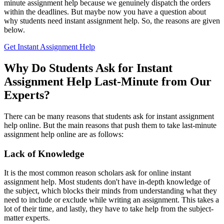
minute assignment help because we genuinely dispatch the orders
within the deadlines. But maybe now you have a question about
why students need
instant assignment help. So, the reasons are given
below.
Get Instant Assignment Help
Why Do Students Ask for Instant
Assignment Help Last-Minute from Our
Experts?
There can be many reasons that students ask for
instant assignment
help online. But the main reasons that push them to take last-minute
assignment help online are as follows:
Lack of Knowledge
It is the most common reason scholars ask for online
instant
assignment help. Most students don't have in-depth knowledge of
the subject, which blocks their minds from understanding what they
need to include or exclude while writing an assignment. This takes a
lot of their time, and lastly, they have to take help from the subject-
matter experts.