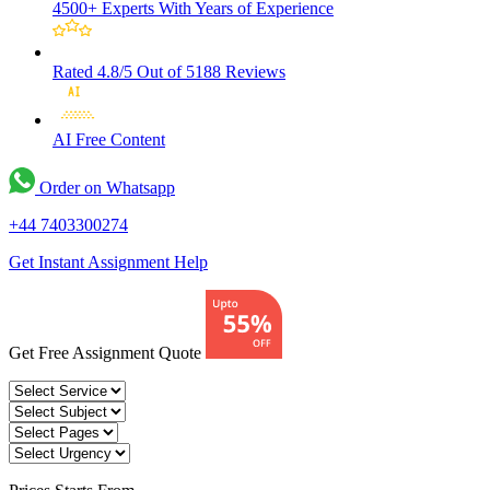
4500+ Experts
With Years of Experience
Rated 4.8/5
Out of 5188 Reviews
AI Free
Content
Order on Whatsapp
+44 7403300274
Get Instant Assignment Help
Get Free Assignment Quote