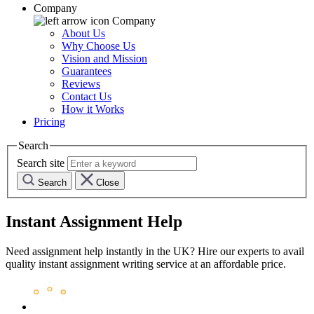
Company
Company
About Us
Why Choose Us
Vision and Mission
Guarantees
Reviews
Contact Us
How it Works
Pricing
Search
Search site
Search
Close
Instant Assignment Help
Need assignment help instantly in the UK? Hire our experts to avail
quality instant assignment writing service at an affordable price.