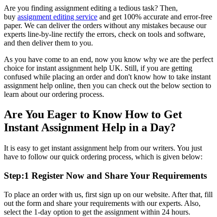
Are you finding assignment editing a tedious task? Then,
buy
assignment editing service
and get 100% accurate and error-free
paper. We can deliver the orders without any mistakes because our
experts line-by-line rectify the errors, check on tools and software,
and then deliver them to you.
As you have come to an end, now you know why we are the perfect
choice for
instant assignment help UK. Still, if you are getting
confused while placing an order and don't know how to take
instant
assignment help online, then you can check out the below section to
learn about our ordering process.
Are You Eager to Know How to Get
Instant Assignment Help in a Day?
It is easy to get
instant assignment help from our writers. You just
have to follow our quick ordering process, which is given below:
Step:1 Register Now and Share Your Requirements
To place an order with us, first sign up on our website. After that, fill
out the form and share your requirements with our experts. Also,
select the 1-day option to get the assignment within 24 hours.