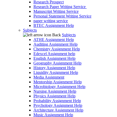
Research Prospect
Research Paper Writing Service
Manuscript Writing Service
Personal Statement Writing Service
paper writing service
BTEC Assignment Help
Subjects
Back
Subjects
ATHE Assignment Help
Auditing Assignment Help
Chemistry Assignment Help
Edexcel Assignment help
English Assignment Help
Geography Assignment Help
History Assignment Help
Liquidity Assignment Help
Media Assignment
Mentorship Assignment Help
Microbiology Assignment Help
Nursing Assignment Help
Physics Assignment Help
Probability Assignment Help
Psychology Assignment Help
Architecture Assignment Help
Music Assignment Help