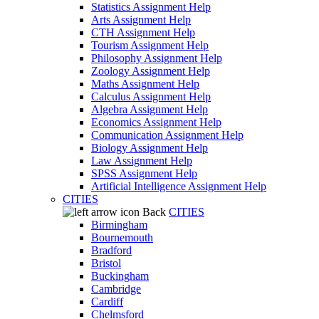
Statistics Assignment Help
Arts Assignment Help
CTH Assignment Help
Tourism Assignment Help
Philosophy Assignment Help
Zoology Assignment Help
Maths Assignment Help
Calculus Assignment Help
Algebra Assignment Help
Economics Assignment Help
Communication Assignment Help
Biology Assignment Help
Law Assignment Help
SPSS Assignment Help
Artificial Intelligence Assignment Help
CITIES
Back
CITIES
Birmingham
Bournemouth
Bradford
Bristol
Buckingham
Cambridge
Cardiff
Chelmsford