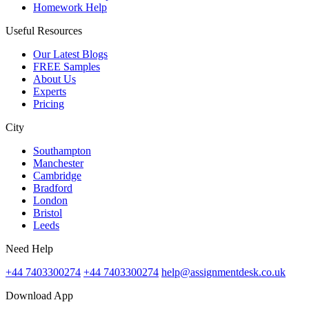
Homework Help
Useful Resources
Our Latest Blogs
FREE Samples
About Us
Experts
Pricing
City
Southampton
Manchester
Cambridge
Bradford
London
Bristol
Leeds
Need Help
+44 7403300274
+44 7403300274
help@assignmentdesk.co.uk
Download App