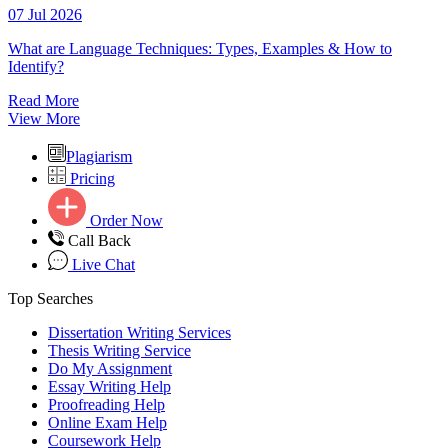
07 Jul 2026
What are Language Techniques: Types, Examples & How to
Identify?
Read More
View More
Plagiarism
Pricing
Order Now
Call Back
Live Chat
Top Searches
Dissertation Writing Services
Thesis Writing Service
Do My Assignment
Essay Writing Help
Proofreading Help
Online Exam Help
Coursework Help