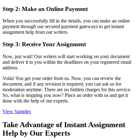
Step 2: Make an Online Payment
When you successfully fill in the details, you can make an online
payment through our secured payment gateways to get
instant
assignment help from our writers.
Step 3: Receive Your Assignment
Now, just wait! Our writers will start working on your document
and deliver it to you within the deadlines on your registered email
address.
Voila! You get your order from us. Now, you can review the
document, and if any revision is required, you can ask us for
moderation anytime. There are no hidden charges for this service.
So, what is stopping you now? Place an order with us and get it
done with the help of our experts.
View Samples
Take Advantage of Instant Assignment
Help by Our Experts