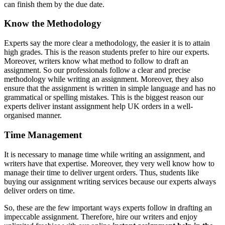
can finish them by the due date.
Know the Methodology
Experts say the more clear a methodology, the easier it is to attain
high grades. This is the reason students prefer to hire our experts.
Moreover, writers know what method to follow to draft an
assignment. So our professionals follow a clear and precise
methodology while writing an assignment. Moreover, they also
ensure that the assignment is written in simple language and has no
grammatical or spelling mistakes. This is the biggest reason our
experts deliver
instant assignment help UK orders in a well-
organised manner.
Time Management
It is necessary to manage time while writing an assignment, and
writers have that expertise. Moreover, they very well know how to
manage their time to deliver urgent orders. Thus, students like
buying our assignment writing services because our experts always
deliver orders on time.
So, these are the few important ways experts follow in drafting an
impeccable assignment. Therefore, hire our writers and enjoy