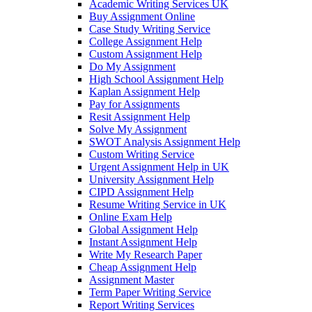
Academic Writing Services UK
Buy Assignment Online
Case Study Writing Service
College Assignment Help
Custom Assignment Help
Do My Assignment
High School Assignment Help
Kaplan Assignment Help
Pay for Assignments
Resit Assignment Help
Solve My Assignment
SWOT Analysis Assignment Help
Custom Writing Service
Urgent Assignment Help in UK
University Assignment Help
CIPD Assignment Help
Resume Writing Service in UK
Online Exam Help
Global Assignment Help
Instant Assignment Help
Write My Research Paper
Cheap Assignment Help
Assignment Master
Term Paper Writing Service
Report Writing Services