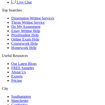
Live Chat
Top Searches
Dissertation Writing Services
Thesis Writing Service
Do My Assignment
Essay Writing Help
Proofreading Help
Online Exam Help
Coursework Help
Homework Help
Useful Resources
Our Latest Blogs
FREE Samples
About Us
Experts
Pricing
City
Southampton
Manchester
Cambridge