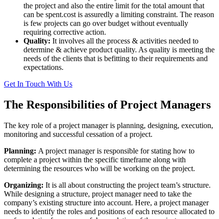
the project and also the entire limit for the total amount that
can be spent.cost is assuredly a limiting constraint. The reason
is few projects can go over budget without eventually
requiring corrective action.
Quality:
It involves all the process & activities needed to
determine & achieve product quality. As quality is meeting the
needs of the clients that is befitting to their requirements and
expectations.
Get In Touch With Us
The Responsibilities of Project Managers
The key role of a project manager is planning, designing, execution,
monitoring and successful cessation of a project.
Planning:
A project manager is responsible for stating how to
complete a project within the specific timeframe along with
determining the resources who will be working on the project.
Organizing:
It is all about constructing the project team’s structure.
While designing a structure, project manager need to take the
company’s existing structure into account. Here, a project manager
needs to identify the roles and positions of each resource allocated to