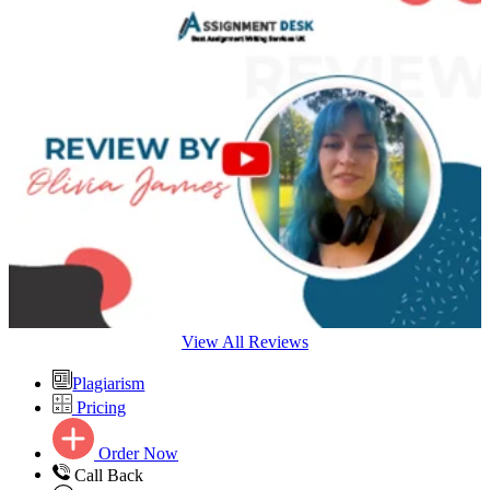
View All Reviews
Plagiarism
Pricing
Order Now
Call Back