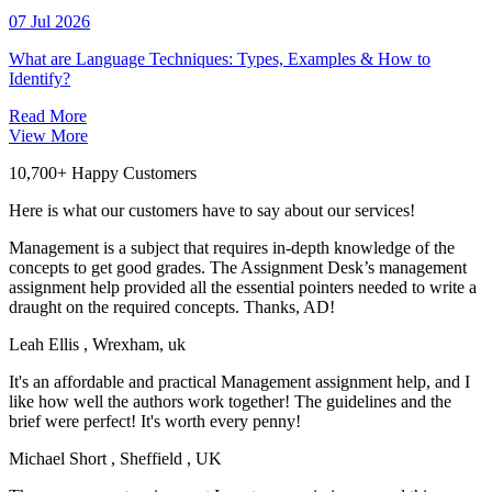
07 Jul 2026
What are Language Techniques: Types, Examples & How to
Identify?
Read More
View More
10,700+ Happy Customers
Here is what our customers have to say about our services!
Management is a subject that requires in-depth knowledge of the
concepts to get good grades. The Assignment Desk’s management
assignment help provided all the essential pointers needed to write a
draught on the required concepts. Thanks, AD!
Leah Ellis
, Wrexham, uk
It's an affordable and practical Management assignment help, and I
like how well the authors work together! The guidelines and the
brief were perfect! It's worth every penny!
Michael Short
, Sheffield , UK