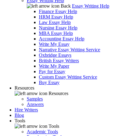
Essay Writing Help
Back
Essay Writing Help
Finance Essay Help
HRM Essay Help
Law Essay Help
Nursing Essay Help
MBA Essay Help
Accounting Essay Help
Write My Essay
Narrative Essay Writing Service
Oxbridge Essays
British Essay Writers
Write My Paper
Pay for Essay
Custom Essay Writing Service
Buy Essay
Resources
Resources
Samples
Answers
Hire Writers
Blog
Tools
Tools
Academic Tools