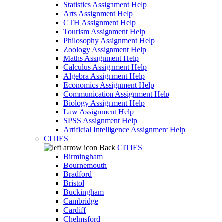
Statistics Assignment Help
Arts Assignment Help
CTH Assignment Help
Tourism Assignment Help
Philosophy Assignment Help
Zoology Assignment Help
Maths Assignment Help
Calculus Assignment Help
Algebra Assignment Help
Economics Assignment Help
Communication Assignment Help
Biology Assignment Help
Law Assignment Help
SPSS Assignment Help
Artificial Intelligence Assignment Help
CITIES
Back
CITIES
Birmingham
Bournemouth
Bradford
Bristol
Buckingham
Cambridge
Cardiff
Chelmsford