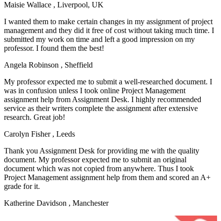
Maisie Wallace
, Liverpool, UK
I wanted them to make certain changes in my assignment of project
management and they did it free of cost without taking much time. I
submitted my work on time and left a good impression on my
professor. I found them the best!
Angela Robinson
, Sheffield
My professor expected me to submit a well-researched document. I
was in confusion unless I took online Project Management
assignment help from Assignment Desk. I highly recommended
service as their writers complete the assignment after extensive
research. Great job!
Carolyn Fisher
, Leeds
Thank you Assignment Desk for providing me with the quality
document. My professor expected me to submit an original
document which was not copied from anywhere. Thus I took
Project Management assignment help from them and scored an A+
grade for it.
Katherine Davidson
, Manchester