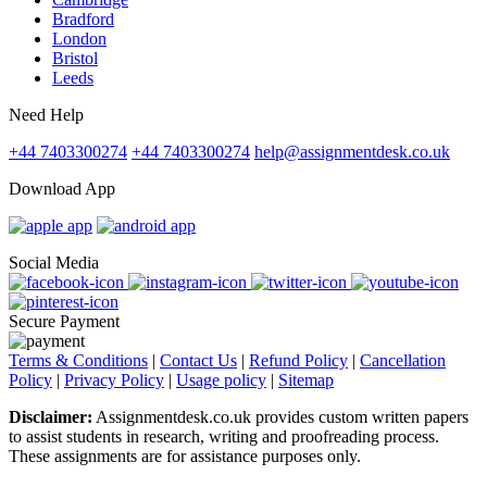
Bradford
London
Bristol
Leeds
Need Help
+44 7403300274
+44 7403300274
help@assignmentdesk.co.uk
Download App
Social Media
Secure Payment
Terms & Conditions
|
Contact Us
|
Refund Policy
|
Cancellation
Policy
|
Privacy Policy
|
Usage policy
|
Sitemap
Disclaimer:
Assignmentdesk.co.uk provides custom written papers
to assist students in research, writing and proofreading process.
These assignments are for assistance purposes only.