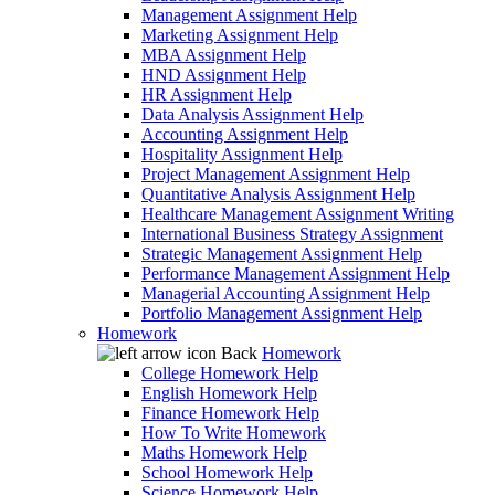
Management Assignment Help
Marketing Assignment Help
MBA Assignment Help
HND Assignment Help
HR Assignment Help
Data Analysis Assignment Help
Accounting Assignment Help
Hospitality Assignment Help
Project Management Assignment Help
Quantitative Analysis Assignment Help
Healthcare Management Assignment Writing
International Business Strategy Assignment
Strategic Management Assignment Help
Performance Management Assignment Help
Managerial Accounting Assignment Help
Portfolio Management Assignment Help
Homework
Back
Homework
College Homework Help
English Homework Help
Finance Homework Help
How To Write Homework
Maths Homework Help
School Homework Help
Science Homework Help