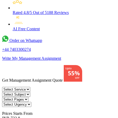
Rated 4.8/5
Out of 5188 Reviews
AI Free
Content
Order on Whatsapp
+44 7403300274
Write My Management Assignment
Get Management Assignment Quote
Prices
Starts From