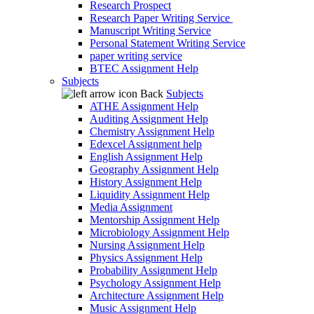
Research Prospect
Research Paper Writing Service
Manuscript Writing Service
Personal Statement Writing Service
paper writing service
BTEC Assignment Help
Subjects
Back
Subjects
ATHE Assignment Help
Auditing Assignment Help
Chemistry Assignment Help
Edexcel Assignment help
English Assignment Help
Geography Assignment Help
History Assignment Help
Liquidity Assignment Help
Media Assignment
Mentorship Assignment Help
Microbiology Assignment Help
Nursing Assignment Help
Physics Assignment Help
Probability Assignment Help
Psychology Assignment Help
Architecture Assignment Help
Music Assignment Help