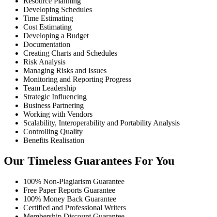
Resource Planning
Developing Schedules
Time Estimating
Cost Estimating
Developing a Budget
Documentation
Creating Charts and Schedules
Risk Analysis
Managing Risks and Issues
Monitoring and Reporting Progress
Team Leadership
Strategic Influencing
Business Partnering
Working with Vendors
Scalability, Interoperability and Portability Analysis
Controlling Quality
Benefits Realisation
Our Timeless Guarantees For You
100% Non-Plagiarism Guarantee
Free Paper Reports Guarantee
100% Money Back Guarantee
Certified and Professional Writers
Membership Discount Guarantee