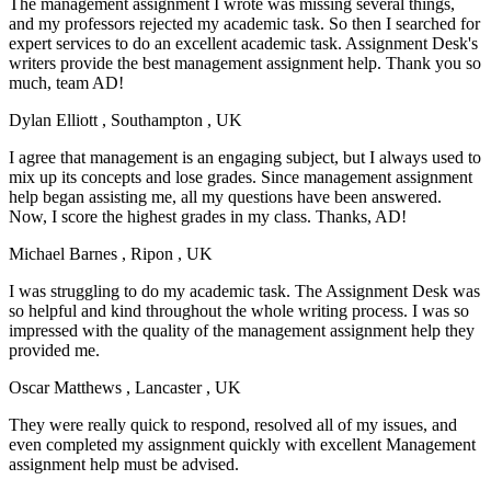
The management assignment I wrote was missing several things,
and my professors rejected my academic task. So then I searched for
expert services to do an excellent academic task. Assignment Desk's
writers provide the best management assignment help. Thank you so
much, team AD!
Dylan Elliott
, Southampton , UK
I agree that management is an engaging subject, but I always used to
mix up its concepts and lose grades. Since management assignment
help began assisting me, all my questions have been answered.
Now, I score the highest grades in my class. Thanks, AD!
Michael Barnes
, Ripon , UK
I was struggling to do my academic task. The Assignment Desk was
so helpful and kind throughout the whole writing process. I was so
impressed with the quality of the management assignment help they
provided me.
Oscar Matthews
, Lancaster , UK
They were really quick to respond, resolved all of my issues, and
even completed my assignment quickly with excellent Management
assignment help must be advised.