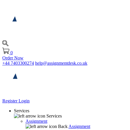
0
Order Now
+44 7403300274
help@assignmentdesk.co.uk
Register
Login
Services
Services
Assignment
Back
Assignment