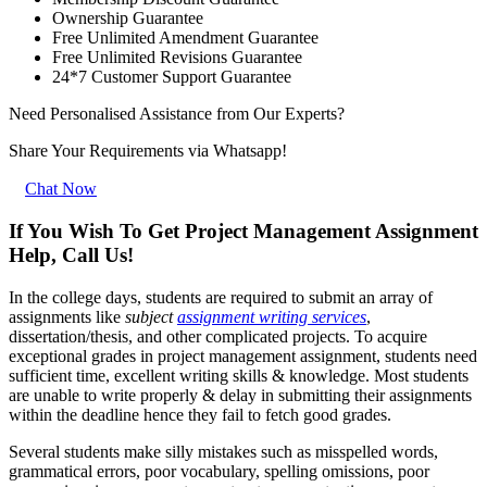
Ownership Guarantee
Free Unlimited Amendment Guarantee
Free Unlimited Revisions Guarantee
24*7 Customer Support Guarantee
Need Personalised Assistance from Our Experts?
Share Your Requirements
via Whatsapp!
Chat Now
If You Wish To Get Project Management Assignment
Help, Call Us!
In the college days, students are required to submit an array of
assignments like
subject
assignment writing services
,
dissertation/thesis, and other complicated projects. To acquire
exceptional grades in project management assignment, students need
sufficient time, excellent writing skills & knowledge. Most students
are unable to write properly & delay in submitting their assignments
within the deadline hence they fail to fetch good grades.
Several students make silly mistakes such as misspelled words,
grammatical errors, poor vocabulary, spelling omissions, poor