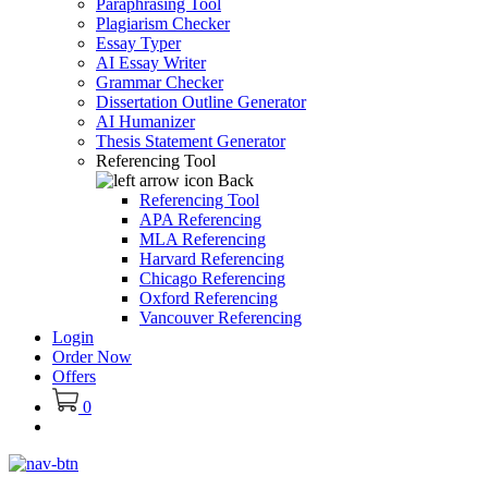
Paraphrasing Tool
Plagiarism Checker
Essay Typer
AI Essay Writer
Grammar Checker
Dissertation Outline Generator
AI Humanizer
Thesis Statement Generator
Referencing Tool
Back
Referencing Tool
APA Referencing
MLA Referencing
Harvard Referencing
Chicago Referencing
Oxford Referencing
Vancouver Referencing
Login
Order Now
Offers
0