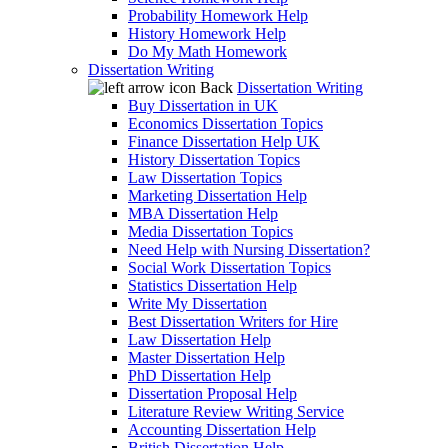
Probability Homework Help
History Homework Help
Do My Math Homework
Dissertation Writing
Back
Dissertation Writing
Buy Dissertation in UK
Economics Dissertation Topics
Finance Dissertation Help UK
History Dissertation Topics
Law Dissertation Topics
Marketing Dissertation Help
MBA Dissertation Help
Media Dissertation Topics
Need Help with Nursing Dissertation?
Social Work Dissertation Topics
Statistics Dissertation Help
Write My Dissertation
Best Dissertation Writers for Hire
Law Dissertation Help
Master Dissertation Help
PhD Dissertation Help
Dissertation Proposal Help
Literature Review Writing Service
Accounting Dissertation Help
British Dissertation Help