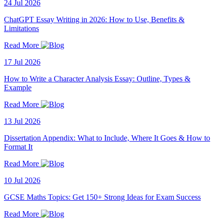
24 Jul 2026
ChatGPT Essay Writing in 2026: How to Use, Benefits &
Limitations
Read More
17 Jul 2026
How to Write a Character Analysis Essay: Outline, Types &
Example
Read More
13 Jul 2026
Dissertation Appendix: What to Include, Where It Goes & How to
Format It
Read More
10 Jul 2026
GCSE Maths Topics: Get 150+ Strong Ideas for Exam Success
Read More