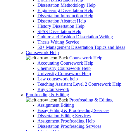
Dissertation Methodology Help
Engineering Dissertation Help
Dissertation Introduction Help
Dissertation Abstract Help
History Dissertation Help
SPSS Dissertation Help
Culture and Fashion Dissertation Writing
Thesis Writing Service
50+ Management Dissertation Topics and Ideas
Coursework Help
Back
Coursework Help
Accounting Coursework Help
Chemistry Coursework Help
University Coursework Help
Law coursework help
Teaching Assistant Level 2 Coursework Help
Buy Coursework
Proofreading & Editing
Back
Proofreading & Editing
Assignment Editing
Essay Editing & Proofreading Services
Dissertation Editing Services
Assignment Proofreading Help
Dissertation Proofreading Services