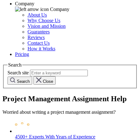
Company
Company
About Us
Why Choose Us
Vision and Mission
Guarantees
Reviews
Contact Us
How it Works
Pricing
Search
Search site
Search
Close
Project Management Assignment Help
Worried about writing a project management assignment?
4500+ Experts
With Years of Experience