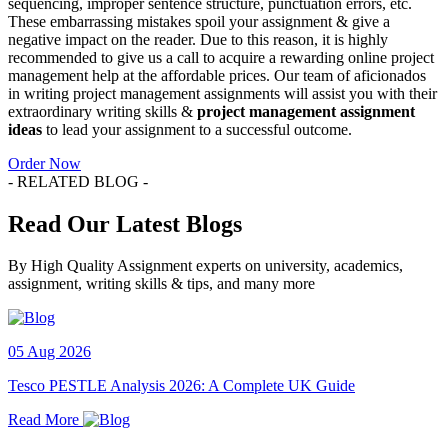
sequencing, improper sentence structure, punctuation errors, etc.
These embarrassing mistakes spoil your assignment & give a
negative impact on the reader. Due to this reason, it is highly
recommended to give us a call to acquire a rewarding online project
management help at the affordable prices. Our team of aficionados
in writing project management assignments will assist you with their
extraordinary writing skills &
project management assignment
ideas
to lead your assignment to a successful outcome.
Order Now
- RELATED BLOG -
Read Our Latest Blogs
By High Quality Assignment experts on university, academics,
assignment, writing skills & tips, and many more
05 Aug 2026
Tesco PESTLE Analysis 2026: A Complete UK Guide
Read More