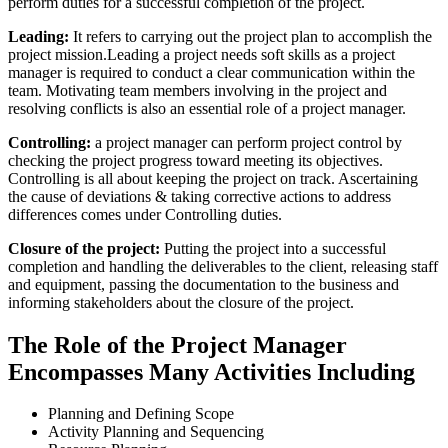
perform duties for a successful completion of the project.
Leading:
It refers to carrying out the project plan to accomplish the
project mission.Leading a project needs soft skills as a project
manager is required to conduct a clear communication within the
team. Motivating team members involving in the project and
resolving conflicts is also an essential role of a project manager.
Controlling:
a project manager can perform project control by
checking the project progress toward meeting its objectives.
Controlling is all about keeping the project on track. Ascertaining
the cause of deviations & taking corrective actions to address
differences comes under Controlling duties.
Closure of the project:
Putting the project into a successful
completion and handling the deliverables to the client, releasing staff
and equipment, passing the documentation to the business and
informing stakeholders about the closure of the project.
The Role of the Project Manager
Encompasses Many Activities Including
Planning and Defining Scope
Activity Planning and Sequencing