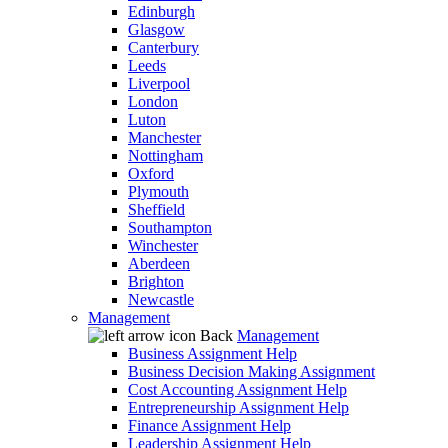
Edinburgh
Glasgow
Canterbury
Leeds
Liverpool
London
Luton
Manchester
Nottingham
Oxford
Plymouth
Sheffield
Southampton
Winchester
Aberdeen
Brighton
Newcastle
Management
Back
Management
Business Assignment Help
Business Decision Making Assignment
Cost Accounting Assignment Help
Entrepreneurship Assignment Help
Finance Assignment Help
Leadership Assignment Help