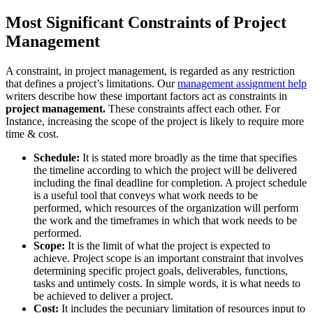
Most Significant Constraints of Project
Management
A constraint, in project management, is regarded as any restriction
that defines a project’s limitations. Our
management assignment help
writers describe how these important factors act as constraints in
project management.
These constraints affect each other. For
Instance, increasing the scope of the project is likely to require more
time & cost.
Schedule:
It is stated more broadly as the time that specifies
the timeline according to which the project will be delivered
including the final deadline for completion. A project schedule
is a useful tool that conveys what work needs to be
performed, which resources of the organization will perform
the work and the timeframes in which that work needs to be
performed.
Scope:
It is the limit of what the project is expected to
achieve. Project scope is an important constraint that involves
determining specific project goals, deliverables, functions,
tasks and untimely costs. In simple words, it is what needs to
be achieved to deliver a project.
Cost:
It includes the pecuniary limitation of resources input to