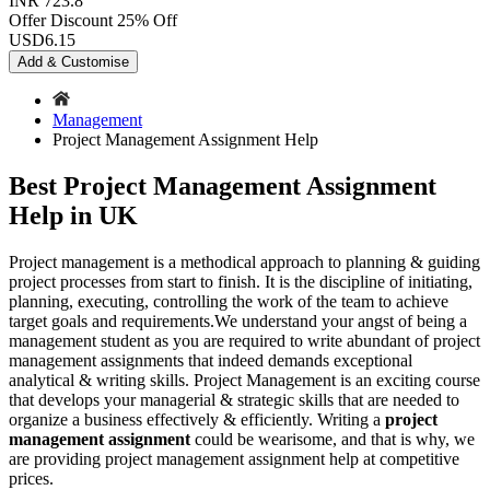
INR 723.8
Offer Discount
25% Off
USD
6.15
Add & Customise
Management
Project Management Assignment Help
Best Project Management Assignment
Help in UK
Project management is a methodical approach to planning & guiding
project processes from start to finish. It is the discipline of initiating,
planning, executing, controlling the work of the team to achieve
target goals and requirements.We understand your angst of being a
management student as you are required to write abundant of project
management assignments that indeed demands exceptional
analytical & writing skills. Project Management is an exciting course
that develops your managerial & strategic skills that are needed to
organize a business effectively & efficiently. Writing a
project
management assignment
could be wearisome, and that is why, we
are providing project management assignment help at competitive
prices.