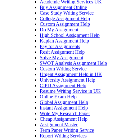
Academic Writing Services UK
Buy Assignment Online
Case Study Writing Service
College Assignment Help
Custom Assignment Help
Do My Assignment
High School Assignment Help
Kaplan Assignment Help
Pay for Assignments
Resit Assignment Help
Solve My Assignment
SWOT Analysis Assignment Help
Custom Writing Service
Urgent Assignment Help in UK
University Assignment Help
CIPD Assignment Help
Resume Writing Service in UK
Online Exam Help
Global Assignment Help
Instant Assignment Help
Write My Research Paper
Cheap Assignment Help
Assignment Master
Term Paper Writing Service
Report Writing Services