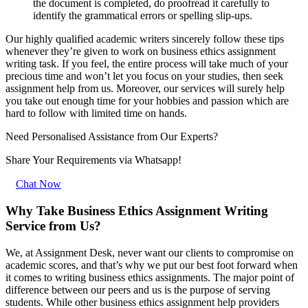
the document is completed, do proofread it carefully to
identify the grammatical errors or spelling slip-ups.
Our highly qualified academic writers sincerely follow these tips
whenever they’re given to work on business ethics assignment
writing task. If you feel, the entire process will take much of your
precious time and won’t let you focus on your studies, then seek
assignment help from us. Moreover, our services will surely help
you take out enough time for your hobbies and passion which are
hard to follow with limited time on hands.
Need Personalised Assistance from Our Experts?
Share Your Requirements
via Whatsapp!
Chat Now
Why Take Business Ethics Assignment Writing
Service from Us?
We, at Assignment Desk, never want our clients to compromise on
academic scores, and that’s why we put our best foot forward when
it comes to writing business ethics assignments. The major point of
difference between our peers and us is the purpose of serving
students. While other business ethics assignment help providers