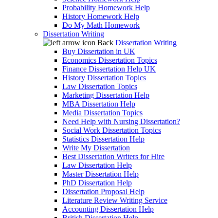
Probability Homework Help
History Homework Help
Do My Math Homework
Dissertation Writing
Back
Dissertation Writing
Buy Dissertation in UK
Economics Dissertation Topics
Finance Dissertation Help UK
History Dissertation Topics
Law Dissertation Topics
Marketing Dissertation Help
MBA Dissertation Help
Media Dissertation Topics
Need Help with Nursing Dissertation?
Social Work Dissertation Topics
Statistics Dissertation Help
Write My Dissertation
Best Dissertation Writers for Hire
Law Dissertation Help
Master Dissertation Help
PhD Dissertation Help
Dissertation Proposal Help
Literature Review Writing Service
Accounting Dissertation Help
British Dissertation Help