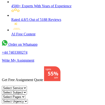
4500+ Experts
With Years of Experience
Rated 4.8/5
Out of 5188 Reviews
AI Free
Content
Order on Whatsapp
+44 7403300274
Write My Assignment
Get Free Assignment Quote