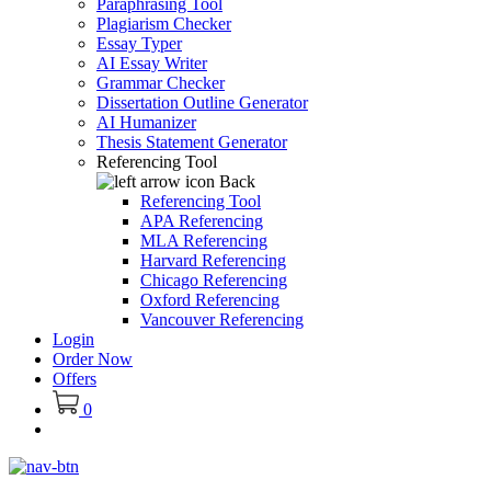
Paraphrasing Tool
Plagiarism Checker
Essay Typer
AI Essay Writer
Grammar Checker
Dissertation Outline Generator
AI Humanizer
Thesis Statement Generator
Referencing Tool
Back
Referencing Tool
APA Referencing
MLA Referencing
Harvard Referencing
Chicago Referencing
Oxford Referencing
Vancouver Referencing
Login
Order Now
Offers
0