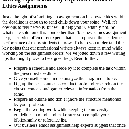
Ethics Assignments
Just a thought of submitting an assignment on business ethics within
the deadline is enough to send chills down your spine. Well, it’s
obvious to feel nervous, but will it help you? Certainly not! So
what’s the solution? It is none other than ‘business ethics assignment
help,’ a service offered by experts that has improved the academic
performance of many students till now. To help you understand the
key points that our professional writers always keep in mind while
working on the assignment orders, we’ve jotted down a few writing
tips that might prove to be a great help. Read further:
Prepare a schedule and abide by it to complete the task within
the prescribed deadline.
Give yourself some time to analyze the assignment topic.
Dig up the best sources to conduct profound research on the
chosen concept and garner relevant information from the
same.
Prepare an outline and don’t ignore the structure mentioned
by your professor.
Begin the writing work while keeping the university
guidelines in mind, and make sure you compile your
bibliography or reference list.
Our business ethics assignment help experts suggest that once