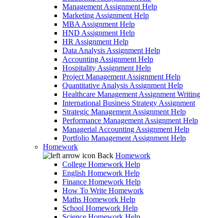
Management Assignment Help
Marketing Assignment Help
MBA Assignment Help
HND Assignment Help
HR Assignment Help
Data Analysis Assignment Help
Accounting Assignment Help
Hospitality Assignment Help
Project Management Assignment Help
Quantitative Analysis Assignment Help
Healthcare Management Assignment Writing
International Business Strategy Assignment
Strategic Management Assignment Help
Performance Management Assignment Help
Managerial Accounting Assignment Help
Portfolio Management Assignment Help
Homework
Back
Homework
College Homework Help
English Homework Help
Finance Homework Help
How To Write Homework
Maths Homework Help
School Homework Help
Science Homework Help