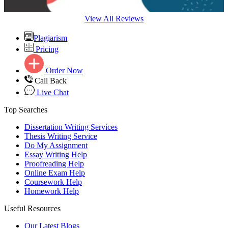
View All Reviews
Plagiarism
Pricing
Order Now
Call Back
Live Chat
Top Searches
Dissertation Writing Services
Thesis Writing Service
Do My Assignment
Essay Writing Help
Proofreading Help
Online Exam Help
Coursework Help
Homework Help
Useful Resources
Our Latest Blogs