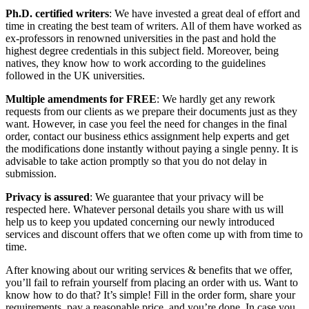
Ph.D. certified writers
: We have invested a great deal of effort and
time in creating the best team of writers. All of them have worked as
ex-professors in renowned universities in the past and hold the
highest degree credentials in this subject field. Moreover, being
natives, they know how to work according to the guidelines
followed in the UK universities.
Multiple amendments for FREE
: We hardly get any rework
requests from our clients as we prepare their documents just as they
want. However, in case you feel the need for changes in the final
order, contact our business ethics assignment help experts and get
the modifications done instantly without paying a single penny. It is
advisable to take action promptly so that you do not delay in
submission.
Privacy is assured
: We guarantee that your privacy will be
respected here. Whatever personal details you share with us will
help us to keep you updated concerning our newly introduced
services and discount offers that we often come up with from time to
time.
After knowing about our writing services & benefits that we offer,
you’ll fail to refrain yourself from placing an order with us. Want to
know how to do that? It’s simple! Fill in the order form, share your
requirements, pay a reasonable price, and you’re done. In case you