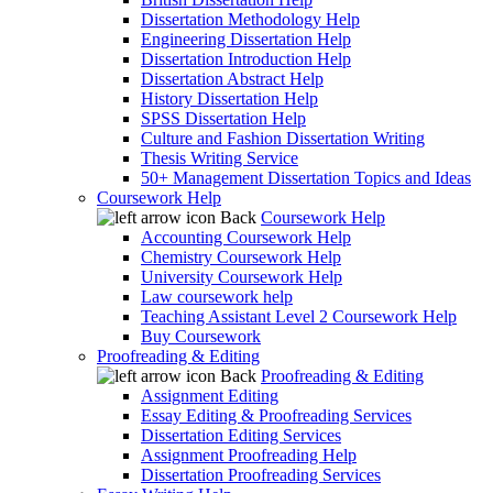
Dissertation Methodology Help
Engineering Dissertation Help
Dissertation Introduction Help
Dissertation Abstract Help
History Dissertation Help
SPSS Dissertation Help
Culture and Fashion Dissertation Writing
Thesis Writing Service
50+ Management Dissertation Topics and Ideas
Coursework Help
Back
Coursework Help
Accounting Coursework Help
Chemistry Coursework Help
University Coursework Help
Law coursework help
Teaching Assistant Level 2 Coursework Help
Buy Coursework
Proofreading & Editing
Back
Proofreading & Editing
Assignment Editing
Essay Editing & Proofreading Services
Dissertation Editing Services
Assignment Proofreading Help
Dissertation Proofreading Services