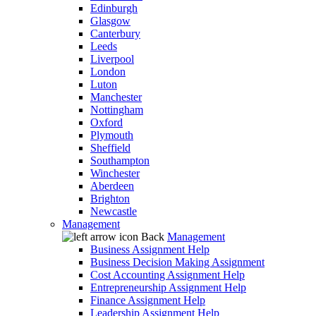
Edinburgh
Glasgow
Canterbury
Leeds
Liverpool
London
Luton
Manchester
Nottingham
Oxford
Plymouth
Sheffield
Southampton
Winchester
Aberdeen
Brighton
Newcastle
Management
Back
Management
Business Assignment Help
Business Decision Making Assignment
Cost Accounting Assignment Help
Entrepreneurship Assignment Help
Finance Assignment Help
Leadership Assignment Help