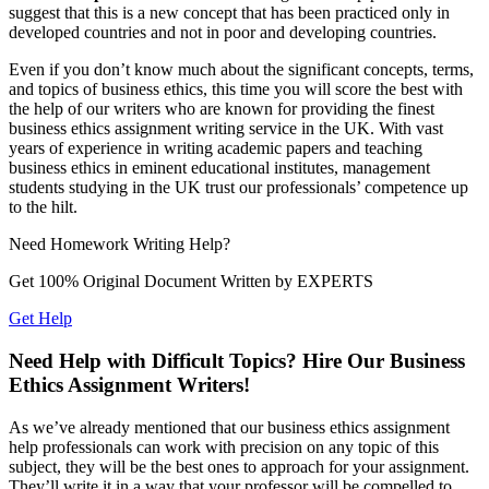
suggest that this is a new concept that has been practiced only in
developed countries and not in poor and developing countries.
Even if you don’t know much about the significant concepts, terms,
and topics of business ethics, this time you will score the best with
the help of our writers who are known for providing the finest
business ethics assignment writing service in the UK. With vast
years of experience in writing academic papers and teaching
business ethics in eminent educational institutes, management
students studying in the UK trust our professionals’ competence up
to the hilt.
Need
Homework
Writing Help?
Get 100% Original Document Written by
EXPERTS
Get Help
Need Help with Difficult Topics? Hire Our Business
Ethics Assignment Writers!
As we’ve already mentioned that our business ethics assignment
help professionals can work with precision on any topic of this
subject, they will be the best ones to approach for your assignment.
They’ll write it in a way that your professor will be compelled to