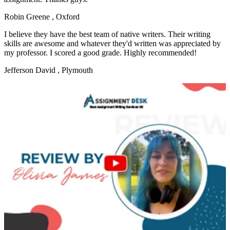
Robin Greene
, Oxford
I believe they have the best team of native writers. Their writing
skills are awesome and whatever they'd written was appreciated by
my professor. I scored a good grade. Highly recommended!
Jefferson David
, Plymouth