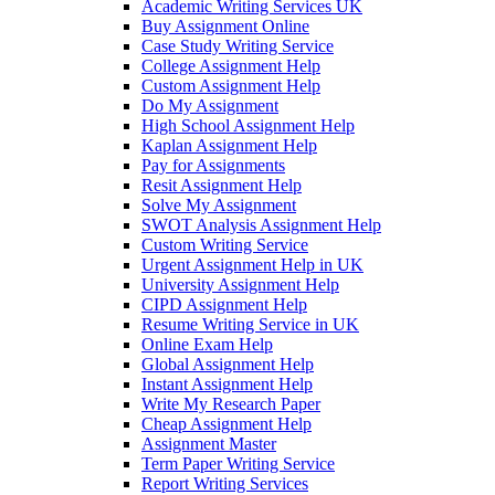
Academic Writing Services UK
Buy Assignment Online
Case Study Writing Service
College Assignment Help
Custom Assignment Help
Do My Assignment
High School Assignment Help
Kaplan Assignment Help
Pay for Assignments
Resit Assignment Help
Solve My Assignment
SWOT Analysis Assignment Help
Custom Writing Service
Urgent Assignment Help in UK
University Assignment Help
CIPD Assignment Help
Resume Writing Service in UK
Online Exam Help
Global Assignment Help
Instant Assignment Help
Write My Research Paper
Cheap Assignment Help
Assignment Master
Term Paper Writing Service
Report Writing Services