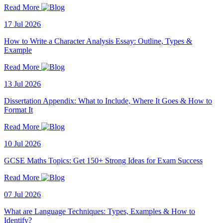
Read More
17 Jul 2026
How to Write a Character Analysis Essay: Outline, Types &
Example
Read More
13 Jul 2026
Dissertation Appendix: What to Include, Where It Goes & How to
Format It
Read More
10 Jul 2026
GCSE Maths Topics: Get 150+ Strong Ideas for Exam Success
Read More
07 Jul 2026
What are Language Techniques: Types, Examples & How to
Identify?