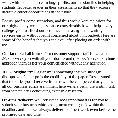
work with the intent to earn huge profits, our mission lies in helping
students get better grades in their assessments so that they acquire
lucrative career opportunities in the future.
For us, profits come secondary, and thus we’ve kept the prices for
our high-quality writing assistance considerably low. It helps every
college-goer to afford our business ethics assignment writing
services easily without being concerned about tight budget. Here are
some of the benefits that you can avail after placing an order with
us:
Contact us at all hours
: Our customer support staff is available
24/7 to serve you with all your doubts and queries. You can anytime
approach them as per your convenience without any hesitation.
100% originality
: Plagiarism is something that we strongly
disapprove of as it spoils the credibility of the paper. Rest assured
that the order you’ll receive from us will be cent percent original as
all our business ethics assignment help writers begin the writing task
from scratch after conducting extensive research.
On-time delivery
: We understand how important it is for you to
submit your business ethics assignment writing task within the
deadline, and thus we always deliver the finest work even before the
promised date and time.