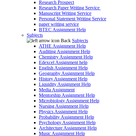
Research Prospect
Research Paper Writing Service
Manuscript Writing Service
Personal Statement Writing Service
paper writing service
BTEC Assignment Help
Subjects
Back
Subjects
ATHE Assignment Help
Auditing Assignment Help
Chemistry Assignment Help
Edexcel Assignment help
English Assignment Help
Geography Assignment Help
History Assignment Help
Liquidity Assignment Help
Media Assignment
Mentorship Assignment Help
Microbiology Assignment Help
Nursing Assignment Help
Physics Assignment Help
Probability Assignment Help
Psychology Assignment Help
Architecture Assignment Help
Music Assignment Help