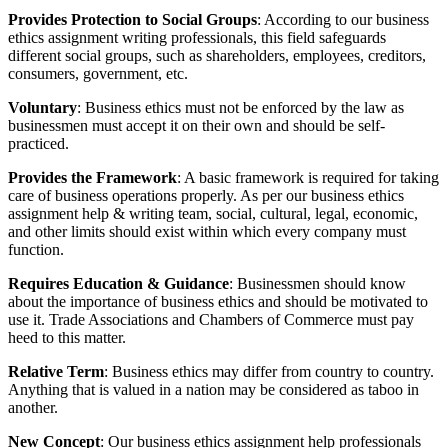
Provides Protection to Social Groups
: According to our business
ethics assignment writing professionals, this field safeguards
different social groups, such as shareholders, employees, creditors,
consumers, government, etc.
Voluntary
: Business ethics must not be enforced by the law as
businessmen must accept it on their own and should be self-
practiced.
Provides the Framework
: A basic framework is required for taking
care of business operations properly. As per our business ethics
assignment help & writing team, social, cultural, legal, economic,
and other limits should exist within which every company must
function.
Requires Education & Guidance
: Businessmen should know
about the importance of business ethics and should be motivated to
use it. Trade Associations and Chambers of Commerce must pay
heed to this matter.
Relative Term
: Business ethics may differ from country to country.
Anything that is valued in a nation may be considered as taboo in
another.
New Concept
: Our business ethics assignment help professionals