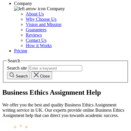
Company
Company
About Us
Why Choose Us
Vision and Mission
Guarantees
Reviews
Contact Us
How it Works
Pricing
Search
Search site
Search
Close
Business Ethics Assignment Help
We offer you the best and quality Business Ethics Assignment
writing service in UK. Our experts provide online Business Ethics
Assignment help that can direct you towards academic success.