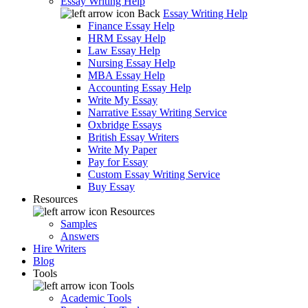
Essay Writing Help
Back
Essay Writing Help
Finance Essay Help
HRM Essay Help
Law Essay Help
Nursing Essay Help
MBA Essay Help
Accounting Essay Help
Write My Essay
Narrative Essay Writing Service
Oxbridge Essays
British Essay Writers
Write My Paper
Pay for Essay
Custom Essay Writing Service
Buy Essay
Resources
Resources
Samples
Answers
Hire Writers
Blog
Tools
Tools
Academic Tools