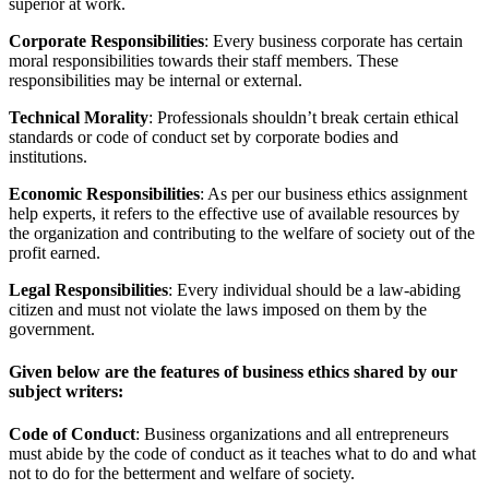
superior at work.
Corporate Responsibilities
: Every business corporate has certain
moral responsibilities towards their staff members. These
responsibilities may be internal or external.
Technical Morality
: Professionals shouldn’t break certain ethical
standards or code of conduct set by corporate bodies and
institutions.
Economic Responsibilities
: As per our business ethics assignment
help experts, it refers to the effective use of available resources by
the organization and contributing to the welfare of society out of the
profit earned.
Legal Responsibilities
: Every individual should be a law-abiding
citizen and must not violate the laws imposed on them by the
government.
Given below are the features of business ethics shared by our
subject writers:
Code of Conduct
: Business organizations and all entrepreneurs
must abide by the code of conduct as it teaches what to do and what
not to do for the betterment and welfare of society.