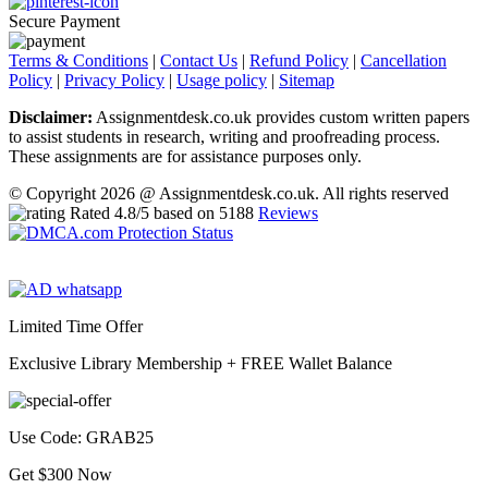
Secure Payment
Terms & Conditions
|
Contact Us
|
Refund Policy
|
Cancellation
Policy
|
Privacy Policy
|
Usage policy
|
Sitemap
Disclaimer:
Assignmentdesk.co.uk provides custom written papers
to assist students in research, writing and proofreading process.
These assignments are for assistance purposes only.
© Copyright 2026 @ Assignmentdesk.co.uk. All rights reserved
Rated
4.8
/5 based on
5188
Reviews
Limited Time Offer
Exclusive Library Membership +
FREE Wallet Balance
Use Code:
GRAB25
Get $300 Now