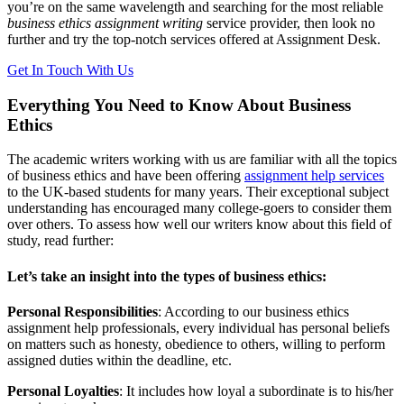
you’re on the same wavelength and searching for the most reliable
business ethics assignment writing
service provider, then look no
further and try the top-notch services offered at Assignment Desk.
Get In Touch With Us
Everything You Need to Know About Business
Ethics
The academic writers working with us are familiar with all the topics
of business ethics and have been offering
assignment help services
to the UK-based students for many years. Their exceptional subject
understanding has encouraged many college-goers to consider them
over others. To assess how well our writers know about this field of
study, read further:
Let’s take an insight into the types of business ethics:
Personal Responsibilities
: According to our business ethics
assignment help professionals, every individual has personal beliefs
on matters such as honesty, obedience to others, willing to perform
assigned duties within the deadline, etc.
Personal Loyalties
: It includes how loyal a subordinate is to his/her