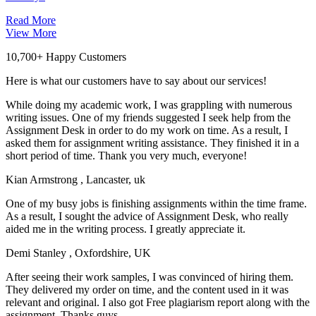
Read More
View More
10,700+ Happy Customers
Here is what our customers have to say about our services!
While doing my academic work, I was grappling with numerous
writing issues. One of my friends suggested I seek help from the
Assignment Desk in order to do my work on time. As a result, I
asked them for assignment writing assistance. They finished it in a
short period of time. Thank you very much, everyone!
Kian Armstrong
, Lancaster, uk
One of my busy jobs is finishing assignments within the time frame.
As a result, I sought the advice of Assignment Desk, who really
aided me in the writing process. I greatly appreciate it.
Demi Stanley
, Oxfordshire, UK
After seeing their work samples, I was convinced of hiring them.
They delivered my order on time, and the content used in it was
relevant and original. I also got Free plagiarism report along with the
assignment. Thanks guys.