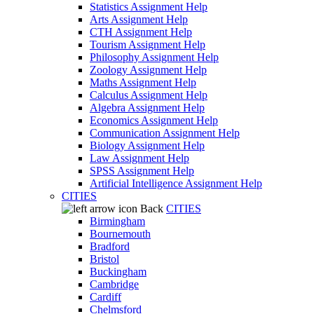
Statistics Assignment Help
Arts Assignment Help
CTH Assignment Help
Tourism Assignment Help
Philosophy Assignment Help
Zoology Assignment Help
Maths Assignment Help
Calculus Assignment Help
Algebra Assignment Help
Economics Assignment Help
Communication Assignment Help
Biology Assignment Help
Law Assignment Help
SPSS Assignment Help
Artificial Intelligence Assignment Help
CITIES
Back
CITIES
Birmingham
Bournemouth
Bradford
Bristol
Buckingham
Cambridge
Cardiff
Chelmsford