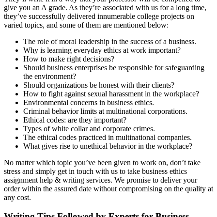
give you an A grade. As they’re associated with us for a long time,
they’ve successfully delivered innumerable college projects on
varied topics, and some of them are mentioned below:
The role of moral leadership in the success of a business.
Why is learning everyday ethics at work important?
How to make right decisions?
Should business enterprises be responsible for safeguarding
the environment?
Should organizations be honest with their clients?
How to fight against sexual harassment in the workplace?
Environmental concerns in business ethics.
Criminal behavior limits at multinational corporations.
Ethical codes: are they important?
Types of white collar and corporate crimes.
The ethical codes practiced in multinational companies.
What gives rise to unethical behavior in the workplace?
No matter which topic you’ve been given to work on, don’t take
stress and simply get in touch with us to take business ethics
assignment help & writing services. We promise to deliver your
order within the assured date without compromising on the quality at
any cost.
Writing Tips Followed by Experts for Business