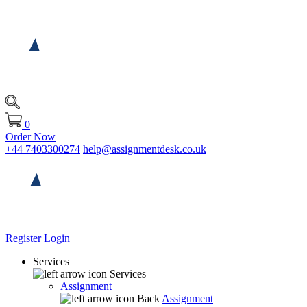
0
Order Now
+44 7403300274
help@assignmentdesk.co.uk
Register
Login
Services
Services
Assignment
Back
Assignment