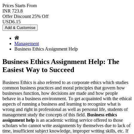
Prices
Starts From
INR 723.8
Offer Discount
25% Off
USD
6.15
Add & Customise
Management
Business Ethics Assignment Help
Business Ethics Assignment Help: The
Easiest Way to Succeed
Business Ethics is also referred to as corporate ethics which studies
common business practices and moral principles that govern how
businesses function, how decisions are made and how people
behave in a business environment. To get acquainted with the ethical
aspects of running a business and learning to recognize what is
wrong and right in professional as well as personal life, students of
management study the concepts of this field.
Business ethics
assignment help
is an academic writing service offered to those
scholars who cannot write assignments by themselves due to lack of
time, insufficient subject knowledge, improper writing skills, etc. If