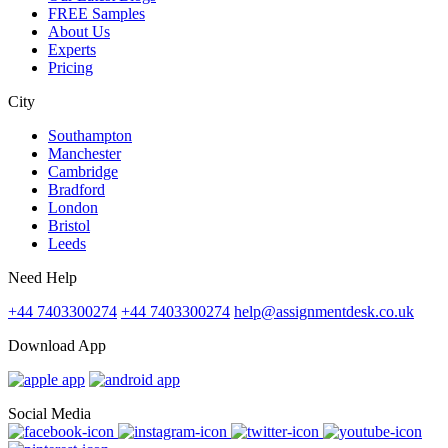
FREE Samples
About Us
Experts
Pricing
City
Southampton
Manchester
Cambridge
Bradford
London
Bristol
Leeds
Need Help
+44 7403300274
+44 7403300274
help@assignmentdesk.co.uk
Download App
Social Media