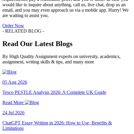
would like to inquire about anything, call us, live chat, drop us an
email, and you may even approach us via a mobile app. Hurry! We
are waiting to assist you.
Order Now
- RELATED BLOG -
Read Our Latest Blogs
By High Quality Assignment experts on university, academics,
assignment, writing skills & tips, and many more
05 Aug 2026
Tesco PESTLE Analysis 2026: A Complete UK Guide
Read More
24 Jul 2026
ChatGPT Essay Writing in 2026: How to Use, Benefits &
Limitations