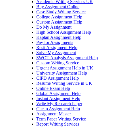
Academic Writing Services UK
Buy Assignment Online
Case Study Writing Service
College Assignment Help
Custom Assignment Help
Do My Assignment
High School Assignment Help
Kaplan Assignment Help
Pay for Assignments
Resit Assignment Help
Solve My Assignment
SWOT Analysis Assignment Help
Custom Writing Service
Urgent Assignment Help in UK
University Assignment Help
CIPD Assignment Help
Resume Writing Service in UK
Online Exam Help
Global Assignment Help
Instant Assignment Help
Write My Research Paper
Cheap Assignment Help
Assignment Master
Term Paper Writing Service
Report Writing Services