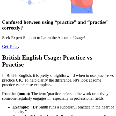
Confused between using “practice” and “practise”
correctly?
Seek Expert Support to Learn the Accurate Usage!
Get Today
British English Usage: Practice vs
Practise
In British English, it is pretty straightforward when to use practise vs
practice UK. To help clarify the difference, let's look at some
practice vs practise examples:-
Practice (noun):
The term 'practice' refers to the work or activity
someone regularly engages in, especially in professional fields.
Example: "Dr
Smith runs a successful practice in the heart of
the city."