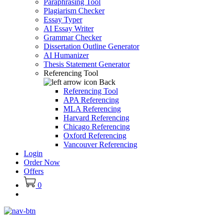
Paraphrasing Tool
Plagiarism Checker
Essay Typer
AI Essay Writer
Grammar Checker
Dissertation Outline Generator
AI Humanizer
Thesis Statement Generator
Referencing Tool
Back
Referencing Tool
APA Referencing
MLA Referencing
Harvard Referencing
Chicago Referencing
Oxford Referencing
Vancouver Referencing
Login
Order Now
Offers
0