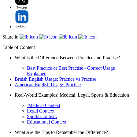
Share it:
Table of Content
What Is the Difference Between Practice and Practise?
Best Practice or Best Practise - Correct Usage
Explained
British English Usage: Practice vs Practise
American English Usage: Practice
Real-World Examples: Medical, Legal, Sports & Education
Medical Context
Legal Context:
Sports Context:
Educational Context:
What Are the Tips to Remember the Difference?