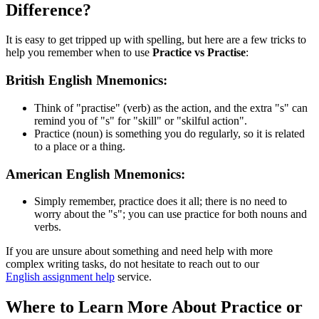
Difference?
It is easy to get tripped up with spelling, but here are a few tricks to
help you remember when to use
Practice vs Practise
:
British English Mnemonics:
Think of "practise" (verb) as the action, and the extra "s" can
remind you of "s" for "skill" or "skilful action".
Practice (noun) is something you do regularly, so it is related
to a place or a thing.
American English Mnemonics:
Simply remember, practice does it all; there is no need to
worry about the "s"; you can use practice for both nouns and
verbs.
If you are unsure about something and need help with more
complex writing tasks, do not hesitate to reach out to our
English assignment help
service.
Where to Learn More About Practice or