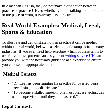
In American English, they do not make a distinction between
practise or practice UK, so whether you are talking about the action
or the place of work, it is always just 'practice'.
Real-World Examples: Medical, Legal,
Sports & Education
To illustrate and demonstrate how in practice it can be applied
within the real world, below is a selection of examples from many
industries. If you ever need help selecting which of these terms to
use for your assignments, an
assignment writing service UK
can
provide you with the necessary guidance and expertise to ensure
you choose the appropriate term.
Medical Context
"Dr. Lee has been running his practice for over 20 years,
specialising in paediatric care."
"To become a skilled surgeon, one must practise techniques
under supervision until they are mastered."
Legal Context: