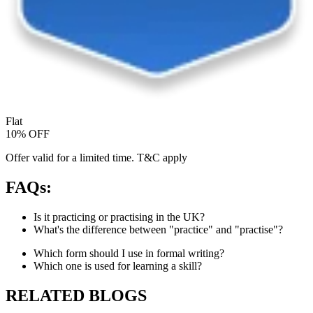
Flat
10% OFF
Offer valid for a limited time. T&C apply
FAQs:
Is it practicing or practising in the UK?
What's the difference between "practice" and "practise"?
Which form should I use in formal writing?
Which one is used for learning a skill?
RELATED BLOGS