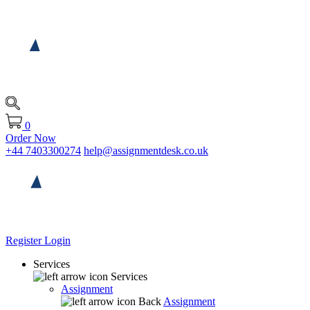
0
Order Now
+44 7403300274
help@assignmentdesk.co.uk
Register
Login
Services
Services
Assignment
Back
Assignment