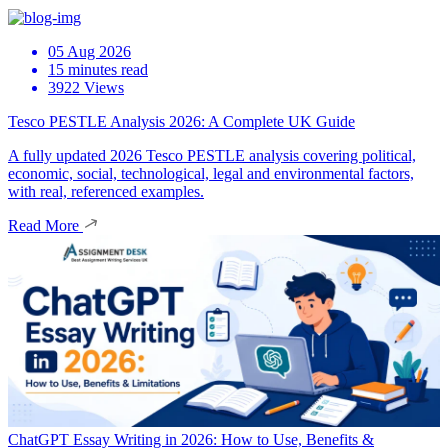
05 Aug 2026
15 minutes read
3922 Views
Tesco PESTLE Analysis 2026: A Complete UK Guide
A fully updated 2026 Tesco PESTLE analysis covering political,
economic, social, technological, legal and environmental factors,
with real, referenced examples.
Read More
ChatGPT Essay Writing in 2026: How to Use, Benefits &