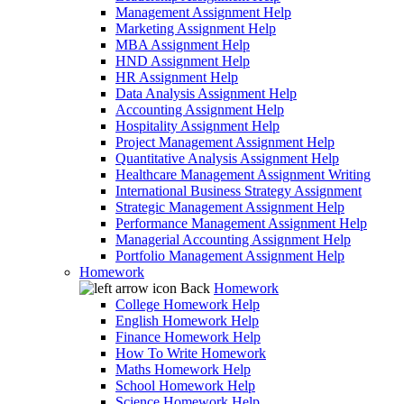
Management Assignment Help
Marketing Assignment Help
MBA Assignment Help
HND Assignment Help
HR Assignment Help
Data Analysis Assignment Help
Accounting Assignment Help
Hospitality Assignment Help
Project Management Assignment Help
Quantitative Analysis Assignment Help
Healthcare Management Assignment Writing
International Business Strategy Assignment
Strategic Management Assignment Help
Performance Management Assignment Help
Managerial Accounting Assignment Help
Portfolio Management Assignment Help
Homework
Back
Homework
College Homework Help
English Homework Help
Finance Homework Help
How To Write Homework
Maths Homework Help
School Homework Help
Science Homework Help