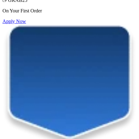
GRAB25
On Your First Order
Apply Now