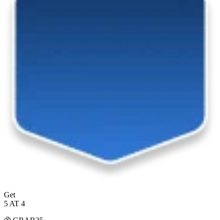
Get
5 AT 4