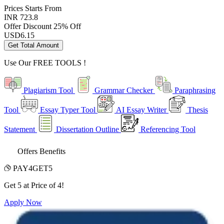
Prices
Starts From
INR 723.8
Offer Discount
25% Off
USD
6.15
Get Total Amount
Use Our
FREE TOOLS !
Plagiarism Tool
Grammar Checker
Paraphrasing
Tool
Essay Typer Tool
AI Essay Writer
Thesis
Statement
Dissertation Outline
Referencing Tool
Offers Benefits
PAY4GET5
Get 5 at Price of 4!
Apply Now