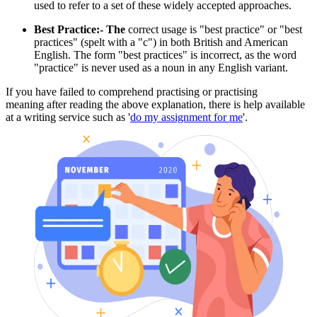
used to refer to a set of these widely accepted approaches.
Best Practice:- The
correct usage is "best practice" or "best
practices" (spelt with a "c") in both British and American
English. The form "best practices" is incorrect, as the word
"practice" is never used as a noun in any English variant.
If you have failed to comprehend practising or practising
meaning after reading the above explanation, there is help available
at a writing service such as '
do my assignment for me
'.