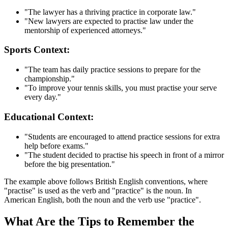
"The lawyer has a thriving practice in corporate law."
"New lawyers are expected to practise law under the
mentorship of experienced attorneys."
Sports Context:
"The team has daily practice sessions to prepare for the
championship."
"To improve your tennis skills, you must practise your serve
every day."
Educational Context:
"Students are encouraged to attend practice sessions for extra
help before exams."
"The student decided to practise his speech in front of a mirror
before the big presentation."
The example above follows British English conventions, where
"practise" is used as the verb and "practice" is the noun. In
American English, both the noun and the verb use "practice".
What Are the Tips to Remember the