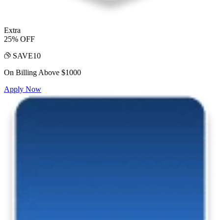
Extra
25% OFF
SAVE10
On Billing Above $1000
Apply Now