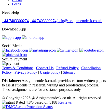
Leeds
Need Help
+44 7403300274
+44 7403300274
help@assignmentdesk.co.uk
Download App
Social Media
Secure Payment
Terms & Conditions
|
Contact Us
|
Refund Policy
|
Cancellation
Policy
|
Privacy Policy
|
Usage policy
|
Sitemap
Disclaimer:
Assignmentdesk.co.uk provides custom written papers
to assist students in research, writing and proofreading process.
These assignments are for assistance purposes only.
© Copyright 2026 @ Assignmentdesk.co.uk. All rights reserved
Rated
4.8
/5 based on
5188
Reviews