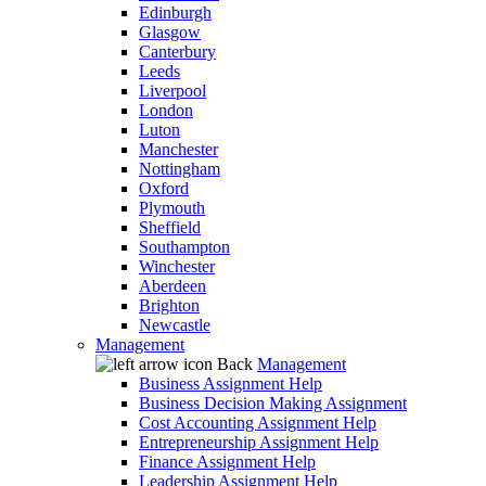
Edinburgh
Glasgow
Canterbury
Leeds
Liverpool
London
Luton
Manchester
Nottingham
Oxford
Plymouth
Sheffield
Southampton
Winchester
Aberdeen
Brighton
Newcastle
Management
Back
Management
Business Assignment Help
Business Decision Making Assignment
Cost Accounting Assignment Help
Entrepreneurship Assignment Help
Finance Assignment Help
Leadership Assignment Help