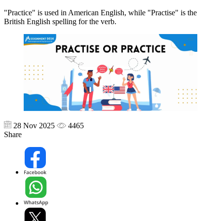
"Practice" is used in American English, while "Practise" is the
British English spelling for the verb.
28 Nov 2025
4465
Share