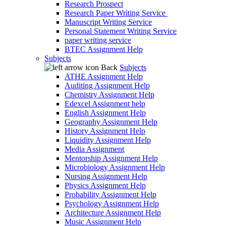
Research Prospect
Research Paper Writing Service
Manuscript Writing Service
Personal Statement Writing Service
paper writing service
BTEC Assignment Help
Subjects
Back
Subjects
ATHE Assignment Help
Auditing Assignment Help
Chemistry Assignment Help
Edexcel Assignment help
English Assignment Help
Geography Assignment Help
History Assignment Help
Liquidity Assignment Help
Media Assignment
Mentorship Assignment Help
Microbiology Assignment Help
Nursing Assignment Help
Physics Assignment Help
Probability Assignment Help
Psychology Assignment Help
Architecture Assignment Help
Music Assignment Help