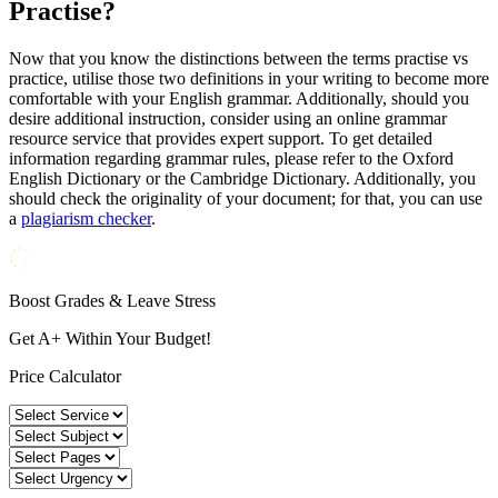
Practise?
Now that you know the distinctions between the terms practise vs
practice, utilise those two definitions in your writing to become more
comfortable with your English grammar. Additionally, should you
desire additional instruction, consider using an online grammar
resource service that provides expert support. To get detailed
information regarding grammar rules, please refer to the Oxford
English Dictionary or the Cambridge Dictionary. Additionally, you
should check the originality of your document; for that, you can use
a
plagiarism checker
.
Boost Grades & Leave Stress
Get A+ Within Your Budget!
Price Calculator