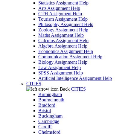
Statistics Assignment Help
Arts Assignment Help
CTH Assignment Help
Tourism Assignment Help
Philosophy Assignment Help
Zoology Assignment Help
Maths Assignment Help
Calculus Assignment Help
Algebra Assignment Help
Economics Assignment Help
Communication Assignment Help
Biology Assignment Help
Law Assignment Help
SPSS Assignment Help
Artificial Intelligence Assignment Help
CITIES
Back
CITIES
Birmingham
Bournemouth
Bradford
Bristol
Buckingham
Cambridge
Cardiff
Chelmsford