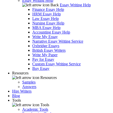
Essay Writing Help
Back
Essay Writing Help
Finance Essay Help
HRM Essay Help
Law Essay Help
Nursing Essay Help
MBA Essay Help
Accounting Essay Help
Write My Essay
Narrative Essay Writing Service
Oxbridge Essays
British Essay Writers
Write My Paper
Pay for Essay
Custom Essay Writing Service
Buy Essay
Resources
Resources
Samples
Answers
Hire Writers
Blog
Tools
Tools
Academic Tools