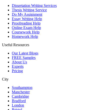
Dissertation Writing Services
Thesis Writing Service
Do My Assignment
Essay Writing Help
Proofreading Help
Online Exam Help
Coursework Help
Homework Help
Useful Resources
Our Latest Blogs
FREE Samples
About Us
Experts
Pricing
City
Southampton
Manchester
Cambridge
Bradford
London
Bristol