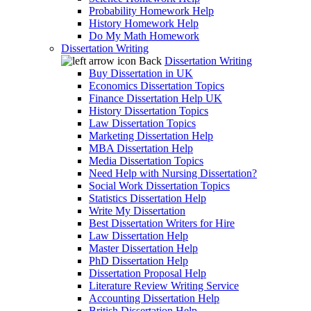
Probability Homework Help
History Homework Help
Do My Math Homework
Dissertation Writing
Back
Dissertation Writing
Buy Dissertation in UK
Economics Dissertation Topics
Finance Dissertation Help UK
History Dissertation Topics
Law Dissertation Topics
Marketing Dissertation Help
MBA Dissertation Help
Media Dissertation Topics
Need Help with Nursing Dissertation?
Social Work Dissertation Topics
Statistics Dissertation Help
Write My Dissertation
Best Dissertation Writers for Hire
Law Dissertation Help
Master Dissertation Help
PhD Dissertation Help
Dissertation Proposal Help
Literature Review Writing Service
Accounting Dissertation Help
British Dissertation Help