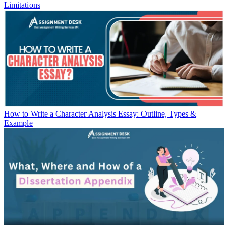
Limitations
How to Write a Character Analysis Essay: Outline, Types &
Example