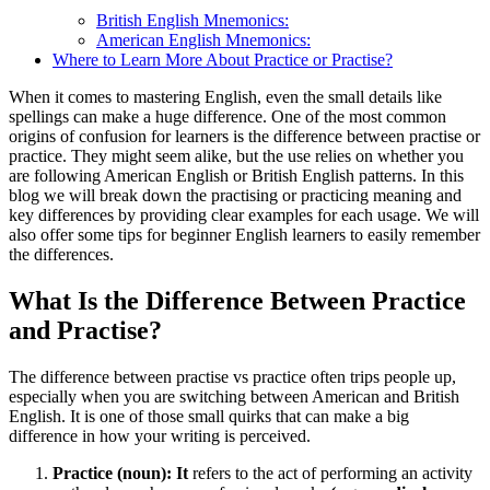
British English Mnemonics:
American English Mnemonics:
Where to Learn More About Practice or Practise?
When it comes to mastering English, even the small details like
spellings can make a huge difference. One of the most common
origins of confusion for learners is the difference between practise or
practice. They might seem alike, but the use relies on whether you
are following American English or British English patterns. In this
blog we will break down the practising or practicing meaning and
key differences by providing clear examples for each usage. We will
also offer some tips for beginner English learners to easily remember
the differences.
What Is the Difference Between Practice
and Practise?
The difference between practise vs practice often trips people up,
especially when you are switching between American and British
English. It is one of those small quirks that can make a big
difference in how your writing is perceived.
Practice (noun): It
refers to the act of performing an activity