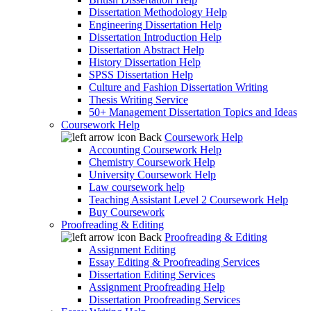
Dissertation Methodology Help
Engineering Dissertation Help
Dissertation Introduction Help
Dissertation Abstract Help
History Dissertation Help
SPSS Dissertation Help
Culture and Fashion Dissertation Writing
Thesis Writing Service
50+ Management Dissertation Topics and Ideas
Coursework Help
Back
Coursework Help
Accounting Coursework Help
Chemistry Coursework Help
University Coursework Help
Law coursework help
Teaching Assistant Level 2 Coursework Help
Buy Coursework
Proofreading & Editing
Back
Proofreading & Editing
Assignment Editing
Essay Editing & Proofreading Services
Dissertation Editing Services
Assignment Proofreading Help
Dissertation Proofreading Services