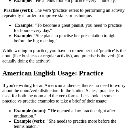
Example:
"He attends football practice every Thursday."
Practise (verb):
The verb 'practise' refers to performing an activity
repeatedly in order to improve skills or technique.
Example:
"To become a great pianist, you need to practise
for hours every day."
Example:
"She plans to practise her presentation tonight
before the big meeting."
While writing in practice, you have to remember that 'practice' is the
noun (like business or regular activity), and practise is the verb (for
actually doing the activity).
American English Usage: Practice
If you're writing for an American audience, there's no need to worry
about the noun/verb distinction. In the United States, 'practice' is
used for both the noun and the verb forms. Let's look at some
practice vs practise examples to take a brief of their usage:
Example (noun): "He
opened a law practice right after
graduation."
Example (verb):
"She needs to practise more before the
tennis match."