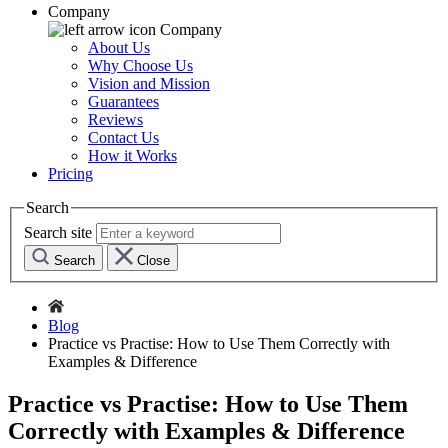
Company
Company
About Us
Why Choose Us
Vision and Mission
Guarantees
Reviews
Contact Us
How it Works
Pricing
Search
Search site
Search
Close
Blog
Practice vs Practise: How to Use Them Correctly with
Examples & Difference
Practice vs Practise: How to Use Them
Correctly with Examples & Difference