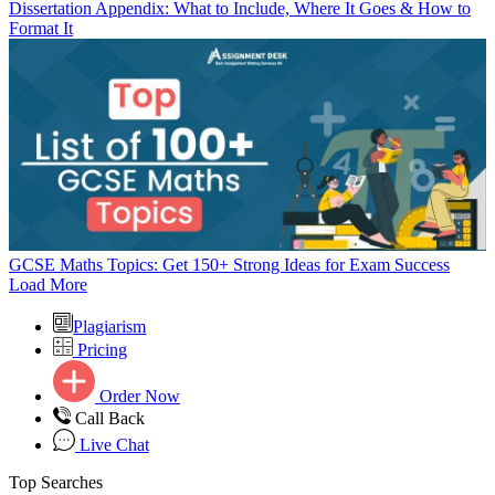
Dissertation Appendix: What to Include, Where It Goes & How to
Format It
GCSE Maths Topics: Get 150+ Strong Ideas for Exam Success
Load More
Plagiarism
Pricing
Order Now
Call Back
Live Chat
Top Searches