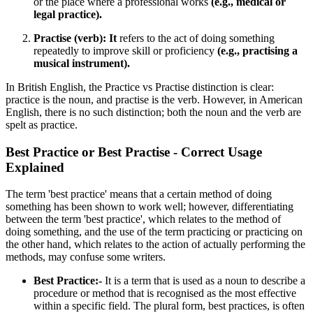
or the place where a professional works
(e.g., medical or
legal practice).
Practise (verb): It
refers to the act of doing something
repeatedly to improve skill or proficiency
(e.g., practising a
musical instrument).
In British English, the
Practice vs Practise distinction is clear:
practice is the noun, and practise is the verb. However, in American
English, there is no such distinction; both the noun and the verb are
spelt as practice.
Best Practice or Best Practise - Correct Usage
Explained
The term 'best practice' means that a certain method of doing
something has been shown to work well; however, differentiating
between the term 'best practice', which relates to the method of
doing something, and the use of the term practicing or practicing on
the other hand, which relates to the action of actually performing the
methods, may confuse some writers.
Best Practice:-
It is a term that is used as a noun to describe a
procedure or method that is recognised as the most effective
within a specific field. The plural form, best practices, is often