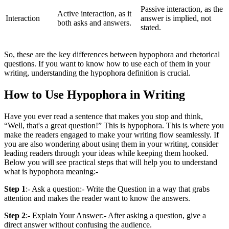
Passive interaction, as the
Active interaction, as it
Interaction
answer is implied, not
both asks and answers.
stated.
So, these are the key differences between hypophora and rhetorical
questions. If you want to know how to use each of them in your
writing, understanding the hypophora definition is crucial.
How to Use Hypophora in Writing
Have you ever read a sentence that makes you stop and think,
“Well, that's a great question!” This is hypophora. This is where you
make the readers engaged to make your writing flow seamlessly. If
you are also wondering about using them in your writing, consider
leading readers through your ideas while keeping them hooked.
Below you will see practical steps that will help you to understand
what is hypophora meaning:-
Step 1
:- Ask a question:- Write the Question in a way that grabs
attention and makes the reader want to know the answers.
Step 2
:- Explain Your Answer:- After asking a question, give a
direct answer without confusing the audience.