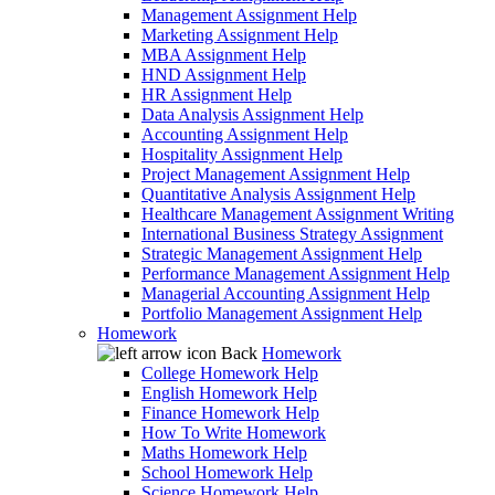
Management Assignment Help
Marketing Assignment Help
MBA Assignment Help
HND Assignment Help
HR Assignment Help
Data Analysis Assignment Help
Accounting Assignment Help
Hospitality Assignment Help
Project Management Assignment Help
Quantitative Analysis Assignment Help
Healthcare Management Assignment Writing
International Business Strategy Assignment
Strategic Management Assignment Help
Performance Management Assignment Help
Managerial Accounting Assignment Help
Portfolio Management Assignment Help
Homework
Back
Homework
College Homework Help
English Homework Help
Finance Homework Help
How To Write Homework
Maths Homework Help
School Homework Help
Science Homework Help