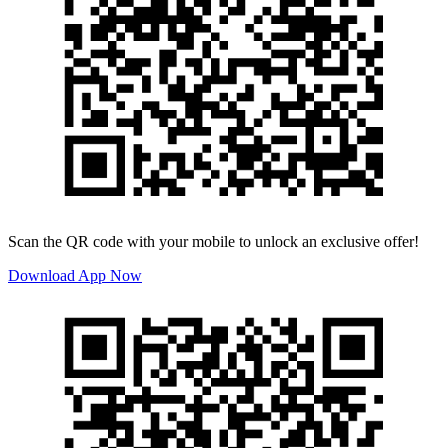
Scan the QR code with your mobile to unlock an exclusive offer!
Download App Now