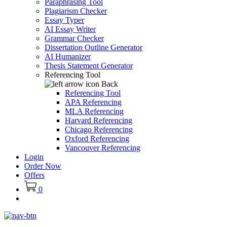
Paraphrasing Tool
Plagiarism Checker
Essay Typer
AI Essay Writer
Grammar Checker
Dissertation Outline Generator
AI Humanizer
Thesis Statement Generator
Referencing Tool
Back
Referencing Tool
APA Referencing
MLA Referencing
Harvard Referencing
Chicago Referencing
Oxford Referencing
Vancouver Referencing
Login
Order Now
Offers
0