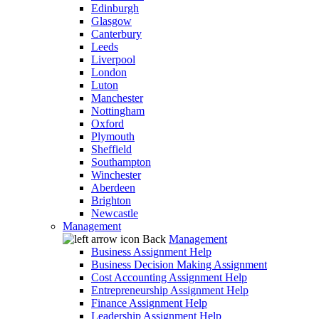
Edinburgh
Glasgow
Canterbury
Leeds
Liverpool
London
Luton
Manchester
Nottingham
Oxford
Plymouth
Sheffield
Southampton
Winchester
Aberdeen
Brighton
Newcastle
Management
Back
Management
Business Assignment Help
Business Decision Making Assignment
Cost Accounting Assignment Help
Entrepreneurship Assignment Help
Finance Assignment Help
Leadership Assignment Help