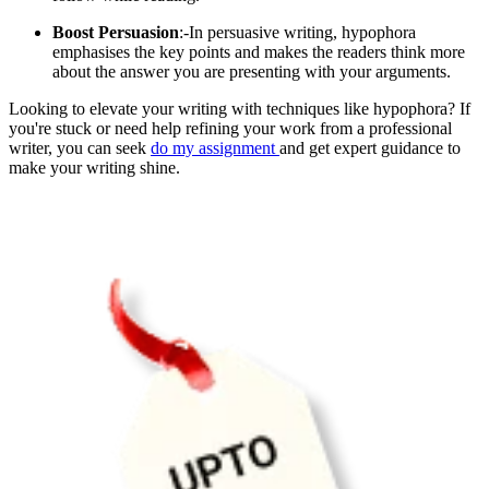
Boost Persuasion
:-In persuasive writing, hypophora
emphasises the key points and makes the readers think more
about the answer you are presenting with your arguments.
Looking to elevate your writing with techniques like hypophora? If
you're stuck or need help refining your work from a professional
writer, you can seek
do my assignment
and get expert guidance to
make your writing shine.