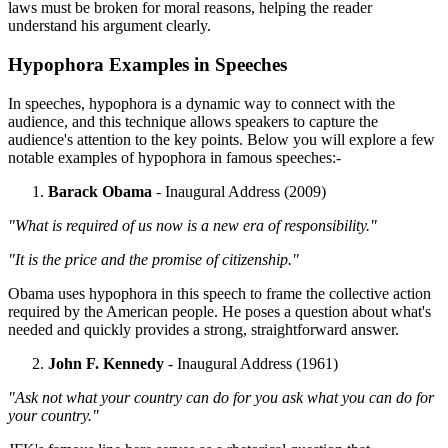
laws must be broken for moral reasons, helping the reader
understand his argument clearly.
Hypophora Examples in Speeches
In speeches, hypophora is a dynamic way to connect with the
audience, and this technique allows speakers to capture the
audience's attention to the key points. Below you will explore a few
notable examples of hypophora in famous speeches:-
Barack Obama
- Inaugural Address (2009)
"What is required of us now is a new era of responsibility."
"It is the price and the promise of citizenship."
Obama uses hypophora in this speech to frame the collective action
required by the American people. He poses a question about what's
needed and quickly provides a strong, straightforward answer.
John F. Kennedy
- Inaugural Address (1961)
"Ask not what your country can do for you ask what you can do for
your country."