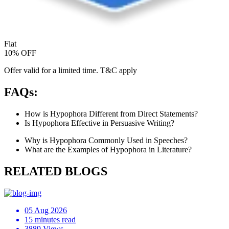
Flat
10% OFF
Offer valid for a limited time. T&C apply
FAQs:
How is Hypophora Different from Direct Statements?
Is Hypophora Effective in Persuasive Writing?
Why is Hypophora Commonly Used in Speeches?
What are the Examples of Hypophora in Literature?
RELATED BLOGS
05 Aug 2026
15 minutes read
3889 Views