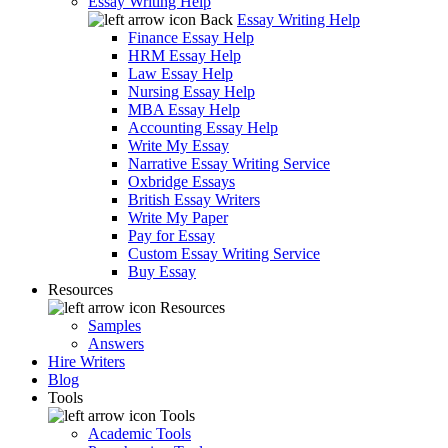
Essay Writing Help
Back
Essay Writing Help
Finance Essay Help
HRM Essay Help
Law Essay Help
Nursing Essay Help
MBA Essay Help
Accounting Essay Help
Write My Essay
Narrative Essay Writing Service
Oxbridge Essays
British Essay Writers
Write My Paper
Pay for Essay
Custom Essay Writing Service
Buy Essay
Resources
Resources
Samples
Answers
Hire Writers
Blog
Tools
Tools
Academic Tools