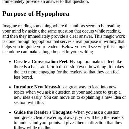
immediately provide an answer to that question.
Purpose of Hypophora
Imagine reading something where the authors seem to be reading
your mind by asking the same question that occurs while reading,
and then they immediately provide a clear answer. This magic work
is done through hypophora that serves a real purpose in writing that
helps you to guide your readers. Below you will see why this simple
technique can make a huge impact in your writing.
Create a Conversation Feel
:-Hypophora makes it feel like
there is a back-and-forth discussion even in writing. It makes
the text more engaging for the readers so that they can feel
less bored.
Introduce New Ideas:
-It is a great way to lead into new
topics when you ask a question to your audience to grasp a
new idea easily. You can move on to explaining a new idea or
section with this.
Guide the Reader's Thoughts
:-When you ask a question
and give a clear answer right away, you will help the readers
to understand your points. It gives them a direction that they
follow while reading.