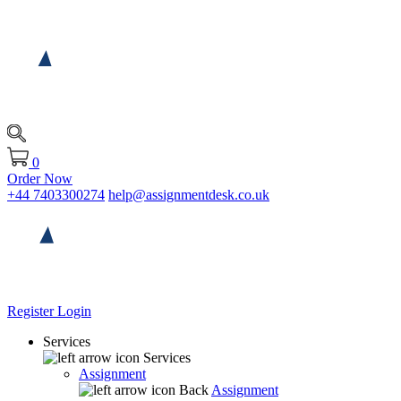
0
Order Now
+44 7403300274
help@assignmentdesk.co.uk
Register
Login
Services
Services
Assignment
Back
Assignment