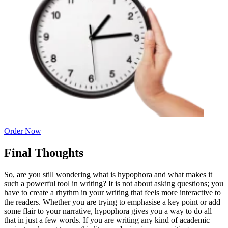
Order Now
Final Thoughts
So, are you still wondering what is hypophora and what makes it
such a powerful tool in writing? It is not about asking questions; you
have to create a rhythm in your writing that feels more interactive to
the readers. Whether you are trying to emphasise a key point or add
some flair to your narrative, hypophora gives you a way to do all
that in just a few words. If you are writing any kind of academic