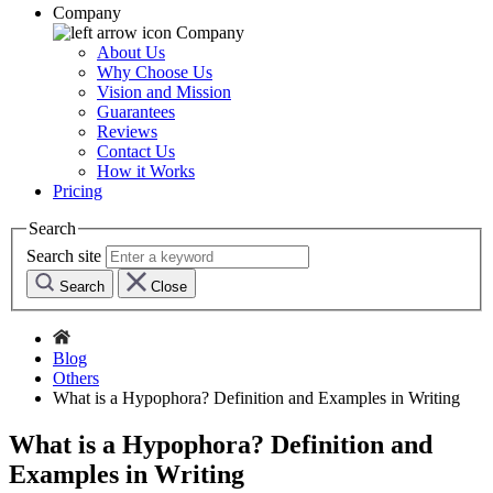
Company
Company
About Us
Why Choose Us
Vision and Mission
Guarantees
Reviews
Contact Us
How it Works
Pricing
Search
Search site
Search
Close
Blog
Others
What is a Hypophora? Definition and Examples in Writing
What is a Hypophora? Definition and
Examples in Writing