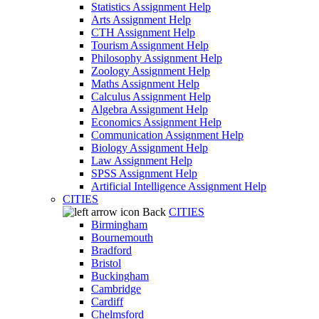
Statistics Assignment Help
Arts Assignment Help
CTH Assignment Help
Tourism Assignment Help
Philosophy Assignment Help
Zoology Assignment Help
Maths Assignment Help
Calculus Assignment Help
Algebra Assignment Help
Economics Assignment Help
Communication Assignment Help
Biology Assignment Help
Law Assignment Help
SPSS Assignment Help
Artificial Intelligence Assignment Help
CITIES
Back
CITIES
Birmingham
Bournemouth
Bradford
Bristol
Buckingham
Cambridge
Cardiff
Chelmsford