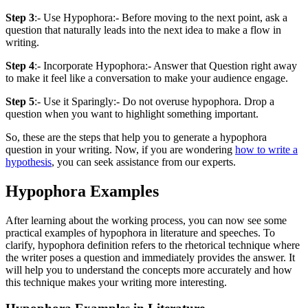
Step 3
:- Use Hypophora:- Before moving to the next point, ask a
question that naturally leads into the next idea to make a flow in
writing.
Step 4
:- Incorporate Hypophora:- Answer that Question right away
to make it feel like a conversation to make your audience engage.
Step 5
:- Use it Sparingly:- Do not overuse hypophora. Drop a
question when you want to highlight something important.
So, these are the steps that help you to generate a hypophora
question in your writing. Now, if you are wondering
how to write a
hypothesis
, you can seek assistance from our experts.
Hypophora Examples
After learning about the working process, you can now see some
practical examples of hypophora in literature and speeches. To
clarify, hypophora definition refers to the rhetorical technique where
the writer poses a question and immediately provides the answer. It
will help you to understand the concepts more accurately and how
this technique makes your writing more interesting.