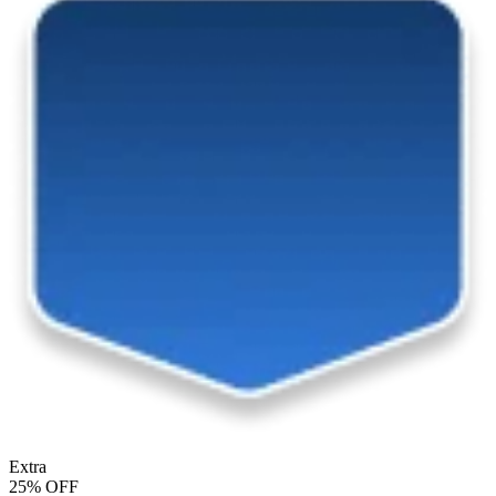
Extra
25% OFF