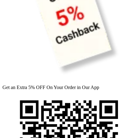
Get an Extra 5% OFF On Your Order in Our App