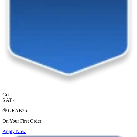
Get
5 AT 4
GRAB25
On Your First Order
Apply Now