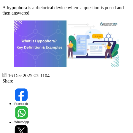
A hypophora is a rhetorical device where a question is posed and
then answered.
16 Dec 2025
1104
Share