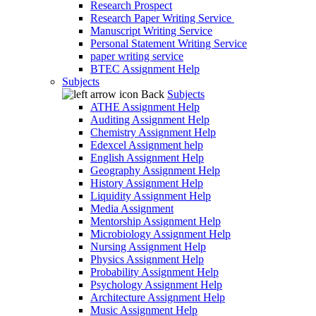
Research Prospect
Research Paper Writing Service
Manuscript Writing Service
Personal Statement Writing Service
paper writing service
BTEC Assignment Help
Subjects
Back
Subjects
ATHE Assignment Help
Auditing Assignment Help
Chemistry Assignment Help
Edexcel Assignment help
English Assignment Help
Geography Assignment Help
History Assignment Help
Liquidity Assignment Help
Media Assignment
Mentorship Assignment Help
Microbiology Assignment Help
Nursing Assignment Help
Physics Assignment Help
Probability Assignment Help
Psychology Assignment Help
Architecture Assignment Help
Music Assignment Help