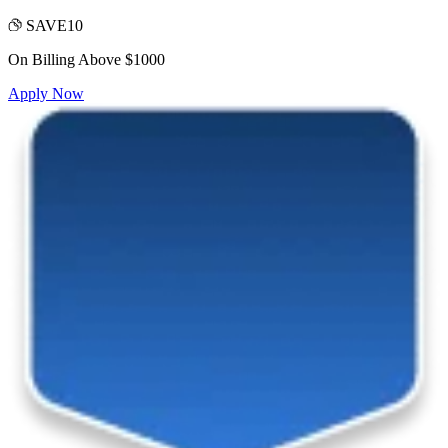
SAVE10
On Billing Above $1000
Apply Now