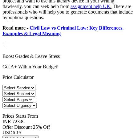
project and want to use this literary device in your writing
flawlessly, you can seek help from
assignment help UK
.
There are
professionals who will help you to generate documents that include
hypophora questions.
Read more -
Civil Law vs Criminal Law: Key Differences,
Examples & Legal Meaning
Boost Grades & Leave Stress
Get A+ Within Your Budget!
Price Calculator
Prices
Starts From
INR 723.8
Offer Discount
25% Off
USD
6.15