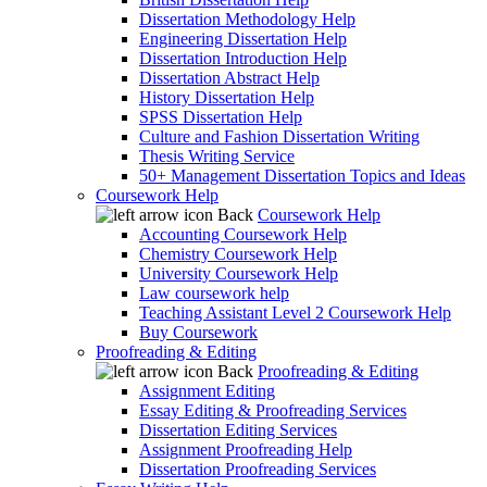
Dissertation Methodology Help
Engineering Dissertation Help
Dissertation Introduction Help
Dissertation Abstract Help
History Dissertation Help
SPSS Dissertation Help
Culture and Fashion Dissertation Writing
Thesis Writing Service
50+ Management Dissertation Topics and Ideas
Coursework Help
Back
Coursework Help
Accounting Coursework Help
Chemistry Coursework Help
University Coursework Help
Law coursework help
Teaching Assistant Level 2 Coursework Help
Buy Coursework
Proofreading & Editing
Back
Proofreading & Editing
Assignment Editing
Essay Editing & Proofreading Services
Dissertation Editing Services
Assignment Proofreading Help
Dissertation Proofreading Services