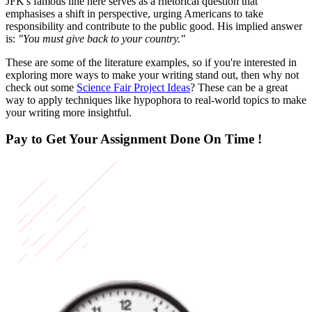
JFK's famous line here serves as a rhetorical question that
emphasises a shift in perspective, urging Americans to take
responsibility and contribute to the public good. His implied answer
is:
"You must give back to your country."
These are some of the literature examples, so if you're interested in
exploring more ways to make your writing stand out, then why not
check out some
Science Fair Project Ideas
? These can be a great
way to apply techniques like hypophora to real-world topics to make
your writing more insightful.
Pay to Get Your Assignment
Done On Time !