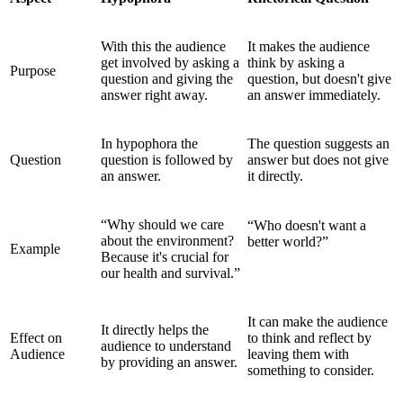
With this the audience
It makes the audience
get involved by asking a
think by asking a
Purpose
question and giving the
question, but doesn't give
answer right away.
an answer immediately.
In hypophora the
The question suggests an
Question
question is followed by
answer but does not give
an answer.
it directly.
“Why should we care
“Who doesn't want a
about the environment?
better world?”
Example
Because it's crucial for
our health and survival.”
It can make the audience
It directly helps the
Effect on
to think and reflect by
audience to understand
Audience
leaving them with
by providing an answer.
something to consider.