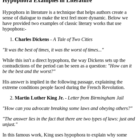
Hypophora Examples in Literature
Hypophora in literature is a technique that helps authors create a
sense of dialogue to make the text feel more dynamic. Below we
have provided two examples of classic literary works that use
hypophora:-
Charles Dickens
-
A Tale of Two Cities
"It was the best of times, it was the worst of times..."
While this isn't a direct hypophora, the way Dickens sets up the
contradictions of the period can be seen as a question:
"How can it
be the best and the worst?"
His answer is implied in the following passage, explaining the
extreme conditions people faced during the French Revolution.
Martin Luther King Jr.
-
Letter from Birmingham Jail
"How can you advocate breaking some laws and obeying others?"
"The answer lies in the fact that there are two types of laws: just and
unjust."
In this famous work, King uses hypophora to explain why some