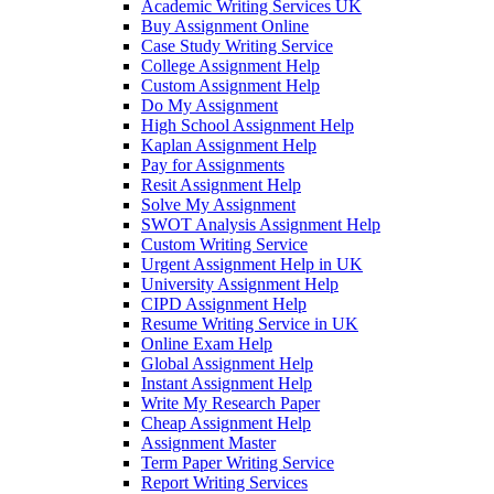
Academic Writing Services UK
Buy Assignment Online
Case Study Writing Service
College Assignment Help
Custom Assignment Help
Do My Assignment
High School Assignment Help
Kaplan Assignment Help
Pay for Assignments
Resit Assignment Help
Solve My Assignment
SWOT Analysis Assignment Help
Custom Writing Service
Urgent Assignment Help in UK
University Assignment Help
CIPD Assignment Help
Resume Writing Service in UK
Online Exam Help
Global Assignment Help
Instant Assignment Help
Write My Research Paper
Cheap Assignment Help
Assignment Master
Term Paper Writing Service
Report Writing Services