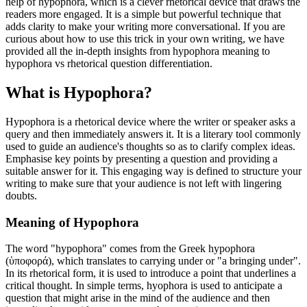
help of hypophora, which is a clever rhetorical device that draws the
readers more engaged. It is a simple but powerful technique that
adds clarity to make your writing more conversational. If you are
curious about how to use this trick in your own writing, we have
provided all the in-depth insights from hypophora meaning to
hypophora vs rhetorical question differentiation.
What is Hypophora?
Hypophora is a rhetorical device where the writer or speaker asks a
query and then immediately answers it. It is a literary tool commonly
used to guide an audience's thoughts so as to clarify complex ideas.
Emphasise key points by presenting a question and providing a
suitable answer for it. This engaging way is defined to structure your
writing to make sure that your audience is not left with lingering
doubts.
Meaning of Hypophora
The word "hypophora" comes from the Greek hypophora
(ὑποφορά), which translates to carrying under or "a bringing under".
In its rhetorical form, it is used to introduce a point that underlines a
critical thought. In simple terms, hyophora is used to anticipate a
question that might arise in the mind of the audience and then