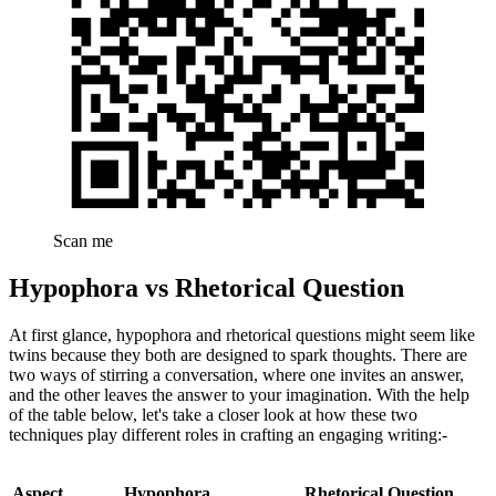
Scan me
Hypophora vs Rhetorical Question
At first glance, hypophora and rhetorical questions might seem like
twins because they both are designed to spark thoughts. There are
two ways of stirring a conversation, where one invites an answer,
and the other leaves the answer to your imagination. With the help
of the table below, let's take a closer look at how these two
techniques play different roles in crafting an engaging writing:-
Aspect
Hypophora
Rhetorical Question