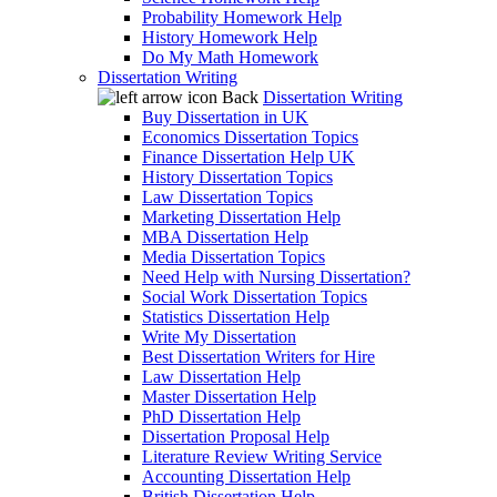
Probability Homework Help
History Homework Help
Do My Math Homework
Dissertation Writing
Back
Dissertation Writing
Buy Dissertation in UK
Economics Dissertation Topics
Finance Dissertation Help UK
History Dissertation Topics
Law Dissertation Topics
Marketing Dissertation Help
MBA Dissertation Help
Media Dissertation Topics
Need Help with Nursing Dissertation?
Social Work Dissertation Topics
Statistics Dissertation Help
Write My Dissertation
Best Dissertation Writers for Hire
Law Dissertation Help
Master Dissertation Help
PhD Dissertation Help
Dissertation Proposal Help
Literature Review Writing Service
Accounting Dissertation Help
British Dissertation Help