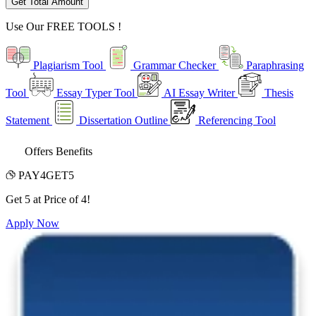
Get Total Amount
Use Our
FREE TOOLS !
Plagiarism Tool
Grammar Checker
Paraphrasing
Tool
Essay Typer Tool
AI Essay Writer
Thesis
Statement
Dissertation Outline
Referencing Tool
Offers Benefits
PAY4GET5
Get 5 at Price of 4!
Apply Now