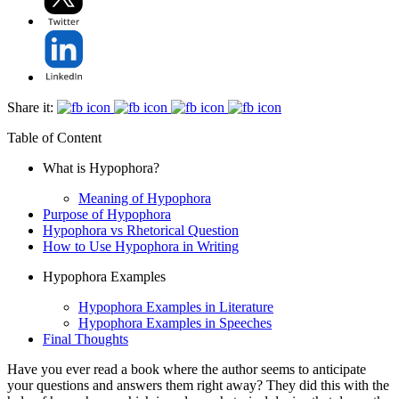
Share it:
Table of Content
What is Hypophora?
Meaning of Hypophora
Purpose of Hypophora
Hypophora vs Rhetorical Question
How to Use Hypophora in Writing
Hypophora Examples
Hypophora Examples in Literature
Hypophora Examples in Speeches
Final Thoughts
Have you ever read a book where the author seems to anticipate
your questions and answers them right away? They did this with the