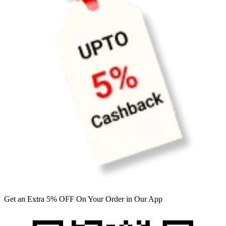
Get an Extra 5% OFF On Your Order in Our App