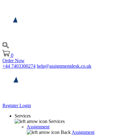
0
Order Now
+44 7403300274
help@assignmentdesk.co.uk
Register
Login
Services
Services
Assignment
Back
Assignment