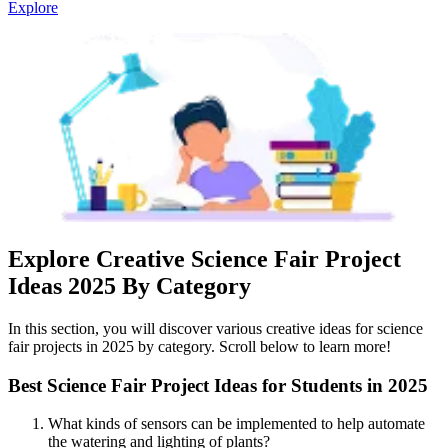
Explore
Explore Creative Science Fair Project
Ideas 2025 By Category
In this section, you will discover various creative ideas for science
fair projects in 2025 by category. Scroll below to learn more!
Best Science Fair Project Ideas for Students in 2025
What kinds of sensors can be implemented to help automate
the watering and lighting of plants?