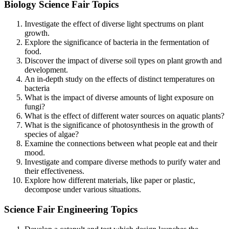
Biology Science Fair Topics
Investigate the effect of diverse light spectrums on plant
growth.
Explore the significance of bacteria in the fermentation of
food.
Discover the impact of diverse soil types on plant growth and
development.
An in-depth study on the effects of distinct temperatures on
bacteria
What is the impact of diverse amounts of light exposure on
fungi?
What is the effect of different water sources on aquatic plants?
What is the significance of photosynthesis in the growth of
species of algae?
Examine the connections between what people eat and their
mood.
Investigate and compare diverse methods to purify water and
their effectiveness.
Explore how different materials, like paper or plastic,
decompose under various situations.
Science Fair Engineering Topics