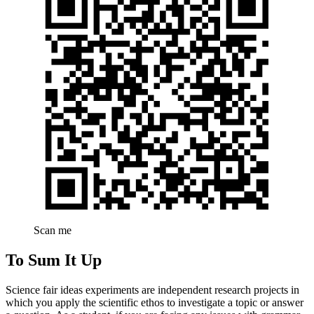
Scan me
To Sum It Up
Science fair ideas experiments are independent research projects in
which you apply the scientific ethos to investigate a topic or answer