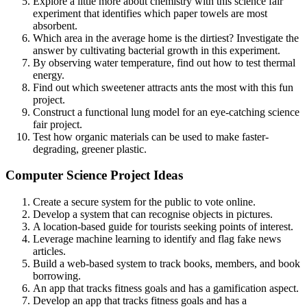
Explore a little more about chemistry with this science fair
experiment that identifies which paper towels are most
absorbent.
Which area in the average home is the dirtiest? Investigate the
answer by cultivating bacterial growth in this experiment.
By observing water temperature, find out how to test thermal
energy.
Find out which sweetener attracts ants the most with this fun
project.
Construct a functional lung model for an eye-catching science
fair project.
Test how organic materials can be used to make faster-
degrading, greener plastic.
Computer Science Project Ideas
Create a secure system for the public to vote online.
Develop a system that can recognise objects in pictures.
A location-based guide for tourists seeking points of interest.
Leverage machine learning to identify and flag fake news
articles.
Build a web-based system to track books, members, and book
borrowing.
An app that tracks fitness goals and has a gamification aspect.
Develop an app that tracks fitness goals and has a