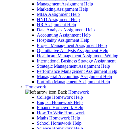
Management Assignment Help
Marketing Assignment Help
MBA Assignment Help
HND Assignment Help
HR Assignment Help
Data Analysis Assignment Help
Accounting Assignment Help
Hospitality Assignment Help
Project Management Assignment Help
Quantitative Analysis Assignment Help
Healthcare Management Assignment Writing
International Business Strategy Assignment
Strategic Management Assignment Help
Performance Management Assignment Help
Managerial Accounting Assignment Help
Portfolio Management Assignment Help
Homework
Back
Homework
College Homework Help
English Homework Help
Finance Homework Help
How To Write Homework
Maths Homework Help
School Homework Help
Science Homework Help