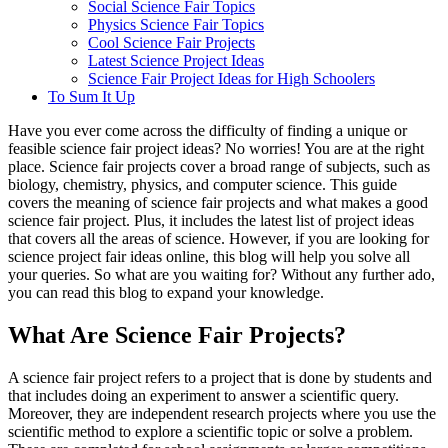
Social Science Fair Topics
Physics Science Fair Topics
Cool Science Fair Projects
Latest Science Project Ideas
Science Fair Project Ideas for High Schoolers
To Sum It Up
Have you ever come across the difficulty of finding a unique or
feasible science fair project ideas? No worries! You are at the right
place. Science fair projects cover a broad range of subjects, such as
biology, chemistry, physics, and computer science. This guide
covers the meaning of science fair projects and what makes a good
science fair project. Plus, it includes the latest list of project ideas
that covers all the areas of science. However, if you are looking for
science project fair ideas online, this blog will help you solve all
your queries. So what are you waiting for? Without any further ado,
you can read this blog to expand your knowledge.
What Are Science Fair Projects?
A science fair project refers to a project that is done by students and
that includes doing an experiment to answer a scientific query.
Moreover, they are independent research projects where you use the
scientific method to explore a scientific topic or solve a problem.