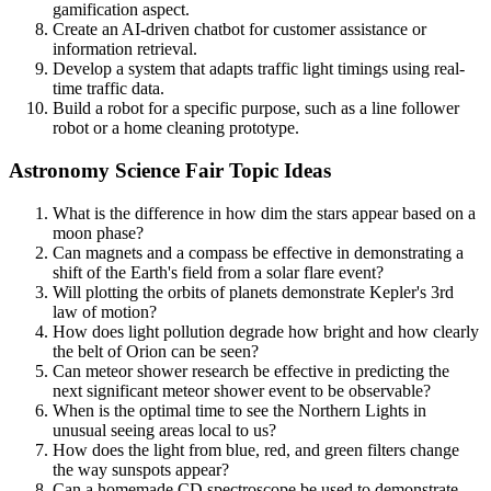
gamification aspect.
Create an AI-driven chatbot for customer assistance or
information retrieval.
Develop a system that adapts traffic light timings using real-
time traffic data.
Build a robot for a specific purpose, such as a line follower
robot or a home cleaning prototype.
Astronomy Science Fair Topic Ideas
What is the difference in how dim the stars appear based on a
moon phase?
Can magnets and a compass be effective in demonstrating a
shift of the Earth's field from a solar flare event?
Will plotting the orbits of planets demonstrate Kepler's 3rd
law of motion?
How does light pollution degrade how bright and how clearly
the belt of Orion can be seen?
Can meteor shower research be effective in predicting the
next significant meteor shower event to be observable?
When is the optimal time to see the Northern Lights in
unusual seeing areas local to us?
How does the light from blue, red, and green filters change
the way sunspots appear?
Can a homemade CD spectroscope be used to demonstrate