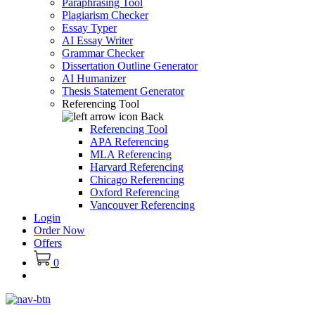
Paraphrasing Tool
Plagiarism Checker
Essay Typer
AI Essay Writer
Grammar Checker
Dissertation Outline Generator
AI Humanizer
Thesis Statement Generator
Referencing Tool
Back
Referencing Tool
APA Referencing
MLA Referencing
Harvard Referencing
Chicago Referencing
Oxford Referencing
Vancouver Referencing
Login
Order Now
Offers
0