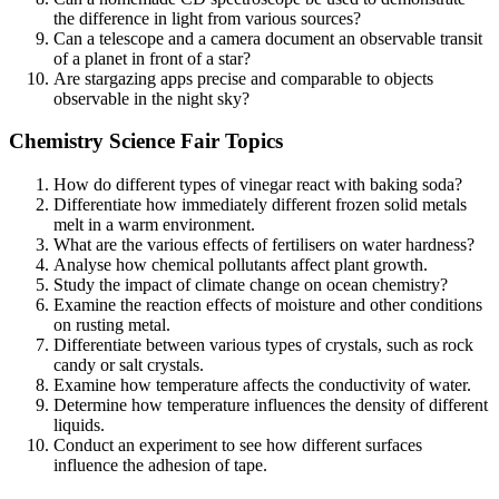
the difference in light from various sources?
Can a telescope and a camera document an observable transit
of a planet in front of a star?
Are stargazing apps precise and comparable to objects
observable in the night sky?
Chemistry Science Fair Topics
How do different types of vinegar react with baking soda?
Differentiate how immediately different frozen solid metals
melt in a warm environment.
What are the various effects of fertilisers on water hardness?
Analyse how chemical pollutants affect plant growth.
Study the impact of climate change on ocean chemistry?
Examine the reaction effects of moisture and other conditions
on rusting metal.
Differentiate between various types of crystals, such as rock
candy or salt crystals.
Examine how temperature affects the conductivity of water.
Determine how temperature influences the density of different
liquids.
Conduct an experiment to see how different surfaces
influence the adhesion of tape.