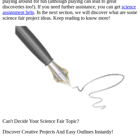
playing around for fun (although playing can lead to great
discoveries too!). If you need further assistance, you can get
science
assignment help
. In the next section, we will discover what are some
science fair project ideas. Keep reading to know more!
Can't Decide Your
Science Fair Topic?
Discover Creative Projects And Easy
Outlines Instantly!