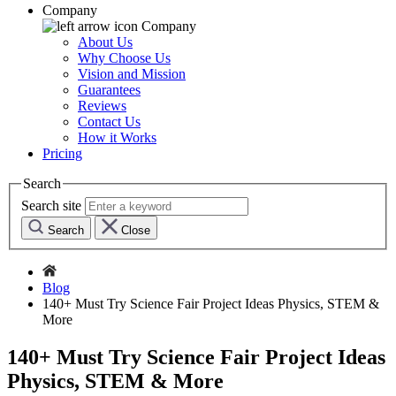
Company
Company
About Us
Why Choose Us
Vision and Mission
Guarantees
Reviews
Contact Us
How it Works
Pricing
Search
Search site
Search
Close
Blog
140+ Must Try Science Fair Project Ideas Physics, STEM &
More
140+ Must Try Science Fair Project Ideas
Physics, STEM & More