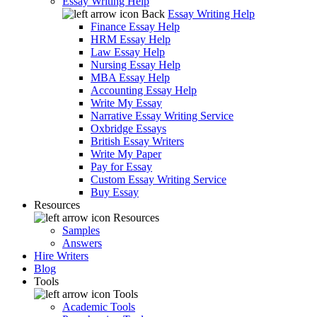
Essay Writing Help
Back
Essay Writing Help
Finance Essay Help
HRM Essay Help
Law Essay Help
Nursing Essay Help
MBA Essay Help
Accounting Essay Help
Write My Essay
Narrative Essay Writing Service
Oxbridge Essays
British Essay Writers
Write My Paper
Pay for Essay
Custom Essay Writing Service
Buy Essay
Resources
Resources
Samples
Answers
Hire Writers
Blog
Tools
Tools
Academic Tools