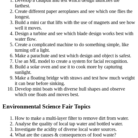
Develop a catapult and test which design launches the
farthest.
Create different paper aeroplanes and see which one flies the
longest.
Build a mini car that lifts with the use of magnets and see how
well it moves.
Design a turbine and see which blade design works best with
water flow.
Create a complicated machine to do something simple, like
turning off a light.
Make a parachute and test which design and object is safest.
Use an ML model to create a system for facial recognition.
Build a solar oven and use it to cook more by capturing
sunlight.
Make a floating bridge with straws and test how much weight
it can bear before sinking.
Develop mini boats with diverse hull shapes and observe
which one floats and moves best.
Environmental Science Fair Topics
How to make a multi-layer filter to remove dirt from water.
Analyse the quality of local tap water and bottled water.
Investigate the acidity of diverse local water sources.
What are the causes & consequences of food waste?