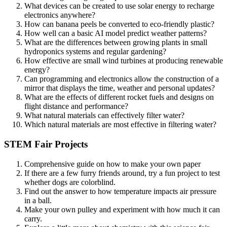
What devices can be created to use solar energy to recharge
electronics anywhere?
How can banana peels be converted to eco-friendly plastic?
How well can a basic AI model predict weather patterns?
What are the differences between growing plants in small
hydroponics systems and regular gardening?
How effective are small wind turbines at producing renewable
energy?
Can programming and electronics allow the construction of a
mirror that displays the time, weather and personal updates?
What are the effects of different rocket fuels and designs on
flight distance and performance?
What natural materials can effectively filter water?
Which natural materials are most effective in filtering water?
STEM Fair Projects
Comprehensive guide on how to make your own paper
If there are a few furry friends around, try a fun project to test
whether dogs are colorblind.
Find out the answer to how temperature impacts air pressure
in a ball.
Make your own pulley and experiment with how much it can
carry.