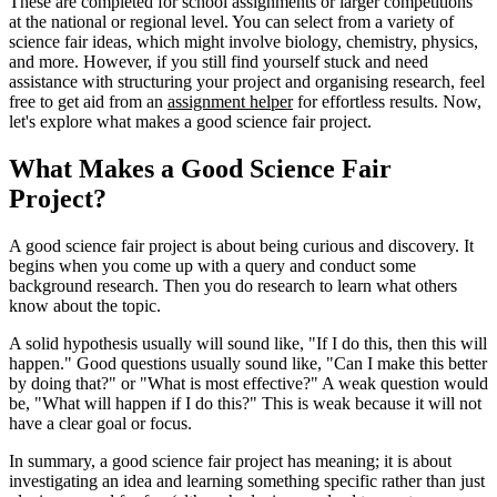
These are completed for school assignments or larger competitions
at the national or regional level. You can select from a variety of
science fair ideas, which might involve biology, chemistry, physics,
and more. However, if you still find yourself stuck and need
assistance with structuring your project and organising research, feel
free to get aid from an
assignment helper
for effortless results. Now,
let's explore what makes a good science fair project.
What Makes a Good Science Fair
Project?
A good science fair project is about being curious and discovery. It
begins when you come up with a query and conduct some
background research. Then you do research to learn what others
know about the topic.
A solid hypothesis usually will sound like, "If I do this, then this will
happen." Good questions usually sound like, "Can I make this better
by doing that?" or "What is most effective?" A weak question would
be, "What will happen if I do this?" This is weak because it will not
have a clear goal or focus.
In summary, a good science fair project has meaning; it is about
investigating an idea and learning something specific rather than just