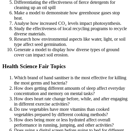
Differentiating the effectiveness of fierce detergents for
cleaning up an oil spill
Make a model to demonstrate how greenhouse gases stop
heat.
Analyse how increased CO₂ levels impact photosynthesis.
Study the effectiveness of local recycling programs to recycle
diverse materials.
Research how environmental aspects like water, light, or soil
type affect seed germination.
Generate a model to display how diverse types of ground
cover can impact soil erosion.
Health Science Fair Topics
Which brand of hand sanitiser is the most effective for killing
the most germs and bacteria?
How does getting different amounts of sleep affect everyday
concentration and memory on mental tasks?
How does heart rate change before, while, and after engaging
in different exercise activities?
Do raw vegetables have more vitamins than cooked
vegetables prepared by different cooking methods?
How does being more or less hydrated affect overall
performance in running, jumping, and other activities?
Does using a digital screen before going to bed for different