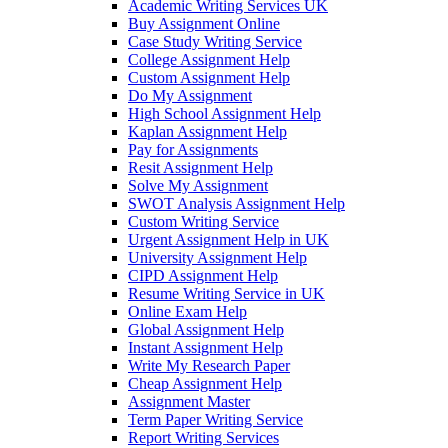
Academic Writing Services UK
Buy Assignment Online
Case Study Writing Service
College Assignment Help
Custom Assignment Help
Do My Assignment
High School Assignment Help
Kaplan Assignment Help
Pay for Assignments
Resit Assignment Help
Solve My Assignment
SWOT Analysis Assignment Help
Custom Writing Service
Urgent Assignment Help in UK
University Assignment Help
CIPD Assignment Help
Resume Writing Service in UK
Online Exam Help
Global Assignment Help
Instant Assignment Help
Write My Research Paper
Cheap Assignment Help
Assignment Master
Term Paper Writing Service
Report Writing Services