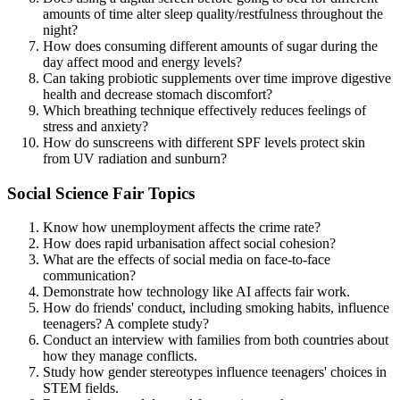
amounts of time alter sleep quality/restfulness throughout the
night?
How does consuming different amounts of sugar during the
day affect mood and energy levels?
Can taking probiotic supplements over time improve digestive
health and decrease stomach discomfort?
Which breathing technique effectively reduces feelings of
stress and anxiety?
How do sunscreens with different SPF levels protect skin
from UV radiation and sunburn?
Social Science Fair Topics
Know how unemployment affects the crime rate?
How does rapid urbanisation affect social cohesion?
What are the effects of social media on face-to-face
communication?
Demonstrate how technology like AI affects fair work.
How do friends' conduct, including smoking habits, influence
teenagers? A complete study?
Conduct an interview with families from both countries about
how they manage conflicts.
Study how gender stereotypes influence teenagers' choices in
STEM fields.