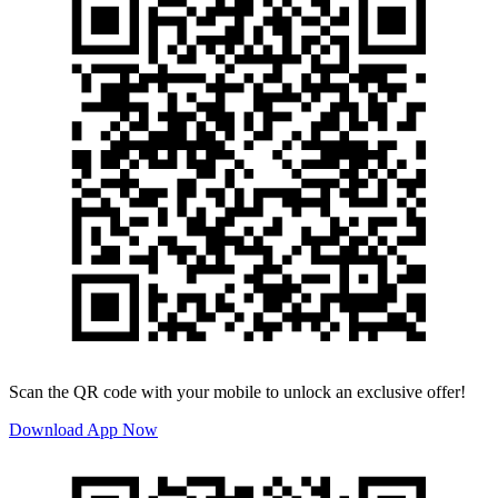
Scan the QR code with your mobile to unlock an exclusive offer!
Download App Now