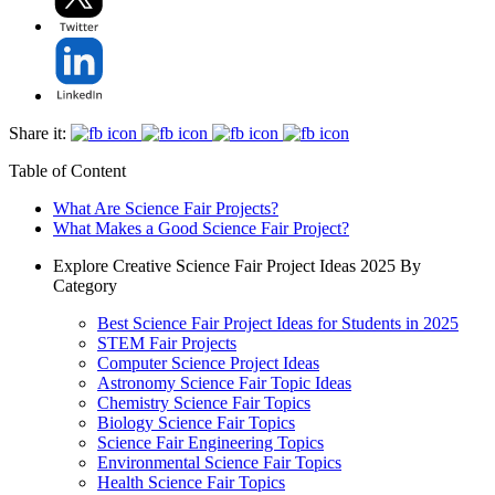
Share it:
Table of Content
What Are Science Fair Projects?
What Makes a Good Science Fair Project?
Explore Creative Science Fair Project Ideas 2025 By
Category
Best Science Fair Project Ideas for Students in 2025
STEM Fair Projects
Computer Science Project Ideas
Astronomy Science Fair Topic Ideas
Chemistry Science Fair Topics
Biology Science Fair Topics
Science Fair Engineering Topics
Environmental Science Fair Topics
Health Science Fair Topics