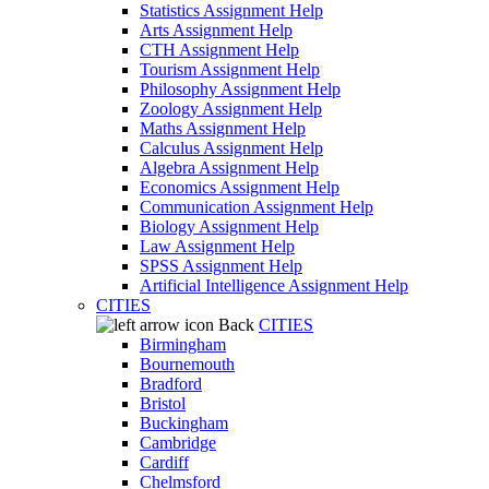
Statistics Assignment Help
Arts Assignment Help
CTH Assignment Help
Tourism Assignment Help
Philosophy Assignment Help
Zoology Assignment Help
Maths Assignment Help
Calculus Assignment Help
Algebra Assignment Help
Economics Assignment Help
Communication Assignment Help
Biology Assignment Help
Law Assignment Help
SPSS Assignment Help
Artificial Intelligence Assignment Help
CITIES
Back
CITIES
Birmingham
Bournemouth
Bradford
Bristol
Buckingham
Cambridge
Cardiff
Chelmsford