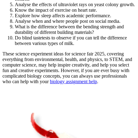
Analyse the effects of ultraviolet rays on yeast colony growth.
Know the impact of exercise on heart rate.
Explore how sleep affects academic performance.
Analyse when and where people post on social media.
What is the difference between the bending strength and
durability of different building materials?
Do blind tastetests to observe if you can tell the difference
between various types of milk.
These science experiment ideas for science fair 2025, covering
everything from environmental, health, and physics, to STEM, and
computer science, may help inspire creativity, and help you select
fun and creative experiments. However, if you are ever busy with
complicated biology concepts, you can always use professionals
who can help with your
biology assignment help
.