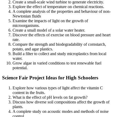
Create a small-scale wind turbine to generate electricity.
Explore the effect of temperature on chemical reactions.
A complete analysis of the properties and behaviour of non-
Newtonian fluids
Examine the impacts of light on the growth of
microorganisms.
Create a small model of a solar water heater.
Discover the effects of exercise on blood pressure and heart
rate.
Compare the strength and biodegradability of cornstarch,
potato, and agar plastics.
Build a filter to collect and study microplastics from local
water.
Grow algae in varied conditions to test renewable fuel
potential.
Science Fair Project Ideas for High Schoolers
Explore how various types of light affect the vitamin C
content in the fruits.
What is the effect of pH levels on fat growth?
Discuss how diverse soil compositions affect the growth of
plants.
A complete study on acoustic modes and methods of noise
control.