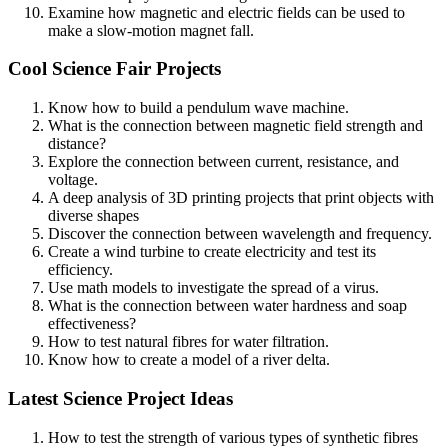
Examine how magnetic and electric fields can be used to
make a slow-motion magnet fall.
Cool Science Fair Projects
Know how to build a pendulum wave machine.
What is the connection between magnetic field strength and
distance?
Explore the connection between current, resistance, and
voltage.
A deep analysis of 3D printing projects that print objects with
diverse shapes
Discover the connection between wavelength and frequency.
Create a wind turbine to create electricity and test its
efficiency.
Use math models to investigate the spread of a virus.
What is the connection between water hardness and soap
effectiveness?
How to test natural fibres for water filtration.
Know how to create a model of a river delta.
Latest Science Project Ideas
How to test the strength of various types of synthetic fibres