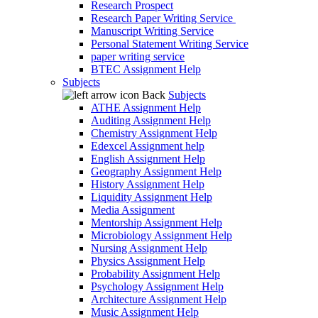
Research Prospect
Research Paper Writing Service
Manuscript Writing Service
Personal Statement Writing Service
paper writing service
BTEC Assignment Help
Subjects
Back
Subjects
ATHE Assignment Help
Auditing Assignment Help
Chemistry Assignment Help
Edexcel Assignment help
English Assignment Help
Geography Assignment Help
History Assignment Help
Liquidity Assignment Help
Media Assignment
Mentorship Assignment Help
Microbiology Assignment Help
Nursing Assignment Help
Physics Assignment Help
Probability Assignment Help
Psychology Assignment Help
Architecture Assignment Help
Music Assignment Help