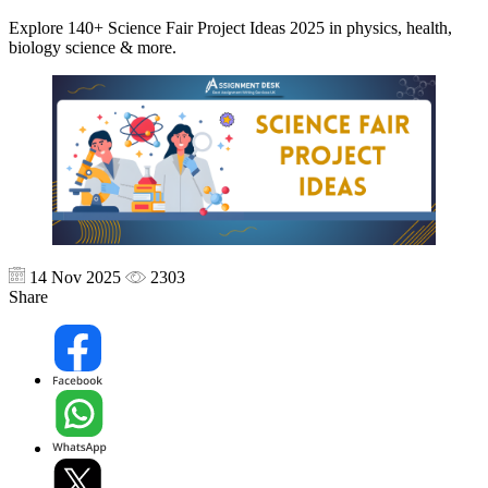
Explore 140+ Science Fair Project Ideas 2025 in physics, health,
biology science & more.
14 Nov 2025
2303
Share