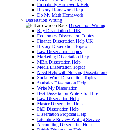
Probability Homework Help
History Homework Help
Do My Math Homework
Dissertation Writing
Back
Dissertation Writing
Buy Dissertation in UK
Economics Dissertation Topics
Finance Dissertation Help UK
History Dissertation Topics
Law Dissertation Topics
Marketing Dissertation Help
MBA Dissertation Help
Media Dissertation Topics
Need Help with Nursing Dissertation?
Social Work Dissertation Topics
Statistics Dissertation Help
Write My Dissertation
Best Dissertation Writers for Hire
Law Dissertation Help
Master Dissertation Help
PhD Dissertation Help
Dissertation Proposal Help
Literature Review Writing Service
Accounting Dissertation Help
British Dissertation Help