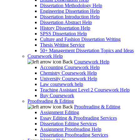
Dissertation Methodology Help
Engineering Dissertation Help
Dissertation Introduction Help
Dissertation Abstract Help
History Dissertation Help
SPSS Dissertation Help
Culture and Fashion Dissertation Writing
Thesis Writing Service
50+ Management Dissertation Topics and Ideas
Coursework Help
Back
Coursework Help
Accounting Coursework Help
Chemistry Coursework Help
University Coursework Help
Law coursework help
Teaching Assistant Level 2 Coursework Help
Buy Coursework
Proofreading & Editing
Back
Proofreading & Editing
Assignment Editing
Essay Editing & Proofreading Services
Dissertation Editing Services
Assignment Proofreading Help
Dissertation Proofreading Services