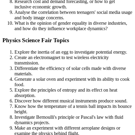
Research cost and demand forecasting, or how to get
inclusive economic growth.
Analyse the correlation between teenagers' social media usage
and body image concerns.
What is the opinion of gender equality in diverse industries,
and how do they influence workplace dynamics?
Physics Science Fair Topics
Explore the inertia of an egg to investigate potential energy.
Create an electromagnet to test wireless electricity
transmission.
Differentiate the efficiency of solar cells made with diverse
materials.
Generate a solar oven and experiment with its ability to cook
food.
Explore the principles of entropy and its effect on heat
absorption.
Discover how different musical instruments produce sound.
Know how the temperature of a tennis ball impacts its bounce
height.
Investigate Bernoulli's principle or Pascal's law with fluid
dynamics projects.
Make an experiment with different aeroplane designs or
examine the physics behind flight.