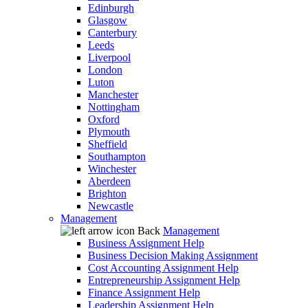
Edinburgh
Glasgow
Canterbury
Leeds
Liverpool
London
Luton
Manchester
Nottingham
Oxford
Plymouth
Sheffield
Southampton
Winchester
Aberdeen
Brighton
Newcastle
Management
Back
Management
Business Assignment Help
Business Decision Making Assignment
Cost Accounting Assignment Help
Entrepreneurship Assignment Help
Finance Assignment Help
Leadership Assignment Help