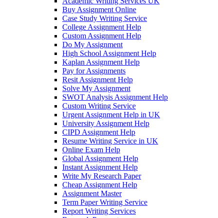
Academic Writing Services UK
Buy Assignment Online
Case Study Writing Service
College Assignment Help
Custom Assignment Help
Do My Assignment
High School Assignment Help
Kaplan Assignment Help
Pay for Assignments
Resit Assignment Help
Solve My Assignment
SWOT Analysis Assignment Help
Custom Writing Service
Urgent Assignment Help in UK
University Assignment Help
CIPD Assignment Help
Resume Writing Service in UK
Online Exam Help
Global Assignment Help
Instant Assignment Help
Write My Research Paper
Cheap Assignment Help
Assignment Master
Term Paper Writing Service
Report Writing Services