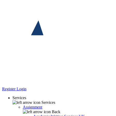
Register
Login
Services
Services
Assignment
Back