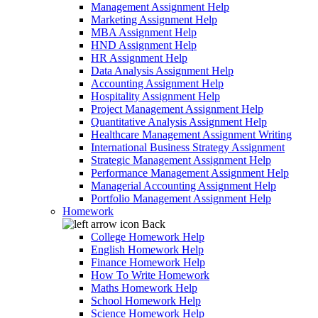
Management Assignment Help
Marketing Assignment Help
MBA Assignment Help
HND Assignment Help
HR Assignment Help
Data Analysis Assignment Help
Accounting Assignment Help
Hospitality Assignment Help
Project Management Assignment Help
Quantitative Analysis Assignment Help
Healthcare Management Assignment Writing
International Business Strategy Assignment
Strategic Management Assignment Help
Performance Management Assignment Help
Managerial Accounting Assignment Help
Portfolio Management Assignment Help
Homework
Back
College Homework Help
English Homework Help
Finance Homework Help
How To Write Homework
Maths Homework Help
School Homework Help
Science Homework Help