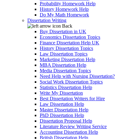
Probability Homework Help
History Homework Help
Do My Math Homework
Dissertation Writing
Back
Buy Dissertation in UK
Economics Dissertation Topics
Finance Dissertation Help UK
History Dissertation Topics
Law Dissertation Topics
Marketing Dissertation Help
MBA Dissertation Help
Media Dissertation Topics
Need Help with Nursing Dissertation?
Social Work Dissertation Topics
Statistics Dissertation Help
Write My Dissertation
Best Dissertation Writers for Hire
Law Dissertation Help
Master Dissertation Help
PhD Dissertation Help
Dissertation Proposal Help
Literature Review Writing Service
Accounting Dissertation Help
British Dissertation Help