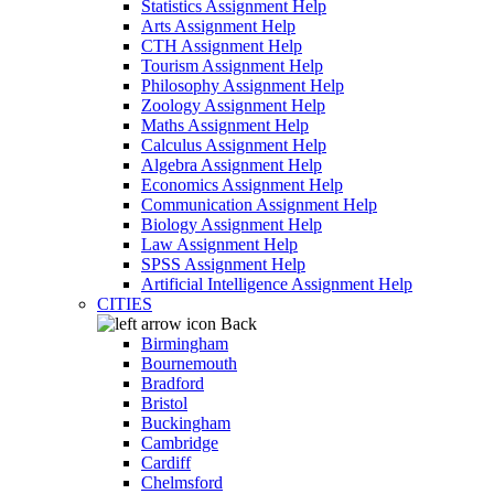
Statistics Assignment Help
Arts Assignment Help
CTH Assignment Help
Tourism Assignment Help
Philosophy Assignment Help
Zoology Assignment Help
Maths Assignment Help
Calculus Assignment Help
Algebra Assignment Help
Economics Assignment Help
Communication Assignment Help
Biology Assignment Help
Law Assignment Help
SPSS Assignment Help
Artificial Intelligence Assignment Help
CITIES
Back
Birmingham
Bournemouth
Bradford
Bristol
Buckingham
Cambridge
Cardiff
Chelmsford