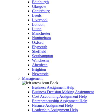
Edinburgh
Glasgow
Canterbury
Leeds
Liverpool
London
Luton
Manchester
Nottingham
Oxford
Plymouth
Sheffield
Southampton
Winchester
Aberdeen
Brighton
Newcastle
Management
Back
Business Assignment Help
Business Decision Making Assignment
Cost Accounting Assignment Help
Entrepreneurship Assignment Help
Finance Assignment Help
Leadership Assignment Help