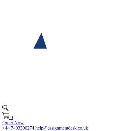
0
Order Now
+44 7403300274
help@assignmentdesk.co.uk