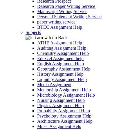
Research Prospect
Research Paper Writing Service
Manuscript Writing Service
Personal Statement Writing Service
paper writing service
BTEC Assignment Help
Subjects
Back
ATHE Assignment Help
Auditing Assignment Help
Chemistry Assignment Help
Edexcel Assignment help
English Assignment Help
Geography Assignment Help
History Assignment Help
Liquidity Assignment Help
Media Assignment
Mentorship Assignment Help
Microbiology Assignment Help
Nursing Assignment Help
Physics Assignment Help
Probability Assignment Help
Psychology Assignment Help
Architecture Assignment Help
Music Assignment Help