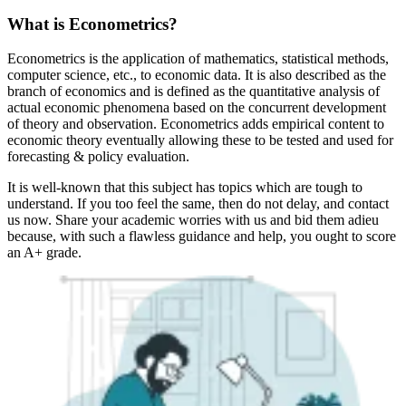
What is Econometrics?
Econometrics is the application of mathematics, statistical methods,
computer science, etc., to economic data. It is also described as the
branch of economics and is defined as the quantitative analysis of
actual economic phenomena based on the concurrent development
of theory and observation. Econometrics adds empirical content to
economic theory eventually allowing these to be tested and used for
forecasting & policy evaluation.
It is well-known that this subject has topics which are tough to
understand. If you too feel the same, then do not delay, and contact
us now. Share your academic worries with us and bid them adieu
because, with such a flawless guidance and help, you ought to score
an A+ grade.