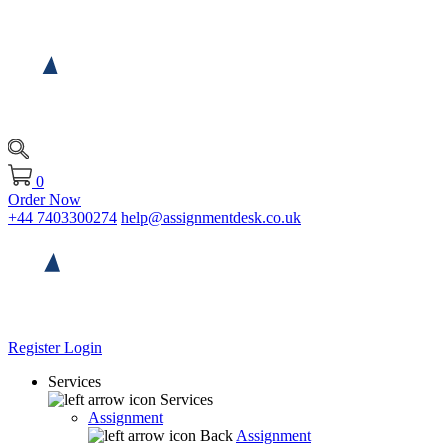
0
Order Now
+44 7403300274
help@assignmentdesk.co.uk
Register
Login
Services
Services
Assignment
Back
Assignment