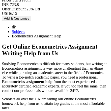
Prices
Starts From
INR 723.8
Offer Discount
25% Off
USD
6.15
Add & Customise
Subjects
Econometrics Assignment Help
Get Online Econometrics Assignment
Writing Help from Us
Studying Econometrics is difficult for many students, but writing an
Econometrics assignment is way more challenging than anything
else while pursuing an academic career in the field of Economics.
To write a top-notch academic paper, you need a professional
Econometrics assignment help
from the most experienced and
accurately certified academic experts, if you too feel the same, then
contact our professionals who are available 24*7.
Scholars all over the UK are taking our online Econometrics
homework help from us to attain top grades at the most affordable
rates.