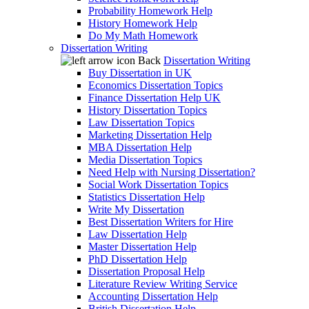
Probability Homework Help
History Homework Help
Do My Math Homework
Dissertation Writing
Back
Dissertation Writing
Buy Dissertation in UK
Economics Dissertation Topics
Finance Dissertation Help UK
History Dissertation Topics
Law Dissertation Topics
Marketing Dissertation Help
MBA Dissertation Help
Media Dissertation Topics
Need Help with Nursing Dissertation?
Social Work Dissertation Topics
Statistics Dissertation Help
Write My Dissertation
Best Dissertation Writers for Hire
Law Dissertation Help
Master Dissertation Help
PhD Dissertation Help
Dissertation Proposal Help
Literature Review Writing Service
Accounting Dissertation Help
British Dissertation Help