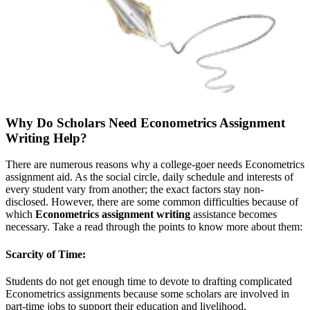
Why Do Scholars Need Econometrics Assignment
Writing Help?
There are numerous reasons why a college-goer needs Econometrics
assignment aid. As the social circle, daily schedule and interests of
every student vary from another; the exact factors stay non-
disclosed. However, there are some common difficulties because of
which
Econometrics assignment writing
assistance becomes
necessary. Take a read through the points to know more about them:
Scarcity of Time:
Students do not get enough time to devote to drafting complicated
Econometrics assignments because some scholars are involved in
part-time jobs to support their education and livelihood.