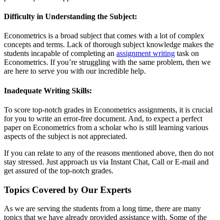
Difficulty in Understanding the Subject:
Econometrics is a broad subject that comes with a lot of complex
concepts and terms. Lack of thorough subject knowledge makes the
students incapable of completing an
assignment writing
task on
Econometrics. If you’re struggling with the same problem, then we
are here to serve you with our incredible help.
Inadequate Writing Skills:
To score top-notch grades in Econometrics assignments, it is crucial
for you to write an error-free document. And, to expect a perfect
paper on Econometrics from a scholar who is still learning various
aspects of the subject is not appreciated.
If you can relate to any of the reasons mentioned above, then do not
stay stressed. Just approach us via Instant Chat, Call or E-mail and
get assured of the top-notch grades.
Topics Covered by Our Experts
As we are serving the students from a long time, there are many
topics that we have already provided assistance with. Some of the