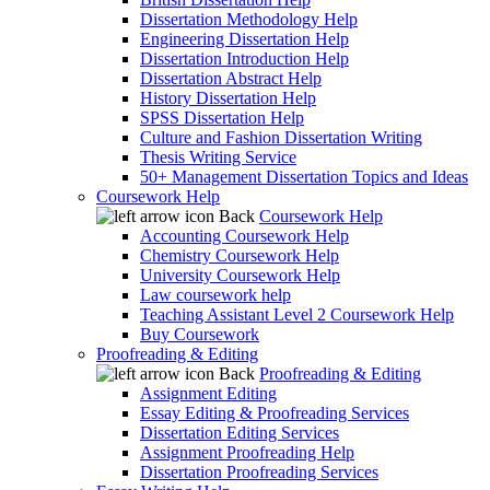
Dissertation Methodology Help
Engineering Dissertation Help
Dissertation Introduction Help
Dissertation Abstract Help
History Dissertation Help
SPSS Dissertation Help
Culture and Fashion Dissertation Writing
Thesis Writing Service
50+ Management Dissertation Topics and Ideas
Coursework Help
Back
Coursework Help
Accounting Coursework Help
Chemistry Coursework Help
University Coursework Help
Law coursework help
Teaching Assistant Level 2 Coursework Help
Buy Coursework
Proofreading & Editing
Back
Proofreading & Editing
Assignment Editing
Essay Editing & Proofreading Services
Dissertation Editing Services
Assignment Proofreading Help
Dissertation Proofreading Services