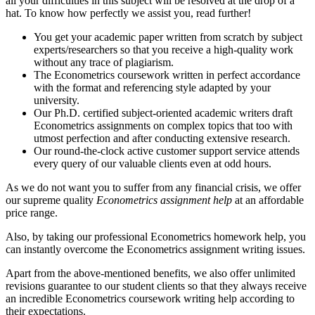
all your difficulties in this subject will be resolved at the drop of a
hat. To know how perfectly we assist you, read further!
You get your academic paper written from scratch by subject
experts/researchers so that you receive a high-quality work
without any trace of plagiarism.
The Econometrics coursework written in perfect accordance
with the format and referencing style adapted by your
university.
Our Ph.D. certified subject-oriented academic writers draft
Econometrics assignments on complex topics that too with
utmost perfection and after conducting extensive research.
Our round-the-clock active customer support service attends
every query of our valuable clients even at odd hours.
As we do not want you to suffer from any financial crisis, we offer
our supreme quality
Econometrics assignment help
at an affordable
price range.
Also, by taking our professional Econometrics homework help, you
can instantly overcome the Econometrics assignment writing issues.
Apart from the above-mentioned benefits, we also offer unlimited
revisions guarantee to our student clients so that they always receive
an incredible Econometrics coursework writing help according to
their expectations.