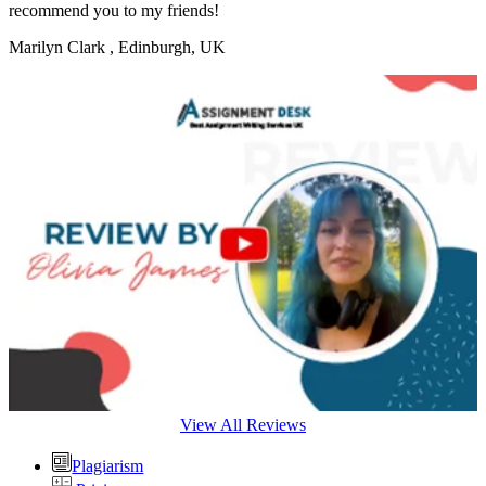
recommend you to my friends!
Marilyn Clark
, Edinburgh, UK
View All Reviews
Plagiarism