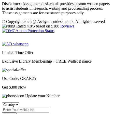
Disclaimer:
Assignmentdesk.co.uk provides custom written papers
to assist students in research, writing and proofreading process.
These assignments are for assistance purposes only.
© Copyright 2026 @ Assignmentdesk.co.uk. All rights reserved
Rated
4.8
/5 based on
5188
Reviews
Limited Time Offer
Exclusive Library Membership +
FREE Wallet Balance
Use Code:
GRAB25
Get $300 Now
Update your Number