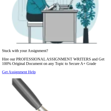
Stuck with your
Assignment?
Hire our
PROFESSIONAL ASSIGNMENT WRITERS
and Get
100% Original Document on any Topic to Secure A+ Grade
Get Assignment Help