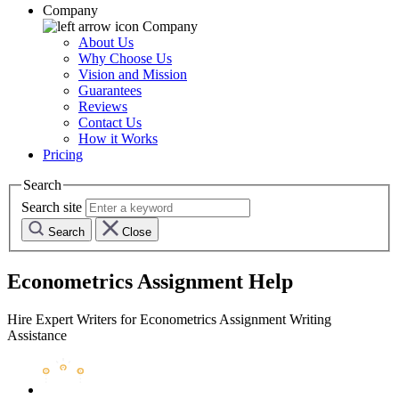
Company
Company
About Us
Why Choose Us
Vision and Mission
Guarantees
Reviews
Contact Us
How it Works
Pricing
Search
Search site
Search
Close
Econometrics Assignment Help
Hire Expert Writers for Econometrics Assignment Writing
Assistance