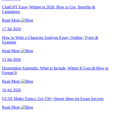
ChatGPT Essay Writing in 2026: How to Use, Benefits &
Limitations
Read More
17 Jul 2026
How to Write a Character Analysis Essay: Outline, Types &
Example
Read More
13 Jul 2026
Dissertation Appendix: What to Include, Where It Goes & How to
Format It
Read More
10 Jul 2026
GCSE Maths Topics: Get 150+ Strong Ideas for Exam Success
Read More