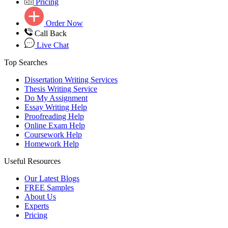
Pricing
Order Now
Call Back
Live Chat
Top Searches
Dissertation Writing Services
Thesis Writing Service
Do My Assignment
Essay Writing Help
Proofreading Help
Online Exam Help
Coursework Help
Homework Help
Useful Resources
Our Latest Blogs
FREE Samples
About Us
Experts
Pricing