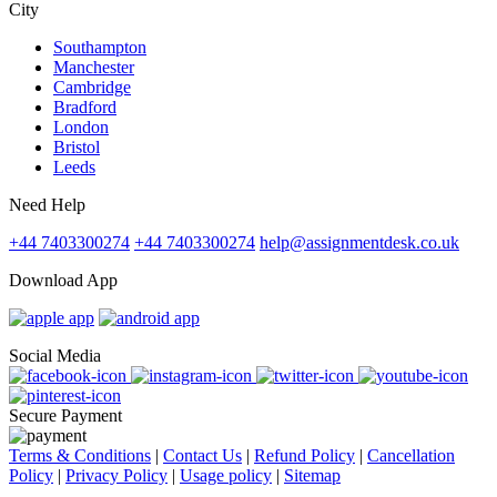
City
Southampton
Manchester
Cambridge
Bradford
London
Bristol
Leeds
Need Help
+44 7403300274
+44 7403300274
help@assignmentdesk.co.uk
Download App
Social Media
Secure Payment
Terms & Conditions
|
Contact Us
|
Refund Policy
|
Cancellation
Policy
|
Privacy Policy
|
Usage policy
|
Sitemap