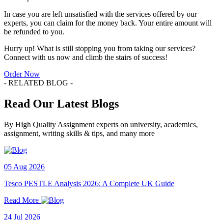
In case you are left unsatisfied with the services offered by our
experts, you can claim for the money back. Your entire amount will
be refunded to you.
Hurry up! What is still stopping you from taking our services?
Connect with us now and climb the stairs of success!
Order Now
- RELATED BLOG -
Read Our Latest Blogs
By High Quality Assignment experts on university, academics,
assignment, writing skills & tips, and many more
05 Aug 2026
Tesco PESTLE Analysis 2026: A Complete UK Guide
Read More
24 Jul 2026