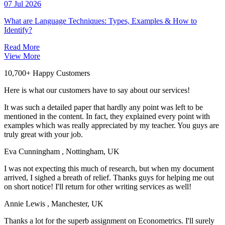
07 Jul 2026
What are Language Techniques: Types, Examples & How to
Identify?
Read More
View More
10,700+ Happy Customers
Here is what our customers have to say about our services!
It was such a detailed paper that hardly any point was left to be
mentioned in the content. In fact, they explained every point with
examples which was really appreciated by my teacher. You guys are
truly great with your job.
Eva Cunningham
, Nottingham, UK
I was not expecting this much of research, but when my document
arrived, I sighed a breath of relief. Thanks guys for helping me out
on short notice! I'll return for other writing services as well!
Annie Lewis
, Manchester, UK
Thanks a lot for the superb assignment on Econometrics. I'll surely