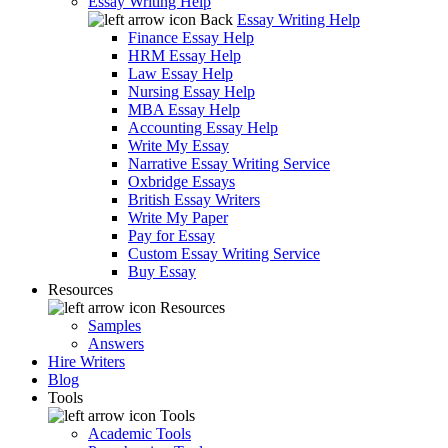
Essay Writing Help
Back
Essay Writing Help
Finance Essay Help
HRM Essay Help
Law Essay Help
Nursing Essay Help
MBA Essay Help
Accounting Essay Help
Write My Essay
Narrative Essay Writing Service
Oxbridge Essays
British Essay Writers
Write My Paper
Pay for Essay
Custom Essay Writing Service
Buy Essay
Resources
Resources
Samples
Answers
Hire Writers
Blog
Tools
Tools
Academic Tools