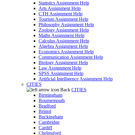
Statistics Assignment Help
Arts Assignment Help
CTH Assignment Help
Tourism Assignment Help
Philosophy Assignment Help
Zoology Assignment Help
Maths Assignment Help
Calculus Assignment Help
Algebra Assignment Help
Economics Assignment Help
Communication Assignment Help
Biology Assignment Help
Law Assignment Help
SPSS Assignment Help
Artificial Intelligence Assignment Help
CITIES
Back
CITIES
Birmingham
Bournemouth
Bradford
Bristol
Buckingham
Cambridge
Cardiff
Chelmsford