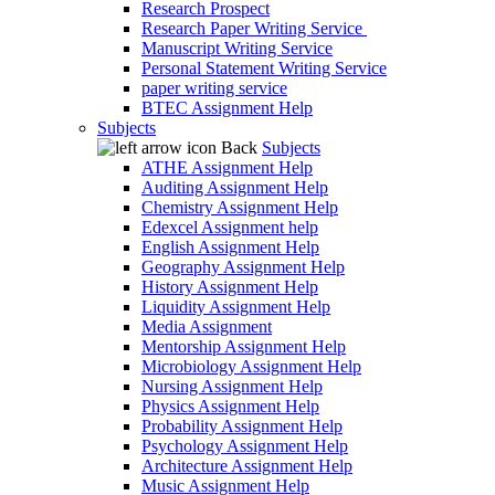
Research Prospect
Research Paper Writing Service
Manuscript Writing Service
Personal Statement Writing Service
paper writing service
BTEC Assignment Help
Subjects
Back
Subjects
ATHE Assignment Help
Auditing Assignment Help
Chemistry Assignment Help
Edexcel Assignment help
English Assignment Help
Geography Assignment Help
History Assignment Help
Liquidity Assignment Help
Media Assignment
Mentorship Assignment Help
Microbiology Assignment Help
Nursing Assignment Help
Physics Assignment Help
Probability Assignment Help
Psychology Assignment Help
Architecture Assignment Help
Music Assignment Help