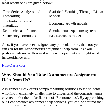
most recent ones are given below:
Time Series Analysis and
Statistical Sleuthing Through Linear
Forecasting
Models
Stochastic orders of
Economic growth models
magnitude
Economics and finance
Simultaneous equations systems
Sufficiency conditions
Black-Scholes model
Also, if you have been assigned any particular topic, then too you
can ask for the Econometrics assignment help from us as our
professionals are well-versed with each topic that you might need
help/guidance with.
Hire Our Expert
Why Should You Take Econometrics Assignment
Help from Us?
Assignment Desk offers complete writing solutions to the students
who find it extremely challenging to understand the concepts, terms
covered under the umbrella term of ‘Econometrics’. By approaching
our Econometrics assignment help services, you can be assured that