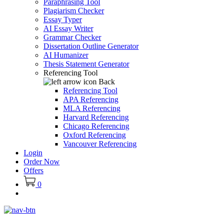
Paraphrasing Tool
Plagiarism Checker
Essay Typer
AI Essay Writer
Grammar Checker
Dissertation Outline Generator
AI Humanizer
Thesis Statement Generator
Referencing Tool
Back
Referencing Tool
APA Referencing
MLA Referencing
Harvard Referencing
Chicago Referencing
Oxford Referencing
Vancouver Referencing
Login
Order Now
Offers
0