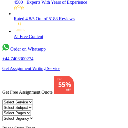
4500+ Experts
With Years of Experience
Rated 4.8/5
Out of 5188 Reviews
AI Free
Content
Order on Whatsapp
+44 7403300274
Get Assignment Writing Service
Get Free Assignment Quote