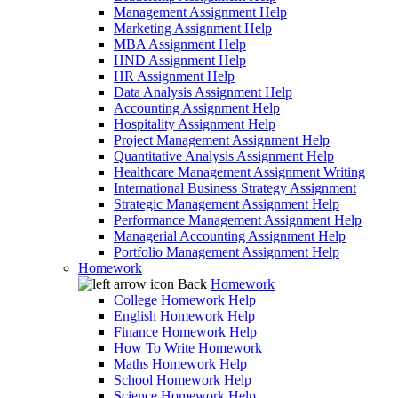
Management Assignment Help
Marketing Assignment Help
MBA Assignment Help
HND Assignment Help
HR Assignment Help
Data Analysis Assignment Help
Accounting Assignment Help
Hospitality Assignment Help
Project Management Assignment Help
Quantitative Analysis Assignment Help
Healthcare Management Assignment Writing
International Business Strategy Assignment
Strategic Management Assignment Help
Performance Management Assignment Help
Managerial Accounting Assignment Help
Portfolio Management Assignment Help
Homework
Back
Homework
College Homework Help
English Homework Help
Finance Homework Help
How To Write Homework
Maths Homework Help
School Homework Help
Science Homework Help