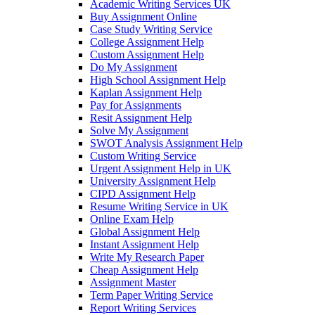
Academic Writing Services UK
Buy Assignment Online
Case Study Writing Service
College Assignment Help
Custom Assignment Help
Do My Assignment
High School Assignment Help
Kaplan Assignment Help
Pay for Assignments
Resit Assignment Help
Solve My Assignment
SWOT Analysis Assignment Help
Custom Writing Service
Urgent Assignment Help in UK
University Assignment Help
CIPD Assignment Help
Resume Writing Service in UK
Online Exam Help
Global Assignment Help
Instant Assignment Help
Write My Research Paper
Cheap Assignment Help
Assignment Master
Term Paper Writing Service
Report Writing Services