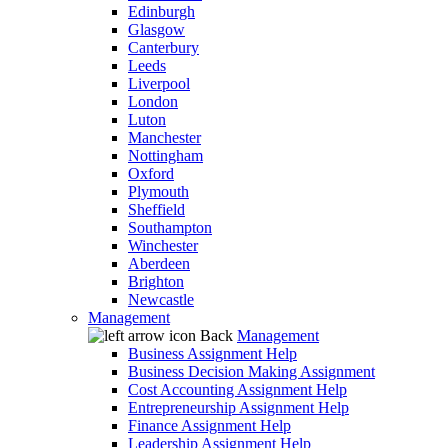
Edinburgh
Glasgow
Canterbury
Leeds
Liverpool
London
Luton
Manchester
Nottingham
Oxford
Plymouth
Sheffield
Southampton
Winchester
Aberdeen
Brighton
Newcastle
Management
Back
Management
Business Assignment Help
Business Decision Making Assignment
Cost Accounting Assignment Help
Entrepreneurship Assignment Help
Finance Assignment Help
Leadership Assignment Help