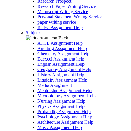
Research Prospect
Research Paper Writing Service
Manuscript Writing Service
Personal Statement Writing Service
paper writing service
BTEC Assignment Help
Subjects
Back
ATHE Assignment Help
Auditing Assignment Help
Chemistry Assignment Help
Edexcel Assignment help
English Assignment Help
Geography Assignment Help
History Assignment Help
Liquidity Assignment Help
Media Assignment
Mentorship Assignment Help
Microbiology Assignment Help
Nursing Assignment Help
Physics Assignment Help
Probability Assignment Help
Psychology Assignment Help
Architecture Assignment Help
Music Assignment Help