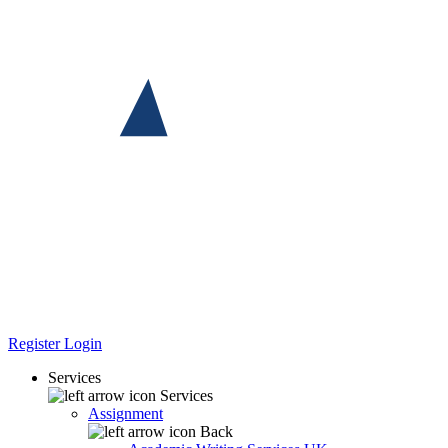
Register
Login
Services
Services
Assignment
Back