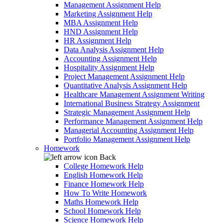
Management Assignment Help
Marketing Assignment Help
MBA Assignment Help
HND Assignment Help
HR Assignment Help
Data Analysis Assignment Help
Accounting Assignment Help
Hospitality Assignment Help
Project Management Assignment Help
Quantitative Analysis Assignment Help
Healthcare Management Assignment Writing
International Business Strategy Assignment
Strategic Management Assignment Help
Performance Management Assignment Help
Managerial Accounting Assignment Help
Portfolio Management Assignment Help
Homework
Back
College Homework Help
English Homework Help
Finance Homework Help
How To Write Homework
Maths Homework Help
School Homework Help
Science Homework Help