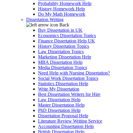
Probability Homework Help
History Homework Help
Do My Math Homework
Dissertation Writing
Back
Buy Dissertation in UK
Economics Dissertation Topics
Finance Dissertation Help UK
History Dissertation Topics
Law Dissertation Topics
Marketing Dissertation Help
MBA Dissertation Help
Media Dissertation Topics
Need Help with Nursing Dissertation?
Social Work Dissertation Topics
Statistics Dissertation Help
Write My Dissertation
Best Dissertation Writers for Hire
Law Dissertation Help
Master Dissertation Help
PhD Dissertation Help
Dissertation Proposal Help
Literature Review Writing Service
Accounting Dissertation Help
British Dissertation Help