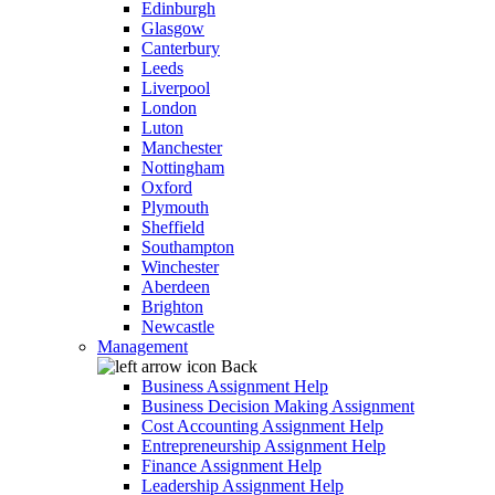
Edinburgh
Glasgow
Canterbury
Leeds
Liverpool
London
Luton
Manchester
Nottingham
Oxford
Plymouth
Sheffield
Southampton
Winchester
Aberdeen
Brighton
Newcastle
Management
Back
Business Assignment Help
Business Decision Making Assignment
Cost Accounting Assignment Help
Entrepreneurship Assignment Help
Finance Assignment Help
Leadership Assignment Help