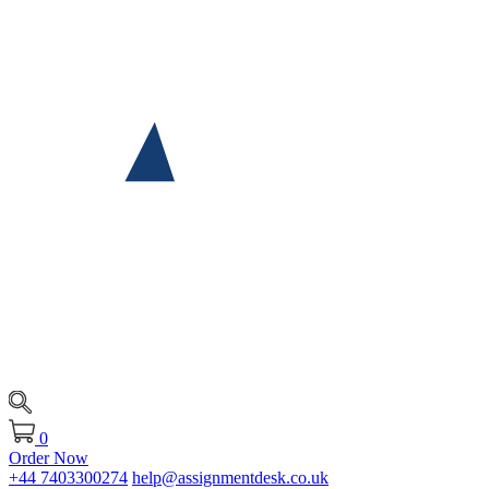
0
Order Now
+44 7403300274
help@assignmentdesk.co.uk