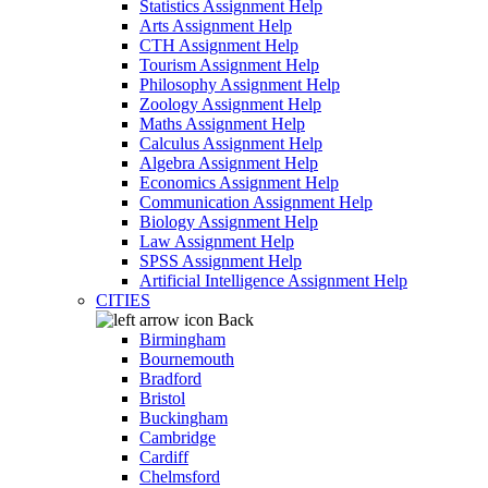
Statistics Assignment Help
Arts Assignment Help
CTH Assignment Help
Tourism Assignment Help
Philosophy Assignment Help
Zoology Assignment Help
Maths Assignment Help
Calculus Assignment Help
Algebra Assignment Help
Economics Assignment Help
Communication Assignment Help
Biology Assignment Help
Law Assignment Help
SPSS Assignment Help
Artificial Intelligence Assignment Help
CITIES
Back
Birmingham
Bournemouth
Bradford
Bristol
Buckingham
Cambridge
Cardiff
Chelmsford