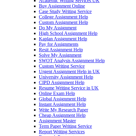
Academic Writing Services UK
Buy Assignment Online
Case Study Writing Service
College Assignment Help
Custom Assignment Help
Do My Assignment
High School Assignment Help
Kaplan Assignment Help
Pay for Assignments
Resit Assignment Help
Solve My Assignment
SWOT Analysis Assignment Help
Custom Writing Service
Urgent Assignment Help in UK
University Assignment Help
CIPD Assignment Help
Resume Writing Service in UK
Online Exam Help
Global Assignment Help
Instant Assignment Help
Write My Research Paper
Cheap Assignment Help
Assignment Master
Term Paper Writing Service
Report Writing Services