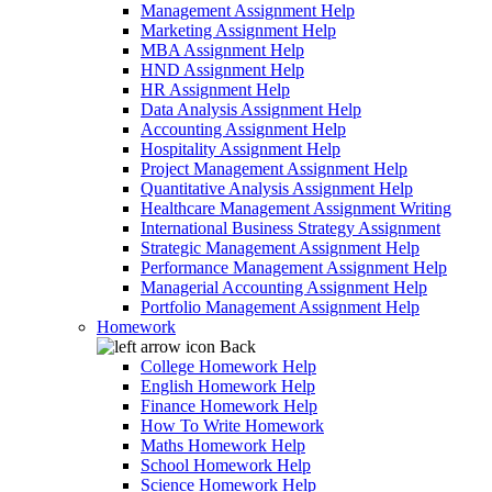
Management Assignment Help
Marketing Assignment Help
MBA Assignment Help
HND Assignment Help
HR Assignment Help
Data Analysis Assignment Help
Accounting Assignment Help
Hospitality Assignment Help
Project Management Assignment Help
Quantitative Analysis Assignment Help
Healthcare Management Assignment Writing
International Business Strategy Assignment
Strategic Management Assignment Help
Performance Management Assignment Help
Managerial Accounting Assignment Help
Portfolio Management Assignment Help
Homework
Back
College Homework Help
English Homework Help
Finance Homework Help
How To Write Homework
Maths Homework Help
School Homework Help
Science Homework Help