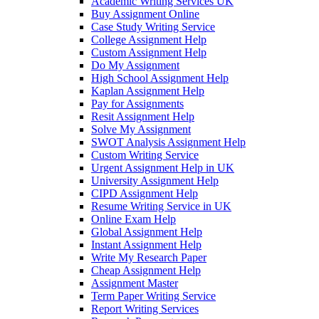
Academic Writing Services UK
Buy Assignment Online
Case Study Writing Service
College Assignment Help
Custom Assignment Help
Do My Assignment
High School Assignment Help
Kaplan Assignment Help
Pay for Assignments
Resit Assignment Help
Solve My Assignment
SWOT Analysis Assignment Help
Custom Writing Service
Urgent Assignment Help in UK
University Assignment Help
CIPD Assignment Help
Resume Writing Service in UK
Online Exam Help
Global Assignment Help
Instant Assignment Help
Write My Research Paper
Cheap Assignment Help
Assignment Master
Term Paper Writing Service
Report Writing Services