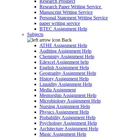
Research Prospect
Research Paper Writing Service
Manuscript Writing Service
Personal Statement Writing Service
paper writing service
BTEC Assignment Help
Subjects
Back
ATHE Assignment Help
Auditing Assignment Help
Chemistry Assignment Help
Edexcel Assignment help
English Assignment Help
Geography Assignment Help
History Assignment Help
Liquidity Assignment Help
Media Assignment
Mentorship Assignment Help
Microbiology Assignment Help
Nursing Assignment Help
Physics Assignment Help
Probability Assignment Help
Psychology Assignment Help
Architecture Assignment Help
Music Assignment Help