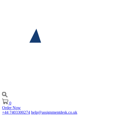
0
Order Now
+44 7403300274
help@assignmentdesk.co.uk