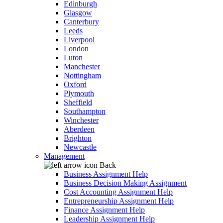
Edinburgh
Glasgow
Canterbury
Leeds
Liverpool
London
Luton
Manchester
Nottingham
Oxford
Plymouth
Sheffield
Southampton
Winchester
Aberdeen
Brighton
Newcastle
Management
Back
Business Assignment Help
Business Decision Making Assignment
Cost Accounting Assignment Help
Entrepreneurship Assignment Help
Finance Assignment Help
Leadership Assignment Help