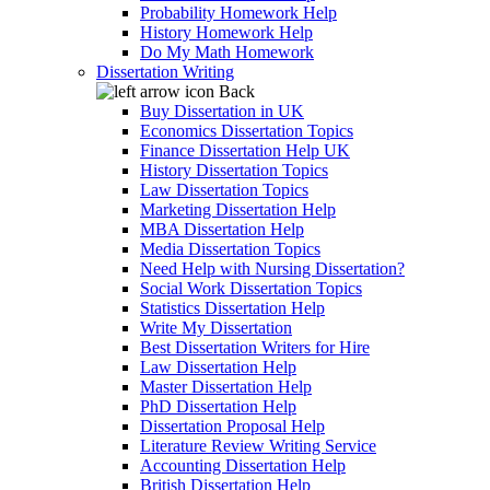
Probability Homework Help
History Homework Help
Do My Math Homework
Dissertation Writing
Back
Buy Dissertation in UK
Economics Dissertation Topics
Finance Dissertation Help UK
History Dissertation Topics
Law Dissertation Topics
Marketing Dissertation Help
MBA Dissertation Help
Media Dissertation Topics
Need Help with Nursing Dissertation?
Social Work Dissertation Topics
Statistics Dissertation Help
Write My Dissertation
Best Dissertation Writers for Hire
Law Dissertation Help
Master Dissertation Help
PhD Dissertation Help
Dissertation Proposal Help
Literature Review Writing Service
Accounting Dissertation Help
British Dissertation Help