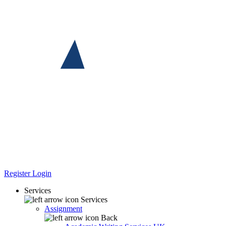
Register
Login
Services
Services
Assignment
Back