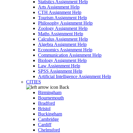
Statistics Assignment Help
Arts Assignment Help
CTH Assignment Help
Tourism Assignment Help
Philosophy Assignment Help
Zoology Assignment Help
Maths Assignment Help
Calculus Assignment Help
Algebra Assignment Help
Economics Assignment Help
Communication Assignment Help
Biology Assignment Help
Law Assignment Help
SPSS Assignment Help
Artificial Intelligence Assignment Help
CITIES
Back
Birmingham
Bournemouth
Bradford
Bristol
Buckingham
Cambridge
Cardiff
Chelmsford