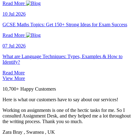
Read More
10 Jul 2026
GCSE Maths Topics: Get 150+ Strong Ideas for Exam Success
Read More
07 Jul 2026
What are Language Techniques: Types, Examples & How to
Identify?
Read More
View More
10,700+ Happy Customers
Here is what our customers have to say about our services!
Working on assignments is one of the hectic tasks for me. So I
consulted Assignment Desk, and they helped me a lot throughout
the writing process. Thank you so much.
Zara Bray
, Swansea , UK