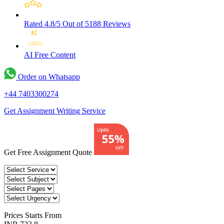
Rated 4.8/5
Out of 5188 Reviews
AI Free
Content
Order on Whatsapp
+44 7403300274
Get Assignment Writing Service
Get Free Assignment Quote
Prices
Starts From