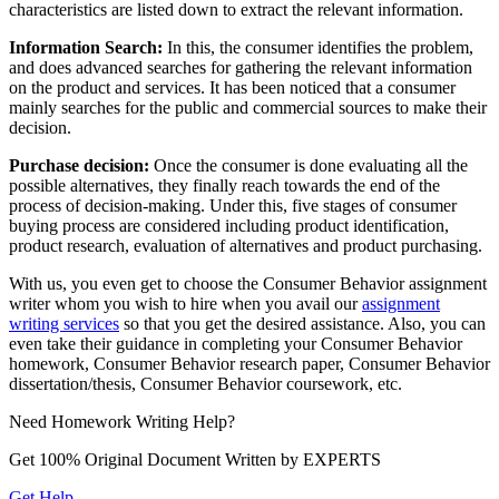
characteristics are listed down to extract the relevant information.
Information Search:
In this, the consumer identifies the problem,
and does advanced searches for gathering the relevant information
on the product and services. It has been noticed that a consumer
mainly searches for the public and commercial sources to make their
decision.
Purchase decision:
Once the consumer is done evaluating all the
possible alternatives, they finally reach towards the end of the
process of decision-making. Under this, five stages of consumer
buying process are considered including product identification,
product research, evaluation of alternatives and product purchasing.
With us, you even get to choose the Consumer Behavior assignment
writer whom you wish to hire when you avail our
assignment
writing services
so that you get the desired assistance. Also, you can
even take their guidance in completing your Consumer Behavior
homework, Consumer Behavior research paper, Consumer Behavior
dissertation/thesis, Consumer Behavior coursework, etc.
Need
Homework
Writing Help?
Get 100% Original Document Written by
EXPERTS
Get Help