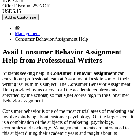
INR 723.8
Offer Discount
25% Off
USD
6.15
Add & Customise
Management
Consumer Behavior Assignment Help
Avail Consumer Behavior Assignment
Help from Professional Writers
Students seeking help in
Consumer Behavior assignment
can
consult our professional team at Assignment Desk to sort out their
writing issues in this subject. The Consumer Behavior Assignment
Help provided by us caters to all the academic requirements
specified by the scholar, so that s(he) scores high in the Consumer
Behavior assignment.
Consumer behavior is one of the most crucial areas of marketing and
involves studying about customer psychology. On the larger level, it
is a combination of the subjects of marketing, psychology,
economics and sociology. Management students are introduced to
this subject during their academic years and taught about its