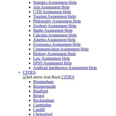
Statistics Assignment Help
Arts Assignment Help
CTH Assignment Help
Tourism Assignment Help
Philosophy Assignment Help
Zoology Assignment Help
Maths Assignment Help
Calculus Assignment Help
Algebra Assignment Help
Economics Assignment Help
Communication Assignment Help
Biology Assignment Help
Law Assignment Help
SPSS Assignment Help
Artificial Intelligence Assignment Help
CITIES
Back
CITIES
Birmingham
Bournemouth
Bradford
Bristol
Buckingham
Cambridge
Cardiff
Chelmsford