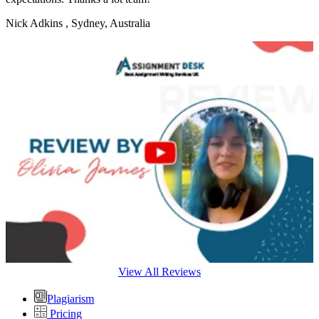
Nick Adkins
, Sydney, Australia
View All Reviews
Plagiarism
Pricing