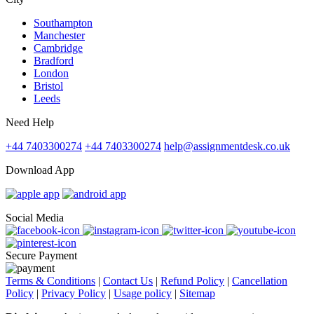
Southampton
Manchester
Cambridge
Bradford
London
Bristol
Leeds
Need Help
+44 7403300274
+44 7403300274
help@assignmentdesk.co.uk
Download App
Social Media
Secure Payment
Terms & Conditions
|
Contact Us
|
Refund Policy
|
Cancellation
Policy
|
Privacy Policy
|
Usage policy
|
Sitemap