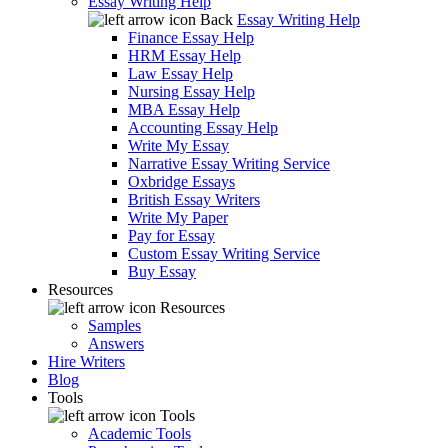
Essay Writing Help
Back
Essay Writing Help
Finance Essay Help
HRM Essay Help
Law Essay Help
Nursing Essay Help
MBA Essay Help
Accounting Essay Help
Write My Essay
Narrative Essay Writing Service
Oxbridge Essays
British Essay Writers
Write My Paper
Pay for Essay
Custom Essay Writing Service
Buy Essay
Resources
Resources
Samples
Answers
Hire Writers
Blog
Tools
Tools
Academic Tools