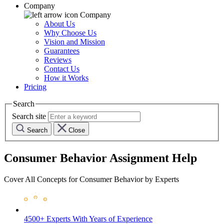
Company
Company
About Us
Why Choose Us
Vision and Mission
Guarantees
Reviews
Contact Us
How it Works
Pricing
Search
Search site
Search
Close
Consumer Behavior Assignment Help
Cover All Concepts for Consumer Behavior by Experts
4500+ Experts
With Years of Experience