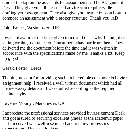
One of the top online assistants for assignments is The Assignment
Desk. They give you all the crucial advice you require while
drafting your assignment. They also give you instructions on how to
compose an assignment with a proper structure. Thank you, AD!
Faith Bruce
, Westminster , UK
I was not aware of the topic given to me and that's why I thought of
taking writing assistance on Consumer behaviour from them. They
delivered me the document before the time and it was written in
accordance with the specifications made by me. Thanks a lot! Keep
up guys!
Gerald Foster
, Leeds
Thank you team for providing such an incredible consumer behavior
assignment help. I received a well-written document which had all
the necessary details and was drafted according to the required
citation style.
Laverne Moody
, Manchester, UK
I appreciate the professional services provided by Assignment Desk
and got assured of securing excellent grades as the academic paper
that I received was well-researched and met my professor's
expectations. Thanks a lot team!