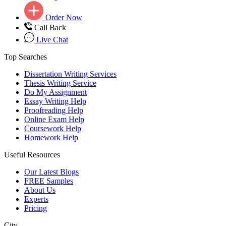
Order Now
Call Back
Live Chat
Top Searches
Dissertation Writing Services
Thesis Writing Service
Do My Assignment
Essay Writing Help
Proofreading Help
Online Exam Help
Coursework Help
Homework Help
Useful Resources
Our Latest Blogs
FREE Samples
About Us
Experts
Pricing
City