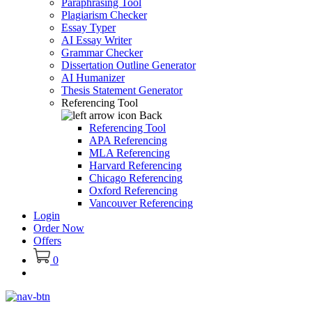
Paraphrasing Tool
Plagiarism Checker
Essay Typer
AI Essay Writer
Grammar Checker
Dissertation Outline Generator
AI Humanizer
Thesis Statement Generator
Referencing Tool
Back
Referencing Tool
APA Referencing
MLA Referencing
Harvard Referencing
Chicago Referencing
Oxford Referencing
Vancouver Referencing
Login
Order Now
Offers
0