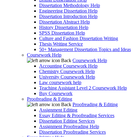
Dissertation Methodology Help
Engineering Dissertation Help
Dissertation Introduction Help
Dissertation Abstract Help
History Dissertation Help
SPSS Dissertation Help
Culture and Fashion Dissertation Writing
Thesis Writing Service
50+ Management Dissertation Topics and Ideas
Coursework Help
Back
Coursework Help
Accounting Coursework Help
Chemistry Coursework Help
University Coursework Help
Law coursework help
Teaching Assistant Level 2 Coursework Help
Buy Coursework
Proofreading & Editing
Back
Proofreading & Editing
Assignment Editing
Essay Editing & Proofreading Services
Dissertation Editing Services
Assignment Proofreading Help
Dissertation Proofreading Services