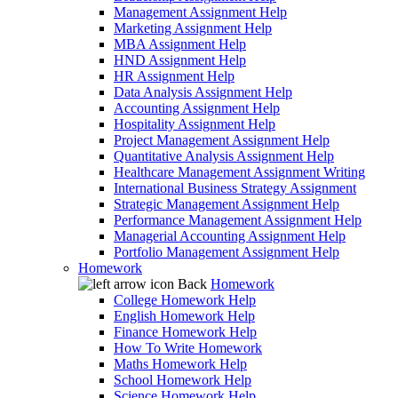
Management Assignment Help
Marketing Assignment Help
MBA Assignment Help
HND Assignment Help
HR Assignment Help
Data Analysis Assignment Help
Accounting Assignment Help
Hospitality Assignment Help
Project Management Assignment Help
Quantitative Analysis Assignment Help
Healthcare Management Assignment Writing
International Business Strategy Assignment
Strategic Management Assignment Help
Performance Management Assignment Help
Managerial Accounting Assignment Help
Portfolio Management Assignment Help
Homework
Back
Homework
College Homework Help
English Homework Help
Finance Homework Help
How To Write Homework
Maths Homework Help
School Homework Help
Science Homework Help