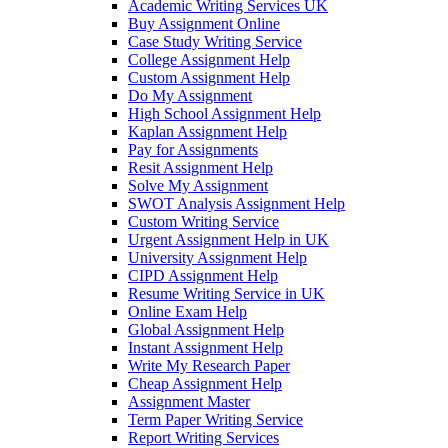
Academic Writing Services UK
Buy Assignment Online
Case Study Writing Service
College Assignment Help
Custom Assignment Help
Do My Assignment
High School Assignment Help
Kaplan Assignment Help
Pay for Assignments
Resit Assignment Help
Solve My Assignment
SWOT Analysis Assignment Help
Custom Writing Service
Urgent Assignment Help in UK
University Assignment Help
CIPD Assignment Help
Resume Writing Service in UK
Online Exam Help
Global Assignment Help
Instant Assignment Help
Write My Research Paper
Cheap Assignment Help
Assignment Master
Term Paper Writing Service
Report Writing Services