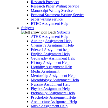
Research Prospect
Research Paper Writing Service
Manuscript Writing Service
Personal Statement Writing Service
paper writing service
BTEC Assignment Help
Subjects
Back
Subjects
ATHE Assignment Help
Auditing Assignment Help
Chemistry Assignment Help
Edexcel Assignment help
English Assignment Help
Geography Assignment Help
History Assignment Help
Liquidity Assignment Help
Media Assignment
Mentorship Assignment Help
Microbiology Assignment Help
Nursing Assignment Help
Physics Assignment Help
Probability Assignment Help
Psychology Assignment Help
Architecture Assignment Help
Music Assignment Help