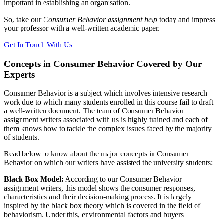
important in establishing an organisation.
So, take our
Consumer Behavior assignment help
today and impress
your professor with a well-written academic paper.
Get In Touch With Us
Concepts in Consumer Behavior Covered by Our
Experts
Consumer Behavior is a subject which involves intensive research
work due to which many students enrolled in this course fail to draft
a well-written document. The team of Consumer Behavior
assignment writers associated with us is highly trained and each of
them knows how to tackle the complex issues faced by the majority
of students.
Read below to know about the major concepts in Consumer
Behavior on which our writers have assisted the university students:
Black Box Model:
According to our Consumer Behavior
assignment writers, this model shows the consumer responses,
characteristics and their decision-making process. It is largely
inspired by the black box theory which is covered in the field of
behaviorism. Under this, environmental factors and buyers