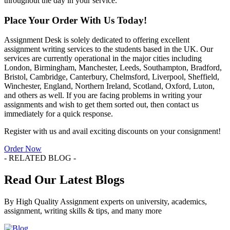
throughout the day in your service.
Place Your Order With Us Today!
Assignment Desk is solely dedicated to offering excellent
assignment writing services to the students based in the UK. Our
services are currently operational in the major cities including
London, Birmingham, Manchester, Leeds, Southampton, Bradford,
Bristol, Cambridge, Canterbury, Chelmsford, Liverpool, Sheffield,
Winchester, England, Northern Ireland, Scotland, Oxford, Luton,
and others as well. If you are facing problems in writing your
assignments and wish to get them sorted out, then contact us
immediately for a quick response.
Register with us and avail exciting discounts on your consignment!
Order Now
- RELATED BLOG -
Read Our Latest Blogs
By High Quality Assignment experts on university, academics,
assignment, writing skills & tips, and many more