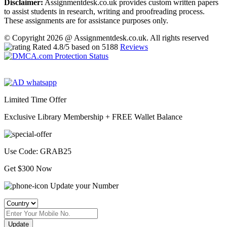
Disclaimer:
Assignmentdesk.co.uk provides custom written papers
to assist students in research, writing and proofreading process.
These assignments are for assistance purposes only.
© Copyright 2026 @ Assignmentdesk.co.uk. All rights reserved
Rated
4.8
/5 based on
5188
Reviews
Limited Time Offer
Exclusive Library Membership +
FREE Wallet Balance
Use Code:
GRAB25
Get $300 Now
Update your Number
Update