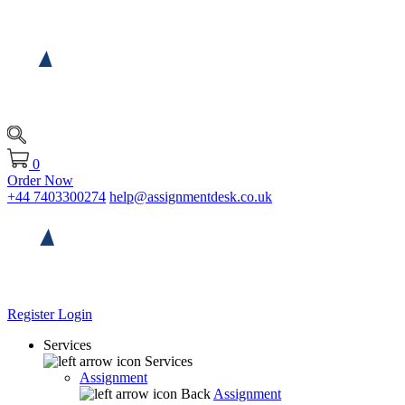
0
Order Now
+44 7403300274
help@assignmentdesk.co.uk
Register
Login
Services
Services
Assignment
Back
Assignment