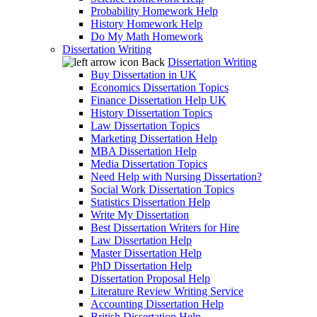
Probability Homework Help
History Homework Help
Do My Math Homework
Dissertation Writing
Back
Dissertation Writing
Buy Dissertation in UK
Economics Dissertation Topics
Finance Dissertation Help UK
History Dissertation Topics
Law Dissertation Topics
Marketing Dissertation Help
MBA Dissertation Help
Media Dissertation Topics
Need Help with Nursing Dissertation?
Social Work Dissertation Topics
Statistics Dissertation Help
Write My Dissertation
Best Dissertation Writers for Hire
Law Dissertation Help
Master Dissertation Help
PhD Dissertation Help
Dissertation Proposal Help
Literature Review Writing Service
Accounting Dissertation Help
British Dissertation Help