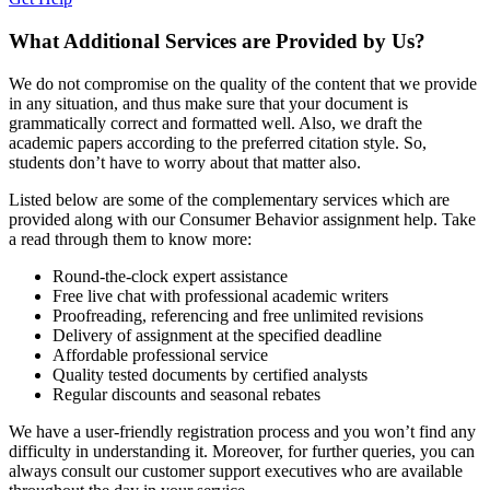
What Additional Services are Provided by Us?
We do not compromise on the quality of the content that we provide
in any situation, and thus make sure that your document is
grammatically correct and formatted well. Also, we draft the
academic papers according to the preferred citation style. So,
students don’t have to worry about that matter also.
Listed below are some of the complementary services which are
provided along with our Consumer Behavior assignment help. Take
a read through them to know more:
Round-the-clock expert assistance
Free live chat with professional academic writers
Proofreading, referencing and free unlimited revisions
Delivery of assignment at the specified deadline
Affordable professional service
Quality tested documents by certified analysts
Regular discounts and seasonal rebates
We have a user-friendly registration process and you won’t find any
difficulty in understanding it. Moreover, for further queries, you can
always consult our customer support executives who are available