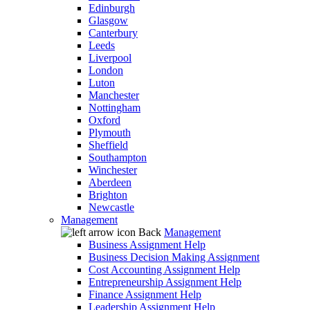
Edinburgh
Glasgow
Canterbury
Leeds
Liverpool
London
Luton
Manchester
Nottingham
Oxford
Plymouth
Sheffield
Southampton
Winchester
Aberdeen
Brighton
Newcastle
Management
Back
Management
Business Assignment Help
Business Decision Making Assignment
Cost Accounting Assignment Help
Entrepreneurship Assignment Help
Finance Assignment Help
Leadership Assignment Help