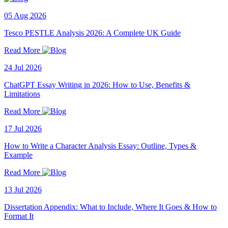
05 Aug 2026
Tesco PESTLE Analysis 2026: A Complete UK Guide
Read More
24 Jul 2026
ChatGPT Essay Writing in 2026: How to Use, Benefits &
Limitations
Read More
17 Jul 2026
How to Write a Character Analysis Essay: Outline, Types &
Example
Read More
13 Jul 2026
Dissertation Appendix: What to Include, Where It Goes & How to
Format It