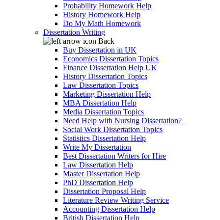
Probability Homework Help
History Homework Help
Do My Math Homework
Dissertation Writing
Back
Buy Dissertation in UK
Economics Dissertation Topics
Finance Dissertation Help UK
History Dissertation Topics
Law Dissertation Topics
Marketing Dissertation Help
MBA Dissertation Help
Media Dissertation Topics
Need Help with Nursing Dissertation?
Social Work Dissertation Topics
Statistics Dissertation Help
Write My Dissertation
Best Dissertation Writers for Hire
Law Dissertation Help
Master Dissertation Help
PhD Dissertation Help
Dissertation Proposal Help
Literature Review Writing Service
Accounting Dissertation Help
British Dissertation Help