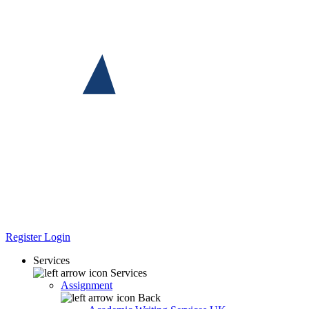
Register
Login
Services
Services
Assignment
Back