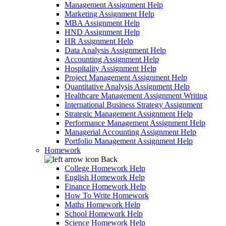
Management Assignment Help
Marketing Assignment Help
MBA Assignment Help
HND Assignment Help
HR Assignment Help
Data Analysis Assignment Help
Accounting Assignment Help
Hospitality Assignment Help
Project Management Assignment Help
Quantitative Analysis Assignment Help
Healthcare Management Assignment Writing
International Business Strategy Assignment
Strategic Management Assignment Help
Performance Management Assignment Help
Managerial Accounting Assignment Help
Portfolio Management Assignment Help
Homework
Back
College Homework Help
English Homework Help
Finance Homework Help
How To Write Homework
Maths Homework Help
School Homework Help
Science Homework Help