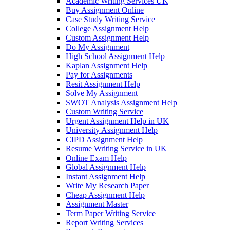
Academic Writing Services UK
Buy Assignment Online
Case Study Writing Service
College Assignment Help
Custom Assignment Help
Do My Assignment
High School Assignment Help
Kaplan Assignment Help
Pay for Assignments
Resit Assignment Help
Solve My Assignment
SWOT Analysis Assignment Help
Custom Writing Service
Urgent Assignment Help in UK
University Assignment Help
CIPD Assignment Help
Resume Writing Service in UK
Online Exam Help
Global Assignment Help
Instant Assignment Help
Write My Research Paper
Cheap Assignment Help
Assignment Master
Term Paper Writing Service
Report Writing Services