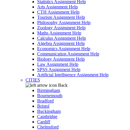
Statistics Assignment Help
Arts Assignment Help
CTH Assignment Help
Tourism Assignment Help
Philosophy Assignment Help
Zoology Assignment Help
Maths Assignment Help
Calculus Assignment Help
Algebra Assignment Help
Economics Assignment Help
Communication Assignment Help
Biology Assignment Help
Law Assignment Help
SPSS Assignment Help
Artificial Intelligence Assignment Help
CITIES
Back
Birmingham
Bournemouth
Bradford
Bristol
Buckingham
Cambridge
Cardiff
Chelmsford