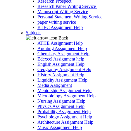
Research Prospect
Research Paper Writing Service
Manuscript Writing Service
Personal Statement Writing Service
paper writing service
BTEC Assignment Help
Subjects
Back
ATHE Assignment Help
Auditing Assignment Help
Chemistry Assignment Help
Edexcel Assignment help
English Assignment Help
Geography Assignment Help
History Assignment Help
Liquidity Assignment Help
Media Assignment
Mentorship Assignment Help
Microbiology Assignment Help
Nursing Assignment Help
Physics Assignment Help
Probability Assignment Help
Psychology Assignment Help
Architecture Assignment Help
Music Assignment Help