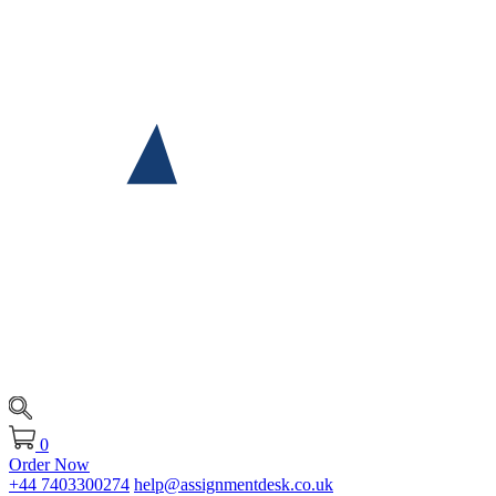
0
Order Now
+44 7403300274
help@assignmentdesk.co.uk