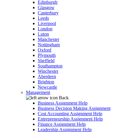
Edinburgh
Glasgow
Canterbury
Leeds
Liverpool
London
Luton
Manchester
Nottingham
Oxford
Plymouth
Sheffield
Southampton
Winchester
Aberdeen
Brighton
Newcastle
Management
Back
Business Assignment Help
Business Decision Making Assignment
Cost Accounting Assignment Help
Entrepreneurship Assignment Help
Finance Assignment Help
Leadership Assignment Help