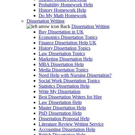
Probability Homework Help
History Homework Help
Do My Math Homework
Dissertation Writing
Back
Dissertation Writing
Buy Dissertation in UK
Economics Dissertation Topics
Finance Dissertation Help UK
History Dissertation Topics
Law Dissertation Topics
Marketing Dissertation Help
MBA Dissertation Help
Media Dissertation Topics
Need Help with Nursing Dissertation?
Social Work Dissertation Topics
Statistics Dissertation Help
Write My Dissertation
Best Dissertation Writers for Hire
Law Dissertation Help
Master Dissertation Help
PhD Dissertation Help
Dissertation Proposal Help
Literature Review Writing Service
Accounting Dissertation Help
British Dissertation Help