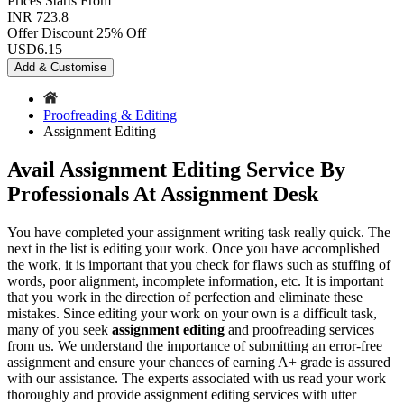
Prices
Starts From
INR 723.8
Offer Discount
25% Off
USD
6.15
Add & Customise
Proofreading & Editing
Assignment Editing
Avail Assignment Editing Service By
Professionals At Assignment Desk
You have completed your assignment writing task really quick. The
next in the list is editing your work. Once you have accomplished
the work, it is important that you check for flaws such as stuffing of
words, poor alignment, incomplete information, etc. It is important
that you work in the direction of perfection and eliminate these
mistakes. Since editing your work on your own is a difficult task,
many of you seek
assignment editing
and proofreading services
from us. We understand the importance of submitting an error-free
assignment and ensure your chances of earning A+ grade is assured
with our assistance. The experts associated with us read your work
thoroughly and provide assignment editing services with utter