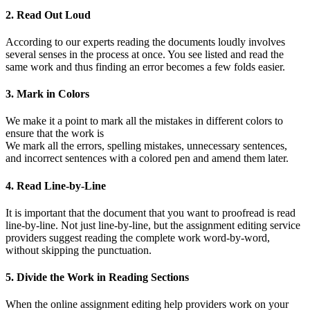
2. Read Out Loud
According to our experts reading the documents loudly involves
several senses in the process at once. You see listed and read the
same work and thus finding an error becomes a few folds easier.
3. Mark in Colors
We make it a point to mark all the mistakes in different colors to
ensure that the work is
We mark all the errors, spelling mistakes, unnecessary sentences,
and incorrect sentences with a colored pen and amend them later.
4. Read Line-by-Line
It is important that the document that you want to proofread is read
line-by-line. Not just line-by-line, but the assignment editing service
providers suggest reading the complete work word-by-word,
without skipping the punctuation.
5. Divide the Work in Reading Sections
When the online assignment editing help providers work on your