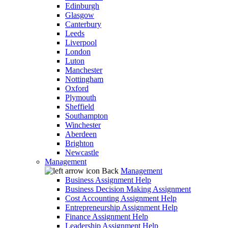
Edinburgh
Glasgow
Canterbury
Leeds
Liverpool
London
Luton
Manchester
Nottingham
Oxford
Plymouth
Sheffield
Southampton
Winchester
Aberdeen
Brighton
Newcastle
Management
Back
Management
Business Assignment Help
Business Decision Making Assignment
Cost Accounting Assignment Help
Entrepreneurship Assignment Help
Finance Assignment Help
Leadership Assignment Help