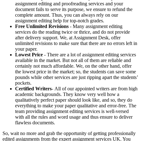
assignment editing and proofreading services and your
document fails to serve its purpose, we ensure to refund the
complete amount. Thus, you can always rely on our
assignment editing help for top-notch grades.
Free Unlimited Revisions
- Many assignment editing
services do the reading twice or thrice, and do not provide
after delivery support. We, at Assignment Desk, offer
unlimited revisions to make sure that there are no errors left in
your paper.
Lowest Price
- There are a lot of assignment editing services
available in the market. But not all of them are reliable and
certainly not much affordable. We, on the other hand, offer
the lowest price in the market; so, the students can save some
pounds while other services are just ripping apart the students’
pockets.
Certified Writers
- All of our appointed writers are from high
academic backgrounds. They know very well how a
qualitatively perfect paper should look like, and so, they do
everything to make your paper qualitative and error-free. The
team providing assignment editing services is well-versed
with all the rules and word usage and thus ensure to deliver
flawless documents.
So, wait no more and grab the opportunity of getting professionally
edited assignments from the expert assignment services UK. You