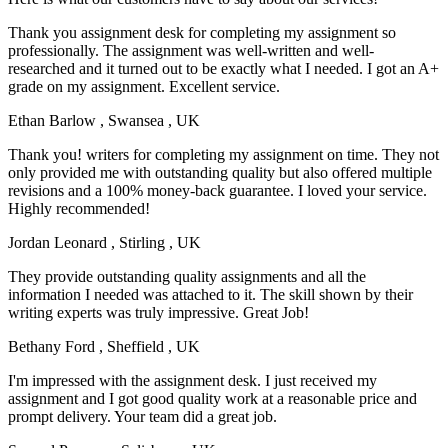
Thank you assignment desk for completing my assignment so
professionally. The assignment was well-written and well-
researched and it turned out to be exactly what I needed. I got an A+
grade on my assignment. Excellent service.
Ethan Barlow
, Swansea , UK
Thank you! writers for completing my assignment on time. They not
only provided me with outstanding quality but also offered multiple
revisions and a 100% money-back guarantee. I loved your service.
Highly recommended!
Jordan Leonard
, Stirling , UK
They provide outstanding quality assignments and all the
information I needed was attached to it. The skill shown by their
writing experts was truly impressive. Great Job!
Bethany Ford
, Sheffield , UK
I'm impressed with the assignment desk. I just received my
assignment and I got good quality work at a reasonable price and
prompt delivery. Your team did a great job.