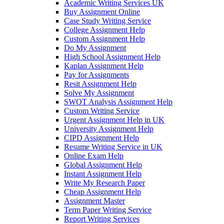
Academic Writing Services UK
Buy Assignment Online
Case Study Writing Service
College Assignment Help
Custom Assignment Help
Do My Assignment
High School Assignment Help
Kaplan Assignment Help
Pay for Assignments
Resit Assignment Help
Solve My Assignment
SWOT Analysis Assignment Help
Custom Writing Service
Urgent Assignment Help in UK
University Assignment Help
CIPD Assignment Help
Resume Writing Service in UK
Online Exam Help
Global Assignment Help
Instant Assignment Help
Write My Research Paper
Cheap Assignment Help
Assignment Master
Term Paper Writing Service
Report Writing Services