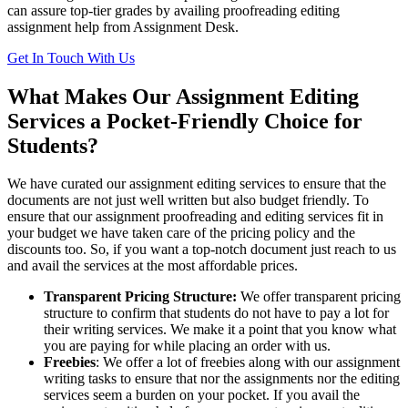
can assure top-tier grades by availing proofreading editing
assignment help from Assignment Desk.
Get In Touch With Us
What Makes Our Assignment Editing
Services a Pocket-Friendly Choice for
Students?
We have curated our assignment editing services to ensure that the
documents are not just well written but also budget friendly. To
ensure that our assignment proofreading and editing services fit in
your budget we have taken care of the pricing policy and the
discounts too. So, if you want a top-notch document just reach to us
and avail the services at the most affordable prices.
Transparent Pricing Structure:
We offer transparent pricing
structure to confirm that students do not have to pay a lot for
their writing services. We make it a point that you know what
you are paying for while placing an order with us.
Freebies
: We offer a lot of freebies along with our assignment
writing tasks to ensure that nor the assignments nor the editing
services seem a burden on your pocket. If you avail the