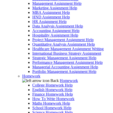
Management Assignment Help
Marketing Assignment Help
MBA Assignment Help
HND Assignment Help
HR Assignment Help
Data Analysis Assignment Help
Accounting Assignment Help
Hospitality Assignment Help
Project Management Assignment Help
Quantitative Analysis Assignment Help
Healthcare Management Assignment Writing
International Business Strategy Assignment
Strategic Management Assignment Help
Performance Management Assignment Help
Managerial Accounting Assignment Help
Portfolio Management Assignment Help
Homework
Back
Homework
College Homework Help
English Homework Help
Finance Homework Help
How To Write Homework
Maths Homework Help
School Homework Help
Science Homework Help