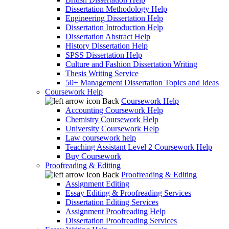
Dissertation Methodology Help
Engineering Dissertation Help
Dissertation Introduction Help
Dissertation Abstract Help
History Dissertation Help
SPSS Dissertation Help
Culture and Fashion Dissertation Writing
Thesis Writing Service
50+ Management Dissertation Topics and Ideas
Coursework Help
Back
Coursework Help
Accounting Coursework Help
Chemistry Coursework Help
University Coursework Help
Law coursework help
Teaching Assistant Level 2 Coursework Help
Buy Coursework
Proofreading & Editing
Back
Proofreading & Editing
Assignment Editing
Essay Editing & Proofreading Services
Dissertation Editing Services
Assignment Proofreading Help
Dissertation Proofreading Services