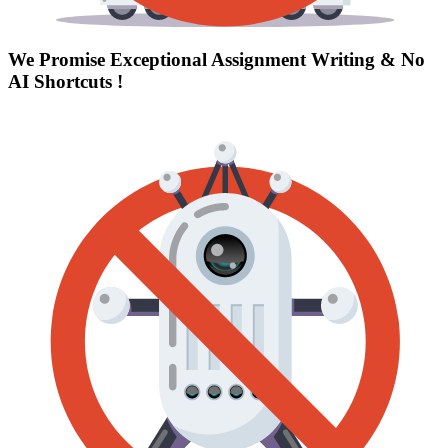
We Promise Exceptional Assignment Writing &
No
AI Shortcuts
!