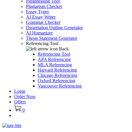
Paraphrasing Tool
Plagiarism Checker
Essay Typer
AI Essay Writer
Grammar Checker
Dissertation Outline Generator
AI Humanizer
Thesis Statement Generator
Referencing Tool
Back
Referencing Tool
APA Referencing
MLA Referencing
Harvard Referencing
Chicago Referencing
Oxford Referencing
Vancouver Referencing
Login
Order Now
Offers
0