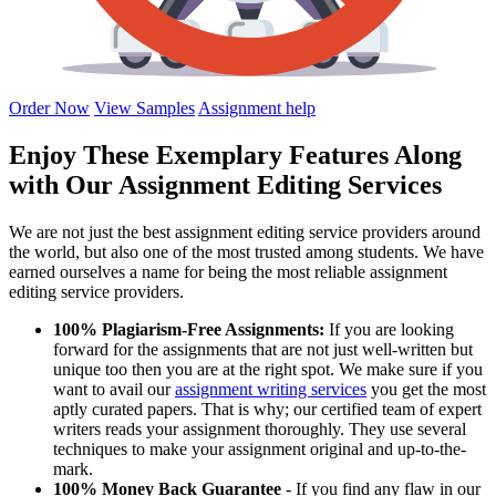
Order Now
View Samples
Assignment help
Enjoy These Exemplary Features Along
with Our Assignment Editing Services
We are not just the best assignment editing service providers around
the world, but also one of the most trusted among students. We have
earned ourselves a name for being the most reliable assignment
editing service providers.
100% Plagiarism-Free Assignments:
If you are looking
forward for the assignments that are not just well-written but
unique too then you are at the right spot. We make sure if you
want to avail our
assignment writing services
you get the most
aptly curated papers. That is why; our certified team of expert
writers reads your assignment thoroughly. They use several
techniques to make your assignment original and up-to-the-
mark.
100% Money Back Guarantee
- If you find any flaw in our