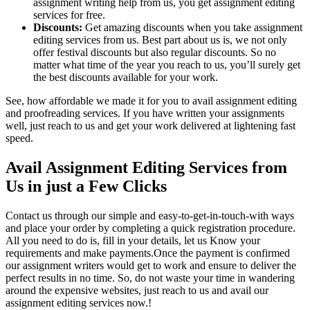
assignment writing help from us, you get assignment editing
services for free.
Discounts:
Get amazing discounts when you take assignment
editing services from us. Best part about us is, we not only
offer festival discounts but also regular discounts. So no
matter what time of the year you reach to us, you’ll surely get
the best discounts available for your work.
See, how affordable we made it for you to avail assignment editing
and proofreading services. If you have written your assignments
well, just reach to us and get your work delivered at lightening fast
speed.
Avail Assignment Editing Services from
Us in just a Few Clicks
Contact us through our simple and easy-to-get-in-touch-with ways
and place your order by completing a quick registration procedure.
All you need to do is, fill in your details, let us Know your
requirements and make payments.Once the payment is confirmed
our assignment writers would get to work and ensure to deliver the
perfect results in no time. So, do not waste your time in wandering
around the expensive websites, just reach to us and avail our
assignment editing services now.!