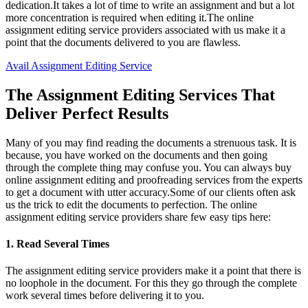
dedication.It takes a lot of time to write an assignment and but a lot
more concentration is required when editing it.The online
assignment editing service providers associated with us make it a
point that the documents delivered to you are flawless.
Avail Assignment Editing Service
The Assignment Editing Services That
Deliver Perfect Results
Many of you may find reading the documents a strenuous task. It is
because, you have worked on the documents and then going
through the complete thing may confuse you. You can always buy
online assignment editing and proofreading services from the experts
to get a document with utter accuracy.Some of our clients often ask
us the trick to edit the documents to perfection. The online
assignment editing service providers share few easy tips here:
1. Read Several Times
The assignment editing service providers make it a point that there is
no loophole in the document. For this they go through the complete
work several times before delivering it to you.