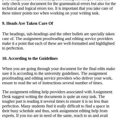
only check your document for the grammatical errors but also for the
technical and logical errors too. It is important that you take care of
these minor points too when working on your writing task.
9. Heads Are Taken Care Of
The headings, sub-headings and the other bullets are specially taken
care of. The assignment proofreading and editing service providers
make it a point that each of these are well-formatted and highlighted
to perfection.
10. According to the Guidelines
When you are going through your document for the final edits make
sure it is according to the university guidelines. The assignment
proofreading and editing service providers who deliver your work,
ensure to read the set of instructions several number of times.
The assignment editing help providers associated with Assignment
Desk suggest writing the documents is quite an easy task. The
tougher part is reading it several times to ensure it is no less than
perfection. Many students find it really difficult to find a space in
their busy schedule and thus, seek assignment editing help from
experts. If you too are in need of the same, reach to us and avail