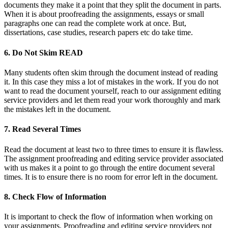
documents they make it a point that they split the document in parts.
When it is about proofreading the assignments, essays or small
paragraphs one can read the complete work at once. But,
dissertations, case studies, research papers etc do take time.
6. Do Not Skim READ
Many students often skim through the document instead of reading
it. In this case they miss a lot of mistakes in the work. If you do not
want to read the document yourself, reach to our assignment editing
service providers and let them read your work thoroughly and mark
the mistakes left in the document.
7. Read Several Times
Read the document at least two to three times to ensure it is flawless.
The assignment proofreading and editing service provider associated
with us makes it a point to go through the entire document several
times. It is to ensure there is no room for error left in the document.
8. Check Flow of Information
It is important to check the flow of information when working on
your assignments. Proofreading and editing service providers not