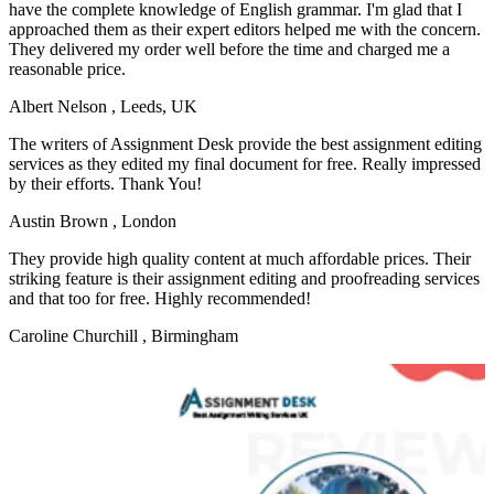
have the complete knowledge of English grammar. I'm glad that I
approached them as their expert editors helped me with the concern.
They delivered my order well before the time and charged me a
reasonable price.
Albert Nelson
, Leeds, UK
The writers of Assignment Desk provide the best assignment editing
services as they edited my final document for free. Really impressed
by their efforts. Thank You!
Austin Brown
, London
They provide high quality content at much affordable prices. Their
striking feature is their assignment editing and proofreading services
and that too for free. Highly recommended!
Caroline Churchill
, Birmingham