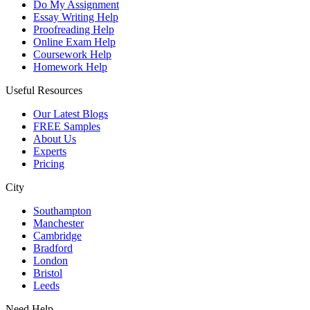
Do My Assignment
Essay Writing Help
Proofreading Help
Online Exam Help
Coursework Help
Homework Help
Useful Resources
Our Latest Blogs
FREE Samples
About Us
Experts
Pricing
City
Southampton
Manchester
Cambridge
Bradford
London
Bristol
Leeds
Need Help