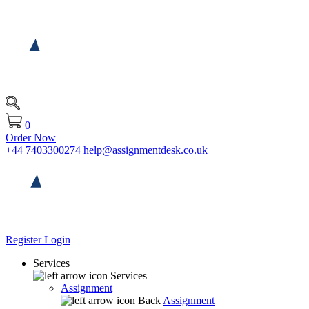
0
Order Now
+44 7403300274
help@assignmentdesk.co.uk
Register
Login
Services
Services
Assignment
Back
Assignment