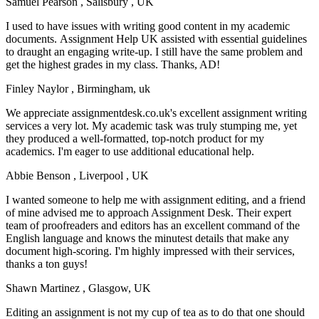
Samuel Pearson
, Salisbury , UK
I used to have issues with writing good content in my academic
documents. Assignment Help UK assisted with essential guidelines
to draught an engaging write-up. I still have the same problem and
get the highest grades in my class. Thanks, AD!
Finley Naylor
, Birmingham, uk
We appreciate assignmentdesk.co.uk's excellent assignment writing
services a very lot. My academic task was truly stumping me, yet
they produced a well-formatted, top-notch product for my
academics. I'm eager to use additional educational help.
Abbie Benson
, Liverpool , UK
I wanted someone to help me with assignment editing, and a friend
of mine advised me to approach Assignment Desk. Their expert
team of proofreaders and editors has an excellent command of the
English language and knows the minutest details that make any
document high-scoring. I'm highly impressed with their services,
thanks a ton guys!
Shawn Martinez
, Glasgow, UK
Editing an assignment is not my cup of tea as to do that one should