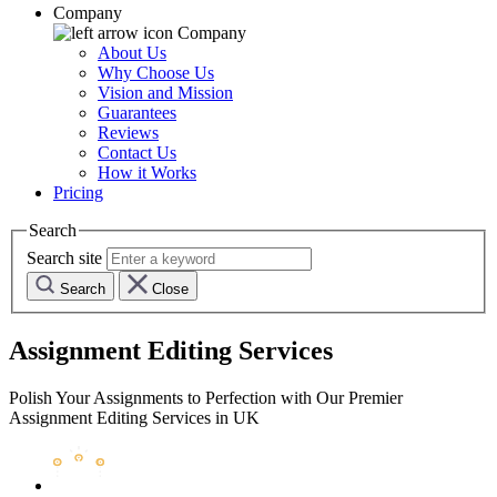
Company
Company
About Us
Why Choose Us
Vision and Mission
Guarantees
Reviews
Contact Us
How it Works
Pricing
Search
Search site
Search
Close
Assignment Editing Services
Polish Your Assignments to Perfection with Our Premier
Assignment Editing Services in UK