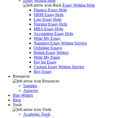
Essay Writing Help
Back
Essay Writing Help
Finance Essay Help
HRM Essay Help
Law Essay Help
Nursing Essay Help
MBA Essay Help
Accounting Essay Help
Write My Essay
Narrative Essay Writing Service
Oxbridge Essays
British Essay Writers
Write My Paper
Pay for Essay
Custom Essay Writing Service
Buy Essay
Resources
Resources
Samples
Answers
Hire Writers
Blog
Tools
Tools
Academic Tools