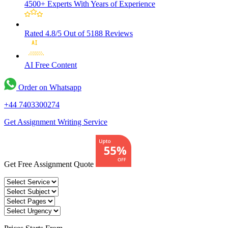
4500+ Experts
With Years of Experience
Rated 4.8/5
Out of 5188 Reviews
AI Free
Content
Order on Whatsapp
+44 7403300274
Get Assignment Writing Service
Get Free Assignment Quote