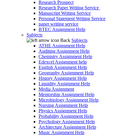
Research Prospect
Research Paper Writing Service
Manuscript Writing Service
Personal Statement Writing Service
paper writing service
BTEC Assignment Help
Subjects
Back
Subjects
ATHE Assignment Help
Auditing Assignment Help
Chemistry Assignment Help
Edexcel Assignment help
English Assignment Help
Geography Assignment Help
History Assignment Help
Liquidity Assignment Help
Media Assignment
Mentorship Assignment Help
Microbiology Assignment Help
Nursing Assignment Help
Physics Assignment Help
Probability Assignment Help
Psychology Assignment Help
Architecture Assignment Help
Music Assignment Help