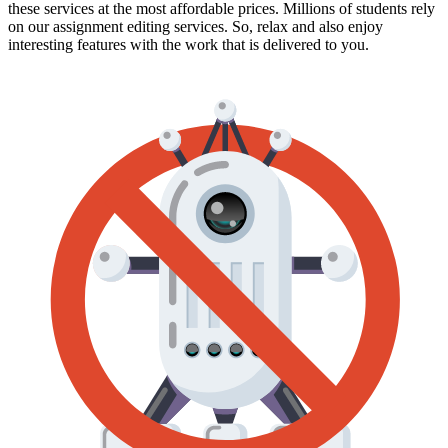
these services at the most affordable prices. Millions of students rely
on our assignment editing services. So, relax and also enjoy
interesting features with the work that is delivered to you.