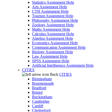
Statistics Assignment Help
Arts Assignment Help
CTH Assignment Help
Tourism Assignment Help
Philosophy Assignment Help
Zoology Assignment Help
Maths Assignment Help
Calculus Assignment Help
Algebra Assignment Help
Economics Assignment Help
Communication Assignment Help
Biology Assignment Help
Law Assignment Help
SPSS Assignment Help
Artificial Intelligence Assignment Help
CITIES
Back
CITIES
Birmingham
Bournemouth
Bradford
Bristol
Buckingham
Cambridge
Cardiff
Chelmsford