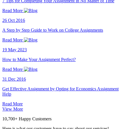
7 Tips for Completing Your Assignment in No Matter of Time
Read More
26 Oct 2016
A Step by Step Guide to Work on College Assignments
Read More
19 May 2023
How to Make Your Assignment Perfect?
Read More
31 Dec 2016
Get Effective Assignment by Opting for Economics Assignment
Help
Read More
View More
10,700+ Happy Customers
Here is what our customers have to say about our services!