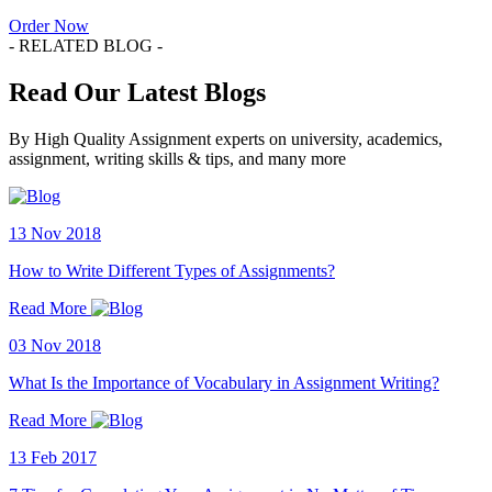
Order Now
- RELATED BLOG -
Read Our Latest Blogs
By High Quality Assignment experts on university, academics,
assignment, writing skills & tips, and many more
13 Nov 2018
How to Write Different Types of Assignments?
Read More
03 Nov 2018
What Is the Importance of Vocabulary in Assignment Writing?
Read More
13 Feb 2017