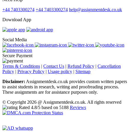
+44 7403300274
+44 7403300274
help@assignmentdesk.co.uk
Download App
Social Media
Secure Payment
Terms & Conditions
|
Contact Us
|
Refund Policy
|
Cancellation
Policy
|
Privacy Policy
|
Usage policy
|
Sitemap
Disclaimer:
Assignmentdesk.co.uk provides custom written papers
to assist students in research, writing and proofreading process.
These assignments are for assistance purposes only.
© Copyright 2026 @ Assignmentdesk.co.uk. All rights reserved
Rated
4.8
/5 based on
5188
Reviews