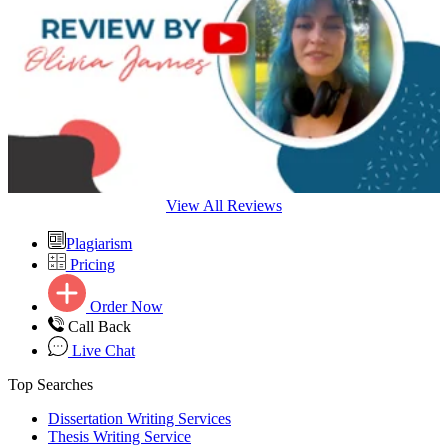
View All Reviews
Plagiarism
Pricing
Order Now
Call Back
Live Chat
Top Searches
Dissertation Writing Services
Thesis Writing Service