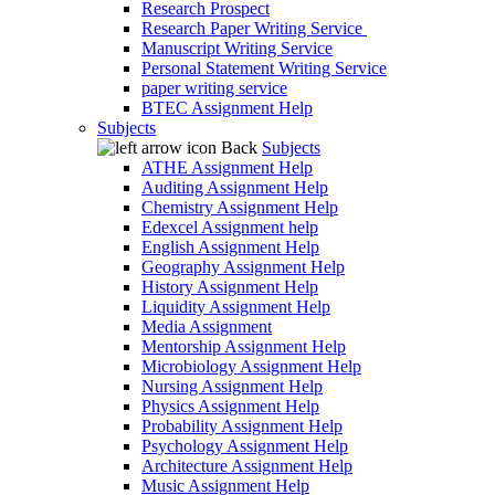
Research Prospect
Research Paper Writing Service
Manuscript Writing Service
Personal Statement Writing Service
paper writing service
BTEC Assignment Help
Subjects
Back
Subjects
ATHE Assignment Help
Auditing Assignment Help
Chemistry Assignment Help
Edexcel Assignment help
English Assignment Help
Geography Assignment Help
History Assignment Help
Liquidity Assignment Help
Media Assignment
Mentorship Assignment Help
Microbiology Assignment Help
Nursing Assignment Help
Physics Assignment Help
Probability Assignment Help
Psychology Assignment Help
Architecture Assignment Help
Music Assignment Help