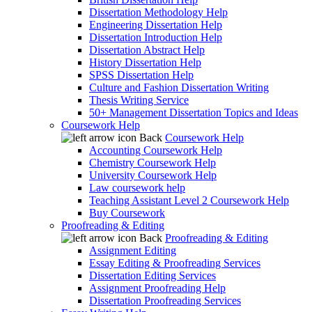
Dissertation Methodology Help
Engineering Dissertation Help
Dissertation Introduction Help
Dissertation Abstract Help
History Dissertation Help
SPSS Dissertation Help
Culture and Fashion Dissertation Writing
Thesis Writing Service
50+ Management Dissertation Topics and Ideas
Coursework Help
Back
Coursework Help
Accounting Coursework Help
Chemistry Coursework Help
University Coursework Help
Law coursework help
Teaching Assistant Level 2 Coursework Help
Buy Coursework
Proofreading & Editing
Back
Proofreading & Editing
Assignment Editing
Essay Editing & Proofreading Services
Dissertation Editing Services
Assignment Proofreading Help
Dissertation Proofreading Services