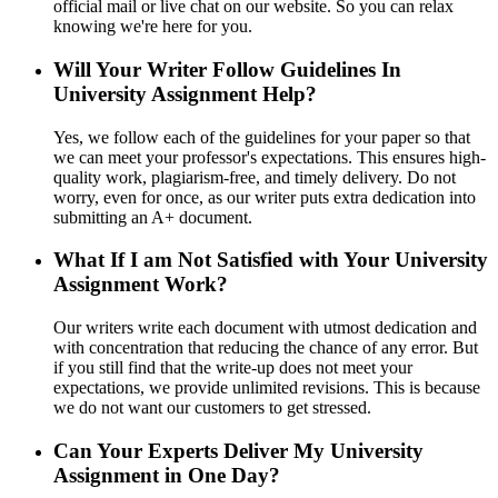
official mail or live chat on our website. So you can relax
knowing we're here for you.
Will Your Writer Follow Guidelines In
University Assignment Help?
Yes, we follow each of the guidelines for your paper so that
we can meet your professor's expectations. This ensures high-
quality work, plagiarism-free, and timely delivery. Do not
worry, even for once, as our writer puts extra dedication into
submitting an A+ document.
What If I am Not Satisfied with Your University
Assignment Work?
Our writers write each document with utmost dedication and
with concentration that reducing the chance of any error. But
if you still find that the write-up does not meet your
expectations, we provide unlimited revisions. This is because
we do not want our customers to get stressed.
Can Your Experts Deliver My University
Assignment in One Day?