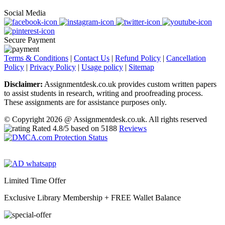
Social Media
Secure Payment
Terms & Conditions
|
Contact Us
|
Refund Policy
|
Cancellation
Policy
|
Privacy Policy
|
Usage policy
|
Sitemap
Disclaimer:
Assignmentdesk.co.uk provides custom written papers
to assist students in research, writing and proofreading process.
These assignments are for assistance purposes only.
© Copyright 2026 @ Assignmentdesk.co.uk. All rights reserved
Rated
4.8
/5 based on
5188
Reviews
Limited Time Offer
Exclusive Library Membership +
FREE Wallet Balance