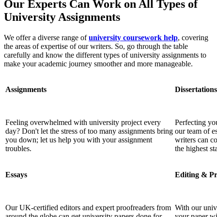
Our Experts Can Work on All Types of
University Assignments
We offer a diverse range of
university coursework help
, covering
the areas of expertise of our writers. So, go through the table
carefully and know the different types of university assignments to
make your academic journey smoother and more manageable.
Assignments
Dissertations
Feeling overwhelmed with university project every
Perfecting you
day? Don't let the stress of too many assignments bring
our team of es
you down; let us help you with your assignment
writers can c
troubles.
the highest st
Essays
Editing & P
Our UK-certified editors and expert proofreaders from
With our univ
around the globe can get university papers done for
your paper wil