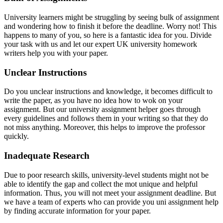
University learners might be struggling by seeing bulk of assignment
and wondering how to finish it before the deadline. Worry not! This
happens to many of you, so here is a fantastic idea for you. Divide
your task with us and let our expert UK university homework
writers help you with your paper.
Unclear Instructions
Do you unclear instructions and knowledge, it becomes difficult to
write the paper, as you have no idea how to wok on your
assignment. But our university assignment helper goes through
every guidelines and follows them in your writing so that they do
not miss anything. Moreover, this helps to improve the professor
quickly.
Inadequate Research
Due to poor research skills, university-level students might not be
able to identify the gap and collect the mot unique and helpful
information. Thus, you will not meet your assignment deadline. But
we have a team of experts who can provide you uni assignment help
by finding accurate information for your paper.