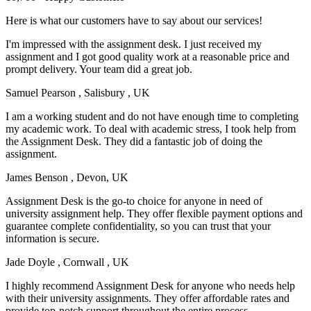
Here is what our customers have to say about our services!
I'm impressed with the assignment desk. I just received my
assignment and I got good quality work at a reasonable price and
prompt delivery. Your team did a great job.
Samuel Pearson
, Salisbury , UK
I am a working student and do not have enough time to completing
my academic work. To deal with academic stress, I took help from
the Assignment Desk. They did a fantastic job of doing the
assignment.
James Benson
, Devon, UK
Assignment Desk is the go-to choice for anyone in need of
university assignment help. They offer flexible payment options and
guarantee complete confidentiality, so you can trust that your
information is secure.
Jade Doyle
, Cornwall , UK
I highly recommend Assignment Desk for anyone who needs help
with their university assignments. They offer affordable rates and
provide top-notch support throughout the entire process.