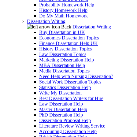
Probability Homework Help
History Homework Help
Do My Math Homework
Dissertation Writing
Back
Dissertation Writing
Buy Dissertation in UK
Economics Dissertation Topics
Finance Dissertation Help UK
History Dissertation Topics
Law Dissertation Topics
Marketing Dissertation Help
MBA Dissertation Help
Media Dissertation Topics
Need Help with Nursing Dissertation?
Social Work Dissertation Topics
Statistics Dissertation Help
Write My Dissertation
Best Dissertation Writers for Hire
Law Dissertation Help
Master Dissertation Help
PhD Dissertation Help
Dissertation Proposal Help
Literature Review Writing Service
Accounting Dissertation Help
British Dissertation Help