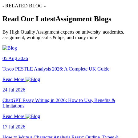
- RELATED BLOG -
Read Our LatestAssignment Blogs
By High Quality Assignment experts on university, academics,
assignment, writing skills & tips, and many more
05 Aug 2026
Tesco PESTLE Analysis 2026: A Complete UK Guide
Read More
24 Jul 2026
ChatGPT Essay Writing in 2026: How to Use, Benefits &
Limitations
Read More
17 Jul 2026
How to Write a Character Analysis Essay: Outline, Types &