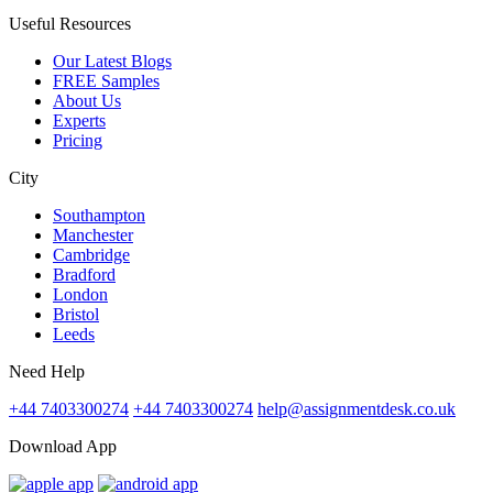
Useful Resources
Our Latest Blogs
FREE Samples
About Us
Experts
Pricing
City
Southampton
Manchester
Cambridge
Bradford
London
Bristol
Leeds
Need Help
+44 7403300274
+44 7403300274
help@assignmentdesk.co.uk
Download App