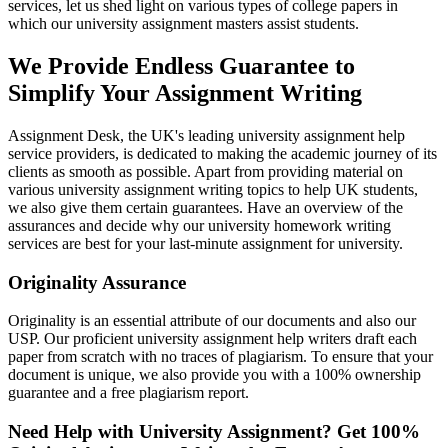
services, let us shed light on various types of college papers in
which our university assignment masters assist students.
We Provide Endless Guarantee to
Simplify Your Assignment Writing
Assignment Desk, the UK's leading university assignment help
service providers, is dedicated to making the academic journey of its
clients as smooth as possible. Apart from providing material on
various university assignment writing topics to help UK students,
we also give them certain guarantees. Have an overview of the
assurances and decide why our university homework writing
services are best for your last-minute assignment for university.
Originality Assurance
Originality is an essential attribute of our documents and also our
USP. Our proficient university assignment help writers draft each
paper from scratch with no traces of plagiarism. To ensure that your
document is unique, we also provide you with a 100% ownership
guarantee and a free plagiarism report.
Need Help with University Assignment?
Get
100%