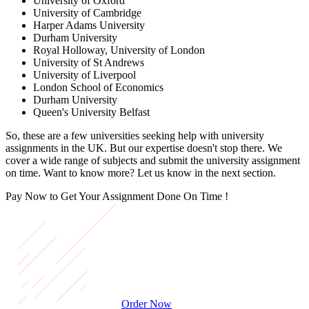
University of Oxford
University of Cambridge
Harper Adams University
Durham University
Royal Holloway, University of London
University of St Andrews
University of Liverpool
London School of Economics
Durham University
Queen's University Belfast
So, these are a few universities seeking help with university
assignments in the UK. But our expertise doesn't stop there. We
cover a wide range of subjects and submit the university assignment
on time. Want to know more? Let us know in the next section.
Pay Now to Get Your Assignment
Done On Time !
Order Now