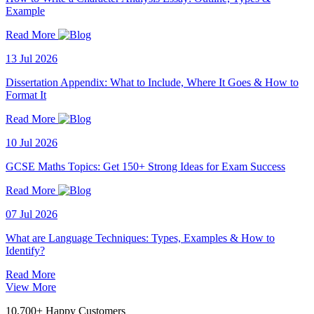
Example
Read More
13 Jul 2026
Dissertation Appendix: What to Include, Where It Goes & How to
Format It
Read More
10 Jul 2026
GCSE Maths Topics: Get 150+ Strong Ideas for Exam Success
Read More
07 Jul 2026
What are Language Techniques: Types, Examples & How to
Identify?
Read More
View More
10,700+ Happy Customers