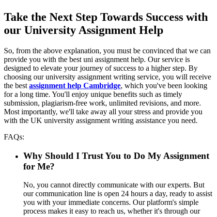
Take the Next Step Towards Success with
our University Assignment Help
So, from the above explanation, you must be convinced that we can
provide you with the best uni assignment help. Our service is
designed to elevate your journey of success to a higher step. By
choosing our university assignment writing service, you will receive
the best
assignment help Cambridge
, which you've been looking
for a long time. You'll enjoy unique benefits such as timely
submission, plagiarism-free work, unlimited revisions, and more.
Most importantly, we'll take away all your stress and provide you
with the UK university assignment writing assistance you need.
FAQs:
Why Should I Trust You to Do My Assignment
for Me?
No, you cannot directly communicate with our experts. But
our communication line is open 24 hours a day, ready to assist
you with your immediate concerns. Our platform's simple
process makes it easy to reach us, whether it's through our