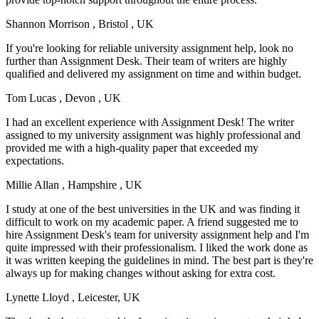
Shannon Morrison
, Bristol , UK
If you're looking for reliable university assignment help, look no
further than Assignment Desk. Their team of writers are highly
qualified and delivered my assignment on time and within budget.
Tom Lucas
, Devon , UK
I had an excellent experience with Assignment Desk! The writer
assigned to my university assignment was highly professional and
provided me with a high-quality paper that exceeded my
expectations.
Millie Allan
, Hampshire , UK
I study at one of the best universities in the UK and was finding it
difficult to work on my academic paper. A friend suggested me to
hire Assignment Desk's team for university assignment help and I'm
quite impressed with their professionalism. I liked the work done as
it was written keeping the guidelines in mind. The best part is they're
always up for making changes without asking for extra cost.
Lynette Lloyd
, Leicester, UK