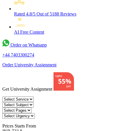
Rated 4.8/5
Out of 5188 Reviews
AI Free
Content
Order on Whatsapp
+44 7403300274
Order University Assignment
Get University Assignment
Prices
Starts From