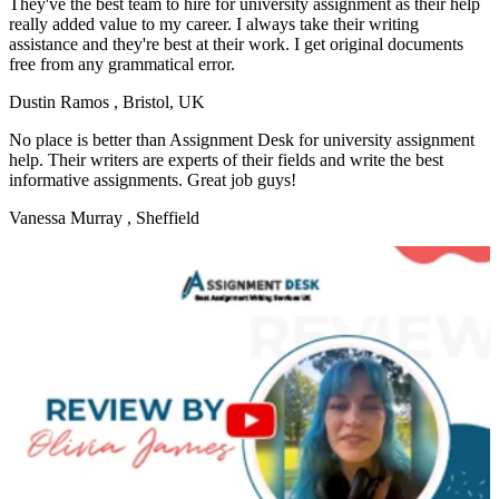
They've the best team to hire for university assignment as their help
really added value to my career. I always take their writing
assistance and they're best at their work. I get original documents
free from any grammatical error.
Dustin Ramos
, Bristol, UK
No place is better than Assignment Desk for university assignment
help. Their writers are experts of their fields and write the best
informative assignments. Great job guys!
Vanessa Murray
, Sheffield