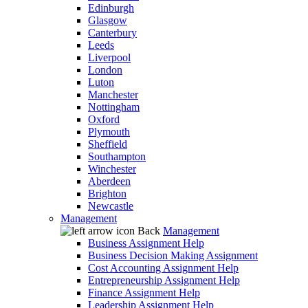
Edinburgh
Glasgow
Canterbury
Leeds
Liverpool
London
Luton
Manchester
Nottingham
Oxford
Plymouth
Sheffield
Southampton
Winchester
Aberdeen
Brighton
Newcastle
Management
Back
Management
Business Assignment Help
Business Decision Making Assignment
Cost Accounting Assignment Help
Entrepreneurship Assignment Help
Finance Assignment Help
Leadership Assignment Help