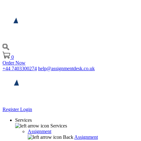
0
Order Now
+44 7403300274
help@assignmentdesk.co.uk
Register
Login
Services
Services
Assignment
Back
Assignment