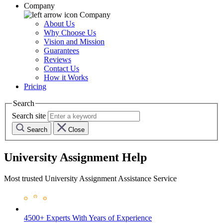
Company
Company
About Us
Why Choose Us
Vision and Mission
Guarantees
Reviews
Contact Us
How it Works
Pricing
Search
Search site
Search
Close
University Assignment Help
Most trusted University Assignment Assistance Service
4500+ Experts
With Years of Experience