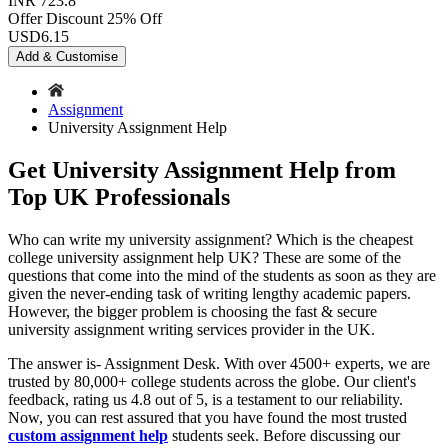
INR 723.8
Offer Discount
25% Off
USD
6.15
Add & Customise
Assignment
University Assignment Help
Get University Assignment Help from
Top UK Professionals
Who can write my university assignment? Which is the cheapest
college university assignment help UK? These are some of the
questions that come into the mind of the students as soon as they are
given the never-ending task of writing lengthy academic papers.
However, the bigger problem is choosing the fast & secure
university assignment writing services provider in the UK.
The answer is- Assignment Desk. With over 4500+ experts, we are
trusted by 80,000+ college students across the globe. Our client's
feedback, rating us 4.8 out of 5, is a testament to our reliability.
Now, you can rest assured that you have found the most trusted
custom assignment help
students seek. Before discussing our