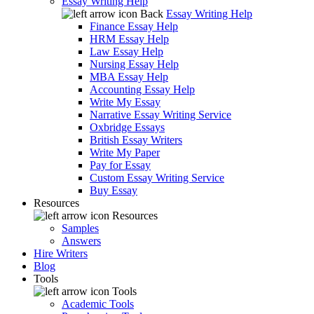
Essay Writing Help
Back
Essay Writing Help
Finance Essay Help
HRM Essay Help
Law Essay Help
Nursing Essay Help
MBA Essay Help
Accounting Essay Help
Write My Essay
Narrative Essay Writing Service
Oxbridge Essays
British Essay Writers
Write My Paper
Pay for Essay
Custom Essay Writing Service
Buy Essay
Resources
Resources
Samples
Answers
Hire Writers
Blog
Tools
Tools
Academic Tools