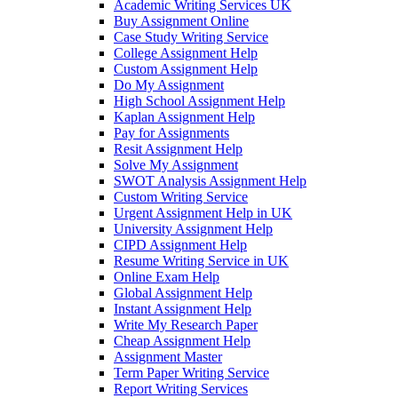
Academic Writing Services UK
Buy Assignment Online
Case Study Writing Service
College Assignment Help
Custom Assignment Help
Do My Assignment
High School Assignment Help
Kaplan Assignment Help
Pay for Assignments
Resit Assignment Help
Solve My Assignment
SWOT Analysis Assignment Help
Custom Writing Service
Urgent Assignment Help in UK
University Assignment Help
CIPD Assignment Help
Resume Writing Service in UK
Online Exam Help
Global Assignment Help
Instant Assignment Help
Write My Research Paper
Cheap Assignment Help
Assignment Master
Term Paper Writing Service
Report Writing Services