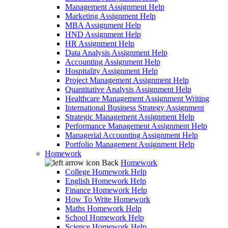
Management Assignment Help
Marketing Assignment Help
MBA Assignment Help
HND Assignment Help
HR Assignment Help
Data Analysis Assignment Help
Accounting Assignment Help
Hospitality Assignment Help
Project Management Assignment Help
Quantitative Analysis Assignment Help
Healthcare Management Assignment Writing
International Business Strategy Assignment
Strategic Management Assignment Help
Performance Management Assignment Help
Managerial Accounting Assignment Help
Portfolio Management Assignment Help
Homework
Back
Homework
College Homework Help
English Homework Help
Finance Homework Help
How To Write Homework
Maths Homework Help
School Homework Help
Science Homework Help