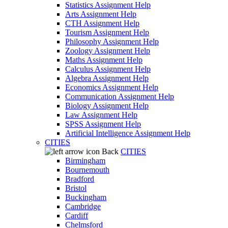
Statistics Assignment Help
Arts Assignment Help
CTH Assignment Help
Tourism Assignment Help
Philosophy Assignment Help
Zoology Assignment Help
Maths Assignment Help
Calculus Assignment Help
Algebra Assignment Help
Economics Assignment Help
Communication Assignment Help
Biology Assignment Help
Law Assignment Help
SPSS Assignment Help
Artificial Intelligence Assignment Help
CITIES
Back
CITIES
Birmingham
Bournemouth
Bradford
Bristol
Buckingham
Cambridge
Cardiff
Chelmsford