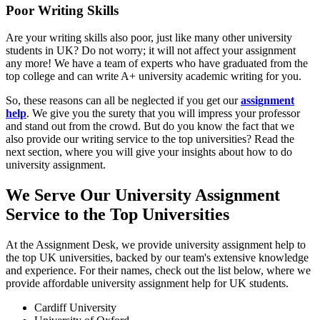
Poor Writing Skills
Are your writing skills also poor, just like many other university
students in UK? Do not worry; it will not affect your assignment
any more! We have a team of experts who have graduated from the
top college and can write A+ university academic writing for you.
So, these reasons can all be neglected if you get our
assignment
help
. We give you the surety that you will impress your professor
and stand out from the crowd. But do you know the fact that we
also provide our writing service to the top universities? Read the
next section, where you will give your insights about how to do
university assignment.
We Serve Our University Assignment
Service to the Top Universities
At the Assignment Desk, we provide university assignment help to
the top UK universities, backed by our team's extensive knowledge
and experience. For their names, check out the list below, where we
provide affordable university assignment help for UK students.
Cardiff University