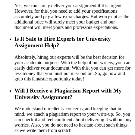
Yes, we can surely deliver your assignment if it is urgent.
However, for this, you need to add your specifications
accurately and pay a few extra charges. But worry not as the
additional price will surely meet your budget and our
document will meet yours and professors expectations.
Is It Safe to Hire Experts for University
Assignment Help?
Absolutely, hiring our experts will be the best decision for
your academic purpose. With the help of our writers, you can
easily deliver your document. With this, you can get more for
less money that you must not miss out on. So, go now and
grab this fantastic opportunity today!
Will I Receive a Plagiarism Report with My
University Assignment?
We understand our clients' concerns, and keeping that in
mind, we attach a plagiarism report to your write-up. So, you
can check it and feel confident about delivering it without any
worries. Also, you do not need to hesitate about such things,
as we write them from scratch.