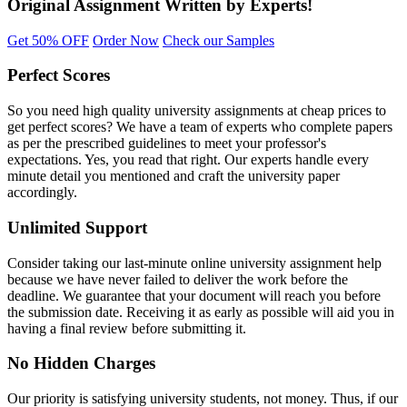
Original Assignment
Written by Experts!
Get 50% OFF
Order Now
Check our Samples
Perfect Scores
So you need high quality university assignments at cheap prices to
get perfect scores? We have a team of experts who complete papers
as per the prescribed guidelines to meet your professor's
expectations. Yes, you read that right. Our experts handle every
minute detail you mentioned and craft the university paper
accordingly.
Unlimited Support
Consider taking our last-minute online university assignment help
because we have never failed to deliver the work before the
deadline. We guarantee that your document will reach you before
the submission date. Receiving it as early as possible will aid you in
having a final review before submitting it.
No Hidden Charges
Our priority is satisfying university students, not money. Thus, if our