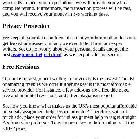
work fails to meet your expectations, we will provide you with a
complete refund. Furthermore, the transaction process will be fast,
and you will receive your money in 5-6 working days.
Privacy Protection
We keep all your data confidential so that your information does not
get leaked or misused. In fact, we even hide it from our expert
writers. So, do not worry about your personal details and get the
best
assignment help Oxford
, as we keep it safe and secure.
Free Revisions
Our price for assignment writing in university is the lowest. The list
of amazing freebies we offer further makes us the most affordable
service provider. For instance, a few add-ons are a free title page,
free and unlimited revisions, and a free plagiarism report.
So, now you know what makes us the UK's most popular affordable
university assignment help service provider? Therefore, without
much ado, place your order for uni assignment help to target straight
A's from your professor. To get more discount information, visit the
'Offer' page.