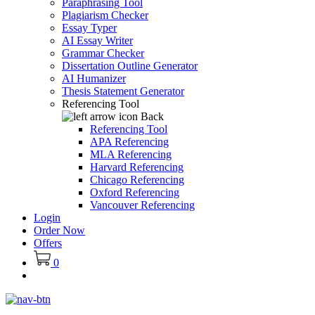
Paraphrasing Tool
Plagiarism Checker
Essay Typer
AI Essay Writer
Grammar Checker
Dissertation Outline Generator
AI Humanizer
Thesis Statement Generator
Referencing Tool
Back
Referencing Tool
APA Referencing
MLA Referencing
Harvard Referencing
Chicago Referencing
Oxford Referencing
Vancouver Referencing
Login
Order Now
Offers
0