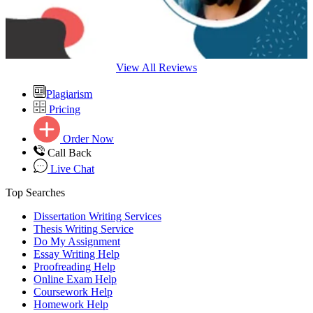
View All Reviews
Plagiarism
Pricing
Order Now
Call Back
Live Chat
Top Searches
Dissertation Writing Services
Thesis Writing Service
Do My Assignment
Essay Writing Help
Proofreading Help
Online Exam Help
Coursework Help
Homework Help