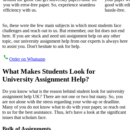
you with error-free paper. So, experience seamless
good with edi
efficiency with us.
hassle-free.
So, these were the few main subjects in which most students face
challenges and reach out to us. But remember, our list does not end
here. If you are stuck and need uni assignment help on any other
topic, our university assignment help from our experts is always here
to assist you. Don't hesitate to ask for help.
Order on Whatsapp
What Makes Students Look for
University Assignment Help?
Do you know what is the reason behind student look for university
assignment help UK? There are not one or two but many. So, you
are not alone with the stress regarding your write-up or deadline.
Many of you do not know what to do with your paper, so reach out
to us for the best assistance. Thus, let's have a look at the significant
issues that scholars face.
Bulk of Assignments