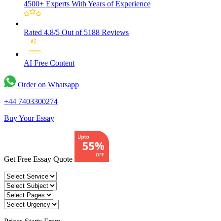
4500+ Experts
With Years of Experience
Rated 4.8/5
Out of 5188 Reviews
AI Free
Content
Order on Whatsapp
+44 7403300274
Buy Your Essay
Get Free Essay Quote