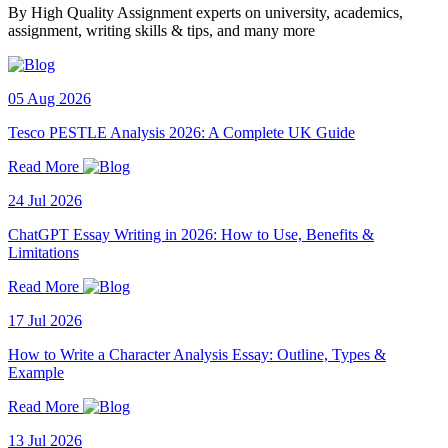
By High Quality Assignment experts on university, academics,
assignment, writing skills & tips, and many more
05 Aug 2026
Tesco PESTLE Analysis 2026: A Complete UK Guide
Read More
24 Jul 2026
ChatGPT Essay Writing in 2026: How to Use, Benefits &
Limitations
Read More
17 Jul 2026
How to Write a Character Analysis Essay: Outline, Types &
Example
Read More
13 Jul 2026