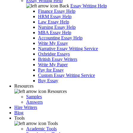
Essay Writing Help
Back
Essay Writing Help
Finance Essay Help
HRM Essay Help
Law Essay Help
Nursing Essay Help
MBA Essay Help
Accounting Essay Help
Write My Essay
Narrative Essay Writing Service
Oxbridge Essays
British Essay Writers
Write My Paper
Pay for Essay
Custom Essay Writing Service
Buy Essay
Resources
Resources
Samples
Answers
Hire Writers
Blog
Tools
Tools
Academic Tools