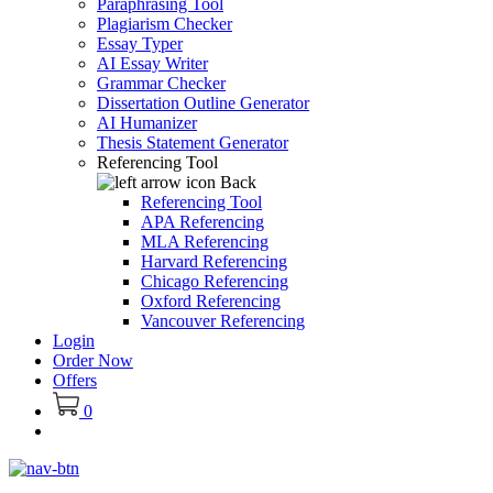
Paraphrasing Tool
Plagiarism Checker
Essay Typer
AI Essay Writer
Grammar Checker
Dissertation Outline Generator
AI Humanizer
Thesis Statement Generator
Referencing Tool
Back
Referencing Tool
APA Referencing
MLA Referencing
Harvard Referencing
Chicago Referencing
Oxford Referencing
Vancouver Referencing
Login
Order Now
Offers
0