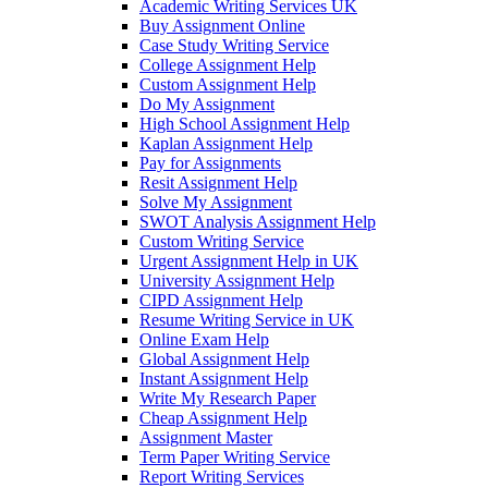
Academic Writing Services UK
Buy Assignment Online
Case Study Writing Service
College Assignment Help
Custom Assignment Help
Do My Assignment
High School Assignment Help
Kaplan Assignment Help
Pay for Assignments
Resit Assignment Help
Solve My Assignment
SWOT Analysis Assignment Help
Custom Writing Service
Urgent Assignment Help in UK
University Assignment Help
CIPD Assignment Help
Resume Writing Service in UK
Online Exam Help
Global Assignment Help
Instant Assignment Help
Write My Research Paper
Cheap Assignment Help
Assignment Master
Term Paper Writing Service
Report Writing Services