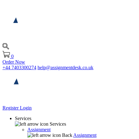
0
Order Now
+44 7403300274
help@assignmentdesk.co.uk
Register
Login
Services
Services
Assignment
Back
Assignment