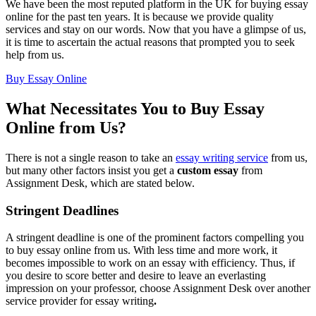
We have been the most reputed platform in the UK for buying essay
online for the past ten years. It is because we provide quality
services and stay on our words. Now that you have a glimpse of us,
it is time to ascertain the actual reasons that prompted you to seek
help from us.
Buy Essay Online
What Necessitates You to Buy Essay
Online from Us?
There is not a single reason to take an
essay writing service
from us,
but many other factors insist you get a
custom essay
from
Assignment Desk, which are stated below.
Stringent Deadlines
A stringent deadline is one of the prominent factors compelling you
to buy essay online from us. With less time and more work, it
becomes impossible to work on an essay with efficiency. Thus, if
you desire to score better and desire to leave an everlasting
impression on your professor, choose Assignment Desk over another
service provider for essay writing
.