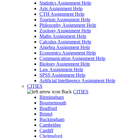
Statistics Assignment Help
Arts Assignment Help
CTH Assignment Help
Tourism Assignment Help
Philosophy Assignment Help
Zoology Assignment Help
Maths Assignment Help
Calculus Assignment Help
Algebra Assignment Help
Economics Assignment Help
Communication Assignment Help
Biology Assignment Help
Law Assignment Help
SPSS Assignment Help
Artificial Intelligence Assignment Help
CITIES
Back
CITIES
Birmingham
Bournemouth
Bradford
Bristol
Buckingham
Cambridge
Cardiff
Chelmsford