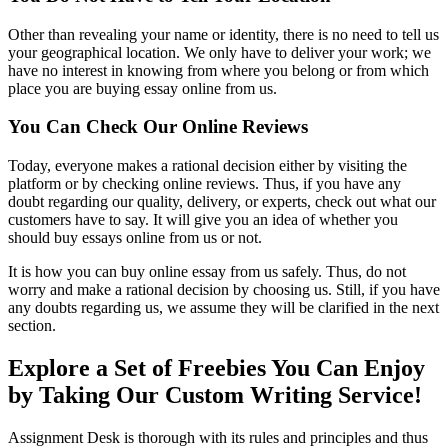
Other than revealing your name or identity, there is no need to tell us
your geographical location. We only have to deliver your work; we
have no interest in knowing from where you belong or from which
place you are buying essay online from us.
You Can Check Our Online Reviews
Today, everyone makes a rational decision either by visiting the
platform or by checking online reviews. Thus, if you have any
doubt regarding our quality, delivery, or experts, check out what our
customers have to say. It will give you an idea of whether you
should buy essays online from us or not.
It is how you can buy online essay from us safely. Thus, do not
worry and make a rational decision by choosing us. Still, if you have
any doubts regarding us, we assume they will be clarified in the next
section.
Explore a Set of Freebies You Can Enjoy
by Taking Our Custom Writing Service!
Assignment Desk is thorough with its rules and principles and thus