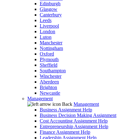
Edinburgh
Glasgow
Canterbury
Leeds
Liverpool
London
Luton
Manchester
Nottingham
Oxford
Plymouth
Sheffield
Southampton
Winchester
Aberdeen
Brighton
Newcastle
Management
Back
Management
Business Assignment Help
Business Decision Making Assignment
Cost Accounting Assignment Help
Entrepreneurship Assignment Help
Finance Assignment Help
Leadership Assignment Help