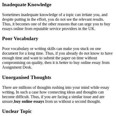
Inadequate Knowledge
Sometimes inadequate knowledge of a topic can irritate you, and
despite putting in the effort, you do not see the relevant results.
Thus, it becomes one of the other reasons that can urge you to buy
essays online from reputable service providers in the UK.
Poor Vocabulary
Poor vocabulary or writing skills can make you stuck on one
document for a long time. Thus, if you already do not know to have
enough time and want to submit the paper on time without
compromising on quality, then it is better to buy online essay from
Assignment Desk.
Unorganised Thoughts
There are millions of thoughts rushing into your mind while essay
writing
.
In such a case how connecting ideas and thoughts can
become difficult. Thus, if you are facing a similar issue and are
unsure,
buy online essays
from us without a second thought.
Unclear Topic