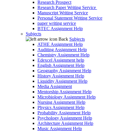
Research Prospect
Research Paper Writing Service
Manuscript Writing Service
Personal Statement Writing Service
paper writing service
BTEC Assignment Help
Subjects
Back
Subjects
ATHE Assignment Help
Auditing Assignment Help
Chemistry Assignment Help
Edexcel Assignment help
English Assignment Help
Geography Assignment Help
History Assignment Help
Liquidity Assignment Help
Media Assignment
Mentorship Assignment Help
Microbiology Assignment Help
Nursing Assignment Help
Physics Assignment Help
Probability Assignment Help
Psychology Assignment Help
Architecture Assignment Help
Music Assignment Help