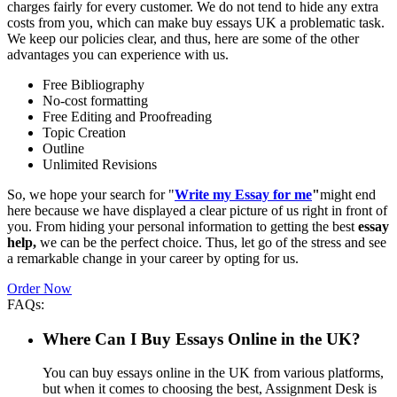
charges fairly for every customer. We do not tend to hide any extra
costs from you, which can make buy essays UK a problematic task.
We keep our policies clear, and thus, here are some of the other
advantages you can experience with us.
Free Bibliography
No-cost formatting
Free Editing and Proofreading
Topic Creation
Outline
Unlimited Revisions
So, we hope your search for "
Write my Essay for me
"
might end
here because we have displayed a clear picture of us right in front of
you. From hiding your personal information to getting the best
essay
help,
we can be the perfect choice. Thus, let go of the stress and see
a remarkable change in your career by opting for us.
Order Now
FAQs:
Where Can I Buy Essays Online in the UK?
You can buy essays online in the UK from various platforms,
but when it comes to choosing the best, Assignment Desk is