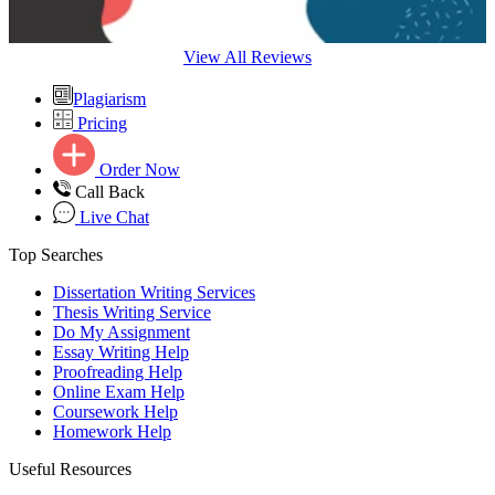
View All Reviews
Plagiarism
Pricing
Order Now
Call Back
Live Chat
Top Searches
Dissertation Writing Services
Thesis Writing Service
Do My Assignment
Essay Writing Help
Proofreading Help
Online Exam Help
Coursework Help
Homework Help
Useful Resources