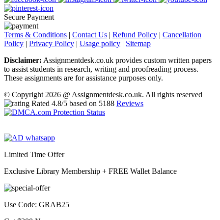
Secure Payment
Terms & Conditions
|
Contact Us
|
Refund Policy
|
Cancellation
Policy
|
Privacy Policy
|
Usage policy
|
Sitemap
Disclaimer:
Assignmentdesk.co.uk provides custom written papers
to assist students in research, writing and proofreading process.
These assignments are for assistance purposes only.
© Copyright 2026 @ Assignmentdesk.co.uk. All rights reserved
Rated
4.8
/5 based on
5188
Reviews
Limited Time Offer
Exclusive Library Membership +
FREE Wallet Balance
Use Code:
GRAB25