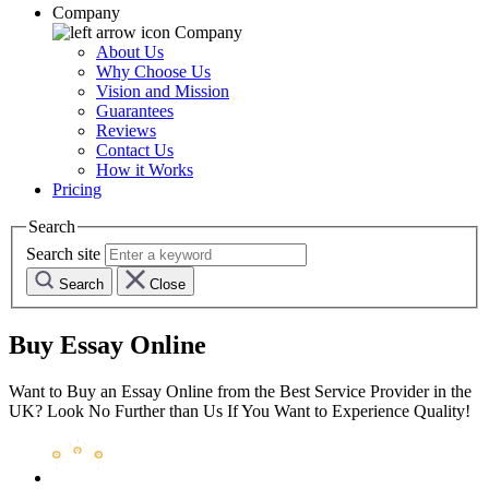
Company
Company
About Us
Why Choose Us
Vision and Mission
Guarantees
Reviews
Contact Us
How it Works
Pricing
Search
Search site
Search
Close
Buy Essay Online
Want to Buy an Essay Online from the Best Service Provider in the
UK? Look No Further than Us If You Want to Experience Quality!