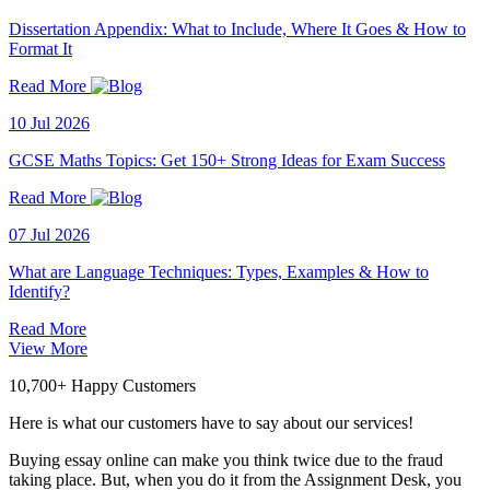
Dissertation Appendix: What to Include, Where It Goes & How to
Format It
Read More
10 Jul 2026
GCSE Maths Topics: Get 150+ Strong Ideas for Exam Success
Read More
07 Jul 2026
What are Language Techniques: Types, Examples & How to
Identify?
Read More
View More
10,700+ Happy Customers
Here is what our customers have to say about our services!
Buying essay online can make you think twice due to the fraud
taking place. But, when you do it from the Assignment Desk, you