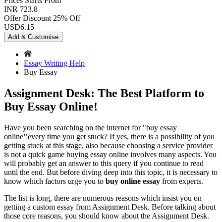
Prices
Starts From
INR 723.8
Offer Discount
25% Off
USD
6.15
Add & Customise
Essay Writing Help
Buy Essay
Assignment Desk: The Best Platform to
Buy Essay Online!
Have you been searching on the internet for "buy essay
online
"
every time you get stuck? If yes, there is a possibility of you
getting stuck at this stage, also because choosing a service provider
is not a quick game buying essay online involves many aspects. You
will probably get an answer to this query if you continue to read
until the end. But before diving deep into this topic, it is necessary to
know which factors urge you to
buy online essay
from experts.
The list is long, there are numerous reasons which insist you on
getting a custom essay from Assignment Desk. Before talking about
those core reasons, you should know about the Assignment Desk.