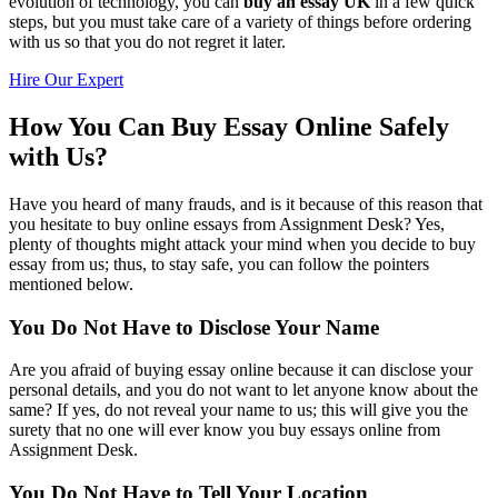
evolution of technology, you can
buy an essay UK
in a few quick
steps, but you must take care of a variety of things before ordering
with us so that you do not regret it later.
Hire Our Expert
How You Can Buy Essay Online Safely
with Us?
Have you heard of many frauds, and is it because of this reason that
you hesitate to buy online essays from Assignment Desk? Yes,
plenty of thoughts might attack your mind when you decide to buy
essay from us; thus, to stay safe, you can follow the pointers
mentioned below.
You Do Not Have to Disclose Your Name
Are you afraid of buying essay online because it can disclose your
personal details, and you do not want to let anyone know about the
same? If yes, do not reveal your name to us; this will give you the
surety that no one will ever know you buy essays online from
Assignment Desk.
You Do Not Have to Tell Your Location