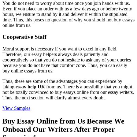
You do not need to worry about time once you join hands with us.
Even if you place an order with us a few days ago or before twenty
hours, we ensure to stand by it and deliver it within the stipulated
time. Thus, this poses no question of why you should not buy essays
online from us.
Cooperative Staff
Moral support is necessary if you want to excel in any field.
Therefore, our essay helpers always deals patiently and
cooperatively so that you do not hesitate to ask any of your queries
because you do not have that comfort zone. Thus, you can easily
buy online essays from us.
Thus, these are some of the advantages you can experience by
taking
essay help UK
from us. There is a possibility that you might
not be totally convinced to buy essays online from our essay writers.
Thus, the next section will clarify almost every doubt.
View Samples
Buy Essay Online from Us Because We
Onboard Our Writers After Proper