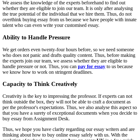
We assess the knowledge of the experts beforehand to find out
whether they are eligible to join our team. It is only after analysing
the true potential of the individual that we hire them. Thus, do not
overthink buying essay from us because we have people with innate
talent who can even write your customised essay.
Ability to Handle Pressure
We get orders even twenty-four hours before, so we need someone
who does not panic and drafts quality content. Thus, before making
the experts join our team, we assess whether they are eligible to
handle pressure or not. Thus, you can
pay for essay
to us because
we know how to work on stringent deadlines.
Capacity to Think Creatively
Creativity is the key to impressing the professor. If experts can not
think outside the box, they will not be able to craft a document as
per the professor's expectations. Thus, we also analyse this aspect so
that you have a surety of exceptional documents when you decide to
buy essay from Assignment Desk.
Thus, we hope you have clarity regarding our essay writers and are
thinking about how to buy online essay safely with us. With the