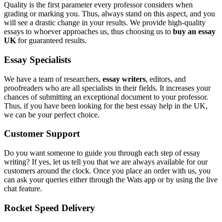
Quality is the first parameter every professor considers when
grading or marking you. Thus, always stand on this aspect, and you
will see a drastic change in your results. We provide high-quality
essays to whoever approaches us, thus choosing us to
buy an essay
UK
for guaranteed results.
Essay Specialists
We have a team of researchers,
essay writers
, editors, and
proofreaders who are all specialists in their fields. It increases your
chances of submitting an exceptional document to your professor.
Thus, if you have been looking for the best essay help in the UK,
we can be your perfect choice.
Customer Support
Do you want someone to guide you through each step of essay
writing? If yes, let us tell you that we are always available for our
customers around the clock. Once you place an order with us, you
can ask your queries either through the Wats app or by using the live
chat feature.
Rocket Speed Delivery