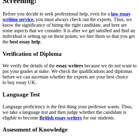
Screening!
Before you decide to seek professional help, even for a
law essay
writing service
,
you must always check out the experts. Thus, we
know the significance of hiring the right candidate, and here are
some aspects that we consider. It is after we get satisfied and find an
individual is setting up on these points; we hire them so that you get
the
best essay help
.
Verification of Diploma
We verify the details of the
essay writers
because we do not want to
put your grades at stake. We check the qualifications and diplomas
before we can ascertain whether the experts are your best choice
to buy essay UK.
Language Test
Language proficiency is the first thing your professor wants. Thus,
we take a language test and then judge whether the candidate is
eligible to become
British essay writers
for our students.
Assessment of Knowledge