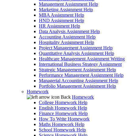
Management Assignment Help
Marketing Assignment Help
MBA Assignment Help
HND Assignment Help
HR Assignment Help
Data Analysis Assignment Help
Accounting Assignment Help
Hospitality Assignment Help
Project Management Assignment Help
Quantitative Analysis Assignment Help
Healthcare Management Assignment Writing
International Business Strategy Assignment
Strategic Management Assignment Help
Performance Management Assignment Help
Managerial Accounting Assignment Help
Portfolio Management Assignment Help
Homework
Back
Homework
College Homework Help
English Homework Help
Finance Homework Help
How To Write Homework
Maths Homework Help
School Homework Help
Science Homework Help