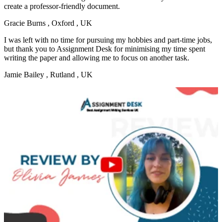
create a professor-friendly document.
Gracie Burns
, Oxford , UK
I was left with no time for pursuing my hobbies and part-time jobs,
but thank you to Assignment Desk for minimising my time spent
writing the paper and allowing me to focus on another task.
Jamie Bailey
, Rutland , UK