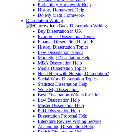
Probability Homework Help
History Homework Help
Do My Math Homework
Dissertation Writing
Back
Dissertation Writing
Buy Dissertation in UK
Economics Dissertation Topics
Finance Dissertation Help UK
History Dissertation Topics
Law Dissertation Topics
Marketing Dissertation Help
MBA Dissertation Help
Media Dissertation Topics
Need Help with Nursing Dissertation?
Social Work Dissertation Topics
Statistics Dissertation Help
Write My Dissertation
Best Dissertation Writers for Hire
Law Dissertation Help
Master Dissertation Help
PhD Dissertation Help
Dissertation Proposal Help
Literature Review Writing Service
Accounting Dissertation Help
British Dissertation Help