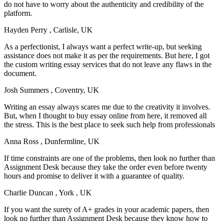
do not have to worry about the authenticity and credibility of the
platform.
Hayden Perry
, Carlisle, UK
As a perfectionist, I always want a perfect write-up, but seeking
assistance does not make it as per the requirements. But here, I got
the custom writing essay services that do not leave any flaws in the
document.
Josh Summers
, Coventry, UK
Writing an essay always scares me due to the creativity it involves.
But, when I thought to buy essay online from here, it removed all
the stress. This is the best place to seek such help from professionals
Anna Ross
, Dunfermline, UK
If time constraints are one of the problems, then look no further than
Assignment Desk because they take the order even before twenty
hours and promise to deliver it with a guarantee of quality.
Charlie Duncan
, York , UK
If you want the surety of A+ grades in your academic papers, then
look no further than Assignment Desk because they know how to