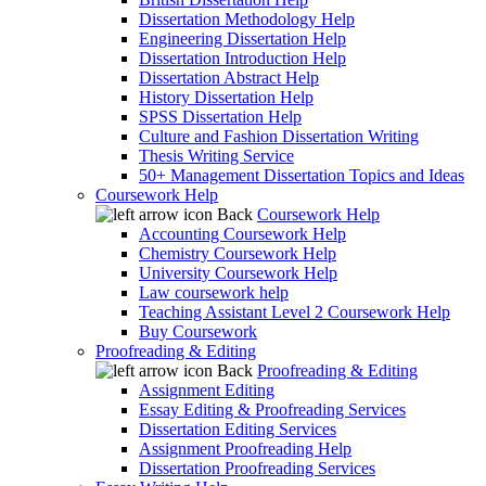
Dissertation Methodology Help
Engineering Dissertation Help
Dissertation Introduction Help
Dissertation Abstract Help
History Dissertation Help
SPSS Dissertation Help
Culture and Fashion Dissertation Writing
Thesis Writing Service
50+ Management Dissertation Topics and Ideas
Coursework Help
Back
Coursework Help
Accounting Coursework Help
Chemistry Coursework Help
University Coursework Help
Law coursework help
Teaching Assistant Level 2 Coursework Help
Buy Coursework
Proofreading & Editing
Back
Proofreading & Editing
Assignment Editing
Essay Editing & Proofreading Services
Dissertation Editing Services
Assignment Proofreading Help
Dissertation Proofreading Services