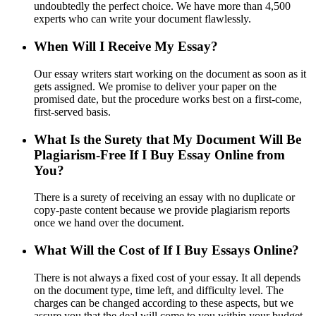
undoubtedly the perfect choice. We have more than 4,500
experts who can write your document flawlessly.
When Will I Receive My Essay?
Our essay writers start working on the document as soon as it
gets assigned. We promise to deliver your paper on the
promised date, but the procedure works best on a first-come,
first-served basis.
What Is the Surety that My Document Will Be
Plagiarism-Free If I Buy Essay Online from
You?
There is a surety of receiving an essay with no duplicate or
copy-paste content because we provide plagiarism reports
once we hand over the document.
What Will the Cost of If I Buy Essays Online?
There is not always a fixed cost of your essay. It all depends
on the document type, time left, and difficulty level. The
charges can be changed according to these aspects, but we
assure you that the deal will come to you within your budget.