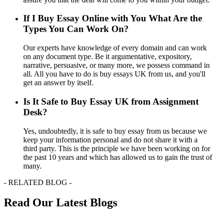
If I Buy Essay Online with You What Are the
Types You Can Work On?
Our experts have knowledge of every domain and can work
on any document type. Be it argumentative, expository,
narrative, persuasive, or many more, we possess command in
all. All you have to do is buy essays UK from us, and you'll
get an answer by itself.
Is It Safe to Buy Essay UK from Assignment
Desk?
Yes, undoubtedly, it is safe to buy essay from us because we
keep your information personal and do not share it with a
third party. This is the principle we have been working on for
the past 10 years and which has allowed us to gain the trust of
many.
- RELATED BLOG -
Read Our Latest Blogs