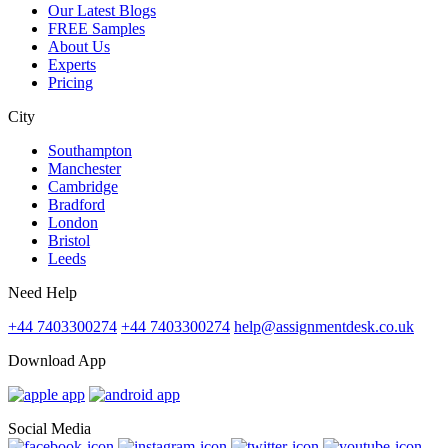
Our Latest Blogs
FREE Samples
About Us
Experts
Pricing
City
Southampton
Manchester
Cambridge
Bradford
London
Bristol
Leeds
Need Help
+44 7403300274
+44 7403300274
help@assignmentdesk.co.uk
Download App
Social Media