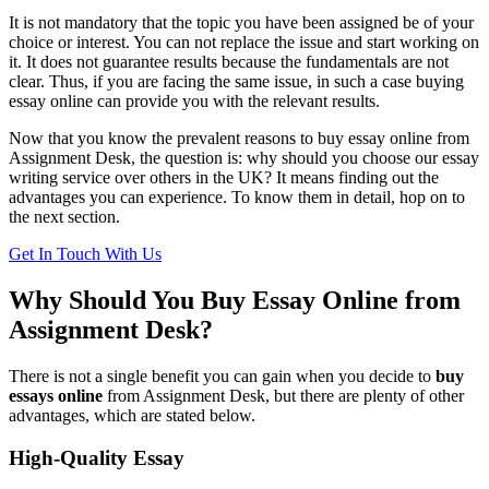
It is not mandatory that the topic you have been assigned be of your
choice or interest. You can not replace the issue and start working on
it. It does not guarantee results because the fundamentals are not
clear. Thus, if you are facing the same issue, in such a case buying
essay online can provide you with the relevant results.
Now that you know the prevalent reasons to buy essay online from
Assignment Desk, the question is: why should you choose our essay
writing service over others in the UK? It means finding out the
advantages you can experience. To know them in detail, hop on to
the next section.
Get In Touch With Us
Why Should You Buy Essay Online from
Assignment Desk?
There is not a single benefit you can gain when you decide to
buy
essays online
from Assignment Desk, but there are plenty of other
advantages, which are stated below.
High-Quality Essay