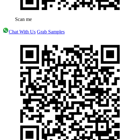
Scan me
Chat With Us
Grab Samples