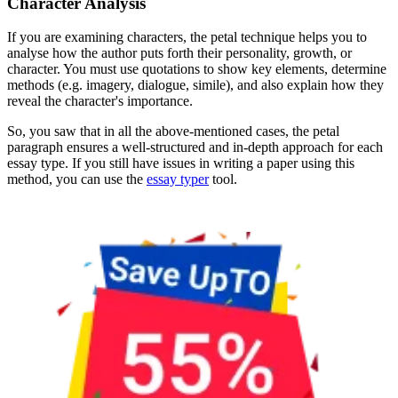
Character Analysis
If you are examining characters, the petal technique helps you to
analyse how the author puts forth their personality, growth, or
character. You must use quotations to show key elements, determine
methods (e.g. imagery, dialogue, simile), and also explain how they
reveal the character's importance.
So, you saw that in all the above-mentioned cases, the petal
paragraph ensures a well-structured and in-depth approach for each
essay type. If you still have issues in writing a paper using this
method, you can use the
essay typer
tool.