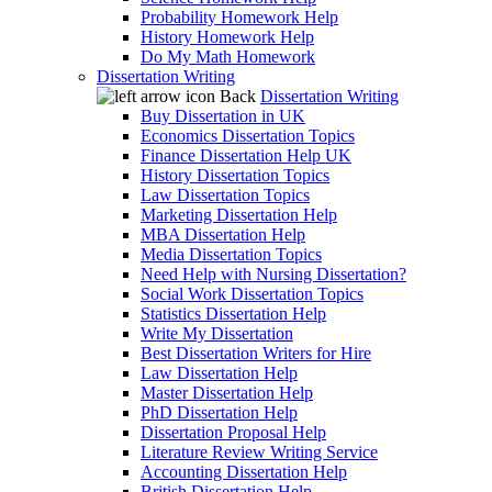
Probability Homework Help
History Homework Help
Do My Math Homework
Dissertation Writing
Back
Dissertation Writing
Buy Dissertation in UK
Economics Dissertation Topics
Finance Dissertation Help UK
History Dissertation Topics
Law Dissertation Topics
Marketing Dissertation Help
MBA Dissertation Help
Media Dissertation Topics
Need Help with Nursing Dissertation?
Social Work Dissertation Topics
Statistics Dissertation Help
Write My Dissertation
Best Dissertation Writers for Hire
Law Dissertation Help
Master Dissertation Help
PhD Dissertation Help
Dissertation Proposal Help
Literature Review Writing Service
Accounting Dissertation Help
British Dissertation Help