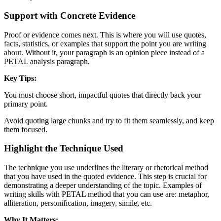
Support with Concrete Evidence
Proof or evidence comes next. This is where you will use quotes,
facts, statistics, or examples that support the point you are writing
about. Without it, your paragraph is an opinion piece instead of a
PETAL analysis paragraph.
Key Tips:
You must choose short, impactful quotes that directly back your
primary point.
Avoid quoting large chunks and try to fit them seamlessly, and keep
them focused.
Highlight the Technique Used
The technique you use underlines the literary or rhetorical method
that you have used in the quoted evidence. This step is crucial for
demonstrating a deeper understanding of the topic. Examples of
writing skills with PETAL method that you can use are: metaphor,
alliteration, personification, imagery, simile, etc.
Why It Matters: