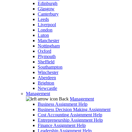
Edinburgh
Glasgow
Canterbury
Leeds
Liverpool
London
Luton
Manchester
Nottingham
Oxford
Plymouth
Sheffield
Southampton
Winchester
Aberdeen
Brighton
Newcastle
Management
Back
Management
Business Assignment Help
Business Decision Making Assignment
Cost Accounting Assignment Help
Entrepreneurship Assignment Help
Finance Assignment Help
Leadership Assignment Help