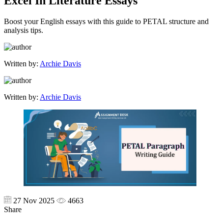
Excel In Literature Essays
Boost your English essays with this guide to PETAL structure and
analysis tips.
Written by:
Archie Davis
Written by:
Archie Davis
27 Nov 2025
4663
Share