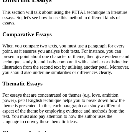
This section will talk about using the PETAL technique in literature
essays. So, let's see how to use this method in different kinds of
essays.
Comparative Essays
When you compare two texts, you must use a paragraph for every
point, as it ensures you analyse both texts. For instance, you can
present a point about one character or theme, then give evidence and
technique, study it, and lastly compare it with a similar or distinctive
illustration from the second text by utilising another petal. Moreover,
you should also underline similarities or differences clearly.
Thematic Essays
For essays that are concentrated on themes (e.g. love, ambition,
power), petal English technique helps you to break down how the
theme is presented. In this, each paragraph can study a different
aspect of the theme by employing evidence and methods from the
text. You must also pay attention to how the author uses the
language to convey these thematic ideas.