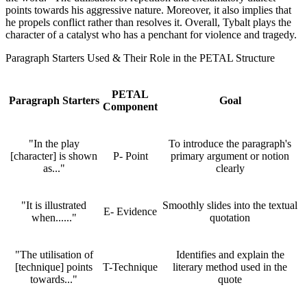
points towards his aggressive nature. Moreover, it also implies that
he propels conflict rather than resolves it. Overall, Tybalt plays the
character of a catalyst who has a penchant for violence and tragedy.
Paragraph Starters Used & Their Role in the PETAL Structure
PETAL
Paragraph Starters
Goal
Component
"In the play
To introduce the paragraph's
[character] is shown
P- Point
primary argument or notion
as..."
clearly
"It is illustrated
Smoothly slides into the textual
E- Evidence
when......"
quotation
"The utilisation of
Identifies and explain the
[technique] points
T-Technique
literary method used in the
towards..."
quote