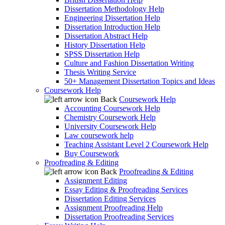
Dissertation Methodology Help
Engineering Dissertation Help
Dissertation Introduction Help
Dissertation Abstract Help
History Dissertation Help
SPSS Dissertation Help
Culture and Fashion Dissertation Writing
Thesis Writing Service
50+ Management Dissertation Topics and Ideas
Coursework Help
Back
Coursework Help
Accounting Coursework Help
Chemistry Coursework Help
University Coursework Help
Law coursework help
Teaching Assistant Level 2 Coursework Help
Buy Coursework
Proofreading & Editing
Back
Proofreading & Editing
Assignment Editing
Essay Editing & Proofreading Services
Dissertation Editing Services
Assignment Proofreading Help
Dissertation Proofreading Services