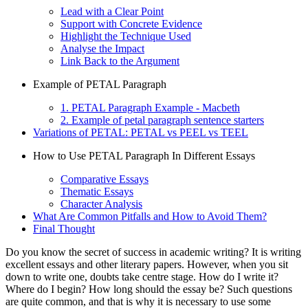
Lead with a Clear Point
Support with Concrete Evidence
Highlight the Technique Used
Analyse the Impact
Link Back to the Argument
Example of PETAL Paragraph
1. PETAL Paragraph Example - Macbeth
2. Example of petal paragraph sentence starters
Variations of PETAL: PETAL vs PEEL vs TEEL
How to Use PETAL Paragraph In Different Essays
Comparative Essays
Thematic Essays
Character Analysis
What Are Common Pitfalls and How to Avoid Them?
Final Thought
Do you know the secret of success in academic writing? It is writing
excellent essays and other literary papers. However, when you sit
down to write one, doubts take centre stage. How do I write it?
Where do I begin? How long should the essay be? Such questions
are quite common, and that is why it is necessary to use some