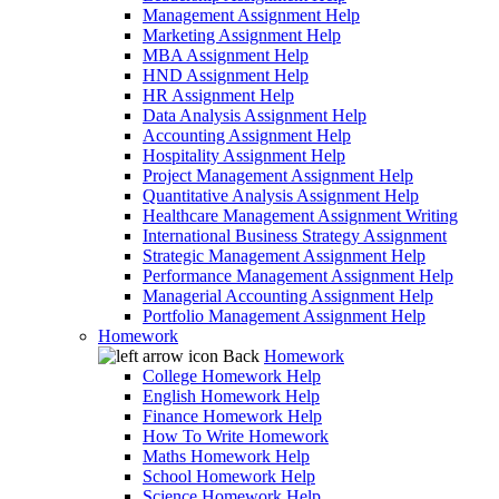
Management Assignment Help
Marketing Assignment Help
MBA Assignment Help
HND Assignment Help
HR Assignment Help
Data Analysis Assignment Help
Accounting Assignment Help
Hospitality Assignment Help
Project Management Assignment Help
Quantitative Analysis Assignment Help
Healthcare Management Assignment Writing
International Business Strategy Assignment
Strategic Management Assignment Help
Performance Management Assignment Help
Managerial Accounting Assignment Help
Portfolio Management Assignment Help
Homework
Back
Homework
College Homework Help
English Homework Help
Finance Homework Help
How To Write Homework
Maths Homework Help
School Homework Help
Science Homework Help