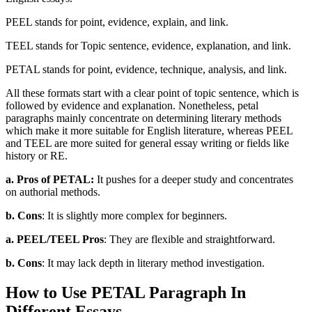
PEEL stands for point, evidence, explain, and link.
TEEL stands for Topic sentence, evidence, explanation, and link.
PETAL stands for point, evidence, technique, analysis, and link.
All these formats start with a clear point of topic sentence, which is
followed by evidence and explanation. Nonetheless, petal
paragraphs mainly concentrate on determining literary methods
which make it more suitable for English literature, whereas PEEL
and TEEL are more suited for general essay writing or fields like
history or RE.
a. Pros of PETAL:
It pushes for a deeper study and concentrates
on authorial methods.
b. Cons
: It is slightly more complex for beginners.
a. PEEL/TEEL Pros
: They are flexible and straightforward.
b. Cons
: It may lack depth in literary method investigation.
How to Use PETAL Paragraph In
Different Essays