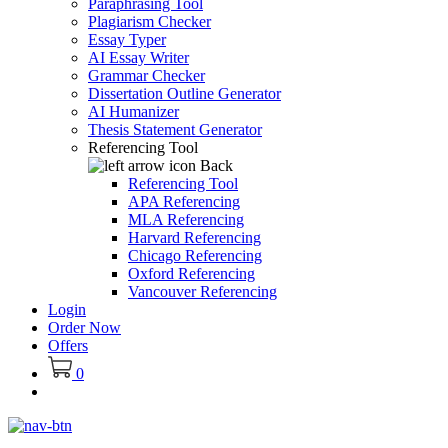
Paraphrasing Tool
Plagiarism Checker
Essay Typer
AI Essay Writer
Grammar Checker
Dissertation Outline Generator
AI Humanizer
Thesis Statement Generator
Referencing Tool
Back
Referencing Tool
APA Referencing
MLA Referencing
Harvard Referencing
Chicago Referencing
Oxford Referencing
Vancouver Referencing
Login
Order Now
Offers
0