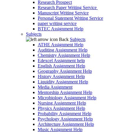
Research Prospect
Research Paper Writing Service
Manuscript Writing Service
Personal Statement Writing Service
paper writing service
BTEC Assignment Help
Subjects
Back
Subjects
ATHE Assignment Help
Auditing Assignment Help
Chemistry Assignment Help
Edexcel Assignment help
English Assignment Help
Geography Assignment Help
History Assignment Help
Liquidity Assignment Help
Media Assignment
Mentorship Assignment Help
Microbiology Assignment Help
Nursing Assignment Help
Physics Assignment Help
Probability Assignment Help
Psychology Assignment Help
Architecture Assignment Help
Music Assignment Help