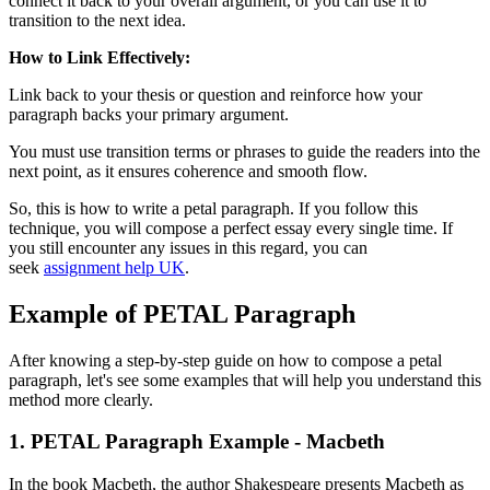
connect it back to your overall argument, or you can use it to
transition to the next idea.
How to Link Effectively:
Link back to your thesis or question and reinforce how your
paragraph backs your primary argument.
You must use transition terms or phrases to guide the readers into the
next point, as it ensures coherence and smooth flow.
So, this is how to write a petal paragraph. If you follow this
technique, you will compose a perfect essay every single time. If
you still encounter any issues in this regard, you can
seek
assignment help UK
.
Example of PETAL Paragraph
After knowing a step-by-step guide on how to compose a petal
paragraph, let's see some examples that will help you understand this
method more clearly.
1. PETAL Paragraph Example - Macbeth
In the book Macbeth, the author Shakespeare presents Macbeth as