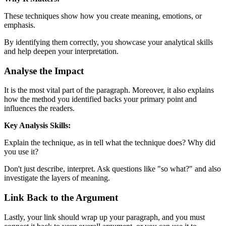
These techniques show how you create meaning, emotions, or
emphasis.
By identifying them correctly, you showcase your analytical skills
and help deepen your interpretation.
Analyse the Impact
It is the most vital part of the paragraph. Moreover, it also explains
how the method you identified backs your primary point and
influences the readers.
Key Analysis Skills:
Explain the technique, as in tell what the technique does? Why did
you use it?
Don't just describe, interpret. Ask questions like "so what?" and also
investigate the layers of meaning.
Link Back to the Argument
Lastly, your link should wrap up your paragraph, and you must