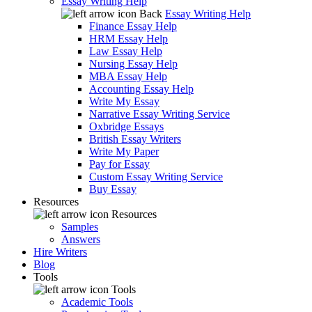
Essay Writing Help
Back
Essay Writing Help
Finance Essay Help
HRM Essay Help
Law Essay Help
Nursing Essay Help
MBA Essay Help
Accounting Essay Help
Write My Essay
Narrative Essay Writing Service
Oxbridge Essays
British Essay Writers
Write My Paper
Pay for Essay
Custom Essay Writing Service
Buy Essay
Resources
Resources
Samples
Answers
Hire Writers
Blog
Tools
Tools
Academic Tools