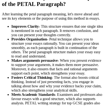
of the PETAL Paragraph?
After learning the petal paragraph meaning, let's move ahead and
see its key elements or the purpose of using this method in essays.
Improves Clarity-
This structure ensures that one single idea
is mentioned in each paragraph. It removes confusion, and
you can present your thoughts correctly.
Provides Organisation-
Petal technique allows you to
structure your essays rationally. You can present your ideas
smoothly, as each paragraph is built in continuation of the
others. The petal paragraph structure makes your essay easy
to read and understand.
Makes arguments persuasive-
When you present evidence
to support your arguments, it makes them more persuasive.
Moreover, it also ensures that facts and rational arguments
support each point, which strengthens your essay.
Fosters Critical Thinking-
The format also boosts critical
thinking. Instead of just presenting facts, you engage in
talking about how and why your evidence backs your claim,
which also strengthens your analytical skills.
Meets Academic Standards-
Examiners and professors also
favour essays with a good structure, which also supports
analysis. PETAL writing strategy for top GCSE grades also