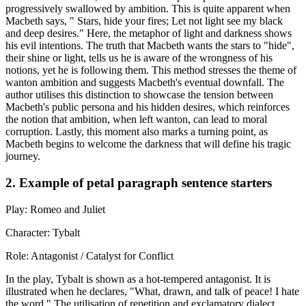
progressively swallowed by ambition. This is quite apparent when
Macbeth says, " Stars, hide your fires; Let not light see my black
and deep desires." Here, the metaphor of light and darkness shows
his evil intentions. The truth that Macbeth wants the stars to "hide",
their shine or light, tells us he is aware of the wrongness of his
notions, yet he is following them. This method stresses the theme of
wanton ambition and suggests Macbeth's eventual downfall. The
author utilises this distinction to showcase the tension between
Macbeth's public persona and his hidden desires, which reinforces
the notion that ambition, when left wanton, can lead to moral
corruption. Lastly, this moment also marks a turning point, as
Macbeth begins to welcome the darkness that will define his tragic
journey.
2. Example of petal paragraph sentence starters
Play: Romeo and Juliet
Character: Tybalt
Role: Antagonist / Catalyst for Conflict
In the play, Tybalt is shown as a hot-tempered antagonist. It is
illustrated when he declares, "What, drawn, and talk of peace! I hate
the word." The utilisation of repetition and exclamatory dialect