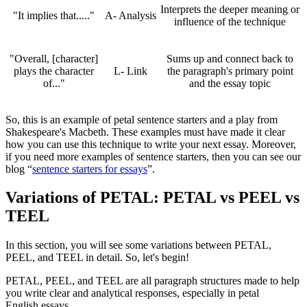
Interprets the deeper meaning or
"It implies that....."
A- Analysis
influence of the technique
"Overall, [character]
Sums up and connect back to
plays the character
L- Link
the paragraph's primary point
of..."
and the essay topic
So, this is an example of petal sentence starters and a play from
Shakespeare's Macbeth. These examples must have made it clear
how you can use this technique to write your next essay. Moreover,
if you need more examples of sentence starters, then you can see our
blog “
sentence starters for essays
”.
Variations of PETAL: PETAL vs PEEL vs
TEEL
In this section, you will see some variations between PETAL,
PEEL, and TEEL in detail. So, let's begin!
PETAL, PEEL, and TEEL are all paragraph structures made to help
you write clear and analytical responses, especially in petal
English essays.