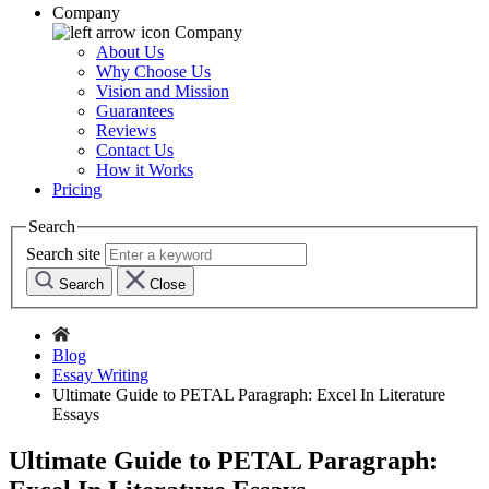
Company
Company
About Us
Why Choose Us
Vision and Mission
Guarantees
Reviews
Contact Us
How it Works
Pricing
Search
Search site
Search
Close
Blog
Essay Writing
Ultimate Guide to PETAL Paragraph: Excel In Literature
Essays
Ultimate Guide to PETAL Paragraph: