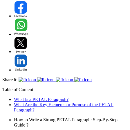
Share it:
Table of Content
What Is a PETAL Paragraph?
What Are the Key Elements or Purpose of the PETAL
Paragraph?
How to Write a Strong PETAL Paragraph: Step-By-Step
Guide ?