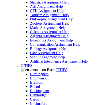
Statistics Assignment Help
Arts Assignment Help
CTH Assignment Help
Tourism Assignment Help
Philosophy Assignment Help
Zoology Assignment Help
Maths Assignment Help
Calculus Assignment Help
Algebra Assignment Help
Economics Assignment Help
Communication Assignment Help
Biology Assignment Help
Law Assignment Help
SPSS Assignment Help
Artificial Intelligence Assignment Help
CITIES
Back
CITIES
Birmingham
Bournemouth
Bradford
Bristol
Buckingham
Cambridge
Cardiff
Chelmsford