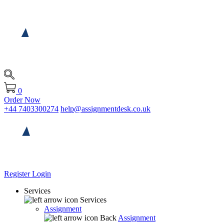
0
Order Now
+44 7403300274
help@assignmentdesk.co.uk
Register
Login
Services
Services
Assignment
Back
Assignment