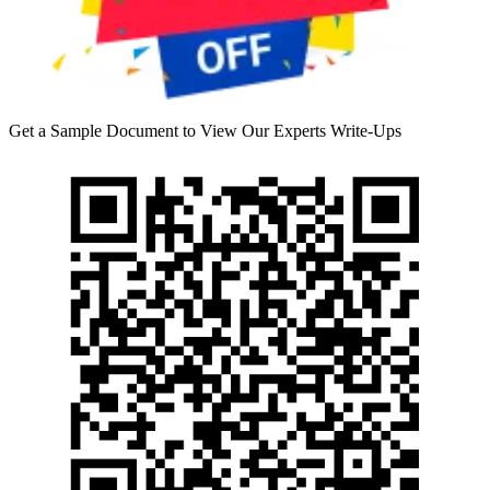
Get a Sample Document to View Our Experts Write-Ups