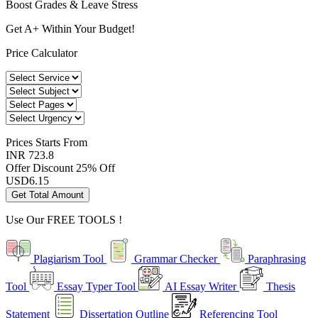
Boost Grades & Leave Stress
Get A+ Within Your Budget!
Price Calculator
Prices
Starts From
INR 723.8
Offer Discount
25% Off
USD
6.15
Get Total Amount
Use Our
FREE TOOLS !
Plagiarism Tool
Grammar Checker
Paraphrasing
Tool
Essay Typer Tool
AI Essay Writer
Thesis
Statement
Dissertation Outline
Referencing Tool