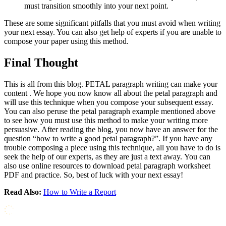
must transition smoothly into your next point.
These are some significant pitfalls that you must avoid when writing
your next essay. You can also get help of experts if you are unable to
compose your paper using this method.
Final Thought
This is all from this blog. PETAL paragraph writing can make your
content . We hope you now know all about the petal paragraph and
will use this technique when you compose your subsequent essay.
You can also peruse the petal paragraph example mentioned above
to see how you must use this method to make your writing more
persuasive. After reading the blog, you now have an answer for the
question “how to write a good petal paragraph?”. If you have any
trouble composing a piece using this technique, all you have to do is
seek the help of our experts, as they are just a text away. You can
also use online resources to download petal paragraph worksheet
PDF and practice. So, best of luck with your next essay!
Read Also:
How to Write a Report