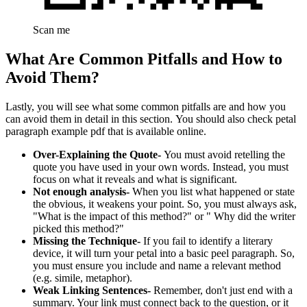
Scan me
What Are Common Pitfalls and How to
Avoid Them?
Lastly, you will see what some common pitfalls are and how you
can avoid them in detail in this section. You should also check petal
paragraph example pdf that is available online.
Over-Explaining the Quote-
You must avoid retelling the
quote you have used in your own words. Instead, you must
focus on what it reveals and what is significant.
Not enough analysis-
When you list what happened or state
the obvious, it weakens your point. So, you must always ask,
"What is the impact of this method?" or " Why did the writer
picked this method?"
Missing the Technique-
If you fail to identify a literary
device, it will turn your petal into a basic peel paragraph. So,
you must ensure you include and name a relevant method
(e.g. simile, metaphor).
Weak Linking Sentences-
Remember, don't just end with a
summary. Your link must connect back to the question, or it