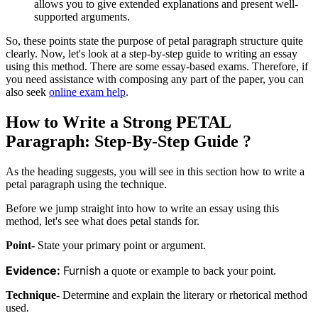
allows you to give extended explanations and present well-
supported arguments.
So, these points state the purpose of petal paragraph structure quite
clearly. Now, let's look at a step-by-step guide to writing an essay
using this method. There are some essay-based exams. Therefore, if
you need assistance with composing any part of the paper, you can
also seek
online exam help
.
How to Write a Strong PETAL
Paragraph: Step-By-Step Guide ?
As the heading suggests, you will see in this section how to write a
petal paragraph using the technique.
Before we jump straight into how to write an essay using this
method, let's see what does petal stands for.
Point-
State your primary point or argument.
Evidence:
Furnish
a quote or example to back your point.
Technique-
Determine and explain the literary or rhetorical method
used.