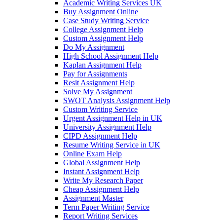
Academic Writing Services UK
Buy Assignment Online
Case Study Writing Service
College Assignment Help
Custom Assignment Help
Do My Assignment
High School Assignment Help
Kaplan Assignment Help
Pay for Assignments
Resit Assignment Help
Solve My Assignment
SWOT Analysis Assignment Help
Custom Writing Service
Urgent Assignment Help in UK
University Assignment Help
CIPD Assignment Help
Resume Writing Service in UK
Online Exam Help
Global Assignment Help
Instant Assignment Help
Write My Research Paper
Cheap Assignment Help
Assignment Master
Term Paper Writing Service
Report Writing Services