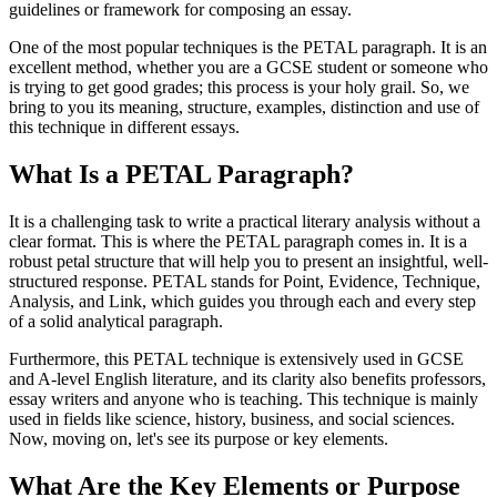
guidelines or framework for composing an essay.
One of the most popular techniques is the PETAL paragraph. It is an
excellent method, whether you are a GCSE student or someone who
is trying to get good grades; this process is your holy grail. So, we
bring to you its meaning, structure, examples, distinction and use of
this technique in different essays.
What Is a PETAL Paragraph?
It is a challenging task to write a practical literary analysis without a
clear format. This is where the PETAL paragraph comes in. It is a
robust petal structure that will help you to present an insightful, well-
structured response. PETAL stands for Point, Evidence, Technique,
Analysis, and Link, which guides you through each and every step
of a solid analytical paragraph.
Furthermore, this PETAL technique is extensively used in GCSE
and A-level English literature, and its clarity also benefits professors,
essay writers and anyone who is teaching. This technique is mainly
used in fields like science, history, business, and social sciences.
Now, moving on, let's see its purpose or key elements.
What Are the Key Elements or Purpose