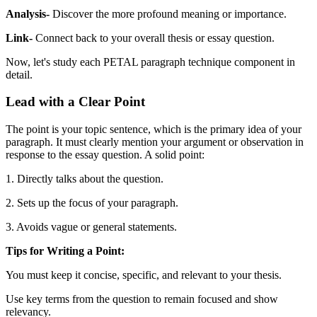
Analysis-
Discover the more profound meaning or importance.
Link-
Connect back to your overall thesis or essay question.
Now, let's study each PETAL paragraph technique component in
detail.
Lead with a Clear Point
The point is your topic sentence, which is the primary idea of your
paragraph. It must clearly mention your argument or observation in
response to the essay question. A solid point:
1. Directly talks about the question.
2. Sets up the focus of your paragraph.
3. Avoids vague or general statements.
Tips for Writing a Point:
You must keep it concise, specific, and relevant to your thesis.
Use key terms from the question to remain focused and show
relevancy.